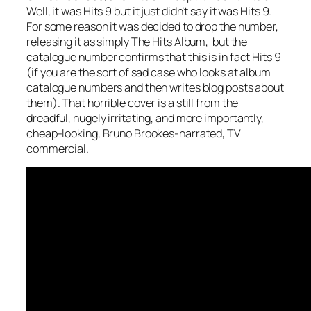
Well, it
was
Hits 9 but it just didn’t say it was Hits 9.
For some reason it was decided to drop the number,
releasing it as simply The Hits Album, but the
catalogue number confirms that this is in fact Hits 9
(if you are the sort of sad case who looks at album
catalogue numbers and then writes blog posts about
them). That horrible cover is a still from the
dreadful, hugely irritating, and more importantly,
cheap-looking, Bruno Brookes-narrated, TV
commercial.