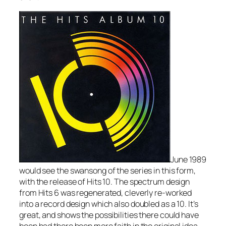
June 1989
would see the swansong of the series in this form,
with the release of Hits 10. The spectrum design
from Hits 6 was regenerated, cleverly re-worked
into a record design which also doubled as a 10. It’s
great, and shows the possibilities there could have
been had there been more faith in the original idea.