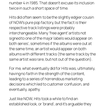
number 4 in 1985. That doesn’t excuse its inclusion
twice in such a short space of time.
Hits did often seem to be the slightly edgier cousin
of NOW’s pure pop factory, but the fact is their
respective track listings were probably
interchangeable. Many ‘free agent’ artists not
signed to one of the major labels would appear on
both series’, sometimes if the albums were out at
the same time, an artist would appear on both
albums with different tracks (the same track by the
same artist was rare, but not out of the question).
For me, what eventually did for Hits was, ultimately,
having no faith in the strength of the content,
leading to a series of horrendous marketing
decisions which led to customer confusion, and
eventually, apathy.
Just like NOW, Hits took a while to find an
established look, or ‘brand’, and it’s arguable they