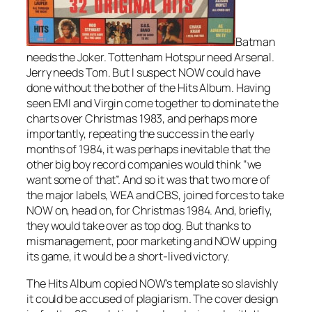
Batman
needs the Joker. Tottenham Hotspur need Arsenal.
Jerry needs Tom. But I suspect NOW could have
done without the bother of the Hits Album. Having
seen EMI and Virgin come together to dominate the
charts over Christmas 1983, and perhaps more
importantly, repeating the success in the early
months of 1984, it was perhaps inevitable that the
other big boy record companies would think “we
want some of that”. And so it was that two more of
the major labels, WEA and CBS, joined forces to take
NOW on, head on, for Christmas 1984. And, briefly,
they would take over as top dog. But thanks to
mismanagement, poor marketing and NOW upping
its game, it would be a short-lived victory.
The Hits Album copied NOW’s template so slavishly
it could be accused of plagiarism. The cover design