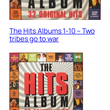
The Hits Albums 1-10 – Two
tribes go to war