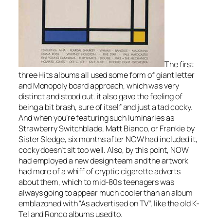
The first
three Hits albums all used some form of giant letter
and Monopoly board approach, which was very
distinct and stood out. it also gave the feeling of
being a bit brash, sure of itself and just a tad cocky.
And when you’re featuring such luminaries as
Strawberry Switchblade, Matt Bianco, or
Frankie
by
Sister Sledge, six months after NOW had included it,
cocky doesn’t sit too well. Also, by this point, NOW
had employed a new design team and the artwork
had more of a whiff of cryptic cigarette adverts
about them, which to mid-80s teenagers was
always going to appear much cooler than an album
emblazoned with “As advertised on TV”, like the old K-
Tel and Ronco albums used to.