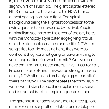
is, for the 80s, relatively
under
-designed, with the
slight whiff of a rush job. The giant capital lettered
HITS in the centre tips a hat to the NOW brand,
almost egging it on into a fight. The spiral
background being the slightest concession to the
swirly, garish design favoured by its rival. Yuppie
minimalism seems to be the order of the day here,
with the Monopoly style outer edge giving it to us
straight: star photos, names and, unlike NOW , the
song titles too. No messing here, they were so
confident they were not going to leave anything to
your imagination. You want the hits? Well you can
have ’em:
Thriller
,
Ghostbusters
,
Drive
,
I Feel for You,
Freedom
,
Purple Rain
… this was as strong a line-up
as any NOW album, and probably bigger than all of
theirs bar NOW 1. The back repeats the formula, but
with a weird star shaped thing replacing the spiral,
and the actual track listing taking centre-stage.
The gatefold inner apes NOW’s look to a tee (photo,
mini bio on the song, album details and catalogue