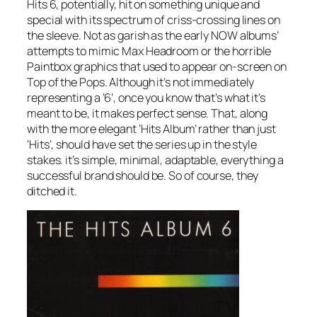
Hits 6, potentially, hit on something unique and
special with its spectrum of criss-crossing lines on
the sleeve. Not as garish as the early NOW albums’
attempts to mimic Max Headroom or the horrible
Paintbox graphics that used to appear on-screen on
Top of the Pops. Although it’s not immediately
representing a ‘6’, once you know that’s what it’s
meant to be, it makes perfect sense. That, along
with the more elegant ‘Hits Album’ rather than just
‘Hits’, should have set the series up in the style
stakes. it’s simple, minimal, adaptable, everything a
successful brand should be. So of course, they
ditched it.