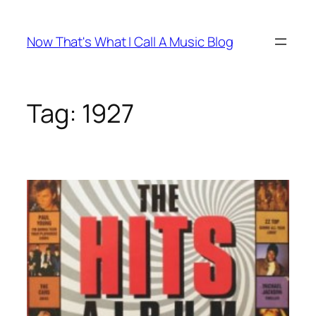
Skip
to
Now That's What I Call A Music Blog
content
Tag:
1927