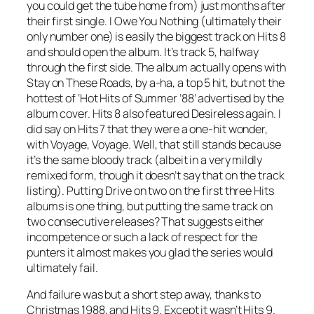
you could get the tube home from) just months after
their first single.
I Owe You Nothing
(ultimately their
only number one) is easily the biggest track on Hits 8
and should open the album. It’s track 5, halfway
through the first side. The album actually opens with
Stay on These Roads
, by a-ha, a top 5 hit, but not the
hottest of ‘Hot Hits of Summer ’88’ advertised by the
album cover. Hits 8 also featured Desireless again. I
did say on Hits 7 that they were a one-hit wonder,
with
Voyage, Voyage
. Well, that still stands because
it’s the same bloody track (albeit in a very mildly
remixed form, though it doesn’t say that on the track
listing). Putting
Drive
on two on the first three Hits
albums is one thing, but putting the same track on
two consecutive releases? That suggests either
incompetence or such a lack of respect for the
punters it almost makes you glad the series would
ultimately fail.
And failure was but a short step away, thanks to
Christmas 1988, and Hits 9. Except it wasn’t Hits 9.