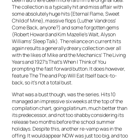
The collection is a typically hit and miss affair with
some absolutely huge hits (
Eternal Flame, Sweet
Child of Mine
), massive flops (Luther Vandross’
Come Back
, anyone?) and some forgotten gems
(Robert Howard and Kim Mazelle’s
Wait
, Alyson
Williams’
Sleep Talk
). The reliance on current hits
again results a generally dreary collection over all
with the likes of Mike and the Mechanics’
The Living
Years
and 1927’s
That’s When I Think of You
prompting the fast forward button. It does however,
feature The The and Pop Will Eat Itself back-to-
back, so it’s not a total bust.
What was a bust though, was the series. Hits 10
managed an impressive six weeks at the top of the
compilation chart, going platinum, much better than
its predecessor, and not too shabby considering its
release two months before the school summer
holidays. Despite this, another re-vamp was in the
offing. It would appear NOW was just too big, and too