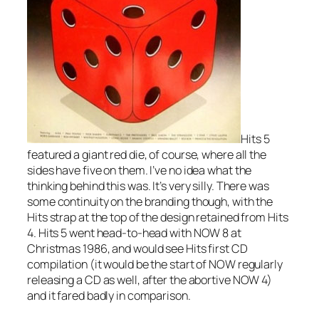
Hits 5
featured a giant red die, of course, where all the
sides have five on them. I’ve no idea what the
thinking behind this was. It’s very silly. There was
some continuity on the branding though, with the
Hits strap at the top of the design retained from Hits
4. Hits 5 went head-to-head with NOW 8 at
Christmas 1986, and would see Hits first CD
compilation (it would be the start of NOW regularly
releasing a CD as well, after the abortive NOW 4)
and it fared badly in comparison.