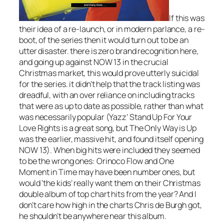
If this was
their idea of a re-launch, or in modern parlance, a re-
boot, of the series then it would turn out to be an
utter disaster. there is zero brand recognition here,
and going up against NOW 13 in the crucial
Christmas market, this would prove utterly suicidal
for the series. it didn’t help that the track listing was
dreadful, with an over reliance on including tracks
that were as up to date as possible, rather than what
was necessarily popular (Yazz’
Stand Up For Your
Love Rights
is a great song, but
The Only Way is Up
was the earlier, massive hit, and found itself opening
NOW 13). When big hits were included they seemed
to be the wrong ones:
Orinoco Flow
and
One
Moment in Time
may have been number ones, but
would ‘the kids’ really want them on their Christmas
double album of top chart hits from the year? And I
don’t care how high in the charts Chris de Burgh got,
he shouldn’t be anywhere near this album.