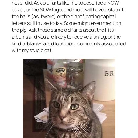
never did. Ask old farts like me to describe a NOW
cover, or the NOW logo, and most will have a stab at
the balls (as it were) or the giant floating capital
letters still in use today. Some might even mention
the pig. Ask those same old farts about the Hits
albums and you are likely to receive a shrug, or the
kind of blank-faced look more commonly associated
with my stupid cat.