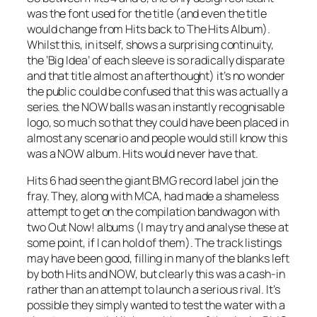
was the font used for the title (and even the title
would change from Hits back to The Hits Album).
Whilst this, in itself, shows a surprising continuity,
the ‘Big Idea’ of each sleeve is so radically disparate
and that title almost an afterthought) it’s no wonder
the public could be confused that this was actually a
series. the NOW balls was an instantly recognisable
logo, so much so that they could have been placed in
almost any scenario and people would still know this
was a NOW album. Hits would never have that.
Hits 6 had seen the giant BMG record label join the
fray. They, along with MCA, had made a shameless
attempt to get on the compilation bandwagon with
two
Out Now!
albums (I may try and analyse these at
some point, if I can hold of them). The track listings
may have been good, filling in many of the blanks left
by both Hits and NOW, but clearly this was a cash-in
rather than an attempt to launch a serious rival. It’s
possible they simply wanted to test the water with a