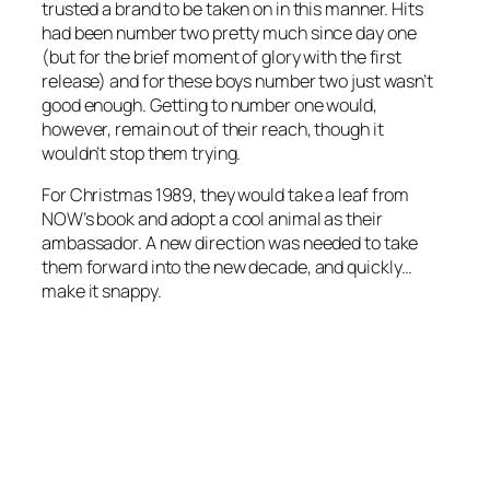
trusted a brand to be taken on in this manner. Hits
had been number two pretty much since day one
(but for the brief moment of glory with the first
release) and for these boys number two just wasn’t
good enough. Getting to number one would,
however, remain out of their reach, though it
wouldn’t stop them trying.
For Christmas 1989, they would take a leaf from
NOW’s book and adopt a cool animal as their
ambassador. A new direction was needed to take
them forward into the new decade, and quickly…
make it snappy.