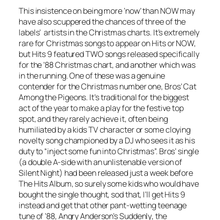
This insistence on being more ‘now’ than NOW may
have also scuppered the chances of three of the
labels’ artists in the Christmas charts. It’s extremely
rare for Christmas songs to appear on Hits or NOW,
but Hits 9 featured TWO songs released specifically
for the ’88 Christmas chart, and another which was
in the running. One of these was a genuine
contender for the Christmas number one, Bros’
Cat
Among the Pigeons
. It’s traditional for the biggest
act of the year to make a play for the festive top
spot, and they rarely achieve it, often being
humiliated by a kids TV character or some cloying
novelty song championed by a DJ who sees it as his
duty to “inject some fun into Christmas”. Bros’ single
(a double A-side with an unlistenable version of
Silent Night
) had been released just a week before
The Hits Album, so surely some kids who would have
bought the single thought, sod that, I’ll get Hits 9
instead and get that other pant-wetting teenage
tune of ’88, Angry Anderson’s
Suddenly
, the