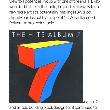
view to a potential link up with one of the rivals. BMG
would add little to the table, beyond exclusivity for a
few more artists, potentially making NOW’s job
slightly harder, but by this point NOW had lassoed
Polygram into their stable.
A giant 7,
and an odd building block design for 8 continued to