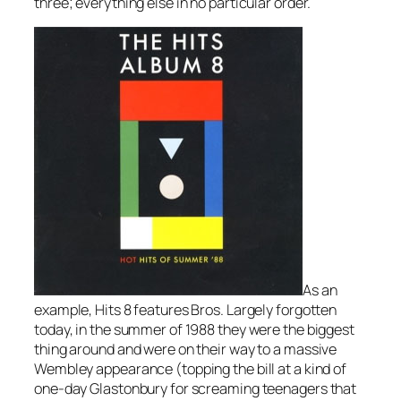
three; everything else in no particular order.
As an
example, Hits 8 features Bros. Largely forgotten
today, in the summer of 1988 they were the biggest
thing around and were on their way to a massive
Wembley appearance (topping the bill at a kind of
one-day Glastonbury for screaming teenagers that