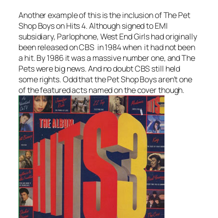
Another example of this is the inclusion of The Pet
Shop Boys on Hits 4. Although signed to EMI
subsidiary, Parlophone,
West End Girls
had originally
been released on CBS in 1984 when it had not been
a hit. By 1986 it was a massive number one, and The
Pets were big news. And no doubt CBS still held
some rights. Odd that the Pet Shop Boys aren’t one
of the featured acts named on the cover though.