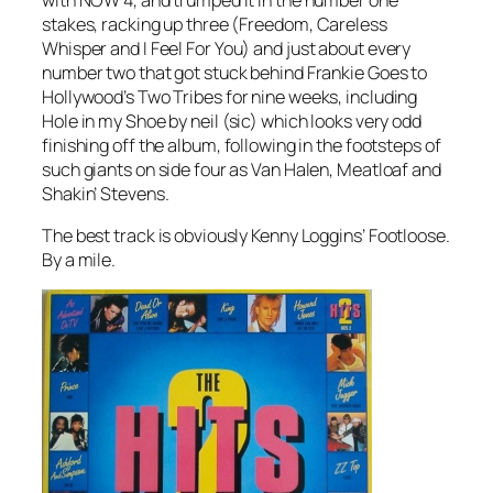
stakes, racking up three (
Freedom
,
Careless
Whisper
and
I Feel For You
) and just about every
number two that got stuck behind Frankie Goes to
Hollywood’s
Two Tribes
for nine weeks, including
Hole in my Shoe
by neil (sic) which looks very odd
finishing off the album, following in the footsteps of
such giants on side four as Van Halen, Meatloaf and
Shakin’ Stevens.
The best track is obviously Kenny Loggins’
Footloose
.
By a mile.