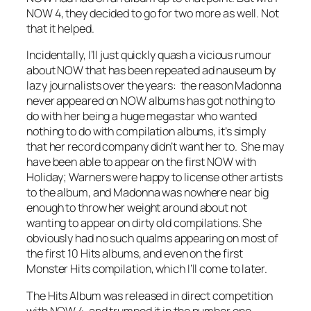
NOW 4, they decided to go for two more as well. Not
that it helped.
Incidentally, I’ll just quickly quash a vicious rumour
about NOW that has been repeated ad nauseum by
lazy journalists over the years: the reason Madonna
never appeared on NOW albums has got nothing to
do with her being a huge megastar who wanted
nothing to do with compilation albums, it’s simply
that her record company didn’t want her to. She may
have been able to appear on the first NOW with
Holiday; Warners were happy to license other artists
to the album, and Madonna was nowhere near big
enough to throw her weight around about not
wanting to appear on dirty old compilations. She
obviously had no such qualms appearing on most of
the first 10 Hits albums, and even on the first
Monster Hits compilation, which I’ll come to later.
The Hits Album was released in direct competition
with NOW 4, and trumped it in the number one