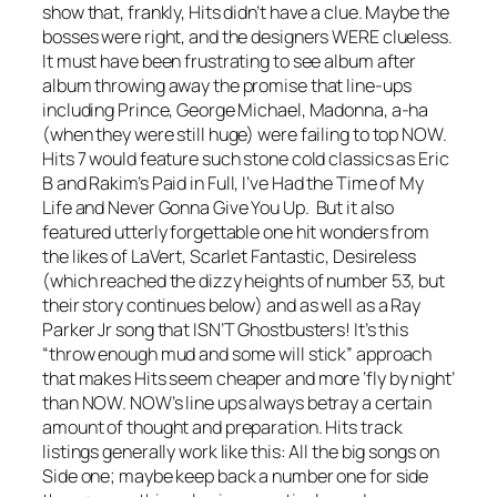
show that, frankly, Hits didn’t have a clue. Maybe the
bosses were right, and the designers WERE clueless.
It must have been frustrating to see album after
album throwing away the promise that line-ups
including Prince, George Michael, Madonna, a-ha
(when they were still huge) were failing to top NOW.
Hits 7 would feature such stone cold classics as Eric
B and Rakim’s
Paid in Full
,
I’ve Had the Time of My
Life
and
Never Gonna Give You Up
. But it also
featured utterly forgettable one hit wonders from
the likes of LaVert, Scarlet Fantastic, Desireless
(which reached the dizzy heights of number 53, but
their story continues below) and as well as a Ray
Parker Jr song that ISN’T Ghostbusters! It’s this
“throw enough mud and some will stick” approach
that makes Hits seem cheaper and more ‘fly by night’
than NOW. NOW’s line ups always betray a certain
amount of thought and preparation. Hits track
listings generally work like this: All the big songs on
Side one; maybe keep back a number one for side