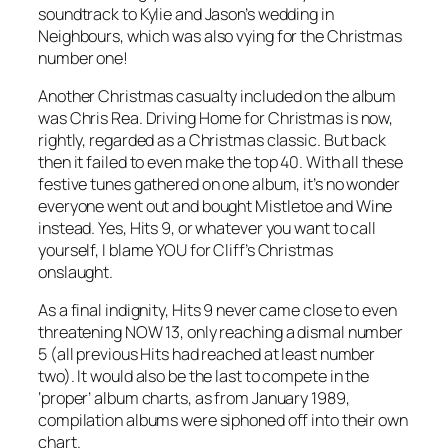
soundtrack to Kylie and Jason’s wedding in
Neighbours, which was also vying for the Christmas
number one!
Another Christmas casualty included on the album
was Chris Rea.
Driving Home for Christmas
is now,
rightly, regarded as a Christmas classic. But back
then it failed to even make the top 40. With all these
festive tunes gathered on one album, it’s no wonder
everyone went out and bought
Mistletoe and Wine
instead. Yes, Hits 9, or whatever you want to call
yourself, I blame YOU for Cliff’s Christmas
onslaught.
As a final indignity, Hits 9 never came close to even
threatening NOW 13, only reaching a dismal number
5 (all previous Hits had reached at least number
two). It would also be the last to compete in the
‘proper’ album charts, as from January 1989,
compilation albums were siphoned off into their own
chart.