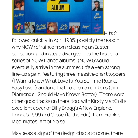
Hits 2
followed quickly, in April 1985, possibly the reason
why NOW refrained from releasing an Easter
collection, and instead diverged into the first of a
series of NOW Dance albums. (NOW 5 would
eventually arrive in the summer.) It’s a very strong
line-up again, featuring three massive chart toppers
(
I Wanna Know What Love Is
,
You Spin me Round
,
Easy Lover
) and one that no one remembers (Jim
Diamond’s
I Should Have Known Better
). There were
other good tracks on there, too, with Kirsty MacColl’s
excellent cover of Billy Bragg’s
A New England
,
Prince’s
1999
and
Close (to the Edit)
from Frankie
label mates, Art of Noise.
Maybe as a sign of the design chaos to come, there