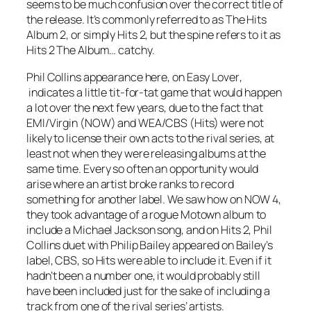
seems to be much confusion over the correct title of
the release. It’s commonly referred to as The Hits
Album 2, or simply Hits 2, but the spine refers to it as
Hits 2 The Album… catchy.
Phil Collins appearance here, on
Easy Lover
,
indicates a little tit-for-tat game that would happen
a lot over the next few years, due to the fact that
EMI/Virgin (NOW) and WEA/CBS (Hits) were not
likely to license their own acts to the rival series, at
least not when they were releasing albums at the
same time. Every so often an opportunity would
arise where an artist broke ranks to record
something for another label. We saw how on NOW 4,
they took advantage of a rogue Motown album to
include a Michael Jackson song, and on Hits 2, Phil
Collins duet with Philip Bailey appeared on Bailey’s
label, CBS, so Hits were able to include it. Even if it
hadn’t been a number one, it would probably still
have been included just for the sake of including a
track from one of the rival series’ artists.