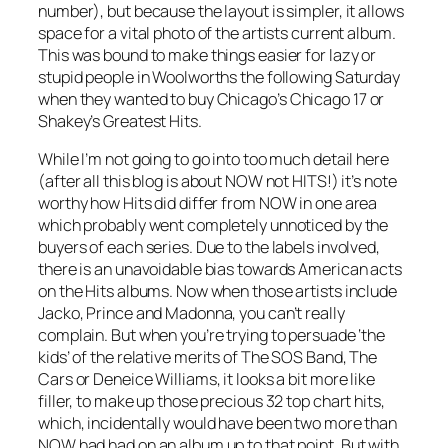
number), but because the layout is simpler, it allows
space for a vital photo of the artists current album.
This was bound to make things easier for lazy or
stupid people in Woolworths the following Saturday
when they wanted to buy Chicago’s
Chicago 17
or
Shakey’s
Greatest Hits
.
While I’m not going to go into too much detail here
(after all this blog is about NOW not HITS!) it’s note
worthy how Hits did differ from NOW in one area
which probably went completely unnoticed by the
buyers of each series. Due to the labels involved,
there is an unavoidable bias towards American acts
on the Hits albums. Now when those artists include
Jacko, Prince and Madonna, you can’t really
complain. But when you’re trying to persuade ‘the
kids’ of the relative merits of The SOS Band, The
Cars or Deneice Williams, it looks a bit more like
filler, to make up those precious 32 top chart hits,
which, incidentally would have been two more than
NOW had had on an album up to that point. But with