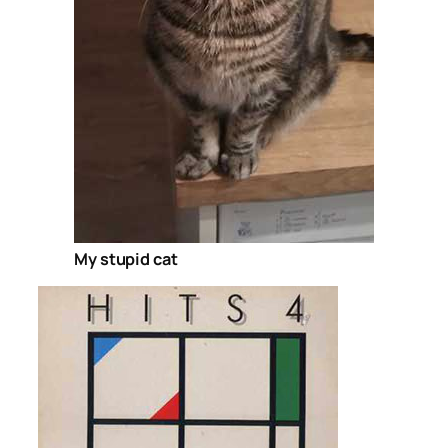
My stupid cat