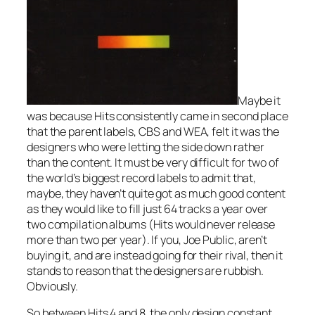
Maybe it
was because Hits consistently came in second place
that the parent labels, CBS and WEA, felt it was the
designers who were letting the side down rather
than the content. It must be very difficult for two of
the world’s biggest record labels to admit that,
maybe, they haven’t quite got as much good content
as they would like to fill just 64 tracks a year over
two compilation albums (Hits would never release
more than two per year). If you, Joe Public, aren’t
buying it, and are instead going for their rival, then it
stands to reason that the designers are rubbish.
Obviously.
So between Hits 4 and 8, the only design constant