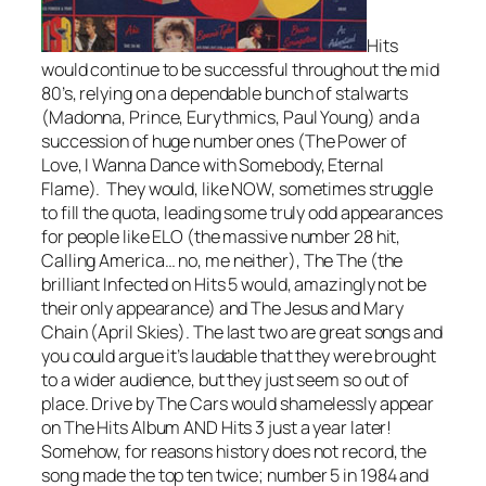
Hits
would continue to be successful throughout the mid
80’s, relying on a dependable bunch of stalwarts
(Madonna, Prince, Eurythmics, Paul Young) and a
succession of huge number ones (
The Power of
Love, I Wanna Dance with Somebody, Eternal
Flame
). They would, like NOW, sometimes struggle
to fill the quota, leading some truly odd appearances
for people like ELO (the massive number 28 hit,
Calling America
… no, me neither), The The (the
brilliant
Infected
on Hits 5 would, amazingly not be
their only appearance) and The Jesus and Mary
Chain (
April Skies
). The last two are great songs and
you could argue it’s laudable that they were brought
to a wider audience, but they just seem so out of
place.
Drive
by The Cars would shamelessly appear
on The Hits Album AND Hits 3 just a year later!
Somehow, for reasons history does not record, the
song made the top ten twice; number 5 in 1984 and