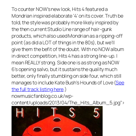
To counter NOW’s new look, Hits 4 featured a
Mondrian inspired elaborate ‘4’ on its cover. Truth be
told, the style was probably more likely inspired by
the then current Studio Line range of hair-gunk
products, which also used Mondrian as a ripping-off
point (as did a LOT of things in the 80s), but we’ll
give them the befit of the doubt. With no NOW album
in direct competition, Hits 4 has a strong line-up. I
mean REALLY strong. Side one is as strong as NOW
6’s opening salvo, but it sustains the quality much
better, only finally stumbling on side four, which still
manages to include Kate Bush’s
Hounds of Love
(
See
the full track listing here
.)
nowmusicfanblog.co.uk/wp-
content/uploads/2013/04/The_Hits_Album_5.jpg”>