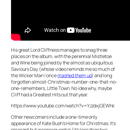
His great Lord Cliffness manages to snag three
places on the album, with the perennial
Mistletoe
and Wine
being joined by the almost as ubiquitous
Saviours Day
(whose video reminds me so much of
the Wicker Man I once
mashed them up
) and long
forgotten almost-Christmas-number-one-that-no-
one-remembers,
Little Town
. No idea why, maybe
Cliff had a Greatest Hits out that year.
https://www.youtube.com/watch?v=YJzdxjGEWhk
Other newcomers include a one-time only
appearance of Kate Bush’s
Home for Christmas
. It’s
pleasant but inconsequential (it’s less than two