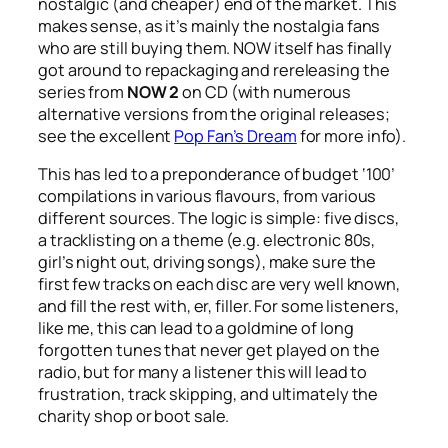
nostalgic (and cheaper) end of the market. This
makes sense, as it’s mainly the nostalgia fans
who are still buying them. NOW itself has finally
got around to repackaging and rereleasing the
series from
NOW 2
on CD (with numerous
alternative versions from the original releases;
see the excellent
Pop Fan’s Dream
for more info).
This has led to a preponderance of budget ‘100’
compilations in various flavours, from various
different sources. The logic is simple: five discs,
a tracklisting on a theme (e.g. electronic 80s,
girl’s night out, driving songs), make sure the
first few tracks on each disc are very well known,
and fill the rest with, er, filler. For some listeners,
like me, this can lead to a goldmine of long
forgotten tunes that never get played on the
radio, but for many a listener this will lead to
frustration, track skipping, and ultimately the
charity shop or boot sale.