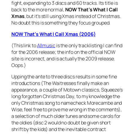
fight, expanding to 3 discs and 60 tracks. Its title is
back to the more normal,
NOW That’s What I Call
Xmas
, but it’s still using Xmas instead of Christmas.
No doubt this is something they focus grouped.
NOW That’s What I Call Xmas (2006)
(This link to
Allmusic
is the only tracklisting I can find
for the 2006 release; the info on the official NOW
site is incorrect, and is actually the 2009 release.
Oops.)
Upping the ante to three discs results in some fine
introductions (The Waitresses finally make an
appearance, a couple of Motown classics, Squeeze’s
long forgotten
Christmas Day
, to my knowledge the
only Christmas song to namecheck Morecambe and
Wise, feel free to prove me wrong in the comments),
a selection of much older tunes and some carols for
the oldies (disc 2 would no doubt be given short
shrift by the kids) and the inevitable contract