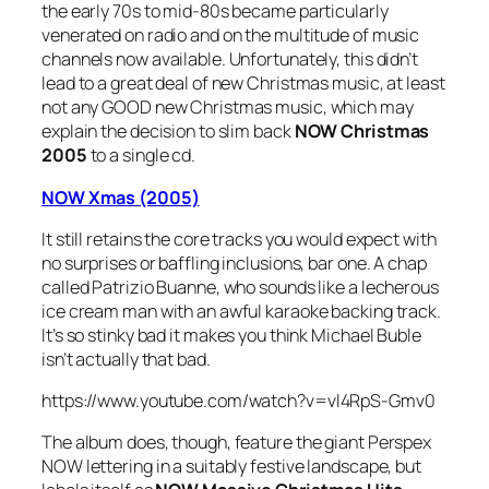
the early 70s to mid-80s became particularly
venerated on radio and on the multitude of music
channels now available. Unfortunately, this didn’t
lead to a great deal of new Christmas music, at least
not any GOOD new Christmas music, which may
explain the decision to slim back
NOW Christmas
2005
to a single cd.
NOW Xmas (2005)
It still retains the core tracks you would expect with
no surprises or baffling inclusions, bar one. A chap
called Patrizio Buanne, who sounds like a lecherous
ice cream man with an awful karaoke backing track.
It’s so stinky bad it makes you think Michael Buble
isn’t actually that bad.
https://www.youtube.com/watch?v=vl4RpS-Gmv0
The album does, though, feature the giant Perspex
NOW lettering in a suitably festive landscape, but