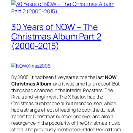
30 Years of NOW – The
Christmas Album Part 2
(2000-2015)
By 2005, it had been five years since the last
NOW
Christmas Album
, and it was time for a reboot. But
things had changed in the interim. Popstars: The
Rivals and lying in wait The X Factor, had the
Christmas number one all but monopolised, which
had a strange effect of leading to both the dullest
‘races’ for Christmas number one ever and also a
resurgence in the popularity of the Christmas music
of old. The previously mentioned Golden Period from