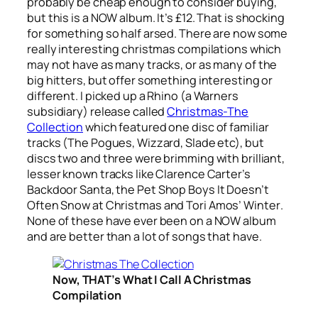
probably be cheap enough to consider buying,
but this is a NOW album. It’s £12. That is shocking
for something so half arsed. There are now some
really interesting christmas compilations which
may not have as many tracks, or as many of the
big hitters, but offer something interesting or
different. I picked up a Rhino (a Warners
subsidiary) release called
Christmas-The
Collection
which featured one disc of familiar
tracks (The Pogues, Wizzard, Slade etc), but
discs two and three were brimming with brilliant,
lesser known tracks like Clarence Carter’s
Backdoor Santa
, the Pet Shop Boys
It Doesn’t
Often Snow at Christmas
and Tori Amos’
Winter
.
None of these have ever been on a NOW album
and are better than a lot of songs that have.
Now, THAT’s What I Call A Christmas
Compilation