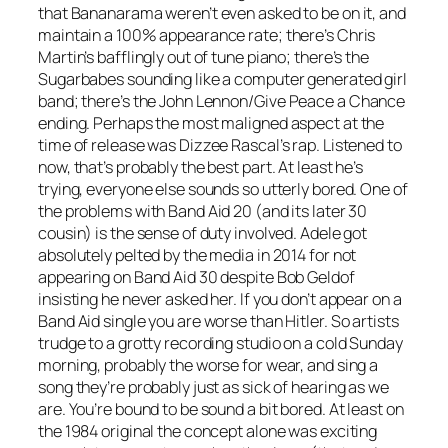
that Bananarama weren’t even asked to be on it, and
maintain a 100% appearance rate; there’s Chris
Martin’s bafflingly out of tune piano; there’s the
Sugarbabes sounding like a computer generated girl
band; there’s the John Lennon/
Give Peace a Chance
ending. Perhaps the most maligned aspect at the
time of release was Dizzee Rascal’s rap. Listened to
now, that’s probably the best part. At least he’s
trying, everyone else sounds so utterly bored. One of
the problems with Band Aid 20 (and its later 30
cousin) is the sense of duty involved. Adele got
absolutely pelted by the media in 2014 for not
appearing on Band Aid 30 despite Bob Geldof
insisting he never asked her. If you don’t appear on a
Band Aid single you are worse than Hitler. So artists
trudge to a grotty recording studio on a cold Sunday
morning, probably the worse for wear, and sing a
song they’re probably just as sick of hearing as we
are. You’re bound to be sound a bit bored. At least on
the 1984 original the concept alone was exciting