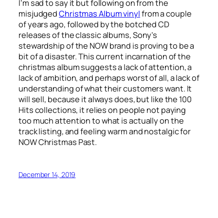
I’m sad to say it but following on from the
misjudged
Christmas Album vinyl
from a couple
of years ago, followed by the botched CD
releases of the classic albums, Sony’s
stewardship of the NOW brand is proving to be a
bit of a disaster. This current incarnation of the
christmas album suggests a lack of attention, a
lack of ambition, and perhaps worst of all, a lack of
understanding of what their customers want. It
will sell, because it always does, but like the 100
Hits collections, it relies on people not paying
too much attention to what is actually on the
track listing, and feeling warm and nostalgic for
NOW Christmas Past.
December 14, 2019