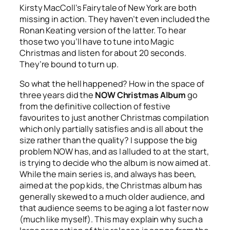
Kirsty MacColl’s
Fairytale of New York
are both
missing in action. They haven’t even included the
Ronan Keating version of the latter. To hear
those two you’ll have to tune into Magic
Christmas and listen for about 20 seconds.
They’re bound to turn up.
So what the hell happened? How in the space of
three years did the
NOW Christmas Album
go
from the definitive collection of festive
favourites to just another Christmas compilation
which only partially satisfies and is all about the
size rather than the quality? I suppose the big
problem NOW has, and as I alluded to at the start,
is trying to decide who the album is now aimed at.
While the main series is, and always has been,
aimed at the pop kids, the Christmas album has
generally skewed to a much older audience, and
that audience seems to be aging a lot faster now
(much like myself). This may explain why such a