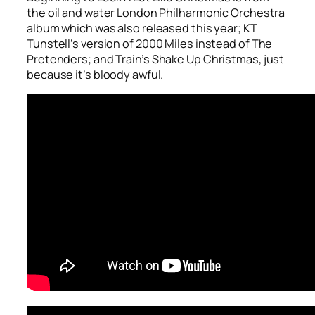
the oil and water London Philharmonic Orchestra
album which was also released this year; KT
Tunstell’s version of
2000 Miles
instead of The
Pretenders; and Train’s
Shake Up Christmas
, just
because it’s bloody awful.