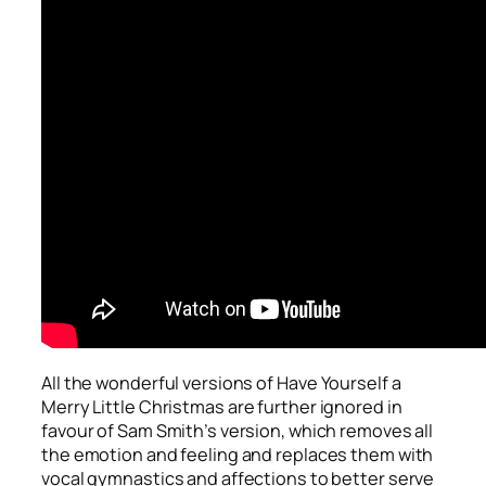
All the wonderful versions of
Have Yourself a
Merry Little Christmas
are further ignored in
favour of Sam Smith’s version, which removes all
the emotion and feeling and replaces them with
vocal gymnastics and affections to better serve