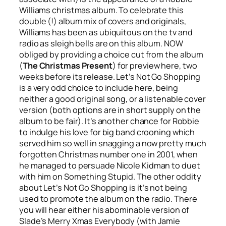
Williams christmas album. To celebrate this
double (!) album mix of covers and originals,
Williams has been as ubiquitous on the tv and
radio as sleigh bells are on this album. NOW
obliged by providing a choice cut from the album
(
The Christmas Present
) for preview here, two
weeks before its release.
Let’s Not Go Shopping
is a very odd choice to include here, being
neither a good original song, or a listenable cover
version (both options are in short supply on the
album to be fair). It’s another chance for Robbie
to indulge his love for big band crooning which
served him so well in snagging a now pretty much
forgotten Christmas number one in 2001, when
he managed to persuade Nicole Kidman to duet
with him on
Something Stupid
. The other oddity
about
Let’s Not Go Shopping
is it’s not being
used to promote the album on the radio. There
you will hear either his abominable version of
Slade’s
Merry Xmas Everybody
(with Jamie