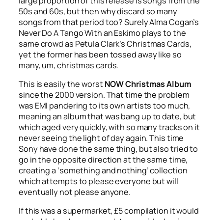
large proportion of this release is songs from the
50s and 60s, but then why discard so many
songs from that period too? Surely Alma Cogan’s
Never Do A Tango With an Eskimo
plays to the
same crowd as Petula Clark’s
Christmas Cards
,
yet the former has been tossed away like so
many, um, christmas cards.
This is easily the worst
NOW Christmas Album
since the 2000 version. That time the problem
was EMI pandering to its own artists too much,
meaning an album that was bang up to date, but
which aged very quickly, with so many tracks on it
never seeing the light of day again. This time
Sony have done the same thing, but also tried to
go in the opposite direction at the same time,
creating a ‘something and nothing’ collection
which attempts to please everyone but will
eventually not please anyone.
If this was a supermarket, £5 compilation it would