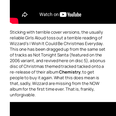
Sticking with terrible cover versions, the usually
reliable Girls Aloud toss out a terrible reading of
Wizzard’s
I Wish It Could Be Christmas Everyday
.
This one has been dragged up from the same set
of tracks as
Not Tonight Santa
(featured on the
2006 variant, and revived here on disc 5), a bonus
disc of Christmas themed tracked tacked onto a
re-release of their album
Chemistry
, to get
people to buy it again. What this does mean is
that, sadly, Wizzard are missing from the NOW
album for the first time ever. That is, frankly,
unforgivable.