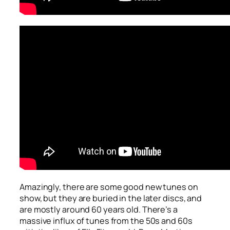
Amazingly, there are some good new tunes on
show, but they are buried in the later discs, and
are mostly around 60 years old. There’s a
massive influx of tunes from the 50s and 60s