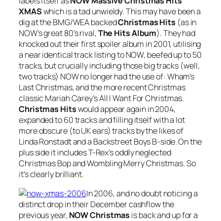
labels itself as
NOW Massive Christmas Hits
XMAS
which is a tad unwieldy. This may have been a
dig at the BMG/WEA backed
Christmas Hits
(as in
NOW’s great 80’s rival,
The Hits Album
). They had
knocked out their first spoiler album in 2001, utilising
a near identical track listing to NOW, beefed up to 50
tracks, but crucially including those big tracks (well,
two tracks) NOW no longer had the use of: Wham’s
Last Christmas
, and the more recent Christmas
classic Mariah Carey’s
All I Want For Christmas
.
Christmas Hits
would appear again in 2004,
expanded to 60 tracks and filling itself with a lot
more obscure (to UK ears) tracks by the likes of
Linda Ronstadt and a Backstreet Boys B-side. On the
plus side it includes T-Rex’s oddly neglected
Christmas Bop
and
Wombling Merry Christmas
. So
it’s clearly brilliant.
In 2006, and no doubt noticing a
distinct drop in their December cashflow the
previous year,
NOW Christmas
is back and up for a