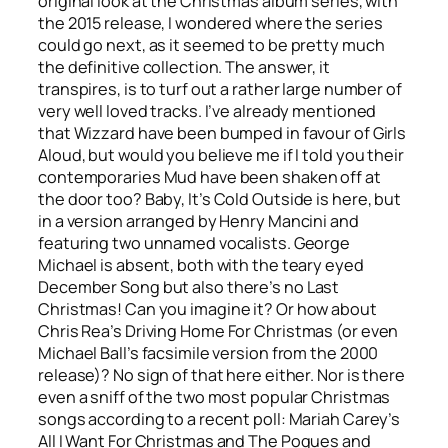
original look at the Christmas album series, with
the 2015 release, I wondered where the series
could go next, as it seemed to be pretty much
the definitive collection. The answer, it
transpires, is to turf out a rather large number of
very well loved tracks. I’ve already mentioned
that Wizzard have been bumped in favour of Girls
Aloud, but would you believe me if I told you their
contemporaries Mud have been shaken off at
the door too?
Baby, It’s Cold Outside
is here, but
in a version arranged by Henry Mancini and
featuring two unnamed vocalists. George
Michael is absent, both with the teary eyed
December Song
but also there’s no
Last
Christmas
! Can you imagine it? Or how about
Chris Rea’s
Driving Home For Christmas
(or even
Michael Ball’s facsimile version from the 2000
release)? No sign of that here either. Nor is there
even a sniff of the two most popular Christmas
songs according to a recent poll: Mariah Carey’s
All I Want For Christmas
and The Pogues and