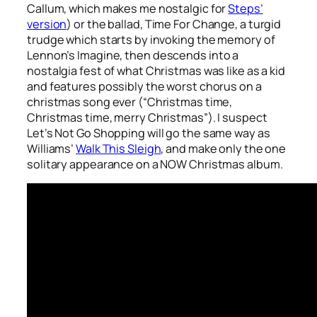
Callum, which makes me nostalgic for
Steps’
version
) or the ballad,
Time For Change
, a turgid
trudge which starts by invoking the memory of
Lennon’s
Imagine
, then descends into a
nostalgia fest of what Christmas was like as a kid
and features possibly the worst chorus on a
christmas song ever (“Christmas time,
Christmas time, merry Christmas”). I suspect
Let’s Not Go Shopping
will go the same way as
Williams’
Walk This Sleigh
, and make only the one
solitary appearance on a NOW Christmas album.