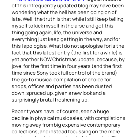
of this infrequently updated blog may have been
wondering what the hell has been going on of
late. Well, the truth is that while I still keep telling
myself to kick myself in the arse and get this
thing going again, life, the universe and
everything just keep getting in the way, and for
this I apologise. What I do not apologise for is the
fact that this latest entry (the first for a while) is
yet another NOW Christmas update, because, by
jove, for the first time in four years (and the first
time since Sony took full control of the brand)
the go-to musical compilation of choice for
shops, offices and parties has been dusted
down, spruced up, given a new look and a
surprisingly brutal freshening up.
Recent years have, of course, seen a huge
decline in physical music sales, with compilations
moving away from big expensive contemporary
collections, and instead focussing on the more