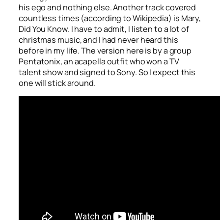
his ego and nothing else. Another track covered
countless times (according to Wikipedia) is
Mary,
Did You Know
. I have to admit, I listen to a lot of
christmas music, and I had never heard this
before in my life. The version here is by a group
Pentatonix, an acapella outfit who won a TV
talent show and signed to Sony. So I expect this
one will stick around.