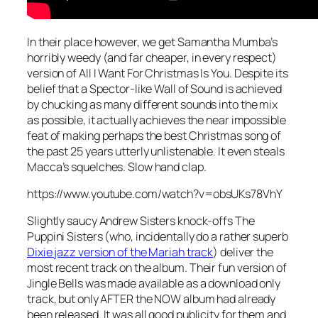
In their place however, we get Samantha Mumba’s
horribly weedy (and far cheaper, in every respect)
version of
All I Want For Christmas Is You
. Despite its
belief that a Spector-like Wall of Sound is achieved
by chucking as many different sounds into the mix
as possible, it actually achieves the near impossible
feat of making perhaps the best Christmas song of
the past 25 years utterly unlistenable. It even steals
Macca’s squelches. Slow hand clap.
https://www.youtube.com/watch?v=obsUKs78VhY
Slightly saucy Andrew Sisters knock-offs The
Puppini Sisters (who, incidentally do a rather superb
Dixie jazz version of the Mariah track
) deliver the
most recent track on the album. Their fun version of
Jingle Bells
was made available as a download only
track, but only AFTER the NOW album had already
been released. It was all good publicity for them and