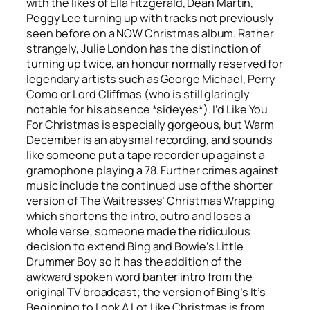
with the likes of Ella Fitzgerald, Dean Martin,
Peggy Lee turning up with tracks not previously
seen before on a NOW Christmas album. Rather
strangely, Julie London has the distinction of
turning up twice, an honour normally reserved for
legendary artists such as George Michael, Perry
Como or Lord Cliffmas (who is still glaringly
notable for his absence *sideyes*).
I’d Like You
For Christmas
is especially gorgeous, but
Warm
December
is an abysmal recording, and sounds
like someone put a tape recorder up against a
gramophone playing a 78. Further crimes against
music include the continued use of the shorter
version of The Waitresses’
Christmas Wrapping
which shortens the intro, outro and loses a
whole verse; someone made the ridiculous
decision to extend Bing and Bowie’s
Little
Drummer Boy
so it has the addition of the
awkward spoken word banter intro from the
original TV broadcast; the version of Bing’s
It’s
Beginning to Look A Lot Like Christmas
is from