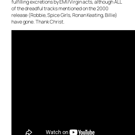
fulfilling excretions by EMI/Virgin acts, although ALL
of the dreadful tracks mentioned on the 2000
release (Robbie, Spice Girls, Ronan Keating, Billie)
have gone. Thank Christ.