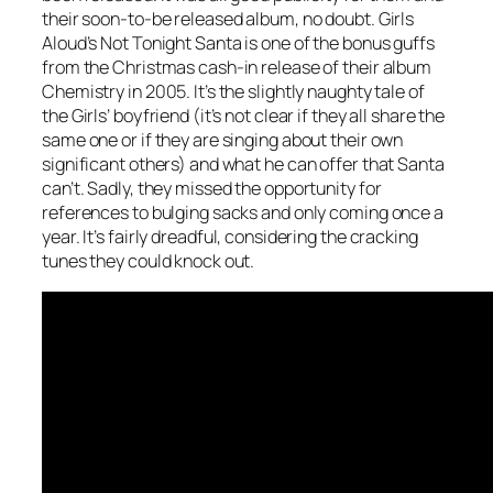
their soon-to-be released album, no doubt. Girls
Aloud’s
Not Tonight Santa
is one of the bonus guffs
from the Christmas cash-in release of their album
Chemistry in 2005. It’s the slightly naughty tale of
the Girls’ boyfriend (it’s not clear if they all share the
same one or if they are singing about their own
significant others) and what he can offer that Santa
can’t. Sadly, they missed the opportunity for
references to bulging sacks and only coming once a
year. It’s fairly dreadful, considering the cracking
tunes they could knock out.