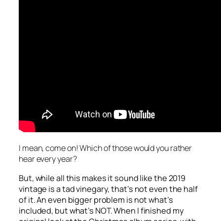
I mean, come on! Which of those would you rather
hear every year?
But, while all this makes it sound like the 2019
vintage is a tad vinegary, that’s not even the half
of it. An even bigger problem is not what’s
included, but what’s NOT. When I finished my