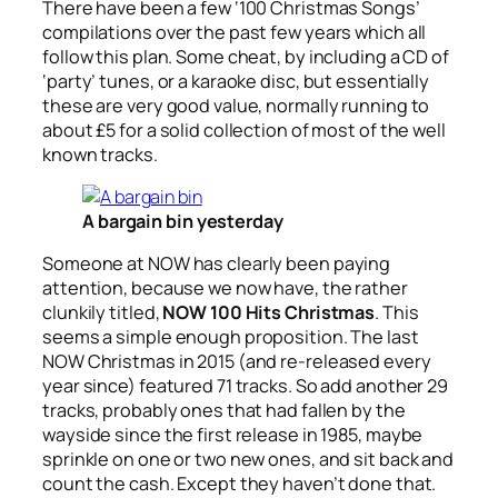
There have been a few ‘100 Christmas Songs’
compilations over the past few years which all
follow this plan. Some cheat, by including a CD of
‘party’ tunes, or a karaoke disc, but essentially
these are very good value, normally running to
about £5 for a solid collection of most of the well
known tracks.
A bargain bin yesterday
Someone at NOW has clearly been paying
attention, because we now have, the rather
clunkily titled,
NOW 100 Hits Christmas
. This
seems a simple enough proposition. The last
NOW Christmas in 2015 (and re-released every
year since) featured 71 tracks. So add another 29
tracks, probably ones that had fallen by the
wayside since the first release in 1985, maybe
sprinkle on one or two new ones, and sit back and
count the cash. Except they haven’t done that.