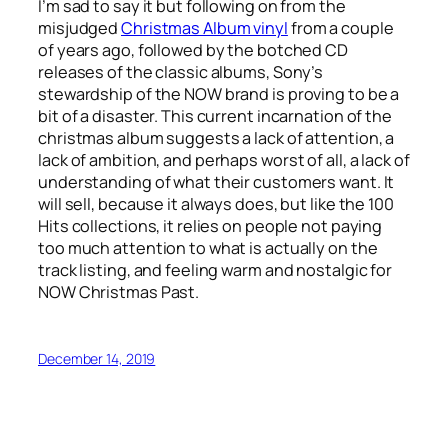
I’m sad to say it but following on from the
misjudged
Christmas Album vinyl
from a couple
of years ago, followed by the botched CD
releases of the classic albums, Sony’s
stewardship of the NOW brand is proving to be a
bit of a disaster. This current incarnation of the
christmas album suggests a lack of attention, a
lack of ambition, and perhaps worst of all, a lack of
understanding of what their customers want. It
will sell, because it always does, but like the 100
Hits collections, it relies on people not paying
too much attention to what is actually on the
track listing, and feeling warm and nostalgic for
NOW Christmas Past.
December 14, 2019