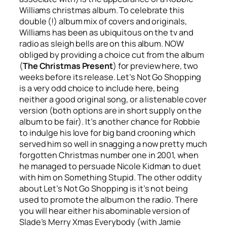
Williams christmas album. To celebrate this
double (!) album mix of covers and originals,
Williams has been as ubiquitous on the tv and
radio as sleigh bells are on this album. NOW
obliged by providing a choice cut from the album
(
The Christmas Present
) for preview here, two
weeks before its release.
Let’s Not Go Shopping
is a very odd choice to include here, being
neither a good original song, or a listenable cover
version (both options are in short supply on the
album to be fair). It’s another chance for Robbie
to indulge his love for big band crooning which
served him so well in snagging a now pretty much
forgotten Christmas number one in 2001, when
he managed to persuade Nicole Kidman to duet
with him on
Something Stupid
. The other oddity
about
Let’s Not Go Shopping
is it’s not being
used to promote the album on the radio. There
you will hear either his abominable version of
Slade’s
Merry Xmas Everybody
(with Jamie