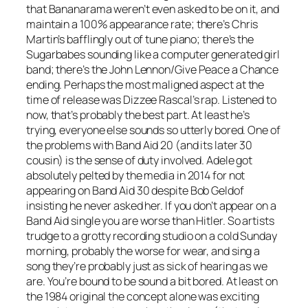
that Bananarama weren’t even asked to be on it, and
maintain a 100% appearance rate; there’s Chris
Martin’s bafflingly out of tune piano; there’s the
Sugarbabes sounding like a computer generated girl
band; there’s the John Lennon/
Give Peace a Chance
ending. Perhaps the most maligned aspect at the
time of release was Dizzee Rascal’s rap. Listened to
now, that’s probably the best part. At least he’s
trying, everyone else sounds so utterly bored. One of
the problems with Band Aid 20 (and its later 30
cousin) is the sense of duty involved. Adele got
absolutely pelted by the media in 2014 for not
appearing on Band Aid 30 despite Bob Geldof
insisting he never asked her. If you don’t appear on a
Band Aid single you are worse than Hitler. So artists
trudge to a grotty recording studio on a cold Sunday
morning, probably the worse for wear, and sing a
song they’re probably just as sick of hearing as we
are. You’re bound to be sound a bit bored. At least on
the 1984 original the concept alone was exciting