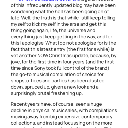
of this infrequently updated blog may have been
wondering what the hell has been going on of
late. Well, the truth is that while I still keep telling
myself to kick myself in the arse and get this
thing going again, life, the universe and
everything just keep getting in the way, and for
this I apologise. What I do not apologise for is the
fact that this latest entry (the first for a while) is
yet another NOW Christmas update, because, by
jove, for the first time in four years (and the first
time since Sony took full control of the brand)
the go-to musical compilation of choice for
shops, offices and parties has been dusted
down, spruced up, given a new look and a
surprisingly brutal freshening up.
Recent years have, of course, seen a huge
decline in physical music sales, with compilations
moving away from big expensive contemporary
collections, and instead focussing on the more