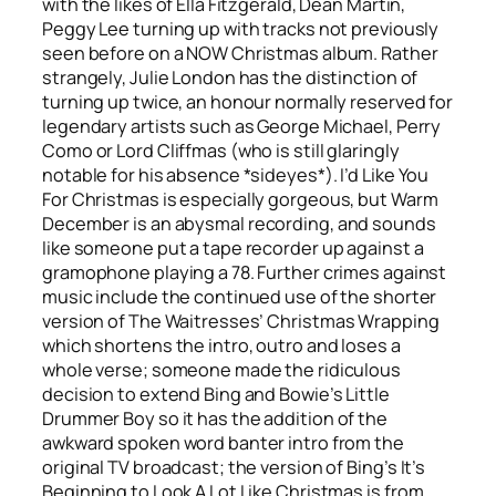
with the likes of Ella Fitzgerald, Dean Martin,
Peggy Lee turning up with tracks not previously
seen before on a NOW Christmas album. Rather
strangely, Julie London has the distinction of
turning up twice, an honour normally reserved for
legendary artists such as George Michael, Perry
Como or Lord Cliffmas (who is still glaringly
notable for his absence *sideyes*).
I’d Like You
For Christmas
is especially gorgeous, but
Warm
December
is an abysmal recording, and sounds
like someone put a tape recorder up against a
gramophone playing a 78. Further crimes against
music include the continued use of the shorter
version of The Waitresses’
Christmas Wrapping
which shortens the intro, outro and loses a
whole verse; someone made the ridiculous
decision to extend Bing and Bowie’s
Little
Drummer Boy
so it has the addition of the
awkward spoken word banter intro from the
original TV broadcast; the version of Bing’s
It’s
Beginning to Look A Lot Like Christmas
is from