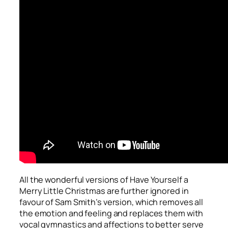
All the wonderful versions of
Have Yourself a
Merry Little Christmas
are further ignored in
favour of Sam Smith’s version, which removes all
the emotion and feeling and replaces them with
vocal gymnastics and affections to better serve