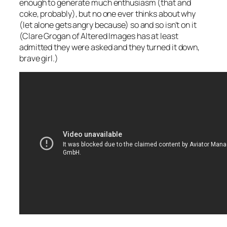
enough to generate much enthusiasm (that and
coke, probably), but no one ever thinks about why
(let alone gets angry because) so and so isn’t on it
(Clare Grogan of Altered Images has at least
admitted they were asked and they turned it down,
brave girl.)