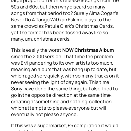
large proportion of this release is songs from the
50s and 60s, but then why discard so many
songs from that period too? Surely Alma Cogan’s
Never Do A Tango With an Eskimo
plays to the
same crowd as Petula Clark’s
Christmas Cards
,
yet the former has been tossed away like so
many, um, christmas cards.
This is easily the worst
NOW Christmas Album
since the 2000 version. That time the problem
was EMI pandering to its own artists too much,
meaning an album that was bang up to date, but
which aged very quickly, with so many tracks on it
never seeing the light of day again. This time
Sony have done the same thing, but also tried to
go in the opposite direction at the same time,
creating a ‘something and nothing’ collection
which attempts to please everyone but will
eventually not please anyone.
If this was a supermarket, £5 compilation it would