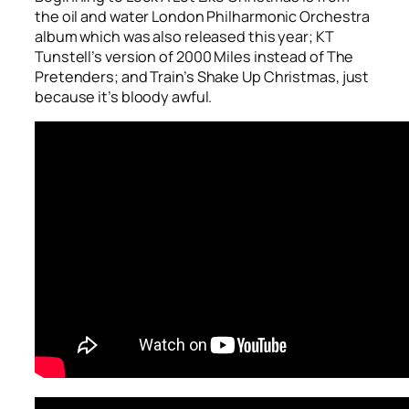
the oil and water London Philharmonic Orchestra
album which was also released this year; KT
Tunstell’s version of
2000 Miles
instead of The
Pretenders; and Train’s
Shake Up Christmas
, just
because it’s bloody awful.