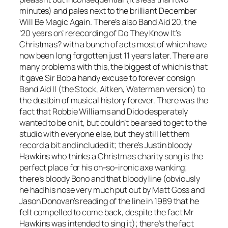
minutes) and pales next to the brilliant
December
Will Be Magic Again
. There’s also Band Aid 20, the
’20 years on’ rerecording of
Do They Know It’s
Christmas?
with a bunch of acts most of which have
now been long forgotten just 11 years later. There are
many problems with this, the biggest of which is that
it gave Sir Bob a handy excuse to forever consign
Band Aid II (the Stock, Aitken, Waterman version) to
the dustbin of musical history forever. There was the
fact that Robbie Williams and Dido desperately
wanted to be on it, but couldn’t be arsed to get to the
studio with everyone else, but they still let them
record a bit and included it; there’s Justin bloody
Hawkins who thinks a Christmas charity song is the
perfect place for his oh-so-ironic axe wanking;
there’s bloody Bono and that bloody line (obviously
he had his nose very much put out by Matt Goss and
Jason Donovan’s reading of the line in 1989 that he
felt compelled to come back, despite the fact Mr
Hawkins was intended to sing it); there’s the fact