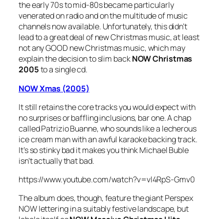
the early 70s to mid-80s became particularly
venerated on radio and on the multitude of music
channels now available. Unfortunately, this didn’t
lead to a great deal of new Christmas music, at least
not any GOOD new Christmas music, which may
explain the decision to slim back
NOW Christmas
2005
to a single cd.
NOW Xmas (2005)
It still retains the core tracks you would expect with
no surprises or baffling inclusions, bar one. A chap
called Patrizio Buanne, who sounds like a lecherous
ice cream man with an awful karaoke backing track.
It’s so stinky bad it makes you think Michael Buble
isn’t actually that bad.
https://www.youtube.com/watch?v=vl4RpS-Gmv0
The album does, though, feature the giant Perspex
NOW lettering in a suitably festive landscape, but