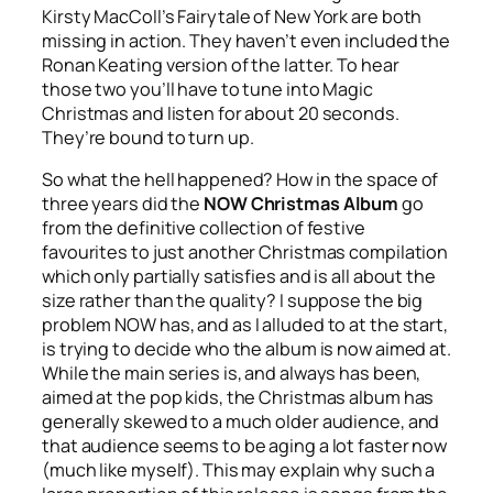
Kirsty MacColl’s
Fairytale of New York
are both
missing in action. They haven’t even included the
Ronan Keating version of the latter. To hear
those two you’ll have to tune into Magic
Christmas and listen for about 20 seconds.
They’re bound to turn up.
So what the hell happened? How in the space of
three years did the
NOW Christmas Album
go
from the definitive collection of festive
favourites to just another Christmas compilation
which only partially satisfies and is all about the
size rather than the quality? I suppose the big
problem NOW has, and as I alluded to at the start,
is trying to decide who the album is now aimed at.
While the main series is, and always has been,
aimed at the pop kids, the Christmas album has
generally skewed to a much older audience, and
that audience seems to be aging a lot faster now
(much like myself). This may explain why such a