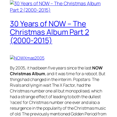
30 Years of NOW – The
Christmas Album Part 2
(2000-2015)
By 2005, it had been five years since the last
NOW
Christmas Album
, and it was time for a reboot. But
things had changed in the interim. Popstars: The
Rivals and lying in wait The X Factor, had the
Christmas number one all but monopolised, which
had a strange effect of leading to both the dullest
‘races’ for Christmas number one ever and also a
resurgence in the popularity of the Christmas music
of old. The previously mentioned Golden Period from