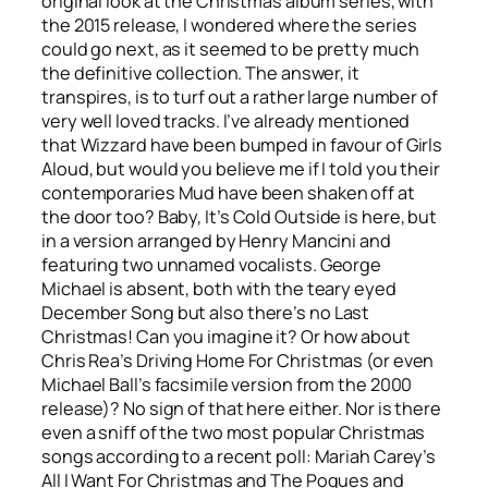
original look at the Christmas album series, with
the 2015 release, I wondered where the series
could go next, as it seemed to be pretty much
the definitive collection. The answer, it
transpires, is to turf out a rather large number of
very well loved tracks. I’ve already mentioned
that Wizzard have been bumped in favour of Girls
Aloud, but would you believe me if I told you their
contemporaries Mud have been shaken off at
the door too?
Baby, It’s Cold Outside
is here, but
in a version arranged by Henry Mancini and
featuring two unnamed vocalists. George
Michael is absent, both with the teary eyed
December Song
but also there’s no
Last
Christmas
! Can you imagine it? Or how about
Chris Rea’s
Driving Home For Christmas
(or even
Michael Ball’s facsimile version from the 2000
release)? No sign of that here either. Nor is there
even a sniff of the two most popular Christmas
songs according to a recent poll: Mariah Carey’s
All I Want For Christmas
and The Pogues and