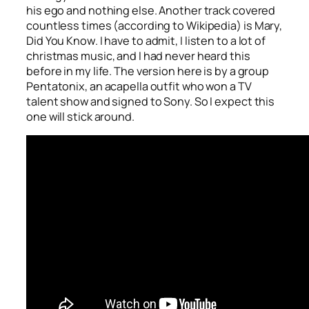
his ego and nothing else. Another track covered
countless times (according to Wikipedia) is
Mary,
Did You Know
. I have to admit, I listen to a lot of
christmas music, and I had never heard this
before in my life. The version here is by a group
Pentatonix, an acapella outfit who won a TV
talent show and signed to Sony. So I expect this
one will stick around.