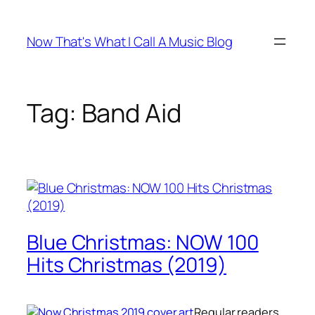
Skip
to
Now That's What I Call A Music Blog
content
Tag:
Band Aid
Blue Christmas: NOW 100
Hits Christmas (2019)
Regular readers