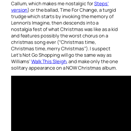
Callum, which makes me nostalgic for
Steps’
version
) or the ballad,
Time For Change
, a turgid
trudge which starts by invoking the memory of
Lennon’s
Imagine
, then descends into a
nostalgia fest of what Christmas was like as a kid
and features possibly the worst chorus on a
christmas song ever (“Christmas time,
Christmas time, merry Christmas”). I suspect
Let’s Not Go Shopping
will go the same way as
Williams’
Walk This Sleigh
, and make only the one
solitary appearance on a NOW Christmas album.