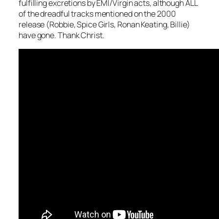
fulfilling excretions by EMI/Virgin acts, although ALL
of the dreadful tracks mentioned on the 2000
release (Robbie, Spice Girls, Ronan Keating, Billie)
have gone. Thank Christ.