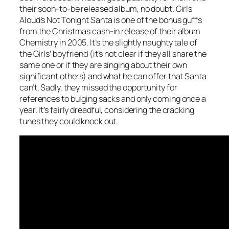
their soon-to-be released album, no doubt. Girls
Aloud’s
Not Tonight Santa
is one of the bonus guffs
from the Christmas cash-in release of their album
Chemistry in 2005. It’s the slightly naughty tale of
the Girls’ boyfriend (it’s not clear if they all share the
same one or if they are singing about their own
significant others) and what he can offer that Santa
can’t. Sadly, they missed the opportunity for
references to bulging sacks and only coming once a
year. It’s fairly dreadful, considering the cracking
tunes they could knock out.