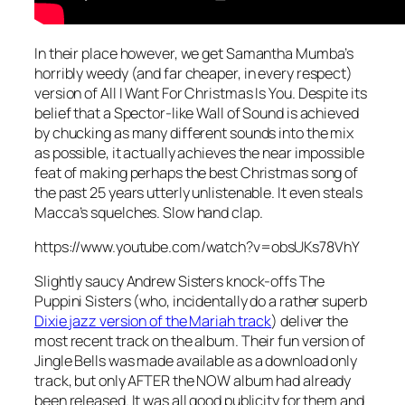
In their place however, we get Samantha Mumba’s
horribly weedy (and far cheaper, in every respect)
version of
All I Want For Christmas Is You
. Despite its
belief that a Spector-like Wall of Sound is achieved
by chucking as many different sounds into the mix
as possible, it actually achieves the near impossible
feat of making perhaps the best Christmas song of
the past 25 years utterly unlistenable. It even steals
Macca’s squelches. Slow hand clap.
https://www.youtube.com/watch?v=obsUKs78VhY
Slightly saucy Andrew Sisters knock-offs The
Puppini Sisters (who, incidentally do a rather superb
Dixie jazz version of the Mariah track
) deliver the
most recent track on the album. Their fun version of
Jingle Bells
was made available as a download only
track, but only AFTER the NOW album had already
been released. It was all good publicity for them and