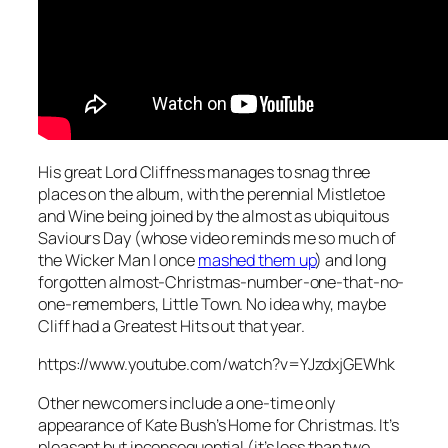
His great Lord Cliffness manages to snag three
places on the album, with the perennial
Mistletoe
and Wine
being joined by the almost as ubiquitous
Saviours Day
(whose video reminds me so much of
the Wicker Man I once
mashed them up
) and long
forgotten almost-Christmas-number-one-that-no-
one-remembers,
Little Town
. No idea why, maybe
Cliff had a Greatest Hits out that year.
https://www.youtube.com/watch?v=YJzdxjGEWhk
Other newcomers include a one-time only
appearance of Kate Bush’s
Home for Christmas
. It’s
pleasant but inconsequential (it’s less than two