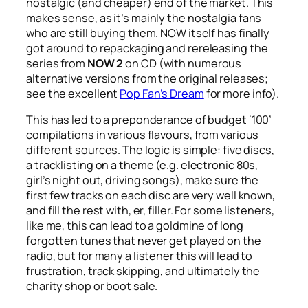
nostalgic (and cheaper) end of the market. This
makes sense, as it’s mainly the nostalgia fans
who are still buying them. NOW itself has finally
got around to repackaging and rereleasing the
series from
NOW 2
on CD (with numerous
alternative versions from the original releases;
see the excellent
Pop Fan’s Dream
for more info).
This has led to a preponderance of budget ‘100’
compilations in various flavours, from various
different sources. The logic is simple: five discs,
a tracklisting on a theme (e.g. electronic 80s,
girl’s night out, driving songs), make sure the
first few tracks on each disc are very well known,
and fill the rest with, er, filler. For some listeners,
like me, this can lead to a goldmine of long
forgotten tunes that never get played on the
radio, but for many a listener this will lead to
frustration, track skipping, and ultimately the
charity shop or boot sale.