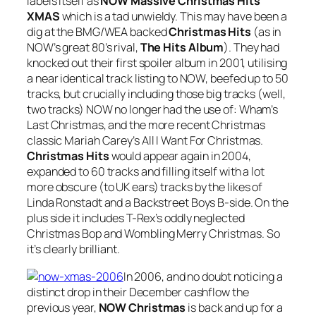
labels itself as
NOW Massive Christmas Hits
XMAS
which is a tad unwieldy. This may have been a
dig at the BMG/WEA backed
Christmas Hits
(as in
NOW’s great 80’s rival,
The Hits Album
). They had
knocked out their first spoiler album in 2001, utilising
a near identical track listing to NOW, beefed up to 50
tracks, but crucially including those big tracks (well,
two tracks) NOW no longer had the use of: Wham’s
Last Christmas
, and the more recent Christmas
classic Mariah Carey’s
All I Want For Christmas
.
Christmas Hits
would appear again in 2004,
expanded to 60 tracks and filling itself with a lot
more obscure (to UK ears) tracks by the likes of
Linda Ronstadt and a Backstreet Boys B-side. On the
plus side it includes T-Rex’s oddly neglected
Christmas Bop
and
Wombling Merry Christmas
. So
it’s clearly brilliant.
In 2006, and no doubt noticing a
distinct drop in their December cashflow the
previous year,
NOW Christmas
is back and up for a