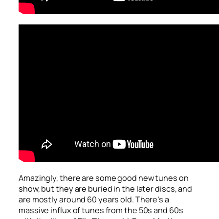
Amazingly, there are some good new tunes on
show, but they are buried in the later discs, and
are mostly around 60 years old. There’s a
massive influx of tunes from the 50s and 60s