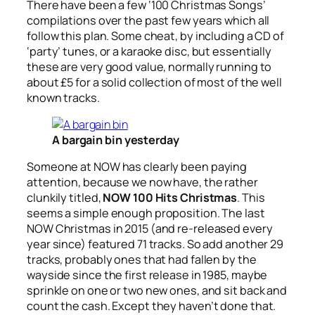
There have been a few ‘100 Christmas Songs’
compilations over the past few years which all
follow this plan. Some cheat, by including a CD of
‘party’ tunes, or a karaoke disc, but essentially
these are very good value, normally running to
about £5 for a solid collection of most of the well
known tracks.
A bargain bin yesterday
Someone at NOW has clearly been paying
attention, because we now have, the rather
clunkily titled,
NOW 100 Hits Christmas
. This
seems a simple enough proposition. The last
NOW Christmas in 2015 (and re-released every
year since) featured 71 tracks. So add another 29
tracks, probably ones that had fallen by the
wayside since the first release in 1985, maybe
sprinkle on one or two new ones, and sit back and
count the cash. Except they haven’t done that.