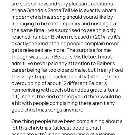
are several new, and very pleasant, additions.
Ariana Grande’s
Santa Tell Me
is exactly what a
modern christmas song should sound like by
managing to be contemporary and nostalgic at
the same time. I was surprised to see this only
reached number 13 when released in 2014, as it’s
exactly the kind of thing people complain never
gets released anymore. The surprise for me
though was Justin Beiber’s
Mistletoe
. I must
admit I’ve never paid any attention to Beiber’s
career being far too old and male, but I really liked
this very stripped back little ditty (although the
overdubbing of about 12 different Beiber’s
harmonising with each other does grate after a
bit). Again, the kind of thing you’d think would be
a hit with people complaining there aren’t any
good christmas songs anymore.
One thing people have been complaining about a
lot this christmas (at least people that I
associate with) is the appearance of a Robbie