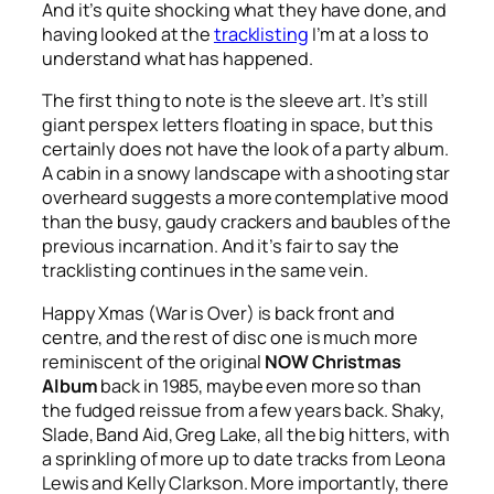
And it’s quite shocking what they have done, and
having looked at the
tracklisting
I’m at a loss to
understand what has happened.
The first thing to note is the sleeve art. It’s still
giant perspex letters floating in space, but this
certainly does not have the look of a party album.
A cabin in a snowy landscape with a shooting star
overheard suggests a more contemplative mood
than the busy, gaudy crackers and baubles of the
previous incarnation. And it’s fair to say the
tracklisting continues in the same vein.
Happy Xmas (War is Over)
is back front and
centre, and the rest of disc one is much more
reminiscent of the original
NOW Christmas
Album
back in 1985, maybe even more so than
the fudged reissue from a few years back. Shaky,
Slade, Band Aid, Greg Lake, all the big hitters, with
a sprinkling of more up to date tracks from Leona
Lewis and Kelly Clarkson. More importantly, there