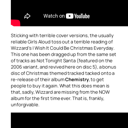
Sticking with terrible cover versions, the usually
reliable Girls Aloud toss out a terrible reading of
Wizzard’s
I Wish It Could Be Christmas Everyday
.
This one has been dragged up from the same set
of tracks as
Not Tonight Santa
(featured on the
2006 variant, and revived here on disc 5), a bonus
disc of Christmas themed tracked tacked onto a
re-release of their album
Chemistry
, to get
people to buy it again. What this does mean is
that, sadly, Wizzard are missing from the NOW
album for the first time ever. That is, frankly,
unforgivable.