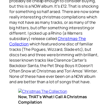
probably be cheap enough to consider buying,
but this is a NOW album. It’s £12. That is shocking
for something so half arsed. There are now some
really interesting christmas compilations which
may not have as many tracks, or as many of the
big hitters, but offer something interesting or
different. I picked up a Rhino (a Warners
subsidiary) release called
Christmas-The
Collection
which featured one disc of familiar
tracks (The Pogues, Wizzard, Slade etc), but
discs two and three were brimming with brilliant,
lesser known tracks like Clarence Carter’s
Backdoor Santa
, the Pet Shop Boys
It Doesn’t
Often Snow at Christmas
and Tori Amos’
Winter
.
None of these have ever been on a NOW album
and are better than a lot of songs that have.
Now, THAT’s What I Call A Christmas
Compilation