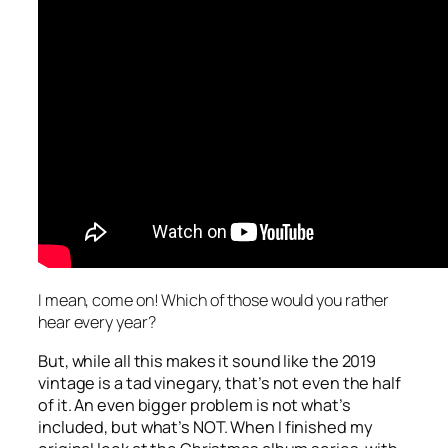
I mean, come on! Which of those would you rather
hear every year?
But, while all this makes it sound like the 2019
vintage is a tad vinegary, that’s not even the half
of it. An even bigger problem is not what’s
included, but what’s NOT. When I finished my