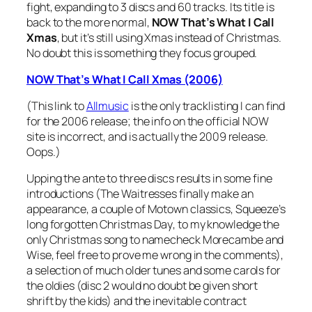
fight, expanding to 3 discs and 60 tracks. Its title is
back to the more normal,
NOW That’s What I Call
Xmas
, but it’s still using Xmas instead of Christmas.
No doubt this is something they focus grouped.
NOW That’s What I Call Xmas (2006)
(This link to
Allmusic
is the only tracklisting I can find
for the 2006 release; the info on the official NOW
site is incorrect, and is actually the 2009 release.
Oops.)
Upping the ante to three discs results in some fine
introductions (The Waitresses finally make an
appearance, a couple of Motown classics, Squeeze’s
long forgotten
Christmas Day
, to my knowledge the
only Christmas song to namecheck Morecambe and
Wise, feel free to prove me wrong in the comments),
a selection of much older tunes and some carols for
the oldies (disc 2 would no doubt be given short
shrift by the kids) and the inevitable contract