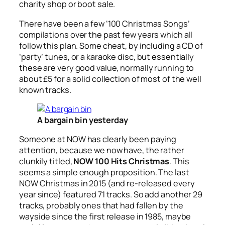
charity shop or boot sale.
There have been a few ‘100 Christmas Songs’
compilations over the past few years which all
follow this plan. Some cheat, by including a CD of
‘party’ tunes, or a karaoke disc, but essentially
these are very good value, normally running to
about £5 for a solid collection of most of the well
known tracks.
A bargain bin yesterday
Someone at NOW has clearly been paying
attention, because we now have, the rather
clunkily titled,
NOW 100 Hits Christmas
. This
seems a simple enough proposition. The last
NOW Christmas in 2015 (and re-released every
year since) featured 71 tracks. So add another 29
tracks, probably ones that had fallen by the
wayside since the first release in 1985, maybe