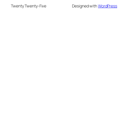
Twenty Twenty-Five
Designed with
WordPress