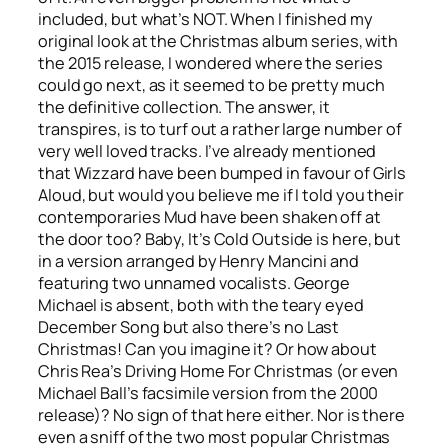
included, but what’s NOT. When I finished my
original look at the Christmas album series, with
the 2015 release, I wondered where the series
could go next, as it seemed to be pretty much
the definitive collection. The answer, it
transpires, is to turf out a rather large number of
very well loved tracks. I’ve already mentioned
that Wizzard have been bumped in favour of Girls
Aloud, but would you believe me if I told you their
contemporaries Mud have been shaken off at
the door too?
Baby, It’s Cold Outside
is here, but
in a version arranged by Henry Mancini and
featuring two unnamed vocalists. George
Michael is absent, both with the teary eyed
December Song
but also there’s no
Last
Christmas
! Can you imagine it? Or how about
Chris Rea’s
Driving Home For Christmas
(or even
Michael Ball’s facsimile version from the 2000
release)? No sign of that here either. Nor is there
even a sniff of the two most popular Christmas