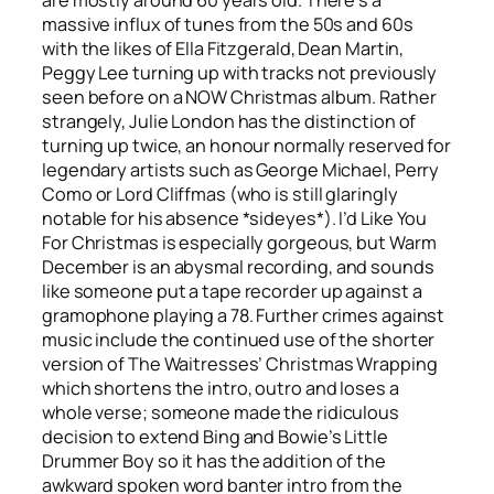
massive influx of tunes from the 50s and 60s
with the likes of Ella Fitzgerald, Dean Martin,
Peggy Lee turning up with tracks not previously
seen before on a NOW Christmas album. Rather
strangely, Julie London has the distinction of
turning up twice, an honour normally reserved for
legendary artists such as George Michael, Perry
Como or Lord Cliffmas (who is still glaringly
notable for his absence *sideyes*).
I’d Like You
For Christmas
is especially gorgeous, but
Warm
December
is an abysmal recording, and sounds
like someone put a tape recorder up against a
gramophone playing a 78. Further crimes against
music include the continued use of the shorter
version of The Waitresses’
Christmas Wrapping
which shortens the intro, outro and loses a
whole verse; someone made the ridiculous
decision to extend Bing and Bowie’s
Little
Drummer Boy
so it has the addition of the
awkward spoken word banter intro from the