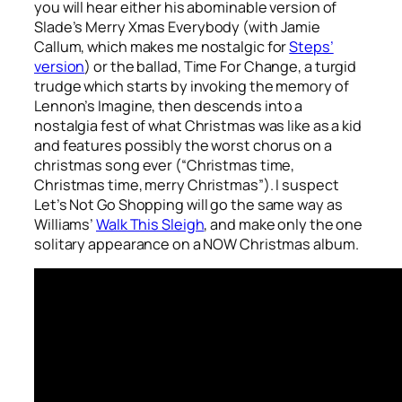
you will hear either his abominable version of
Slade’s
Merry Xmas Everybody
(with Jamie
Callum, which makes me nostalgic for
Steps’
version
) or the ballad,
Time For Change
, a turgid
trudge which starts by invoking the memory of
Lennon’s
Imagine
, then descends into a
nostalgia fest of what Christmas was like as a kid
and features possibly the worst chorus on a
christmas song ever (“Christmas time,
Christmas time, merry Christmas”). I suspect
Let’s Not Go Shopping
will go the same way as
Williams’
Walk This Sleigh
, and make only the one
solitary appearance on a NOW Christmas album.