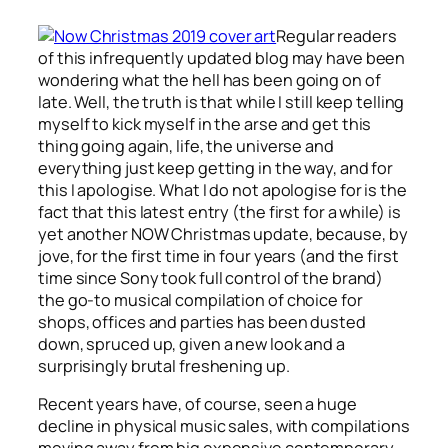
Regular readers
of this infrequently updated blog may have been
wondering what the hell has been going on of
late. Well, the truth is that while I still keep telling
myself to kick myself in the arse and get this
thing going again, life, the universe and
everything just keep getting in the way, and for
this I apologise. What I do not apologise for is the
fact that this latest entry (the first for a while) is
yet another NOW Christmas update, because, by
jove, for the first time in four years (and the first
time since Sony took full control of the brand)
the go-to musical compilation of choice for
shops, offices and parties has been dusted
down, spruced up, given a new look and a
surprisingly brutal freshening up.
Recent years have, of course, seen a huge
decline in physical music sales, with compilations