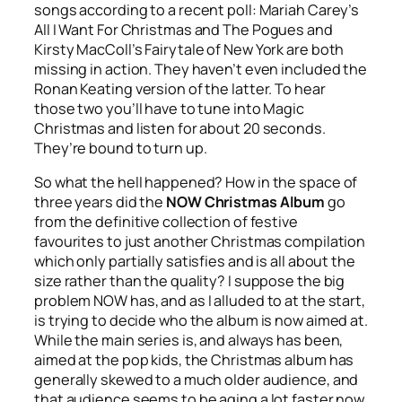
songs according to a recent poll: Mariah Carey’s
All I Want For Christmas
and The Pogues and
Kirsty MacColl’s
Fairytale of New York
are both
missing in action. They haven’t even included the
Ronan Keating version of the latter. To hear
those two you’ll have to tune into Magic
Christmas and listen for about 20 seconds.
They’re bound to turn up.
So what the hell happened? How in the space of
three years did the
NOW Christmas Album
go
from the definitive collection of festive
favourites to just another Christmas compilation
which only partially satisfies and is all about the
size rather than the quality? I suppose the big
problem NOW has, and as I alluded to at the start,
is trying to decide who the album is now aimed at.
While the main series is, and always has been,
aimed at the pop kids, the Christmas album has
generally skewed to a much older audience, and
that audience seems to be aging a lot faster now