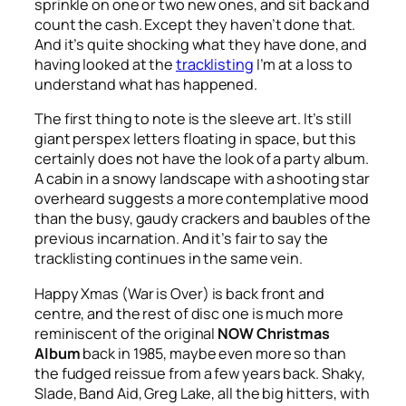
sprinkle on one or two new ones, and sit back and
count the cash. Except they haven’t done that.
And it’s quite shocking what they have done, and
having looked at the
tracklisting
I’m at a loss to
understand what has happened.
The first thing to note is the sleeve art. It’s still
giant perspex letters floating in space, but this
certainly does not have the look of a party album.
A cabin in a snowy landscape with a shooting star
overheard suggests a more contemplative mood
than the busy, gaudy crackers and baubles of the
previous incarnation. And it’s fair to say the
tracklisting continues in the same vein.
Happy Xmas (War is Over)
is back front and
centre, and the rest of disc one is much more
reminiscent of the original
NOW Christmas
Album
back in 1985, maybe even more so than
the fudged reissue from a few years back. Shaky,
Slade, Band Aid, Greg Lake, all the big hitters, with