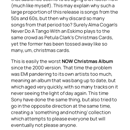
(much like myself). This may explain why such a
large proportion of this release is songs from the
50s and 60s, but then why discard so many
songs from that period too? Surely Alma Cogan’s
Never Do A Tango With an Eskimo
plays to the
same crowd as Petula Clark’s
Christmas Cards
,
yet the former has been tossed away like so
many, um, christmas cards.
This is easily the worst
NOW Christmas Album
since the 2000 version. That time the problem
was EMI pandering to its own artists too much,
meaning an album that was bang up to date, but
which aged very quickly, with so many tracks on it
never seeing the light of day again. This time
Sony have done the same thing, but also tried to
go in the opposite direction at the same time,
creating a ‘something and nothing’ collection
which attempts to please everyone but will
eventually not please anyone.