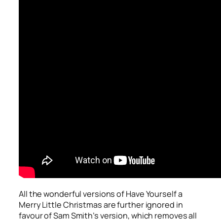
All the wonderful versions of
Have Yourself a
Merry Little Christmas
are further ignored in
favour of Sam Smith’s version, which removes all