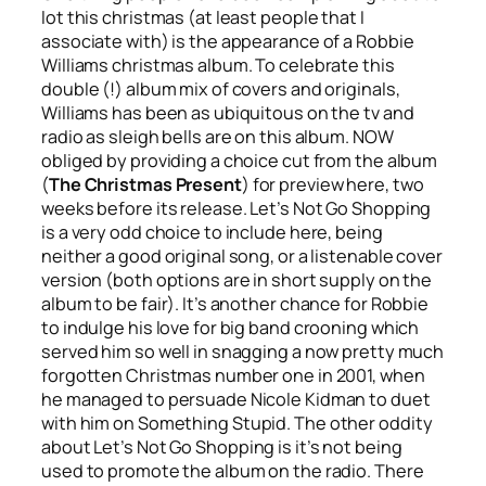
lot this christmas (at least people that I
associate with) is the appearance of a Robbie
Williams christmas album. To celebrate this
double (!) album mix of covers and originals,
Williams has been as ubiquitous on the tv and
radio as sleigh bells are on this album. NOW
obliged by providing a choice cut from the album
(
The Christmas Present
) for preview here, two
weeks before its release.
Let’s Not Go Shopping
is a very odd choice to include here, being
neither a good original song, or a listenable cover
version (both options are in short supply on the
album to be fair). It’s another chance for Robbie
to indulge his love for big band crooning which
served him so well in snagging a now pretty much
forgotten Christmas number one in 2001, when
he managed to persuade Nicole Kidman to duet
with him on
Something Stupid
. The other oddity
about
Let’s Not Go Shopping
is it’s not being
used to promote the album on the radio. There