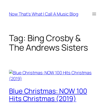
Skip
to
Now That's What I Call A Music Blog
content
Tag:
Bing Crosby &
The Andrews Sisters
Blue Christmas: NOW 100
Hits Christmas (2019)