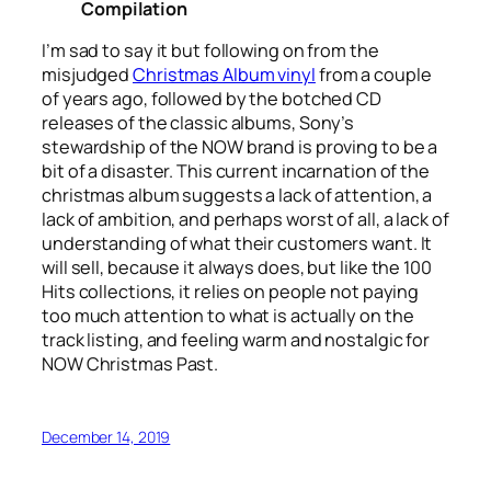
Compilation
I’m sad to say it but following on from the
misjudged
Christmas Album vinyl
from a couple
of years ago, followed by the botched CD
releases of the classic albums, Sony’s
stewardship of the NOW brand is proving to be a
bit of a disaster. This current incarnation of the
christmas album suggests a lack of attention, a
lack of ambition, and perhaps worst of all, a lack of
understanding of what their customers want. It
will sell, because it always does, but like the 100
Hits collections, it relies on people not paying
too much attention to what is actually on the
track listing, and feeling warm and nostalgic for
NOW Christmas Past.
December 14, 2019