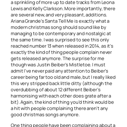
a sprinkling of more up to date tracks from Leona
Lewis and Kelly Clarkson. More importantly, there
are several new, and very pleasant, additions.
Ariana Grande’s
Santa Tell Me
is exactly what a
modern christmas song should sound like by
managing to be contemporary and nostalgic at
the same time. I was surprised to see this only
reached number 13 when released in 2014, as it’s
exactly the kind of thing people complain never
gets released anymore. The surprise for me
though was Justin Beiber’s
Mistletoe
. I must
admit I’ve never paid any attention to Beiber’s
career being far too old and male, but I really liked
this very stripped back little ditty (although the
overdubbing of about 12 different Beiber’s
harmonising with each other does grate after a
bit). Again, the kind of thing you’d think would be
a hit with people complaining there aren’t any
good christmas songs anymore.
One thing people have been complaining about a