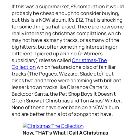
If this was a supermarket, £5 compilation it would
probably be cheap enough to consider buying,
but this is a NOW album. It’s £12. That is shocking
for something so half arsed. There are now some
really interesting christmas compilations which
may not have as many tracks, or as many of the
big hitters, but offer something interesting or
different. I picked up a Rhino (a Warners
subsidiary) release called
Christmas-The
Collection
which featured one disc of familiar
tracks (The Pogues, Wizzard, Slade etc), but
discs two and three were brimming with brilliant,
lesser known tracks like Clarence Carter’s
Backdoor Santa
, the Pet Shop Boys
It Doesn’t
Often Snow at Christmas
and Tori Amos’
Winter
.
None of these have ever been on a NOW album
and are better than a lot of songs that have.
Now, THAT’s What I Call A Christmas