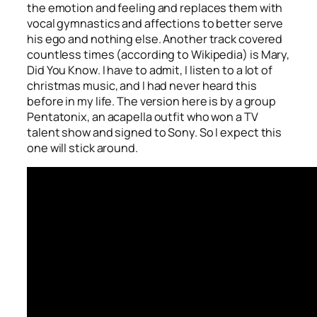
the emotion and feeling and replaces them with
vocal gymnastics and affections to better serve
his ego and nothing else. Another track covered
countless times (according to Wikipedia) is
Mary,
Did You Know
. I have to admit, I listen to a lot of
christmas music, and I had never heard this
before in my life. The version here is by a group
Pentatonix, an acapella outfit who won a TV
talent show and signed to Sony. So I expect this
one will stick around.