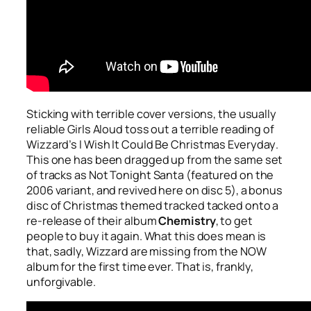
Sticking with terrible cover versions, the usually
reliable Girls Aloud toss out a terrible reading of
Wizzard’s
I Wish It Could Be Christmas Everyday
.
This one has been dragged up from the same set
of tracks as
Not Tonight Santa
(featured on the
2006 variant, and revived here on disc 5), a bonus
disc of Christmas themed tracked tacked onto a
re-release of their album
Chemistry
, to get
people to buy it again. What this does mean is
that, sadly, Wizzard are missing from the NOW
album for the first time ever. That is, frankly,
unforgivable.