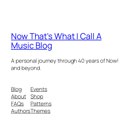
Now That's What I Call A
Music Blog
A personal journey through 40 years of Now!
and beyond.
Blog
Events
About
Shop
FAQs
Patterns
Authors
Themes