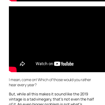
I mean, come on! Which of those would you rather
hear every year?
But, while all this makes it sound like the 2019
vintage is a tad vinegary, that’s not even the half
of it. An even bigger problem is not what’s