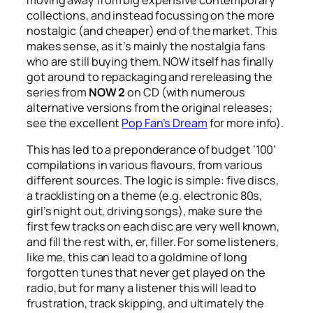
moving away from big expensive contemporary
collections, and instead focussing on the more
nostalgic (and cheaper) end of the market. This
makes sense, as it’s mainly the nostalgia fans
who are still buying them. NOW itself has finally
got around to repackaging and rereleasing the
series from
NOW 2
on CD (with numerous
alternative versions from the original releases;
see the excellent
Pop Fan’s Dream
for more info).
This has led to a preponderance of budget ‘100’
compilations in various flavours, from various
different sources. The logic is simple: five discs,
a tracklisting on a theme (e.g. electronic 80s,
girl’s night out, driving songs), make sure the
first few tracks on each disc are very well known,
and fill the rest with, er, filler. For some listeners,
like me, this can lead to a goldmine of long
forgotten tunes that never get played on the
radio, but for many a listener this will lead to
frustration, track skipping, and ultimately the