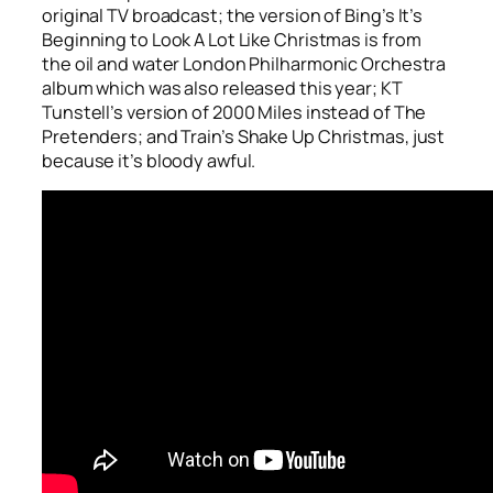
original TV broadcast; the version of Bing’s
It’s
Beginning to Look A Lot Like Christmas
is from
the oil and water London Philharmonic Orchestra
album which was also released this year; KT
Tunstell’s version of
2000 Miles
instead of The
Pretenders; and Train’s
Shake Up Christmas
, just
because it’s bloody awful.