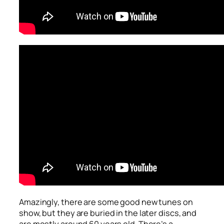
Amazingly, there are some good new tunes on
show, but they are buried in the later discs, and
are mostly around 60 years old. There’s a