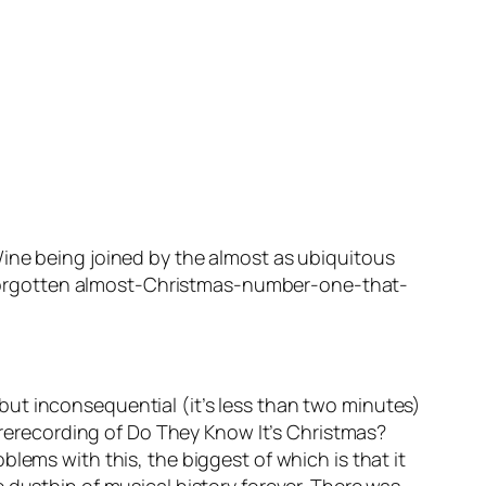
Wine
being joined by the almost as ubiquitous
forgotten almost-Christmas-number-one-that-
t but inconsequential (it’s less than two minutes)
 rerecording of
Do They Know It’s Christmas?
lems with this, the biggest of which is that it