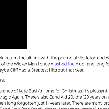
places on the album, with the perennial
Mistletoe and 
of the Wicker Man I once
mashed them up
) and long 
aybe Cliff had a Greatest Hits out that year.
Whk
arance of Kate Bush’s
Home for Christmas
. It’s pleasan
Magic Again
. There’s also Band Aid 20, the ’20 years on’
 long forgotten just 11 years later. There are many prob