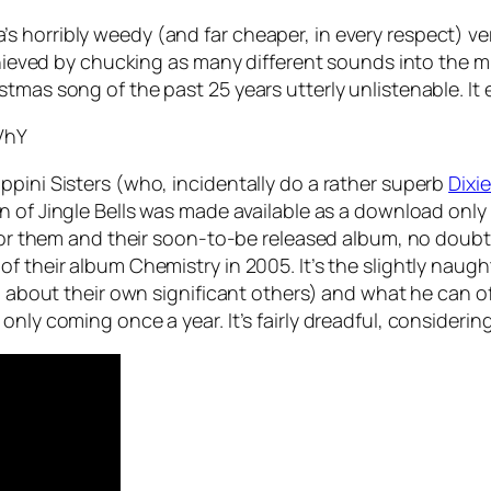
 horribly weedy (and far cheaper, in every respect) ve
chieved by chucking as many different sounds into the mi
tmas song of the past 25 years utterly unlistenable. It
VhY
ppini Sisters (who, incidentally do a rather superb
Dixi
on of
Jingle Bells
was made available as a download only
 for them and their soon-to-be released album, no doubt.
their album Chemistry in 2005. It’s the slightly naughty t
ng about their own significant others) and what he can of
only coming once a year. It’s fairly dreadful, consideri