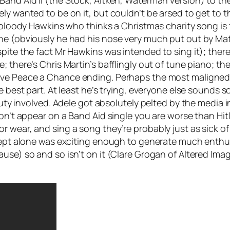
and Aid II (the Stock, Aitken, Waterman version) to the
y wanted to be on it, but couldn’t be arsed to get to the
n bloody Hawkins who thinks a Christmas charity song is 
ine (obviously he had his nose very much put out by Ma
spite the fact Mr Hawkins was intended to sing it); the
; there’s Chris Martin’s bafflingly out of tune piano; 
ive Peace a Chance
ending. Perhaps the most maligned 
he best part. At least he’s trying, everyone else sounds 
 duty involved. Adele got absolutely pelted by the media
on’t appear on a Band Aid single you are worse than Hitl
r wear, and sing a song they’re probably just as sick o
oncept alone was exciting enough to generate much enth
ause) so and so isn’t on it (Clare Grogan of Altered Im