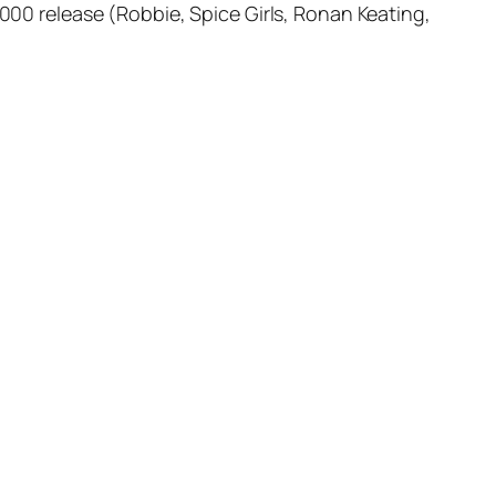
2000 release (Robbie, Spice Girls, Ronan Keating,