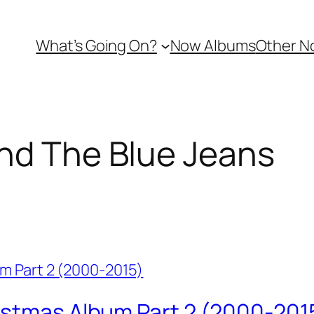
What’s Going On?
Now Albums
Other N
nd The Blue Jeans
istmas Album Part 2 (2000-201