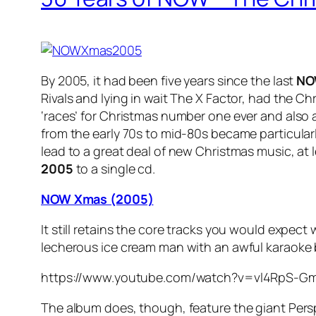
By 2005, it had been five years since the last
NO
Rivals and lying in wait The X Factor, had the C
‘races’ for Christmas number one ever and also 
from the early 70s to mid-80s became particular
lead to a great deal of new Christmas music, a
2005
to a single cd.
NOW Xmas (2005)
It still retains the core tracks you would expect
lecherous ice cream man with an awful karaoke ba
https://www.youtube.com/watch?v=vl4RpS-G
The album does, though, feature the giant Perspe