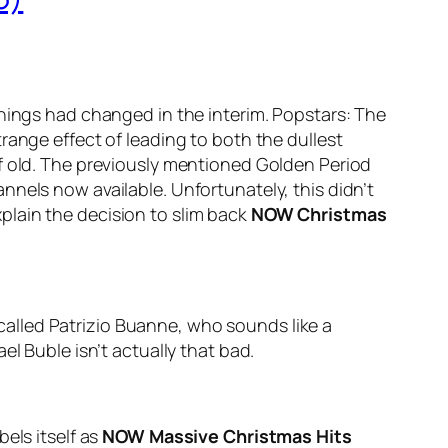
 things had changed in the interim. Popstars: The
range effect of leading to both the dullest
of old. The previously mentioned Golden Period
nels now available. Unfortunately, this didn’t
plain the decision to slim back
NOW Christmas
p called Patrizio Buanne, who sounds like a
l Buble isn’t actually that bad.
els itself as
NOW Massive Christmas Hits