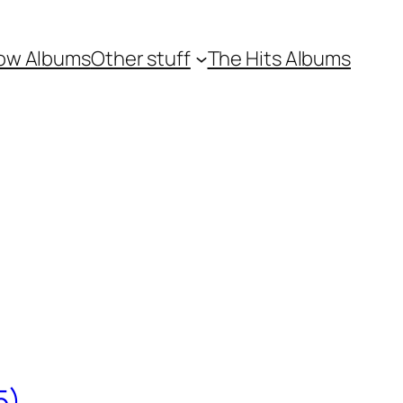
ow Albums
Other stuff
The Hits Albums
5)