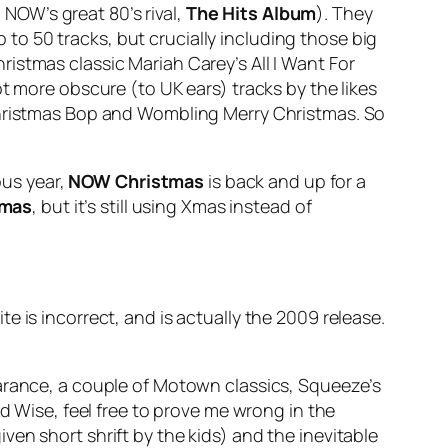
 NOW’s great 80’s rival,
The Hits Album
). They
p to 50 tracks, but crucially including those big
hristmas classic Mariah Carey’s
All I Want For
ot more obscure (to UK ears) tracks by the likes
ristmas Bop
and
Wombling Merry Christmas
. So
ous year,
NOW Christmas
is back and up for a
Xmas
, but it’s still using Xmas instead of
ite is incorrect, and is actually the 2009 release.
earance, a couple of Motown classics, Squeeze’s
Wise, feel free to prove me wrong in the
en short shrift by the kids) and the inevitable