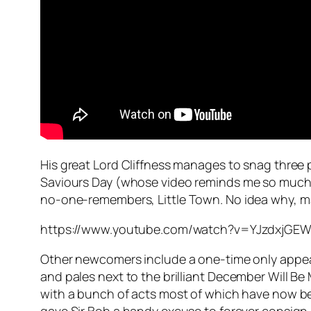
His great Lord Cliffness manages to snag three 
Saviours Day
(whose video reminds me so much 
no-one-remembers,
Little Town
. No idea why, m
https://www.youtube.com/watch?v=YJzdxjGE
Other newcomers include a one-time only appe
and pales next to the brilliant
December Will Be 
with a bunch of acts most of which have now been