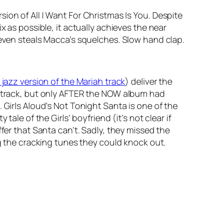
rsion of
All I Want For Christmas Is You
. Despite
x as possible, it actually achieves the near
 even steals Macca’s squelches. Slow hand clap.
e jazz version of the Mariah track
) deliver the
 track, but only AFTER the NOW album had
 Girls Aloud’s
Not Tonight Santa
is one of the
ale of the Girls’ boyfriend (it’s not clear if
fer that Santa can’t. Sadly, they missed the
ng the cracking tunes they could knock out.