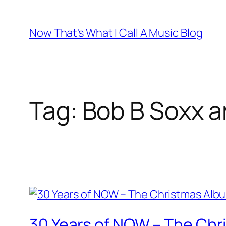
Skip
to
Now That's What I Call A Music Blog
content
Tag:
Bob B Soxx a
30 Years of NOW – The Chr