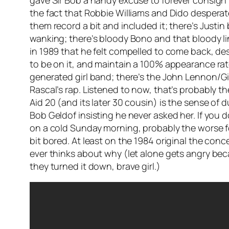
gave Sir Bob a handy excuse to forever consign B
the fact that Robbie Williams and Dido desperatel
them record a bit and included it; there’s Justi
wanking; there’s bloody Bono and that bloody l
in 1989 that he felt compelled to come back, de
to be on it, and maintain a 100% appearance rate
generated girl band; there’s the John Lennon/
G
Rascal’s rap. Listened to now, that’s probably t
Aid 20 (and its later 30 cousin) is the sense of
Bob Geldof insisting he never asked her. If you d
on a cold Sunday morning, probably the worse fo
bit bored. At least on the 1984 original the c
ever thinks about why (let alone gets angry bec
they turned it down, brave girl.)