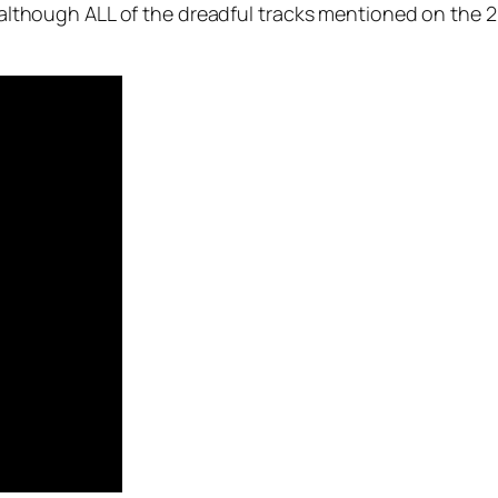
s, although ALL of the dreadful tracks mentioned on the 