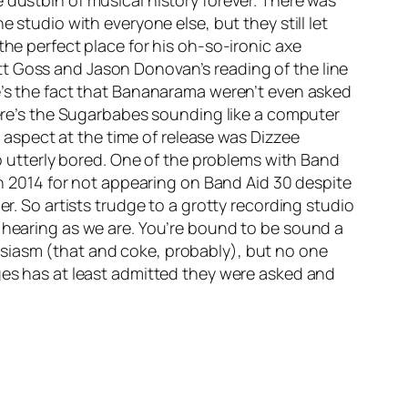
 dustbin of musical history forever. There was
 studio with everyone else, but they still let
the perfect place for his oh-so-ironic axe
tt Goss and Jason Donovan’s reading of the line
re’s the fact that Bananarama weren’t even asked
there’s the Sugarbabes sounding like a computer
aspect at the time of release was Dizzee
so utterly bored. One of the problems with Band
 in 2014 for not appearing on Band Aid 30 despite
er. So artists trudge to a grotty recording studio
f hearing as we are. You’re bound to be sound a
usiasm (that and coke, probably), but no one
ages has at least admitted they were asked and