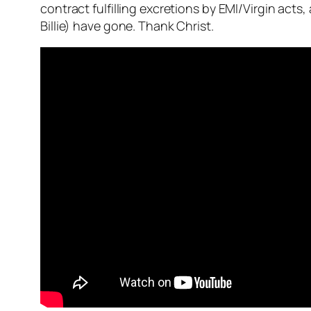
contract fulfilling excretions by EMI/Virgin act
Billie) have gone. Thank Christ.