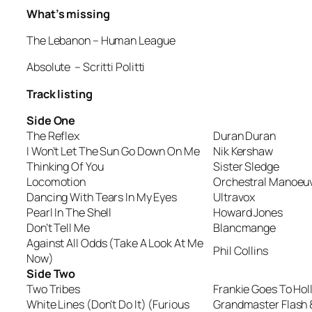
What’s missing
The Lebanon
– Human League
Absolute
– Scritti Politti
Track listing
Side One
The Reflex
Duran Duran
I Won’t Let The Sun Go Down On Me
Nik Kershaw
Thinking Of You
Sister Sledge
Locomotion
Orchestral Manoeuv
Dancing With Tears In My Eyes
Ultravox
Pearl In The Shell
Howard Jones
Don’t Tell Me
Blancmange
Against All Odds (Take A Look At Me
Phil Collins
Now)
Side Two
Two Tribes
Frankie Goes To Ho
White Lines (Don’t Do It) (Furious
Grandmaster Flash 