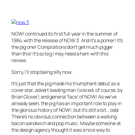
NOW! continued its first full year in the summer of
1984, with the release of NOW 3. And it’s a porker! It’s
the pig one! Compilations don’t get much pigger
than this! It’s so big I may need a ham with this
review.
Sorry, I’ll stop being silly now.
It’s just that the pig made his triumphant debut as a
cover star, advert leading man (voiced, of course, by
Brian Glover) and general ‘face’ of NOW! As we’ve
already seen, the pig has an important role to play in
the glorious history of NOW!, but it’s still a bit… odd.
There’s no obvious connection between a walking
bacon sandwich and pop music. Maybe someone at
the design agency thought it was a nice way to