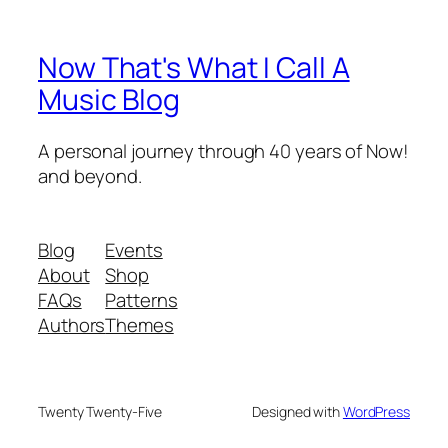
Now That's What I Call A
Music Blog
A personal journey through 40 years of Now!
and beyond.
Blog
Events
About
Shop
FAQs
Patterns
Authors
Themes
Twenty Twenty-Five
Designed with
WordPress