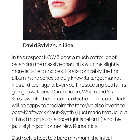
David Sylvian: niiiice
In this respect NOW 3 does a much better job of
balancing the massive chart hits with the slightly
more left-field choices. It’s also probably the first
album in the series to truly know its target market:
kids and teenagers. Every self-respecting pop fan is
going to welcome Duran Duran, Wham and Nik
Kershaw into their record collection. The cooler kids
will be happy to proclaim that they’ve also loved the
post-Kraftwerk Kraut-Synth (I just made that up, but
I think I might stick a copyright label on it) and the
jazz stylings of former New Romantics.
Dad rock is kept to a bare minimum, the initial