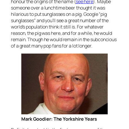
honour the origins of the name (
see here
). Maybe
someone over a lunchtime beer thought it was
hilarious to put sunglasses on a pig. Google “pig
sunglasses” and you’ll see a great number of the
world’s population think it still is. For whatever
reason, the pig was here, and for a while, he would
remain. Though he would remain in the subconcious
of a great many pop fans for a lot longer.
Mark Goodier: The Yorkshire Years