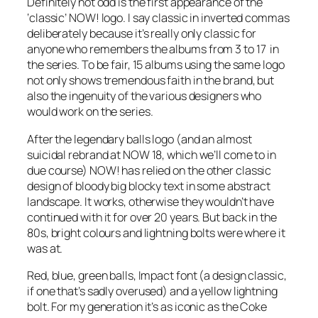
Definitely not odd is the first appearance of the
‘classic’ NOW! logo. I say classic in inverted commas
deliberately because it’s really only classic for
anyone who remembers the albums from 3 to 17 in
the series. To be fair, 15 albums using the same logo
not only shows tremendous faith in the brand, but
also the ingenuity of the various designers who
would work on the series.
After the legendary balls logo (and an almost
suicidal rebrand at NOW 18, which we’ll come to in
due course) NOW! has relied on the
other
classic
design of bloody big blocky text in some abstract
landscape. It works, otherwise they wouldn’t have
continued with it for over 20 years. But back in the
80s, bright colours and lightning bolts were where it
was at.
Red, blue, green balls, Impact font (a design classic,
if one that’s sadly overused) and a yellow lightning
bolt. For my generation it’s as iconic as the Coke