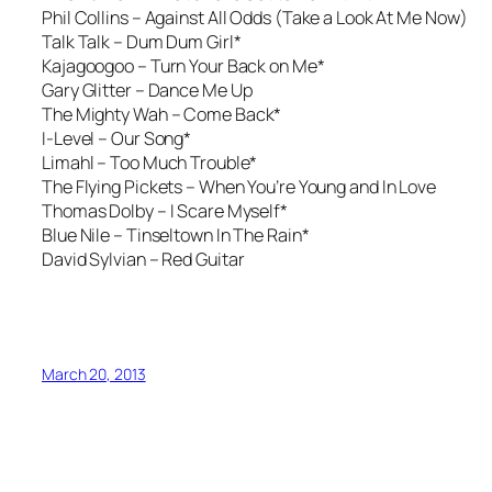
Phil Collins –
Against All Odds (Take a Look At Me Now)
Talk Talk – Dum Dum Girl*
Kajagoogoo – Turn Your Back on Me*
Gary Glitter –
Dance Me Up
The Mighty Wah –
Come Back*
I-Level –
Our Song*
Limahl – Too Much Trouble*
The Flying Pickets – When You’re Young and In Love
Thomas Dolby – I Scare Myself*
Blue Nile –
Tinseltown In The Rain*
David Sylvian –
Red Guitar
March 20, 2013