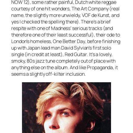
NOW 12), some rather painful, Dutch white reggae
courtesy of one hit wonders, The Art Company (real
name, the slightly more unwieldy, VOF de Kunst, and
yes I checked the spelling there). There’s a brief
respite with one of Madness’ serious tracks (and
therefore one of their least successful), their ode to
London’s homeless,
One Better Day
, before finishing
up with Japan lead man David Sylvian’s first solo
single (in credit at least),
Red Guitar
. It’s a lovely,
smoky, 80s jazz tune completely out of place with
anything else on the album. And like Propaganda, it
seems a slightly off-kilter inclusion.