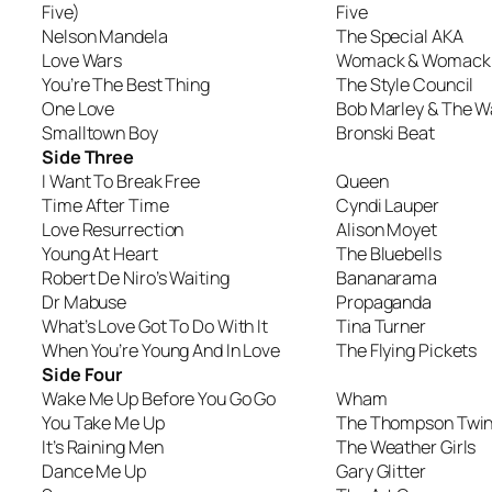
Five)
Five
Nelson Mandela
The Special AKA
Love Wars
Womack & Womack
You’re The Best Thing
The Style Council
One Love
Bob Marley & The W
Smalltown Boy
Bronski Beat
Side Three
I Want To Break Free
Queen
Time After Time
Cyndi Lauper
Love Resurrection
Alison Moyet
Young At Heart
The Bluebells
Robert De Niro’s Waiting
Bananarama
Dr Mabuse
Propaganda
What’s Love Got To Do With It
Tina Turner
When You’re Young And In Love
The Flying Pickets
Side Four
Wake Me Up Before You Go Go
Wham
You Take Me Up
The Thompson Twi
It’s Raining Men
The Weather Girls
Dance Me Up
Gary Glitter