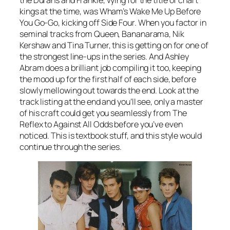
the Durans and Frankie, vying for the title of chart
kings at the time, was Wham’s
Wake Me Up Before
You Go-Go
, kicking off Side Four. When you factor in
seminal tracks from Queen, Bananarama, Nik
Kershaw and Tina Turner, this is getting on for one of
the strongest line-ups in the series. And Ashley
Abram does a brilliant job compiling it too, keeping
the mood up for the first half of each side, before
slowly mellowing out towards the end. Look at the
track listing at the end and you’ll see, only a master
of his craft could get you seamlessly from
The
Reflex
to
Against All Odds
before you’ve even
noticed. This is textbook stuff, and this style would
continue through the series.