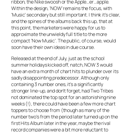
ribbon, the Nike swoosh or the Apple…er…apple.
Within the design, ‘NOW’ remains the focus, with
‘Music’ secondary but still important. I think it’s clear,
and the spines of the albums back this up, that at
this point, the marketers were happy for us to
approximate the unwieldy full title to the more
compact ‘Now Music’. The public, of course, would
soon have their own ideas in due course.
Released at the end of July, just as the school
summer holidays kicked off, natch, NOW 3 would
have an extra month of chart hits to plunder over its
sadly disappointing predecessor. Although only
containing 3 number ones, it’s a significantly
stronger line-up, and don’t forget, had
Two Tribes
not dominated the top spot for an astonishing nine
weeks (!), there could have been a few more chart
toppers to choose from (though as many of the
number two’s from the period later turned up on the
first Hits Album later in the year, maybe the rival
record companies were a bit more reluctant to