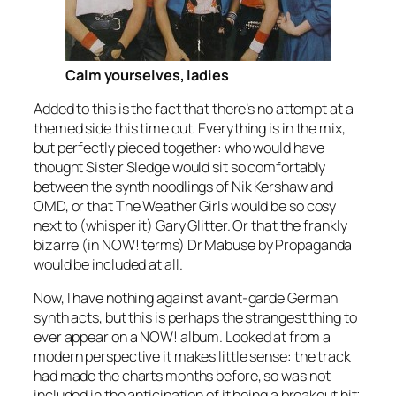
Calm yourselves, ladies
Added to this is the fact that there’s no attempt at a
themed side this time out. Everything is in the mix,
but perfectly pieced together: who would have
thought Sister Sledge would sit so comfortably
between the synth noodlings of Nik Kershaw and
OMD, or that The Weather Girls would be so cosy
next to (whisper it) Gary Glitter. Or that the frankly
bizarre (in NOW! terms)
Dr Mabuse
by Propaganda
would be included at all.
Now, I have nothing against avant-garde German
synth acts, but this is perhaps the strangest thing to
ever appear on a NOW! album. Looked at from a
modern perspective it makes little sense: the track
had made the charts months before, so was not
included in the anticipation of it being a breakout hit;