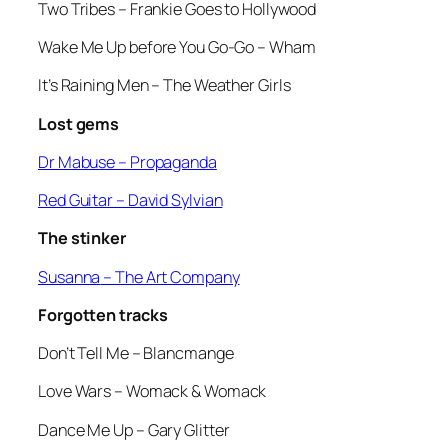
Two Tribes
– Frankie Goes to Hollywood
Wake Me Up before You Go-Go
– Wham
It’s Raining Men
– The Weather Girls
Lost gems
Dr Mabuse
– Propaganda
Red Guitar
– David Sylvian
The stinker
Susanna
– The Art Company
Forgotten tracks
Don’t Tell Me
– Blancmange
Love Wars
– Womack & Womack
Dance Me Up
– Gary Glitter