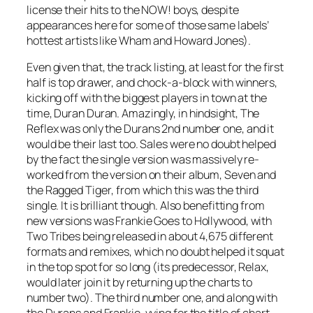
license their hits to the NOW! boys, despite
appearances here for some of those same labels’
hottest artists like Wham and Howard Jones).
Even given that, the track listing, at least for the first
half is top drawer, and chock-a-block with winners,
kicking off with the biggest players in town at the
time, Duran Duran. Amazingly, in hindsight,
The
Reflex
was only the Durans 2nd number one, and it
would be their last too. Sales were no doubt helped
by the fact the single version was massively re-
worked from the version on their album,
Seven and
the Ragged Tiger
, from which this was the third
single. It is brilliant though. Also benefitting from
new versions was Frankie Goes to Hollywood, with
Two Tribes
being released in about 4,675 different
formats and remixes, which no doubt helped it squat
in the top spot for so long (its predecessor,
Relax
,
would later join it by returning up the charts to
number two). The third number one, and along with