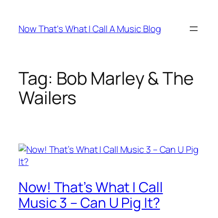
Skip
to
Now That's What I Call A Music Blog
content
Tag:
Bob Marley & The
Wailers
Now! That’s What I Call
Music 3 – Can U Pig It?