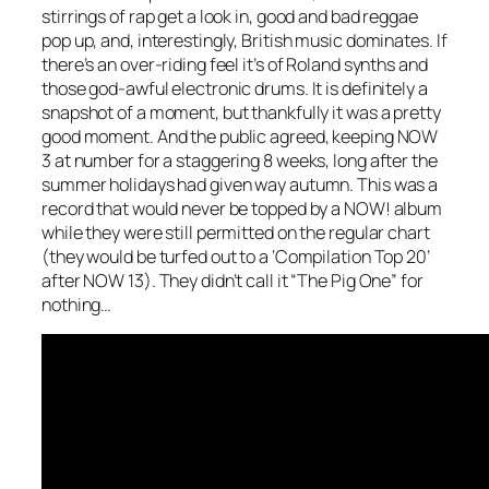
stirrings of rap get a look in, good and bad reggae
pop up, and, interestingly, British music dominates. If
there’s an over-riding feel it’s of Roland synths and
those god-awful electronic drums. It is definitely a
snapshot of a moment, but thankfully it was a pretty
good moment. And the public agreed, keeping NOW
3 at number for a staggering 8 weeks, long after the
summer holidays had given way autumn. This was a
record that would never be topped by a NOW! album
while they were still permitted on the regular chart
(they would be turfed out to a ‘Compilation Top 20’
after NOW 13). They didn’t call it “The Pig One” for
nothing…