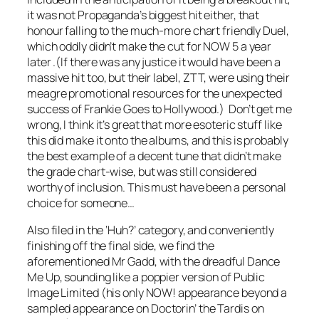
it was not Propaganda’s biggest hit either, that
honour falling to the much-more chart friendly
Duel
,
which oddly didn’t make the cut for NOW 5 a year
later .(If there was any justice it would have been a
massive hit too, but their label, ZTT, were using their
meagre promotional resources for the unexpected
success of Frankie Goes to Hollywood.) Don’t get me
wrong, I think it’s great that more esoteric stuff like
this did make it onto the albums, and this is probably
the best example of a decent tune that didn’t make
the grade chart-wise, but was still considered
worthy of inclusion. This must have been a personal
choice for someone…
Also filed in the ‘Huh?’ category, and conveniently
finishing off the final side, we find the
aforementioned Mr Gadd, with the dreadful
Dance
Me Up
, sounding like a poppier version of Public
Image Limited (his only NOW! appearance beyond a
sampled appearance on
Doctorin’ the Tardis
on