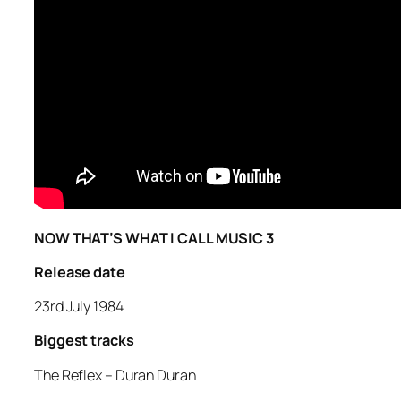
NOW THAT’S WHAT I CALL MUSIC 3
Release date
23rd July 1984
Biggest tracks
The Reflex –
Duran Duran