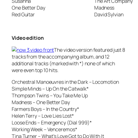
Susanna
The Art Company
One Better Day
Madness
Red Guitar
David Sylvian
Video edition
The video version featured just 8
tracks from the accompanying album, and 12
additional tracks (marked with *) none of which
were even top 10 hits.
Orchestral Manoeuvres in the Dark –
Locomotion
Simple Minds – Up On the Catwalk*
Thompson Twins –
You Take Me Up
Madness –
One Better Day
Farmers Boys –
In the Country*
Helen Terry – Love Lies Lost*
Loose Ends –
Emergency (Dial 999)*
Working Week –
Venceremos*
Tina Turner –
What’s Love Got to Do With It