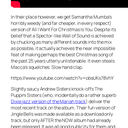
In their place however, we get Samantha Mumba’s
horribly weedy (and far cheaper, in every respect)
version of
All I Want For Christmas Is You
. Despite its
belief that a Spector-like Wall of Sound is achieved
by chucking as many different sounds into the mix
as possible, it actually achieves the near impossible
feat of making perhaps the best Christmas song of
the past 25 years utterly unlistenable. It even steals
Macca’s squelches. Slow hand clap.
https://www.youtube.com/watch?v=obsUKs78VhY
Slightly saucy Andrew Sisters knock-offs The
Puppini Sisters (who, incidentally do a rather superb
Dixie jazz version of the Mariah track
) deliver the
most recent track on the album. Their fun version of
Jingle Bells
was made available as a download only
track, but only AFTER the NOW album had already
been released. It was all good publicity for them and