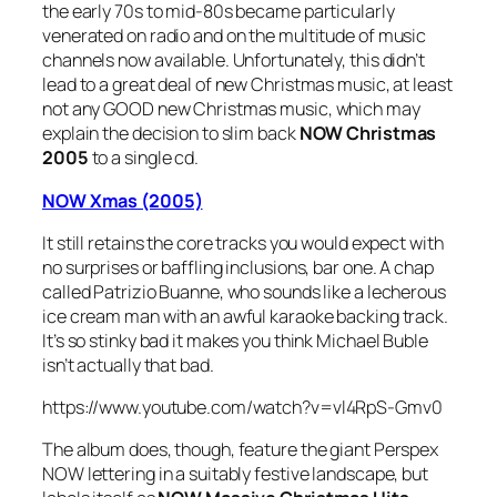
the early 70s to mid-80s became particularly
venerated on radio and on the multitude of music
channels now available. Unfortunately, this didn’t
lead to a great deal of new Christmas music, at least
not any GOOD new Christmas music, which may
explain the decision to slim back
NOW Christmas
2005
to a single cd.
NOW Xmas (2005)
It still retains the core tracks you would expect with
no surprises or baffling inclusions, bar one. A chap
called Patrizio Buanne, who sounds like a lecherous
ice cream man with an awful karaoke backing track.
It’s so stinky bad it makes you think Michael Buble
isn’t actually that bad.
https://www.youtube.com/watch?v=vl4RpS-Gmv0
The album does, though, feature the giant Perspex
NOW lettering in a suitably festive landscape, but