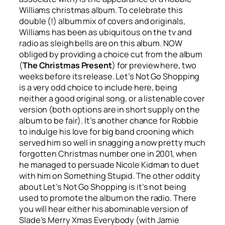
Williams christmas album. To celebrate this
double (!) album mix of covers and originals,
Williams has been as ubiquitous on the tv and
radio as sleigh bells are on this album. NOW
obliged by providing a choice cut from the album
(
The Christmas Present
) for preview here, two
weeks before its release.
Let’s Not Go Shopping
is a very odd choice to include here, being
neither a good original song, or a listenable cover
version (both options are in short supply on the
album to be fair). It’s another chance for Robbie
to indulge his love for big band crooning which
served him so well in snagging a now pretty much
forgotten Christmas number one in 2001, when
he managed to persuade Nicole Kidman to duet
with him on
Something Stupid
. The other oddity
about
Let’s Not Go Shopping
is it’s not being
used to promote the album on the radio. There
you will hear either his abominable version of
Slade’s
Merry Xmas Everybody
(with Jamie