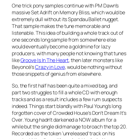
One trick pony samples continue with PM Dawn’s
massive
Set Adrift on Memory Bliss
, which would be
extremely dull without its Spandau Ballet nugget.
That sample makes the tune memorable and
listenable. This idea of building a whole track out of
one seconds long sample from somewhere else
would eventually become a goldmine for lazy
producers, with many people not knowing that tunes
like
Groove Is In The Heart
, then later monsters like
Beyoncé’s
Crazy in Love
, would be nothing without
those snippets of genius from elsewhere.
So, the first half has been quite a mixed bag, and
part two struggles to fill a whole CD with enough
tracks and as a result includes a few rum suspects
indeed. Things start blandly with Paul Young’s long
forgotten cover of Crowded House’s
Don’t Dream It’s
Over
. Young hadn’t darkened a NOW album for a
while but the single did manage to broach the top 20.
Recorded as the token ‘unreleased’ track on his