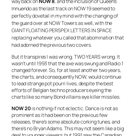
way back on
NOW 8
, and the inclusion of Queen’s
Innuendo
as the last track on
NOW 19
seemed to
perfectly dovetail in my mind with the changing of
the guard over at NOW Towers as well, with the
GIANT FLOATING PERSPEX LETTERS IN SPACE
replacing whatever you called that abomination that
had adorned the previous two covers.
But it transpires I was wrong. TWO YEARS wrong. It
wasn’t until 1993 that the axe was swung and Radio 1
changed forever. So, for at least another two years,
the charts, and consequently NOW, would continue
to lead strange pot pourri lives, despite the best
efforts of Belgian techno producers eyeing the
charts like so many Bond villains eye killer missiles.
NOW 20
is nothing if not eclectic. Dance is not as
prominent as it had been on the previous few
releases, there’s some absolute corking tunes, and
there’s no Bryan Adams. This may not seem like a big
deal to younger viewers, but 1991 saw the Canadian