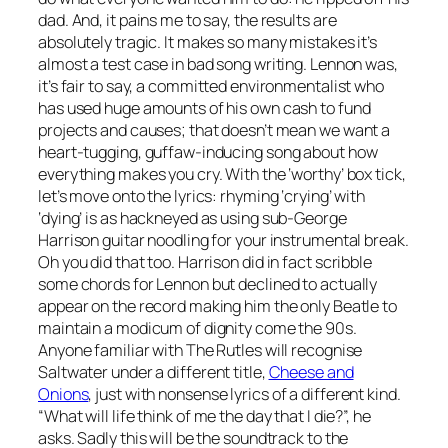
dad. And, it pains me to say, the results are
absolutely tragic. It makes so many mistakes it’s
almost a test case in bad song writing. Lennon was,
it’s fair to say, a committed environmentalist who
has used huge amounts of his own cash to fund
projects and causes; that doesn’t mean we want a
heart-tugging, guffaw-inducing song about how
everything makes you cry. With the ‘worthy’ box tick,
let’s move onto the lyrics: rhyming ‘crying’ with
‘dying’ is as hackneyed as using sub-George
Harrison guitar noodling for your instrumental break.
Oh you did that too. Harrison did in fact scribble
some chords for Lennon but declined to actually
appear on the record making him the only Beatle to
maintain a modicum of dignity come the 90s.
Anyone familiar with The Rutles will recognise
Saltwater
under a different title,
Cheese and
Onions
, just with nonsense lyrics of a different kind.
“What will life think of me the day that I die?”, he
asks. Sadly this will be the soundtrack to the