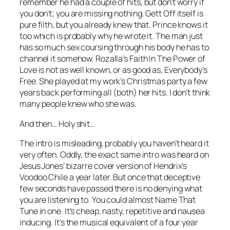
remember he had a couple of hits, but don’t worry if
you don’t; you are missing nothing.
Gett Off
itself is
pure filth, but you already knew that. Prince knows it
too which is probably why he wrote it. The man just
has so much sex coursing through his body he has to
channel it somehow. Rozalla’s
Faith In The Power of
Love
is not as well known, or as good as,
Everybody’s
Free
. She played at my work’s Christmas party a few
years back performing all (both) her hits. I don’t think
many people knew who she was.
And then… Holy shit…
The intro is misleading, probably you haven’t heard it
very often. Oddly, the exact same intro was heard on
Jesus Jones’ bizarre cover version of Hendrix’s
Voodoo Chile
a year later. But once that deceptive
few seconds have passed there is no denying what
you are listening to. You could almost Name That
Tune in one. It’s cheap, nasty, repetitive and nausea
inducing. It’s the musical equivalent of a four year