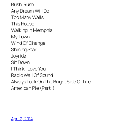
Rush, Rush
Any Dream Will Do
Too Many Walls
This House
Walking In Memphis
My Town
Wind Of Change
Shining Star
Joyride
Sit Down
I Think I Love You
Radio Wall Of Sound
Always Look On The Bright Side Of Life
American Pie (Part I)
April 2, 2014