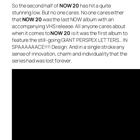
So the second half of
NOW 20
has hit a quite
stunning low. But no one cares. No one cares either
that
NOW 20
was the last NOW album with an
accompanying VHS release. All anyone cares about
when it comes to
NOW 20
is it was the first album to
feature the still-going GIANT PERSPEX LETTERS… IN
SPAAAAAACE!!!! Design. And in a single stroke any
sense of innovation, charm and individuality that the
series had was lost forever.