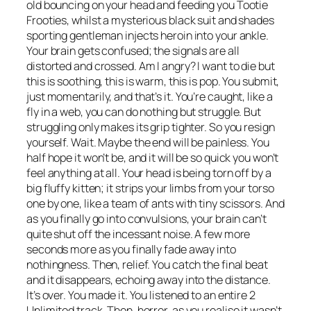
old bouncing on your head and feeding you Tootie
Frooties, whilst a mysterious black suit and shades
sporting gentleman injects heroin into your ankle.
Your brain gets confused; the signals are all
distorted and crossed. Am I angry? I want to die but
this is soothing, this is warm, this is pop. You submit,
just momentarily, and that’s it. You’re caught, like a
fly in a web, you can do nothing but struggle. But
struggling only makes its grip tighter. So you resign
yourself. Wait. Maybe the end will be painless. You
half hope it won’t be, and it will be so quick you won’t
feel anything at all. Your head is being torn off by a
big fluffy kitten; it strips your limbs from your torso
one by one, like a team of ants with tiny scissors. And
as you finally go into convulsions, your brain can’t
quite shut off the incessant noise. A few more
seconds more as you finally fade away into
nothingness. Then, relief. You catch the final beat
and it disappears, echoing away into the distance.
It’s over. You made it. You listened to an entire 2
Unlimited track. Then, horror, as you realise it wasn’t