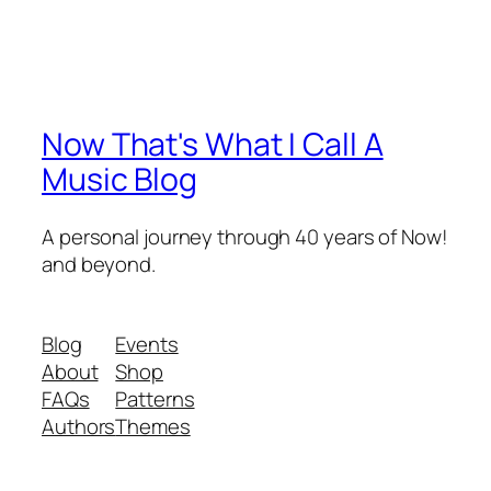
Now That's What I Call A
Music Blog
A personal journey through 40 years of Now!
and beyond.
Blog
Events
About
Shop
FAQs
Patterns
Authors
Themes