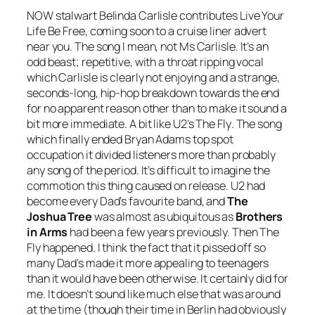
NOW stalwart Belinda Carlisle contributes
Live Your
Life Be Free
, coming soon to a cruise liner advert
near you. The song I mean, not Ms Carlisle. It’s an
odd beast; repetitive, with a throat ripping vocal
which Carlisle is clearly not enjoying and a strange,
seconds-long, hip-hop breakdown towards the end
for no apparent reason other than to make it sound a
bit more immediate. A bit like U2’s
The Fly
. The song
which finally ended Bryan Adams top spot
occupation it divided listeners more than probably
any song of the period. It’s difficult to imagine the
commotion this thing caused on release. U2 had
become every Dad’s favourite band, and
The
Joshua Tree
was almost as ubiquitous as
Brothers
in Arms
had been a few years previously. Then
The
Fly
happened. I think the fact that it pissed off so
many Dad’s made it more appealing to teenagers
than it would have been otherwise. It certainly did for
me. It doesn’t sound like much else that was around
at the time (though their time in Berlin had obviously