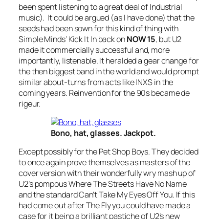
been spent listening to a great deal of Industrial
music). It could be argued (as I have done) that the
seeds had been sown for this kind of thing with
Simple Minds’
Kick It In
back on
NOW 15
, but U2
made it commercially successful and, more
importantly, listenable. It heralded a gear change for
the then biggest band in the world and would prompt
similar about-turns from acts like INXS in the
coming years. Reinvention for the 90s became de
rigeur.
Bono, hat, glasses. Jackpot.
Except possibly for the Pet Shop Boys. They decided
to once again prove themselves as masters of the
cover version with their wonderfully wry mash up of
U2’s pompous
Where The Streets Have No Name
and the standard
Can’t Take My Eyes Off You
. If this
had come out after
The Fly
you could have made a
case for it being a brilliant pastiche of U2’s new