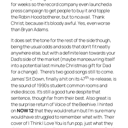
for weeks so the record company even launched a
press campaign to get people to buy it and topple
the Robin Hood botherer, but to no avail. Thank
Christ, because it’s bloody awful. Yes, even worse
than Bryan Adams.
It does set the tone for the rest of the side though,
being the usual odds and sods that don’t fit neatly
anywhere else, but with a definite lean towards your
Dad’s side of the market (maybe manoeuvring itself
into a potential last minute Christmas gift for Dad
for a change). There’s two good songs still to come.
th
James’
Sit Down
, finally a hit on its 47
re-release, is
the sound of 1990s student common rooms and
indie discos. It’s still a good tune despite that
sentence, though far from their best. Also great is
the surprise return of Voice of the Beehive. I hinted
on
NOW 12
that they would return but I’m sure many
would have struggled to remember what with. Their
cover of
I Think I Love You
is fun pop, just what they