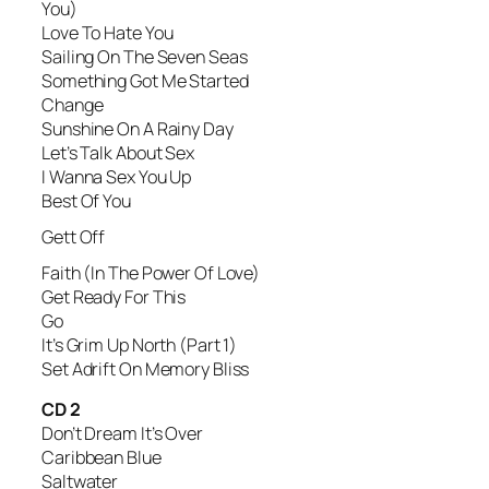
You)
Love To Hate You
Sailing On The Seven Seas
Something Got Me Started
Change
Sunshine On A Rainy Day
Let’s Talk About Sex
I Wanna Sex You Up
Best Of You
Gett Off
Faith (In The Power Of Love)
Get Ready For This
Go
It’s Grim Up North (Part 1)
Set Adrift On Memory Bliss
CD 2
Don’t Dream It’s Over
Caribbean Blue
Saltwater