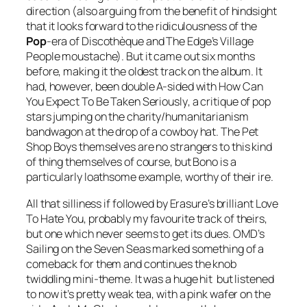
direction (also arguing from the benefit of hindsight
that it looks forward to the ridiculousness of the
Pop
-era of
Discothèque
and The Edge’s Village
People moustache). But it came out six months
before, making it the oldest track on the album. It
had, however, been double A-sided with
How Can
You Expect To Be Taken Seriously
, a critique of pop
stars jumping on the charity/humanitarianism
bandwagon at the drop of a cowboy hat. The Pet
Shop Boys themselves are no strangers to this kind
of thing themselves of course, but Bono is a
particularly loathsome example, worthy of their ire.
All that silliness if followed by Erasure’s brilliant
Love
To Hate You
, probably my favourite track of theirs,
but one which never seems to get its dues. OMD’s
Sailing on the Seven Seas
marked something of a
comeback for them and continues the knob
twiddling mini-theme. It was a huge hit but listened
to now it’s pretty weak tea, with a pink wafer on the