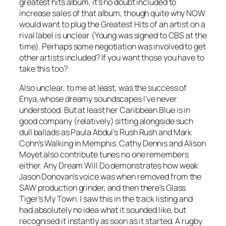
greatest hits album, it’s no doubt included to
increase sales of that album, though quite why NOW
would want to plug the Greatest Hits of an artist on a
rival label is unclear (Young was signed to CBS at the
time). Perhaps some negotiation was involved to get
other artists included? If you want those you have to
take this too?
Also unclear, to me at least, was the success of
Enya, whose dreamy soundscapes I’ve never
understood. But at least her
Caribbean Blue
is in
good company (relatively) sitting alongside such
dull ballads as Paula Abdul’s
Rush Rush
and Mark
Cohn’s
Walking in Memphis
. Cathy Dennis and Alison
Moyet also contribute tunes no one remembers
either.
Any Dream Will Do
demonstrates how weak
Jason Donovan’s voice was when removed from the
SAW production grinder, and then there’s Glass
Tiger’s
My Town
. I saw this in the track listing and
had absolutely no idea what it sounded like, but
recognised it instantly as soon as it started. A rugby