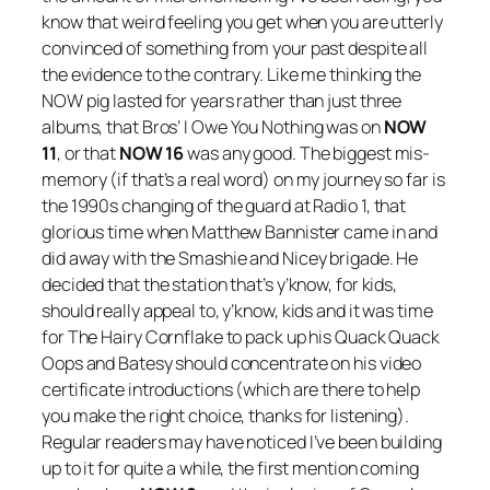
know that weird feeling you get when you are utterly
convinced of something from your past despite all
the evidence to the contrary. Like me thinking the
NOW pig lasted for years rather than just three
albums, that Bros’
I Owe You Nothing
was on
NOW
11
, or that
NOW 16
was any good. The biggest mis-
memory (if that’s a real word) on my journey so far is
the 1990s changing of the guard at Radio 1, that
glorious time when Matthew Bannister came in and
did away with the Smashie and Nicey brigade. He
decided that the station that’s y’know, for kids,
should really appeal to, y’know, kids and it was time
for The Hairy Cornflake to pack up his Quack Quack
Oops and Batesy should concentrate on his video
certificate introductions (which are there to help
you make the right choice, thanks for listening).
Regular readers may have noticed I’ve been building
up to it for quite a while, the first mention coming