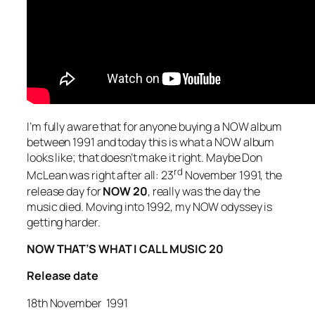
I’m fully aware that for anyone buying a NOW album
between 1991 and today this is what a NOW album
looks like; that doesn’t make it right. Maybe Don
rd
McLean was right after all: 23
November 1991, the
release day for
NOW 20
, really was the day the
music died. Moving into 1992, my NOW odyssey is
getting harder.
NOW THAT’S WHAT I CALL MUSIC 20
Release date
18th November 1991