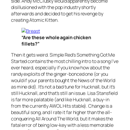
side. Andy McClusky would apparently become
disillusioned with the pop industry shortly
afterwards and decided to get his revenge by
creating Atomic Kitten.
“Are these whole again chicken
fillets?”
Then it gets weird. Simple Red’s
Something Got Me
Started
contains the most chilling intro to a song I’ve
ever heard, especially if you know how about the
randy exploits of the ginger-bonced one (or you
would if your parents bought the News of the World
as mine did). It’s not a bad tune for Hucknall, but it’s
still Hucknall, and that’s still an issue. Lisa Stansfield
is far more palatable (and like Hucknall, a buy-in
from the currently AWOL Hits stable).
Change
is a
beautiful song, and I rate it far higher than the all-
conquering
All Around The World
, but it makes the
fatal error of being low-key with a less memorable