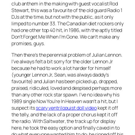
club anthem in the making with guest vocalist Rod
Stewart, this was a favourite of the old guard Radio 1
DJs at the time, but not with the public, as it only
limped to number 33. The Canadian diet rockers only
had one other top 40 hit, in 1986, with the aptly titled
Don’t Forget Me When I’m Gone
. We can’t make any
promises, guys.
Then there’s the perennial problem of Julian Lennon.
I’ve always felt a bit sorry for the older Lennon Jr
because he had to work a lot harder for himself
(younger Lennon Jr, Sean, was always daddy’s
favourite) and Julian has been picked up, dropped,
praised, ridiculed, loved and despised perhaps more
than any other rock star spawn. I’ve no idea why his
1989 single
Now You’re In Heaven
wasn’t a hit, but I
suspect its
scary ventriloquist doll video
kept it off
the telly, and the lack of a proper chorus kept it off
the radio. With
Saltwater
, the track up for display
here, he took the easy option and finally caved in to
do what everyone wanted him to do: he ripped off his