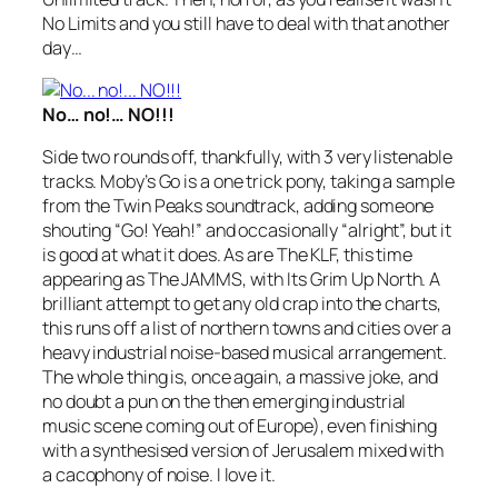
No Limits
and you still have to deal with that another
day…
No… no!… NO!!!
Side two rounds off, thankfully, with 3 very listenable
tracks. Moby’s
Go
is a one trick pony, taking a sample
from the Twin Peaks soundtrack, adding someone
shouting “Go! Yeah!” and occasionally “alright”, but it
is good at what it does. As are The KLF, this time
appearing as The JAMMS, with
Its Grim Up North
. A
brilliant attempt to get any old crap into the charts,
this runs off a list of northern towns and cities over a
heavy industrial noise-based musical arrangement.
The whole thing is, once again, a massive joke, and
no doubt a pun on the then emerging industrial
music scene coming out of Europe), even finishing
with a synthesised version of
Jerusalem
mixed with
a cacophony of noise. I love it.