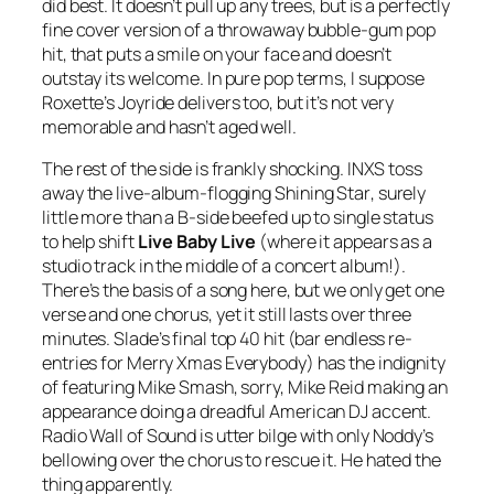
did best. It doesn’t pull up any trees, but is a perfectly
fine cover version of a throwaway bubble-gum pop
hit, that puts a smile on your face and doesn’t
outstay its welcome. In pure pop terms, I suppose
Roxette’s
Joyride
delivers too, but it’s not very
memorable and hasn’t aged well.
The rest of the side is frankly shocking. INXS toss
away the live-album-flogging
Shining Star
, surely
little more than a B-side beefed up to single status
to help shift
Live Baby Live
(where it appears as a
studio track in the middle of a concert album!).
There’s the basis of a song here, but we only get one
verse and one chorus, yet it still lasts over three
minutes. Slade’s final top 40 hit (bar endless re-
entries for
Merry Xmas Everybody
) has the indignity
of featuring Mike Smash, sorry, Mike Reid making an
appearance doing a dreadful American DJ accent.
Radio Wall of Sound
is utter bilge with only Noddy’s
bellowing over the chorus to rescue it. He hated the
thing apparently.