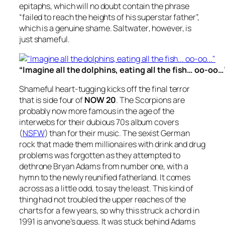
epitaphs, which will no doubt contain the phrase
“failed to reach the heights of his superstar father”,
which is a genuine shame.
Saltwater
, however, is
just shameful.
“Imagine all the dolphins, eating all the fish… oo-oo…
Shameful heart-tugging kicks off the final terror
that is side four of
NOW 20
. The Scorpions are
probably now more famous in the age of the
interwebs for their dubious 70s album covers
(
NSFW
) than for their music. The sexist German
rock that made them millionaires with drink and drug
problems was forgotten as they attempted to
dethrone Bryan Adams from number one, with a
hymn to the newly reunified fatherland. It comes
across as a little odd, to say the least. This kind of
thing had not troubled the upper reaches of the
charts for a few years, so why this struck a chord in
1991 is anyone’s guess. It was stuck behind Adams