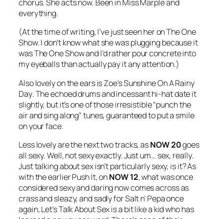
chorus. She acts now. Been in Miss Marple and
everything.
(At the time of writing, I’ve just seen her on The One
Show. I don’t know what she was plugging because it
was The One Show and I’d rather pour concrete into
my eyeballs than actually pay it any attention.)
Also lovely on the ears is Zoe’s
Sunshine On A Rainy
Day
. The echoed drums and incessant hi-hat date it
slightly, but it’s one of those irresistible “punch the
air and sing along” tunes, guaranteed to put a smile
on your face.
Less lovely are the next two tracks, as
NOW 20
goes
all sexy. Well, not sexy exactly. Just um… sex, really.
Just talking about sex isn’t particularly sexy, is it? As
with the earlier
Push It
, on
NOW 12
, what was once
considered sexy and daring now comes across as
crass and sleazy, and sadly for Salt n’ Pepa once
again,
Let’s Talk About Sex
is a bit like a kid who has