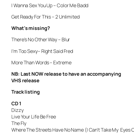
I Wanna Sex You Up
– Color Me Badd
Get Ready For This
– 2 Unlimited
What’s missing?
There’s No Other Way
– Blur
I’m Too Sexy
– Right Said Fred
More Than Words
– Extreme
NB: Last NOW release to have an accompanying
VHS release
Track listing
CD 1
Dizzy
Live Your Life Be Free
The Fly
Where The Streets Have No Name (I Can’t Take My Eyes O