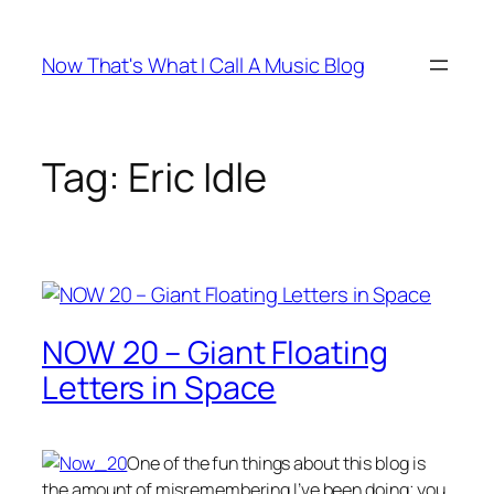
Skip
to
Now That's What I Call A Music Blog
content
Tag:
Eric Idle
NOW 20 – Giant Floating
Letters in Space
One of the fun things about this blog is
the amount of misremembering I’ve been doing; you