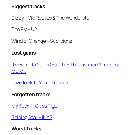
Biggest tracks
Dizzy –
Vic Reeves & The Wonderstuff
The Fly
– U2
Wind of Change
– Scorpions
Lost gems
It’s Grim Up North (Part 1)
– The Justified Ancients of
Mu Mu
Love to Hate You
– Erasure
Forgotten tracks
My Town –
Glass Tiger
Shining Star
– INXS
Worst Tracks