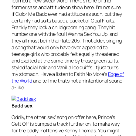
learned a new swear word. There’s none of their
former sass and attitude on show here. I’m not sure
if Color Me Badd ever had attitude as such, but they
certainly had suits based a packet of Opal Fruits.
Frankly they look a child grooming gang. They hit
number one with the foul
I Wanna Sex You Up
, and
they all must be in their late 20s, if not older, singing
a song that would only have ever appealed to
teenage girls who probably felt equally threatened
and excited at the same time by those green suits,
styled facial hair and Vanilla Ice quiffs. It just turns
my stomach. Have a listen to Faith No More’s
Edge of
the World
and tell me that’s not an intentional sound-
a-like.
Badd sex
Oddly, the other ‘sex’ song on offer here, Prince’s
Gett Off
is bumped a track further on, to make way
for the oddly inoffensive Kenny Thomas. You might