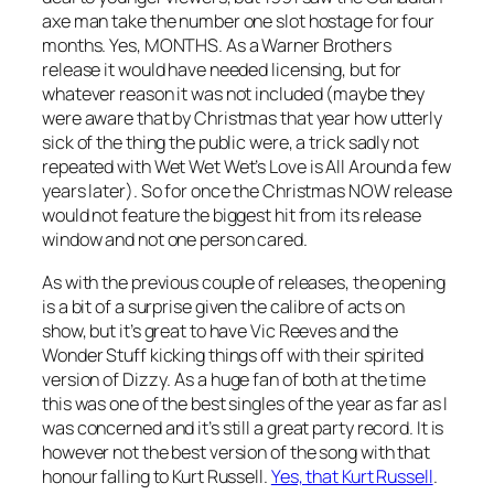
axe man take the number one slot hostage for four
months. Yes, MONTHS. As a Warner Brothers
release it would have needed licensing, but for
whatever reason it was not included (maybe they
were aware that by Christmas that year how utterly
sick of the thing the public were, a trick sadly not
repeated with Wet Wet Wet’s
Love is All Around
a few
years later). So for once the Christmas NOW release
would not feature the biggest hit from its release
window and not one person cared.
As with the previous couple of releases, the opening
is a bit of a surprise given the calibre of acts on
show, but it’s great to have Vic Reeves and the
Wonder Stuff kicking things off with their spirited
version of
Dizzy
. As a huge fan of both at the time
this was one of the best singles of the year as far as I
was concerned and it’s still a great party record. It is
however not the best version of the song with that
honour falling to Kurt Russell.
Yes, that Kurt Russell
.