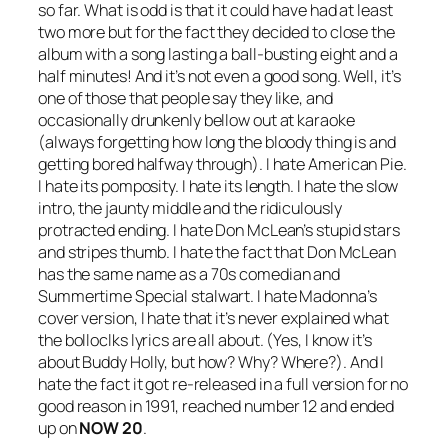
so far. What is odd is that it could have had at least
two more but for the fact they decided to close the
album with a song lasting a ball-busting eight and a
half minutes! And it’s not even a good song. Well, it’s
one of those that people say they like, and
occasionally drunkenly bellow out at karaoke
(always forgetting how long the bloody thing is and
getting bored halfway through). I hate
American Pie
.
I hate its pomposity. I hate its length. I hate the slow
intro, the jaunty middle and the ridiculously
protracted ending. I hate Don McLean’s stupid stars
and stripes thumb. I hate the fact that Don McLean
has the same name as a 70s comedian and
Summertime Special stalwart. I hate Madonna’s
cover version, I hate that it’s never explained what
the bolloclks lyrics are all about. (Yes, I know it’s
about Buddy Holly, but how? Why? Where?). And I
hate the fact it got re-released in a full version for no
good reason in 1991, reached number 12 and ended
up on
NOW 20
.