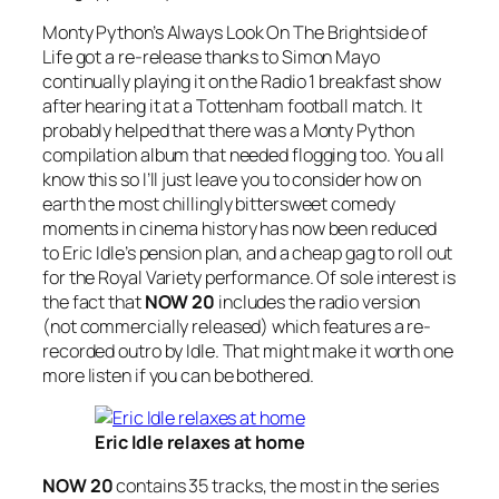
Monty Python’s
Always Look On The Brightside of
Life
got a re-release thanks to Simon Mayo
continually playing it on the Radio 1 breakfast show
after hearing it at a Tottenham football match. It
probably helped that there was a Monty Python
compilation album that needed flogging too. You all
know this so I’ll just leave you to consider how on
earth the most chillingly bittersweet comedy
moments in cinema history has now been reduced
to Eric Idle’s pension plan, and a cheap gag to roll out
for the Royal Variety performance. Of sole interest is
the fact that
NOW 20
includes the radio version
(not commercially released) which features a re-
recorded outro by Idle. That might make it worth one
more listen if you can be bothered.
Eric Idle relaxes at home
NOW 20
contains 35 tracks, the most in the series