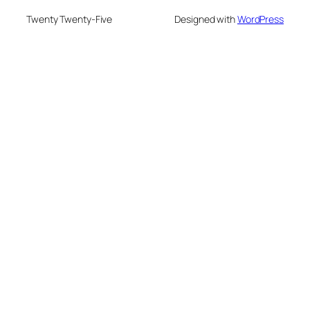
Twenty Twenty-Five
Designed with
WordPress