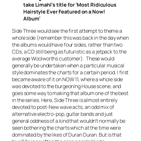
take Limahl’s title for ‘Most Ridiculous
Hairstyle Ever Featured on a Now!
Album’
Side Three would see the first attempt to theme a
whole side (remember this was back in the day when
the albums would have four sides, rather than two
CDs, a CD still being as futuristic as a jetpack to the
average Woolworths customer). These would
generally be undertaken when a particular musical
style dominates the charts for a certain period. I first
became aware of it on NOW 11, where a whole side
was devoted to the burgeoning House scene, and
goes some way to making that album one of the best
in the series. Here, Side Three is almost entirely
devoted to post-New wave acts, an odd mix of
alternative electro-pop, guitar bands and just
general oddness of a kind that wouldn’t normally be
seen bothering the charts which at the time were
dominated by the likes of Duran Duran. But is that