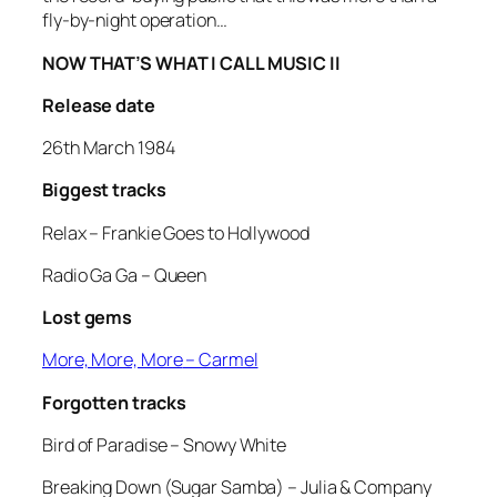
fly-by-night operation…
NOW THAT’S WHAT I CALL MUSIC II
Release date
26th March 1984
Biggest tracks
Relax
– Frankie Goes to Hollywood
Radio Ga Ga
– Queen
Lost gems
More, More, More
– Carmel
Forgotten tracks
Bird of Paradise
– Snowy White
Breaking Down (Sugar Samba)
– Julia & Company