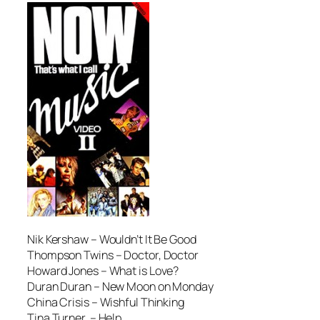
Nik Kershaw –
Wouldn’t It Be Good
Thompson Twins –
Doctor, Doctor
Howard Jones –
What is Love?
Duran Duran –
New Moon on Monday
China Crisis –
Wishful Thinking
Tina Turner –
Help