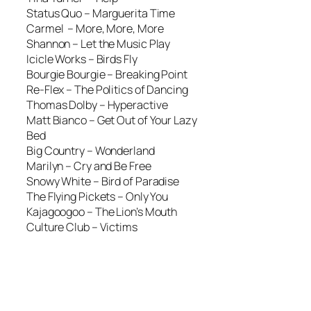
Status Quo –
Marguerita Time
Carmel –
More, More, More
Shannon –
Let the Music Play
Icicle Works –
Birds Fly
Bourgie Bourgie –
Breaking Point
Re-Flex –
The Politics of Dancing
Thomas Dolby –
Hyperactive
Matt Bianco –
Get Out of Your Lazy
Bed
Big Country –
Wonderland
Marilyn –
Cry and Be Free
Snowy White –
Bird of Paradise
The Flying Pickets –
Only You
Kajagoogoo –
The Lion’s Mouth
Culture Club –
Victims