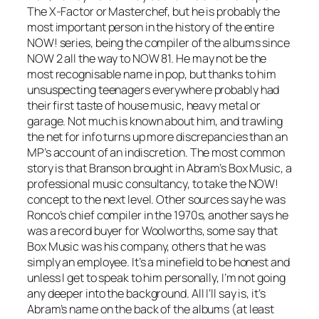
The X-Factor or Masterchef, but he is probably the
most important person in the history of the entire
NOW! series, being the compiler of the albums since
NOW 2 all the way to NOW 81. He may not be the
most recognisable name in pop, but thanks to him
unsuspecting teenagers everywhere probably had
their first taste of house music, heavy metal or
garage. Not much is known about him, and trawling
the net for info turns up more discrepancies than an
MP’s account of an indiscretion. The most common
story is that Branson brought in Abram’s Box Music, a
professional music consultancy, to take the NOW!
concept to the next level. Other sources say he was
Ronco’s chief compiler in the 1970s, another says he
was a record buyer for Woolworths, some say that
Box Music was his company, others that he was
simply an employee. It’s a minefield to be honest and
unless I get to speak to him personally, I’m not going
any deeper into the background. All I’ll say is, it’s
Abram’s name on the back of the albums (at least