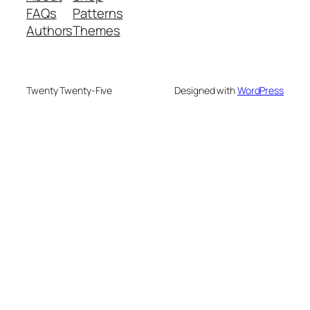
FAQs
Patterns
Authors
Themes
Twenty Twenty-Five
Designed with
WordPress