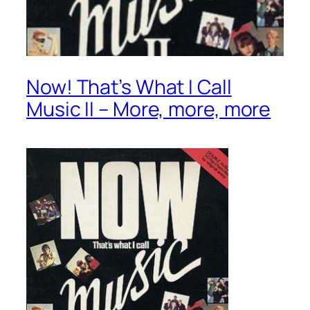
Now! That’s What I Call
Music II – More, more, more