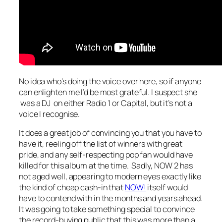
No idea who’s doing the voice over here, so if anyone
can enlighten me I’d be most grateful. I suspect she
was a DJ on either Radio 1 or Capital, but it’s not a
voice I recognise.
It does a great job of convincing you that you have to
have it, reeling off the list of winners with great
pride, and any self-respecting pop fan would have
killed for this album at the time. Sadly, NOW 2 has
not aged well, appearing to modern eyes exactly like
the kind of cheap cash-in that
NOW!
itself would
have to contend with in the months and years ahead.
It was going to take something special to convince
the record-buying public that this was more than a