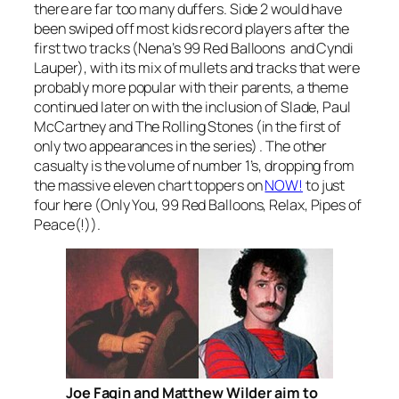
there are far too many duffers. Side 2 would have
been swiped off most kids record players after the
first two tracks (Nena’s
99 Red Balloons
and Cyndi
Lauper), with its mix of mullets and tracks that were
probably more popular with their parents, a theme
continued later on with the inclusion of Slade, Paul
McCartney and The Rolling Stones (in the first of
only two appearances in the series) . The other
casualty is the volume of number 1’s, dropping from
the massive eleven chart toppers on
NOW!
to just
four here (
Only You, 99 Red Balloons, Relax, Pipes of
Peace(!)
).
Joe Fagin and Matthew Wilder aim to