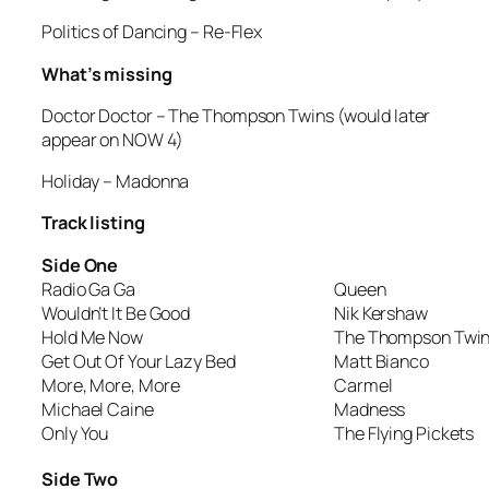
Politics of Dancing
– Re-Flex
What’s missing
Doctor Doctor
– The Thompson Twins (would later
appear on NOW 4)
Holiday
– Madonna
Track listing
Side One
Radio Ga Ga
Queen
Wouldn’t It Be Good
Nik Kershaw
Hold Me Now
The Thompson Twi
Get Out Of Your Lazy Bed
Matt Bianco
More, More, More
Carmel
Michael Caine
Madness
Only You
The Flying Pickets
Side Two