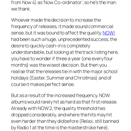
from Now 4) as ‘Now Co-ordinator’, so he’s the man
we thank.
Whoever made the decision to increase the
frequency of releases, it made sound commercial
sense, but it was bound to affect the quality.
NOW!
had been such a huge, unprecedented success, the
desire to quickly cash-in is completely
understandable, but looking at the track listing here,
you have to wonder if three a year (one every four
months) was the wisest decision. But then you
realise that the releases tie in with the major school
holidays (Easter, Summer and Christmas) and of
course it makes perfect sense.
But as a result of the increased frequency, NOW
albums would rarely hit as hard as that first release.
Already with NOW 2, the quality threshold has
dropped considerably, and where the hits may hit
even harder than they did before (Relax, still banned
by Radio 1 at the time is the masterstroke here),