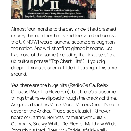
Almost four months to the day since it had crashed
its way through the charts and teenage bedrooms of
the UK, NOW! would launch a second onslaught on
the nation. And whilst at first glance it seems just
like more of the same (including the first use of the
ubiquitous phrase “Top Chart Hits”), if you dig
deeper, things do seem a little bit stranger this time
around.
Yes, there are the huge hits (
Radio Ga Ga
,
Relax
,
Girls Just Want To Have Fun
), but there’s also some
things that have slipped through the cracks of time.
As good a track as
More, More, More
is (and it’s not a
cover of the Andrea True disco classic), I’d never
heard of Carmel. Nor was I familiar with Julia &
Company, Snowy White, Re-Flex or Matthew Wilder
(though his track
Break My Stride
is fairly well-