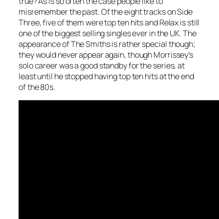
true? As is so often the case people like to
misremember the past. Of the eight tracks on Side
Three, five of them were top ten hits and Relax is still
one of the biggest selling singles ever in the UK. The
appearance of The Smiths is rather special though;
they would never appear again, though Morrissey’s
solo career was a good standby for the series, at
least until he stopped having top ten hits at the end
of the 80s.