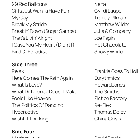
99 Red Balloons
Nena
Girls Just Wanna Have Fun
Cyndi Lauper
My Guy
Tracey Ullman
Break My Stride
Matthew Wilder
Breakin’ Down (Sugar Samba)
Julia & Company
That’s Livin’ Alright
Joe Fagin
I Gave You My Heart (Didn’t I)
Hot Chocolate
Bird Of Paradise
Snowy White
Side Three
Relax
Frankie Goes To Ho
Here Comes The Rain Again
Eurythmics
What Is Love?
Howard Jones
What Difference Does It Make
The Smiths
Feels Like Heaven
Fiction Factory
The Politics Of Dancing
Re-Flex
Hyperactive!
Thomas Dolby
Wishful Thinking
China Crisis
Side Four