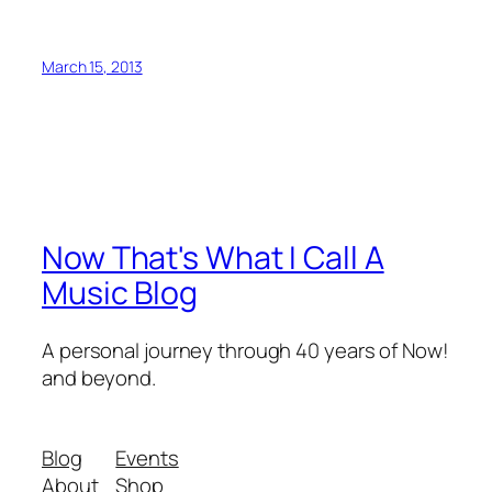
March 15, 2013
Now That's What I Call A
Music Blog
A personal journey through 40 years of Now!
and beyond.
Blog
Events
About
Shop