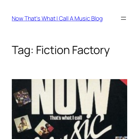
Skip
to
Now That's What I Call A Music Blog
content
Tag:
Fiction Factory