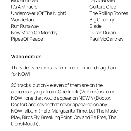
Modern Love
David Bowie
It’s A Miracle
Culture Club
Undercover (Of The Night)
The Rolling Stones
Wonderland
Big Country
Run Runaway
Slade
New Moon On Monday
Duran Duran
Pipes Of Peace
Paul McCartney
Video edition
The video version is even more of a mixed bag than
for NOW!
20 tracks, but only eleven of them are on the
accompanying album. One track (
Victims
) is from
NOW!, one that would appear on NOW 4 (
Doctor,
Doctor
) and seven that never appeared on any
NOW! album (
Help
,
Marguerita Time
,
Let The Music
Play
,
Birds Fly
,
Breaking Point
,
Cry and Be Free
,
The
Lion’s Mouth
).