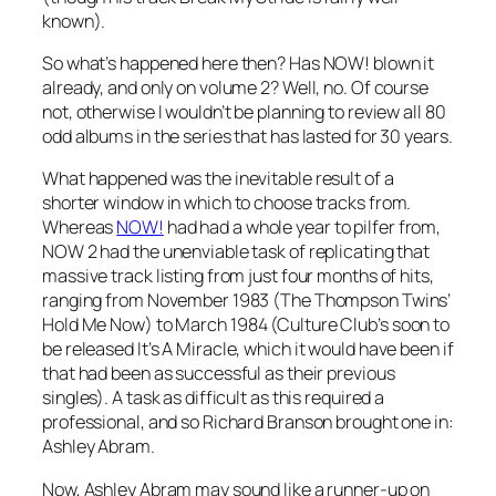
known).
So what’s happened here then? Has NOW! blown it
already, and only on volume 2? Well, no. Of course
not, otherwise I wouldn’t be planning to review all 80
odd albums in the series that has lasted for 30 years.
What happened was the inevitable result of a
shorter window in which to choose tracks from.
Whereas
NOW!
had had a whole year to pilfer from,
NOW 2 had the unenviable task of replicating that
massive track listing from just four months of hits,
ranging from November 1983 (The Thompson Twins’
Hold Me Now
) to March 1984 (Culture Club’s soon to
be released
It’s A Miracle
, which it would have been if
that had been as successful as their previous
singles). A task as difficult as this required a
professional, and so Richard Branson brought one in:
Ashley Abram.
Now, Ashley Abram may sound like a runner-up on