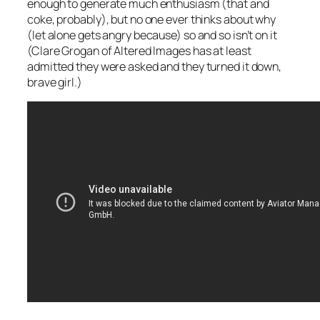
enough to generate much enthusiasm (that and
coke, probably), but no one ever thinks about why
(let alone gets angry because) so and so isn’t on it
(Clare Grogan of Altered Images has at least
admitted they were asked and they turned it down,
brave girl.)