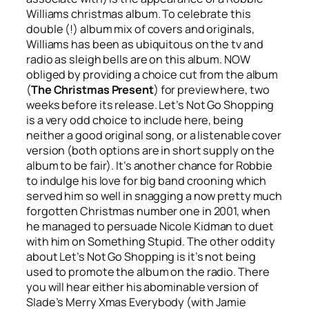
Williams christmas album. To celebrate this
double (!) album mix of covers and originals,
Williams has been as ubiquitous on the tv and
radio as sleigh bells are on this album. NOW
obliged by providing a choice cut from the album
(
The Christmas Present
) for preview here, two
weeks before its release.
Let’s Not Go Shopping
is a very odd choice to include here, being
neither a good original song, or a listenable cover
version (both options are in short supply on the
album to be fair). It’s another chance for Robbie
to indulge his love for big band crooning which
served him so well in snagging a now pretty much
forgotten Christmas number one in 2001, when
he managed to persuade Nicole Kidman to duet
with him on
Something Stupid
. The other oddity
about
Let’s Not Go Shopping
is it’s not being
used to promote the album on the radio. There
you will hear either his abominable version of
Slade’s
Merry Xmas Everybody
(with Jamie