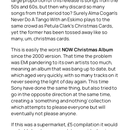
large proportion of this release is songs from the
50s and 60s, but then why discard so many
songs from that period too? Surely Alma Cogan’s
Never Do A Tango With an Eskimo
plays to the
same crowd as Petula Clark’s
Christmas Cards
,
yet the former has been tossed away like so
many, um, christmas cards.
This is easily the worst
NOW Christmas Album
since the 2000 version. That time the problem
was EMI pandering to its own artists too much,
meaning an album that was bang up to date, but
which aged very quickly, with so many tracks on it
never seeing the light of day again. This time
Sony have done the same thing, but also tried to
go in the opposite direction at the same time,
creating a ‘something and nothing’ collection
which attempts to please everyone but will
eventually not please anyone.
If this was a supermarket, £5 compilation it would