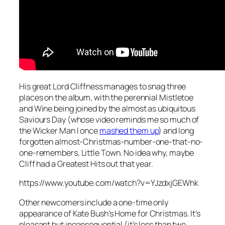
His great Lord Cliffness manages to snag three
places on the album, with the perennial
Mistletoe
and Wine
being joined by the almost as ubiquitous
Saviours Day
(whose video reminds me so much of
the Wicker Man I once
mashed them up
) and long
forgotten almost-Christmas-number-one-that-no-
one-remembers,
Little Town
. No idea why, maybe
Cliff had a Greatest Hits out that year.
https://www.youtube.com/watch?v=YJzdxjGEWhk
Other newcomers include a one-time only
appearance of Kate Bush’s
Home for Christmas
. It’s
pleasant but inconsequential (it’s less than two