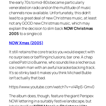
the early 70s to mid-80s became particularly
venerated on radio and on the multitude of music
channels now available. Unfortunately, this didn’t
lead to a great deal of new Christmas music, at least
not any GOOD new Christmas music, which may
explain the decision to slim back
NOW Christmas
2005
to a single cd.
NOW Xmas (2005)
It still retains the core tracks you would expect with
no surprises or baffling inclusions, bar one. A chap
called Patrizio Buanne, who sounds like a lecherous
ice cream man with an awful karaoke backing track.
It’s so stinky bad it makes you think Michael Buble
isn’t actually that bad.
https://www.youtube.com/watch?v=vl4RpS-Gmv0
The album does, though, feature the giant Perspex
NOW lettering in a suitably festive landscape, but