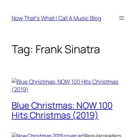
Skip
to
Now That's What I Call A Music Blog
content
Tag:
Frank Sinatra
Blue Christmas: NOW 100
Hits Christmas (2019)
Regular readers