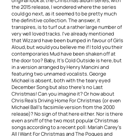
original look at the Christmas album series, with
the 2015 release, I wondered where the series
could go next, as it seemed to be pretty much
the definitive collection. The answer, it
transpires, is to turf out a rather large number of
very well loved tracks. I’ve already mentioned
that Wizzard have been bumped in favour of Girls
Aloud, but would you believe me if I told you their
contemporaries Mud have been shaken off at
the door too?
Baby, It’s Cold Outside
is here, but
in a version arranged by Henry Mancini and
featuring two unnamed vocalists. George
Michael is absent, both with the teary eyed
December Song
but also there’s no
Last
Christmas
! Can you imagine it? Or how about
Chris Rea’s
Driving Home For Christmas
(or even
Michael Ball’s facsimile version from the 2000
release)? No sign of that here either. Nor is there
even a sniff of the two most popular Christmas
songs according to a recent poll: Mariah Carey’s
All I Want For Christmas
and The Pogues and