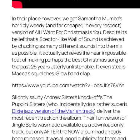
In their place however, we get Samantha Mumba’s
horribly weedy (and far cheaper, in every respect)
version of
All I Want For Christmas Is You
. Despite its
belief that a Spector-like Wall of Sound is achieved
by chucking as many different sounds into the mix
as possible, it actually achieves the near impossible
feat of making perhaps the best Christmas song of
the past 25 years utterly unlistenable. It even steals
Macca’s squelches. Slow hand clap.
https://www.youtube.com/watch?v=obsUKs78VhY
Slightly saucy Andrew Sisters knock-offs The
Puppini Sisters (who, incidentally do a rather superb
Dixie jazz version of the Mariah track
) deliver the
most recent track on the album. Their fun version of
Jingle Bells
was made available as a download only
track, but only AFTER the NOW album had already
been released. It was all good publicity for them and