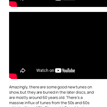
Amazingly, there are some good new tunes on
show, but they are buried in the later discs, and
are mostly around 60 years old. There’s a
massive influx of tunes from the 50s and 60s