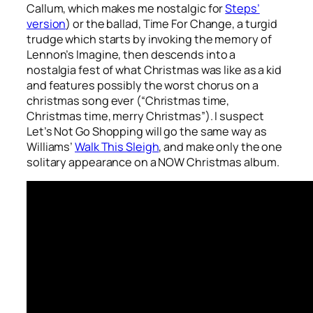
Callum, which makes me nostalgic for
Steps’
version
) or the ballad,
Time For Change
, a turgid
trudge which starts by invoking the memory of
Lennon’s
Imagine
, then descends into a
nostalgia fest of what Christmas was like as a kid
and features possibly the worst chorus on a
christmas song ever (“Christmas time,
Christmas time, merry Christmas”). I suspect
Let’s Not Go Shopping
will go the same way as
Williams’
Walk This Sleigh
, and make only the one
solitary appearance on a NOW Christmas album.