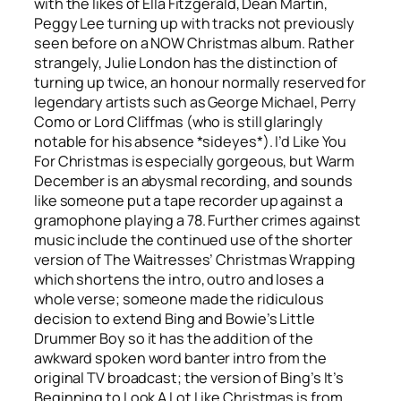
with the likes of Ella Fitzgerald, Dean Martin,
Peggy Lee turning up with tracks not previously
seen before on a NOW Christmas album. Rather
strangely, Julie London has the distinction of
turning up twice, an honour normally reserved for
legendary artists such as George Michael, Perry
Como or Lord Cliffmas (who is still glaringly
notable for his absence *sideyes*).
I’d Like You
For Christmas
is especially gorgeous, but
Warm
December
is an abysmal recording, and sounds
like someone put a tape recorder up against a
gramophone playing a 78. Further crimes against
music include the continued use of the shorter
version of The Waitresses’
Christmas Wrapping
which shortens the intro, outro and loses a
whole verse; someone made the ridiculous
decision to extend Bing and Bowie’s
Little
Drummer Boy
so it has the addition of the
awkward spoken word banter intro from the
original TV broadcast; the version of Bing’s
It’s
Beginning to Look A Lot Like Christmas
is from