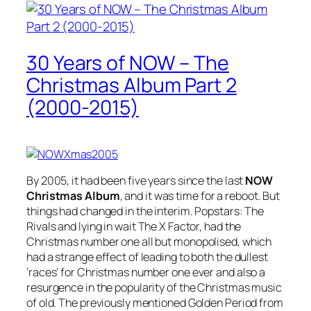
30 Years of NOW – The
Christmas Album Part 2
(2000-2015)
By 2005, it had been five years since the last
NOW
Christmas Album
, and it was time for a reboot. But
things had changed in the interim. Popstars: The
Rivals and lying in wait The X Factor, had the
Christmas number one all but monopolised, which
had a strange effect of leading to both the dullest
‘races’ for Christmas number one ever and also a
resurgence in the popularity of the Christmas music
of old. The previously mentioned Golden Period from