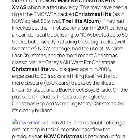
labels itself as
NOW Massive Christmas Hits
XMAS
which is a tad unwieldy. This may have been a
dig at the BMG/WEA backed
Christmas Hits
(as in
NOW’s great 80’s rival,
The Hits Album
). They had
knocked out their first spoiler album in 2001, utilising
a near identical track listing to NOW, beefed up to 50
tracks, but crucially including those big tracks (well,
two tracks) NOW no longer had the use of: Wham’s
Last Christmas
, and the more recent Christmas
classic Mariah Carey’s
All I Want For Christmas
.
Christmas Hits
would appear again in 2004,
expanded to 60 tracks and filling itself with a lot
more obscure (to UK ears) tracks by the likes of
Linda Ronstadt and a Backstreet Boys B-side. On the
plus side it includes T-Rex’s oddly neglected
Christmas Bop
and
Wombling Merry Christmas
. So
it’s clearly brilliant.
In 2006, and no doubt noticing a
distinct drop in their December cashflow the
previous year,
NOW Christmas
is back and up for a