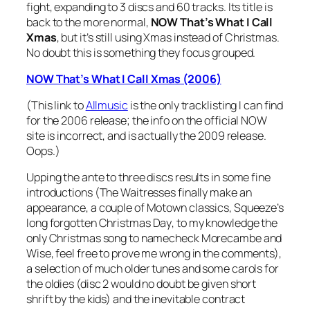
fight, expanding to 3 discs and 60 tracks. Its title is
back to the more normal,
NOW That’s What I Call
Xmas
, but it’s still using Xmas instead of Christmas.
No doubt this is something they focus grouped.
NOW That’s What I Call Xmas (2006)
(This link to
Allmusic
is the only tracklisting I can find
for the 2006 release; the info on the official NOW
site is incorrect, and is actually the 2009 release.
Oops.)
Upping the ante to three discs results in some fine
introductions (The Waitresses finally make an
appearance, a couple of Motown classics, Squeeze’s
long forgotten
Christmas Day
, to my knowledge the
only Christmas song to namecheck Morecambe and
Wise, feel free to prove me wrong in the comments),
a selection of much older tunes and some carols for
the oldies (disc 2 would no doubt be given short
shrift by the kids) and the inevitable contract