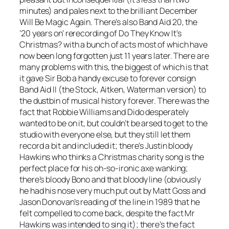
minutes) and pales next to the brilliant
December
Will Be Magic Again
. There’s also Band Aid 20, the
’20 years on’ rerecording of
Do They Know It’s
Christmas?
with a bunch of acts most of which have
now been long forgotten just 11 years later. There are
many problems with this, the biggest of which is that
it gave Sir Bob a handy excuse to forever consign
Band Aid II (the Stock, Aitken, Waterman version) to
the dustbin of musical history forever. There was the
fact that Robbie Williams and Dido desperately
wanted to be on it, but couldn’t be arsed to get to the
studio with everyone else, but they still let them
record a bit and included it; there’s Justin bloody
Hawkins who thinks a Christmas charity song is the
perfect place for his oh-so-ironic axe wanking;
there’s bloody Bono and that bloody line (obviously
he had his nose very much put out by Matt Goss and
Jason Donovan’s reading of the line in 1989 that he
felt compelled to come back, despite the fact Mr
Hawkins was intended to sing it); there’s the fact