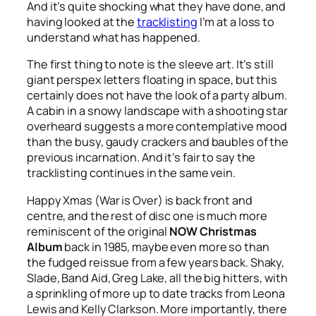
And it’s quite shocking what they have done, and
having looked at the
tracklisting
I’m at a loss to
understand what has happened.
The first thing to note is the sleeve art. It’s still
giant perspex letters floating in space, but this
certainly does not have the look of a party album.
A cabin in a snowy landscape with a shooting star
overheard suggests a more contemplative mood
than the busy, gaudy crackers and baubles of the
previous incarnation. And it’s fair to say the
tracklisting continues in the same vein.
Happy Xmas (War is Over)
is back front and
centre, and the rest of disc one is much more
reminiscent of the original
NOW Christmas
Album
back in 1985, maybe even more so than
the fudged reissue from a few years back. Shaky,
Slade, Band Aid, Greg Lake, all the big hitters, with
a sprinkling of more up to date tracks from Leona
Lewis and Kelly Clarkson. More importantly, there