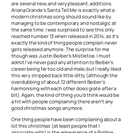
are several new, and very pleasant, additions.
Ariana Grande’s
Santa Tell Me
is exactly what a
modern christmas song should sound like by
managing to be contemporary and nostalgic at
the same time. I was surprised to see this only
reached number 13 when released in 2014, as it’s
exactly the kind of thing people complain never
gets released anymore. The surprise for me
though was Justin Beiber’s
Mistletoe
. I must
admit I’ve never paid any attention to Beiber’s
career being far too old and male, but I really liked
this very stripped back little ditty (although the
overdubbing of about 12 different Beiber’s
harmonising with each other does grate after a
bit). Again, the kind of thing you’d think would be
a hit with people complaining there aren’t any
good christmas songs anymore.
One thing people have been complaining about a
lot this christmas (at least people that I
associate with) is the appearance of a Robbie