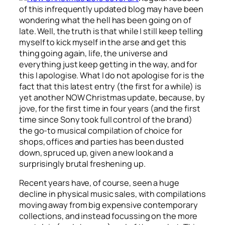
of this infrequently updated blog may have been
wondering what the hell has been going on of
late. Well, the truth is that while I still keep telling
myself to kick myself in the arse and get this
thing going again, life, the universe and
everything just keep getting in the way, and for
this I apologise. What I do not apologise for is the
fact that this latest entry (the first for a while) is
yet another NOW Christmas update, because, by
jove, for the first time in four years (and the first
time since Sony took full control of the brand)
the go-to musical compilation of choice for
shops, offices and parties has been dusted
down, spruced up, given a new look and a
surprisingly brutal freshening up.
Recent years have, of course, seen a huge
decline in physical music sales, with compilations
moving away from big expensive contemporary
collections, and instead focussing on the more