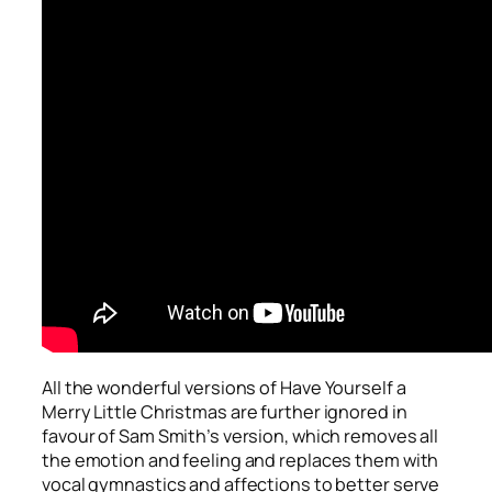
All the wonderful versions of
Have Yourself a
Merry Little Christmas
are further ignored in
favour of Sam Smith’s version, which removes all
the emotion and feeling and replaces them with
vocal gymnastics and affections to better serve