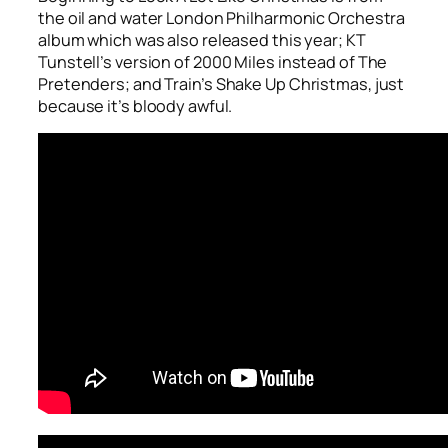
the oil and water London Philharmonic Orchestra
album which was also released this year; KT
Tunstell’s version of
2000 Miles
instead of The
Pretenders; and Train’s
Shake Up Christmas
, just
because it’s bloody awful.