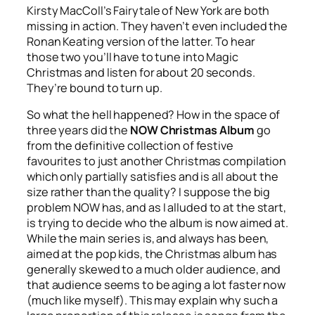
Kirsty MacColl’s
Fairytale of New York
are both
missing in action. They haven’t even included the
Ronan Keating version of the latter. To hear
those two you’ll have to tune into Magic
Christmas and listen for about 20 seconds.
They’re bound to turn up.
So what the hell happened? How in the space of
three years did the
NOW Christmas Album
go
from the definitive collection of festive
favourites to just another Christmas compilation
which only partially satisfies and is all about the
size rather than the quality? I suppose the big
problem NOW has, and as I alluded to at the start,
is trying to decide who the album is now aimed at.
While the main series is, and always has been,
aimed at the pop kids, the Christmas album has
generally skewed to a much older audience, and
that audience seems to be aging a lot faster now
(much like myself). This may explain why such a