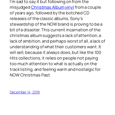
I’m sad to say it but following on from the
misjudged
Christmas Album vinyl
from a couple
of years ago, followed by the botched CD
releases of the classic albums, Sony’s
stewardship of the NOW brand is proving to be a
bit of a disaster. This current incarnation of the
christmas album suggests a lack of attention, a
lack of ambition, and perhaps worst of all, a lack of
understanding of what their customers want. It
will sell, because it always does, but like the 100
Hits collections, it relies on people not paying
too much attention to what is actually on the
track listing, and feeling warm and nostalgic for
NOW Christmas Past.
December 14, 2019