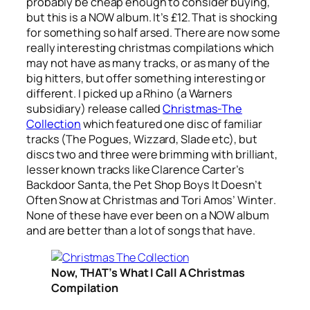
probably be cheap enough to consider buying,
but this is a NOW album. It’s £12. That is shocking
for something so half arsed. There are now some
really interesting christmas compilations which
may not have as many tracks, or as many of the
big hitters, but offer something interesting or
different. I picked up a Rhino (a Warners
subsidiary) release called
Christmas-The
Collection
which featured one disc of familiar
tracks (The Pogues, Wizzard, Slade etc), but
discs two and three were brimming with brilliant,
lesser known tracks like Clarence Carter’s
Backdoor Santa
, the Pet Shop Boys
It Doesn’t
Often Snow at Christmas
and Tori Amos’
Winter
.
None of these have ever been on a NOW album
and are better than a lot of songs that have.
Now, THAT’s What I Call A Christmas
Compilation