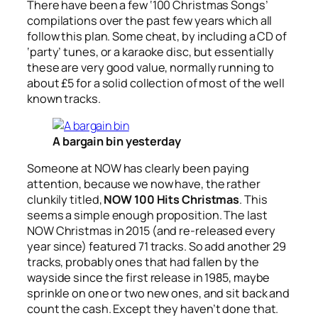
There have been a few ‘100 Christmas Songs’
compilations over the past few years which all
follow this plan. Some cheat, by including a CD of
‘party’ tunes, or a karaoke disc, but essentially
these are very good value, normally running to
about £5 for a solid collection of most of the well
known tracks.
A bargain bin yesterday
Someone at NOW has clearly been paying
attention, because we now have, the rather
clunkily titled,
NOW 100 Hits Christmas
. This
seems a simple enough proposition. The last
NOW Christmas in 2015 (and re-released every
year since) featured 71 tracks. So add another 29
tracks, probably ones that had fallen by the
wayside since the first release in 1985, maybe
sprinkle on one or two new ones, and sit back and
count the cash. Except they haven’t done that.