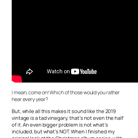
I mean, come on! Which of those would you rather
hear every year?
But, while all this makes it sound like the 2019
vintage is a tad vinegary, that’s not even the half
of it. An even bigger problem is not what’s
included, but what’s NOT. When I finished my