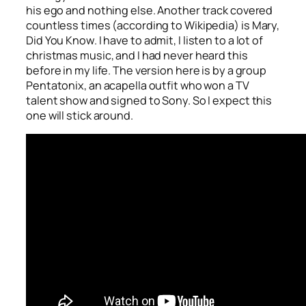
his ego and nothing else. Another track covered
countless times (according to Wikipedia) is
Mary,
Did You Know
. I have to admit, I listen to a lot of
christmas music, and I had never heard this
before in my life. The version here is by a group
Pentatonix, an acapella outfit who won a TV
talent show and signed to Sony. So I expect this
one will stick around.