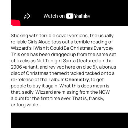
Sticking with terrible cover versions, the usually
reliable Girls Aloud toss out a terrible reading of
Wizzard’s
I Wish It Could Be Christmas Everyday
.
This one has been dragged up from the same set
of tracks as
Not Tonight Santa
(featured on the
2006 variant, and revived here on disc 5), a bonus
disc of Christmas themed tracked tacked onto a
re-release of their album
Chemistry
, to get
people to buy it again. What this does mean is
that, sadly, Wizzard are missing from the NOW
album for the first time ever. That is, frankly,
unforgivable.