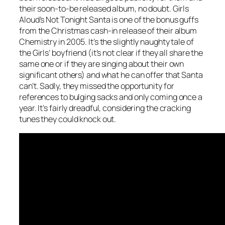
their soon-to-be released album, no doubt. Girls
Aloud’s
Not Tonight Santa
is one of the bonus guffs
from the Christmas cash-in release of their album
Chemistry in 2005. It’s the slightly naughty tale of
the Girls’ boyfriend (it’s not clear if they all share the
same one or if they are singing about their own
significant others) and what he can offer that Santa
can’t. Sadly, they missed the opportunity for
references to bulging sacks and only coming once a
year. It’s fairly dreadful, considering the cracking
tunes they could knock out.