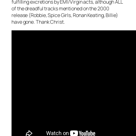
fulfilling excretions by EMI/Virgin acts, although ALL
of the dreadful tracks mentioned on the 2000
release (Robbie, Spice Girls, Ronan Keating, Billie)
have gone. Thank Christ.