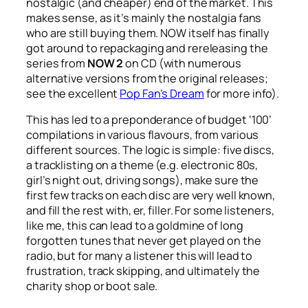
nostalgic (and cheaper) end of the market. This
makes sense, as it’s mainly the nostalgia fans
who are still buying them. NOW itself has finally
got around to repackaging and rereleasing the
series from
NOW 2
on CD (with numerous
alternative versions from the original releases;
see the excellent
Pop Fan’s Dream
for more info).
This has led to a preponderance of budget ‘100’
compilations in various flavours, from various
different sources. The logic is simple: five discs,
a tracklisting on a theme (e.g. electronic 80s,
girl’s night out, driving songs), make sure the
first few tracks on each disc are very well known,
and fill the rest with, er, filler. For some listeners,
like me, this can lead to a goldmine of long
forgotten tunes that never get played on the
radio, but for many a listener this will lead to
frustration, track skipping, and ultimately the
charity shop or boot sale.