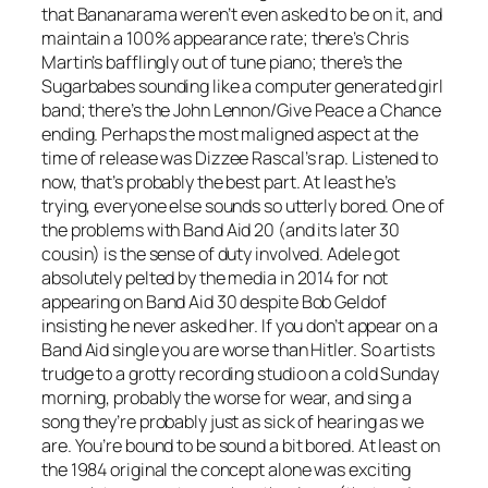
that Bananarama weren’t even asked to be on it, and
maintain a 100% appearance rate; there’s Chris
Martin’s bafflingly out of tune piano; there’s the
Sugarbabes sounding like a computer generated girl
band; there’s the John Lennon/
Give Peace a Chance
ending. Perhaps the most maligned aspect at the
time of release was Dizzee Rascal’s rap. Listened to
now, that’s probably the best part. At least he’s
trying, everyone else sounds so utterly bored. One of
the problems with Band Aid 20 (and its later 30
cousin) is the sense of duty involved. Adele got
absolutely pelted by the media in 2014 for not
appearing on Band Aid 30 despite Bob Geldof
insisting he never asked her. If you don’t appear on a
Band Aid single you are worse than Hitler. So artists
trudge to a grotty recording studio on a cold Sunday
morning, probably the worse for wear, and sing a
song they’re probably just as sick of hearing as we
are. You’re bound to be sound a bit bored. At least on
the 1984 original the concept alone was exciting