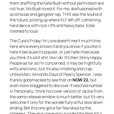
them snaffling the Kate Bush without permission are
not true; Ms Bush loved it. For me, disillusioned with
acid house and gangster rap, THIS was the sound of
the future, picking up where KLF left off, combining
hard dance with rock riffs and heavy bass, to be
listened to loud.
The Cure’s
Friday I’m Love
doesn’t merit much time
here since every knows it and you know if you like it,
hate it because it’s popular, or just hate it because
you think it’s a bit shit, like I do. It’s their
Shiny Happy
People
as far as I’m concerned; it may be frightfully
witty and ironic, but it’s also irritating and crap.
Unlike Marc Almond’s
Days of Pearly Spencer
. I was
frankly gobsmacked to see that on
NOW 22,
but
even more staggered to discover it reached number
4! Personally, I think his cover version of
Jackie
from
the same release window is much better, but it’s very
welcome if only for the wonderfully wilful slow down
ending. Bet this one got a fair few skips by the
listeners. They may have also avoided the Beautiful