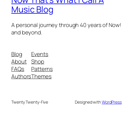
Music Blog
A personal journey through 40 years of Now!
and beyond.
Blog
Events
About
Shop
FAQs
Patterns
Authors
Themes
Twenty Twenty-Five
Designed with
WordPress