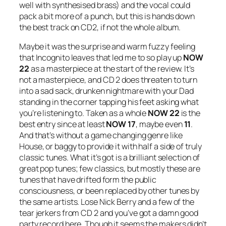
well with synthesised brass) and the vocal could
pack a bit more of a punch, but this is hands down
the best track on CD2, if not the whole album.
Maybe it was the surprise and warm fuzzy feeling
that Incognito leaves that led me to so play up
NOW
22
as a masterpiece at the start of the review. It’s
not a masterpiece, and CD 2 does threaten to turn
into a sad sack, drunken nightmare with your Dad
standing in the corner tapping his feet asking what
you’re listening to. Taken as a whole
NOW 22
is the
best entry since at least
NOW 17
, maybe even
11
.
And that’s without a game changing genre like
House, or baggy to provide it with half a side of truly
classic tunes. What it’s got is a brilliant selection of
great pop tunes; few classics, but mostly these are
tunes that have drifted form the public
consciousness, or been replaced by other tunes by
the same artists. Lose Nick Berry and a few of the
tear jerkers from CD 2 and you’ve got a damn good
party record here. Though it seems the makers didn’t