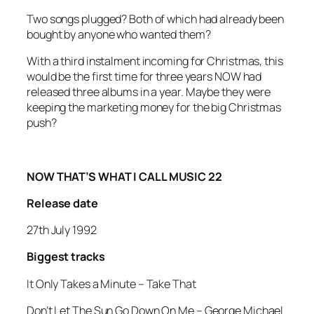
Two songs plugged? Both of which had already been
bought by anyone who wanted them?
With a third instalment incoming for Christmas, this
would be the first time for three years NOW had
released three albums in a year. Maybe they were
keeping the marketing money for the big Christmas
push?
NOW THAT’S WHAT I CALL MUSIC 22
Release date
27th July 1992
Biggest tracks
It Only Takes a Minute
–
Take That
Don’t Let The Sun Go Down On Me –
George Michael