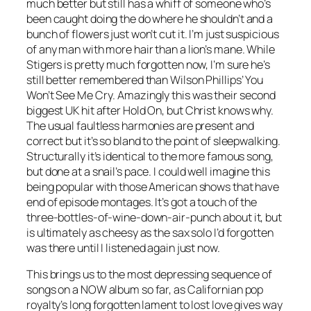
much better but still has a whiff of someone who’s
been caught doing the do where he shouldn’t and a
bunch of flowers just won’t cut it. I’m just suspicious
of any man with more hair than a lion’s mane. While
Stigers is pretty much forgotten now, I’m sure he’s
still better remembered than Wilson Phillips’
You
Won’t See Me Cry
. Amazingly this was their second
biggest UK hit after
Hold On
, but Christ knows why.
The usual faultless harmonies are present and
correct but it’s so bland to the point of sleepwalking.
Structurally it’s identical to the more famous song,
but done at a snail’s pace. I could well imagine this
being popular with those American shows that have
end of episode montages. It’s got a touch of the
three-bottles-of-wine-down-air-punch about it, but
is ultimately as cheesy as the sax solo I’d forgotten
was there until I listened again just now.
This brings us to the most depressing sequence of
songs on a NOW album so far, as Californian pop
royalty’s long forgotten lament to lost love gives way