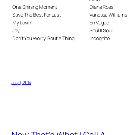
One Shining Moment
Diana Ross
Save The Best For Last
Vanessa Williams
My Lovin’
En Vogue
Joy
Soul II Soul
Don’t You Worry ‘Bout A Thing
Incognito
July 1, 2014
Now That's What I Call A