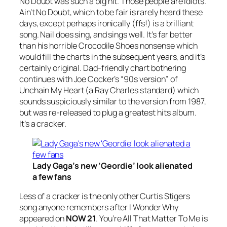
No Doubt
was such a big hit. Those people are idiots.
Ain’t No Doubt, which to be fair is rarely heard these
days, except perhaps ironically (ffs!) is a brilliant
song. Nail does sing, and sings well. It’s far better
than his horrible
Crocodile Shoes
nonsense which
would fill the charts in the subsequent years, and it’s
certainly original. Dad-friendly chart bothering
continues with Joe Cocker’s “
90s version
” of
Unchain My Heart
(a Ray Charles standard) which
sounds suspiciously similar to the version from 1987,
but was re-released to plug a greatest hits album.
It’s a cracker.
Lady Gaga’s new ‘Geordie’ look alienated
a few fans
Less of a cracker is the only other Curtis Stigers
song anyone remembers after
I
Wonder Why
appeared on
NOW 21
.
You’re All That Matter To Me
is