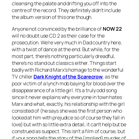
cleansing the palate and drifting you off into the
centre of the record. They definitely didn’t include
the album version of this one though.
Anyone not convinced by the brilliance of
NOW 22
will no doubt use CD 2 as their case for the
prosecution. We’re very much in Dad country here,
with a twist of dance at the end. But while, for the
most part, there’s nothing particularly dreadful,
there’s no stand out classics either. Things start
badly with Richard Marx’s homage to the wonderful
TV chiller
Dark Knight of the Scarecrow
, as the
poor victim of a lynch mob baying for blood over the
disappearance of a little girl. It’s a truly odd song
since it never explains why everyone in town hates
Marx and what, exactly, his relationship with the girl
consisted of (he says she was the first person who
looked at him with prejudice so of course they fall in
love) but with so little extra detail, it can’t help but be
construed as suspect. This isn’t a film of course, but
if your song tells the story of the (implied) murder of