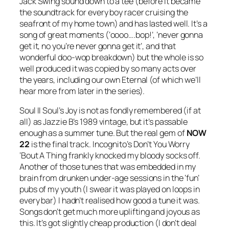
Jack Swing sound down to a tee (before it became
the soundtrack for every boy racer cruising the
seafront of my home town) and has lasted well. It’s a
song of great moments (‘oooo….bop!’, ‘never gonna
get it, no you’re never gonna get it’, and that
wonderful doo-wop breakdown) but the whole is so
well produced it was copied by so many acts over
the years, including our own Eternal (of which we’ll
hear more from later in the series).
Soul II Soul’s
Joy
is not as fondly remembered (if at
all) as Jazzie B’s 1989 vintage, but it’s passable
enough as a summer tune. But the real gem of
NOW
22
is the final track. Incognito’s
Don’t You Worry
‘Bout A Thing
frankly knocked my bloody socks off.
Another of those tunes that was embedded in my
brain from drunken under-age sessions in the ‘fun’
pubs of my youth (I swear it was played on loops in
every bar) I hadn’t realised how good a tune it was.
Songs don’t get much more uplifting and joyous as
this. It’s got slightly cheap production (I don’t deal