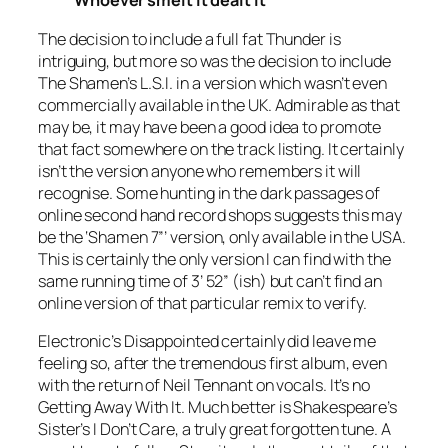
Whoever smelt it dealt it
The decision to include a full fat
Thunder
is
intriguing, but more so was the decision to include
The Shamen’s
L.S.I.
in a version which wasn’t even
commercially available in the UK. Admirable as that
may be, it may have been a good idea to promote
that fact somewhere on the track listing. It certainly
isn’t the version anyone who remembers it will
recognise. Some hunting in the dark passages of
online second hand record shops suggests this may
be the ‘
Shamen
7”
’ version, only available in the USA.
This is certainly the only version I can find with the
same running time of 3’ 52” (ish) but can’t find an
online version of that particular remix to verify.
Electronic’s
Disappointed
certainly did leave me
feeling so, after the tremendous first album, even
with the return of Neil Tennant on vocals. It’s no
Getting Away With It
. Much better is Shakespeare’s
Sister’s
I Don’t Care
, a truly great forgotten tune. A