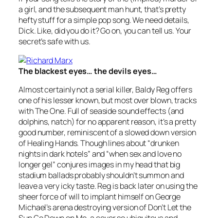
a girl, and the subsequent man hunt, that’s pretty
hefty stuff for a simple pop song. We need details,
Dick. Like, did you do it? Go on, you can tell us. Your
secret’s safe with us.
The blackest eyes… the devils eyes…
Almost certainly not a serial killer, Baldy Reg offers
one of his lesser known, but most over blown, tracks
with
The One
. Full of seaside sound effects (and
dolphins, natch) for no apparent reason, it’s a pretty
good number, reminiscent of a slowed down version
of Healing Hands. Though lines about “drunken
nights in dark hotels” and “when sex and love no
longer gel” conjures images in my head that big
stadium ballads probably shouldn’t summon and
leave a very icky taste. Reg is back later on using the
sheer force of will to implant himself on George
Michael’s arena destroying version of
Don’t Let the
Sun Go Down on Me
, a cover so ubiquitous and