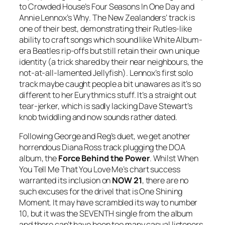
to Crowded House’s
Four Seasons In One Day
and
Annie Lennox’s
Why
. The New Zealanders’ track is
one of their best, demonstrating their Rutles-like
ability to craft songs which sound like White Album-
era Beatles rip-offs but still retain their own unique
identity (a trick shared by their near neighbours, the
not-at-all-lamented Jellyfish). Lennox’s first solo
track maybe caught people a bit unawares as it’s so
different to her Eurythmics stuff. It’s a straight out
tear-jerker, which is sadly lacking Dave Stewart’s
knob twiddling and now sounds rather dated.
Following George and Reg’s duet, we get another
horrendous Diana Ross track plugging the DOA
album, the
Force Behind the Power
. Whilst
When
You Tell Me That You Love Me
’s chart success
warranted its inclusion on
NOW 21
, there are no
such excuses for the drivel that is
One Shining
Moment
. It may have scrambled its way to number
10, but it was the SEVENTH single from the album
and there can’t have been too many casual listeners