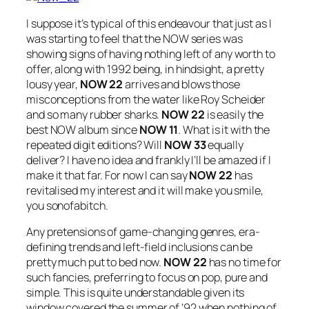
I suppose it’s typical of this endeavour that just as I
was starting to feel that the NOW series was
showing signs of having nothing left of any worth to
offer, along with 1992 being, in hindsight, a pretty
lousy year,
NOW 22
arrives and blows those
misconceptions from the water like Roy Scheider
and so many rubber sharks.
NOW 22
is easily the
best NOW album since
NOW 11
. What is it with the
repeated digit editions? Will
NOW 33
equally
deliver? I have no idea and frankly I’ll be amazed if I
make it that far. For now I can say
NOW 22
has
revitalised my interest and it will make you smile,
you sonofabitch.
Any pretensions of game-changing genres, era-
defining trends and left-field inclusions can be
pretty much put to bed now.
NOW 22
has no time for
such fancies, preferring to focus on pop, pure and
simple. This is quite understandable given its
window covered the summer of ’92 when nothing of