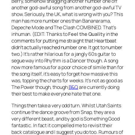
Berry, somehow snagging another number one off
another god-awful song from another god-awful TV
show. Seriously, the UK, what is wrong with you? This
man has more number ones than Bananarama,
Depeche Mode and The Clash COMBINED. That’s
inhuman.
(EDIT: Thanks to
Feel the Quality
in the
comments for putting me straight that Heartbeat
didn’t actually reached number one. It got to number
two.)
It’s rather hilarious for a jangly 60s guitar to
segue way into
Rhythm is a Dancer
though. A song
now more famous for a poor choice of simile than for
the song itself, it’s easy to forget how massive this
was, topping the charts for weeks. It’s not as good as
The Power
though, though
B&Q
are currently doing
their best to make everyone hate that one.
Things then take a very odd turn. Whilst Utah Saints
continue the dance groove from Snap, they are a
very different beast, and by god is
Something Good
fantastic. In fact it compelled me to revisit their
back catalogue and I suggest you do too. Rumours of