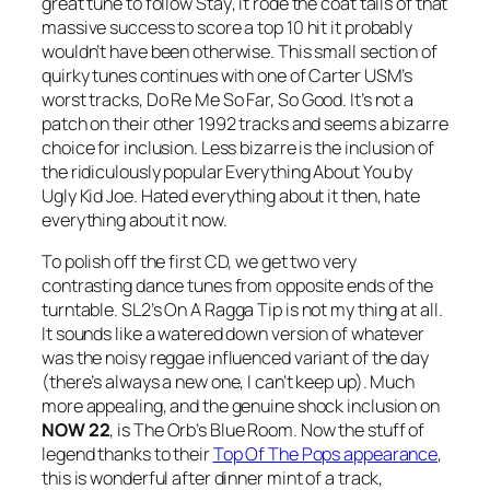
great tune to follow
Stay
, it rode the coat tails of that
massive success to score a top 10 hit it probably
wouldn’t have been otherwise. This small section of
quirky tunes continues with one of Carter USM’s
worst tracks,
Do Re Me So Far, So Good
. It’s not a
patch on their other 1992 tracks and seems a bizarre
choice for inclusion. Less bizarre is the inclusion of
the ridiculously popular Everything About You by
Ugly Kid Joe. Hated everything about it then, hate
everything about it now.
To polish off the first CD, we get two very
contrasting dance tunes from opposite ends of the
turntable. SL2’s
On A Ragga Tip
is not my thing at all.
It sounds like a watered down version of whatever
was the noisy reggae influenced variant of the day
(there’s always a new one, I can’t keep up). Much
more appealing, and the genuine shock inclusion on
NOW 22
, is The Orb’s
Blue Room
. Now the stuff of
legend thanks to their
Top Of The Pops appearance
,
this is wonderful after dinner mint of a track,