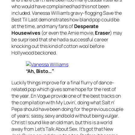
who would have complained had this not been
included. Vanessa William’s gravy-flogging
Save the
Best Til Last
demonstrates how bland pop could be
at the time, and many fans of
Desperate
Housewives
(or even the Arnie movie,
Eraser
) may
be surprised that she had a successful career
knocking out this kind of cotton wool before
Hollywood beckoned.
“Ah, Bisto…”
Luckily things improve for a final flurry of dance-
related pop which gives some hope for the rest of
the year. En Vogue provide one of the best tracks on
the compilation with
My Lovin’
, doing what Salt n’
Pepa should have been doing for the previous couple
of years; sassy, sexy and bold without being vulgar.
Christ I sound like an old man, but this is a world
away from
Let’s Talk About Sex
. It’s got that New