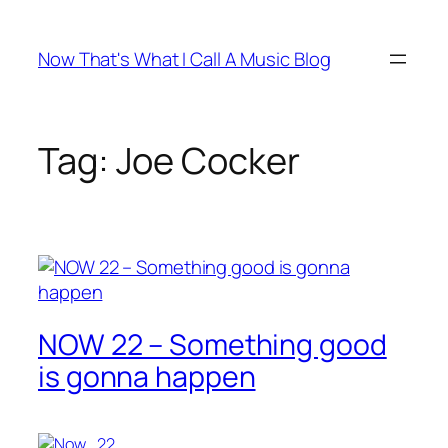
Skip
to
Now That's What I Call A Music Blog
content
Tag:
Joe Cocker
NOW 22 – Something good
is gonna happen