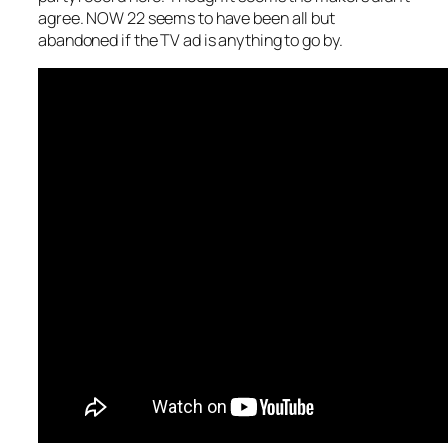
agree. NOW 22 seems to have been all but
abandoned if the TV ad is anything to go by.