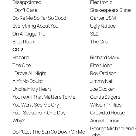
Disappointed
Electronic
I Don’t Care
Shakespears Sister
Do Re Me So Far So Good
Carter USM
Everything About You
Ugly Kid Joe
On A Ragga Tip
SL2
Blue Room
The Orb
CD 2
Hazard
Richard Marx
The One
Elton John
I Drove All Night
Roy Orbison
Ain’t No Doubt
Jimmy Nail
Unchain My Heart
Joe Cocker
You’re All That Matters To Me
Curtis Stigers
You Won’t See Me Cry
Wilson Phillips
Four Seasons In One Day
Crowded House
Why?
Annie Lennox
George Michael And 
Don’t Let The Sun Go Down On Me
John