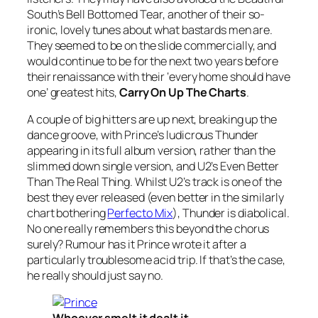
South’s
Bell Bottomed Tear
, another of their so-
ironic, lovely tunes about what bastards men are.
They seemed to be on the slide commercially, and
would continue to be for the next two years before
their renaissance with their ‘every home should have
one’ greatest hits,
Carry On Up The Charts
.
A couple of big hitters are up next, breaking up the
dance groove, with Prince’s ludicrous
Thunder
appearing in its full album version, rather than the
slimmed down single version, and U2’s
Even Better
Than The Real Thing
. Whilst U2’s track is one of the
best they ever released (even better in the similarly
chart bothering
Perfecto Mix
),
Thunder
is diabolical.
No one really remembers this beyond the chorus
surely? Rumour has it Prince wrote it after a
particularly troublesome acid trip. If that’s the case,
he really should just say no.