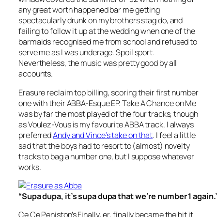
any great worth happened bar me getting
spectacularly drunk on my brothers stag do, and
failing to follow it up at the wedding when one of the
barmaids recognised me from school and refused to
serve me as I was underage. Spoil sport.
Nevertheless, the music was pretty good by all
accounts.
Erasure reclaim top billing, scoring their first number
one with their
ABBA-Esque EP. Take A Chance on Me
was by far the most played of the four tracks, though
as
Voulez-Vous
is my favourite ABBA track, I always
preferred
Andy and Vince’s take on that
. I feel a little
sad that the boys had to resort to (almost) novelty
tracks to bag a number one, but I suppose whatever
works.
“Supa dupa, it’s supa dupa that we’re number 1 again.
Ce Ce Peniston’s
Finally
, er, finally became the hit it