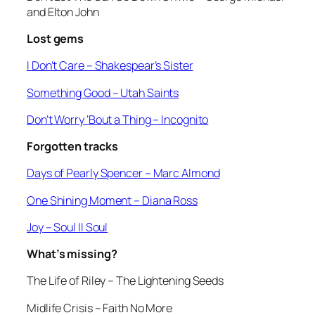
and Elton John
Lost gems
I Don’t Care
– Shakespear’s Sister
Something Good
– Utah Saints
Don’t Worry ‘Bout a Thing
– Incognito
Forgotten tracks
Days of Pearly Spencer –
Marc Almond
One Shining Moment
– Diana Ross
Joy
– Soul II Soul
What’s missing?
The Life of Riley
– The Lightening Seeds
Midlife Crisis
– Faith No More