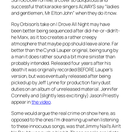
successful that karaoke singers ALWAYS say “ladies
and gentlemen, Mr Elton John” when they do it now.
Roy Orbison’s take on
I Drove All Night
may have
been better being sequenced after did-he-or-didn’t-
he Marx, as it too creates a rather creepy
atmosphere that maybe pop should leave alone. Far
better than the Cyndi Lauper original, being sung by
a man it does rather sound a bit more sinister than
probably intended. Released four years after his
death it was originally recorded BEFORE Lauper’s
version, but was eventually released after being
picked up by Jeff Lynne for production fairy dust
duties on an album of unreleased material. Jennifer
Connelly and (slightly less excitingly) Jason Priestly
appear in
the video
.
Some would argue the real crime on show here, as
opposed to the ones I’m dreaming up when listening
to these innocuous songs, was that Jimmy Nail’s
Ain’t