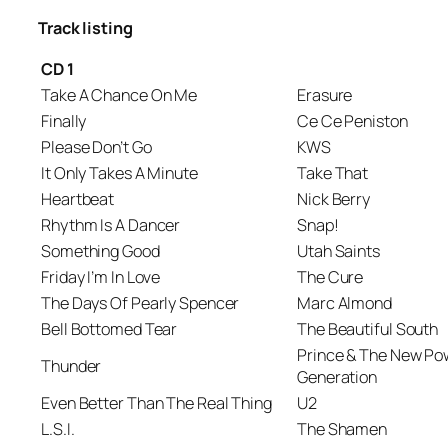
Track listing
CD 1
Take A Chance On Me
Erasure
Finally
Ce Ce Peniston
Please Don’t Go
KWS
It Only Takes A Minute
Take That
Heartbeat
Nick Berry
Rhythm Is A Dancer
Snap!
Something Good
Utah Saints
Friday I’m In Love
The Cure
The Days Of Pearly Spencer
Marc Almond
Bell Bottomed Tear
The Beautiful South
Prince & The New Po
Thunder
Generation
Even Better Than The Real Thing
U2
L.S.I.
The Shamen