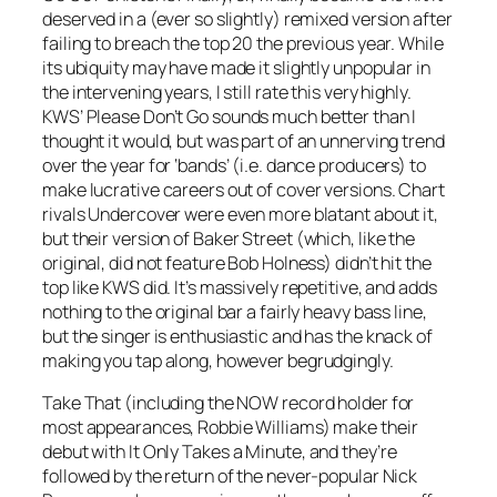
deserved in a (ever so slightly) remixed version after
failing to breach the top 20 the previous year. While
its ubiquity may have made it slightly unpopular in
the intervening years, I still rate this very highly.
KWS’
Please Don’t Go
sounds much better than I
thought it would, but was part of an unnerving trend
over the year for ‘bands’ (i.e. dance producers) to
make lucrative careers out of cover versions. Chart
rivals Undercover were even more blatant about it,
but their version of
Baker Street
(which, like the
original, did not feature Bob Holness) didn’t hit the
top like KWS did. It’s massively repetitive, and adds
nothing to the original bar a fairly heavy bass line,
but the singer is enthusiastic and has the knack of
making you tap along, however begrudgingly.
Take That (including the NOW record holder for
most appearances, Robbie Williams) make their
debut with It
Only Takes a Minute
, and they’re
followed by the return of the never-popular Nick