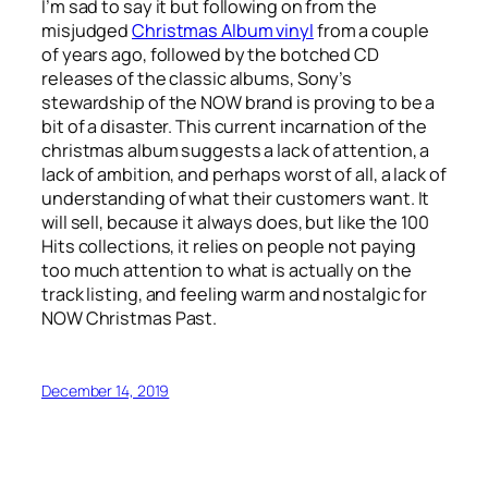
I’m sad to say it but following on from the
misjudged
Christmas Album vinyl
from a couple
of years ago, followed by the botched CD
releases of the classic albums, Sony’s
stewardship of the NOW brand is proving to be a
bit of a disaster. This current incarnation of the
christmas album suggests a lack of attention, a
lack of ambition, and perhaps worst of all, a lack of
understanding of what their customers want. It
will sell, because it always does, but like the 100
Hits collections, it relies on people not paying
too much attention to what is actually on the
track listing, and feeling warm and nostalgic for
NOW Christmas Past.
December 14, 2019