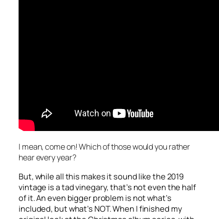
I mean, come on! Which of those would you rather
hear every year?
But, while all this makes it sound like the 2019
vintage is a tad vinegary, that’s not even the half
of it. An even bigger problem is not what’s
included, but what’s NOT. When I finished my