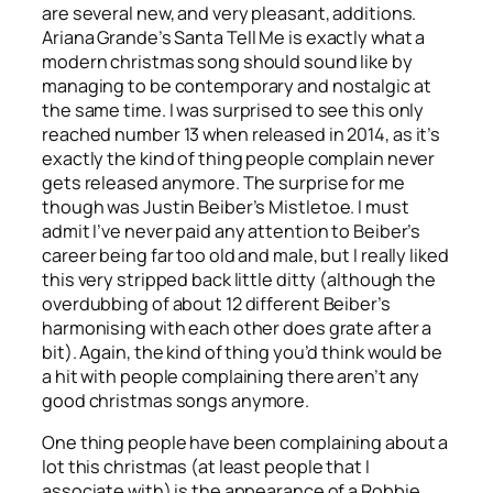
are several new, and very pleasant, additions.
Ariana Grande’s
Santa Tell Me
is exactly what a
modern christmas song should sound like by
managing to be contemporary and nostalgic at
the same time. I was surprised to see this only
reached number 13 when released in 2014, as it’s
exactly the kind of thing people complain never
gets released anymore. The surprise for me
though was Justin Beiber’s
Mistletoe
. I must
admit I’ve never paid any attention to Beiber’s
career being far too old and male, but I really liked
this very stripped back little ditty (although the
overdubbing of about 12 different Beiber’s
harmonising with each other does grate after a
bit). Again, the kind of thing you’d think would be
a hit with people complaining there aren’t any
good christmas songs anymore.
One thing people have been complaining about a
lot this christmas (at least people that I
associate with) is the appearance of a Robbie