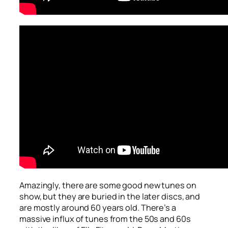
Amazingly, there are some good new tunes on
show, but they are buried in the later discs, and
are mostly around 60 years old. There’s a
massive influx of tunes from the 50s and 60s