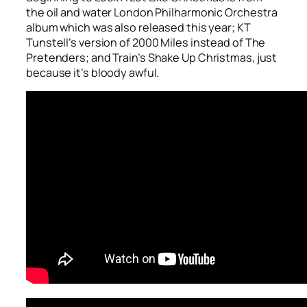
the oil and water London Philharmonic Orchestra
album which was also released this year; KT
Tunstell’s version of
2000 Miles
instead of The
Pretenders; and Train’s
Shake Up Christmas
, just
because it’s bloody awful.