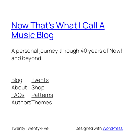
Now That's What I Call A
Music Blog
A personal journey through 40 years of Now!
and beyond.
Blog
Events
About
Shop
FAQs
Patterns
Authors
Themes
Twenty Twenty-Five
Designed with
WordPress