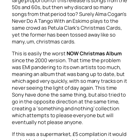
large proportion of this release is songs from the
50s and 60s, but then why discard so many
songs from that period too? Surely Alma Cogan’s
Never Do A Tango With an Eskimo
plays to the
same crowd as Petula Clark’s
Christmas Cards
,
yet the former has been tossed away like so
many, um, christmas cards.
This is easily the worst
NOW Christmas Album
since the 2000 version. That time the problem
was EMI pandering to its own artists too much,
meaning an album that was bang up to date, but
which aged very quickly, with so many tracks on it
never seeing the light of day again. This time
Sony have done the same thing, but also tried to
go in the opposite direction at the same time,
creating a ‘something and nothing’ collection
which attempts to please everyone but will
eventually not please anyone.
If this was a supermarket, £5 compilation it would