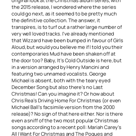
original look at the Christmas album series, with
the 2015 release, I wondered where the series
could go next, as it seemed to be pretty much
the definitive collection. The answer, it
transpires, is to turf out a rather large number of
very well loved tracks. I’ve already mentioned
that Wizzard have been bumped in favour of Girls
Aloud, but would you believe me if I told you their
contemporaries Mud have been shaken off at
the door too?
Baby, It’s Cold Outside
is here, but
in a version arranged by Henry Mancini and
featuring two unnamed vocalists. George
Michael is absent, both with the teary eyed
December Song
but also there’s no
Last
Christmas
! Can you imagine it? Or how about
Chris Rea’s
Driving Home For Christmas
(or even
Michael Ball’s facsimile version from the 2000
release)? No sign of that here either. Nor is there
even a sniff of the two most popular Christmas
songs according to a recent poll: Mariah Carey’s
All I Want For Christmas
and The Pogues and