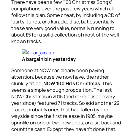
There have been a few ‘100 Christmas Songs’
compilations over the past few years which all
follow this plan. Some cheat, by including a CD of
‘party’ tunes, or a karaoke disc, but essentially
these are very good value, normally running to
about £5 for a solid collection of most of the well
known tracks.
A bargain bin yesterday
Someone at NOW has clearly been paying
attention, because we now have, the rather
clunkily titled,
NOW 100 Hits Christmas
. This
seems a simple enough proposition. The last
NOW Christmas in 2015 (and re-released every
year since) featured 71 tracks. So add another 29
tracks, probably ones that had fallen by the
wayside since the first release in 1985, maybe
sprinkle on one or two new ones, and sit back and
count the cash. Except they haven’t done that.