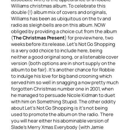
Williams christmas album. To celebrate this
double (!) album mix of covers and originals,
Williams has been as ubiquitous on the tv and
radio as sleigh bells are on this album. NOW
obliged by providing a choice cut from the album
(
The Christmas Present
) for preview here, two
weeks before its release.
Let’s Not Go Shopping
is a very odd choice to include here, being
neither a good original song, or a listenable cover
version (both options are in short supply on the
album to be fair). It’s another chance for Robbie
to indulge his love for big band crooning which
served him so well in snagging a now pretty much
forgotten Christmas number one in 2001, when
he managed to persuade Nicole Kidman to duet
with him on
Something Stupid
. The other oddity
about
Let’s Not Go Shopping
is it’s not being
used to promote the album on the radio. There
you will hear either his abominable version of
Slade’s
Merry Xmas Everybody
(with Jamie