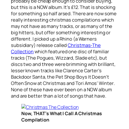
probably be cheap enough to consider buying,
but this is a NOW album. It’s £12. That is shocking
for something so half arsed. There are now some
really interesting christmas compilations which
may not have as many tracks, or as many of the
big hitters, but offer something interesting or
different. I picked up a Rhino (a Warners
subsidiary) release called
Christmas-The
Collection
which featured one disc of familiar
tracks (The Pogues, Wizzard, Slade etc), but
discs two and three were brimming with brilliant,
lesser known tracks like Clarence Carter’s
Backdoor Santa
, the Pet Shop Boys
It Doesn’t
Often Snow at Christmas
and Tori Amos’
Winter
.
None of these have ever been on a NOW album
and are better than a lot of songs that have.
Now, THAT’s What I Call A Christmas
Compilation