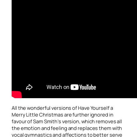
All the wonderful versions of
Have Yourself a
Merry Little Christmas
are further ignored in
favour of Sam Smith’s version, which removes all
the emotion and feeling and replaces them with
vocal gymnastics and affections to better serve