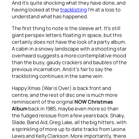
And it’s quite shocking what they have done, and
having looked at the
tracklisting
I’m at a loss to
understand what has happened.
The first thing to note is the sleeve art. It’s still
giant perspex letters floating in space, but this
certainly does not have the look of a party album.
A cabin in a snowy landscape with a shooting star
overheard suggests a more contemplative mood
than the busy, gaudy crackers and baubles of the
previous incarnation. And it’s fair to say the
tracklisting continues in the same vein.
Happy Xmas (War is Over)
is back front and
centre, and the rest of disc one is much more
reminiscent of the original
NOW Christmas
Album
back in 1985, maybe even more so than
the fudged reissue from a few years back. Shaky,
Slade, Band Aid, Greg Lake, all the big hitters, with
a sprinkling of more up to date tracks from Leona
Lewis and Kelly Clarkson. More importantly, there