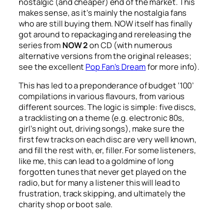
nostalgic (and cheaper) end of the market. This
makes sense, as it’s mainly the nostalgia fans
who are still buying them. NOW itself has finally
got around to repackaging and rereleasing the
series from
NOW 2
on CD (with numerous
alternative versions from the original releases;
see the excellent
Pop Fan’s Dream
for more info).
This has led to a preponderance of budget ‘100’
compilations in various flavours, from various
different sources. The logic is simple: five discs,
a tracklisting on a theme (e.g. electronic 80s,
girl’s night out, driving songs), make sure the
first few tracks on each disc are very well known,
and fill the rest with, er, filler. For some listeners,
like me, this can lead to a goldmine of long
forgotten tunes that never get played on the
radio, but for many a listener this will lead to
frustration, track skipping, and ultimately the
charity shop or boot sale.