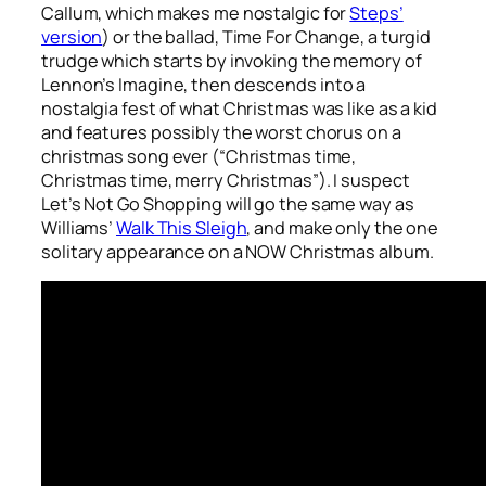
Callum, which makes me nostalgic for
Steps’
version
) or the ballad,
Time For Change
, a turgid
trudge which starts by invoking the memory of
Lennon’s
Imagine
, then descends into a
nostalgia fest of what Christmas was like as a kid
and features possibly the worst chorus on a
christmas song ever (“Christmas time,
Christmas time, merry Christmas”). I suspect
Let’s Not Go Shopping
will go the same way as
Williams’
Walk This Sleigh
, and make only the one
solitary appearance on a NOW Christmas album.