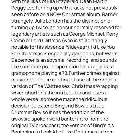
with the likes of Ella Fitzgerald, Dean Martin,
Peggy Lee turning up with tracks not previously
seen before on a NOW Christmas album. Rather
strangely, Julie London has the distinction of
turning up twice, an honour normally reserved for
legendary artists such as George Michael, Perry
Como or Lord Cliffmas (who is still glaringly
notable for his absence *sideyes*).
I’d Like You
For Christmas
is especially gorgeous, but
Warm
December
is an abysmal recording, and sounds
like someone put a tape recorder up against a
gramophone playing a 78. Further crimes against
music include the continued use of the shorter
version of The Waitresses’
Christmas Wrapping
which shortens the intro, outro and loses a
whole verse; someone made the ridiculous
decision to extend Bing and Bowie’s
Little
Drummer Boy
so it has the addition of the
awkward spoken word banter intro from the
original TV broadcast; the version of Bing’s
It’s
Beginning to Look A Lot Like Christmas
is from