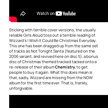
Sticking with terrible cover versions, the usually
reliable Girls Aloud toss out a terrible reading of
Wizzard’s
I Wish It Could Be Christmas Everyday
.
This one has been dragged up from the same set
of tracks as
Not Tonight Santa
(featured on the
2006 variant, and revived here on disc 5), a bonus
disc of Christmas themed tracked tacked onto a
re-release of their album
Chemistry
, to get
people to buy it again. What this does mean is
that, sadly, Wizzard are missing from the NOW
album for the first time ever. That is, frankly,
unforgivable.