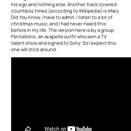
his ego and nothing else. Another track covered
countless times (according to Wikipedia) is
Mary,
Did You Know
. I have to admit, I listen to a lot of
christmas music, and I had never heard this
before in my life. The version here is by a group
Pentatonix, an acapella outfit who won a TV
talent show and signed to Sony. So I expect this
one will stick around.