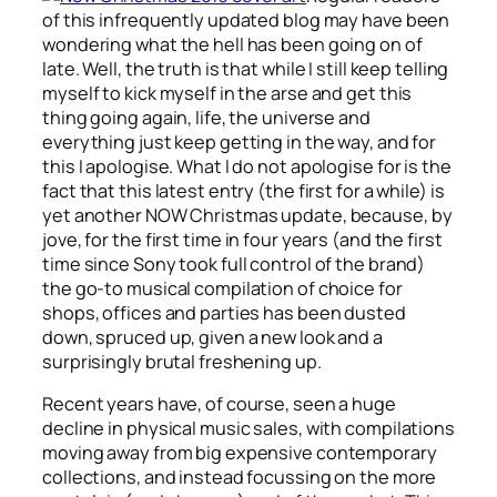
of this infrequently updated blog may have been
wondering what the hell has been going on of
late. Well, the truth is that while I still keep telling
myself to kick myself in the arse and get this
thing going again, life, the universe and
everything just keep getting in the way, and for
this I apologise. What I do not apologise for is the
fact that this latest entry (the first for a while) is
yet another NOW Christmas update, because, by
jove, for the first time in four years (and the first
time since Sony took full control of the brand)
the go-to musical compilation of choice for
shops, offices and parties has been dusted
down, spruced up, given a new look and a
surprisingly brutal freshening up.
Recent years have, of course, seen a huge
decline in physical music sales, with compilations
moving away from big expensive contemporary
collections, and instead focussing on the more