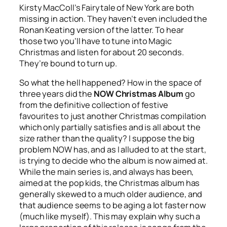
Kirsty MacColl’s
Fairytale of New York
are both
missing in action. They haven’t even included the
Ronan Keating version of the latter. To hear
those two you’ll have to tune into Magic
Christmas and listen for about 20 seconds.
They’re bound to turn up.
So what the hell happened? How in the space of
three years did the
NOW Christmas Album
go
from the definitive collection of festive
favourites to just another Christmas compilation
which only partially satisfies and is all about the
size rather than the quality? I suppose the big
problem NOW has, and as I alluded to at the start,
is trying to decide who the album is now aimed at.
While the main series is, and always has been,
aimed at the pop kids, the Christmas album has
generally skewed to a much older audience, and
that audience seems to be aging a lot faster now
(much like myself). This may explain why such a