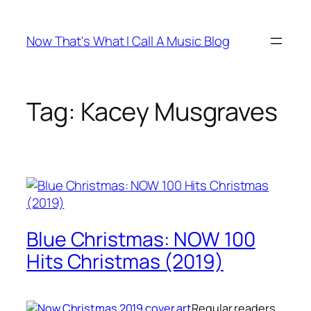
Skip
to
Now That's What I Call A Music Blog
content
Tag:
Kacey Musgraves
Blue Christmas: NOW 100
Hits Christmas (2019)
Regular readers