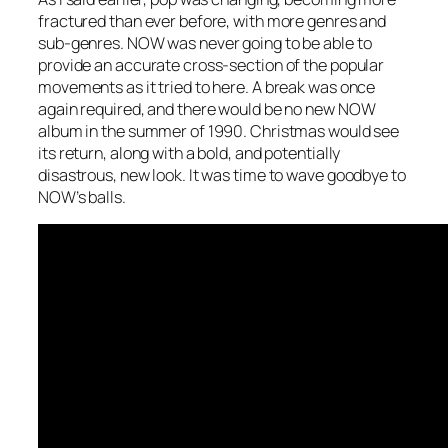
fractured than ever before, with more genres and
sub-genres. NOW was never going to be able to
provide an accurate cross-section of the popular
movements as it tried to here. A break was once
again required, and there would be no new NOW
album in the summer of 1990. Christmas would see
its return, along with a bold, and potentially
disastrous, new look. It was time to wave goodbye to
NOW’s balls.