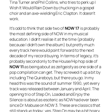
Tina Turner and Phil Collins, who tries to perk up
I
Wish It Would Rain Down
by chucking in a gospel
choir and an axe-wielding Eric Clapton. It doesn’t
work.
It’s odd to think that side two of
NOW 17
is probably
the most defining side of NOW in my musical
education. I didn’t realise it at the time (probably
because I didn’t own the album) but pretty much
every track here would point forward to the next
decade of my record buying. In terms of legacy, it’s
probably second only to the House/Hip hop side of
NOW 11
as being about as zeitgeisty as one side of a
pop compilation can get. They screwed it up a bit by
including The Quireboys, but there you go. In my
head this was the sound of summer 1990, yet every
track was released between January and April. The
opening trio of
Step On
,
Loaded
and
Enjoy the
Silence
is about as esoteric as NOW had ever been
since Dr Mabuse on NOW 3. These are classics that
still stand up today; yes,
Step On
may be a bit hoary