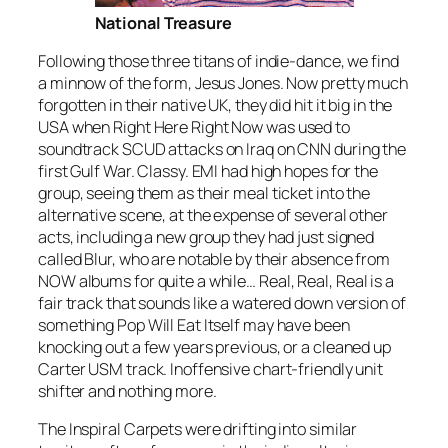
National Treasure
Following those three titans of indie-dance, we find
a minnow of the form, Jesus Jones. Now pretty much
forgotten in their native UK, they did hit it big in the
USA when
Right Here Right Now
was used to
soundtrack SCUD attacks on Iraq on CNN during the
first Gulf War. Classy. EMI had high hopes for the
group, seeing them as their meal ticket into the
alternative scene, at the expense of several other
acts, including a new group they had just signed
called Blur, who are notable by their absence from
NOW albums for quite a while…
Real, Real, Real
is a
fair track that sounds like a watered down version of
something Pop Will Eat Itself may have been
knocking out a few years previous, or a cleaned up
Carter USM track. Inoffensive chart-friendly unit
shifter and nothing more.
The Inspiral Carpets were drifting into similar