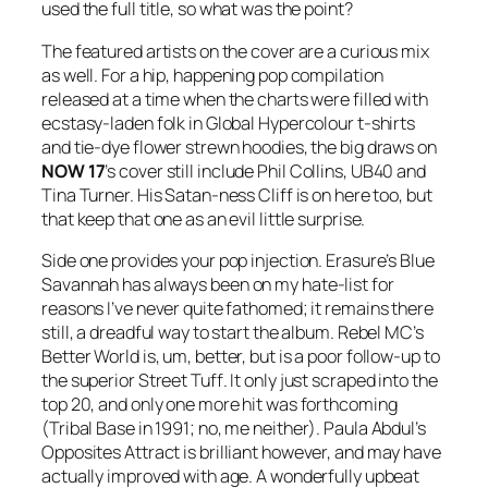
used the full title, so what was the point?
The featured artists on the cover are a curious mix
as well. For a hip, happening pop compilation
released at a time when the charts were filled with
ecstasy-laden folk in Global Hypercolour t-shirts
and tie-dye flower strewn hoodies, the big draws on
NOW
17
’s cover still include Phil Collins, UB40 and
Tina Turner. His Satan-ness Cliff is on here too, but
that keep that one as an evil little surprise.
Side one provides your pop injection. Erasure’s
Blue
Savannah
has always been on my hate-list for
reasons I’ve never quite fathomed; it remains there
still, a dreadful way to start the album. Rebel MC’s
Better World
is, um, better, but is a poor follow-up to
the superior
Street Tuff
. It only just scraped into the
top 20, and only one more hit was forthcoming
(
Tribal Base
in 1991; no, me neither). Paula Abdul’s
Opposites Attract
is brilliant however, and may have
actually improved with age. A wonderfully upbeat