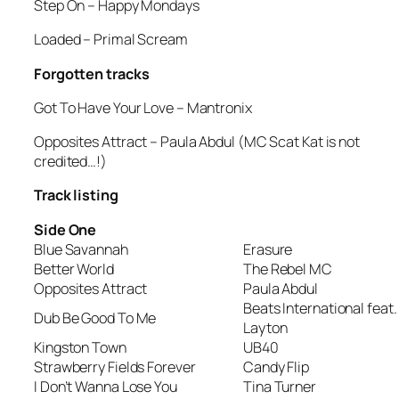
Step On
– Happy Mondays
Loaded
– Primal Scream
Forgotten tracks
Got To Have Your Love
– Mantronix
Opposites Attract
– Paula Abdul (MC Scat Kat is not
credited…!)
Track listing
Side One
Blue Savannah
Erasure
Better World
The Rebel MC
Opposites Attract
Paula Abdul
Beats International feat.
Dub Be Good To Me
Layton
Kingston Town
UB40
Strawberry Fields Forever
Candy Flip
I Don’t Wanna Lose You
Tina Turner