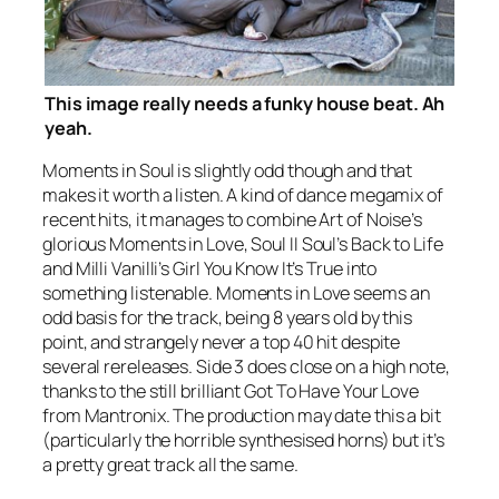
This image really needs a funky house beat. Ah
yeah.
Moments in Soul
is slightly odd though and that
makes it worth a listen. A kind of dance megamix of
recent hits, it manages to combine Art of Noise’s
glorious
Moments in Love
, Soul II Soul’s
Back to Life
and Milli Vanilli’s
Girl You Know It’s True
into
something listenable.
Moments in Love
seems an
odd basis for the track, being 8 years old by this
point, and strangely never a top 40 hit despite
several rereleases. Side 3 does close on a high note,
thanks to the still brilliant
Got To Have Your Love
from Mantronix. The production may date this a bit
(particularly the horrible synthesised horns) but it’s
a pretty great track all the same.