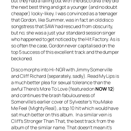
but they had a falling out with the disco diva they did
the next best thing and got a younger (and no doubt
cheaper) looky-likey. I was convinced as a teenager
that Gordon, like Summer, was in fact an old disco
songstress that SAW had rescued from obscurity,
but no; she was a just your standard session singer
who happened to get noticed by the Hit Factory. As is
so often the case, Gordon never capitalised on the
top 5 success of this excellent track and the dumper
beckoned.
Disco morphs into Hi-NGR with Jimmy Somerville
and Cliff Richard (separately, sadly).
Read My Lips
is
a much better plea for sexual tolerance than the
awful
There’s More To Love
(featured on
NOW 12
)
and continues the brash fabulousness of
Somerville’s earlier cover of Sylvester’s
You Make
Me Feel (Mighty Real)
, a top 10 hit which would have
sat much better on this album. In a similar vein is
Cliff’s
Stronger Than That
, the best track from the
album of the similar name. That doesn’t mean it’s