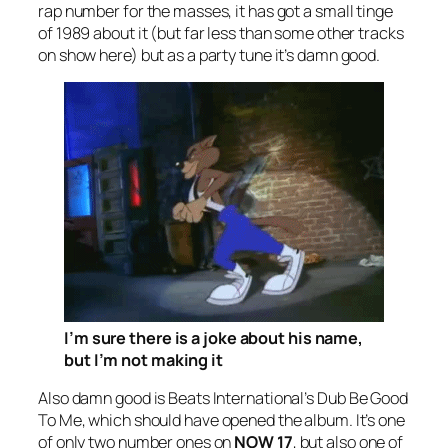
rap number for the masses, it has got a small tinge
of 1989 about it (but far less than some other tracks
on show here) but as a party tune it’s damn good.
I’m sure there
is
a joke about his name,
but I’m not making it
Also damn good is Beats International’s
Dub Be Good
To Me
, which should have opened the album. It’s one
of only two number ones on
NOW 17
, but also one of