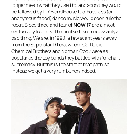
longer mean what they used to, and soon they would
be followed by R n’ B and House too. Faceless (or
anonymous faced) dance music would soon rule the
roost. Sides three and four of
NOW 17
are almost
exclusively like this. That in itself isn’t necessarily a
bad thing. We are, in 1990, a few scant years away
from the Superstar DJ era, where Carl Cox,
Chemical Brothers and Norman Cook were as
popular as the boy bands they battled with for chart
supremacy. But this is the start of that path, so
instead we get a very rum bunch indeed.