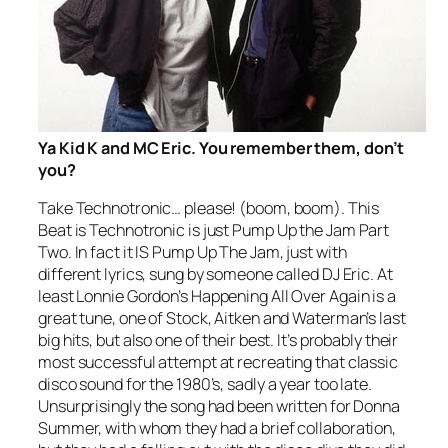
Ya Kid K and MC Eric. You remember them, don’t
you?
Take Technotronic… please! (boom, boom).
This
Beat is Technotronic
is just
Pump Up the Jam
Part
Two. In fact it IS
Pump Up The Jam
, just with
different lyrics, sung by someone called DJ Eric. At
least Lonnie Gordon’s
Happening All Over Again
is a
great tune, one of Stock, Aitken and Waterman’s last
big hits, but also one of their best. It’s probably their
most successful attempt at recreating that classic
disco sound for the 1980’s, sadly a year too late.
Unsurprisingly the song had been written for Donna
Summer, with whom they had a brief collaboration,