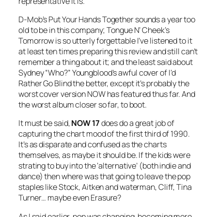
representative it is.
D-Mob’s
Put Your Hands Together
sounds a year too
old to be in this company; Tongue N’ Cheek’s
Tomorrow
is so utterly forgettable I’ve listened to it
at least ten times preparing this review and still can’t
remember a thing about it; and the least said about
Sydney “Who?” Youngblood’s awful cover of
I’d
Rather Go Blind
the better, except it’s probably the
worst cover version NOW has featured thus far. And
the worst album closer so far, to boot.
It must be said,
NOW 17
does do a great job of
capturing the chart mood of the first third of 1990.
It’s as disparate and confused as the charts
themselves, as maybe it should be. If the kids were
strating to buy into the ‘alternative’ (both indie and
dance) then where was that going to leave the pop
staples like Stock, Aitken and waterman, Cliff, Tina
Turner… maybe even Erasure?
As I said earlier, pop was changing, becoming more