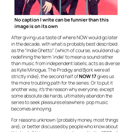
No caption I write can be funnier than this
image is on its own
After giving us a taste of where NOW would go later
in the decade, with what is probably best described
as the “Indie Ghetto” (which of course, would end up
redefining the term ‘indie’ to mean a sound rather
than music from independent labels; acts as diverse
as Kylie Minogue, The Prodigy and Bjork were all
strictly indie), the second half of
NOW 17
gives us
the more troubling path for the series. Or to put it
another way, it’s the reason why everyone, except
some absolute die hards, ultimately abandon the
series to seek pleasures elsewhere: pop music
becomes annoying.
For reasons unknown (probably money, most things
are), or better discussed by people who know about