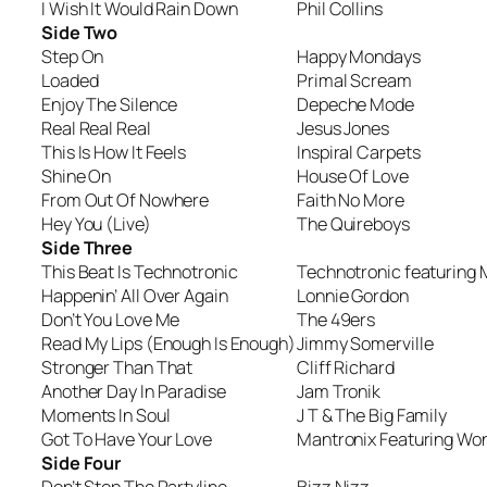
I Wish It Would Rain Down
Phil Collins
Side Two
Step On
Happy Mondays
Loaded
Primal Scream
Enjoy The Silence
Depeche Mode
Real Real Real
Jesus Jones
This Is How It Feels
Inspiral Carpets
Shine On
House Of Love
From Out Of Nowhere
Faith No More
Hey You (Live)
The Quireboys
Side Three
This Beat Is Technotronic
Technotronic featuring 
Happenin’ All Over Again
Lonnie Gordon
Don’t You Love Me
The 49ers
Read My Lips (Enough Is Enough)
Jimmy Somerville
Stronger Than That
Cliff Richard
Another Day In Paradise
Jam Tronik
Moments In Soul
J T & The Big Family
Got To Have Your Love
Mantronix Featuring Wo
Side Four
Don’t Stop The Partyline
Bizz Nizz