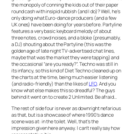
the monopoly of conning the kids out of their paper
round cash with insipid rubbish (and I do)? Well, he’s
only doing what Euro-dance producers (and a few
UK ones) have been doing for years before.
Partyline
features a very basic keyboard melody of about
three notes, crowd noises, and a bloke (presumably,
a DJ) shouting about the Partyline (this was the
golden age of late night TV-advertised chat lines,
maybe that was the market they were tapping) and
the occasional “are you ready?”. Techno was still in
its infancy, so this kind of Diet Techno cleaned up on
the charts at the time, being much easier listening
(and radio-friendly) than the likes of
LFO
. And you
know what else makes this so dreadful? The guys
behind it went on to create 2 Unlimited. Be afraid…
The rest of side four is never as downright nefarious
as that, but is a showcase of where 1990’s dance
scene was at: in the toilet. Well, that’s the
impression given here anyway. I can’t really say how