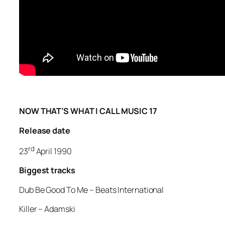
NOW THAT’S WHAT I CALL MUSIC 17
Release date
rd
23
April 1990
Biggest tracks
Dub Be Good To Me –
Beats International
Killer
– Adamski