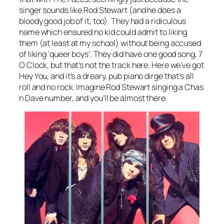
singer sounds like Rod Stewart (and he does a
bloody good job of it, too). They had a ridiculous
name which ensured no kid could admit to liking
them (at least at my school) without being accused
of liking ‘queer boys’. They did have one good song,
7
O Clock
, but that’s not the track here. Here we’ve got
Hey You
, and it’s a dreary, pub piano dirge that’s all
roll and no rock. Imagine Rod Stewart singing a Chas
n Dave number, and you’ll be almost there.