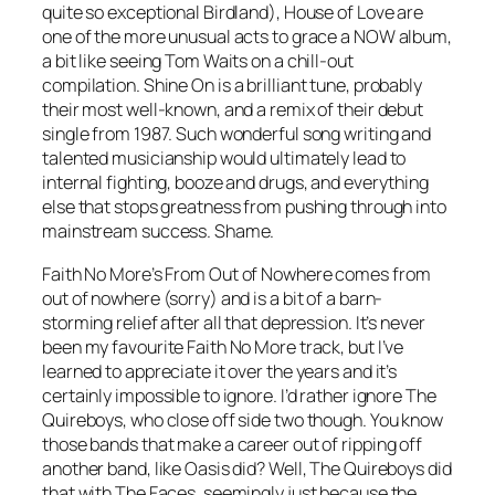
quite so exceptional Birdland), House of Love are
one of the more unusual acts to grace a NOW album,
a bit like seeing Tom Waits on a chill-out
compilation.
Shine On
is a brilliant tune, probably
their most well-known, and a remix of their debut
single from 1987. Such wonderful song writing and
talented musicianship would ultimately lead to
internal fighting, booze and drugs, and everything
else that stops greatness from pushing through into
mainstream success. Shame.
Faith No More’s
From Out of Nowhere
comes from
out of nowhere (sorry) and is a bit of a barn-
storming relief after all that depression. It’s never
been my favourite Faith No More track, but I’ve
learned to appreciate it over the years and it’s
certainly impossible to ignore. I’d rather ignore The
Quireboys, who close off side two though. You know
those bands that make a career out of ripping off
another band, like Oasis did? Well, The Quireboys did
that with The Faces, seemingly just because the