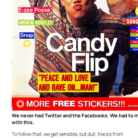
We never had Twitter and the Facebooks. We had to 
with this.
To follow that, we get sensible, but dull, tracks from