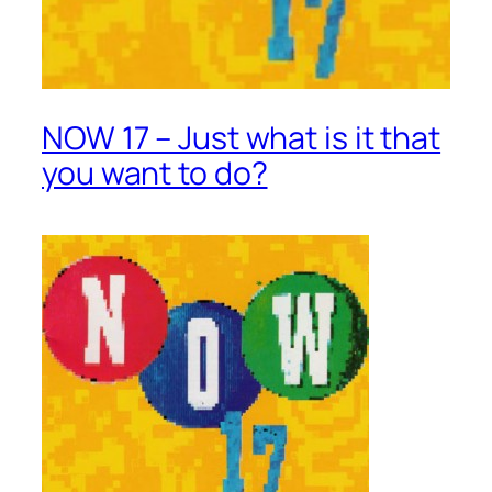
NOW 17 – Just what is it that
you want to do?