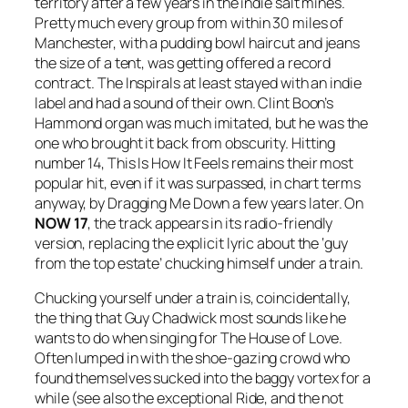
territory after a few years in the indie salt mines.
Pretty much every group from within 30 miles of
Manchester, with a pudding bowl haircut and jeans
the size of a tent, was getting offered a record
contract. The Inspirals at least stayed with an indie
label and had a sound of their own. Clint Boon’s
Hammond organ was much imitated, but he was the
one who brought it back from obscurity. Hitting
number 14,
This Is How It Feels
remains their most
popular hit, even if it was surpassed, in chart terms
anyway, by
Dragging Me Down
a few years later. On
NOW 17
, the track appears in its radio-friendly
version, replacing the explicit lyric about the ‘guy
from the top estate’ chucking himself under a train.
Chucking yourself under a train is, coincidentally,
the thing that Guy Chadwick most sounds like he
wants to do when singing for The House of Love.
Often lumped in with the shoe-gazing crowd who
found themselves sucked into the baggy vortex for a
while (see also the exceptional Ride, and the not