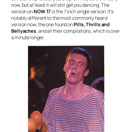
now, but at least it will still get you dancing. The
version on
NOW 17
is the 7 inch single version. It’s
notably different to the most commonly heard
version now, the one found on
Pills, Thrills and
Bellyaches
, and all their compilations, which is over
a minute longer.