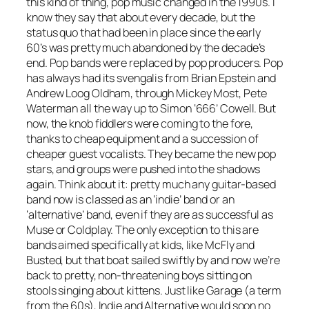
this kind of thing, pop music changed in the 1990s. I
know they say that about every decade, but the
status quo that had been in place since the early
60’s was pretty much abandoned by the decade’s
end. Pop bands were replaced by pop producers. Pop
has always had its svengalis from Brian Epstein and
Andrew Loog Oldham, through Mickey Most, Pete
Waterman all the way up to Simon ‘666’ Cowell. But
now, the knob fiddlers were coming to the fore,
thanks to cheap equipment and a succession of
cheaper guest vocalists. They became the new pop
stars, and groups were pushed into the shadows
again. Think about it: pretty much any guitar-based
band now is classed as an ‘indie’ band or an
‘alternative’ band, even if they are as successful as
Muse or Coldplay. The only exception to this are
bands aimed specifically at kids, like McFly and
Busted, but that boat sailed swiftly by and now we’re
back to pretty, non-threatening boys sitting on
stools singing about kittens. Just like Garage (a term
from the 60s), Indie and Alternative would soon no