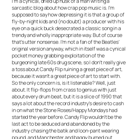
I’m a cynical, dried up husk of a man writing a
sarcastic blog about how crap pop music is. I’m
supposed to say how depressing it is that a group of
fly-by-night kids and (no doubt) a producer with his
eye on a quick buck desecrated a classic song in a
trendy and wholly inappropriate way. But of course
that’s utter nonsense. I’m not a fan of the Beatles’
original version anyway, which in itself was a cynical
pocket money grabbing exploitation of the
burgeoning late 60s drug scene, so I don’t really give
a toss about Candy Flip ruining a great piece of art,
because it wasn’t a great piece of art to start with.
So the only concern is, is it listenable? Well, just
about. It flip-flops from crass to genius with just
about every drum beat, but it is a slice of 1990 that
says a lot about the record industry’s desire to cash
in on what the Stone Roses/Happy Mondays had
started the year before. Candy Flip wouldn’t be the
last act to be seduced and abandoned by the
industry chasing the batik and loon-pant wearing
pound, and Manchester and baggy burned out