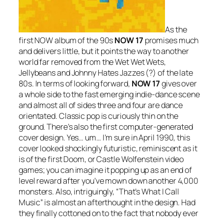
As the
first NOW album of the 90s
NOW 17
promises much
and delivers little, but it points the way to another
world far removed from the Wet Wet Wets,
Jellybeans and Johnny Hates Jazzes (?) of the late
80s. In terms of looking forward,
NOW 17
gives over
a whole side to the fast emerging indie-dance scene
and almost all of sides three and four are dance
orientated. Classic pop is curiously thin on the
ground. There’s also the first computer-generated
cover design. Yes… um… I’m sure in April 1990, this
cover looked shockingly futuristic, reminiscent as it
is of the first Doom, or Castle Wolfenstein video
games; you can imagine it popping up as an end of
level reward after you’ve mown down another 4,000
monsters. Also, intriguingly, “That’s What I Call
Music” is almost an afterthought in the design. Had
they finally cottoned on to the fact that nobody ever