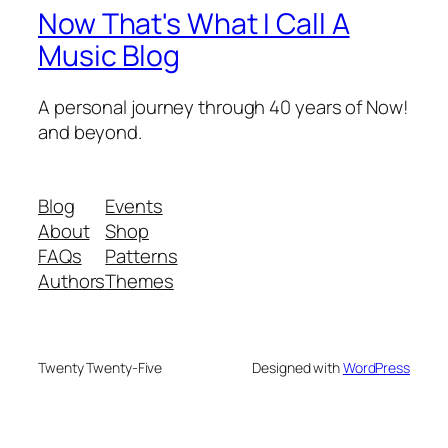
Now That's What I Call A
Music Blog
A personal journey through 40 years of Now!
and beyond.
Blog
Events
About
Shop
FAQs
Patterns
Authors
Themes
Twenty Twenty-Five
Designed with
WordPress