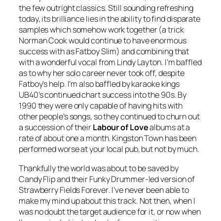
the few outright classics. Still sounding refreshing
today, its brilliance lies in the ability to find disparate
samples which somehow work together (a trick
Norman Cook would continue to have enormous
success with as Fatboy Slim) and combining that
with a wonderful vocal from Lindy Layton. I’m baffled
as to why her solo career never took off, despite
Fatboy’s help. I’m also baffled by karaoke kings
UB40’s continued chart success into the 90s. By
1990 they were only capable of having hits with
other people’s songs, so they continued to churn out
a succession of their
Labour of Love
albums at a
rate of about one a month.
Kingston Town
has been
performed worse at your local pub, but not by much.
Thankfully the world was about to be saved by
Candy Flip and their
Funky Drummer
-led version of
Strawberry Fields Forever
. I’ve never been able to
make my mind up about this track. Not then, when I
was no doubt the target audience for it, or now when