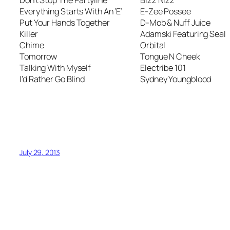
Everything Starts With An ‘E’
E-Zee Possee
Put Your Hands Together
D-Mob & Nuff Juice
Killer
Adamski Featuring Seal
Chime
Orbital
Tomorrow
Tongue N Cheek
Talking With Myself
Electribe 101
I’d Rather Go Blind
Sydney Youngblood
July 29, 2013