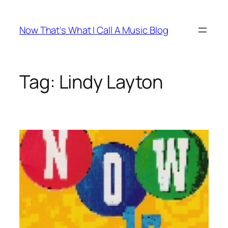
Skip
to
Now That's What I Call A Music Blog
content
Tag:
Lindy Layton