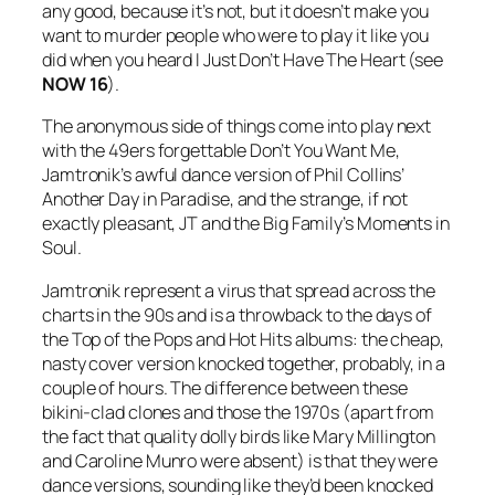
any good, because it’s not, but it doesn’t make you
want to murder people who were to play it like you
did when you heard
I Just Don’t Have The Heart
(see
NOW 16
).
The anonymous side of things come into play next
with the 49ers forgettable
Don’t You Want Me
,
Jamtronik’s awful dance version of Phil Collins’
Another Day in Paradise
, and the strange, if not
exactly pleasant, JT and the Big Family’s
Moments in
Soul
.
Jamtronik represent a virus that spread across the
charts in the 90s and is a throwback to the days of
the Top of the Pops and Hot Hits albums: the cheap,
nasty cover version knocked together, probably, in a
couple of hours. The difference between these
bikini-clad clones and those the 1970s (apart from
the fact that quality dolly birds like Mary Millington
and Caroline Munro were absent) is that they were
dance versions, sounding like they’d been knocked