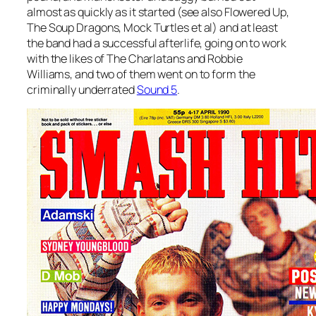
almost as quickly as it started (see also Flowered Up,
The Soup Dragons, Mock Turtles et al) and at least
the band had a successful afterlife, going on to work
with the likes of The Charlatans and Robbie
Williams, and two of them went on to form the
criminally underrated
Sound 5
.