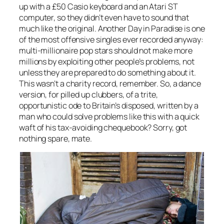
up with a £50 Casio keyboard and an Atari ST
computer, so they didn’t even have to sound that
much like the original.
Another Day in Paradise
is one
of the most offensive singles ever recorded anyway:
multi-millionaire pop stars should not make more
millions by exploiting other people’s problems, not
unless they are prepared to do something about it.
This wasn’t a charity record, remember. So, a dance
version, for pilled up clubbers, of a trite,
opportunistic ode to Britain’s disposed, written by a
man who could solve problems like this with a quick
waft of his tax-avoiding chequebook? Sorry, got
nothing spare, mate.