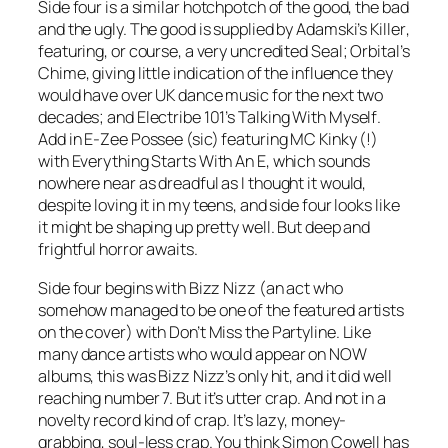
Side four is a similar hotchpotch of the good, the bad
and the ugly. The good is supplied by Adamski’s
Killer
,
featuring, or course, a very uncredited Seal; Orbital’s
Chime
, giving little indication of the influence they
would have over UK dance music for the next two
decades; and Electribe 101’s
Talking With Myself
.
Add in E-Zee Possee (sic) featuring MC Kinky (!)
with
Everything Starts With An E
, which sounds
nowhere near as dreadful as I thought it would,
despite loving it in my teens, and side four looks like
it might be shaping up pretty well. But deep and
frightful horror awaits.
Side four begins with Bizz Nizz (an act who
somehow managed to be one of the featured artists
on the cover) with
Don’t Miss the Partyline
. Like
many dance artists who would appear on NOW
albums, this was Bizz Nizz’s only hit, and it did well
reaching number 7. But it’s utter crap. And not in a
novelty record kind of crap. It’s lazy, money-
grabbing, soul-less crap. You think Simon Cowell has