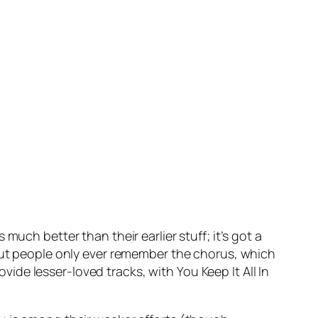
t’s much better than their earlier stuff; it’s got a
 But people only ever remember the chorus, which
vide lesser-loved tracks, with
You Keep It All In