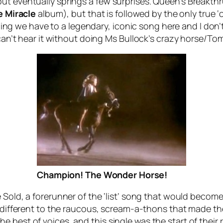
ut eventually springs a few surprises. Queen’s
Breakthr
e
Miracle
album), but that is followed by the only true ‘
 thing we have to a legendary, iconic song here and I don’
ho can’t hear it without doing Ms Bullock’s crazy horse
Champion! The Wonder Horse!
 Sold
, a forerunner of the ‘list’ song that would beco
d different to the raucous, scream-a-thons that made th
 best of voices, and this single was the start of their 