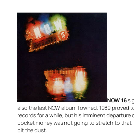
NOW 16
sig
also the last NOW album I owned. 1989 proved to 
records for a while, but his imminent departur
pocket money was not going to stretch to that,
bit the dust.