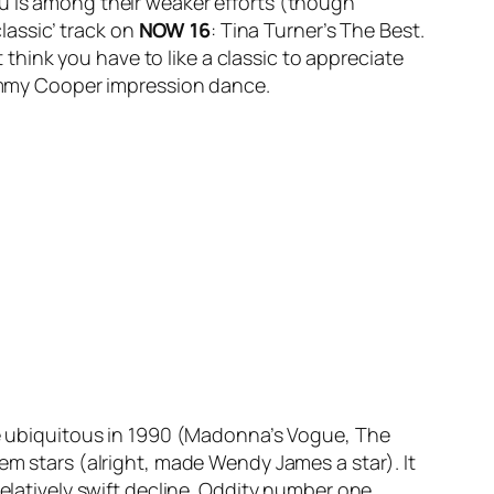
u
is among their weaker efforts (though
classic’ track on
NOW 16
: Tina Turner’s
The Best
.
t think you have to like a classic to appreciate
/Tommy Cooper impression dance.
me ubiquitous in 1990 (Madonna’s
Vogue
, The
em stars (alright, made Wendy James a star). It
relatively swift decline. Oddity number one