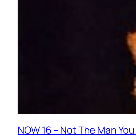
NOW 16 – Not The Man You