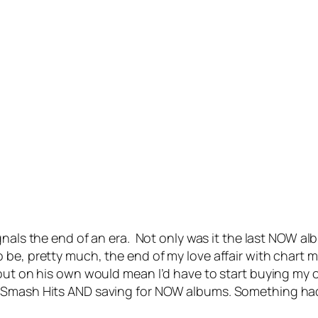
nals the end of an era. Not only was it the last NOW alb
be, pretty much, the end of my love affair with chart mu
e out on his own would mean I’d have to start buying 
 Smash Hits AND saving for NOW albums. Something had t