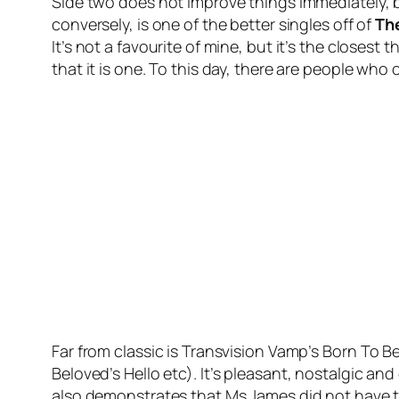
Side two does not improve things immediately, b
conversely, is one of the better singles off of
Th
It’s not a favourite of mine, but it’s the closest
that it is one. To this day, there are people w
Far from classic is Transvision Vamp’s
Born To Be
Beloved’s
Hello
etc). It’s pleasant, nostalgic an
also demonstrates that Ms James did not have the