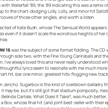
a with
Waterfall ’89
, the ‘89 indicating this was a remix 
 up to the chart-dodging
Lolly, Lolly
, and minor hit
Satis
rooves of those other singles, and worth a listen.
xpected of Kate Bush, whose
The Sensual World
appears 
as even if it doesn’t scale the wondrous heights of her c
hile.
W 16
was the subject of some format fiddling. The CD 
 through side two, with the Fine Young Cannibals and t
um; I’ve always loved this and never really understood wh
 thoughtful lyrics seem to resonate with me much more 
hart hit, bar one minor, greatest hits-flogging new trac
n Jericho.
Sugarbox
is the kind of overblown balladry t
, it may be, but it’s still got that stadium pomposity, 
 Belinda Carlisle,
What Does It Take?
, was much better,
 a Box, whose final hit (and joint best-seller with their