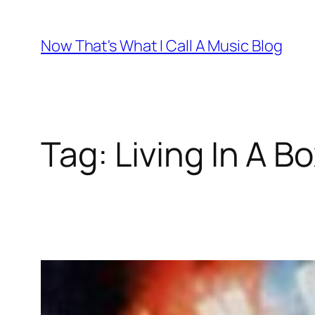
Skip
to
Now That's What I Call A Music Blog
content
Tag:
Living In A B