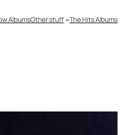
ow Albums
Other stuff
The Hits Albums