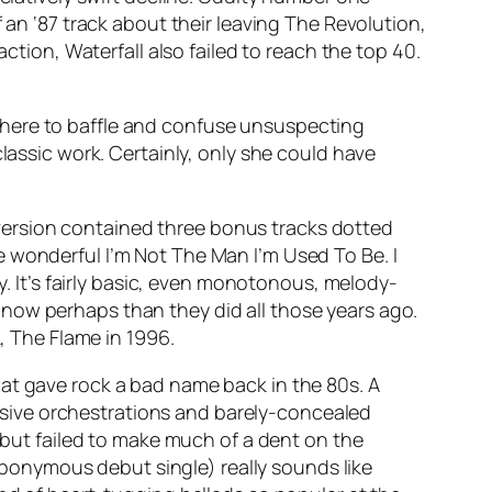
of an ‘87 track about their leaving The Revolution,
faction
,
Waterfall
also failed to reach the top 40.
here to baffle and confuse unsuspecting
lassic work. Certainly, only she could have
version contained three bonus tracks dotted
he wonderful
I’m Not The Man I’m Used To Be
. I
y. It’s fairly basic, even monotonous, melody-
now perhaps than they did all those years ago.
k,
The Flame
in 1996.
hat gave rock a bad name back in the 80s. A
massive orchestrations and barely-concealed
 but failed to make much of a dent on the
 eponymous debut single) really sounds like