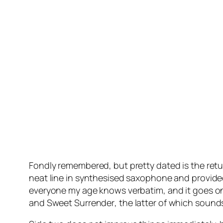
Fondly remembered, but pretty dated is the retur
neat line in synthesised saxophone and provided
everyone my age knows verbatim, and it goes on
and
Sweet Surrender
, the latter of which sound