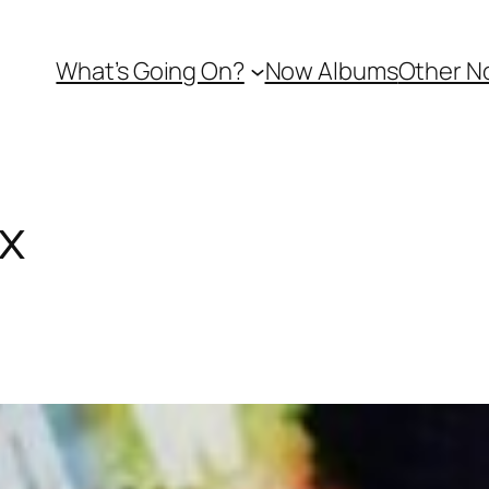
What’s Going On?
Now Albums
Other N
ox