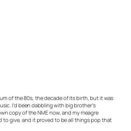
um of the 80s, the decade of its birth, but it was
sic. I’d been dabbling with big brother’s
my own copy of the NME now, and my meagre
o give, and it proved to be all things pop that