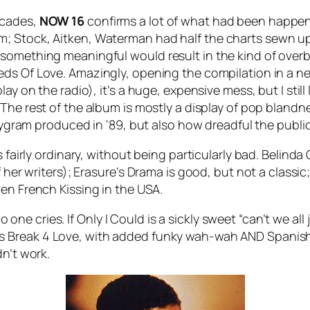
ecades,
NOW 16
confirms a lot of what had been happen
m; Stock, Aitken, Waterman had half the charts sewn u
 something meaningful would result in the kind of ove
eds Of Love
. Amazingly, opening the compilation in a ne
ay on the radio), it’s a huge, expensive mess, but I still
. The rest of the album is mostly a display of pop blandn
olygram produced in ‘89, but also how dreadful the publi
 fairly ordinary, without being particularly bad. Belinda C
 her writers); Erasure’s
Drama
is good, but not a classic
even
French Kissing in the USA
.
o one cries.
If Only I Could
is a sickly sweet “can’t we al
’s
Break 4 Love
, with added funky wah-wah AND Spanish 
dn’t work.