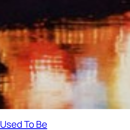
 Used To Be