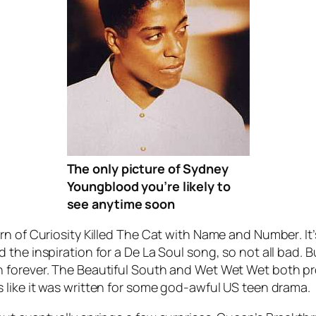
The only picture of Sydney
Youngblood you’re likely to
see anytime soon
n of Curiosity Killed The Cat with
Name and Number
. I
 the inspiration for a De La Soul song, so not all bad.
 forever. The Beautiful South and Wet Wet Wet both pro
s like it was written for some god-awful US teen drama.