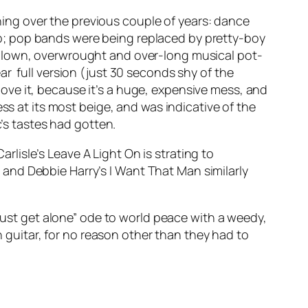
ing over the previous couple of years: dance
p; pop bands were being replaced by pretty-boy
rblown, overwrought and over-long musical pot-
ar full version (just 30 seconds shy of the
 love it, because it’s a huge, expensive mess, and
ess at its most beige, and was indicative of the
c’s tastes had gotten.
arlisle’s
Leave A Light On
is strating to
; and Debbie Harry’s
I Want That Man
similarly
l just get alone” ode to world peace with a weedy,
guitar, for no reason other than they had to