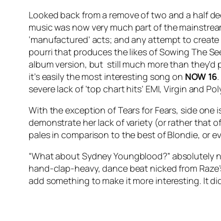
Looked back from a remove of two and a half d
music was now very much part of the mainstrea
‘manufactured’ acts; and any attempt to create
pourri that produces the likes of
Sowing The Se
album version, but still much more than they’d pl
it’s easily the most interesting song on
NOW 16
severe lack of ‘top chart hits’ EMI, Virgin and P
With the exception of Tears for Fears, side one is
demonstrate her lack of variety (or rather that of
pales in comparison to the best of Blondie, or 
“What about Sydney Youngblood?” absolutely n
hand-clap-heavy, dance beat nicked from Raze
add something to make it more interesting. It di