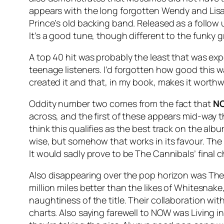
appears with the long forgotten Wendy and Lis
Prince’s old backing band. Released as a follow
It’s a good tune, though different to the funky g
A top 40 hit was probably the least that was e
teenage listeners. I’d forgotten how good this w
created it and that, in my book, makes it worthw
Oddity number two comes from the fact that
NO
across, and the first of these appears mid-way
think this qualifies as the best track on the alb
wise, but somehow that works in its favour. The
It would sadly prove to be The Cannibals’ final c
Also disappearing over the pop horizon was The
million miles better than the likes of Whitesnake
naughtiness of the title. Their collaboration with
charts. Also saying farewell to NOW was Living in