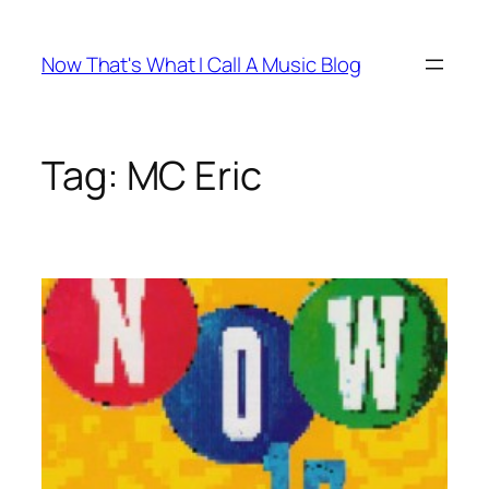
Skip
to
Now That's What I Call A Music Blog
content
Tag:
MC Eric