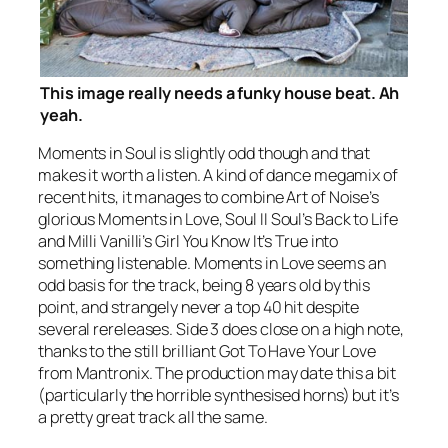
This image really needs a funky house beat. Ah
yeah.
Moments in Soul
is slightly odd though and that
makes it worth a listen. A kind of dance megamix of
recent hits, it manages to combine Art of Noise’s
glorious
Moments in Love
, Soul II Soul’s
Back to Life
and Milli Vanilli’s
Girl You Know It’s True
into
something listenable.
Moments in Love
seems an
odd basis for the track, being 8 years old by this
point, and strangely never a top 40 hit despite
several rereleases. Side 3 does close on a high note,
thanks to the still brilliant
Got To Have Your Love
from Mantronix. The production may date this a bit
(particularly the horrible synthesised horns) but it’s
a pretty great track all the same.