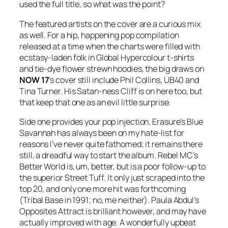
used the full title, so what was the point?
The featured artists on the cover are a curious mix
as well. For a hip, happening pop compilation
released at a time when the charts were filled with
ecstasy-laden folk in Global Hypercolour t-shirts
and tie-dye flower strewn hoodies, the big draws on
NOW
17
’s cover still include Phil Collins, UB40 and
Tina Turner. His Satan-ness Cliff is on here too, but
that keep that one as an evil little surprise.
Side one provides your pop injection. Erasure’s
Blue
Savannah
has always been on my hate-list for
reasons I’ve never quite fathomed; it remains there
still, a dreadful way to start the album. Rebel MC’s
Better World
is, um, better, but is a poor follow-up to
the superior
Street Tuff
. It only just scraped into the
top 20, and only one more hit was forthcoming
(
Tribal Base
in 1991; no, me neither). Paula Abdul’s
Opposites Attract
is brilliant however, and may have
actually improved with age. A wonderfully upbeat