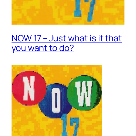
NOW 17 – Just what is it that
you want to do?