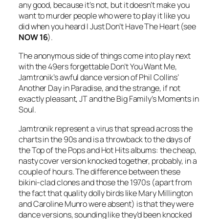
any good, because it’s not, but it doesn’t make you
want to murder people who were to play it like you
did when you heard
I Just Don’t Have The Heart
(see
NOW 16
).
The anonymous side of things come into play next
with the 49ers forgettable
Don’t You Want Me
,
Jamtronik’s awful dance version of Phil Collins’
Another Day in Paradise
, and the strange, if not
exactly pleasant, JT and the Big Family’s
Moments in
Soul
.
Jamtronik represent a virus that spread across the
charts in the 90s and is a throwback to the days of
the Top of the Pops and Hot Hits albums: the cheap,
nasty cover version knocked together, probably, in a
couple of hours. The difference between these
bikini-clad clones and those the 1970s (apart from
the fact that quality dolly birds like Mary Millington
and Caroline Munro were absent) is that they were
dance versions, sounding like they’d been knocked