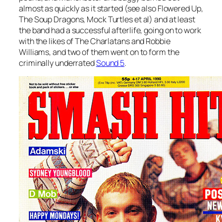
almost as quickly as it started (see also Flowered Up,
The Soup Dragons, Mock Turtles et al) and at least
the band had a successful afterlife, going on to work
with the likes of The Charlatans and Robbie
Williams, and two of them went on to form the
criminally underrated
Sound 5
.