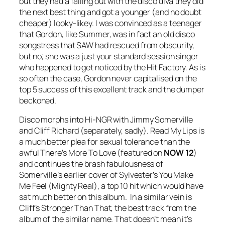
but they had a falling out with the disco diva they did
the next best thing and got a younger (and no doubt
cheaper) looky-likey. I was convinced as a teenager
that Gordon, like Summer, was in fact an old disco
songstress that SAW had rescued from obscurity,
but no; she was a just your standard session singer
who happened to get noticed by the Hit Factory. As is
so often the case, Gordon never capitalised on the
top 5 success of this excellent track and the dumper
beckoned.
Disco morphs into Hi-NGR with Jimmy Somerville
and Cliff Richard (separately, sadly).
Read My Lips
is
a much better plea for sexual tolerance than the
awful
There’s More To Love
(featured on
NOW 12
)
and continues the brash fabulousness of
Somerville’s earlier cover of Sylvester’s
You Make
Me Feel (Mighty Real)
, a top 10 hit which would have
sat much better on this album. In a similar vein is
Cliff’s
Stronger Than That
, the best track from the
album of the similar name. That doesn’t mean it’s