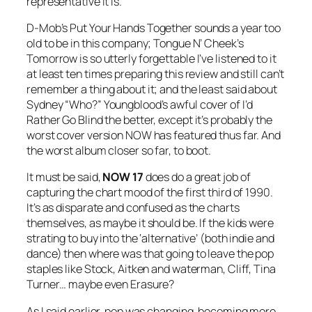
representative it is.
D-Mob’s
Put Your Hands Together
sounds a year too
old to be in this company; Tongue N’ Cheek’s
Tomorrow
is so utterly forgettable I’ve listened to it
at least ten times preparing this review and still can’t
remember a thing about it; and the least said about
Sydney “Who?” Youngblood’s awful cover of
I’d
Rather Go Blind
the better, except it’s probably the
worst cover version NOW has featured thus far. And
the worst album closer so far, to boot.
It must be said,
NOW 17
does do a great job of
capturing the chart mood of the first third of 1990.
It’s as disparate and confused as the charts
themselves, as maybe it should be. If the kids were
strating to buy into the ‘alternative’ (both indie and
dance) then where was that going to leave the pop
staples like Stock, Aitken and waterman, Cliff, Tina
Turner… maybe even Erasure?
As I said earlier, pop was changing, becoming more