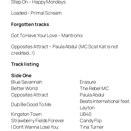
Step On
– Happy Mondays
Loaded
– Primal Scream
Forgotten tracks
Got To Have Your Love
– Mantronix
Opposites Attract
– Paula Abdul (MC Scat Kat is not
credited…!)
Track listing
Side One
Blue Savannah
Erasure
Better World
The Rebel MC
Opposites Attract
Paula Abdul
Beats International feat.
Dub Be Good To Me
Layton
Kingston Town
UB40
Strawberry Fields Forever
Candy Flip
I Don’t Wanna Lose You
Tina Turner