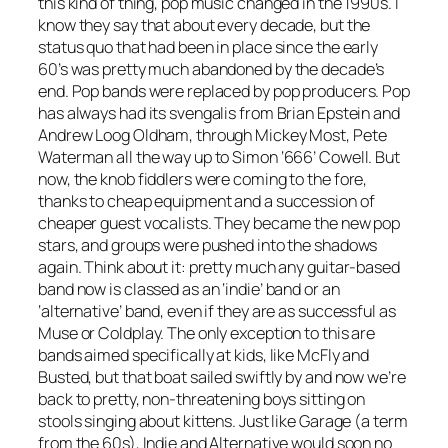
this kind of thing, pop music changed in the 1990s. I
know they say that about every decade, but the
status quo that had been in place since the early
60’s was pretty much abandoned by the decade’s
end. Pop bands were replaced by pop producers. Pop
has always had its svengalis from Brian Epstein and
Andrew Loog Oldham, through Mickey Most, Pete
Waterman all the way up to Simon ‘666’ Cowell. But
now, the knob fiddlers were coming to the fore,
thanks to cheap equipment and a succession of
cheaper guest vocalists. They became the new pop
stars, and groups were pushed into the shadows
again. Think about it: pretty much any guitar-based
band now is classed as an ‘indie’ band or an
‘alternative’ band, even if they are as successful as
Muse or Coldplay. The only exception to this are
bands aimed specifically at kids, like McFly and
Busted, but that boat sailed swiftly by and now we’re
back to pretty, non-threatening boys sitting on
stools singing about kittens. Just like Garage (a term
from the 60s), Indie and Alternative would soon no