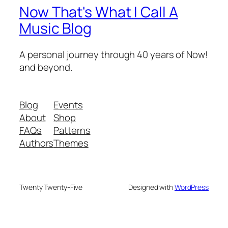
Now That's What I Call A
Music Blog
A personal journey through 40 years of Now!
and beyond.
Blog
Events
About
Shop
FAQs
Patterns
Authors
Themes
Twenty Twenty-Five
Designed with
WordPress