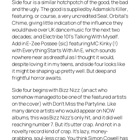
Side four is a similar hotchpotch of the good, the bad
and the ugly. The good is supplied by Adamski’s
Killer
,
featuring, or course, a very uncredited Seal; Orbital’s
Chime
, giving little indication of the influence they
would have over UK dance music for the next two
decades; and Electribe 101’s
Talking With Myself
.
Add in E-Zee Possee (sic) featuring MC Kinky (!)
with
Everything Starts With An E
, which sounds
nowhere near as dreadful as I thought it would,
despite loving it in my teens, and side four looks like
it might be shaping up pretty well. But deep and
frightful horror awaits.
Side four begins with Bizz Nizz (an act who
somehow managed to be one of the featured artists
on the cover) with
Don’t Miss the Partyline
. Like
many dance artists who would appear on NOW
albums, this was Bizz Nizz’s only hit, and it did well
reaching number 7. But it’s utter crap. And not in a
novelty record kind of crap. It’s lazy, money-
grabbing, soul-less crap. You think Simon Cowell has