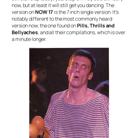
now, but at least it will still get you dancing. The
version on
NOW 17
is the 7 inch single version. It’s
notably different to the most commonly heard
version now, the one found on
Pills, Thrills and
Bellyaches
, and all their compilations, which is over
a minute longer.