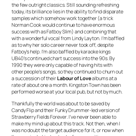
the few outright classics. Still sounding refreshing
today, its brilliance lies in the ability to find disparate
samples which somehow work together (a trick
Norman Cook would continue to have enormous
success with as Fatboy Slim) and combining that
with a wonderful vocal from Lindy Layton. I’m baffled
as to why her solo career never took off, despite
Fatboy’s help. I’m also baffled by karaoke kings
UB40’s continued chart success into the 90s. By
1990 they were only capable of having hits with
other people’s songs, so they continued to churn out
a succession of their
Labour of Love
albums at a
rate of about one a month.
Kingston Town
has been
performed worse at your local pub, but not by much.
Thankfully the world was about to be saved by
Candy Flip and their
Funky Drummer
-led version of
Strawberry Fields Forever
. I’ve never been able to
make my mind up about this track. Not then, when I
was no doubt the target audience for it, or now when