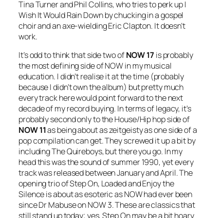
Tina Turner and Phil Collins, who tries to perk up
I
Wish It Would Rain Down
by chucking in a gospel
choir and an axe-wielding Eric Clapton. It doesn’t
work.
It’s odd to think that side two of
NOW 17
is probably
the most defining side of NOW in my musical
education. I didn’t realise it at the time (probably
because I didn’t own the album) but pretty much
every track here would point forward to the next
decade of my record buying. In terms of legacy, it’s
probably second only to the House/Hip hop side of
NOW 11
as being about as zeitgeisty as one side of a
pop compilation can get. They screwed it up a bit by
including The Quireboys, but there you go. In my
head this was the sound of summer 1990, yet every
track was released between January and April. The
opening trio of
Step On
,
Loaded
and
Enjoy the
Silence
is about as esoteric as NOW had ever been
since Dr Mabuse on NOW 3. These are classics that
still stand up today; yes,
Step On
may be a bit hoary