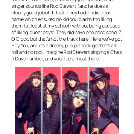
singer sounds like Rod Stewart (and he does a
bloody good job of it, too). They had a ridiculous
name which ensured no kid could admit to liking
them (at least at my school) without being accused
of liking ‘queer boys’. They did have one good song,
7
O Clock
, but that’s not the track here. Here we’ve got
Hey You
, and it’s a dreary, pub piano dirge that’s all
roll and no rock. Imagine Rod Stewart singing a Chas
n Dave number, and you’ll be almost there.