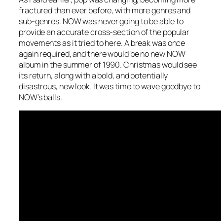
fractured than ever before, with more genres and
sub-genres. NOW was never going to be able to
provide an accurate cross-section of the popular
movements as it tried to here. A break was once
again required, and there would be no new NOW
album in the summer of 1990. Christmas would see
its return, along with a bold, and potentially
disastrous, new look. It was time to wave goodbye to
NOW’s balls.