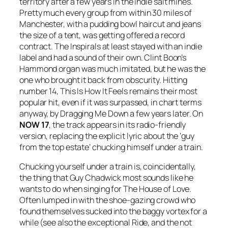
territory after a few years in the indie salt mines.
Pretty much every group from within 30 miles of
Manchester, with a pudding bowl haircut and jeans
the size of a tent, was getting offered a record
contract. The Inspirals at least stayed with an indie
label and had a sound of their own. Clint Boon’s
Hammond organ was much imitated, but he was the
one who brought it back from obscurity. Hitting
number 14,
This Is How It Feels
remains their most
popular hit, even if it was surpassed, in chart terms
anyway, by
Dragging Me Down
a few years later. On
NOW 17
, the track appears in its radio-friendly
version, replacing the explicit lyric about the ‘guy
from the top estate’ chucking himself under a train.
Chucking yourself under a train is, coincidentally,
the thing that Guy Chadwick most sounds like he
wants to do when singing for The House of Love.
Often lumped in with the shoe-gazing crowd who
found themselves sucked into the baggy vortex for a
while (see also the exceptional Ride, and the not