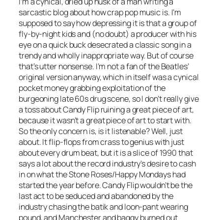
I’m a cynical, dried up husk of a man writing a
sarcastic blog about how crap pop music is. I’m
supposed to say how depressing it is that a group of
fly-by-night kids and (no doubt) a producer with his
eye on a quick buck desecrated a classic song in a
trendy and wholly inappropriate way. But of course
that’s utter nonsense. I’m not a fan of the Beatles’
original version anyway, which in itself was a cynical
pocket money grabbing exploitation of the
burgeoning late 60s drug scene, so I don’t really give
a toss about Candy Flip ruining a great piece of art,
because it wasn’t a great piece of art to start with.
So the only concern is, is it listenable? Well, just
about. It flip-flops from crass to genius with just
about every drum beat, but it is a slice of 1990 that
says a lot about the record industry’s desire to cash
in on what the Stone Roses/Happy Mondays had
started the year before. Candy Flip wouldn’t be the
last act to be seduced and abandoned by the
industry chasing the batik and loon-pant wearing
pound, and Manchester and baggy burned out