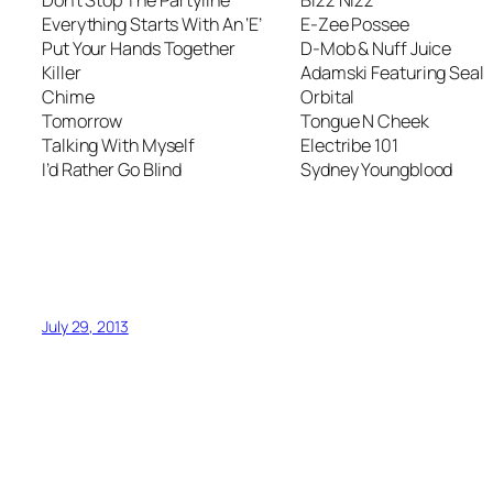
Everything Starts With An ‘E’
E-Zee Possee
Put Your Hands Together
D-Mob & Nuff Juice
Killer
Adamski Featuring Seal
Chime
Orbital
Tomorrow
Tongue N Cheek
Talking With Myself
Electribe 101
I’d Rather Go Blind
Sydney Youngblood
July 29, 2013