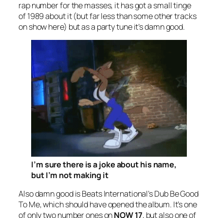
rap number for the masses, it has got a small tinge
of 1989 about it (but far less than some other tracks
on show here) but as a party tune it’s damn good.
I’m sure there
is
a joke about his name,
but I’m not making it
Also damn good is Beats International’s
Dub Be Good
To Me
, which should have opened the album. It’s one
of only two number ones on
NOW 17
, but also one of