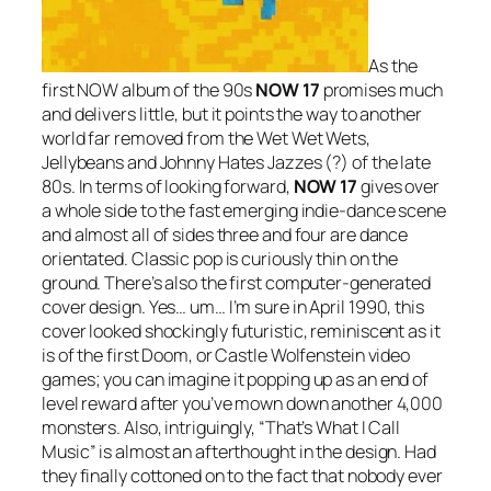
As the
first NOW album of the 90s
NOW 17
promises much
and delivers little, but it points the way to another
world far removed from the Wet Wet Wets,
Jellybeans and Johnny Hates Jazzes (?) of the late
80s. In terms of looking forward,
NOW 17
gives over
a whole side to the fast emerging indie-dance scene
and almost all of sides three and four are dance
orientated. Classic pop is curiously thin on the
ground. There’s also the first computer-generated
cover design. Yes… um… I’m sure in April 1990, this
cover looked shockingly futuristic, reminiscent as it
is of the first Doom, or Castle Wolfenstein video
games; you can imagine it popping up as an end of
level reward after you’ve mown down another 4,000
monsters. Also, intriguingly, “That’s What I Call
Music” is almost an afterthought in the design. Had
they finally cottoned on to the fact that nobody ever