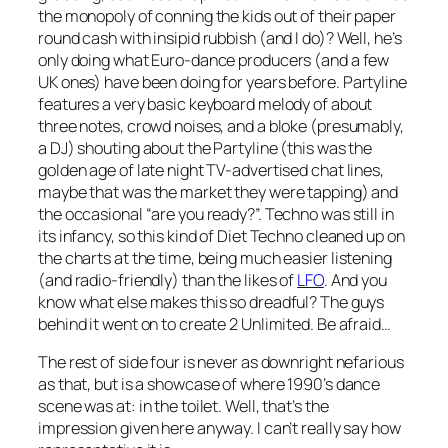
the monopoly of conning the kids out of their paper
round cash with insipid rubbish (and I do)? Well, he’s
only doing what Euro-dance producers (and a few
UK ones) have been doing for years before.
Partyline
features a very basic keyboard melody of about
three notes, crowd noises, and a bloke (presumably,
a DJ) shouting about the Partyline (this was the
golden age of late night TV-advertised chat lines,
maybe that was the market they were tapping) and
the occasional “are you ready?”. Techno was still in
its infancy, so this kind of Diet Techno cleaned up on
the charts at the time, being much easier listening
(and radio-friendly) than the likes of
LFO
. And you
know what else makes this so dreadful? The guys
behind it went on to create 2 Unlimited. Be afraid…
The rest of side four is never as downright nefarious
as that, but is a showcase of where 1990’s dance
scene was at: in the toilet. Well, that’s the
impression given here anyway. I can’t really say how