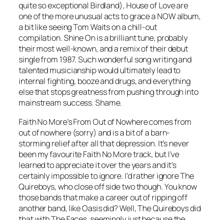
quite so exceptional Birdland), House of Love are
one of the more unusual acts to grace a NOW album,
a bit like seeing Tom Waits on a chill-out
compilation.
Shine On
is a brilliant tune, probably
their most well-known, and a remix of their debut
single from 1987. Such wonderful song writing and
talented musicianship would ultimately lead to
internal fighting, booze and drugs, and everything
else that stops greatness from pushing through into
mainstream success. Shame.
Faith No More’s
From Out of Nowhere
comes from
out of nowhere (sorry) and is a bit of a barn-
storming relief after all that depression. It’s never
been my favourite Faith No More track, but I’ve
learned to appreciate it over the years and it’s
certainly impossible to ignore. I’d rather ignore The
Quireboys, who close off side two though. You know
those bands that make a career out of ripping off
another band, like Oasis did? Well, The Quireboys did
that with The Faces, seemingly just because the