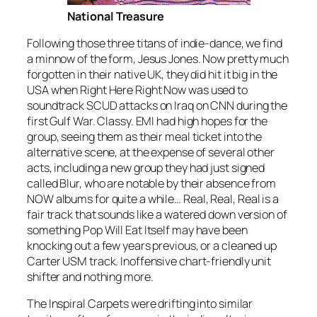
National Treasure
Following those three titans of indie-dance, we find
a minnow of the form, Jesus Jones. Now pretty much
forgotten in their native UK, they did hit it big in the
USA when
Right Here Right Now
was used to
soundtrack SCUD attacks on Iraq on CNN during the
first Gulf War. Classy. EMI had high hopes for the
group, seeing them as their meal ticket into the
alternative scene, at the expense of several other
acts, including a new group they had just signed
called Blur, who are notable by their absence from
NOW albums for quite a while…
Real, Real, Real
is a
fair track that sounds like a watered down version of
something Pop Will Eat Itself may have been
knocking out a few years previous, or a cleaned up
Carter USM track. Inoffensive chart-friendly unit
shifter and nothing more.
The Inspiral Carpets were drifting into similar