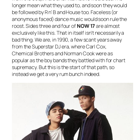
longer mean what they used to, and soon they would
be followed by R n’ B and House too. Faceless (or
anonymous faced) dance music would soon rule the
roost. Sides three and four of
NOW 17
are almost
exclusively like this. That in itself isn’t necessarily a
bad thing. We are, in 1990, a few scant years away
from the Superstar DJ era, where Carl Cox,
Chemical Brothers and Norman Cook were as
popular as the boy bands they battled with for chart
supremacy. But this is the start of that path, so
instead we get a very rum bunch indeed.