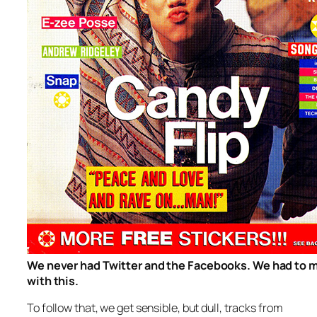
We never had Twitter and the Facebooks. We had to 
with this.
To follow that, we get sensible, but dull, tracks from