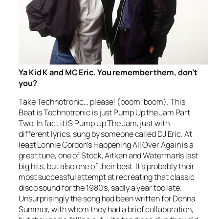
Ya Kid K and MC Eric. You remember them, don’t
you?
Take Technotronic… please! (boom, boom).
This
Beat is Technotronic
is just
Pump Up the Jam
Part
Two. In fact it IS
Pump Up The Jam
, just with
different lyrics, sung by someone called DJ Eric. At
least Lonnie Gordon’s
Happening All Over Again
is a
great tune, one of Stock, Aitken and Waterman’s last
big hits, but also one of their best. It’s probably their
most successful attempt at recreating that classic
disco sound for the 1980’s, sadly a year too late.
Unsurprisingly the song had been written for Donna
Summer, with whom they had a brief collaboration,