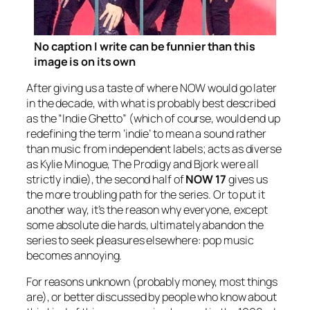
No caption I write can be funnier than this
image is on its own
After giving us a taste of where NOW would go later
in the decade, with what is probably best described
as the “Indie Ghetto” (which of course, would end up
redefining the term ‘indie’ to mean a sound rather
than music from independent labels; acts as diverse
as Kylie Minogue, The Prodigy and Bjork were all
strictly indie), the second half of
NOW 17
gives us
the more troubling path for the series. Or to put it
another way, it’s the reason why everyone, except
some absolute die hards, ultimately abandon the
series to seek pleasures elsewhere: pop music
becomes annoying.
For reasons unknown (probably money, most things
are), or better discussed by people who know about