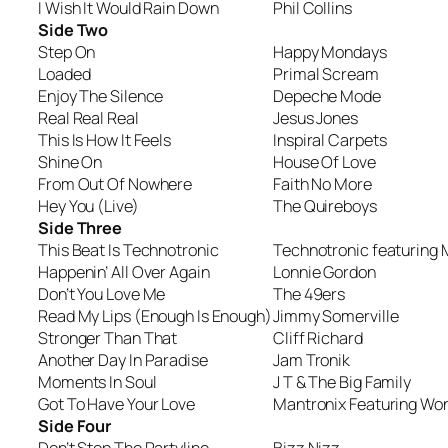
I Wish It Would Rain Down
Phil Collins
Side Two
Step On
Happy Mondays
Loaded
Primal Scream
Enjoy The Silence
Depeche Mode
Real Real Real
Jesus Jones
This Is How It Feels
Inspiral Carpets
Shine On
House Of Love
From Out Of Nowhere
Faith No More
Hey You (Live)
The Quireboys
Side Three
This Beat Is Technotronic
Technotronic featuring 
Happenin’ All Over Again
Lonnie Gordon
Don’t You Love Me
The 49ers
Read My Lips (Enough Is Enough)
Jimmy Somerville
Stronger Than That
Cliff Richard
Another Day In Paradise
Jam Tronik
Moments In Soul
J T & The Big Family
Got To Have Your Love
Mantronix Featuring Wo
Side Four
Don’t Stop The Partyline
Bizz Nizz