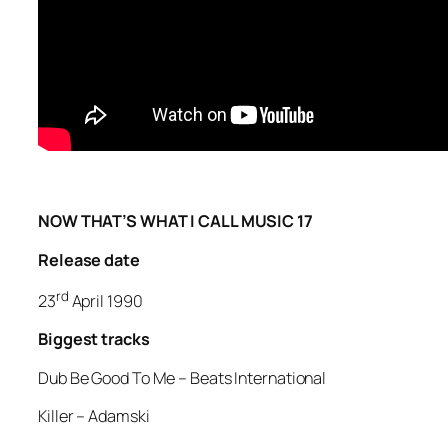
NOW THAT’S WHAT I CALL MUSIC 17
Release date
rd
23
April 1990
Biggest tracks
Dub Be Good To Me –
Beats International
Killer
– Adamski