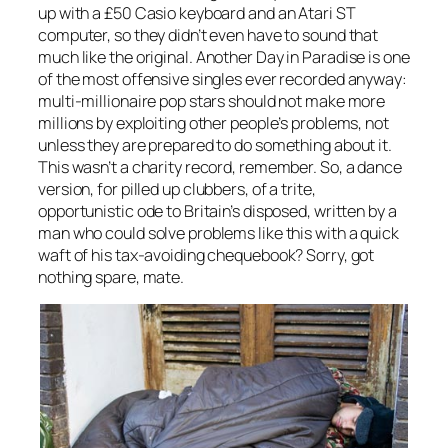
up with a £50 Casio keyboard and an Atari ST
computer, so they didn’t even have to sound that
much like the original.
Another Day in Paradise
is one
of the most offensive singles ever recorded anyway:
multi-millionaire pop stars should not make more
millions by exploiting other people’s problems, not
unless they are prepared to do something about it.
This wasn’t a charity record, remember. So, a dance
version, for pilled up clubbers, of a trite,
opportunistic ode to Britain’s disposed, written by a
man who could solve problems like this with a quick
waft of his tax-avoiding chequebook? Sorry, got
nothing spare, mate.