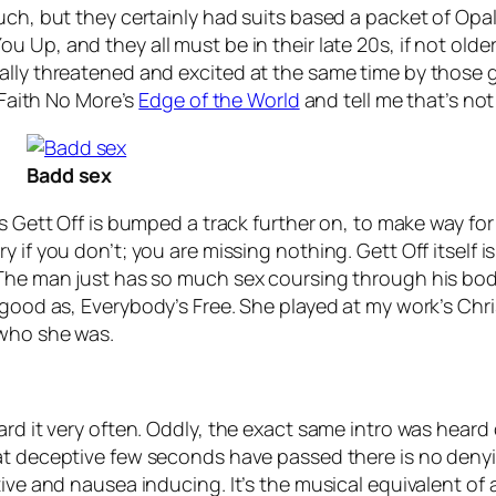
uch, but they certainly had suits based a packet of Opal
You Up
, and they all must be in their late 20s, if not ol
lly threatened and excited at the same time by those gree
o Faith No More’s
Edge of the World
and tell me that’s not
Badd sex
’s
Gett Off
is bumped a track further on, to make way fo
y if you don’t; you are missing nothing.
Gett Off
itself 
 The man just has so much sex coursing through his bod
 good as,
Everybody’s Free
. She played at my work’s Chr
 who she was.
ard it very often. Oddly, the exact same intro was heard 
hat deceptive few seconds have passed there is no denyi
tive and nausea inducing. It’s the musical equivalent o