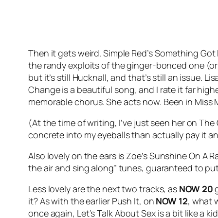
Then it gets weird. Simple Red’s
Something Got 
the randy exploits of the ginger-bonced one (or 
but it’s still Hucknall, and that’s still an issue.
Change
is a beautiful song, and I rate it far hi
memorable chorus. She acts now. Been in Miss 
(At the time of writing, I’ve just seen her on 
concrete into my eyeballs than actually pay it an
Also lovely on the ears is Zoe’s
Sunshine On A Ra
the air and sing along” tunes, guaranteed to put
Less lovely are the next two tracks, as
NOW 20
g
it? As with the earlier
Push It
, on
NOW 12
, what 
once again,
Let’s Talk About Sex
is a bit like a 