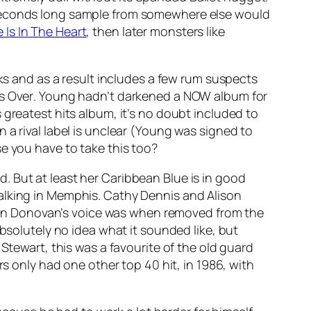
 seconds long sample from somewhere else would
 Is In The Heart
, then later monsters like
cks and as a result includes a few rum suspects
’s Over
. Young hadn’t darkened a NOW album for
 greatest hits album, it’s no doubt included to
 a rival label is unclear (Young was signed to
e you have to take this too?
. But at least her
Caribbean Blue
is in good
lking in Memphis
. Cathy Dennis and Alison
 Donovan’s voice was when removed from the
 absolutely no idea what it sounded like, but
Stewart, this was a favourite of the old guard
rs only had one other top 40 hit, in 1986, with