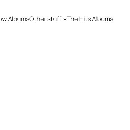
ow Albums
Other stuff
The Hits Albums