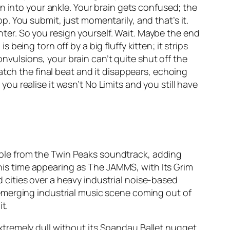
n into your ankle. Your brain gets confused; the
pop. You submit, just momentarily, and that’s it.
ghter. So you resign yourself. Wait. Maybe the end
s being torn off by a big fluffy kitten; it strips
onvulsions, your brain can’t quite shut off the
atch the final beat and it disappears, echoing
 you realise it wasn’t
No Limits
and you still have
ample from the Twin Peaks soundtrack, adding
 this time appearing as The JAMMS, with
Its Grim
nd cities over a heavy industrial noise-based
emerging industrial music scene coming out of
t.
xtremely dull without its Spandau Ballet nugget.