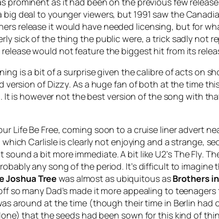
t as prominent as it had been on the previous few releas
 a big deal to younger viewers, but 1991 saw the Canad
ers release it would have needed licensing, but for wh
ly sick of the thing the public were, a trick sadly not
 release would not feature the biggest hit from its rel
ing is a bit of a surprise given the calibre of acts on s
ed version of
Dizzy
. As a huge fan of both at the time thi
d. It is however not the best version of the song with tha
our Life Be Free
, coming soon to a cruise liner advert nea
al which Carlisle is clearly not enjoying and a strange
 sound a bit more immediate. A bit like U2’s
The Fly
. Th
robably any song of the period. It’s difficult to imagin
e Joshua Tree
was almost as ubiquitous as
Brothers i
 off so many Dad’s made it more appealing to teenagers 
was around at the time (though their time in Berlin had 
 done) that the seeds had been sown for this kind of th