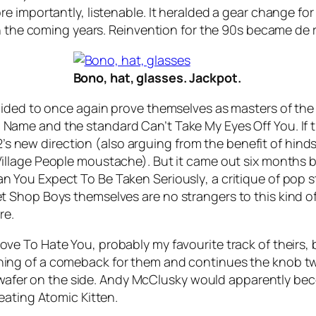
e importantly, listenable. It heralded a gear change fo
n the coming years. Reinvention for the 90s became de r
Bono, hat, glasses. Jackpot.
ided to once again prove themselves as masters of the 
o Name
and the standard
Can’t Take My Eyes Off You
. I
U2’s new direction (also arguing from the benefit of hind
illage People moustache). But it came out six months bef
n You Expect To Be Taken Seriously
, a critique of pop
 Shop Boys themselves are no strangers to this kind of
re.
ove To Hate You
, probably my favourite track of theirs
ng of a comeback for them and continues the knob twi
k wafer on the side. Andy McClusky would apparently bec
eating Atomic Kitten.