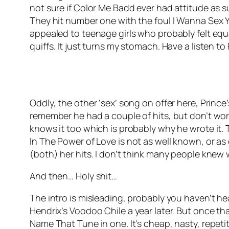
not sure if Color Me Badd ever had attitude as s
They hit number one with the foul
I Wanna Sex 
appealed to teenage girls who probably felt equa
quiffs. It just turns my stomach. Have a listen t
Oddly, the other ‘sex’ song on offer here, Prince
remember he had a couple of hits, but don’t worr
knows it too which is probably why he wrote it.
In The Power of Love
is not as well known, or as
(both) her hits. I don’t think many people knew
And then… Holy shit…
The intro is misleading, probably you haven’t he
Hendrix’s
Voodoo Chile
a year later. But once t
Name That Tune in one. It’s cheap, nasty, repeti