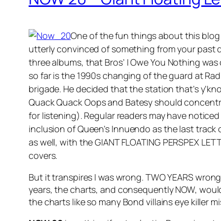
One of the fun things about this blo
utterly convinced of something from your past de
three albums, that Bros’
I Owe You Nothing
was
so far is the 1990s changing of the guard at Ra
brigade. He decided that the station that’s y’kno
Quack Quack Oops and Batesy should concentrate
for listening). Regular readers may have noticed 
inclusion of Queen’s
Innuendo
as the last track
as well, with the GIANT FLOATING PERSPEX LETT
covers.
But it transpires I was wrong. TWO YEARS wrong. 
years, the charts, and consequently NOW, would 
the charts like so many Bond villains eye killer mi