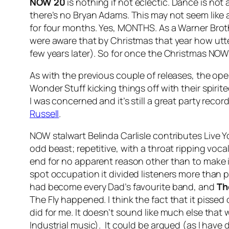
NOW 20
is nothing if not eclectic. Dance is no
there’s no Bryan Adams. This may not seem like
for four months. Yes, MONTHS. As a Warner Broth
were aware that by Christmas that year how utter
few years later). So for once the Christmas NOW
As with the previous couple of releases, the open
Wonder Stuff kicking things off with their spirit
I was concerned and it’s still a great party recor
Russell
.
NOW stalwart Belinda Carlisle contributes
Live Y
odd beast; repetitive, with a throat ripping voc
end for no apparent reason other than to make it
spot occupation it divided listeners more than p
had become every Dad’s favourite band, and
Th
The Fly
happened. I think the fact that it pissed
did for me. It doesn’t sound like much else that 
Industrial music). It could be argued (as I have