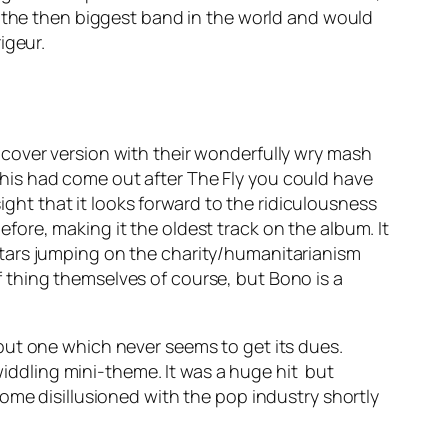
r the then biggest band in the world and would
igeur.
cover version with their wonderfully wry mash
f this had come out after
The Fly
you could have
sight that it looks forward to the ridiculousness
ore, making it the oldest track on the album. It
 stars jumping on the charity/humanitarianism
 thing themselves of course, but Bono is a
, but one which never seems to get its dues.
ddling mini-theme. It was a huge hit but
ome disillusioned with the pop industry shortly