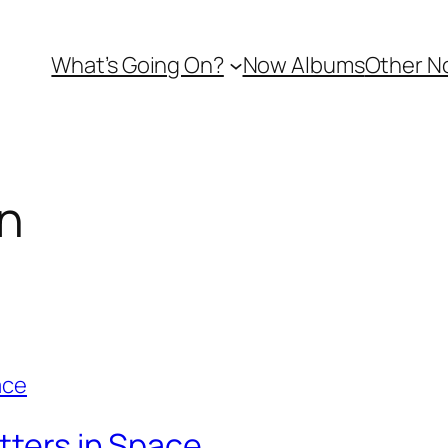
What’s Going On?
Now Albums
Other N
n
tters in Space