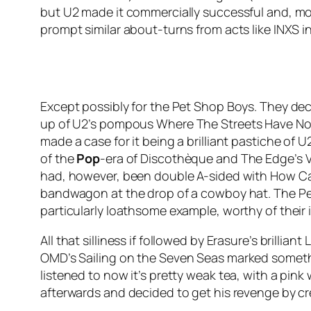
but U2 made it commercially successful and, mor
prompt similar about-turns from acts like INXS i
Except possibly for the Pet Shop Boys. They dec
up of U2’s pompous
Where The Streets Have N
made a case for it being a brilliant pastiche of 
of the
Pop
-era of
Discothèque
and The Edge’s V
had, however, been double A-sided with
How Ca
bandwagon at the drop of a cowboy hat. The Pet
particularly loathsome example, worthy of their i
All that silliness if followed by Erasure’s brilliant
L
OMD’s
Sailing on the Seven Seas
marked somethi
listened to now it’s pretty weak tea, with a pin
afterwards and decided to get his revenge by cr