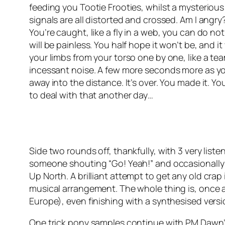
feeding you Tootie Frooties, whilst a mysterious
signals are all distorted and crossed. Am I angry? 
You’re caught, like a fly in a web, you can do no
will be painless. You half hope it won’t be, and it 
your limbs from your torso one by one, like a tea
incessant noise. A few more seconds more as you 
away into the distance. It’s over. You made it. Yo
to deal with that another day…
Side two rounds off, thankfully, with 3 very list
someone shouting “Go! Yeah!” and occasionally “a
Up North
. A brilliant attempt to get any old cra
musical arrangement. The whole thing is, once 
Europe), even finishing with a synthesised vers
One trick pony samples continue with PM Dawn