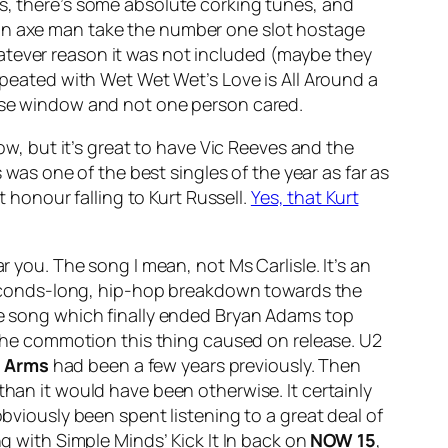
es, there’s some absolute corking tunes, and
ian axe man take the number one slot hostage
atever reason it was not included (maybe they
 repeated with Wet Wet Wet’s
Love is All Around
a
ease window and not one person cared.
how, but it’s great to have Vic Reeves and the
s was one of the best singles of the year as far as
t honour falling to Kurt Russell.
Yes, that Kurt
r you. The song I mean, not Ms Carlisle. It’s an
, seconds-long, hip-hop breakdown towards the
e song which finally ended Bryan Adams top
e the commotion this thing caused on release. U2
n Arms
had been a few years previously. Then
than it would have been otherwise. It certainly
obviously been spent listening to a great deal of
ing with Simple Minds’
Kick It In
back on
NOW 15
,