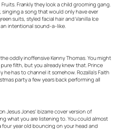
 Fruits. Frankly they look a child grooming gang.
der, singing a song that would only have ever
n suits, styled facial hair and Vanilla Ice
 an intentional sound-a-like.
r the oddly inoffensive Kenny Thomas. You might
is pure filth, but you already knew that. Prince
y he has to channel it somehow. Rozalla’s
Faith
istmas party a few years back performing all
on Jesus Jones’ bizarre cover version of
ng what you are listening to. You could almost
f a four year old bouncing on your head and