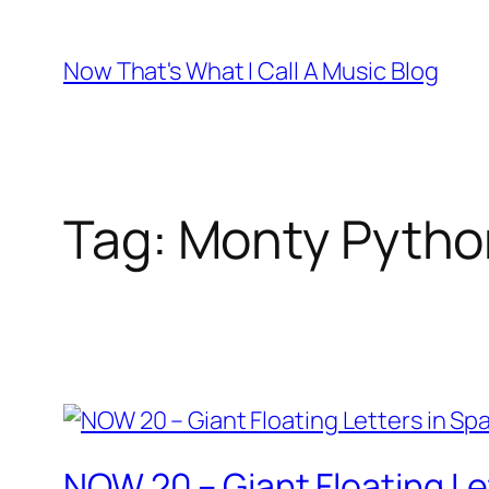
Skip
to
Now That's What I Call A Music Blog
content
Tag:
Monty Pytho
NOW 20 – Giant Floating Le