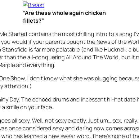
“Are these whole again chicken
fillets?”
Me Started
contains the most chilling intro to a song I
you would if your parents bought the News of the World 
 Lisa Stansfield is far more palatable (and like Hucknall, a
gher than the all-conquering
All Around The World
, but it
Marple and everything.
The One Show. I don’t know what she was plugging becaus
y attention.)
iny Day
. The echoed drums and incessant hi-hat date it s
 a smile on your face.
oes all sexy. Well, not sexy exactly. Just um… sex, really. 
was once considered sexy and daring now comes across a
kid who has learned a new swear word. There’s none of th