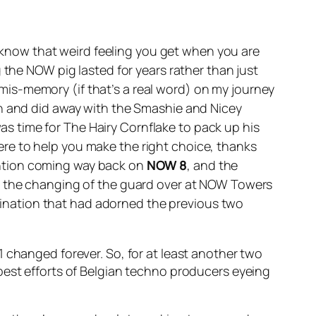
 know that weird feeling you get when you are
 the NOW pig lasted for years rather than just
is-memory (if that’s a real word) on my journey
in and did away with the Smashie and Nicey
was time for The Hairy Cornflake to pack up his
re to help you make the right choice, thanks
 mention coming way back on
NOW 8
, and the
h the changing of the guard over at NOW Towers
ination that had adorned the previous two
 changed forever. So, for at least another two
best efforts of Belgian techno producers eyeing