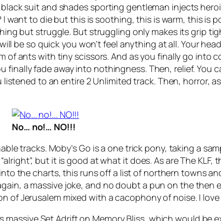
 black suit and shades sporting gentleman injects heroi
I want to die but this is soothing, this is warm, this is 
thing but struggle. But struggling only makes its grip ti
will be so quick you won’t feel anything at all. Your head i
m of ants with tiny scissors. And as you finally go into c
finally fade away into nothingness. Then, relief. You c
u listened to an entire 2 Unlimited track. Then, horror, as
No… no!… NO!!!
enable tracks. Moby’s
Go
is a one trick pony, taking a s
lright”, but it is good at what it does. As are The KLF,
p into the charts, this runs off a list of northern towns a
again, a massive joke, and no doubt a pun on the then 
ion of
Jerusalem
mixed with a cacophony of noise. I love i
’s massive
Set Adrift on Memory Bliss
, which would be e