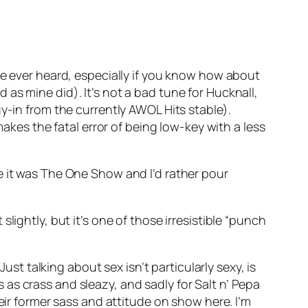
’ve ever heard, especially if you know how about
as mine did). It’s not a bad tune for Hucknall,
 buy-in from the currently AWOL Hits stable).
 makes the fatal error of being low-key with a less
e it was The One Show and I’d rather pour
lightly, but it’s one of those irresistible “punch
Just talking about sex isn’t particularly sexy, is
s crass and sleazy, and sadly for Salt n’ Pepa
eir former sass and attitude on show here. I’m