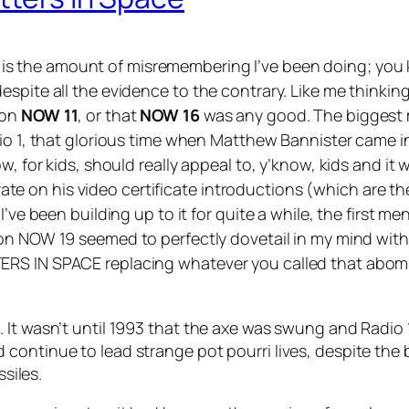
g is the amount of misremembering I’ve been doing; you
spite all the evidence to the contrary. Like me thinking
 on
NOW 11
, or that
NOW 16
was any good. The biggest m
dio 1, that glorious time when Matthew Bannister came 
w, for kids, should really appeal to, y’know, kids and it 
 on his video certificate introductions (which are the
I’ve been building up to it for quite a while, the first
 on
NOW 19
seemed to perfectly dovetail in my mind wit
ERS IN SPACE replacing whatever you called that abom
It wasn’t until 1993 that the axe was swung and Radio 1
continue to lead strange pot pourri lives, despite the 
ssiles.