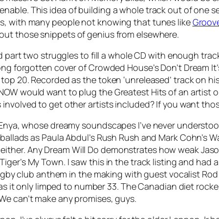
nable. This idea of building a whole track out of one
s, with many people not knowing that tunes like
Groove
out those snippets of genius from elsewhere.
nd part two struggles to fill a whole CD with enough tra
 long forgotten cover of Crowded House’s
Don’t Dream It
top 20. Recorded as the token ‘unreleased’ track on his
OW would want to plug the Greatest Hits of an artist on
involved to get other artists included? If you want thos
f Enya, whose dreamy soundscapes I’ve never understood
 ballads as Paula Abdul’s
Rush Rush
and Mark Cohn’s
Wa
either.
Any Dream Will Do
demonstrates how weak Jason
Tiger’s
My Town
. I saw this in the track listing and had
 rugby club anthem in the making with guest vocalist Rod 
 as it only limped to number 33. The Canadian diet rocke
 We can’t make any promises, guys.