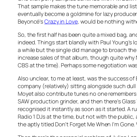
That sample makes the tune memorable and liste
eventually become a goldmine for lazy producer
Beyoncé’s
Crazy in Love
, would be nothing with
So, the first half has been quite a mixed bag, a
indeed. Things start blandly with Paul Young’s
a while but the single did manage to broach the 
increase sales of that album, though quite why N
CBS at the time). Perhaps some negotiation was 
Also unclear, to me at least, was the success o
company (relatively) sitting alongside such dull
Moyet also contribute tunes no one remembers 
SAW production grinder, and then there’s Glass 
recognised it instantly as soon as it started. A
Radio 1 DJs at the time, but not with the public,
the aptly titled
Don’t Forget Me When I’m Gone
.