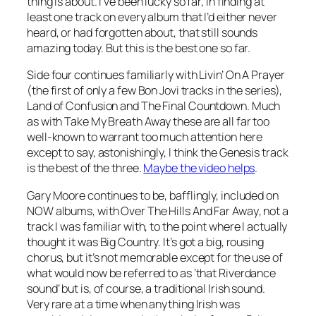
thing is about. I’ve been lucky so far, in finding at
least one track on every album that I’d either never
heard, or had forgotten about, that still sounds
amazing today. But this is the best one so far.
Side four continues familiarly with
Livin’ On A Prayer
(the first of only a few Bon Jovi tracks in the series),
Land of Confusion
and
The Final Countdown
. Much
as with
Take My Breath Away
these are all far too
well-known to warrant too much attention here
except to say, astonishingly, I think the Genesis track
is the best of the three.
Maybe the video helps
.
Gary Moore continues to be, bafflingly, included on
NOW albums, with
Over The Hills And Far Away
, not a
track I was familiar with, to the point where I actually
thought it was Big Country. It’s got a big, rousing
chorus, but it’s not memorable except for the use of
what would now be referred to as ‘that Riverdance
sound’ but is, of course, a traditional Irish sound.
Very rare at a time when anything Irish was