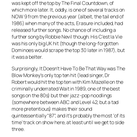
was kept off the top by
The Final Countdown
, of
which more later. It, oddly, is one of several tracks on
NOW 9 from the previous year (albeit, the tail end of
1986) when many of the acts, Erasure included, had
released further songs. No chance of including a
further song by Robbie Nevil though. His
C’est la Vie
was his only big UK hit (though the long-forgotten
Dominoes
would scrape the top 30 later in 1987), but
it was a belter.
Surprisingly,
It Doesn’t Have To Be That Way
was The
Blow Monkey’s only top ten hit (lead singer, Dr
Robert would hit the top ten with Kim Mazelle on the
criminally underrated
Wait
in 1989, one of the best
songs on the 80s) but their jazz-pop noodlings
(somewhere between ABC and Level 42, but a tad
more pretentious) makes their sound
quintessentially “87”, and it’s probably the most ‘of its
time’ track on show here, at least until we get to side
three.