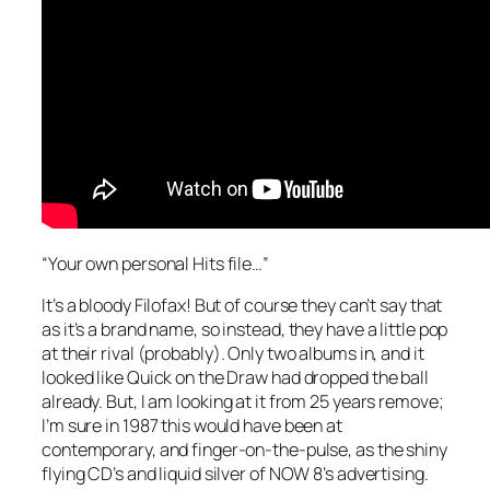
“Your own personal Hits file…”
It’s a bloody Filofax! But of course they can’t say that
as it’s a brand name, so instead, they have a little pop
at their rival (probably). Only two albums in, and it
looked like Quick on the Draw had dropped the ball
already. But, I am looking at it from 25 years remove;
I’m sure in 1987 this would have been at
contemporary, and finger-on-the-pulse, as the shiny
flying CD’s and liquid silver of NOW 8’s advertising.