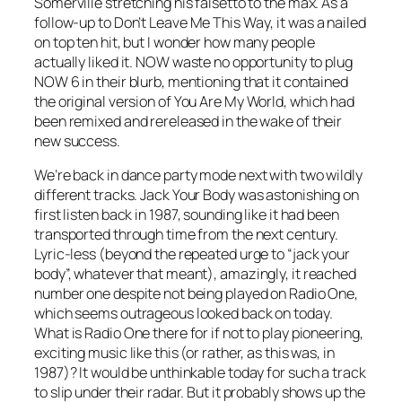
Somerville stretching his falsetto to the max. As a
follow-up to
Don’t Leave Me This Way
, it was a nailed
on top ten hit, but I wonder how many people
actually liked it. NOW waste no opportunity to plug
NOW 6 in their blurb, mentioning that it contained
the original version of
You Are My World
, which had
been remixed and rereleased in the wake of their
new success.
We’re back in dance party mode next with two wildly
different tracks.
Jack Your Body
was astonishing on
first listen back in 1987, sounding like it had been
transported through time from the next century.
Lyric-less (beyond the repeated urge to “jack your
body”, whatever that meant), amazingly, it reached
number one despite not being played on Radio One,
which seems outrageous looked back on today.
What is Radio One there for if not to play pioneering,
exciting music like this (or rather, as this was, in
1987)? It would be unthinkable today for such a track
to slip under their radar. But it probably shows up the