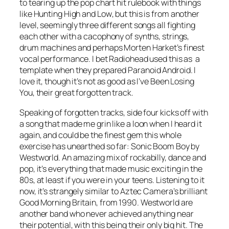
to tearing up the pop chart hit rulebook with things
like
Hunting High and Low
, but this is from another
level, seemingly three different songs all fighting
each other with a cacophony of synths, strings,
drum machines and perhaps Morten Harket’s finest
vocal performance. I bet Radiohead used this as a
template when they prepared
Paranoid Android
. I
love it, though it’s not as good as
I’ve Been Losing
You
, their great forgotten track.
Speaking of forgotten tracks, side four kicks off with
a song that made me grin like a loon when I heard it
again, and could be the finest gem this whole
exercise has unearthed so far:
Sonic Boom Boy
by
Westworld. An amazing mix of rockabilly, dance and
pop, it’s everything that made music exciting in the
80s, at least if you were in your teens. Listening to it
now, it’s strangely similar to Aztec Camera’s brilliant
Good Morning Britain
, from 1990. Westworld are
another band who never achieved anything near
their potential, with this being their only big hit. The