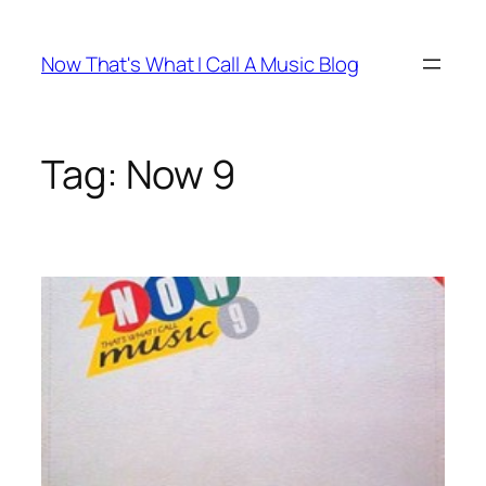
Skip
to
Now That's What I Call A Music Blog
content
Tag:
Now 9