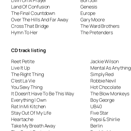
Livin’ On A Prayer
Bon Jovi
Land Of Confusion
Genesis
The Final Countdown
Europe
Over The Hills And Far Away
Gary Moore
Cross That Bridge
The Ward Brothers
Hymn To Her
The Pretenders
CD track listing
Reet Petite
Jackie Wilson
Live It Up
Mental As Anything
The Right Thing
Simply Red
C’est La Vie
Robbie Nevil
You Sexy Thing
Hot Chocolate
It Doesn’t Have To Be This Way
The Blow Monkeys
Everything I Own
Boy George
Rat In Mi Kitchen
UB40
Stay Out Of My Life
Five Star
Heartache
Pepsi & Shirlie
Take My Breath Away
Berlin