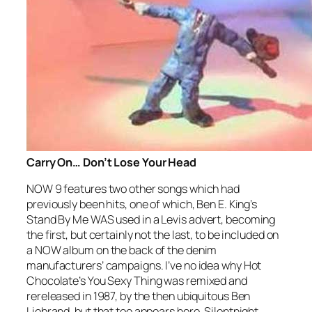
Carry On… Don’t Lose Your Head
NOW 9 features two other songs which had
previously been hits, one of which, Ben E. King’s
Stand By Me
WAS used in a Levis advert, becoming
the first, but certainly not the last, to be included on
a NOW album on the back of the denim
manufacturers’ campaigns. I’ve no idea why Hot
Chocolate’s
You Sexy Thing
was remixed and
rereleased in 1987, by the then ubiquitous Ben
Liebrand, but that too appears here. Silentnight