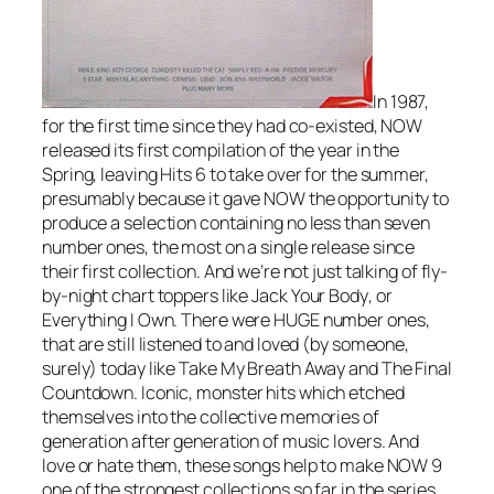
In 1987,
for the first time since they had co-existed, NOW
released its first compilation of the year in the
Spring, leaving Hits 6 to take over for the summer,
presumably because it gave NOW the opportunity to
produce a selection containing no less than seven
number ones, the most on a single release since
their first collection. And we’re not just talking of fly-
by-night chart toppers like
Jack Your Body
, or
Everything I Own
. There were HUGE number ones,
that are still listened to and loved (by someone,
surely) today like
Take My Breath Away
and
The Final
Countdown
. Iconic, monster hits which etched
themselves into the collective memories of
generation after generation of music lovers. And
love or hate them, these songs help to make NOW 9
one of the strongest collections so far in the series,