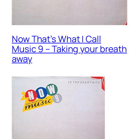
Now That’s What I Call
Music 9 – Taking your breath
away