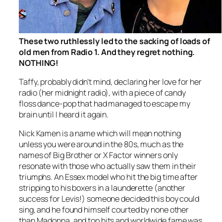
These two ruthlessly led to the sacking of loads of
old men from Radio 1. And they regret nothing.
NOTHING!
Taffy, probably didn’t mind, declaring her love for her
radio (her midnight radio), with a piece of candy
floss dance-pop that had managed to escape my
brain until I heard it again.
Nick Kamen is a name which will mean nothing
unless you were around in the 80s, much as the
names of Big Brother or X Factor winners only
resonate with those who actually saw them in their
triumphs. An Essex model who hit the big time after
stripping to his boxers in a launderette (another
success for Levis!) someone decided this boy could
sing, and he found himself courted by none other
than Madonna, and top hits and worldwide fame was