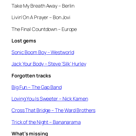
Take My Breath Away –
Berlin
Livin’ On A Prayer
– Bon Jovi
The Final Countdown
– Europe
Lost gems
Sonic Boom Boy
– Westworld
Jack Your Body
– Steve ‘Silk’ Hurley
Forgotten tracks
Big Fun –
The Gap Band
Loving You Is Sweeter
– Nick Kamen
Cross That Bridge
– The Ward Brothers
Trick of the Night
– Bananarama
What’s missing