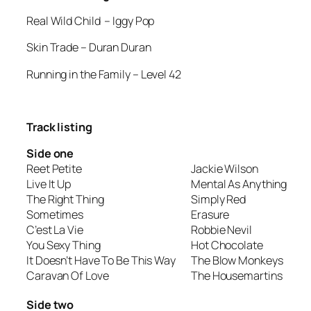
Real Wild Child
– Iggy Pop
Skin Trade
– Duran Duran
Running in the Family
– Level 42
Track listing
Side one
Reet Petite
Jackie Wilson
Live It Up
Mental As Anything
The Right Thing
Simply Red
Sometimes
Erasure
C’est La Vie
Robbie Nevil
You Sexy Thing
Hot Chocolate
It Doesn’t Have To Be This Way
The Blow Monkeys
Caravan Of Love
The Housemartins
Side two