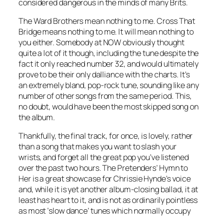
considered dangerous in the minds of many Brits.
The Ward Brothers mean nothing to me.
Cross That
Bridge
means nothing to me. It will mean nothing to
you either. Somebody at NOW obviously thought
quite a lot of it though, including the tune despite the
fact it only reached number 32, and would ultimately
prove to be their only dalliance with the charts. It’s
an extremely bland, pop-rock tune, sounding like any
number of other songs from the same period. This,
no doubt, would have been the most skipped song on
the album.
Thankfully, the final track, for once, is lovely, rather
than a song that makes you want to slash your
wrists, and forget all the great pop you’ve listened
over the past two hours. The Pretenders’
Hymn to
Her
is a great showcase for Chrissie Hynde’s voice
and, while it is yet another album-closing ballad, it at
least has heart to it, and is not as ordinarily pointless
as most ‘slow dance’ tunes which normally occupy