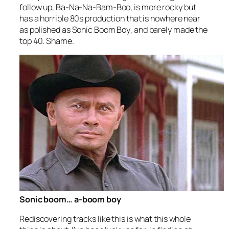
follow up,
Ba-Na-Na-Bam-Boo
, is more rocky but
has a horrible 80s production that is nowhere near
as polished as
Sonic Boom Boy
, and barely made the
top 40. Shame.
Sonic boom… a-boom boy
Rediscovering tracks like this is what this whole