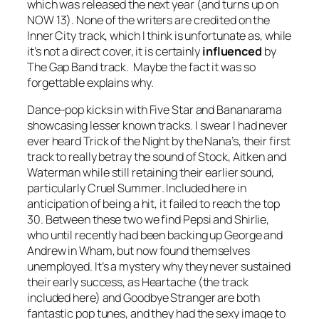
which was released the next year (and turns up on
NOW 13). None of the writers are credited on the
Inner City track, which I think is unfortunate as, while
it’s not a direct cover, it is certainly
influenced
by
The Gap Band track. Maybe the fact it was so
forgettable explains why.
Dance-pop kicks in with Five Star and Bananarama
showcasing lesser known tracks. I swear I had never
ever heard
Trick of the Night
by the Nana’s, their first
track to really betray the sound of Stock, Aitken and
Waterman while still retaining their earlier sound,
particularly
Cruel Summer
. Included here in
anticipation of being a hit, it failed to reach the top
30. Between these two we find Pepsi and Shirlie,
who until recently had been backing up George and
Andrew in Wham, but now found themselves
unemployed. It’s a mystery why they never sustained
their early success, as
Heartache
(the track
included here) and
Goodbye Stranger
are both
fantastic pop tunes, and they had the sexy image to