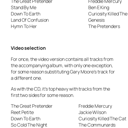
The Great Pretender
Freddie Mercury
Stand By Me
Ben E King
Down To Earth
Curiosity Killed The
Land Of Confusion
Genesis
Hymn To Her
The Pretenders
Video selection
For once, the video version contains all tracks from
the accompanying album, with only one exception,
for some reason substituting Gary Moore’s track for
a different one.
As with the CD, it’s top heavy with tracks from the
first two sides for some reason.
The Great Pretender
Freddie Mercury
Reet Petite
Jackie Wilson
Down To Earth
Curiosity Killed The Cat
So Cold The Night
The Communards