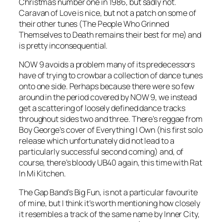
Christmas number one in 1986, but sadly not.
Caravan of Love
is nice, but not a patch on some of
their other tunes (
The People Who Grinned
Themselves to Death
remains their best for me) and
is pretty inconsequential.
NOW 9 avoids a problem many of its predecessors
have of trying to crowbar a collection of dance tunes
onto one side. Perhaps because there were so few
around in the period covered by NOW 9, we instead
get a scattering of loosely defined dance tracks
throughout sides two and three. There’s reggae from
Boy George’s cover of
Everything I Own
(his first solo
release which unfortunately did not lead to a
particularly successful second coming) and, of
course, there’s bloody UB40 again, this time with
Rat
In Mi Kitchen
.
The Gap Band’s
Big Fun
, is not a particular favourite
of mine, but I think it’s worth mentioning how closely
it resembles a track of the same name by Inner City,