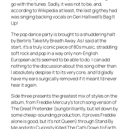
go with the tunes. Sadly, it was not to be, and,
according to Wikipedia at least, the last gig they had
was singing backing vocals on Geri Halliwell’s
Bag It
Up
!
The pop dance party is brought to a shuddering halt
by Berlin’s Take My Breath Away. As I said at the
start, it’s a truly iconic piece of 80s music, straddling
soft rock and pop in a way only non-English
European acts seemed to be able to do. I can add
nothing to the discussion about this song other than
I absolutely despise it to its very core, and I’d gladly
have my ears surgically removed if it meant I’d never
hear it again.
Side three presents the greatest mix of styles on the
album, from Freddie Mercury’s torch song version of
The Great Pretender
(sung brilliantly, but let down by
some cheap-sounding production, it proves Freddie
alone is good, but it’s not Queen) through
Stand By
Me
and into Curiosity Killed The Cat’s
Down to Earth
.