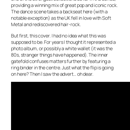
providing a winning mix of great pop and iconic rock.
The dance scene takes a backseat here (with a
notable exception) as the UK fell in love with Soft
Metal and rediscovered hair-rock.
But first, this cover. I had no idea what this was
supposed to be. For years I thought it represented a
photo album, or possibly a white wallet (it was the
80s, stranger things have happened). The inner
gatefold confuses matters further by featuring a
ring binder in the centre. Just what the flip is going
on here? Then I saw the advert… oh dear.