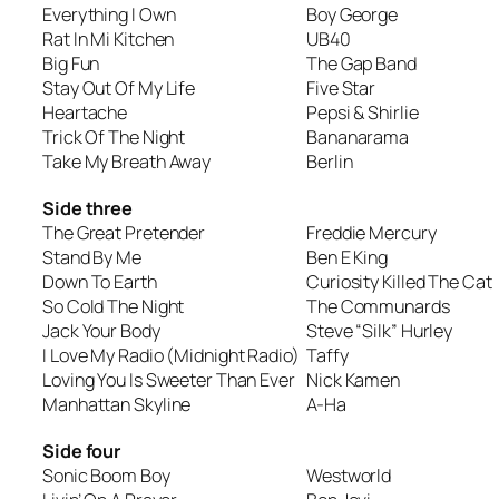
Everything I Own
Boy George
Rat In Mi Kitchen
UB40
Big Fun
The Gap Band
Stay Out Of My Life
Five Star
Heartache
Pepsi & Shirlie
Trick Of The Night
Bananarama
Take My Breath Away
Berlin
Side three
The Great Pretender
Freddie Mercury
Stand By Me
Ben E King
Down To Earth
Curiosity Killed The Cat
So Cold The Night
The Communards
Jack Your Body
Steve “Silk” Hurley
I Love My Radio (Midnight Radio)
Taffy
Loving You Is Sweeter Than Ever
Nick Kamen
Manhattan Skyline
A-Ha
Side four
Sonic Boom Boy
Westworld