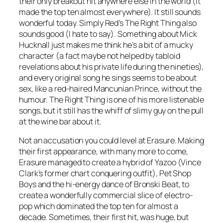
their only breakout hit anywhere else in the world (it
made the top ten almost everywhere). It still sounds
wonderful today. Simply Red’s
The Right Thing
also
sounds good (I hate to say). Something about Mick
Hucknall just makes me think he’s a bit of a mucky
character (a fact maybe not helped by tabloid
revelations about his private life during the nineties),
and every original song he sings seems to be about
sex, like a red-haired Mancunian Prince, without the
humour.
The Right Thing
is one of his more listenable
songs, but it still has the whiff of slimy guy on the pull
at the wine bar about it.
Not an accusation you could level at Erasure. Making
their first appearance, with many more to come,
Erasure managed to create a hybrid of Yazoo (Vince
Clark’s former chart conquering outfit), Pet Shop
Boys and the hi-energy dance of Bronski Beat, to
create a wonderfully commercial slice of electro-
pop which dominated the top ten for almost a
decade.
Sometimes
, their first hit, was huge, but