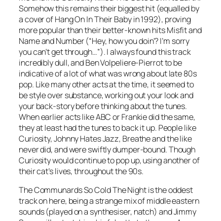
Somehow this remains their biggest hit (equalled by
a cover of
Hang On In Their Baby
in 1992), proving
more popular than their better-known hits
Misfit
and
Name and Number
(“Hey, how you doin’? I’m sorry
you can’t get through…”). I always found this track
incredibly dull, and Ben Volpeliere-Pierrot to be
indicative of a lot of what was wrong about late 80s
pop. Like many other acts at the time, it seemed to
be style over substance, working out your look and
your back-story before thinking about the tunes.
When earlier acts like ABC or Frankie did the same,
they at least had the tunes to back it up. People like
Curiosity, Johnny Hates Jazz, Breathe and the like
never did, and were swiftly dumper-bound. Though
Curiosity would continue to pop up, using another of
their cat’s lives, throughout the 90s.
The Communards
So Cold The Night
is the oddest
track on here, being a strange mix of middle eastern
sounds (played on a synthesiser, natch) and Jimmy