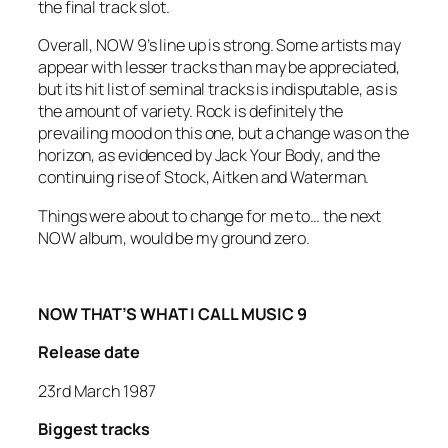
the final track slot.
Overall, NOW 9’s line up is strong. Some artists may
appear with lesser tracks than may be appreciated,
but its hit list of seminal tracks is indisputable, as is
the amount of variety. Rock is definitely the
prevailing mood on this one, but a change was on the
horizon, as evidenced by
Jack Your Body
, and the
continuing rise of Stock, Aitken and Waterman.
Things were about to change for me to… the next
NOW album, would be my ground zero.
NOW THAT’S WHAT I CALL MUSIC 9
Release date
23rd March 1987
Biggest tracks