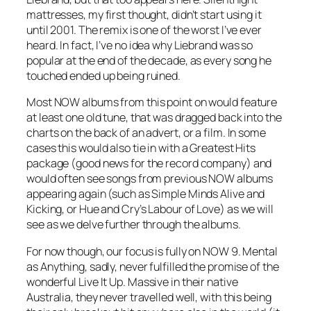
mattresses, my first thought, didn’t start using it
until 2001. The remix is one of the worst I’ve ever
heard. In fact, I’ve no idea why Liebrand was so
popular at the end of the decade, as every song he
touched ended up being ruined.
Most NOW albums from this point on would feature
at least one old tune, that was dragged back into the
charts on the back of an advert, or a film. In some
cases this would also tie in with a Greatest Hits
package (good news for the record company) and
would often see songs from previous NOW albums
appearing again (such as Simple Minds
Alive and
Kicking
, or Hue and Cry’s
Labour of Love
) as we will
see as we delve further through the albums.
For now though, our focus is fully on NOW 9. Mental
as Anything, sadly, never fulfilled the promise of the
wonderful
Live It Up
. Massive in their native
Australia, they never travelled well, with this being