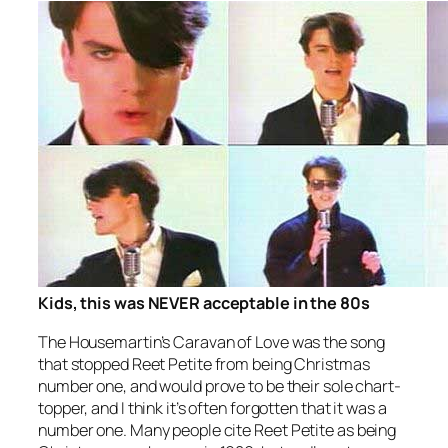
Kids, this was NEVER acceptable in the 80s
The Housemartin’s
Caravan of Love
was the song
that stopped
Reet Petite
from being Christmas
number one, and would prove to be their sole chart-
topper, and I think it’s often forgotten that it was a
number one. Many people cite
Reet Petite
as being