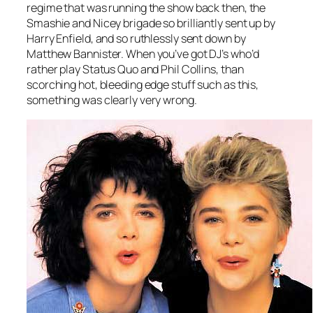
regime that was running the show back then, the
Smashie and Nicey brigade so brilliantly sent up by
Harry Enfield, and so ruthlessly sent down by
Matthew Bannister. When you’ve got DJ’s who’d
rather play Status Quo and Phil Collins, than
scorching hot, bleeding edge stuff such as this,
something was clearly very wrong.