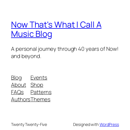
Now That's What I Call A
Music Blog
A personal journey through 40 years of Now!
and beyond.
Blog
Events
About
Shop
FAQs
Patterns
Authors
Themes
Twenty Twenty-Five
Designed with
WordPress