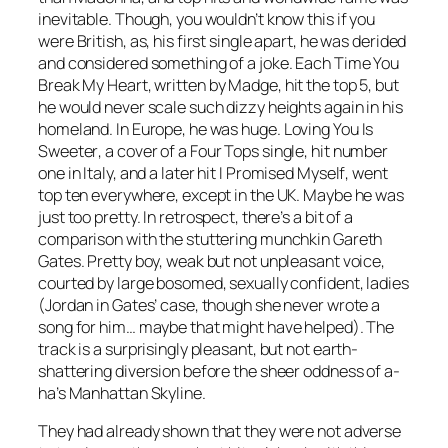
inevitable. Though, you wouldn’t know this if you
were British, as, his first single apart, he was derided
and considered something of a joke.
Each Time You
Break My Heart
, written by Madge, hit the top 5, but
he would never scale such dizzy heights again in his
homeland. In Europe, he was huge.
Loving You Is
Sweeter
, a cover of a Four Tops single, hit number
one in Italy, and a later hit
I Promised Myself
, went
top ten everywhere, except in the UK. Maybe he was
just too pretty. In retrospect, there’s a bit of a
comparison with the stuttering munchkin Gareth
Gates. Pretty boy, weak but not unpleasant voice,
courted by large bosomed, sexually confident, ladies
(Jordan in Gates’ case, though she never wrote a
song for him… maybe that might have helped). The
track is a surprisingly pleasant, but not earth-
shattering diversion before the sheer oddness of a-
ha’s
Manhattan Skyline
.
They had already shown that they were not adverse