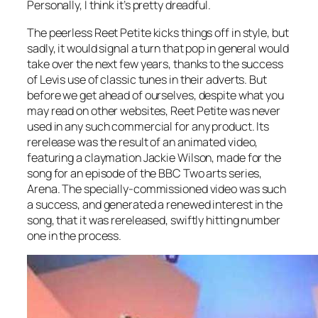
Personally, I think it’s pretty dreadful.
The peerless
Reet Petite
kicks things off in style, but
sadly, it would signal a turn that pop in general would
take over the next few years, thanks to the success
of Levis use of classic tunes in their adverts. But
before we get ahead of ourselves, despite what you
may read on other websites,
Reet Petite
was never
used in any such commercial for any product. Its
rerelease was the result of an animated video,
featuring a claymation Jackie Wilson, made for the
song for an episode of the BBC Two arts series,
Arena. The specially-commissioned video was such
a success, and generated a renewed interest in the
song, that it was rereleased, swiftly hitting number
one in the process.