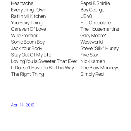
Heartache
Pepsi & Shirlie
Everything I Own
Boy George
Rat In Mi Kitchen
UB40
You Sexy Thing
Hot Chocolate
Caravan Of Love
The Housemartins
Wild Frontier
Gary Moore*
Sonic Boom Boy
Westworld
Jack Your Body
Steve “Silk” Hurley
Stay Out Of My Life
Five Star
Loving You Is Sweeter Than Ever
Nick Kamen
It Doesn’t Have To Be This Way
The Blow Monkeys
The Right Thing
Simply Red
April 14, 2013