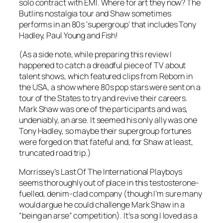
solo contract with EMI. Where for art they now? The
Butlins nostalgia tour and Shaw sometimes
performs in an 80s ‘supergroup’ that includes Tony
Hadley, Paul Young and Fish!
(As a side note, while preparing this review I
happened to catch a dreadful piece of TV about
talent shows, which featured clips from Reborn in
the USA, a show where 80s pop stars were sent on a
tour of the States to try and revive their careers.
Mark Shaw was one of the participants and was,
undeniably, an arse. It seemed his only ally was one
Tony Hadley, so maybe their supergroup fortunes
were forged on that fateful and, for Shaw at least,
truncated road trip.)
Morrissey’s
Last Of The International Playboys
seems thoroughly out of place in this testosterone-
fuelled, denim-clad company (though I’m sure many
would argue he could challenge Mark Shaw in a
“being an arse” competition). It’s a song I loved as a