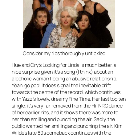
Consider my ribs thoroughly untickled
Hue and Cry’s
Looking for Linda
is much better, a
nice surprise given it’s a song (I think) about an
alcoholic woman fleeing an abusive relationship.
Yeah, go pop! It does signal the inevitable drift
towards the centre of the record, which continues
with Yazz’s lovely, dreamy
Fine Time
. Her last top ten
single, it’s very far removed from the Hi-NRG dance
of her earlier hits, and it shows there was more to
her than smiling and punching the air. Sadly, the
public wanted her smiling and punching the air. Kim
Wilde’s late 80s comeback continues with the