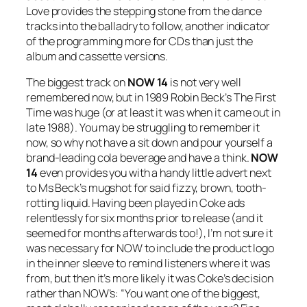
Love provides the stepping stone from the dance
tracks into the balladry to follow, another indicator
of the programming more for CDs than just the
album and cassette versions.
The biggest track on
NOW 14
is not very well
remembered now, but in 1989 Robin Beck’s
The First
Time
was huge (or at least it was when it came out in
late 1988). You may be struggling to remember it
now, so why not have a sit down and pour yourself a
brand-leading cola beverage and have a think.
NOW
14
even provides you with a handy little advert next
to Ms Beck’s mugshot for said fizzy, brown, tooth-
rotting liquid. Having been played in Coke ads
relentlessly for six months prior to release (and it
seemed for months afterwards too!), I’m not sure it
was necessary for NOW to include the product logo
in the inner sleeve to remind listeners where it was
from, but then it’s more likely it was Coke’s decision
rather than NOW’s: “You want one of the biggest,