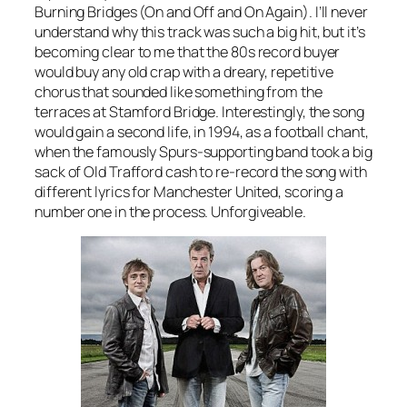
Burning Bridges (On and Off and On Again).
I’ll never
understand why this track was such a big hit, but it’s
becoming clear to me that the 80s record buyer
would buy any old crap with a dreary, repetitive
chorus that sounded like something from the
terraces at Stamford Bridge. Interestingly, the song
would gain a second life, in 1994, as a football chant,
when the famously Spurs-supporting band took a big
sack of Old Trafford cash to re-record the song with
different lyrics for Manchester United, scoring a
number one in the process. Unforgiveable.