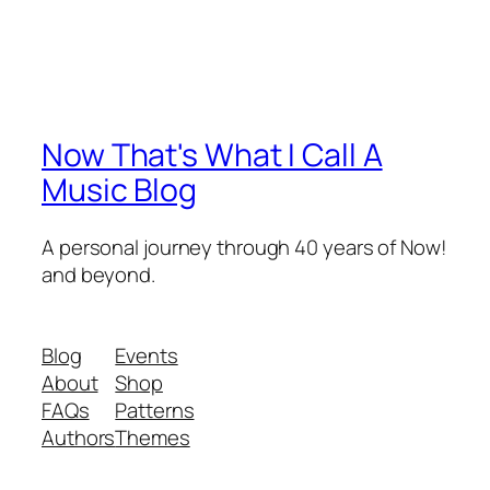
Now That's What I Call A
Music Blog
A personal journey through 40 years of Now!
and beyond.
Blog
Events
About
Shop
FAQs
Patterns
Authors
Themes