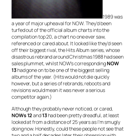
1989 was
a year of major upheaval for NOW. They’d been
turfed out of the official album charts into the
compilation top 20, a chart no one ever saw,
referenced or cared about. It looked like they’d seen
off their biggest rival, the Hits Album series, whose
disastrous rebrand around Christmas 1988 had seen
sales plummet, whilst NOW’s corresponding
NOW
13
had gone on to be one of the biggest selling
albums of the year. (Hits would not die quickly
however, but a series of rebrands, reboots and
revisions would mean it was never a serious
competitor again.)
Although they probably never noticed, or cared,
NOWs 12
and
13
had been pretty dreadful, at least
looked at from a distance of 25 years as I’m smugly
doing now. Honestly, could these people not see that
two and a half decades later their obsession with