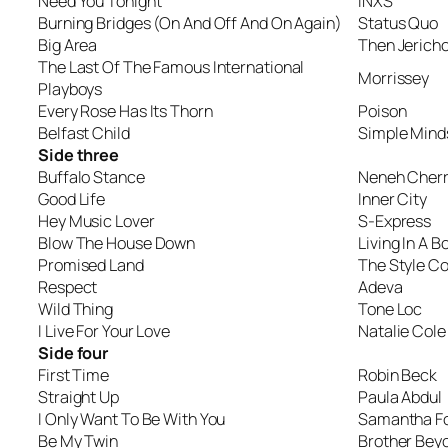
Need You Tonight
INXS
Burning Bridges (On And Off And On Again)
Status Quo
Big Area
Then Jerich
The Last Of The Famous International
Morrissey
Playboys
Every Rose Has Its Thorn
Poison
Belfast Child
Simple Mind
Side three
Buffalo Stance
Neneh Cher
Good Life
Inner City
Hey Music Lover
S-Express
Blow The House Down
Living In A B
Promised Land
The Style Co
Respect
Adeva
Wild Thing
Tone Loc
I Live For Your Love
Natalie Cole
Side four
First Time
Robin Beck
Straight Up
Paula Abdul
I Only Want To Be With You
Samantha F
Be My Twin
Brother Bey