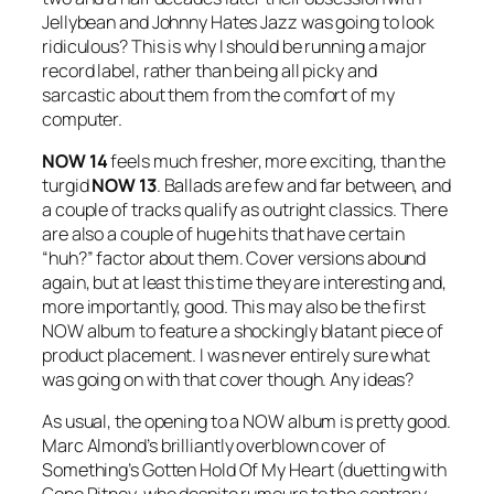
Jellybean and Johnny Hates Jazz was going to look
ridiculous? This is why I should be running a major
record label, rather than being all picky and
sarcastic about them from the comfort of my
computer.
NOW 14
feels much fresher, more exciting, than the
turgid
NOW 13
. Ballads are few and far between, and
a couple of tracks qualify as outright classics. There
are also a couple of huge hits that have certain
“huh?” factor about them. Cover versions abound
again, but at least this time they are interesting and,
more importantly, good. This may also be the first
NOW album to feature a shockingly blatant piece of
product placement. I was never entirely sure what
was going on with that cover though. Any ideas?
As usual, the opening to a NOW album is pretty good.
Marc Almond’s brilliantly overblown cover of
Something’s Gotten Hold Of My Heart
(duetting with