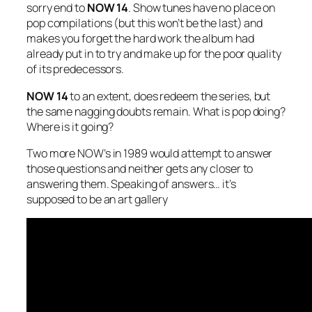
sorry end to
NOW 14
. Show tunes have no place on
pop compilations (but this won’t be the last) and
makes you forget the hard work the album had
already put in to try and make up for the poor quality
of its predecessors.
NOW 14
to an extent, does redeem the series, but
the same nagging doubts remain. What is pop doing?
Where is it going?
Two more NOW’s in 1989 would attempt to answer
those questions and neither gets any closer to
answering them. Speaking of answers… it’s
supposed to be an art gallery