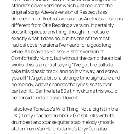
stand it’s cover versions which just replicate the
original song. Adeva’s version of
Respect
is as
different from Aretha’s version, as Aretha’s version is
different from Otis Redding’s version. It certainly
doesn’t replicate anything, though I’m not sure
exactly what it does do, but it’s one of the most
radical cover versions I’ve heard for a good long
while. As brave as Scissor Sister’s version of
Comfortably Numb
, but without the camp theatrical
winks, this is an artist saying “I’ve got the balls to
take this classic track, and do it MY way, and screw
you all!” It’s got a bit of a strange time signature and
no melody, Adeva changes the lyrics, scats over
parts of it… Bar the late 80s tinny drums this would
be considered a classic. I love it.
I also love Tone Loc’s
Wild Thing
. Not a big hit in the
UK (it only reached number 21) it still kills with its
drumbeat and sparse guitar stab melody (mostly
stolen from Van Halen’s
Jamie’s Cryin’
), it also