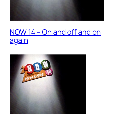
NOW 14 – On and off and on
again