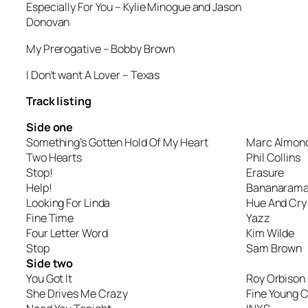
Especially For You
– Kylie Minogue and Jason
Donovan
My Prerogative
– Bobby Brown
I Don’t want A Lover
– Texas
Track listing
Side one
Something’s Gotten Hold Of My Heart
Marc Almond
Two Hearts
Phil Collins
Stop!
Erasure
Help!
Bananaram
Looking For Linda
Hue And Cry
Fine Time
Yazz
Four Letter Word
Kim Wilde
Stop
Sam Brown
Side two
You Got It
Roy Orbison
She Drives Me Crazy
Fine Young 