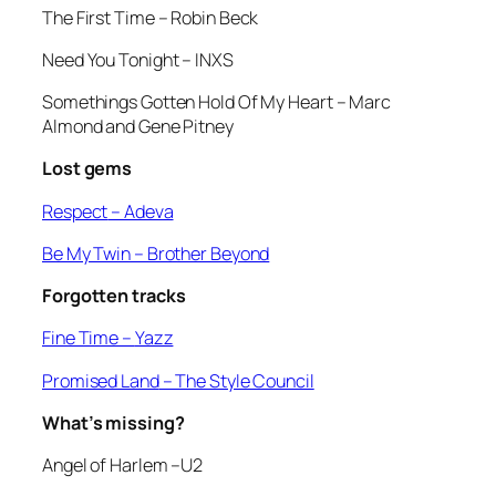
The First Time –
Robin Beck
Need You Tonight
– INXS
Somethings Gotten Hold Of My Heart
– Marc
Almond and Gene Pitney
Lost gems
Respect
– Adeva
Be My Twin
– Brother Beyond
Forgotten tracks
Fine Time –
Yazz
Promised Land
– The Style Council
What’s missing?
Angel of Harlem
–U2