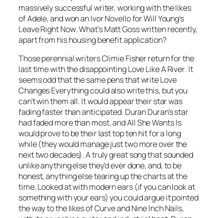
massively successful writer, working with the likes
of Adele, and won an Ivor Novello for Will Young’s
Leave Right Now
. What’s Matt Goss written recently,
apart from his housing benefit application?
Those perennial writers Climie Fisher return for the
last time with the disappointing
Love Like A River
. It
seems odd that the same pens that write
Love
Changes Everything
could also write this, but you
can’t win them all. It would appear their star was
fading faster than anticipated. Duran Duran’s star
had faded more than most, and
All She Wants Is
would prove to be their last top ten hit for a long
while (they would manage just two more over the
next two decades). A truly great song that sounded
unlike anything else they’d ever done, and, to be
honest, anything else tearing up the charts at the
time. Looked at with modern ears (if you can look at
something with your ears) you could argue it pointed
the way to the likes of Curve and Nine Inch Nails,