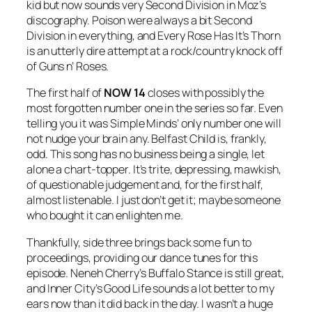
kid but now sounds very Second Division in Moz’s
discography. Poison were always a bit Second
Division in everything, and
Every Rose Has It’s Thorn
is an utterly dire attempt at a rock/country knock off
of Guns n’ Roses.
The first half of
NOW 14
closes with possibly the
most forgotten number one in the series so far. Even
telling you it was Simple Minds’ only number one will
not nudge your brain any.
Belfast Child
is, frankly,
odd. This song has no business being a single, let
alone a chart-topper. It’s trite, depressing, mawkish,
of questionable judgement and, for the first half,
almost listenable. I just don’t get it; maybe someone
who bought it can enlighten me.
Thankfully, side three brings back some fun to
proceedings, providing our dance tunes for this
episode. Neneh Cherry’s
Buffalo Stance
is still great,
and Inner City’s
Good Life
sounds a lot better to my
ears now than it did back in the day. I wasn’t a huge