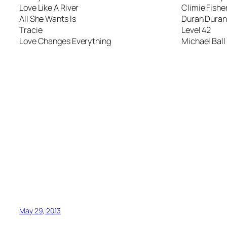
Love Like A River
Climie Fishe
All She Wants Is
Duran Duran
Tracie
Level 42
Love Changes Everything
Michael Ball
May 29, 2013