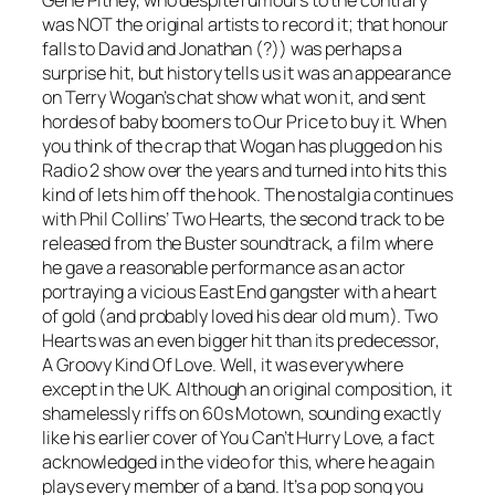
Gene Pitney, who despite rumours to the contrary
was NOT the original artists to record it; that honour
falls to David and Jonathan (?)) was perhaps a
surprise hit, but history tells us it was an appearance
on Terry Wogan’s chat show what won it, and sent
hordes of baby boomers to Our Price to buy it. When
you think of the crap that Wogan has plugged on his
Radio 2 show over the years and turned into hits this
kind of lets him off the hook. The nostalgia continues
with Phil Collins’
Two Hearts
, the second track to be
released from the Buster soundtrack, a film where
he gave a reasonable performance as an actor
portraying a vicious East End gangster with a heart
of gold (and probably loved his dear old mum).
Two
Hearts
was an even bigger hit than its predecessor,
A Groovy Kind Of Love
. Well, it was everywhere
except in the UK. Although an original composition, it
shamelessly riffs on 60s Motown, sounding exactly
like his earlier cover of
You Can’t Hurry Love
, a fact
acknowledged in the video for this, where he again
plays every member of a band. It’s a pop song you