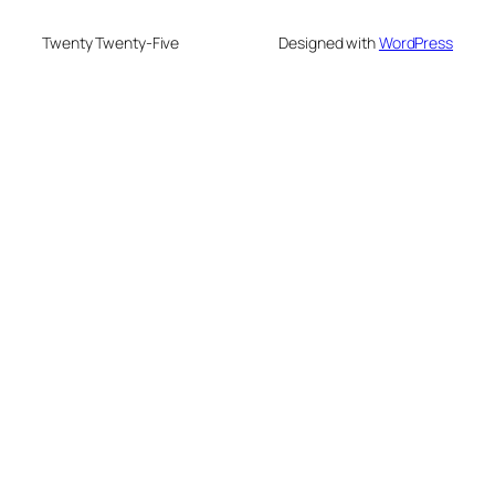
Twenty Twenty-Five
Designed with
WordPress