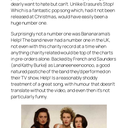
dearly want to hate but can’t. Unlike Erasure’s
Stop!
Which is a fantastic pop song which, had it not been
released at Christmas, would have easily been a
huge number one.
Surprisingly not a number one was Bananarama’s
Help!
The band never had a number one in the UK,
not even with this charity record at a time when
anything charity related would be top of the charts
in pre-orders alone. Backed by French and Saunders
(and Kathy Burke) as Lananeeneenoonoo, a good
natured pastiche of the band they’d performed on
their TV show, Help! Is a reasonably shoddy
treatment of a great song, with humour that doesn’t
translate without the video, and even then it’s not
particularly funny.