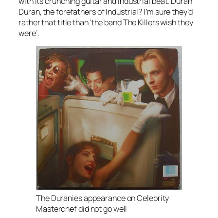
with its crunching guitar and industrial beat. Duran
Duran, the forefathers of Industrial? I’m sure they’d
rather that title than ‘the band The Killers wish they
were’.
The Duranies appearance on Celebrity
Masterchef did not go well