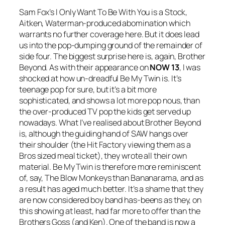
Sam Fox’s
I Only Want To Be With You
is a Stock,
Aitken, Waterman-produced abomination which
warrants no further coverage here. But it does lead
us into the pop-dumping ground of the remainder of
side four. The biggest surprise here is, again, Brother
Beyond. As with their appearance on
NOW 13
, I was
shocked at how un-dreadful
Be My Twin
is. It’s
teenage pop for sure, but it’s a bit more
sophisticated, and shows a lot more pop nous, than
the over-produced TV pop the kids get served up
nowadays. What I’ve realised about Brother Beyond
is, although the guiding hand of SAW hangs over
their shoulder (the Hit Factory viewing them as a
Bros sized meal ticket), they wrote all their own
material.
Be My Twin
is therefore more reminiscent
of, say, The Blow Monkeys than Bananarama, and as
a result has aged much better. It’s a shame that they
are now considered boy band has-beens as they, on
this showing at least, had far more to offer than the
Brothers Goss (and Ken). One of the band is now a