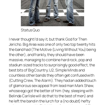
Status Quo
I never thought I’d say it, but thank God for Then
Jericho.
Big Area
was one of only two top twenty hits
the band had (
The Motive (Living Without You)
being
the other), and frankly, they should have been
massive, managing to combine hard rock, pop and
stadium sized tracks to surprisingly good effect, the
best bits of Big Country, U2, Simple Minds and
countless other bands they often get confused with
(Cutting Crew, The Alarm). They had an added touch
of glamorous sex appeal from lead man Mark Shaw,
whose ego got the better of him (hey, sleeping with
Belinda Carlisle will do that to the best of men) and
he left the band in the lurch for a (no doubt) hefty