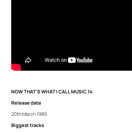
NOW THAT’S WHAT I CALL MUSIC 14
Release date
20th March 1989
Biggest tracks