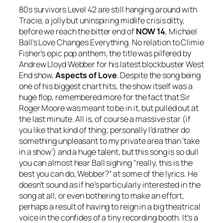
80s survivors Level 42 are still hanging around with
Tracie
, a jolly but uninspiring midlife crisis ditty,
before we reach the bitter end of
NOW 14
, Michael
Ball’s
Love Changes Everything
. No relation to Climie
Fisher’s epic pop anthem, the title was pilfered by
Andrew Lloyd Webber for his latest blockbuster West
End show,
Aspects of Love
. Despite the song being
one of his biggest chart hits, the show itself was a
huge flop, remembered more for the fact that Sir
Roger Moore was meant to be in it, but pulled out at
the last minute. All is, of course a massive star (if
you like that kind of thing; personally I’d rather do
something unpleasant to my private area than ‘take
in a show’) and a huge talent, but this song is so dull
you can almost hear Ball sighing “really, this is the
best you can do, Webber?” at some of the lyrics. He
doesn’t sound as if he’s particularly interested in the
song at all, or even bothering to make an effort,
perhaps a result of having to reign in a big theatrical
voice in the confides of a tiny recording booth. It’s a