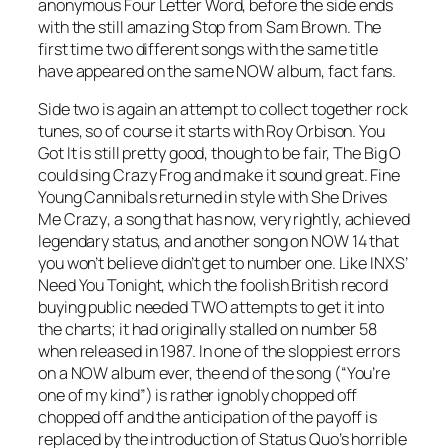
anonymous
Four Letter Word
, before the side ends
with the still amazing
Stop
from Sam Brown. The
first time two different songs with the same title
have appeared on the same NOW album, fact fans.
Side two is again an attempt to collect together rock
tunes, so of course it starts with Roy Orbison.
You
Got It
is still pretty good, though to be fair, The Big O
could sing
Crazy Frog
and make it sound great. Fine
Young Cannibals returned in style with
She Drives
Me Crazy
, a song that has now, very rightly, achieved
legendary status, and another song on NOW 14 that
you won’t believe didn’t get to number one. Like INXS’
Need You Tonight
, which the foolish British record
buying public needed TWO attempts to get it into
the charts; it had originally stalled on number 58
when released in 1987. In one of the sloppiest errors
on a NOW album ever, the end of the song (“You’re
one of my kind”) is rather ignobly chopped off
chopped off and the anticipation of the payoff is
replaced by the introduction of Status Quo’s horrible