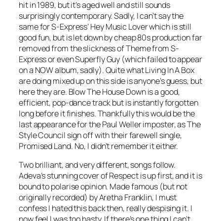
hit in 1989, but it’s aged well and still sounds
surprisingly contemporary. Sadly, I can’t say the
same for S-Express’
Hey Music Lover
which is still
good fun, but is let down by cheap 80s production far
removed from the slickness of
Theme from S-
Express
or even
Superfly Guy
(which failed to appear
on a NOW album, sadly). Quite what Living In A Box
are doing mixed up on this side is anyone’s guess, but
here they are.
Blow The House Down
is a good,
efficient, pop-dance track but is instantly forgotten
long before it finishes. Thankfully this would be the
last appearance for the Paul Weller imposter, as The
Style Council sign off with their farewell single,
Promised Land
. No, I didn’t remember it either.
Two brilliant, and very different, songs follow.
Adeva’s stunning cover of
Respect
is up first, and it is
bound to polarise opinion. Made famous (but not
originally recorded) by Aretha Franklin, I must
confess I hated this back then, really despising it. I
now feel I was too hasty. If there’s one thing I can’t