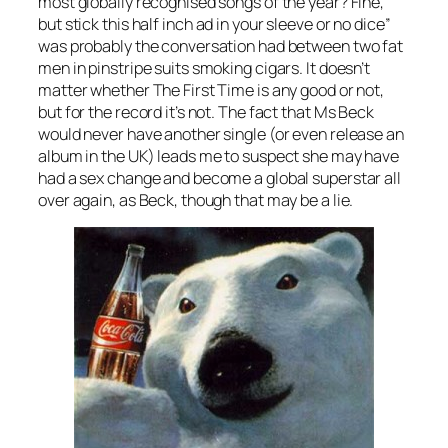
most globally recognised songs of the year? Fine,
but stick this half inch ad in your sleeve or no dice”
was probably the conversation had between two fat
men in pinstripe suits smoking cigars. It doesn’t
matter whether The First Time is any good or not,
but for the record it’s not. The fact that Ms Beck
would never have another single (or even release an
album in the UK) leads me to suspect she may have
had a sex change and become a global superstar all
over again, as Beck, though that may be a lie.