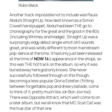
Robin Beck
Another track impossible not to include was Paula
Abdul’s
Straight Up
. Now best known as a Simon
Cowell hand puppet, Abdul had been THE go to
choreography for the great and the good in the 80s
(including Whitney and Madge).
Straight Up
was a
surprisingly edgy debut single which still sounds
great, and was wildly different to most mainstream
pop-dance at the time. It had only just been released
at the time of
NOW
14
’s appearance in the shops, so
this was THE hot track on the album, so why it was
buried away here god only knows. She never
successfully followed through on this though,
becoming a less-popular Gloria Estefan (flitting
between forgettable pop and dreary ballads; come
to think of it, pretty much like Jon Bon Jovi too).
There was
Opposite Attract
, which we’ll come to on
a later album, but we all know that MC Scat Cat was
the true star of that one.