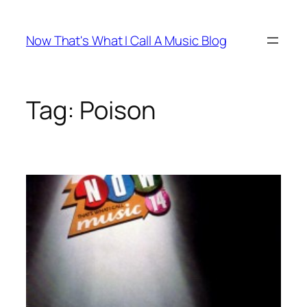
Skip
to
Now That's What I Call A Music Blog
content
Tag:
Poison