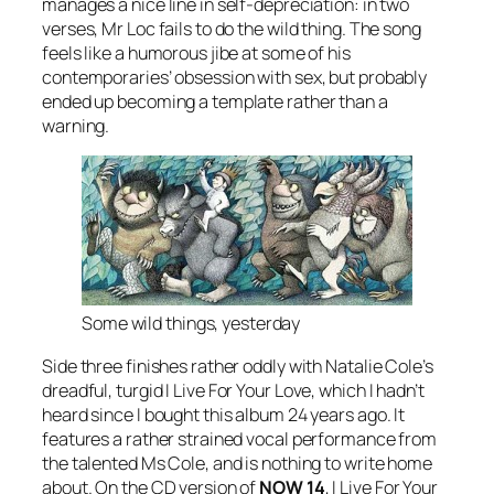
manages a nice line in self-depreciation: in two
verses, Mr Loc fails to do the wild thing. The song
feels like a humorous jibe at some of his
contemporaries’ obsession with sex, but probably
ended up becoming a template rather than a
warning.
Some wild things, yesterday
Side three finishes rather oddly with Natalie Cole’s
dreadful, turgid
I Live For Your Love
, which I hadn’t
heard since I bought this album 24 years ago. It
features a rather strained vocal performance from
the talented Ms Cole, and is nothing to write home
about. On the CD version of
NOW 14
, I Live For Your