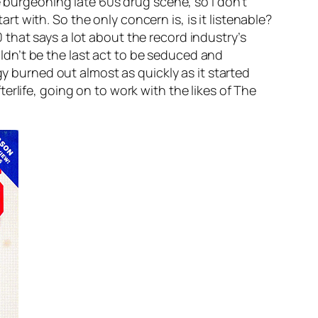
e burgeoning late 60s drug scene, so I don’t
art with. So the only concern is, is it listenable?
90 that says a lot about the record industry’s
dn’t be the last act to be seduced and
burned out almost as quickly as it started
rlife, going on to work with the likes of The