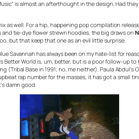
 Music” is almost an afterthought in the design. Had the
mix as well. For a hip, happening pop compilation release
ts and tie-dye flower strewn hoodies, the big draws on
o, but that keep that one as an evil little surprise.
Blue Savannah
has always been on my hate-list for reaso
’s
Better World
is, um, better, but is a poor follow-up to
ing (
Tribal Base
in 1991; no, me neither). Paula Abdul’s
O
pbeat rap number for the masses, it has got a small tin
it’s damn good.