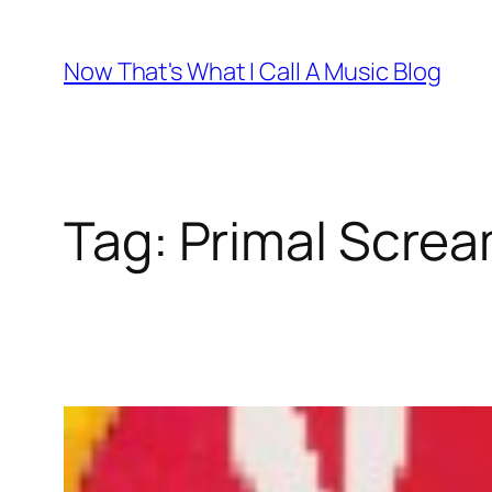
Skip
to
Now That's What I Call A Music Blog
content
Tag:
Primal Scre