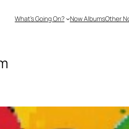
What’s Going On?
Now Albums
Other N
am