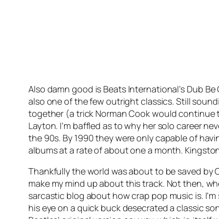
Also damn good is Beats International’s
Dub Be
also one of the few outright classics. Still soun
together (a trick Norman Cook would continue 
Layton. I’m baffled as to why her solo career ne
the 90s. By 1990 they were only capable of havi
albums at a rate of about one a month.
Kingsto
Thankfully the world was about to be saved by C
make my mind up about this track. Not then, when
sarcastic blog about how crap pop music is. I’m
his eye on a quick buck desecrated a classic son