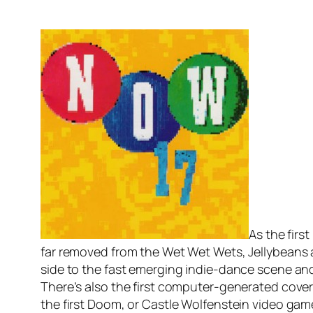
As the fir
far removed from the Wet Wet Wets, Jellybeans a
side to the fast emerging indie-dance scene and 
There’s also the first computer-generated cover d
the first Doom, or Castle Wolfenstein video ga