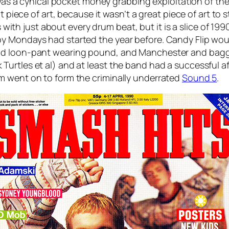
f was a cynical pocket money grabbing exploitation of th
 piece of art, because it wasn’t a great piece of art to st
s with just about every drum beat, but it is a slice of 19
y Mondays had started the year before. Candy Flip woul
nd loon-pant wearing pound, and Manchester and baggy 
rtles et al) and at least the band had a successful afte
m went on to form the criminally underrated
Sound 5
.