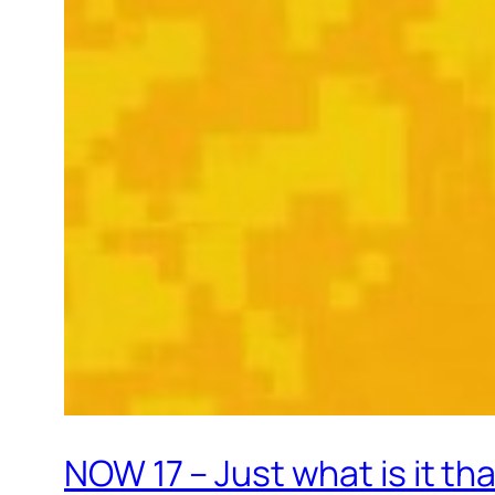
NOW 17 – Just what is it th