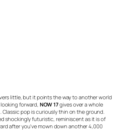
rs little, but it points the way to another world
 looking forward,
NOW 17
gives over a whole
 Classic pop is curiously thin on the ground.
 shockingly futuristic, reminiscent as it is of
reward after you’ve mown down another 4,000