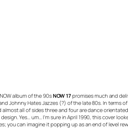
st NOW album of the 90s
NOW 17
promises much and delive
nd Johnny Hates Jazzes (?) of the late 80s. In terms of
almost all of sides three and four are dance orientated.
esign. Yes… um… I’m sure in April 1990, this cover looked
mes; you can imagine it popping up as an end of level 