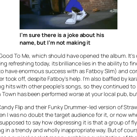
I’m sure there
is
a joke about his
name, but I’m not making it
 Good To Me
, which should have opened the album. It’
ding refreshing today, its brilliance lies in the ability 
to have enormous success with as Fatboy Slim) and com
ver took off, despite Fatboy’s help. I’m also baffled by 
ng hits with other people’s songs, so they continued to
n Town
has been performed worse at your local pub, bu
andy Flip and their
Funky Drummer
-led version of
Straw
 I was no doubt the target audience for it, or now when
 supposed to say how depressing it is that a group of f
g in a trendy and wholly inappropriate way. But of cours