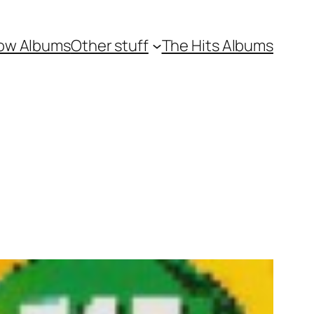
ow Albums
Other stuff
The Hits Albums