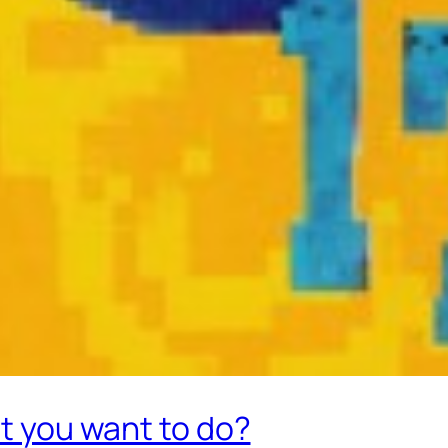
at you want to do?