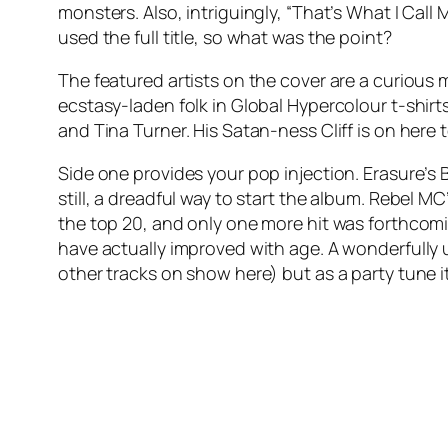
monsters. Also, intriguingly, “That’s What I Call
used the full title, so what was the point?
The featured artists on the cover are a curious 
ecstasy-laden folk in Global Hypercolour t-shir
and Tina Turner. His Satan-ness Cliff is on here to
Side one provides your pop injection. Erasure’s
still, a dreadful way to start the album. Rebel MC
the top 20, and only one more hit was forthcom
have actually improved with age. A wonderfully u
other tracks on show here) but as a party tune 