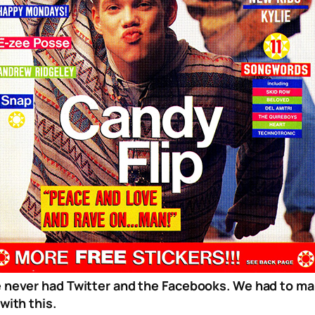
 never had Twitter and the Facebooks. We had to m
with this.