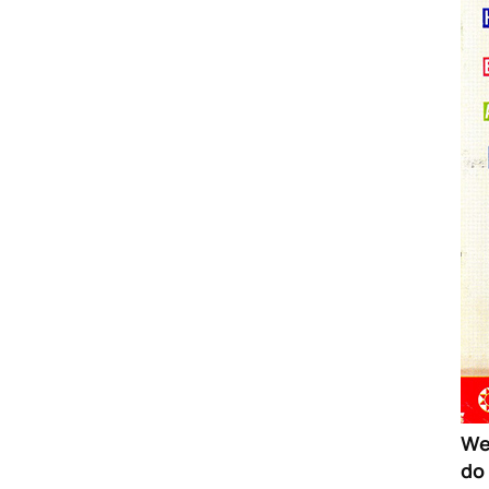
We
do 