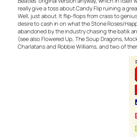
Beatles’ original version anyway, which in itsel
really give a toss about Candy Flip ruining a great
Well, just about. It flip-flops from crass to geniu
desire to cash in on what the Stone Roses/Happ
abandoned by the industry chasing the batik a
(see also Flowered Up, The Soup Dragons, Mock Tu
Charlatans and Robbie Williams, and two of the