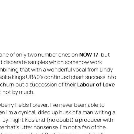
s one of only two number ones on
NOW 17
, but
to find disparate samples which somehow work
bining that with a wonderful vocal from Lindy
karaoke kings UB40’s continued chart success into
 churn out a succession of their
Labour of Love
t not by much.
berry Fields Forever
. I’ve never been able to
 I’m a cynical, dried up husk of a man writing a
ly-by-night kids and (no doubt) a producer with
e that’s utter nonsense. I’m not a fan of the