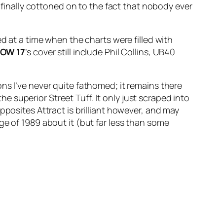
y finally cottoned on to the fact that nobody ever
d at a time when the charts were filled with
NOW
17
’s cover still include Phil Collins, UB40
ns I’ve never quite fathomed; it remains there
 the superior
Street Tuff
. It only just scraped into
pposites Attract
is brilliant however, and may
ge of 1989 about it (but far less than some