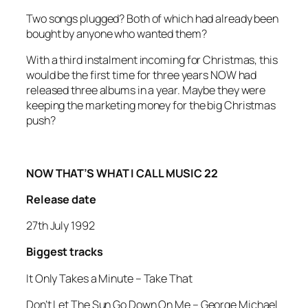
Two songs plugged? Both of which had already been
bought by anyone who wanted them?
With a third instalment incoming for Christmas, this
would be the first time for three years NOW had
released three albums in a year. Maybe they were
keeping the marketing money for the big Christmas
push?
NOW THAT’S WHAT I CALL MUSIC 22
Release date
27th July 1992
Biggest tracks
It Only Takes a Minute
–
Take That
Don’t Let The Sun Go Down On Me –
George Michael