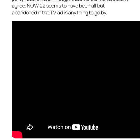
agree. NOW 22 seems to have been all but
abandoned if the TV ad is anything to go by.