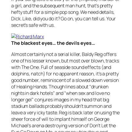
a girl, and the subsequent man hunt, that’s pretty
hefty stuff for a simple pop song. We need details,
Dick. Like, did you do it? Go on, you can tell us. Your
secret’s safe with us.
The blackest eyes… the devils eyes…
Almost certainly not a serial killer, Baldy Reg offers
one of his lesser known, but most over blown, tracks
with
The One
. Full of seaside sound effects (and
dolphins, natch) for no apparent reason, it’s a pretty
good number, reminiscent of a slowed down version
of Healing Hands. Though lines about “drunken
nights in dark hotels” and “when sex and love no
longer gel” conjures images in my head that big
stadium ballads probably shouldn’t summon and
leave a very icky taste. Reg is back later on using the
sheer force of will to implant himself on George
Michael’s arena destroying version of
Don’t Let the
Sun Go Down on Me
, a cover so ubiquitous and