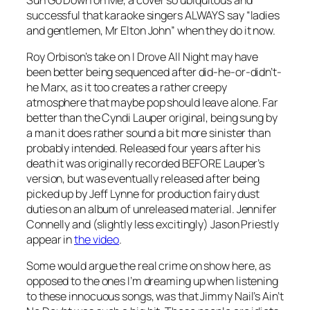
successful that karaoke singers ALWAYS say “ladies
and gentlemen, Mr Elton John” when they do it now.
Roy Orbison’s take on
I Drove All Night
may have
been better being sequenced after did-he-or-didn’t-
he Marx, as it too creates a rather creepy
atmosphere that maybe pop should leave alone. Far
better than the Cyndi Lauper original, being sung by
a man it does rather sound a bit more sinister than
probably intended. Released four years after his
death it was originally recorded BEFORE Lauper’s
version, but was eventually released after being
picked up by Jeff Lynne for production fairy dust
duties on an album of unreleased material. Jennifer
Connelly and (slightly less excitingly) Jason Priestly
appear in
the video
.
Some would argue the real crime on show here, as
opposed to the ones I’m dreaming up when listening
to these innocuous songs, was that Jimmy Nail’s
Ain’t