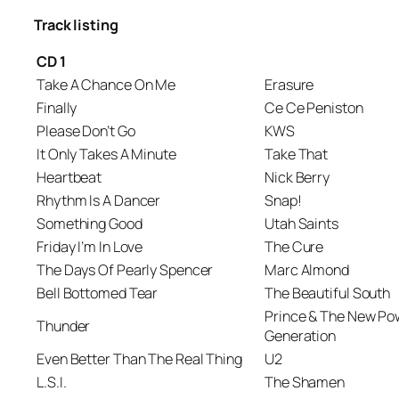
Track listing
CD 1
Take A Chance On Me
Erasure
Finally
Ce Ce Peniston
Please Don’t Go
KWS
It Only Takes A Minute
Take That
Heartbeat
Nick Berry
Rhythm Is A Dancer
Snap!
Something Good
Utah Saints
Friday I’m In Love
The Cure
The Days Of Pearly Spencer
Marc Almond
Bell Bottomed Tear
The Beautiful South
Prince & The New Po
Thunder
Generation
Even Better Than The Real Thing
U2
L.S.I.
The Shamen