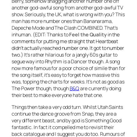
Berry, somehow snagging another number one off
another god-awful song from another god-awful TV
show. Seriously, the UK, what is wrong with you? This
man has more number ones than Bananarama,
Depeche Mode and The Clash COMBINED. That’s
inhuman.
(EDIT: Thanks to
Feel the Quality
in the
comments for putting me straight that Heartbeat
didn’t actually reached number one. It got to number
two.)
It’s rather hilarious for a jangly 60s guitar to
segue way into
Rhythm is a Dancer
though. A song
now more famous for a poor choice of simile than for
the song itself, it’s easy to forget how massive this
was, topping the charts for weeks. It’s not as good as
The Power
though, though
B&Q
are currently doing
their best to make everyone hate that one.
Things then take a very odd turn. Whilst Utah Saints
continue the dance groove from Snap, they are a
very different beast, and by god is
Something Good
fantastic. In fact it compelled me to revisit their
back catalogue and I suggest you do too. Rumours of