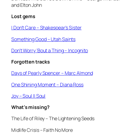
and Elton John
Lost gems
I Don’t Care
– Shakespear’s Sister
Something Good
– Utah Saints
Don’t Worry ‘Bout a Thing
– Incognito
Forgotten tracks
Days of Pearly Spencer –
Marc Almond
One Shining Moment
– Diana Ross
Joy
– Soul II Soul
What’s missing?
The Life of Riley
– The Lightening Seeds
Midlife Crisis
– Faith No More