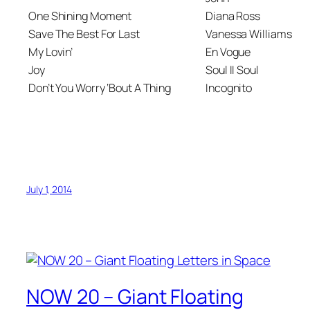
One Shining Moment
Diana Ross
Save The Best For Last
Vanessa Williams
My Lovin’
En Vogue
Joy
Soul II Soul
Don’t You Worry ‘Bout A Thing
Incognito
July 1, 2014
NOW 20 – Giant Floating