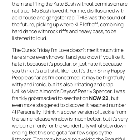
them snaffling the Kate Bush without permission are
not true; Ms Bush loved it. For me, disillusioned with
acid house and gangster rap, THIS was the sound of
the future, picking up where KLF left off, combining
hard dance with rock riffs and heavy bass, to be
listened to loud.
The Cure’s
Friday I’m Love
doesn’t merit much time
here since every knows it and you know if you like it,
hate it because it’s popular, or just hate it because
you think it’s a bit shit, like I do. It’s their
Shiny Happy
People
as far as I’m concerned; it may be frightfully
witty and ironic, but it’s also irritating and crap.
Unlike Marc Almond’s
Days of Pearly Spencer
. I was
frankly gobsmacked to see that on
NOW 22,
but
even more staggered to discover it reached number
4! Personally, I think his cover version of
Jackie
from
the same release window is much better, but it’s very
welcome if only for the wonderfully wilful slow down
ending. Bet this one got a fair few skips by the
listeners. They may have also avoided the Beautiful