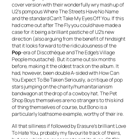
cover version with their wonderfully wry mash up of
U2’s pompous
Where The Streets Have No Name
and the standard
Can’t Take My Eyes Off You
. If this
had come out after
The Fly
you could have made a
case for it being a brilliant pastiche of U2’s new
direction (also arguing from the benefit of hindsight
that it looks forward to the ridiculousness of the
Pop
-era of
Discothèque
and The Edge’s Village
People moustache). But it came out six months
before, making it the oldest track on the album. It
had, however, been double A-sided with
How Can
You Expect To Be Taken Seriously
, a critique of pop
stars jumping on the charity/humanitarianism
bandwagon at the drop of a cowboy hat. The Pet
Shop Boys themselves are no strangers to this kind
of thing themselves of course, but Bono is a
particularly loathsome example, worthy of their ire.
All that silliness if followed by Erasure’s brilliant
Love
To Hate You
, probably my favourite track of theirs,