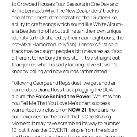
to Crowded House’s
Four Seasons In One Day
and
Annie Lennox’s
Why
. The New Zealanders’ track is
one of their best, demonstrating their Rutles-like
ability to craft songs which sound like White Album-
era Beatles rip-offs but still retain their own unique
identity (a trick shared by their near neighbours, the
not-at-all-lamented Jellyfish). Lennox’s first solo
track maybe caught people a bit unawares as it’s so
different to her Eurythmics stuff. It’s a straight out
tear-jerker, which is sadly lacking Dave Stewart’s
knob twiddling and now sounds rather dated.
Following George and Reg’s duet, we get another
horrendous Diana Ross track plugging the DOA
album, the
Force Behind the Power
. Whilst
When
You Tell Me That You Love Me
’s chart success
warranted its inclusion on
NOW 21
, there are no
such excuses for the drivel that is
One Shining
Moment
. It may have scrambled its way to number
10, but it was the SEVENTH single from the album
and there can’t have been too many casual listeners