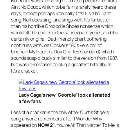
No Doubt
was such a big hit. Those people are idiots.
Ain’t No Doubt, which to be fair is rarely heard these
days, except perhaps ironically (ffs!) is a brilliant
song. Nail does sing, and sings well. It’s far better
than his horrible
Crocodile Shoes
nonsense which
would fill the charts in the subsequent years, and it’s
certainly original. Dad-friendly chart bothering
continues with Joe Cocker’s “
90s version
” of
Unchain My Heart
(a Ray Charles standard) which
sounds suspiciously similar to the version from 1987,
but was re-released to plug a greatest hits album.
It’s a cracker.
Lady Gaga’s new ‘Geordie’ look alienated
a few fans
Less of a cracker is the only other Curtis Stigers
song anyone remembers after
I
Wonder Why
appeared on
NOW 21
.
You’re All That Matter To Me
is