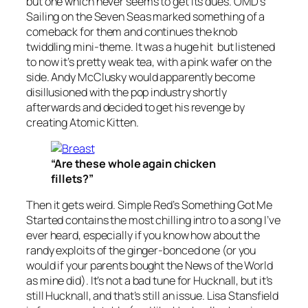
but one which never seems to get its dues. OMD’s
Sailing on the Seven Seas
marked something of a
comeback for them and continues the knob
twiddling mini-theme. It was a huge hit but listened
to now it’s pretty weak tea, with a pink wafer on the
side. Andy McClusky would apparently become
disillusioned with the pop industry shortly
afterwards and decided to get his revenge by
creating Atomic Kitten.
“Are these whole again chicken
fillets?”
Then it gets weird. Simple Red’s
Something Got Me
Started
contains the most chilling intro to a song I’ve
ever heard, especially if you know how about the
randy exploits of the ginger-bonced one (or you
would if your parents bought the News of the World
as mine did). It’s not a bad tune for Hucknall, but it’s
still Hucknall, and that’s still an issue. Lisa Stansfield