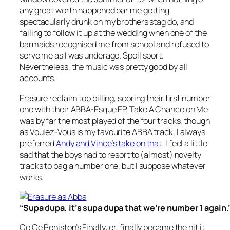
any great worth happened bar me getting
spectacularly drunk on my brothers stag do, and
failing to follow it up at the wedding when one of the
barmaids recognised me from school and refused to
serve me as I was underage. Spoil sport.
Nevertheless, the music was pretty good by all
accounts.
Erasure reclaim top billing, scoring their first number
one with their
ABBA-Esque EP. Take A Chance on Me
was by far the most played of the four tracks, though
as
Voulez-Vous
is my favourite ABBA track, I always
preferred
Andy and Vince’s take on that
. I feel a little
sad that the boys had to resort to (almost) novelty
tracks to bag a number one, but I suppose whatever
works.
“Supa dupa, it’s supa dupa that we’re number 1 again.
Ce Ce Peniston’s
Finally
, er, finally became the hit it