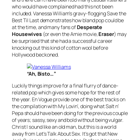
who would have complained had this not been
included. Vanessa William’s gravy-flogging
Save the
Best Til Last
demonstrates how bland pop could be
at the time, and many fans of
Desperate
Housewives
(or even the Arnie movie,
Eraser
) may
be surprised that she had a successful career
knocking out this kind of cotton wool before
Hollywood beckoned.
“Ah, Bisto…”
Luckily things improve for a final flurry of dance-
related pop which gives some hope for the rest of
the year. En Vogue provide one of the best tracks on
the compilation with
My Lovin’
, doing what Salt n’
Pepa should have been doing for the previous couple
of years; sassy, sexy and bold without being vulgar.
Christ I sound like an old man, but this is a world
away from
Let’s Talk About Sex
. It’s got that New