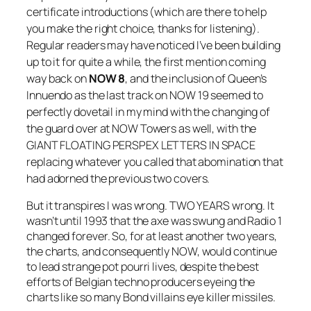
certificate introductions (which are there to help
you make the right choice, thanks for listening).
Regular readers may have noticed I’ve been building
up to it for quite a while, the first mention coming
way back on
NOW 8
, and the inclusion of Queen’s
Innuendo
as the last track on
NOW 19
seemed to
perfectly dovetail in my mind with the changing of
the guard over at NOW Towers as well, with the
GIANT FLOATING PERSPEX LETTERS IN SPACE
replacing whatever you called that abomination that
had adorned the previous two covers.
But it transpires I was wrong. TWO YEARS wrong. It
wasn’t until 1993 that the axe was swung and Radio 1
changed forever. So, for at least another two years,
the charts, and consequently NOW, would continue
to lead strange pot pourri lives, despite the best
efforts of Belgian techno producers eyeing the
charts like so many Bond villains eye killer missiles.