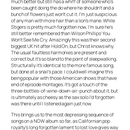
much better but still has a whiff of someone who’s
been caught doing the do where he shouldn’t and a
bunch of flowers just won’t cut it. I’m just suspicious
of any man with more hair than a lion’s mane. While
Stigers is pretty much forgotten now, I’m sure he’s
still better remembered than Wilson Phillips’
You
Won’t See Me Cry
. Amazingly this was their second
biggest UK hit after
Hold On
, but Christ knows why.
The usual faultless harmonies are present and
correct but it’s so bland to the point of sleepwalking.
Structurally it’s identical to the more famous song,
but done at a snail’s pace. I could well imagine this
being popular with those American shows that have
end of episode montages. It’s got a touch of the
three-bottles-of-wine-down-air-punch about it, but
is ultimately as cheesy as the sax solo I’d forgotten
was there until I listened again just now.
This brings us to the most depressing sequence of
songs on a NOW album so far, as Californian pop
royalty’s long forgotten lament to lost love gives way