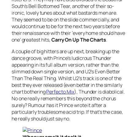
South’s
Bell Bottomed Tear
, another of their so-
ironic, lovely tunes about what bastards men are.
They seemed to be on the slide commercially, and
would continue to be for the next two years before
their renaissance with their ‘every home should have
one’ greatest hits,
Carry On Up The Charts
.
A couple of big hitters are up next, breaking up the
dance groove, with Prince’s ludicrous
Thunder
appearing in its full album version, rather than the
slimmed down single version, and U2’s
Even Better
Than The Real Thing
. Whilst U2’s track is one of the
best they ever released (even better in the similarly
chart bothering
Perfecto Mix
),
Thunder
is diabolical.
No one really remembers this beyond the chorus
surely? Rumour has it Prince wrote it after a
particularly troublesome acid trip. If that’s the case,
he really should just say no.