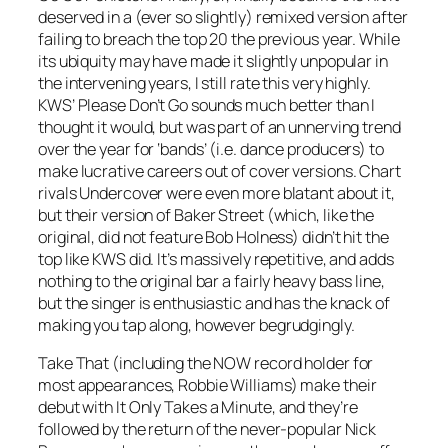
deserved in a (ever so slightly) remixed version after
failing to breach the top 20 the previous year. While
its ubiquity may have made it slightly unpopular in
the intervening years, I still rate this very highly.
KWS’
Please Don’t Go
sounds much better than I
thought it would, but was part of an unnerving trend
over the year for ‘bands’ (i.e. dance producers) to
make lucrative careers out of cover versions. Chart
rivals Undercover were even more blatant about it,
but their version of
Baker Street
(which, like the
original, did not feature Bob Holness) didn’t hit the
top like KWS did. It’s massively repetitive, and adds
nothing to the original bar a fairly heavy bass line,
but the singer is enthusiastic and has the knack of
making you tap along, however begrudgingly.
Take That (including the NOW record holder for
most appearances, Robbie Williams) make their
debut with It
Only Takes a Minute
, and they’re
followed by the return of the never-popular Nick