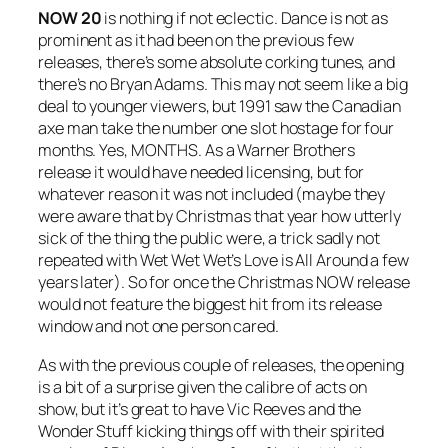
NOW 20
is nothing if not eclectic. Dance is not as
prominent as it had been on the previous few
releases, there’s some absolute corking tunes, and
there’s no Bryan Adams. This may not seem like a big
deal to younger viewers, but 1991 saw the Canadian
axe man take the number one slot hostage for four
months. Yes, MONTHS. As a Warner Brothers
release it would have needed licensing, but for
whatever reason it was not included (maybe they
were aware that by Christmas that year how utterly
sick of the thing the public were, a trick sadly not
repeated with Wet Wet Wet’s
Love is All Around
a few
years later). So for once the Christmas NOW release
would not feature the biggest hit from its release
window and not one person cared.
As with the previous couple of releases, the opening
is a bit of a surprise given the calibre of acts on
show, but it’s great to have Vic Reeves and the
Wonder Stuff kicking things off with their spirited