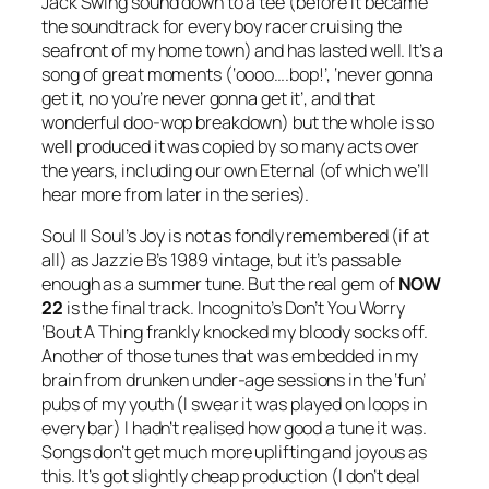
Jack Swing sound down to a tee (before it became
the soundtrack for every boy racer cruising the
seafront of my home town) and has lasted well. It’s a
song of great moments (‘oooo….bop!’, ‘never gonna
get it, no you’re never gonna get it’, and that
wonderful doo-wop breakdown) but the whole is so
well produced it was copied by so many acts over
the years, including our own Eternal (of which we’ll
hear more from later in the series).
Soul II Soul’s
Joy
is not as fondly remembered (if at
all) as Jazzie B’s 1989 vintage, but it’s passable
enough as a summer tune. But the real gem of
NOW
22
is the final track. Incognito’s
Don’t You Worry
‘Bout A Thing
frankly knocked my bloody socks off.
Another of those tunes that was embedded in my
brain from drunken under-age sessions in the ‘fun’
pubs of my youth (I swear it was played on loops in
every bar) I hadn’t realised how good a tune it was.
Songs don’t get much more uplifting and joyous as
this. It’s got slightly cheap production (I don’t deal