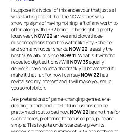
I suppose it’s typical of this endeavour that just as I
was starting to feel that the NOW series was
showing signs of having nothing left of any worth to
offer, along with 1992 being, in hindsight, a pretty
lousy year,
NOW 22
arrives and blows those
misconceptions from the water like Roy Scheider
and so many rubber sharks.
NOW 22
is easily the
best NOW album since
NOW 11
. What is it with the
repeated digit editions? Will
NOW 33
equally
deliver? I have no idea and frankly I’ll be amazed if I
make it that far. For now I can say
NOW 22
has
revitalised my interest and it will make you smile,
you sonofabitch.
Any pretensions of game-changing genres, era-
defining trends and left-field inclusions can be
pretty much put to bed now.
NOW 22
has no time for
such fancies, preferring to focus on pop, pure and
simple. This is quite understandable given its
window covered the summer of ’92 when nothing of