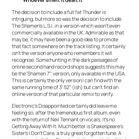
Whoever smelt it dealt it
The decision to include a full fat
Thunder
is
intriguing, but more so was the decision to include
The Shamen’s
L.S.I.
in a version which wasn’t even
commercially available in the UK. Admirable as that
may be, it may have been a good idea to promote
that fact somewhere on the track listing. It certainly
isn’t the version anyone who remembers it will
recognise. Some hunting in the dark passages of
online second hand record shops suggests this may
be the ‘
Shamen
7”
’ version, only available in the USA.
This is certainly the only version I can find with the
same running time of 3’ 52” (ish) but can’t find an
online version of that particular remix to verify.
Electronic’s
Disappointed
certainly did leave me
feeling so, after the tremendous first album, even
with the return of Neil Tennant on vocals. It’s no
Getting Away With It
. Much better is Shakespeare’s
Sister’s
I Don’t Care
, a truly great forgotten tune. A