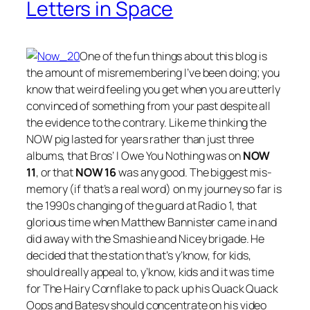
Letters in Space
One of the fun things about this blog is
the amount of misremembering I’ve been doing; you
know that weird feeling you get when you are utterly
convinced of something from your past despite all
the evidence to the contrary. Like me thinking the
NOW pig lasted for years rather than just three
albums, that Bros’
I Owe You Nothing
was on
NOW
11
, or that
NOW 16
was any good. The biggest mis-
memory (if that’s a real word) on my journey so far is
the 1990s changing of the guard at Radio 1, that
glorious time when Matthew Bannister came in and
did away with the Smashie and Nicey brigade. He
decided that the station that’s y’know, for kids,
should really appeal to, y’know, kids and it was time
for The Hairy Cornflake to pack up his Quack Quack
Oops and Batesy should concentrate on his video