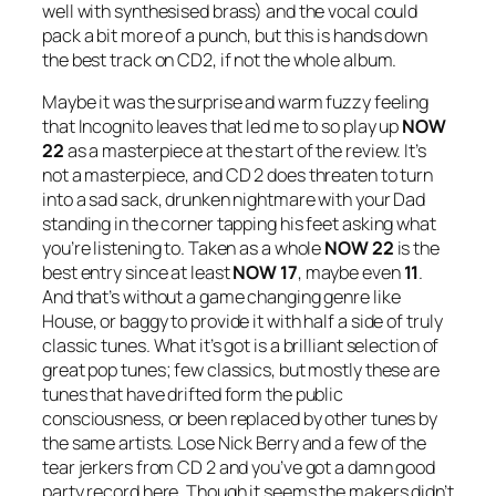
well with synthesised brass) and the vocal could
pack a bit more of a punch, but this is hands down
the best track on CD2, if not the whole album.
Maybe it was the surprise and warm fuzzy feeling
that Incognito leaves that led me to so play up
NOW
22
as a masterpiece at the start of the review. It’s
not a masterpiece, and CD 2 does threaten to turn
into a sad sack, drunken nightmare with your Dad
standing in the corner tapping his feet asking what
you’re listening to. Taken as a whole
NOW 22
is the
best entry since at least
NOW 17
, maybe even
11
.
And that’s without a game changing genre like
House, or baggy to provide it with half a side of truly
classic tunes. What it’s got is a brilliant selection of
great pop tunes; few classics, but mostly these are
tunes that have drifted form the public
consciousness, or been replaced by other tunes by
the same artists. Lose Nick Berry and a few of the
tear jerkers from CD 2 and you’ve got a damn good
party record here. Though it seems the makers didn’t