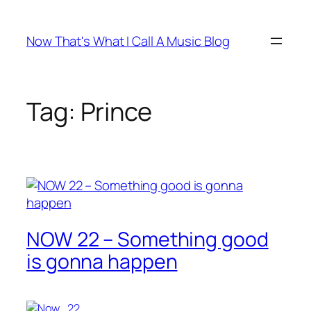
Skip
to
Now That's What I Call A Music Blog
content
Tag:
Prince
NOW 22 – Something good
is gonna happen