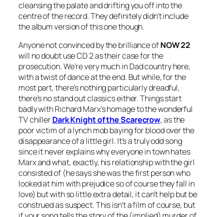
cleansing the palate and drifting you off into the
centre of the record. They definitely didn’t include
the album version of this one though.
Anyone not convinced by the brilliance of
NOW 22
will no doubt use CD 2 as their case for the
prosecution. We’re very much in Dad country here,
with a twist of dance at the end. But while, for the
most part, there’s nothing particularly dreadful,
there’s no stand out classics either. Things start
badly with Richard Marx’s homage to the wonderful
TV chiller
Dark Knight of the Scarecrow
, as the
poor victim of a lynch mob baying for blood over the
disappearance of a little girl. It’s a truly odd song
since it never explains why everyone in town hates
Marx and what, exactly, his relationship with the girl
consisted of (he says she was the first person who
looked at him with prejudice so of course they fall in
love) but with so little extra detail, it can’t help but be
construed as suspect. This isn’t a film of course, but
if your song tells the story of the (implied) murder of