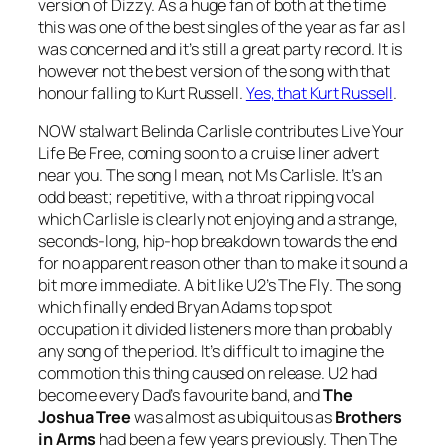
version of
Dizzy
. As a huge fan of both at the time
this was one of the best singles of the year as far as I
was concerned and it’s still a great party record. It is
however not the best version of the song with that
honour falling to Kurt Russell.
Yes, that Kurt Russell
.
NOW stalwart Belinda Carlisle contributes
Live Your
Life Be Free
, coming soon to a cruise liner advert
near you. The song I mean, not Ms Carlisle. It’s an
odd beast; repetitive, with a throat ripping vocal
which Carlisle is clearly not enjoying and a strange,
seconds-long, hip-hop breakdown towards the end
for no apparent reason other than to make it sound a
bit more immediate. A bit like U2’s
The Fly
. The song
which finally ended Bryan Adams top spot
occupation it divided listeners more than probably
any song of the period. It’s difficult to imagine the
commotion this thing caused on release. U2 had
become every Dad’s favourite band, and
The
Joshua Tree
was almost as ubiquitous as
Brothers
in Arms
had been a few years previously. Then
The