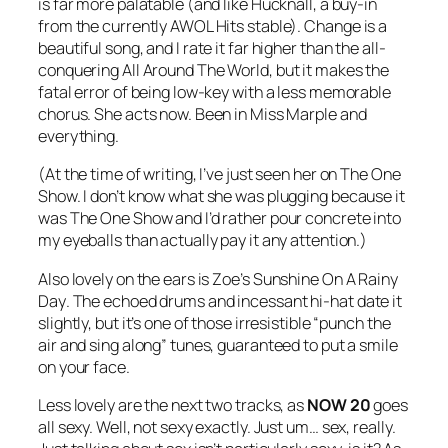
is far more palatable (and like Hucknall, a buy-in
from the currently AWOL Hits stable).
Change
is a
beautiful song, and I rate it far higher than the all-
conquering
All Around The World
, but it makes the
fatal error of being low-key with a less memorable
chorus. She acts now. Been in Miss Marple and
everything.
(At the time of writing, I’ve just seen her on The One
Show. I don’t know what she was plugging because it
was The One Show and I’d rather pour concrete into
my eyeballs than actually pay it any attention.)
Also lovely on the ears is Zoe’s
Sunshine On A Rainy
Day
. The echoed drums and incessant hi-hat date it
slightly, but it’s one of those irresistible “punch the
air and sing along” tunes, guaranteed to put a smile
on your face.
Less lovely are the next two tracks, as
NOW 20
goes
all sexy. Well, not sexy exactly. Just um… sex, really.