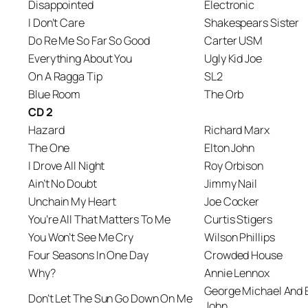
Disappointed
Electronic
I Don’t Care
Shakespears Sister
Do Re Me So Far So Good
Carter USM
Everything About You
Ugly Kid Joe
On A Ragga Tip
SL2
Blue Room
The Orb
CD 2
Hazard
Richard Marx
The One
Elton John
I Drove All Night
Roy Orbison
Ain’t No Doubt
Jimmy Nail
Unchain My Heart
Joe Cocker
You’re All That Matters To Me
Curtis Stigers
You Won’t See Me Cry
Wilson Phillips
Four Seasons In One Day
Crowded House
Why?
Annie Lennox
George Michael And 
Don’t Let The Sun Go Down On Me
John