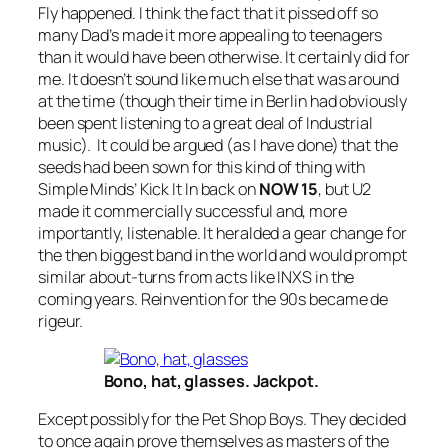
Fly
happened. I think the fact that it pissed off so
many Dad’s made it more appealing to teenagers
than it would have been otherwise. It certainly did for
me. It doesn’t sound like much else that was around
at the time (though their time in Berlin had obviously
been spent listening to a great deal of Industrial
music). It could be argued (as I have done) that the
seeds had been sown for this kind of thing with
Simple Minds’
Kick It In
back on
NOW 15
, but U2
made it commercially successful and, more
importantly, listenable. It heralded a gear change for
the then biggest band in the world and would prompt
similar about-turns from acts like INXS in the
coming years. Reinvention for the 90s became de
rigeur.
Bono, hat, glasses. Jackpot.
Except possibly for the Pet Shop Boys. They decided
to once again prove themselves as masters of the