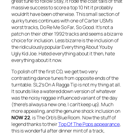
great tune to follow
Stay
, it rode the coat tails of that
massive success to score a top 10 hit it probably
wouldn’t have been otherwise. This small section of
quirky tunes continues with one of Carter USM’s
worst tracks,
Do Re Me So Far, So Good
. It’s not a
patch on their other 1992 tracks and seems a bizarre
choice for inclusion. Less bizarre is the inclusion of
the ridiculously popular Everything About You by
Ugly Kid Joe. Hated everything about it then, hate
everything about it now.
To polish off the first CD, we get two very
contrasting dance tunes from opposite ends of the
turntable. SL2’s
On A Ragga Tip
is not my thing at all.
It sounds like a watered down version of whatever
was the noisy reggae influenced variant of the day
(there’s always a new one, I can’t keep up). Much
more appealing, and the genuine shock inclusion on
NOW 22
, is The Orb’s
Blue Room
. Now the stuff of
legend thanks to their
Top Of The Pops appearance
,
this is wonderful after dinner mint of a track,