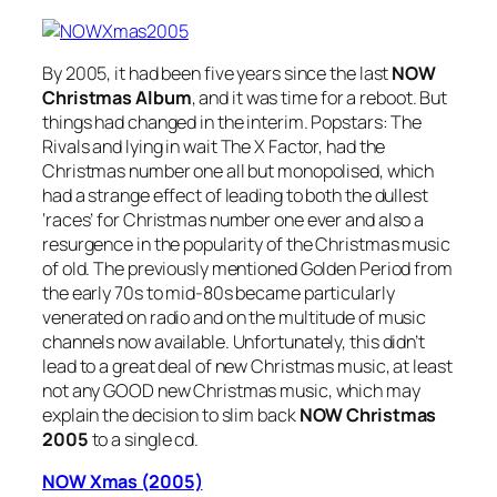
By 2005, it had been five years since the last
NOW
Christmas Album
, and it was time for a reboot. But
things had changed in the interim. Popstars: The
Rivals and lying in wait The X Factor, had the
Christmas number one all but monopolised, which
had a strange effect of leading to both the dullest
‘races’ for Christmas number one ever and also a
resurgence in the popularity of the Christmas music
of old. The previously mentioned Golden Period from
the early 70s to mid-80s became particularly
venerated on radio and on the multitude of music
channels now available. Unfortunately, this didn’t
lead to a great deal of new Christmas music, at least
not any GOOD new Christmas music, which may
explain the decision to slim back
NOW Christmas
2005
to a single cd.
NOW Xmas (2005)