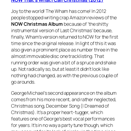
Joy to the world! The Wham has come! In 2012
people stopped writing crap Amazon reviews of the
NOW Christmas Album
because of ‘the shitty
instrumental version of
Last Christmas
’ because,
finally, Wham’s version returned to NOW for the first
time since the original release. In light of this it was
also given a prominent place as number three in the
almost immovable disc one tracklisting. That
running order was given a bit of a spruce and shake
up. Not radically so, but at least it didn’t look like
nothing had changed, as with the previous couple of
go arounds.
George Michael’s second appearance on the album
comes from his more recent, and rather neglected,
Christmas song,
December Song (I Dreamed of
Christmas)
. It’s a proper heart-tugger, which
features one of George’s best vocal performances
for years. It’s in no way a party tune though, which