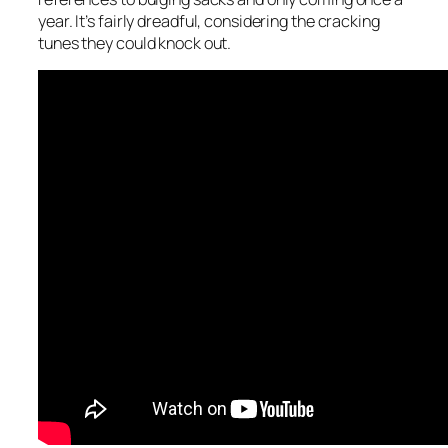
year. It’s fairly dreadful, considering the cracking
tunes they could knock out.