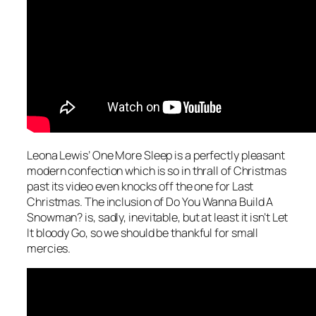
Leona Lewis’
One More Sleep
is a perfectly pleasant
modern confection which is so in thrall of Christmas
past its video even knocks off the one for
Last
Christmas
. The inclusion of
Do You Wanna Build A
Snowman?
is, sadly, inevitable, but at least it isn’t
Let
It bloody Go
, so we should be thankful for small
mercies.