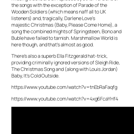
the songs with the exception of
Parade of the
Wooden Soldiers
(which means naff all to UK
listeners) and, tragically, Darlene Love’s
majestic
Christmas (Baby, Please Come Home)
, a
song the combined mights of Springsteen, Bono and
Buble have failed to tarnish.
Marshmallow World
is
here though, and that’s almost as good.
There’s also a superb Ella Fitzgerald hat-trick,
providing criminally ignored versions of
Sleigh Ride
,
The Christmas Song
and (along with Louis Jordan)
Baby, It’s Cold Outside
.
https://www.youtube.com/watch?v=tnEbRaFaqfg
https://www.youtube.com/watch?v=4xg6FcaYHf4