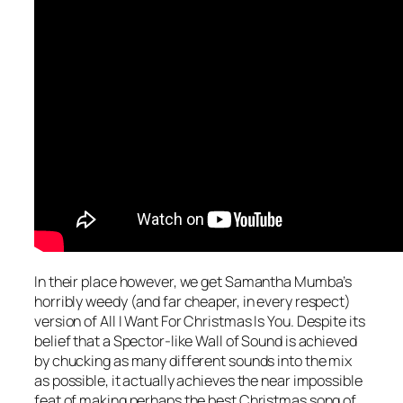
In their place however, we get Samantha Mumba’s
horribly weedy (and far cheaper, in every respect)
version of
All I Want For Christmas Is You
. Despite its
belief that a Spector-like Wall of Sound is achieved
by chucking as many different sounds into the mix
as possible, it actually achieves the near impossible
feat of making perhaps the best Christmas song of