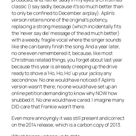
classic (I say sadly, because it’s so much better than
to only be confined to December airplay). Aplin’s
version retains none of the original’s potency,
replacing a strong message (which incidentally fits
the ‘never say die’ message of the ad much better)
with a weedy, fragile vocal where the singer sounds
like she can barely finish the song. And a year later,
no one even remembered it, because, like most
Christmas related things, you forget about last year
because this year is already creeping up the drive
ready to shove a ‘Ho, Ho, Ho’ up your jacksy any
second now. No one would have noticed if Aplin’s
version wasn’t there; no one would have set up an
online petition demanding to know why NOW how
snubbed it. No one would have cared. I imagine many
DID care that Frankie wasn’t there.
Even more annoyingly it was still present and correct
on the 2014 release, which is a carbon copy of 2013.