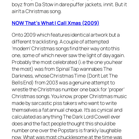
boyz from Da Stow in dare puffer jackets, innit. But it
ain’t a Christmas song.
NOW That’s What I Call Xmas (2009)
Onto 2009 which features identical artwork but a
different tracklisting. A couple of attempted
‘modern’ Christmas songs find their way onto this
one, some of which never saw the light of day again.
Probably the most celebrated (i.e the one you hear
the most) was from Spinal Tap wannabes The
Darkness, whose
Christmas Time (Don’t Let The
Bells End)
from 2003 was a genuine attempt to
wrestle the Christmas number one back for ‘proper’
Christmas songs. You know, proper Christmas music
made by sarcastic piss takers who want to write
themselves a fat annual cheque. It’s as cynical and
calculated as anything The Dark Lord Cowell ever
does and the fact people thought this should be
number one over the Popstars is frankly laughable
now. What was most chucklesome at the time was