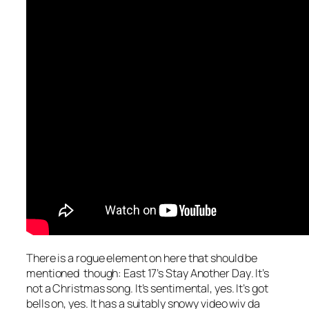
There is a rogue element on here that should be
mentioned though: East 17’s
Stay Another Day
. It’s
not a Christmas song. It’s sentimental, yes. It’s got
bells on, yes. It has a suitably snowy video wiv da