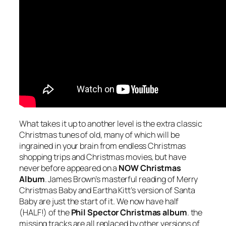
What takes it up to another level is the extra classic
Christmas tunes of old, many of which will be
ingrained in your brain from endless Christmas
shopping trips and Christmas movies, but have
never before appeared on a
NOW Christmas
Album
. James Brown’s masterful reading of
Merry
Christmas Baby
and Eartha Kitt’s version of
Santa
Baby
are just the start of it. We now have half
(HALF!) of the
Phil Spector Christmas album
. the
missing tracks are all replaced by other versions of