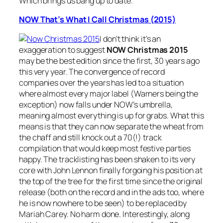
Which brings us bang up to date.
NOW That’s What I Call Christmas (2015)
I don’t think it’s an
exaggeration to suggest
NOW Christmas 2015
may be the best edition since the first, 30 years ago
this very year. The convergence of record
companies over the years has led to a situation
where almost every major label (Warners being the
exception) now falls under NOW’s umbrella,
meaning almost everything is up for grabs. What this
means is that they can now separate the wheat from
the chaff and still knock out a 70(!) track
compilation that would keep most festive parties
happy. The tracklisting has been shaken to its very
core with John Lennon finally forgoing his position at
the top of the tree for the first time since the original
release (both on the record and in the ads too, where
he is now nowhere to be seen) to be replaced by
Mariah Carey. No harm done. Interestingly, along