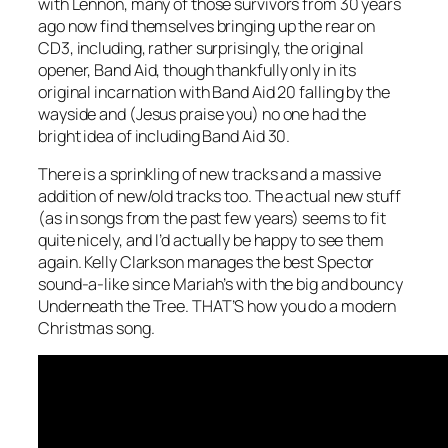
with Lennon, many of those survivors from 30 years
ago now find themselves bringing up the rear on
CD3, including, rather surprisingly, the original
opener, Band Aid, though thankfully only in its
original incarnation with Band Aid 20 falling by the
wayside and (Jesus praise you) no one had the
bright idea of including Band Aid 30.
There is a sprinkling of new tracks and a massive
addition of new/old tracks too. The actual new stuff
(as in songs from the past few years) seems to fit
quite nicely, and I’d actually be happy to see them
again. Kelly Clarkson manages the best Spector
sound-a-like since Mariah’s with the big and bouncy
Underneath the Tree
. THAT’S how you do a modern
Christmas song.