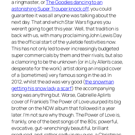
a ringmaster, or
The Goodies dancing to an
astonishing Super Trouper knock off
, you could
guarantee it was all anyone was talking about the
next day. That and which Star Wars figures you
weren’t going to get this year. Well, that tradition is
back with us, with many proclaiming John Lewis Day
as the official start of the yuletide festivities now.
This has not only led to ever increasingly budgeted
super commercials by them and their rivals, but also
a clamoring to be the unknown (or in Lily Allen’s case,
desperate for the work) artist doing an insipid cover
of a (sometimes) very famous song in the ad. In
2012, whilst the ad was very good (
the snowman
getting his snow lady a scarf
) the accompanying
song was anything but. Worse, Gabrielle Aplin’s
cover of Frankie’s
The Power of Love
usurped its big
brother on the NOW album that followed it a year
later. I’m not sure why though.
The Power of Love
is,
frankly, one of the best songs of the 80s; powerful,
evocative, gut-wrenchingly beautiful, brilliant
produced, and, rather sadly in my eyes, a Christmas