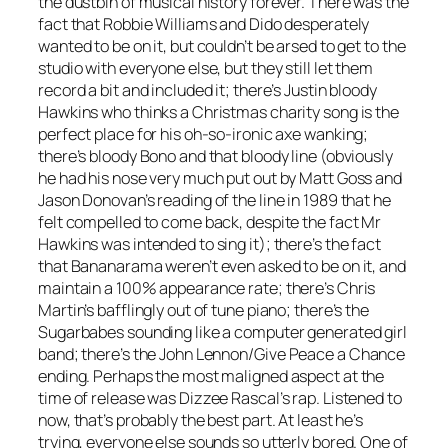
the dustbin of musical history forever. There was the
fact that Robbie Williams and Dido desperately
wanted to be on it, but couldn’t be arsed to get to the
studio with everyone else, but they still let them
record a bit and included it; there’s Justin bloody
Hawkins who thinks a Christmas charity song is the
perfect place for his oh-so-ironic axe wanking;
there’s bloody Bono and that bloody line (obviously
he had his nose very much put out by Matt Goss and
Jason Donovan’s reading of the line in 1989 that he
felt compelled to come back, despite the fact Mr
Hawkins was intended to sing it); there’s the fact
that Bananarama weren’t even asked to be on it, and
maintain a 100% appearance rate; there’s Chris
Martin’s bafflingly out of tune piano; there’s the
Sugarbabes sounding like a computer generated girl
band; there’s the John Lennon/
Give Peace a Chance
ending. Perhaps the most maligned aspect at the
time of release was Dizzee Rascal’s rap. Listened to
now, that’s probably the best part. At least he’s
trying, everyone else sounds so utterly bored. One of