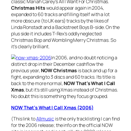
classic Mariah Carey’s
All I Want For Christmas
.
Christmas Hits
would appear again in 2004,
expanded to 60 tracks and filling itself with a lot
more obscure (to UK ears) tracks by the likes of
Linda Ronstadt and a Backstreet Boys B-side. On the
plus side it includes T-Rex’s oddly neglected
Christmas Bop
and
Wombling Merry Christmas
. So
it’s clearly brilliant.
In 2006, and no doubt noticing a
distinct drop in their December cashflow the
previous year,
NOW Christmas
is back and up for a
fight, expanding to 3 discs and 60 tracks. Its title is
back to the more normal,
NOW That’s What I Call
Xmas
, but it’s still using Xmas instead of Christmas.
No doubt this is something they focus grouped.
NOW That’s What I Call Xmas (2006)
(This link to
Allmusic
is the only tracklisting I can find
for the 2006 release; the info on the official NOW