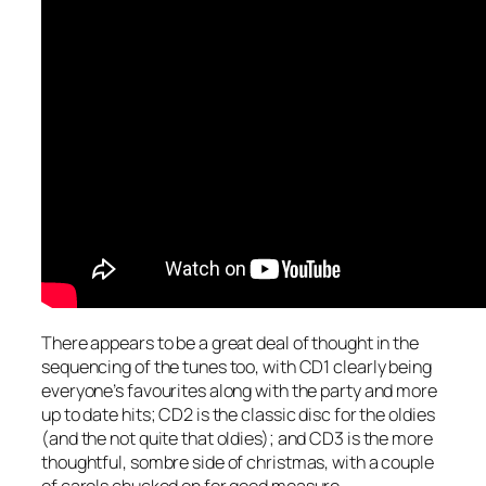
There appears to be a great deal of thought in the
sequencing of the tunes too, with CD1 clearly being
everyone’s favourites along with the party and more
up to date hits; CD2 is the classic disc for the oldies
(and the not quite that oldies); and CD3 is the more
thoughtful, sombre side of christmas, with a couple