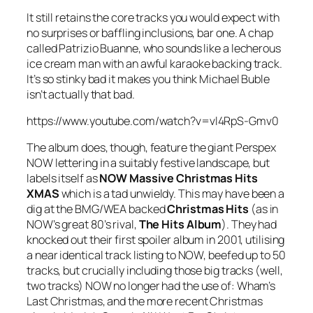
It still retains the core tracks you would expect with
no surprises or baffling inclusions, bar one. A chap
called Patrizio Buanne, who sounds like a lecherous
ice cream man with an awful karaoke backing track.
It’s so stinky bad it makes you think Michael Buble
isn’t actually that bad.
https://www.youtube.com/watch?v=vl4RpS-Gmv0
The album does, though, feature the giant Perspex
NOW lettering in a suitably festive landscape, but
labels itself as
NOW Massive Christmas Hits
XMAS
which is a tad unwieldy. This may have been a
dig at the BMG/WEA backed
Christmas Hits
(as in
NOW’s great 80’s rival,
The Hits Album
). They had
knocked out their first spoiler album in 2001, utilising
a near identical track listing to NOW, beefed up to 50
tracks, but crucially including those big tracks (well,
two tracks) NOW no longer had the use of: Wham’s
Last Christmas
, and the more recent Christmas