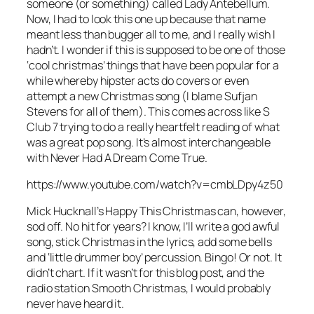
someone (or something) called Lady Antebellum.
Now, I had to look this one up because that name
meant less than bugger all to me, and I really wish I
hadn’t. I wonder if this is supposed to be one of those
‘cool christmas’ things that have been popular for a
while whereby hipster acts do covers or even
attempt a new Christmas song (I blame Sufjan
Stevens for all of them). This comes across like S
Club 7 trying to do a really heartfelt reading of what
was a great pop song. It’s almost interchangeable
with
Never Had A Dream Come True
.
https://www.youtube.com/watch?v=cmbLDpy4z50
Mick Hucknall’s
Happy This Christmas
can, however,
sod off. No hit for years? I know, I’ll write a god awful
song, stick Christmas in the lyrics, add some bells
and ‘little drummer boy’ percussion. Bingo! Or not. It
didn’t chart. If it wasn’t for this blog post, and the
radio station Smooth Christmas, I would probably
never have heard it.