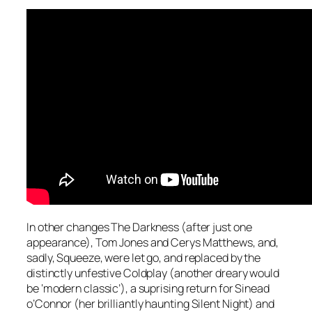
In other changes The Darkness (after just one
appearance), Tom Jones and Cerys Matthews, and,
sadly, Squeeze, were let go, and replaced by the
distinctly unfestive Coldplay (another dreary would
be ‘modern classic’), a suprising return for Sinead
o’Connor (her brilliantly haunting
Silent Night
) and