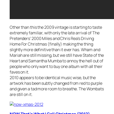
Other than this the 2009 vintage is starting to taste
extremely familiar, with only the late arrival of The
Pretenders’
2000 Miles
and Chris Rea’s
Driving
Home For Christmas
(finally) making the thing
slightly more definitive than it ever has. Wham and
Mariah are still missing, but we still have State of the
Heart and Samantha Mumba to annoy the hell out of
people who only want to buy one album with all their
faves on it.
2010 appears to be identical music wise, but the
artwork has been subtly changed from red to purple
and given a tad more room to breathe. The Wombats
are still on it.
NOW That’s What I Call Christmas (2012)