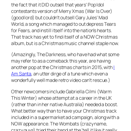
the fact that it DID outsell that years’ Pop Idol
contestants version of
Merry Xmas (War Is Over)
(good lord) but couldn’t outsell Gary Jules’
Mad
World
, a song which managed to out depress Tears
for Fears, and instill itself into the nation’s hearts.
That track has yet to find itself of a NOW Christmas
album, but is a Christmas music channel staple now.
(Amazingly, The Darkness, who have had what some
may refer to as a comeback this year, are having
another pop at the Christmas charts in 2015, with
I
Am Santa
, an utter dirge of a tune which even a
wonderfully well made retro video can’t rescue.)
Other newcomers include Gabriella Cilmi (
Warm
This Winter
) whose attempt at a career in the UK
(rather than in her native Australia) needed a boost.
What better way than to have your Christmas track
included in a supermarket ad campaign, along with a
NOW appearance. The Wombats (crazy name,
crazy guys) tried their hand at the ‘tell it like it really