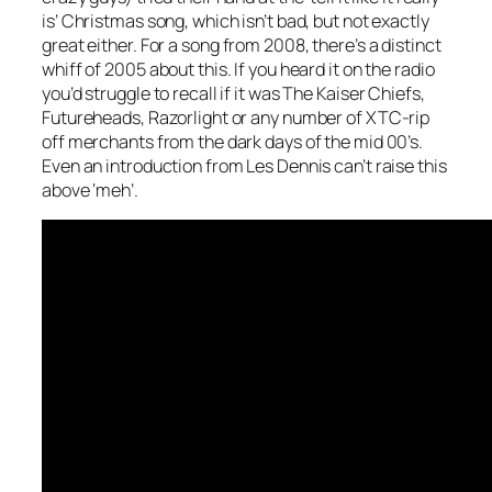
is’ Christmas song, which isn’t bad, but not exactly
great either. For a song from 2008, there’s a distinct
whiff of 2005 about this. If you heard it on the radio
you’d struggle to recall if it was The Kaiser Chiefs,
Futureheads, Razorlight or any number of XTC-rip
off merchants from the dark days of the mid 00’s.
Even an introduction from Les Dennis can’t raise this
above ‘meh’.