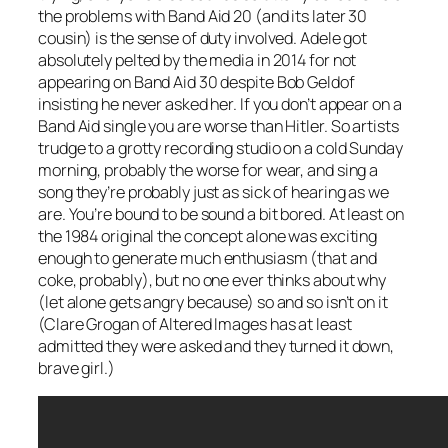
the problems with Band Aid 20 (and its later 30
cousin) is the sense of duty involved. Adele got
absolutely pelted by the media in 2014 for not
appearing on Band Aid 30 despite Bob Geldof
insisting he never asked her. If you don’t appear on a
Band Aid single you are worse than Hitler. So artists
trudge to a grotty recording studio on a cold Sunday
morning, probably the worse for wear, and sing a
song they’re probably just as sick of hearing as we
are. You’re bound to be sound a bit bored. At least on
the 1984 original the concept alone was exciting
enough to generate much enthusiasm (that and
coke, probably), but no one ever thinks about why
(let alone gets angry because) so and so isn’t on it
(Clare Grogan of Altered Images has at least
admitted they were asked and they turned it down,
brave girl.)