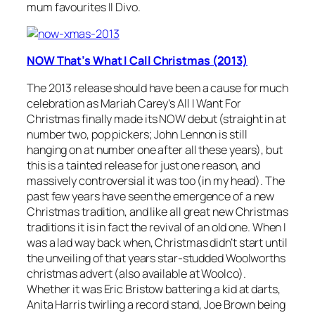
mum favourites Il Divo.
NOW That’s What I Call Christmas (2013)
The 2013 release should have been a cause for much
celebration as Mariah Carey’s
All I Want For
Christmas
finally made its NOW debut (straight in at
number two, pop pickers; John Lennon is still
hanging on at number one after all these years), but
this is a tainted release for just one reason, and
massively controversial it was too (in my head). The
past few years have seen the emergence of a new
Christmas tradition, and like all great new Christmas
traditions it is in fact the revival of an old one. When I
was a lad way back when, Christmas didn’t start until
the unveiling of that years star-studded Woolworths
christmas advert (also available at Woolco).
Whether it was Eric Bristow battering a kid at darts,
Anita Harris twirling a record stand, Joe Brown being