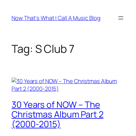
Skip
to
Now That's What I Call A Music Blog
content
Tag:
S Club 7
30 Years of NOW – The
Christmas Album Part 2
(2000-2015)