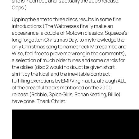
site is incorrect, and is actually the 2009 release.
Oops.)
Upping the ante to three discs results in some fine
introductions (The Waitresses finally make an
appearance, a couple of Motown classics, Squeeze’s
long forgotten
Christmas Day
, to my knowledge the
only Christmas song to namecheck Morecambe and
Wise, feel free to prove me wrong in the comments),
a selection of much older tunes and some carols for
the oldies (disc 2 would no doubt be given short
shrift by the kids) and the inevitable contract
fulfilling excretions by EMI/Virgin acts, although ALL
of the dreadful tracks mentioned on the 2000
release (Robbie, Spice Girls, Ronan Keating, Billie)
have gone. Thank Christ.