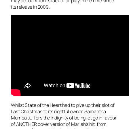
may account for its lack of airplay in the time since
its release in 2009.
Whilst State of the Heart had to give up their slot of
Last Christmas
to its rightful owner, Samantha
Mumba suffers the indignity of being let go in favour
of ANOTHER cover version of Mariah’s hit, from