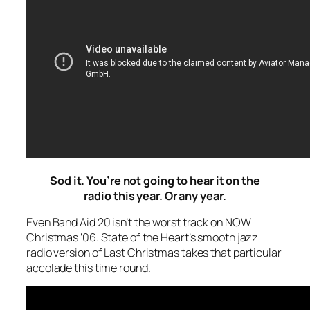
Sod it. You’re not going to hear it on the
radio this year. Or any year.
Even Band Aid 20 isn’t the worst track on NOW
Christmas ‘06. State of the Heart’s smooth jazz
radio version of
Last Christmas
takes that particular
accolade this time round.