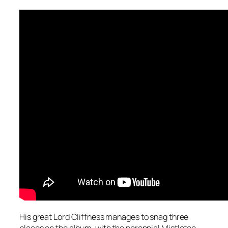
His great Lord Cliffness manages to snag three
places on the album, with the perennial
Mistletoe