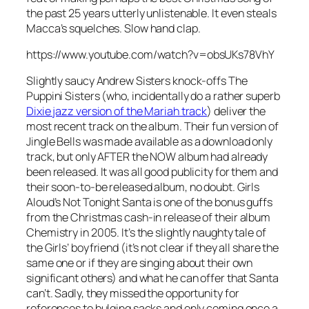
the past 25 years utterly unlistenable. It even steals
Macca’s squelches. Slow hand clap.
https://www.youtube.com/watch?v=obsUKs78VhY
Slightly saucy Andrew Sisters knock-offs The
Puppini Sisters (who, incidentally do a rather superb
Dixie jazz version of the Mariah track
) deliver the
most recent track on the album. Their fun version of
Jingle Bells
was made available as a download only
track, but only AFTER the NOW album had already
been released. It was all good publicity for them and
their soon-to-be released album, no doubt. Girls
Aloud’s
Not Tonight Santa
is one of the bonus guffs
from the Christmas cash-in release of their album
Chemistry in 2005. It’s the slightly naughty tale of
the Girls’ boyfriend (it’s not clear if they all share the
same one or if they are singing about their own
significant others) and what he can offer that Santa
can’t. Sadly, they missed the opportunity for
references to bulging sacks and only coming once a