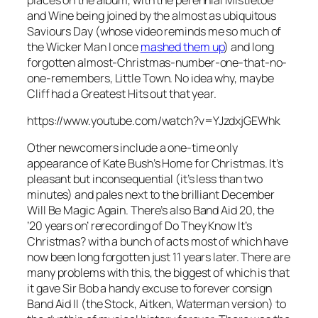
and Wine
being joined by the almost as ubiquitous
Saviours Day
(whose video reminds me so much of
the Wicker Man I once
mashed them up
) and long
forgotten almost-Christmas-number-one-that-no-
one-remembers,
Little Town
. No idea why, maybe
Cliff had a Greatest Hits out that year.
https://www.youtube.com/watch?v=YJzdxjGEWhk
Other newcomers include a one-time only
appearance of Kate Bush’s
Home for Christmas
. It’s
pleasant but inconsequential (it’s less than two
minutes) and pales next to the brilliant
December
Will Be Magic Again
. There’s also Band Aid 20, the
’20 years on’ rerecording of
Do They Know It’s
Christmas?
with a bunch of acts most of which have
now been long forgotten just 11 years later. There are
many problems with this, the biggest of which is that
it gave Sir Bob a handy excuse to forever consign
Band Aid II (the Stock, Aitken, Waterman version) to