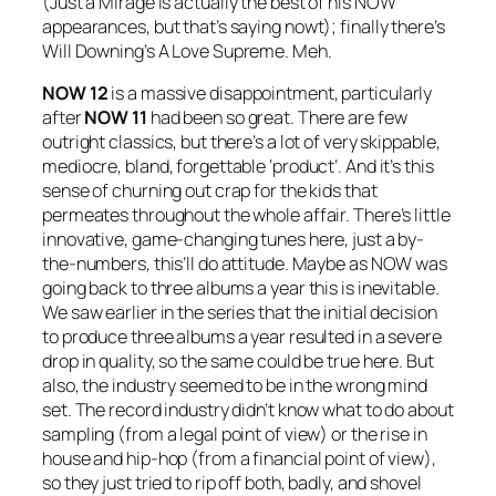
(
Just a Mirage
is actually the best of his NOW
appearances, but that’s saying nowt); finally there’s
Will Downing’s
A Love Supreme
. Meh.
NOW 12
is a massive disappointment, particularly
after
NOW 11
had been so great. There are few
outright classics, but there’s a lot of very skippable,
mediocre, bland, forgettable ‘product’. And it’s this
sense of churning out crap for the kids that
permeates throughout the whole affair. There’s little
innovative, game-changing tunes here, just a by-
the-numbers, this’ll do attitude. Maybe as NOW was
going back to three albums a year this is inevitable.
We saw earlier in the series that the initial decision
to produce three albums a year resulted in a severe
drop in quality, so the same could be true here. But
also, the industry seemed to be in the wrong mind
set. The record industry didn’t know what to do about
sampling (from a legal point of view) or the rise in
house and hip-hop (from a financial point of view),
so they just tried to rip off both, badly, and shovel