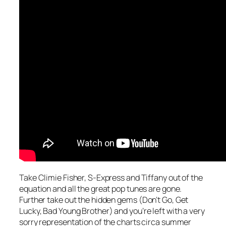
Take Climie Fisher, S-Express and Tiffany out of the
equation and all the great pop tunes are gone.
Further take out the hidden gems (
Don’t Go, Get
Lucky, Bad Young Brother
) and you’re left with a very
sorry representation of the charts circa summer