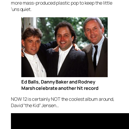
more mass-produced plastic pop to keep the little
‘uns quiet.
Ed Balls, Danny Baker and Rodney
Marsh celebrate another hit record
NOW 12 is certainly NOT the coolest album around,
David “the Kid” Jensen…