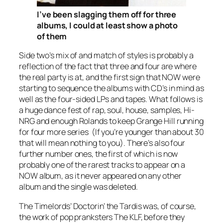
I’ve been slagging them off for three
albums, I could at least show a photo
of them
Side two’s mix of and match of styles is probably a
reflection of the fact that three and four are where
the real party is at, and the first sign that NOW were
starting to sequence the albums with CD’s in mind as
well as the four-sided LPs and tapes. What follows is
a huge dance fest of rap, soul, house, samples, Hi-
NRG and enough Rolands to keep Grange Hill running
for four more series (If you’re younger than about 30
that will mean nothing to you). There’s also four
further number ones, the first of which is now
probably one of the rarest tracks to appear on a
NOW album, as it never appeared on any other
album and the single was deleted.
The Timelords’
Doctorin’ the Tardis
was, of course,
the work of pop pranksters The KLF, before they