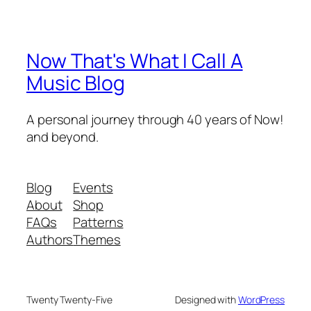
Now That's What I Call A
Music Blog
A personal journey through 40 years of Now!
and beyond.
Blog
Events
About
Shop
FAQs
Patterns
Authors
Themes
Twenty Twenty-Five
Designed with
WordPress