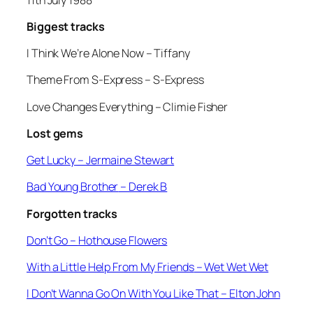
Biggest tracks
I Think We’re Alone Now –
Tiffany
Theme From S-Express
– S-Express
Love Changes Everything
– Climie Fisher
Lost gems
Get Lucky
– Jermaine Stewart
Bad Young Brother
– Derek B
Forgotten tracks
Don’t Go –
Hothouse Flowers
With a Little Help From My Friends
– Wet Wet Wet
I Don’t Wanna Go On With You Like That
– Elton John