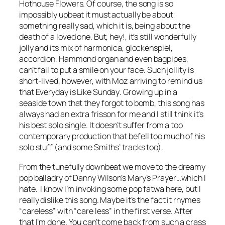
Hothouse Flowers. Of course, the song is so
impossibly upbeat it must actually be about
something really sad, which it is, being about the
death of a loved one. But, hey!, it’s still wonderfully
jolly and its mix of harmonica, glockenspiel,
accordion, Hammond organ and even bagpipes,
can’t fail to put a smile on your face. Such jollity is
short-lived, however, with Moz arriving to remind us
that
Everyday is Like Sunday
. Growing up in a
seaside town that they forgot to bomb, this song has
always had an extra frisson for me and I still think it’s
his best solo single. It doesn’t suffer from a too
contemporary production that befell too much of his
solo stuff (and some Smiths’ tracks too).
From the tunefully downbeat we move to the dreamy
pop balladry of Danny Wilson’s
Mary’s Prayer
…which I
hate. I know I’m invoking some pop fatwa here, but I
really dislike this song. Maybe it’s the fact it rhymes
“careless” with “care less” in the first verse. After
that I’m done. You can’t come back from such a crass