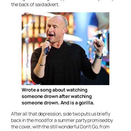
the back of said advert.
Wrote a song about watching
someone drown after watching
someone drown. And is a gorilla.
After all that depression, side two puts us briefly
back in the mood for a summer party promised by
the cover, with the still wonderful
Don’t Go
, from