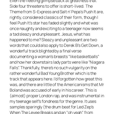
Even the fleeting glimpse back at greatness that
Side four threatens to offer is short-lived. The
Theme from S-Express
and Salt n’ Pepa’s
Push It
are,
rightly, considered classics of their form, though I
feel
Push
It
’s star has faded slightly and what was
once naughty and exciting to a teenager now seems
a tad sleazy and unpleasant. Jesus, what has
happened to me? Sleazy and unpleasant are two
words that could also apply to Derek B’s
Get Down
, a
wonderful track blighted by a final verse
documenting a woman’s breasts “like basketballs”
and how her downstairs lady parts were like “Niagara
Falls”. Thankfully, there’s no such vulgarity on the
rather wonderful
Bad Young Brother
which is the
track that appears here. I’d forgotten how great this
was, and there are little of the Americanisms that Mr
Boland was accused of early in his career. This is
(almost) proper London rap, and was instrumental in
my teenage self’s fondness for the genre. It uses
samples sparingly (the drum beat for Led Zep’s
When The Levee Breaks
and an “oh yeah” from