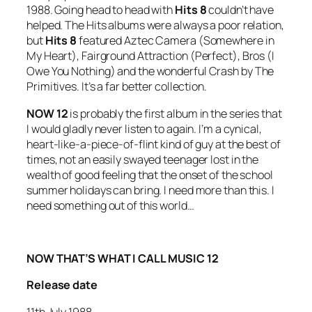
1988. Going head to head with
Hits 8
couldn’t have
helped. The Hits albums were always a poor relation,
but
Hits 8
featured Aztec Camera (
Somewhere in
My Heart
), Fairground Attraction (
Perfect
), Bros (
I
Owe You Nothing
) and the wonderful
Crash
by The
Primitives. It’s a far better collection.
NOW 12
is probably the first album in the series that
I would gladly never listen to again. I’m a cynical,
heart-like-a-piece-of-flint kind of guy at the best of
times, not an easily swayed teenager lost in the
wealth of good feeling that the onset of the school
summer holidays can bring. I need more than this. I
need something out of this world…
NOW THAT’S WHAT I CALL MUSIC 12
Release date
11th July 1988