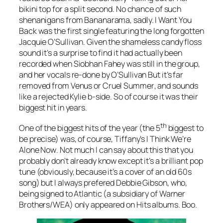
bikini top for a split second. No chance of such
shenanigans from Bananarama, sadly.
I Want You
Back
was the first single featuring the long forgotten
Jacquie O’Sullivan. Given the shameless candy floss
sound it’s a surprise to find it had actually been
recorded when Siobhan Fahey was still in the group,
and her vocals re-done by O’Sullivan But it’s far
removed from
Venus
or
Cruel Summer
, and sounds
like a rejected Kylie b-side. So of course it was their
biggest hit in years.
th
One of the biggest hits of the year (the 5
biggest to
be precise) was, of course, Tiffany’s
I Think We’re
Alone Now
. Not much I can say about this that you
probably don’t already know except it’s a brilliant pop
tune (obviously, because it’s a cover of an old 60s
song) but I always prefered Debbie Gibson, who,
being signed to Atlantic (a subsidiary of Warner
Brothers/WEA) only appeared on Hits albums. Boo.