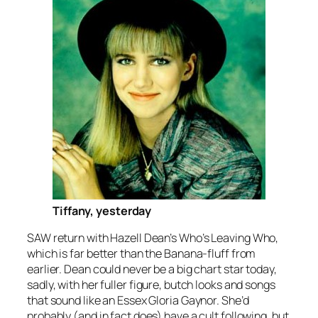
Tiffany, yesterday
SAW return with Hazell Dean’s
Who’s Leaving Who
,
which is far better than the Banana-fluff from
earlier. Dean could never be a big chart star today,
sadly, with her fuller figure, butch looks and songs
that sound like an Essex Gloria Gaynor. She’d
probably (and in fact does) have a cult following, but