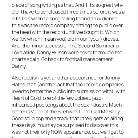
piece of song writing as that. And if it’s so great why
did it have to be released three times before it was a
hit? This wasn’t a song failing to find an audience;
this was the record company hitting the public over
the head with the record until we bought it. Which
we (by which I mean you) did in our (your) droves.
And, the minor success of The Second Summer of
Love aside, Danny Wilson were never to trouble the
charts again. Go back to football management,
Danny.
Also rubbish is yet another appearance for Johnny
Hates Jazz (another act that the record companies
loved to batter the public into submission with), with
Heart of Gold
, one of the few upbeat, jazz-
influenced pop songs about the sex industry. Much
better is Voice of the Beehive’s
Don’t Call Me Baby
.
Good solid pop and a track that rarely gets an airing
these days. You may be surprised to discover this
was not their only NOW appearance, but we’ll get to