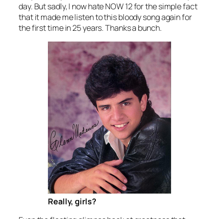
day. But sadly, I now hate NOW 12 for the simple fact
that it made me listen to this bloody song again for
the first time in 25 years. Thanks a bunch.
Really, girls?