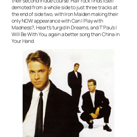
their second in due course. Hair rock finds itself
demoted from a whole side to just three tracks at
the end of side two, with Iron Maiden making their
only NOW appearance with
Can I Play with
Madness?
, Heart’s turgid
In Dreams
, and T’Pau’s
I
Will Be With You
, again a better song than
China in
Your Hand
.