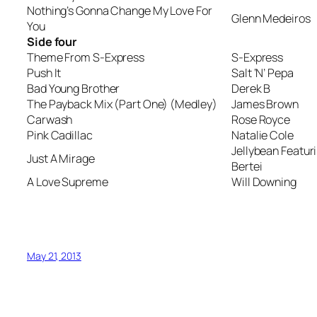
Nothing’s Gonna Change My Love For
Glenn Medeiros
You
Side four
Theme From S-Express
S-Express
Push It
Salt ‘N’ Pepa
Bad Young Brother
Derek B
The Payback Mix (Part One) (Medley)
James Brown
Carwash
Rose Royce
Pink Cadillac
Natalie Cole
Jellybean Featur
Just A Mirage
Bertei
A Love Supreme
Will Downing
May 21, 2013