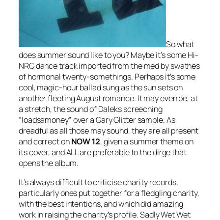
So what
does summer sound like to you? Maybe it’s some Hi-
NRG dance track imported from the med by swathes
of hormonal twenty-somethings. Perhaps it’s some
cool, magic-hour ballad sung as the sun sets on
another fleeting August romance. It may even be, at
a stretch, the sound of Daleks screeching
“loadsamoney” over a Gary Glitter sample. As
dreadful as all those may sound, they are all present
and correct on
NOW 12
, given a summer theme on
its cover, and ALL are preferable to the dirge that
opens the album.
It’s always difficult to criticise charity records,
particularly ones put together for a fledgling charity,
with the best intentions, and which did amazing
work in raising the charity’s profile. Sadly Wet Wet