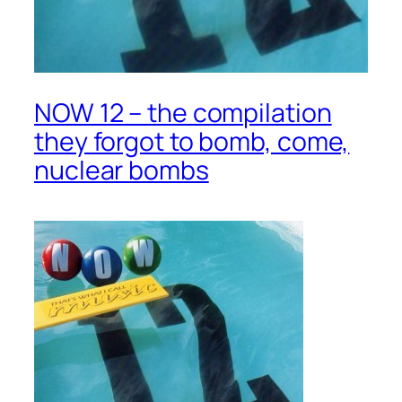
NOW 12 – the compilation
they forgot to bomb, come,
nuclear bombs