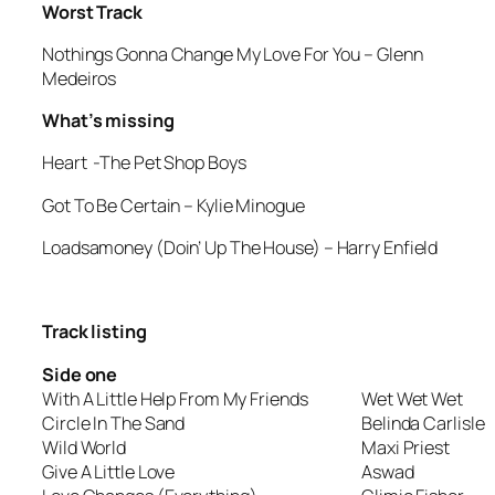
Worst Track
Nothings Gonna Change My Love For You
– Glenn
Medeiros
What’s missing
Heart
-The Pet Shop Boys
Got To Be Certain
– Kylie Minogue
Loadsamoney (Doin’ Up The House)
– Harry Enfield
Track listing
Side one
With A Little Help From My Friends
Wet Wet Wet
Circle In The Sand
Belinda Carlisle
Wild World
Maxi Priest
Give A Little Love
Aswad