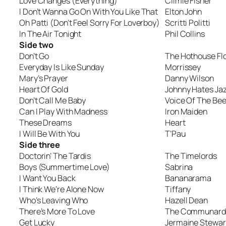
Love Changes (Everything)
Climie Fisher
I Don’t Wanna Go On With You Like That
Elton John
Oh Patti (Don’t Feel Sorry For Loverboy)
Scritti Politti
In The Air Tonight
Phil Collins
Side two
Don’t Go
The Hothouse Fl
Everyday Is Like Sunday
Morrissey
Mary’s Prayer
Danny Wilson
Heart Of Gold
Johnny Hates Ja
Don’t Call Me Baby
Voice Of The Bee
Can I Play With Madness
Iron Maiden
These Dreams
Heart
I Will Be With You
T’Pau
Side three
Doctorin’ The Tardis
The Timelords
Boys (Summertime Love)
Sabrina
I Want You Back
Bananarama
I Think We’re Alone Now
Tiffany
Who’s Leaving Who
Hazell Dean
There’s More To Love
The Communard
Get Lucky
Jermaine Stewar