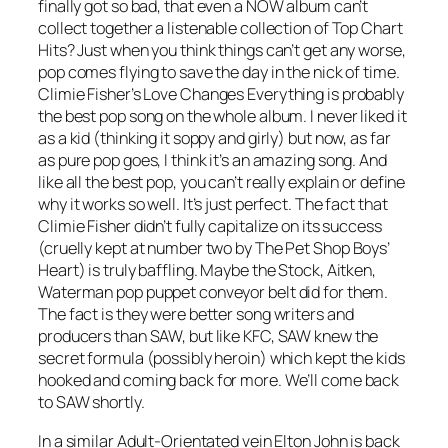
finally got so bad, that even a NOW album can’t
collect together a listenable collection of Top Chart
Hits? Just when you think things can’t get any worse,
pop comes flying to save the day in the nick of time.
Climie Fisher’s
Love Changes Everything
is probably
the best pop song on the whole album. I never liked it
as a kid (thinking it soppy and girly) but now, as far
as pure pop goes, I think it’s an amazing song. And
like all the best pop, you can’t really explain or define
why it works so well. It’s just perfect. The fact that
Climie Fisher didn’t fully capitalize on its success
(cruelly kept at number two by The Pet Shop Boys’
Heart
) is truly baffling. Maybe the Stock, Aitken,
Waterman pop puppet conveyor belt did for them.
The fact is they were better song writers and
producers than SAW, but like KFC, SAW knew the
secret formula (possibly heroin) which kept the kids
hooked and coming back for more. We’ll come back
to SAW shortly.
In a similar Adult-Orientated vein Elton John is back