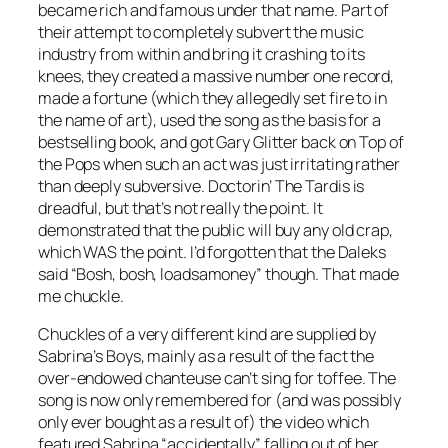
became rich and famous under that name. Part of
their attempt to completely subvert the music
industry from within and bring it crashing to its
knees, they created a massive number one record,
made a fortune (which they allegedly set fire to in
the name of art), used the song as the basis for a
bestselling book, and got Gary Glitter back on Top of
the Pops when such an act was just irritating rather
than deeply subversive.
Doctorin’ The Tardis
is
dreadful, but that’s not really the point. It
demonstrated that the public will buy any old crap,
which WAS the point. I’d forgotten that the Daleks
said “Bosh, bosh, loadsamoney” though. That made
me chuckle.
Chuckles of a very different kind are supplied by
Sabrina’s
Boys
, mainly as a result of the fact the
over-endowed chanteuse can’t sing for toffee. The
song is now only remembered for (and was possibly
only ever bought as a result of) the video which
featured Sabrina “accidentally” falling out of her