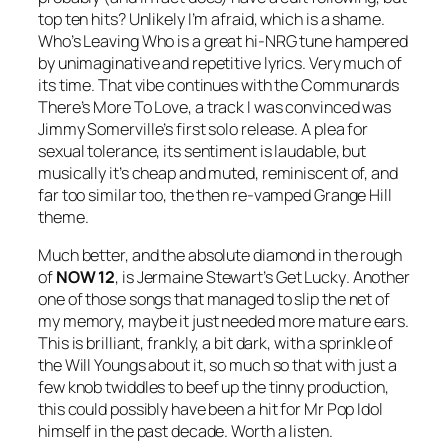
top ten hits? Unlikely I’m afraid, which is a shame.
Who’s Leaving Who
is a great hi-NRG tune hampered
by unimaginative and repetitive lyrics. Very much of
its time. That vibe continues with the Communards
There’s More To Love
, a track I was convinced was
Jimmy Somerville’s first solo release. A plea for
sexual tolerance, its sentiment is laudable, but
musically it’s cheap and muted, reminiscent of, and
far too similar too, the then re-vamped Grange Hill
theme.
Much better, and the absolute diamond in the rough
of
NOW 12
, is Jermaine Stewart’s
Get Lucky
. Another
one of those songs that managed to slip the net of
my memory, maybe it just needed more mature ears.
This is brilliant, frankly, a bit dark, with a sprinkle of
the Will Youngs about it, so much so that with just a
few knob twiddles to beef up the tinny production,
this could possibly have been a hit for Mr Pop Idol
himself in the past decade. Worth a listen.