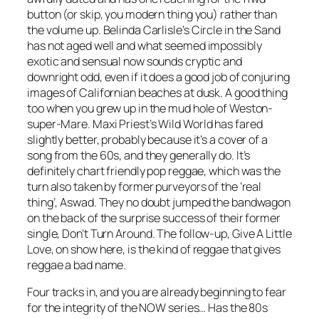
button (or skip, you modern thing you) rather than
the volume up. Belinda Carlisle’s
Circle in the Sand
has not aged well and what seemed impossibly
exotic and sensual now sounds cryptic and
downright odd, even if it does a good job of conjuring
images of Californian beaches at dusk. A good thing
too when you grew up in the mud hole of Weston-
super-Mare. Maxi Priest’s
Wild World
has fared
slightly better, probably because it’s a cover of a
song from the 60s, and they generally do. It’s
definitely chart friendly pop reggae, which was the
turn also taken by former purveyors of the ‘real
thing’, Aswad. They no doubt jumped the bandwagon
on the back of the surprise success of their former
single,
Don’t Turn Around
. The follow-up,
Give A Little
Love
, on show here, is the kind of reggae that gives
reggae a bad name.
Four tracks in, and you are already beginning to fear
for the integrity of the NOW series… Has the 80s