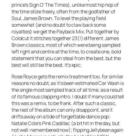
prince’s
Sign O’ The Times
), unlike most hip hop of
the time stole freely, often from the godfather of
Soul, James Brown. To level the playing field
somewhat (and no doubt to claw back some
royalties) we get the
Payback Mix
. Put together by
Coldcut it stitches together 23(!) different James
Brown classics, most of which were being sampled
left right and centre at the time, to create one, bold
statement that you can steal from the best, but the
best will still be the best. It’s epic.
Rose Royce gets the remix treatment too, for similar
reasons no doubt, as it’s been estimated
Car Wash
is
the single most sampled track of all time, as a result
of its famous clapping intro. I doubt if many could tell
this was a remix, to be frank. After such a classic,
the rest of the album can only disappoint, and it
drifts away on a tide of forgettable dance pop:
Natalie Cole’s
Pink Cadillac
(a bit hit in the day, but
not well-remembered now); flipping Jellybean again