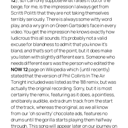
12
), so I can only suppose what raises it out of the
beige, for me, is the impression I always get from
Scritti Politti that they are not taking themselves
terribly seriously. There is always some witty word
play, and a wry grin on Green Gartside’s face in every
video. You get the impression he knows exactly how
ludicrous this all sounds. It’s probably not a valid
excuse for blandness to admit that you know it’s
bland, and that’s sort of the point, but it does make
you listen with slightly different ears. Someone who
needs different ears was the person who edited the
NOW 12
page on Wikipedia which (until recently)
stated that the version of Phil Collin’s
In The Air
Tonight
included was listed as the ’88 remix, but was
actually the original recording. Sorry, but it is most
certainly the remix, featuring as it does, a pointless,
and barely audible, extra drum track from the start
of the track, whereas the original, as we all know
from our ‘oh so witty’ chocolate ads, features no
drums until the gorilla starts playing them halfway
through. This song will appear later on our journey on