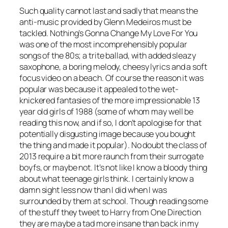
Such quality cannot last and sadly that means the
anti-music provided by Glenn Medeiros must be
tackled.
Nothing’s Gonna Change My Love For You
was one of the most incomprehensibly popular
songs of the 80s; a trite ballad, with added sleazy
saxophone, a boring melody, cheesy lyrics and a soft
focus video on a beach. Of course the reason it was
popular was because it appealed to the wet-
knickered fantasies of the more impressionable 13
year old girls of 1988 (some of whom may well be
reading this now, and if so, I don’t apologise for that
potentially disgusting image because you bought
the thing and made it popular). No doubt the class of
2013 require a bit more raunch from their surrogate
boyfs, or maybe not. It’s not like I know a bloody thing
about what teenage girls think. I certainly know a
damn sight less now than I did when I was
surrounded by them at school. Though reading some
of the stuff they tweet to Harry from One Direction
they are maybe a tad more insane than back in my