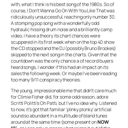
with, what I think is his best song of the 1980s. So of
course,
I Don’t Wanna Go On With You Like That
was
ridiculously unsuccessful, reaching only number 30.
A stomping pop song with a wonderfully odd
hydraulic hissing drum noise and a brilliantly camp
video, I have a theory its chart chances were
scuppered in its first week when on the top 40 show
the CD stopped and the DJ (possibly Bruno Brookes)
skipped to the next song in the charts. Given that the
countdown was the only chance a of record buyers
heard songs, I wonder if this had an impact on its
sales the following week. Or maybe I’ve been reading
too many 9/11 conspiracy theories.
The young, impressionable me that didn’t care much
for Climie Fisher did, for some odd reason, adore
Scritti Politti’s
Oh Patti
, but I’ve no idea why. Listened
to now, it’s got that familiar ‘plinky plonky’ artificial
sound so abundant in a multitude of bland tunes
around at the same time (some present on
NOW