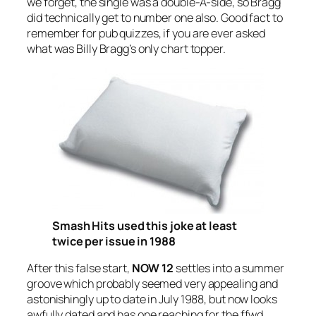
we forget, the single was a double-A-side, so Bragg
did technically get to number one also. Good fact to
remember for pub quizzes, if you are ever asked
what was Billy Bragg’s only chart topper.
Smash Hits used this joke at least
twice per issue in 1988
After this false start,
NOW 12
settles into a summer
groove which probably seemed very appealing and
astonishingly up to date in July 1988, but now looks
awfully dated and has one reaching for the ffwd