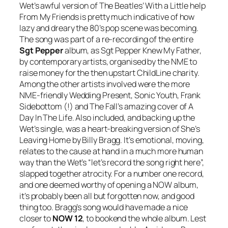
Wet’s awful version of The Beatles’
With a Little help
From My Friends
is pretty much indicative of how
lazy and dreary the 80’s pop scene was becoming.
The song was part of a re-recording of the entire
Sgt Pepper
album, as
Sgt Pepper Knew My Father
,
by contemporary artists, organised by the NME to
raise money for the then upstart ChildLine charity.
Among the other artists involved were the more
NME-friendly Wedding Present, Sonic Youth, Frank
Sidebottom (!) and The Fall’s amazing cover of
A
Day In The Life
. Also included, and backing up the
Wet’s single, was a heart-breaking version of
She’s
Leaving Home
by Billy Bragg. It’s emotional, moving,
relates to the cause at hand in a much more human
way than the Wet’s “let’s record the song right here”,
slapped together atrocity. For a number one record,
and one deemed worthy of opening a NOW album,
it’s probably been all but forgotten now, and good
thing too. Bragg’s song would have made a nice
closer to
NOW 12
, to bookend the whole album. Lest