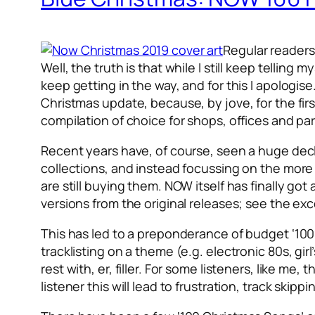
Regular readers
Well, the truth is that while I still keep telling
keep getting in the way, and for this I apologise.
Christmas update, because, by jove, for the firs
compilation of choice for shops, offices and pa
Recent years have, of course, seen a huge dec
collections, and instead focussing on the more 
are still buying them. NOW itself has finally go
versions from the original releases; see the ex
This has led to a preponderance of budget ‘100’ c
tracklisting on a theme (e.g. electronic 80s, girl
rest with, er, filler. For some listeners, like m
listener this will lead to frustration, track skip