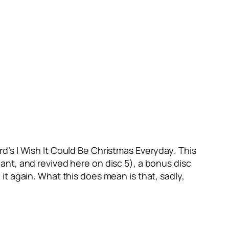
ard’s
I Wish It Could Be Christmas Everyday
. This
ant, and revived here on disc 5), a bonus disc
 it again. What this does mean is that, sadly,