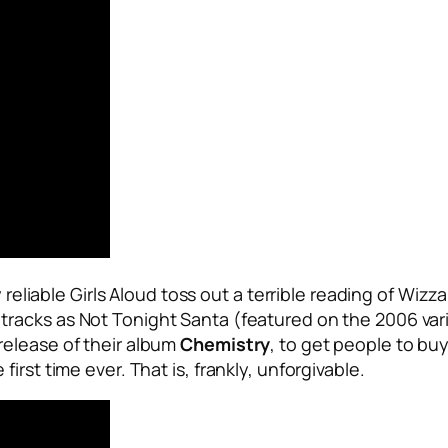
 reliable Girls Aloud toss out a terrible reading of Wizz
 tracks as
Not Tonight Santa
(featured on the 2006 vari
release of their album
Chemistry
, to get people to buy
rst time ever. That is, frankly, unforgivable.