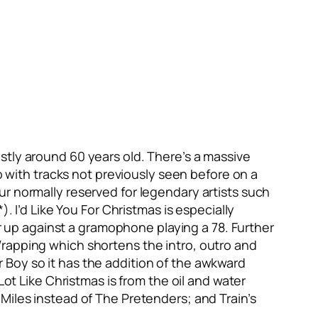
stly around 60 years old. There’s a massive
up with tracks not previously seen before on a
r normally reserved for legendary artists such
*).
I’d Like You For Christmas
is especially
 up against a gramophone playing a 78. Further
Wrapping
which shortens the intro, outro and
r Boy
so it has the addition of the awkward
 Lot Like Christmas
is from the oil and water
Miles
instead of The Pretenders; and Train’s