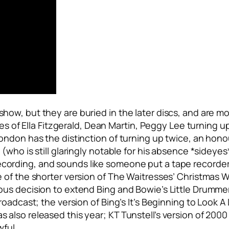
ow, but they are buried in the later discs, and are mo
kes of Ella Fitzgerald, Dean Martin, Peggy Lee turning 
ndon has the distinction of turning up twice, an honou
who is still glaringly notable for his absence *sideyes
ecording, and sounds like someone put a tape recorder
 of the shorter version of The Waitresses’
Christmas 
ous decision to extend Bing and Bowie’s
Little Drumme
roadcast; the version of Bing’s
It’s Beginning to Look A
also released this year; KT Tunstell’s version of
2000 
wful.