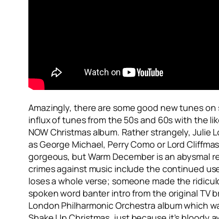
Amazingly, there are some good new tunes on sh
influx of tunes from the 50s and 60s with the li
NOW Christmas album. Rather strangely, Julie Lo
as George Michael, Perry Como or Lord Cliffmas (
gorgeous, but
Warm December
is an abysmal r
crimes against music include the continued use
loses a whole verse; someone made the ridicul
spoken word banter intro from the original TV b
London Philharmonic Orchestra album which was 
Shake Up Christmas
, just because it’s bloody a