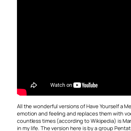
All the wonderful versions of
Have Yourself a Me
emotion and feeling and replaces them with voc
countless times (according to Wikipedia) is
Mar
in my life. The version here is by a group Penta