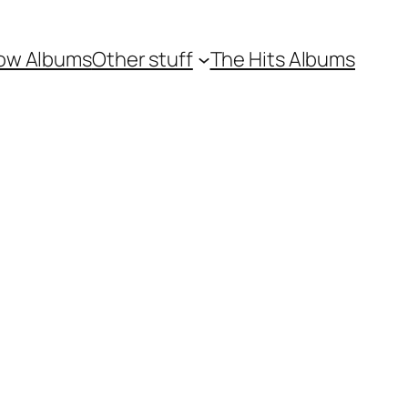
ow Albums
Other stuff
The Hits Albums