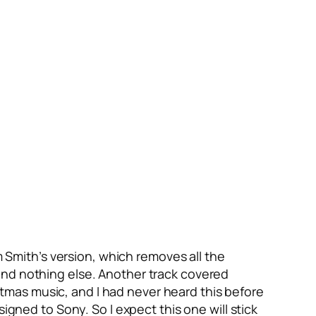
m Smith’s version, which removes all the
and nothing else. Another track covered
hristmas music, and I had never heard this before
igned to Sony. So I expect this one will stick