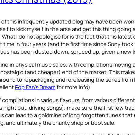
 of this infrequently updated blog may have been wond
 myself to kick myself in the arse and get this thing going
 What I do not apologise for is the fact that this latest 
t time in four years (and the first time since Sony took 
rties has been dusted down, spruced up, given a new lo
line in physical music sales, with compilations movin
nostalgic (and cheaper) end of the market. This makes 
t around to repackaging and rereleasing the series from
cellent
Pop Fan’s Dream
for more info).
ompilations in various flavours, from various different 
’s night out, driving songs), make sure the first few tra
e, this can lead to a goldmine of long forgotten tunes tha
ping, and ultimately the charity shop or boot sale.