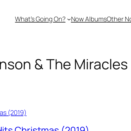
What’s Going On?
Now Albums
Other N
nson & The Miracles
its Christmas (2019)