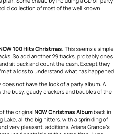
 plan. Some cheat, by including a CD of ‘party’
solid collection of most of the well known
NOW 100 Hits Christmas
. This seems a simple
acks. So add another 29 tracks, probably ones
 and sit back and count the cash. Except they
I’m at a loss to understand what has happened.
inly does not have the look of a party album. A
 the busy, gaudy crackers and baubles of the
of the original
NOW Christmas Album
back in
ke, all the big hitters, with a sprinkling of
and very pleasant, additions. Ariana Grande’s