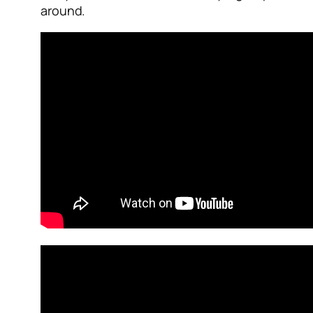
around.