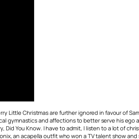
rry Little Christmas
are further ignored in favour of Sa
al gymnastics and affections to better serve his ego 
y, Did You Know
. I have to admit, I listen to a lot of c
tonix, an acapella outfit who won a TV talent show and s