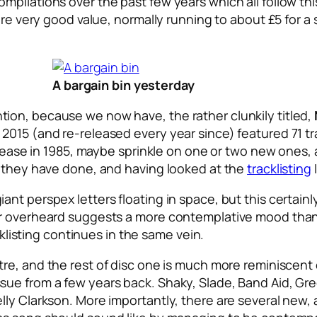
pilations over the past few years which all follow this
are very good value, normally running to about £5 for a 
A bargain bin yesterday
ion, because we now have, the rather clunkily titled,
2015 (and re-released every year since) featured 71 tr
release in 1985, maybe sprinkle on one or two new ones,
t they have done, and having looked at the
tracklisting
ll giant perspex letters floating in space, but this certa
ar overheard suggests a more contemplative mood than
cklisting continues in the same vein.
tre, and the rest of disc one is much more reminiscent 
 from a few years back. Shaky, Slade, Band Aid, Greg La
ly Clarkson. More importantly, there are several new, 