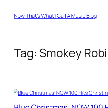
Skip
to
Now That's What I Call A Music Blog
content
Tag:
Smokey Robi
Blue Christmas: NOW 100 H