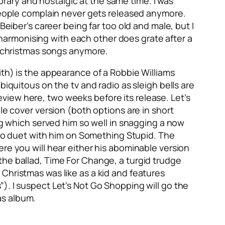
ary and nostalgic at the same time. I was
 people complain never gets released anymore.
 Beiber’s career being far too old and male, but I
s harmonising with each other does grate after a
od christmas songs anymore.
ith) is the appearance of a Robbie Williams
biquitous on the tv and radio as sleigh bells are
review here, two weeks before its release.
Let’s
ble cover version (both options are in short
ing which served him so well in snagging a now
o duet with him on
Something Stupid
. The
ere you will hear either his abominable version
 the ballad,
Time For Change
, a turgid trudge
 Christmas was like as a kid and features
”). I suspect
Let’s Not Go Shopping
will go the
as album.