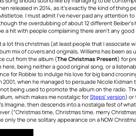
as song should sound like by managing to be contempor
en released in 2014, as it’s exactly the kind of thing
Mistletoe
. I must admit I’ve never paid any attention to
y (although the overdubbing of about 12 different Beiber’
d be a hit with people complaining there aren’t any go
lot this christmas (at least people that I associate w
bum mix of covers and originals, Williams has been as u
ce cut from the album (
The Christmas Present
) for p
 here, being neither a good original song, or a listena
hance for Robbie to indulge his love for big band croon
n 2001, when he managed to persuade Nicole Kidman t
’s not being used to promote the album on the radio. Th
allum, which makes me nostalgic for
Steps’ version
) or
’s
Imagine
, then descends into a nostalgia fest of what
ever (“Christmas time, Christmas time, merry Christmas
ke only the one solitary appearance on a NOW Christm