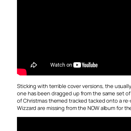
Sticking with terrible cover versions, the usually
one has been dragged up from the same set of
of Christmas themed tracked tacked onto a re-
Wizzard are missing from the NOW album for the fi