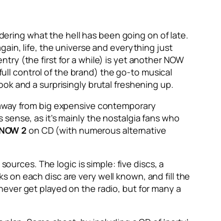
ering what the hell has been going on of late.
 again, life, the universe and everything just
entry (the first for a while) is yet another NOW
full control of the brand) the go-to musical
ok and a surprisingly brutal freshening up.
g away from big expensive contemporary
sense, as it’s mainly the nostalgia fans who
NOW 2
on CD (with numerous alternative
sources. The logic is simple: five discs, a
cks on each disc are very well known, and fill the
t never get played on the radio, but for many a