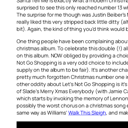
Santa Tell Me
is exactly what a modern christm
surprised to see this only reached number 13 wh
The surprise for me though was Justin Beiber’s
really liked this very stripped back little ditt
bit). Again, the kind of thing you’d think woul
One thing people have been complaining about a 
christmas album. To celebrate this double (!) al
on this album. NOW obliged by providing a choi
Not Go Shopping
is a very odd choice to include
supply on the album to be fair). It’s another c
pretty much forgotten Christmas number one i
other oddity about
Let’s Not Go Shopping
is it
of Slade’s
Merry Xmas Everybody
(with Jamie C
which starts by invoking the memory of Lennon
possibly the worst chorus on a christmas song 
same way as Williams’
Walk This Sleigh
, and ma