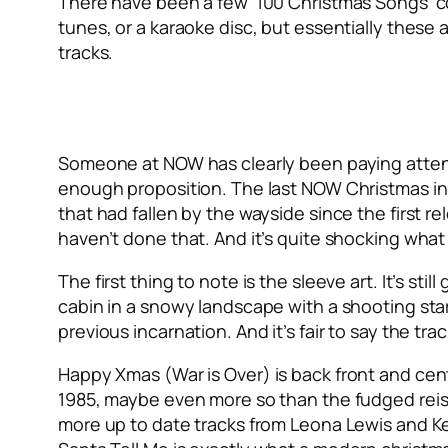
There have been a few ‘100 Christmas Songs’ com
tunes, or a karaoke disc, but essentially these 
tracks.
Someone at NOW has clearly been paying attent
enough proposition. The last NOW Christmas in 
that had fallen by the wayside since the first 
haven’t done that. And it’s quite shocking wha
The first thing to note is the sleeve art. It’s sti
cabin in a snowy landscape with a shooting st
previous incarnation. And it’s fair to say the tra
Happy Xmas (War is Over)
is back front and cen
1985, maybe even more so than the fudged reissue
more up to date tracks from Leona Lewis and Kel