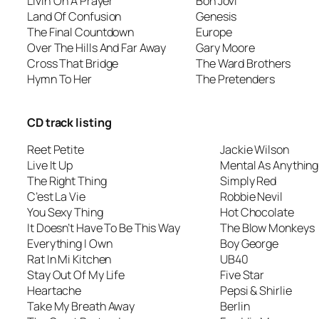
Livin’ On A Prayer
Bon Jovi
Land Of Confusion
Genesis
The Final Countdown
Europe
Over The Hills And Far Away
Gary Moore
Cross That Bridge
The Ward Brothers
Hymn To Her
The Pretenders
CD track listing
Reet Petite
Jackie Wilson
Live It Up
Mental As Anything
The Right Thing
Simply Red
C’est La Vie
Robbie Nevil
You Sexy Thing
Hot Chocolate
It Doesn’t Have To Be This Way
The Blow Monkeys
Everything I Own
Boy George
Rat In Mi Kitchen
UB40
Stay Out Of My Life
Five Star
Heartache
Pepsi & Shirlie
Take My Breath Away
Berlin