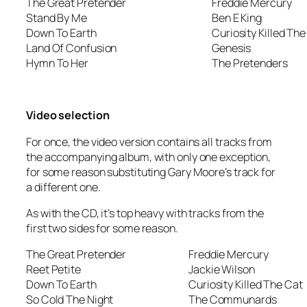
The Great Pretender
Freddie Mercury
Stand By Me
Ben E King
Down To Earth
Curiosity Killed The
Land Of Confusion
Genesis
Hymn To Her
The Pretenders
Video selection
For once, the video version contains all tracks from
the accompanying album, with only one exception,
for some reason substituting Gary Moore’s track for
a different one.
As with the CD, it’s top heavy with tracks from the
first two sides for some reason.
The Great Pretender
Freddie Mercury
Reet Petite
Jackie Wilson
Down To Earth
Curiosity Killed The Cat
So Cold The Night
The Communards