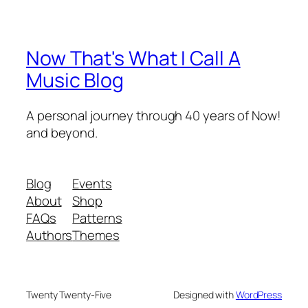
Now That's What I Call A
Music Blog
A personal journey through 40 years of Now!
and beyond.
Blog
Events
About
Shop
FAQs
Patterns
Authors
Themes
Twenty Twenty-Five
Designed with
WordPress