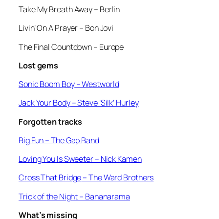
Take My Breath Away –
Berlin
Livin’ On A Prayer
– Bon Jovi
The Final Countdown
– Europe
Lost gems
Sonic Boom Boy
– Westworld
Jack Your Body
– Steve ‘Silk’ Hurley
Forgotten tracks
Big Fun –
The Gap Band
Loving You Is Sweeter
– Nick Kamen
Cross That Bridge
– The Ward Brothers
Trick of the Night
– Bananarama
What’s missing