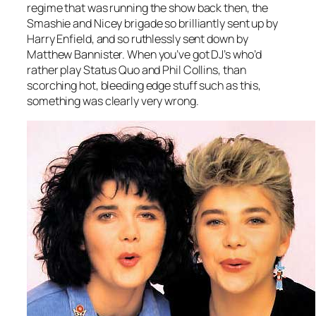
regime that was running the show back then, the
Smashie and Nicey brigade so brilliantly sent up by
Harry Enfield, and so ruthlessly sent down by
Matthew Bannister. When you’ve got DJ’s who’d
rather play Status Quo and Phil Collins, than
scorching hot, bleeding edge stuff such as this,
something was clearly very wrong.