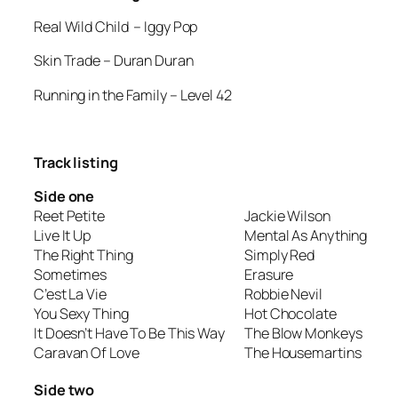
Real Wild Child
– Iggy Pop
Skin Trade
– Duran Duran
Running in the Family
– Level 42
Track listing
Side one
Reet Petite
Jackie Wilson
Live It Up
Mental As Anything
The Right Thing
Simply Red
Sometimes
Erasure
C’est La Vie
Robbie Nevil
You Sexy Thing
Hot Chocolate
It Doesn’t Have To Be This Way
The Blow Monkeys
Caravan Of Love
The Housemartins
Side two