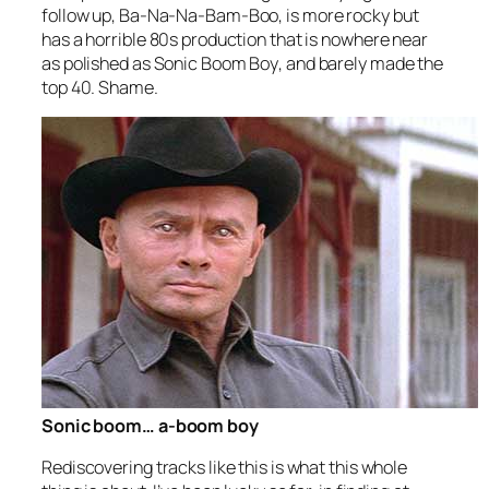
follow up,
Ba-Na-Na-Bam-Boo
, is more rocky but
has a horrible 80s production that is nowhere near
as polished as
Sonic Boom Boy
, and barely made the
top 40. Shame.
Sonic boom… a-boom boy
Rediscovering tracks like this is what this whole