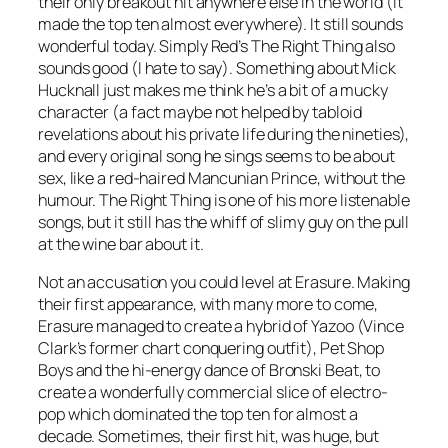
their only breakout hit anywhere else in the world (it
made the top ten almost everywhere). It still sounds
wonderful today. Simply Red’s
The Right Thing
also
sounds good (I hate to say). Something about Mick
Hucknall just makes me think he’s a bit of a mucky
character (a fact maybe not helped by tabloid
revelations about his private life during the nineties),
and every original song he sings seems to be about
sex, like a red-haired Mancunian Prince, without the
humour.
The Right Thing
is one of his more listenable
songs, but it still has the whiff of slimy guy on the pull
at the wine bar about it.
Not an accusation you could level at Erasure. Making
their first appearance, with many more to come,
Erasure managed to create a hybrid of Yazoo (Vince
Clark’s former chart conquering outfit), Pet Shop
Boys and the hi-energy dance of Bronski Beat, to
create a wonderfully commercial slice of electro-
pop which dominated the top ten for almost a
decade.
Sometimes
, their first hit, was huge, but