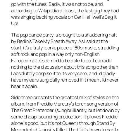
go with the tunes. Sadly, it was not to be, and,
according to Wikipedia at least, the last gig they had
was singing backing vocals on Geri Halliwell’s
Bag It
Up
!
The pop dance party is brought to a shuddering halt
by Berlin’s Take My Breath Away. As I said at the
start, it’s a truly iconic piece of 80s music, straddling
soft rock and pop in a way only non-English
European acts seemed to be able to do. I can add
nothing to the discussion about this song other than
I absolutely despise it to its very core, and I’d gladly
have my ears surgically removed if it meant I’d never
hear it again.
Side three presents the greatest mix of styles on the
album, from Freddie Mercury’s torch song version of
The Great Pretender
(sung brilliantly, but let down by
some cheap-sounding production, it proves Freddie
alone is good, but it’s not Queen) through
Stand By
Me
and into Curiosity Killed The Cat’s
Down to Earth
.