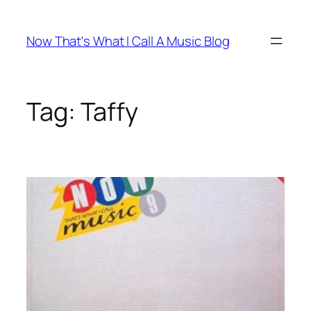
Skip
to
Now That's What I Call A Music Blog
content
Tag:
Taffy