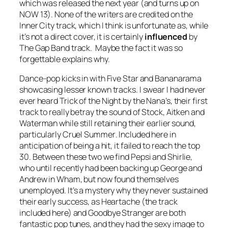
which was released the next year (and turns up on
NOW 13). None of the writers are credited on the
Inner City track, which I think is unfortunate as, while
it’s not a direct cover, it is certainly
influenced
by
The Gap Band track. Maybe the fact it was so
forgettable explains why.
Dance-pop kicks in with Five Star and Bananarama
showcasing lesser known tracks. I swear I had never
ever heard
Trick of the Night
by the Nana’s, their first
track to really betray the sound of Stock, Aitken and
Waterman while still retaining their earlier sound,
particularly
Cruel Summer
. Included here in
anticipation of being a hit, it failed to reach the top
30. Between these two we find Pepsi and Shirlie,
who until recently had been backing up George and
Andrew in Wham, but now found themselves
unemployed. It’s a mystery why they never sustained
their early success, as
Heartache
(the track
included here) and
Goodbye Stranger
are both
fantastic pop tunes, and they had the sexy image to