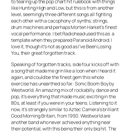
to tearing up the pop chart hit rulebook with things
like
Hunting High and Low
, but this is from another
level, seemingly three different songs all fighting
each other with a cacophony of synths, strings,
drum machines and perhaps Morten Harket’s finest
vocal performance. I bet Radiohead used this as a
template when they prepared
Paranoid Android
. I
love it, though it’s not as good as
I’ve Been Losing
You
, their great forgotten track.
Speaking of forgotten tracks, side four kicks off with
a song that made me grin like a loon when I heard it
again, and could be the finest gem this whole
exercise has unearthed so far:
Sonic Boom Boy
by
Westworld. An amazing mix of rockabilly, dance and
pop, it’s everything that made music exciting in the
80s, at least if you were in your teens. Listening to it
now, it’s strangely similar to Aztec Camera’s brilliant
Good Morning Britain
, from 1990. Westworld are
another band who never achieved anything near
their potential, with this being their only big hit. The