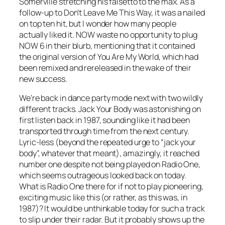
Somerville stretching his falsetto to the max. As a
follow-up to
Don’t Leave Me This Way
, it was a nailed
on top ten hit, but I wonder how many people
actually liked it. NOW waste no opportunity to plug
NOW 6 in their blurb, mentioning that it contained
the original version of
You Are My World
, which had
been remixed and rereleased in the wake of their
new success.
We’re back in dance party mode next with two wildly
different tracks.
Jack Your Body
was astonishing on
first listen back in 1987, sounding like it had been
transported through time from the next century.
Lyric-less (beyond the repeated urge to “jack your
body”, whatever that meant), amazingly, it reached
number one despite not being played on Radio One,
which seems outrageous looked back on today.
What is Radio One there for if not to play pioneering,
exciting music like this (or rather, as this was, in
1987)? It would be unthinkable today for such a track
to slip under their radar. But it probably shows up the