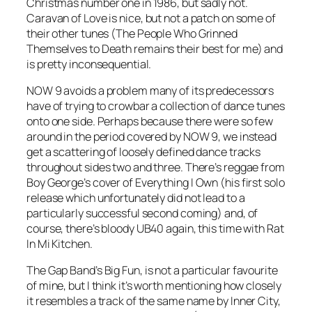
Christmas number one in 1986, but sadly not.
Caravan of Love
is nice, but not a patch on some of
their other tunes (
The People Who Grinned
Themselves to Death
remains their best for me) and
is pretty inconsequential.
NOW 9 avoids a problem many of its predecessors
have of trying to crowbar a collection of dance tunes
onto one side. Perhaps because there were so few
around in the period covered by NOW 9, we instead
get a scattering of loosely defined dance tracks
throughout sides two and three. There’s reggae from
Boy George’s cover of
Everything I Own
(his first solo
release which unfortunately did not lead to a
particularly successful second coming) and, of
course, there’s bloody UB40 again, this time with
Rat
In Mi Kitchen
.
The Gap Band’s
Big Fun
, is not a particular favourite
of mine, but I think it’s worth mentioning how closely
it resembles a track of the same name by Inner City,