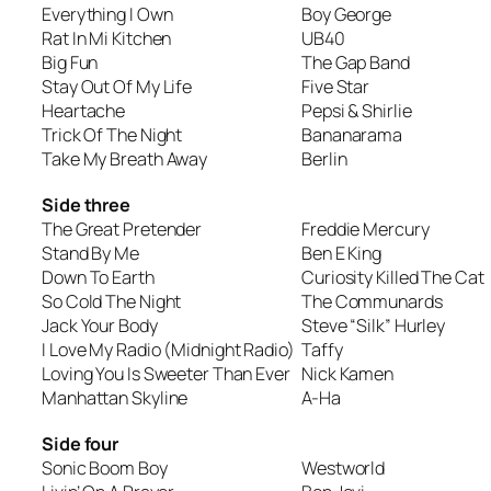
Everything I Own
Boy George
Rat In Mi Kitchen
UB40
Big Fun
The Gap Band
Stay Out Of My Life
Five Star
Heartache
Pepsi & Shirlie
Trick Of The Night
Bananarama
Take My Breath Away
Berlin
Side three
The Great Pretender
Freddie Mercury
Stand By Me
Ben E King
Down To Earth
Curiosity Killed The Cat
So Cold The Night
The Communards
Jack Your Body
Steve “Silk” Hurley
I Love My Radio (Midnight Radio)
Taffy
Loving You Is Sweeter Than Ever
Nick Kamen
Manhattan Skyline
A-Ha
Side four
Sonic Boom Boy
Westworld