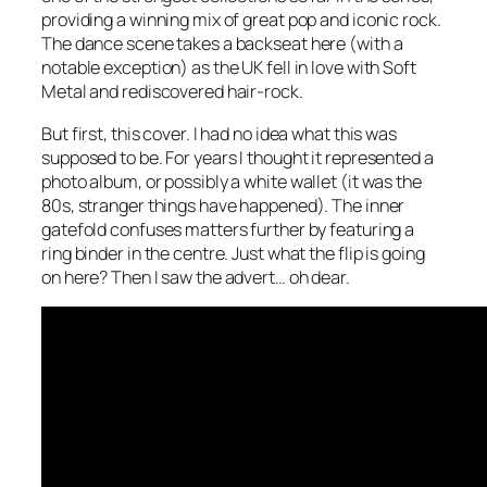
providing a winning mix of great pop and iconic rock.
The dance scene takes a backseat here (with a
notable exception) as the UK fell in love with Soft
Metal and rediscovered hair-rock.
But first, this cover. I had no idea what this was
supposed to be. For years I thought it represented a
photo album, or possibly a white wallet (it was the
80s, stranger things have happened). The inner
gatefold confuses matters further by featuring a
ring binder in the centre. Just what the flip is going
on here? Then I saw the advert… oh dear.