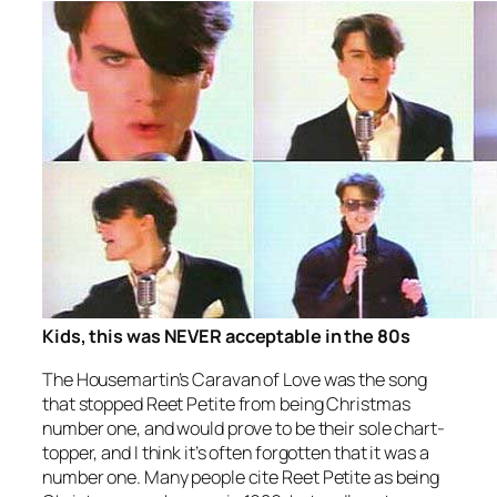
Kids, this was NEVER acceptable in the 80s
The Housemartin’s
Caravan of Love
was the song
that stopped
Reet Petite
from being Christmas
number one, and would prove to be their sole chart-
topper, and I think it’s often forgotten that it was a
number one. Many people cite
Reet Petite
as being