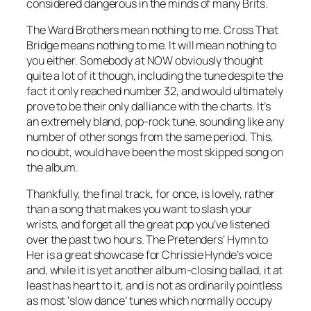
considered dangerous in the minds of many Brits.
The Ward Brothers mean nothing to me.
Cross That
Bridge
means nothing to me. It will mean nothing to
you either. Somebody at NOW obviously thought
quite a lot of it though, including the tune despite the
fact it only reached number 32, and would ultimately
prove to be their only dalliance with the charts. It’s
an extremely bland, pop-rock tune, sounding like any
number of other songs from the same period. This,
no doubt, would have been the most skipped song on
the album.
Thankfully, the final track, for once, is lovely, rather
than a song that makes you want to slash your
wrists, and forget all the great pop you’ve listened
over the past two hours. The Pretenders’
Hymn to
Her
is a great showcase for Chrissie Hynde’s voice
and, while it is yet another album-closing ballad, it at
least has heart to it, and is not as ordinarily pointless
as most ‘slow dance’ tunes which normally occupy