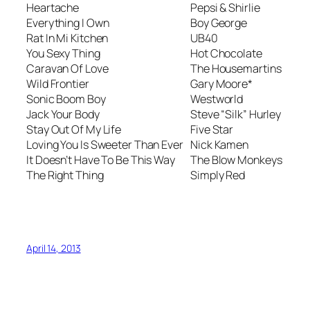
Heartache
Pepsi & Shirlie
Everything I Own
Boy George
Rat In Mi Kitchen
UB40
You Sexy Thing
Hot Chocolate
Caravan Of Love
The Housemartins
Wild Frontier
Gary Moore*
Sonic Boom Boy
Westworld
Jack Your Body
Steve “Silk” Hurley
Stay Out Of My Life
Five Star
Loving You Is Sweeter Than Ever
Nick Kamen
It Doesn’t Have To Be This Way
The Blow Monkeys
The Right Thing
Simply Red
April 14, 2013