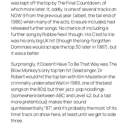
was kept off the top by
The Final Countdown
, of
which more later. It, oddly, is one of several tracks on
NOW 9 from the previous year (albeit, the tail end of
1986) when many of the acts, Erasure included, had
released further songs. No chance of including a
further song by Robbie Nevil though. His
C’est la Vie
was his only big UK hit (though the long-forgotten
Dominoes
would scrape the top 30 later in 1987), but
it was a belter.
Surprisingly,
It Doesn’t Have To Be That Way
was The
Blow Monkey’s only top ten hit (lead singer, Dr
Robert would hit the top ten with Kim Mazelle on the
criminally underrated
Wait
in 1989, one of the best
songs on the 80s) but their jazz-pop noodlings
(somewhere between ABC and Level 42, but a tad
more pretentious) makes their sound
quintessentially “87”, and it’s probably the most ‘of its
time’ track on show here, at least until we get to side
three.