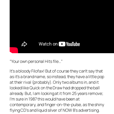
“Your own personal Hits file…”
It’s a bloody Filofax! But of course they can’t say that
as it’s a brand name, so instead, they have a little pop
at their rival (probably). Only two albums in, and it
looked like Quick on the Draw had dropped the ball
already. But, I am looking at it from 25 years remove;
I’m sure in 1987 this would have been at
contemporary, and finger-on-the-pulse, as the shiny
flying CD’s and liquid silver of NOW 8’s advertising.