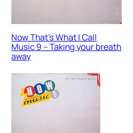
Now That’s What I Call
Music 9 – Taking your breath
away