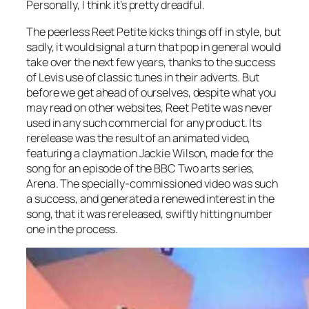
Personally, I think it’s pretty dreadful.
The peerless
Reet Petite
kicks things off in style, but
sadly, it would signal a turn that pop in general would
take over the next few years, thanks to the success
of Levis use of classic tunes in their adverts. But
before we get ahead of ourselves, despite what you
may read on other websites,
Reet Petite
was never
used in any such commercial for any product. Its
rerelease was the result of an animated video,
featuring a claymation Jackie Wilson, made for the
song for an episode of the BBC Two arts series,
Arena. The specially-commissioned video was such
a success, and generated a renewed interest in the
song, that it was rereleased, swiftly hitting number
one in the process.