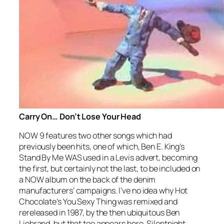
Carry On… Don’t Lose Your Head
NOW 9 features two other songs which had
previously been hits, one of which, Ben E. King’s
Stand By Me
WAS used in a Levis advert, becoming
the first, but certainly not the last, to be included on
a NOW album on the back of the denim
manufacturers’ campaigns. I’ve no idea why Hot
Chocolate’s
You Sexy Thing
was remixed and
rereleased in 1987, by the then ubiquitous Ben
Liebrand, but that too appears here. Silentnight