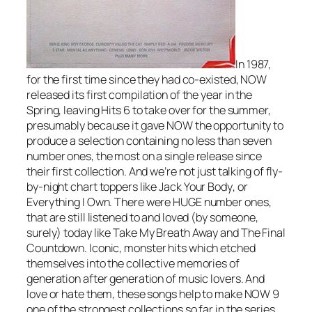
In 1987,
for the first time since they had co-existed, NOW
released its first compilation of the year in the
Spring, leaving Hits 6 to take over for the summer,
presumably because it gave NOW the opportunity to
produce a selection containing no less than seven
number ones, the most on a single release since
their first collection. And we’re not just talking of fly-
by-night chart toppers like
Jack Your Body
, or
Everything I Own
. There were HUGE number ones,
that are still listened to and loved (by someone,
surely) today like
Take My Breath Away
and
The Final
Countdown
. Iconic, monster hits which etched
themselves into the collective memories of
generation after generation of music lovers. And
love or hate them, these songs help to make NOW 9
one of the strongest collections so far in the series,