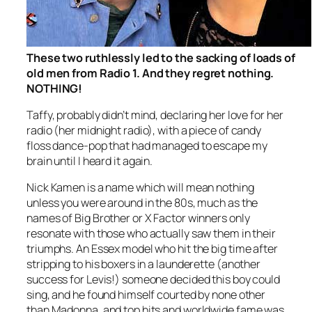
These two ruthlessly led to the sacking of loads of
old men from Radio 1. And they regret nothing.
NOTHING!
Taffy, probably didn’t mind, declaring her love for her
radio (her midnight radio), with a piece of candy
floss dance-pop that had managed to escape my
brain until I heard it again.
Nick Kamen is a name which will mean nothing
unless you were around in the 80s, much as the
names of Big Brother or X Factor winners only
resonate with those who actually saw them in their
triumphs. An Essex model who hit the big time after
stripping to his boxers in a launderette (another
success for Levis!) someone decided this boy could
sing, and he found himself courted by none other
than Madonna, and top hits and worldwide fame was