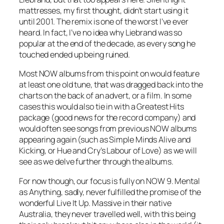
mattresses, my first thought, didn’t start using it
until 2001. The remix is one of the worst I’ve ever
heard. In fact, I’ve no idea why Liebrand was so
popular at the end of the decade, as every song he
touched ended up being ruined.
Most NOW albums from this point on would feature
at least one old tune, that was dragged back into the
charts on the back of an advert, or a film. In some
cases this would also tie in with a Greatest Hits
package (good news for the record company) and
would often see songs from previous NOW albums
appearing again (such as Simple Minds
Alive and
Kicking
, or Hue and Cry’s
Labour of Love
) as we will
see as we delve further through the albums.
For now though, our focus is fully on NOW 9. Mental
as Anything, sadly, never fulfilled the promise of the
wonderful
Live It Up
. Massive in their native
Australia, they never travelled well, with this being