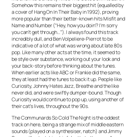
Somehow this remains their biggest hit (equalled by
a cover of
Hang On In Their Baby
in 1992), proving
more popular than their better-known hits
Misfit
and
Name and Number
(“Hey, how you doin’? I’m sorry
you can’t get through…”). I always found this track
incredibly dull, and Ben Volpeliere-Pierrot to be
indicative of a lot of what was wrong about late 80s
pop. Like many other acts at the time, it seemed to
be style over substance, working out your look and
your back-story before thinking about the tunes.
When earlier acts like ABC or Frankie did the same,
they at least had the tunes to back it up. People like
Curiosity, Johnny Hates Jazz, Breathe and the like
never did, and were swiftly dumper-bound. Though
Curiosity would continue to pop up, using another of
their cat’s lives, throughout the 90s.
The Communards
So Cold The Night
is the oddest
track on here, being a strange mix of middle eastern
sounds (played on a synthesiser, natch) and Jimmy