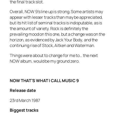
the final track slot.
Overall, NOW 9’s line up is strong. Some artists may
appear with lesser tracks than may be appreciated,
but its hit list of seminal tracks is indisputable, as is
the amount of variety. Rock is definitely the
prevailing mood on this one, but a change was on the
horizon, as evidenced by
Jack Your Body
, and the
continuing rise of Stock, Aitken and Waterman.
Things were about to change for me to… the next
NOW album, would be my ground zero.
NOW THAT’S WHAT I CALL MUSIC 9
Release date
23rd March 1987
Biggest tracks