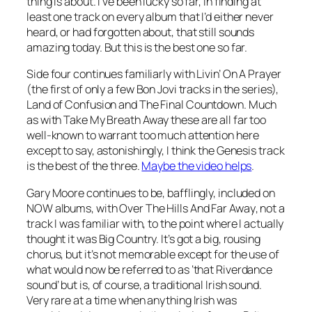
thing is about. I’ve been lucky so far, in finding at
least one track on every album that I’d either never
heard, or had forgotten about, that still sounds
amazing today. But this is the best one so far.
Side four continues familiarly with
Livin’ On A Prayer
(the first of only a few Bon Jovi tracks in the series),
Land of Confusion
and
The Final Countdown
. Much
as with
Take My Breath Away
these are all far too
well-known to warrant too much attention here
except to say, astonishingly, I think the Genesis track
is the best of the three.
Maybe the video helps
.
Gary Moore continues to be, bafflingly, included on
NOW albums, with
Over The Hills And Far Away
, not a
track I was familiar with, to the point where I actually
thought it was Big Country. It’s got a big, rousing
chorus, but it’s not memorable except for the use of
what would now be referred to as ‘that Riverdance
sound’ but is, of course, a traditional Irish sound.
Very rare at a time when anything Irish was