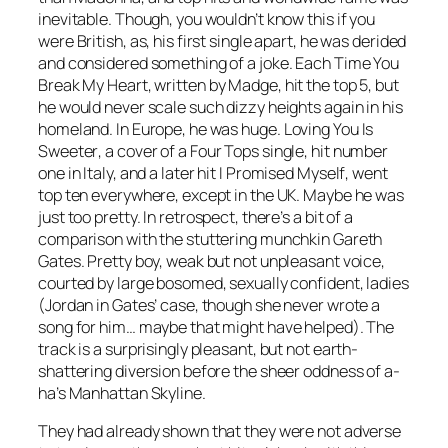
inevitable. Though, you wouldn’t know this if you
were British, as, his first single apart, he was derided
and considered something of a joke.
Each Time You
Break My Heart
, written by Madge, hit the top 5, but
he would never scale such dizzy heights again in his
homeland. In Europe, he was huge.
Loving You Is
Sweeter
, a cover of a Four Tops single, hit number
one in Italy, and a later hit
I Promised Myself
, went
top ten everywhere, except in the UK. Maybe he was
just too pretty. In retrospect, there’s a bit of a
comparison with the stuttering munchkin Gareth
Gates. Pretty boy, weak but not unpleasant voice,
courted by large bosomed, sexually confident, ladies
(Jordan in Gates’ case, though she never wrote a
song for him… maybe that might have helped). The
track is a surprisingly pleasant, but not earth-
shattering diversion before the sheer oddness of a-
ha’s
Manhattan Skyline
.
They had already shown that they were not adverse