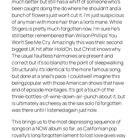
much better but still has a whiff of someone who’s
been caught doing the do where he shouldn’t and a
bunch of flowers just won’t cut it. I’m just suspicious
of any man with more hair than a lion’s mane. While
Stigers is pretty much forgotten now, I’m sure he’s
still better remembered than Wilson Phillips’
You
Won’t See Me Cry
. Amazingly this was their second
biggest UK hit after
Hold On
, but Christ knows why.
The usual faultless harmonies are present and
correct but it’s so bland to the point of sleepwalking.
Structurally it’s identical to the more famous song,
but done at a snail’s pace. I could well imagine this
being popular with those American shows that have
end of episode montages. It’s got a touch of the
three-bottles-of-wine-down-air-punch about it, but
is ultimately as cheesy as the sax solo I’d forgotten
was there until I listened again just now.
This brings us to the most depressing sequence of
songs on a NOW album so far, as Californian pop
royalty’s long forgotten lament to lost love gives way