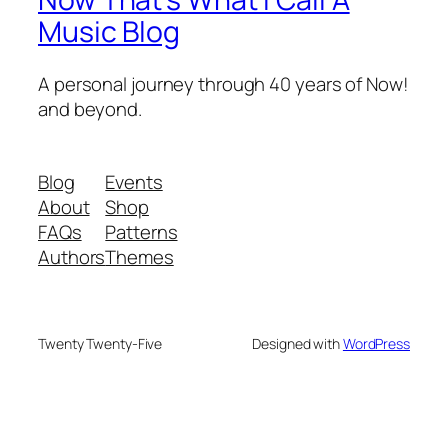
Music Blog
A personal journey through 40 years of Now!
and beyond.
Blog
Events
About
Shop
FAQs
Patterns
Authors
Themes
Twenty Twenty-Five
Designed with
WordPress