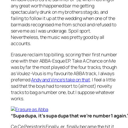
any great worth happened bar me getting
spectacularly drunk on my brothers stag do, and
failing to follow it up at the wedding when one of the
barmaids recognised me from school and refused to
serve me as I was underage. Spoil sport.
Nevertheless, the music was pretty good by all
accounts.
Erasure reclaim top billing, scoring their first number
one with their
ABBA-Esque EP. Take A Chance on Me
was by far the most played of the four tracks, though
as
Voulez-Vous
is my favourite ABBA track, I always
preferred
Andy and Vince’s take on that
. I feel a little
sad that the boys had to resort to (almost) novelty
tracks to bag a number one, but I suppose whatever
works.
“Supa dupa, it’s supa dupa that we’re number 1 again.
Ce Ce Peniston’s
Finally
, er, finally became the hit it