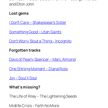
and Elton John
Lost gems
I Don’t Care
– Shakespear’s Sister
Something Good
– Utah Saints
Don’t Worry ‘Bout a Thing
– Incognito
Forgotten tracks
Days of Pearly Spencer –
Marc Almond
One Shining Moment
– Diana Ross
Joy
– Soul II Soul
What’s missing?
The Life of Riley
– The Lightening Seeds
Midlife Crisis
– Faith No More