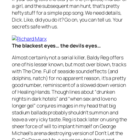
a girl, and the subsequent man hunt, that’s pretty
hefty stuff for a simple pop song. We need details,
Dick. Like, did you do it? Go on, you can tell us. Your
secret’s safe with us.
The blackest eyes… the devils eyes…
Almost certainly not a serial killer, Baldy Reg offers
one of his lesser known, but most over blown, tracks
with
The One
. Full of seaside sound effects (and
dolphins, natch) for no apparent reason, it’s a pretty
good number, reminiscent of a slowed down version
of Healing Hands. Though lines about “drunken
nights in dark hotels” and “when sex and love no
longer gel” conjures images in my head that big
stadium ballads probably shouldn’t summon and
leave a very icky taste. Reg is back later on using the
sheer force of will to implant himself on George
Michael’s arena destroying version of
Don’t Let the
Sun Go Down on Me
, a cover so ubiquitous and