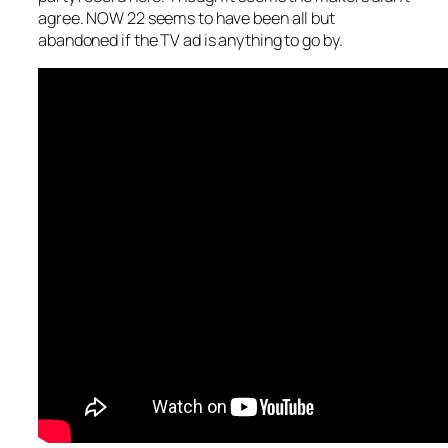
agree. NOW 22 seems to have been all but
abandoned if the TV ad is anything to go by.