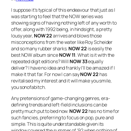
I suppose it’s typical of this endeavour that just as I
was starting to feel that the NOW series was
showing signs of having nothing left of any worth to
offer, along with 1992 being, in hindsight, a pretty
lousy year,
NOW 22
arrives and blows those
misconceptions from the water like Roy Scheider
and so many rubber sharks.
NOW 22
is easily the
best NOW album since
NOW 11
. What is it with the
repeated digit editions? Will
NOW 33
equally
deliver? I have no idea and frankly I’ll be amazed if I
make it that far. For now I can say
NOW 22
has
revitalised my interest and it will make you smile,
you sonofabitch.
Any pretensions of game-changing genres, era-
defining trends and left-field inclusions can be
pretty much put to bed now.
NOW 22
has no time for
such fancies, preferring to focus on pop, pure and
simple. This is quite understandable given its
window covered the summer of ’92 when nothing of