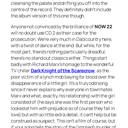
cleansing the palate and drifting you off into the
centre of the record. They definitely didn’t include
the album version of this one though.
Anyone not convinced by the brilliance of
NOW 22
will no doubt use CD 2 as their case for the
prosecution. We’re very much in Dad country here,
with a twist of dance at the end. But while, for the
most part, there’s nothing particularly dreadful,
there’s no stand out classics either. Things start
badly with Richard Marx’s homage to the wonderful
TV chiller
Dark Knight of the Scarecrow
, as the
poor victim of a lynch mob baying for blood over the
disappearance of a little girl. It’s a truly odd song
since it never explains why everyone in town hates
Marx and what, exactly, his relationship with the girl
consisted of (he says she was the first person who
looked at him with prejudice so of course they fall in
love) but with so little extra detail, it can’t help but be
construed as suspect. This isn’t a film of course, but
if your song tells the story of the (implied) murder of