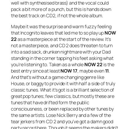
well with synthesised brass) and the vocal could
pack a bit more of a punch, but this is hands down
the best track on CD2, if not the whole album.
Maybe it was the surprise and warm fuzzy feeling
that Incognito leaves that led me to so play up
NOW
22
as a masterpiece at the start of the review. It’s
not a masterpiece, and CD 2 does threaten to turn
into a sad sack, drunken nightmare with your Dad
standing in the corner tapping his feet asking what
you’re listening to. Taken as a whole
NOW 22
is the
best entry since at least
NOW 17
, maybe even
11
.
And that’s without a game changing genre like
House, or baggy to provide it with half a side of truly
classic tunes. What it’s got is a brilliant selection of
great pop tunes; few classics, but mostly these are
tunes that have drifted form the public
consciousness, or been replaced by other tunes by
the same artists. Lose Nick Berry and a few of the
tear jerkers from CD 2 and you’ve got a damn good
party record here. Though it seems the makers didn’t