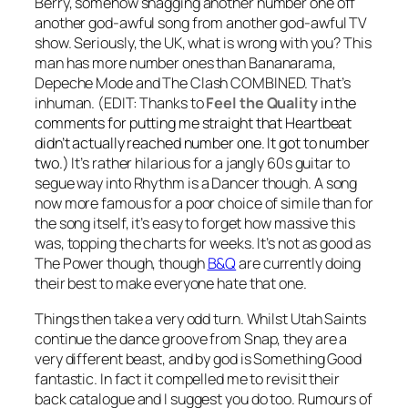
Berry, somehow snagging another number one off
another god-awful song from another god-awful TV
show. Seriously, the UK, what is wrong with you? This
man has more number ones than Bananarama,
Depeche Mode and The Clash COMBINED. That’s
inhuman.
(EDIT: Thanks to
Feel the Quality
in the
comments for putting me straight that Heartbeat
didn’t actually reached number one. It got to number
two.)
It’s rather hilarious for a jangly 60s guitar to
segue way into
Rhythm is a Dancer
though. A song
now more famous for a poor choice of simile than for
the song itself, it’s easy to forget how massive this
was, topping the charts for weeks. It’s not as good as
The Power
though, though
B&Q
are currently doing
their best to make everyone hate that one.
Things then take a very odd turn. Whilst Utah Saints
continue the dance groove from Snap, they are a
very different beast, and by god is
Something Good
fantastic. In fact it compelled me to revisit their
back catalogue and I suggest you do too. Rumours of