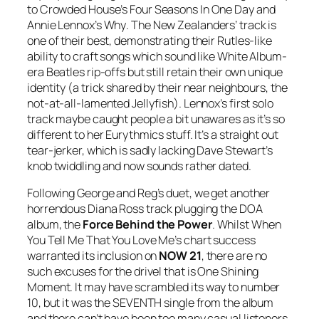
to Crowded House’s
Four Seasons In One Day
and
Annie Lennox’s
Why
. The New Zealanders’ track is
one of their best, demonstrating their Rutles-like
ability to craft songs which sound like White Album-
era Beatles rip-offs but still retain their own unique
identity (a trick shared by their near neighbours, the
not-at-all-lamented Jellyfish). Lennox’s first solo
track maybe caught people a bit unawares as it’s so
different to her Eurythmics stuff. It’s a straight out
tear-jerker, which is sadly lacking Dave Stewart’s
knob twiddling and now sounds rather dated.
Following George and Reg’s duet, we get another
horrendous Diana Ross track plugging the DOA
album, the
Force Behind the Power
. Whilst
When
You Tell Me That You Love Me
’s chart success
warranted its inclusion on
NOW 21
, there are no
such excuses for the drivel that is
One Shining
Moment
. It may have scrambled its way to number
10, but it was the SEVENTH single from the album
and there can’t have been too many casual listeners