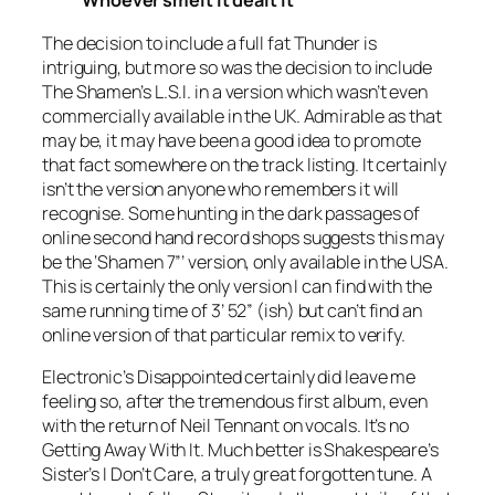
Whoever smelt it dealt it
The decision to include a full fat
Thunder
is
intriguing, but more so was the decision to include
The Shamen’s
L.S.I.
in a version which wasn’t even
commercially available in the UK. Admirable as that
may be, it may have been a good idea to promote
that fact somewhere on the track listing. It certainly
isn’t the version anyone who remembers it will
recognise. Some hunting in the dark passages of
online second hand record shops suggests this may
be the ‘
Shamen
7”
’ version, only available in the USA.
This is certainly the only version I can find with the
same running time of 3’ 52” (ish) but can’t find an
online version of that particular remix to verify.
Electronic’s
Disappointed
certainly did leave me
feeling so, after the tremendous first album, even
with the return of Neil Tennant on vocals. It’s no
Getting Away With It
. Much better is Shakespeare’s
Sister’s
I Don’t Care
, a truly great forgotten tune. A