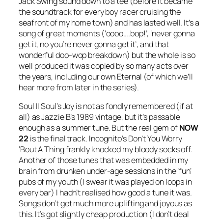
Jack Swing sound down to a tee (before it became
the soundtrack for every boy racer cruising the
seafront of my home town) and has lasted well. It’s a
song of great moments (‘oooo….bop!’, ‘never gonna
get it, no you’re never gonna get it’, and that
wonderful doo-wop breakdown) but the whole is so
well produced it was copied by so many acts over
the years, including our own Eternal (of which we’ll
hear more from later in the series).
Soul II Soul’s
Joy
is not as fondly remembered (if at
all) as Jazzie B’s 1989 vintage, but it’s passable
enough as a summer tune. But the real gem of
NOW
22
is the final track. Incognito’s
Don’t You Worry
‘Bout A Thing
frankly knocked my bloody socks off.
Another of those tunes that was embedded in my
brain from drunken under-age sessions in the ‘fun’
pubs of my youth (I swear it was played on loops in
every bar) I hadn’t realised how good a tune it was.
Songs don’t get much more uplifting and joyous as
this. It’s got slightly cheap production (I don’t deal