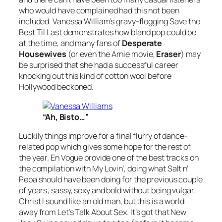
who would have complained had this not been
included. Vanessa William’s gravy-flogging
Save the
Best Til Last
demonstrates how bland pop could be
at the time, and many fans of
Desperate
Housewives
(or even the Arnie movie,
Eraser
) may
be surprised that she had a successful career
knocking out this kind of cotton wool before
Hollywood beckoned.
“Ah, Bisto…”
Luckily things improve for a final flurry of dance-
related pop which gives some hope for the rest of
the year. En Vogue provide one of the best tracks on
the compilation with
My Lovin’
, doing what Salt n’
Pepa should have been doing for the previous couple
of years; sassy, sexy and bold without being vulgar.
Christ I sound like an old man, but this is a world
away from
Let’s Talk About Sex
. It’s got that New