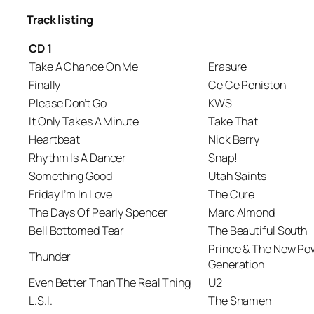
Track listing
CD 1
Take A Chance On Me
Erasure
Finally
Ce Ce Peniston
Please Don’t Go
KWS
It Only Takes A Minute
Take That
Heartbeat
Nick Berry
Rhythm Is A Dancer
Snap!
Something Good
Utah Saints
Friday I’m In Love
The Cure
The Days Of Pearly Spencer
Marc Almond
Bell Bottomed Tear
The Beautiful South
Prince & The New Po
Thunder
Generation
Even Better Than The Real Thing
U2
L.S.I.
The Shamen