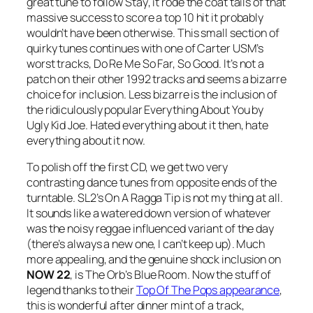
great tune to follow
Stay
, it rode the coat tails of that
massive success to score a top 10 hit it probably
wouldn’t have been otherwise. This small section of
quirky tunes continues with one of Carter USM’s
worst tracks,
Do Re Me So Far, So Good
. It’s not a
patch on their other 1992 tracks and seems a bizarre
choice for inclusion. Less bizarre is the inclusion of
the ridiculously popular Everything About You by
Ugly Kid Joe. Hated everything about it then, hate
everything about it now.
To polish off the first CD, we get two very
contrasting dance tunes from opposite ends of the
turntable. SL2’s
On A Ragga Tip
is not my thing at all.
It sounds like a watered down version of whatever
was the noisy reggae influenced variant of the day
(there’s always a new one, I can’t keep up). Much
more appealing, and the genuine shock inclusion on
NOW 22
, is The Orb’s
Blue Room
. Now the stuff of
legend thanks to their
Top Of The Pops appearance
,
this is wonderful after dinner mint of a track,