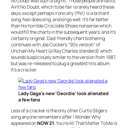
No Doubt
was such a big hit. Those people are idiots.
Ain’t No Doubt, which to be fair is rarely heard these
days, except perhaps ironically (ffs!) is a brilliant
song. Nail does sing, and sings well. It’s far better
than his horrible
Crocodile Shoes
nonsense which
would fill the charts in the subsequent years, and it’s
certainly original. Dad-friendly chart bothering
continues with Joe Cocker’s “
90s version
” of
Unchain My Heart
(a Ray Charles standard) which
sounds suspiciously similar to the version from 1987,
but was re-released to plug a greatest hits album.
It’s a cracker.
Lady Gaga’s new ‘Geordie’ look alienated
a few fans
Less of a cracker is the only other Curtis Stigers
song anyone remembers after
I
Wonder Why
appeared on
NOW 21
.
You’re All That Matter To Me
is