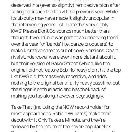
deserved in a (ever so slightly) remixed version after
failing to breach the top 20 the previous year. While
its ubiquity may have made it slightly unpopular in
the intervening years, I still rate this very highly.
KWS’
Please Don’t Go
sounds much better than I
thought it would, but was part of an unnerving trend
over the year for ‘bands’ (i.e. dance producers) to
make lucrative careers out of cover versions. Chart
rivals Undercover were even more blatant about it,
but their version of
Baker Street
(which, like the
original, did not feature Bob Holness) didn’t hit the top
like KWS did. It’s massively repetitive, and adds
nothing to the original bar a fairly heavy bass line, but
the singer is enthusiastic and has the knack of
making you tap along, however begrudgingly.
Take That (including the NOW record holder for
most appearances, Robbie Williams) make their
debut with It
Only Takes a Minute
, and they’re
followed by the return of the never-popular Nick