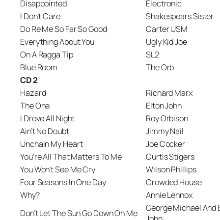
Disappointed
Electronic
I Don’t Care
Shakespears Sister
Do Re Me So Far So Good
Carter USM
Everything About You
Ugly Kid Joe
On A Ragga Tip
SL2
Blue Room
The Orb
CD 2
Hazard
Richard Marx
The One
Elton John
I Drove All Night
Roy Orbison
Ain’t No Doubt
Jimmy Nail
Unchain My Heart
Joe Cocker
You’re All That Matters To Me
Curtis Stigers
You Won’t See Me Cry
Wilson Phillips
Four Seasons In One Day
Crowded House
Why?
Annie Lennox
George Michael And 
Don’t Let The Sun Go Down On Me
John