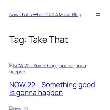
Skip
to
Now That's What I Call A Music Blog
content
Tag:
Take That
NOW 22 – Something good
is gonna happen