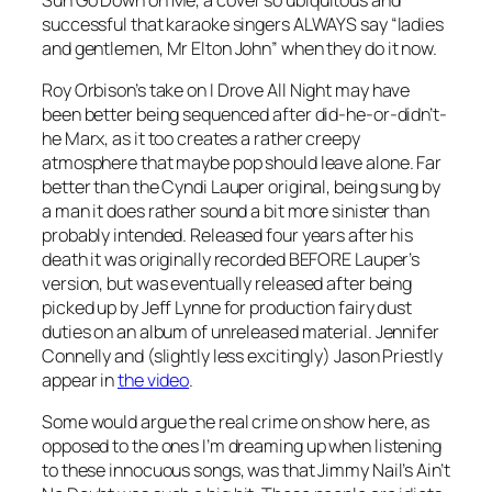
successful that karaoke singers ALWAYS say “ladies
and gentlemen, Mr Elton John” when they do it now.
Roy Orbison’s take on
I Drove All Night
may have
been better being sequenced after did-he-or-didn’t-
he Marx, as it too creates a rather creepy
atmosphere that maybe pop should leave alone. Far
better than the Cyndi Lauper original, being sung by
a man it does rather sound a bit more sinister than
probably intended. Released four years after his
death it was originally recorded BEFORE Lauper’s
version, but was eventually released after being
picked up by Jeff Lynne for production fairy dust
duties on an album of unreleased material. Jennifer
Connelly and (slightly less excitingly) Jason Priestly
appear in
the video
.
Some would argue the real crime on show here, as
opposed to the ones I’m dreaming up when listening
to these innocuous songs, was that Jimmy Nail’s
Ain’t