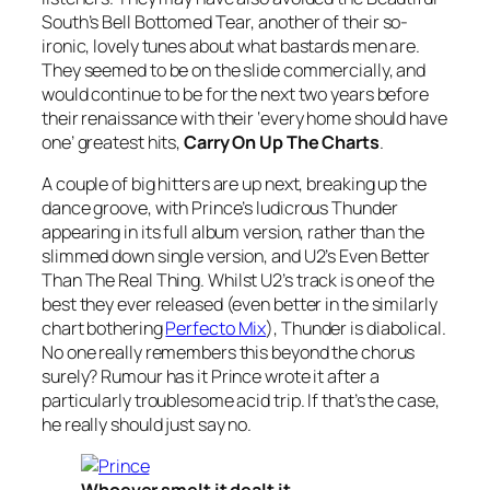
South’s
Bell Bottomed Tear
, another of their so-
ironic, lovely tunes about what bastards men are.
They seemed to be on the slide commercially, and
would continue to be for the next two years before
their renaissance with their ‘every home should have
one’ greatest hits,
Carry On Up The Charts
.
A couple of big hitters are up next, breaking up the
dance groove, with Prince’s ludicrous
Thunder
appearing in its full album version, rather than the
slimmed down single version, and U2’s
Even Better
Than The Real Thing
. Whilst U2’s track is one of the
best they ever released (even better in the similarly
chart bothering
Perfecto Mix
),
Thunder
is diabolical.
No one really remembers this beyond the chorus
surely? Rumour has it Prince wrote it after a
particularly troublesome acid trip. If that’s the case,
he really should just say no.