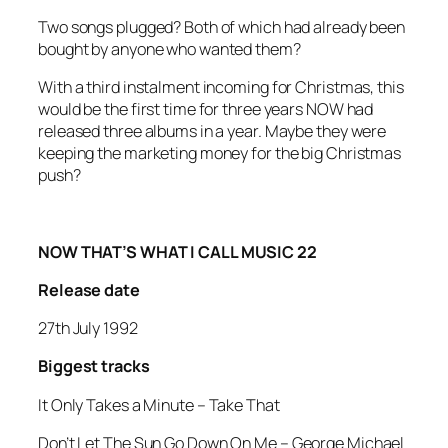
Two songs plugged? Both of which had already been
bought by anyone who wanted them?
With a third instalment incoming for Christmas, this
would be the first time for three years NOW had
released three albums in a year. Maybe they were
keeping the marketing money for the big Christmas
push?
NOW THAT’S WHAT I CALL MUSIC 22
Release date
27th July 1992
Biggest tracks
It Only Takes a Minute
–
Take That
Don’t Let The Sun Go Down On Me –
George Michael