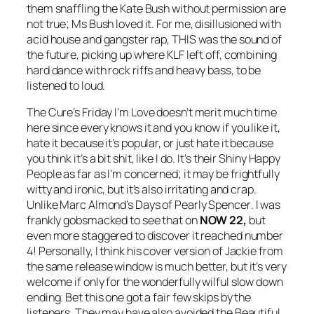
them snaffling the Kate Bush without permission are
not true; Ms Bush loved it. For me, disillusioned with
acid house and gangster rap, THIS was the sound of
the future, picking up where KLF left off, combining
hard dance with rock riffs and heavy bass, to be
listened to loud.
The Cure’s
Friday I’m Love
doesn’t merit much time
here since every knows it and you know if you like it,
hate it because it’s popular, or just hate it because
you think it’s a bit shit, like I do. It’s their
Shiny Happy
People
as far as I’m concerned; it may be frightfully
witty and ironic, but it’s also irritating and crap.
Unlike Marc Almond’s
Days of Pearly Spencer
. I was
frankly gobsmacked to see that on
NOW 22,
but
even more staggered to discover it reached number
4! Personally, I think his cover version of
Jackie
from
the same release window is much better, but it’s very
welcome if only for the wonderfully wilful slow down
ending. Bet this one got a fair few skips by the
listeners. They may have also avoided the Beautiful