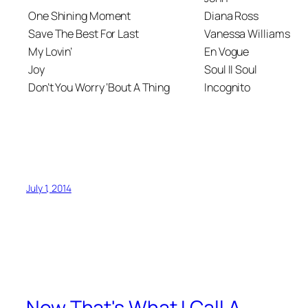
One Shining Moment
Diana Ross
Save The Best For Last
Vanessa Williams
My Lovin’
En Vogue
Joy
Soul II Soul
Don’t You Worry ‘Bout A Thing
Incognito
July 1, 2014
Now That's What I Call A