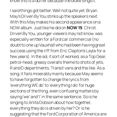
know this is a duffer because the bloke sings it.
I said things got better. Well not quite yet. Bryan
May’s
Driven By You
stinks up the speakers next.
With this May makes his second appearance on a
NOW album. Just like he did on
NOW 19
. Christ.
Driven By You
, younger viewers may not know, was
especially written for a Ford car commercial (no
doubt to one up Vauxhall who had been having great
success using the riff from Eric Clapton’s
Layla
for a
few years). In the ad, it sort of worked, as a Top Gear,
petrol-head, greasy overalls theme to shots of jets,
R and D departments, Transit vans and the like. As a
song, it fails miserably mainly because May seems
to have forgotten to change the lyrics from
‘everything WE do’ to ‘everything I do’ for huge
sections of the thing, even confusing matters by
saying ‘we’ and ‘I’ in the same sentence. So is he
singing to Anita Dobson about how together,
everything they do is driven by her? Or is he
suggesting that the Ford Corporation of America are