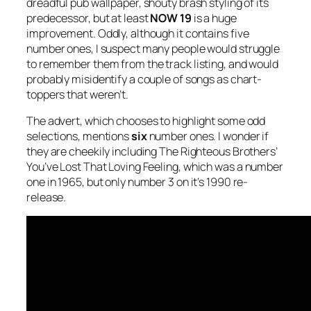
dreadful pub wallpaper, shouty brash styling of its
predecessor, but at least
NOW 19
is a huge
improvement. Oddly, although it contains five
number ones, I suspect many people would struggle
to remember them from the track listing, and would
probably misidentify a couple of songs as chart-
toppers that weren’t.
The advert, which chooses to highlight some odd
selections, mentions
six
number ones. I wonder if
they are cheekily including The Righteous Brothers’
You’ve Lost That Loving Feeling
, which was a number
one in 1965, but only number 3 on it’s 1990 re-
release.