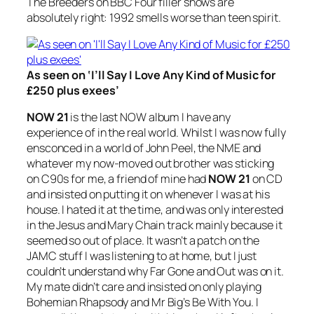
The Breeders on BBC Four filler shows are
absolutely right: 1992 smells worse than teen spirit.
As seen on ‘I’ll Say I Love Any Kind of Music for
£250 plus exees’
NOW 21
is the last NOW album I have any
experience of in the real world. Whilst I was now fully
ensconced in a world of John Peel, the NME and
whatever my now-moved out brother was sticking
on C90s for me, a friend of mine had
NOW 21
on CD
and insisted on putting it on whenever I was at his
house. I hated it at the time, and was only interested
in the Jesus and Mary Chain track mainly because it
seemed so out of place. It wasn’t a patch on the
JAMC stuff I was listening to at home, but I just
couldn’t understand why
Far Gone and Out
was on it.
My mate didn’t care and insisted on only playing
Bohemian Rhapsody
and Mr Big’s
Be With You
. I