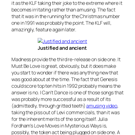
it as the KLF taking their joke to the extreme where it
becomes irritating rather than amusing. The fact
that it was in the running for the Christmas number
one in 1991 was probably the point. The KLF will,
amazingly, feature again later.
Justified and ancient
Madness provide the third re-release on side one.
It
Must Be Love
is great, obviously, but it does make
you start to wonder if there was anything new that
was good about at the time. The fact that Genesis
could score top ten hits in 1992 probably means the
answer is no.
I Can’t Dance
is one of those songs that
was probably more successful as a result of its
(admittedly, through gritted teeth)
amusing video
,
taking the piss out of Levi commercials, than it was
for the inherent merits of the song itself. Julia
Fordham’s
Love Moves in Mysterious Ways
is,
possibly, the token act being plugged on side one. A