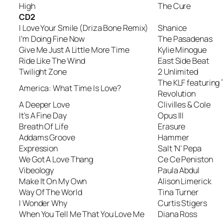
High
The Cure
CD2
I Love Your Smile (Driza Bone Remix)
Shanice
I’m Doing Fine Now
The Pasadenas
Give Me Just A Little More Time
Kylie Minogue
Ride Like The Wind
East Side Beat
Twilight Zone
2 Unlimited
The KLF featuring
America: What Time Is Love?
Revolution
A Deeper Love
Clivilles & Cole
It’s A Fine Day
Opus III
Breath Of Life
Erasure
Addams Groove
Hammer
Expression
Salt ‘N’ Pepa
We Got A Love Thang
Ce Ce Peniston
Vibeology
Paula Abdul
Make It On My Own
Alison Limerick
Way Of The World
Tina Turner
I Wonder Why
Curtis Stigers
When You Tell Me That You Love Me
Diana Ross