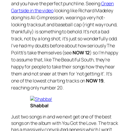
and you have the perfect punchline. Seeing
Green
Gartside in the video
looking like Richard Madeley
doing his Ali G impression, wearing a very hot-
looking tracksuit and baseball cap (right way round,
thankfully) is something to behold. It’s not a bad
track, not by a long shot; it’s just so wonderfully odd.
I’ve had my doubts before about how seriously The
Politti’s take themselves (see
NOW 12
) so I’m happy
to assume that, like The Beautiful South, they’re
happy for people to take their songs how they hear
them and not sneer at them for ‘not getting it’. It’s
one of the lowest charting tracks on
NOW 19
,
reaching only number 20.
Shabba!
Just two songs in and we next get one of the best
songs on the album with
You Got the Love
. The track
has a massively convoluted genesis which I won’t