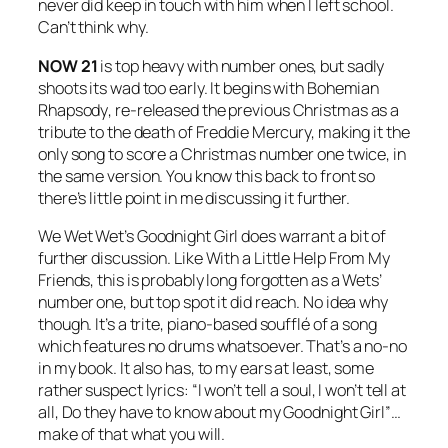
never did keep in touch with him when I left school.
Can’t think why.
NOW 21
is top heavy with number ones, but sadly
shoots its wad too early. It begins with
Bohemian
Rhapsody
, re-released the previous Christmas as a
tribute to the death of Freddie Mercury, making it the
only song to score a Christmas number one twice, in
the same version. You know this back to front so
there’s little point in me discussing it further.
We Wet Wet’s
Goodnight Girl
does warrant a bit of
further discussion. Like
With a Little Help From My
Friends
, this is probably long forgotten as a Wets’
number one, but top spot it did reach. No idea why
though. It’s a trite, piano-based soufflé of a song
which features no drums whatsoever. That’s a no-no
in my book. It also has, to my ears at least, some
rather suspect lyrics: “I won’t tell a soul, I won’t tell at
all, Do they have to know about my Goodnight Girl”…
make of that what you will.