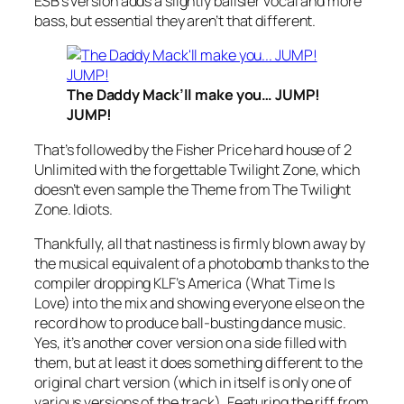
ESB’s version adds a slightly ballsier vocal and more
bass, but essential they aren’t that different.
The Daddy Mack’ll make you… JUMP!
JUMP!
That’s followed by the Fisher Price hard house of 2
Unlimited with the forgettable
Twilight Zone
, which
doesn’t even sample the Theme from The Twilight
Zone. Idiots.
Thankfully, all that nastiness is firmly blown away by
the musical equivalent of a photobomb thanks to the
compiler dropping KLF’s
America (What Time Is
Love)
into the mix and showing everyone else on the
record how to produce ball-busting dance music.
Yes, it’s another cover version on a side filled with
them, but at least it does something different to the
original chart version (which in itself is only one of
various versions of the track). Featuring the riff from