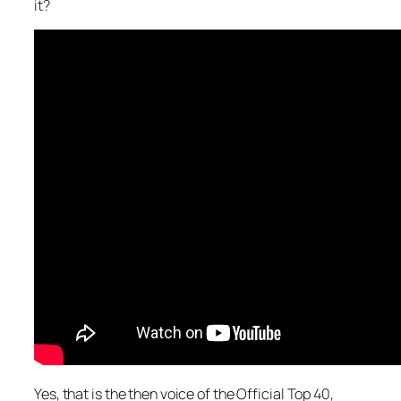
it?
Yes, that is the then voice of the Official Top 40,