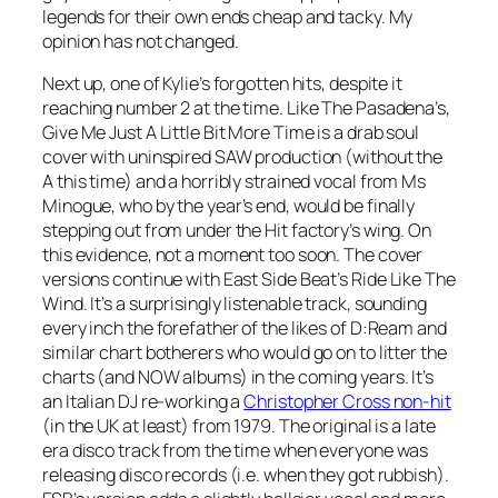
legends for their own ends cheap and tacky. My
opinion has not changed.
Next up, one of Kylie’s forgotten hits, despite it
reaching number 2 at the time. Like The Pasadena’s,
Give Me Just A Little Bit More Time
is a drab soul
cover with uninspired SAW production (without the
A this time) and a horribly strained vocal from Ms
Minogue, who by the year’s end, would be finally
stepping out from under the Hit factory’s wing. On
this evidence, not a moment too soon. The cover
versions continue with East Side Beat’s
Ride Like The
Wind
. It’s a surprisingly listenable track, sounding
every inch the forefather of the likes of D:Ream and
similar chart botherers who would go on to litter the
charts (and NOW albums) in the coming years. It’s
an Italian DJ re-working a
Christopher Cross non-hit
(in the UK at least) from 1979. The original is a late
era disco track from the time when everyone was
releasing disco records (i.e. when they got rubbish).