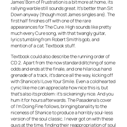
James’
Born of Frustration
is a bit more at home, its
rallying warble still sounds great. It’s better than
Sit
Down
anyway (though most James singles are). The
first half finishes off with one of the rare
appearances for The Cure.
High
sounds like pretty
much every Cure song, with that twangly guitar,
lyrics tumbling from Robert Smith’s gob, and
mention of a cat. Textbook stuff.
Textbook could also describe the running order of
CD 2. Apart from the now standard ditching of some
odds and ends at the finale, and one hilarious hand
grenade of a track, it’s dance all the way, kicking off
with Shanice’s
I Love Your Smile
. Even a cold hearted
cynic like me can appreciate how nice this is, but
that’s also its problem: it’s sickeningly nice. And you
hum it for hours afterwards. The Pasadena’s cover
of
I’m Doing Fine
follows, bringing banality to the
niceness of Shanice to produce a horribly soul-less
version of the soul classic. I never got on with these
guys at the time, finding their reappropriation of soul