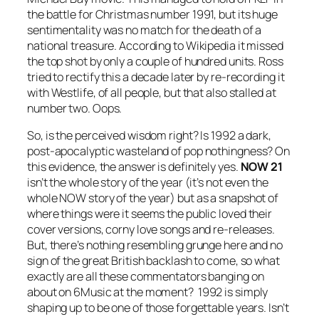
the battle for Christmas number 1991, but its huge
sentimentality was no match for the death of a
national treasure. According to Wikipedia it missed
the top shot by only a couple of hundred units. Ross
tried to rectify this a decade later by re-recording it
with Westlife, of all people, but that also stalled at
number two. Oops.
So, is the perceived wisdom right? Is 1992 a dark,
post-apocalyptic wasteland of pop nothingness? On
this evidence, the answer is definitely yes.
NOW 21
isn’t the whole story of the year (it’s not even the
whole NOW story of the year) but as a snapshot of
where things were it seems the public loved their
cover versions, corny love songs and re-releases.
But, there’s nothing resembling grunge here and no
sign of the great British backlash to come, so what
exactly are all these commentators banging on
about on 6Music at the moment? 1992 is simply
shaping up to be one of those forgettable years. Isn’t