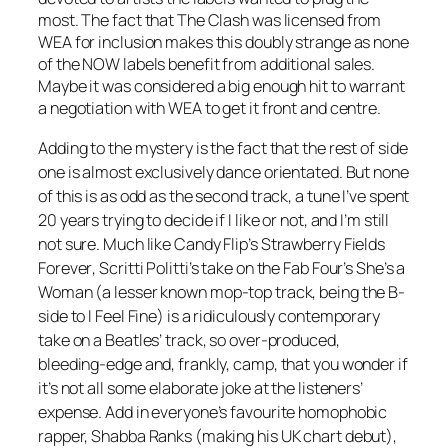
most. The fact that The Clash was licensed from
WEA for inclusion makes this doubly strange as none
of the NOW labels benefit from additional sales.
Maybe it was considered a big enough hit to warrant
a negotiation with WEA to get it front and centre.
Adding to the mystery is the fact that the rest of side
one is almost exclusively dance orientated. But none
of this is as odd as the second track, a tune I’ve spent
20 years trying to decide if I like or not, and I’m still
not sure. Much like Candy Flip’s
Strawberry Fields
Forever
, Scritti Politti’s take on the Fab Four’s
She’s a
Woman
(a lesser known mop-top track, being the B-
side to
I Feel Fine
) is a ridiculously contemporary
take on a Beatles’ track, so over-produced,
bleeding-edge and, frankly, camp, that you wonder if
it’s not all some elaborate joke at the listeners’
expense. Add in everyone’s favourite homophobic
rapper, Shabba Ranks (making his UK chart debut),