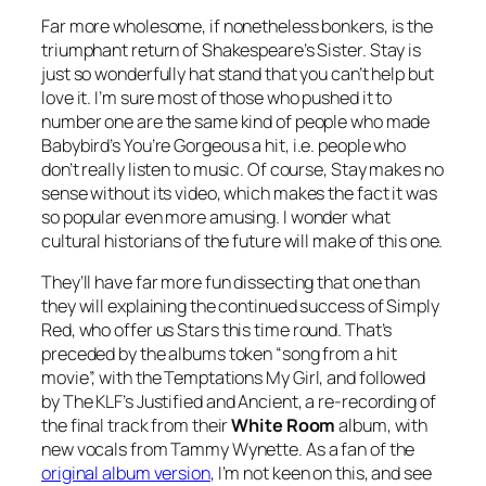
Far more wholesome, if nonetheless bonkers, is the
triumphant return of Shakespeare’s Sister.
Stay
is
just so wonderfully hat stand that you can’t help but
love it. I’m sure most of those who pushed it to
number one are the same kind of people who made
Babybird’s
You’re Gorgeous
a hit, i.e. people who
don’t really listen to music. Of course,
Stay
makes no
sense without its video, which makes the fact it was
so popular even more amusing. I wonder what
cultural historians of the future will make of this one.
They’ll have far more fun dissecting that one than
they will explaining the continued success of Simply
Red, who offer us
Stars
this time round. That’s
preceded by the albums token “song from a hit
movie”, with the Temptations
My Girl
, and followed
by The KLF’s
Justified and Ancient
, a re-recording of
the final track from their
White Room
album, with
new vocals from Tammy Wynette. As a fan of the
original album version
, I’m not keen on this, and see