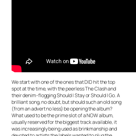
We start with one of the ones that DID hit the top
spot at the time, with the peerless The Clash and
their denim-flogging
Should I Stay or Should I Go
. A
brilliant song, no doubt, but should such an old song
(from an advert no less) be opening the album?
What used to be the prime slot of a NOW album,
usually reserved for the biggest track available, it
was increasingly being used as brinkmanship and
devoted to artists the labels wanted to plug the