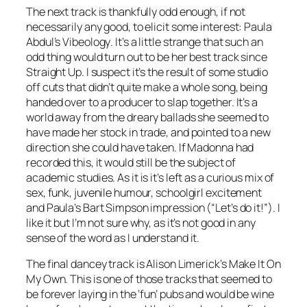
The next track is thankfully odd enough, if not
necessarily any good, to elicit some interest: Paula
Abdul’s
Vibeology
. It’s a little strange that such an
odd thing would turn out to be her best track since
Straight Up. I suspect it’s the result of some studio
off cuts that didn’t quite make a whole song, being
handed over to a producer to slap together. It’s a
world away from the dreary ballads she seemed to
have made her stock in trade, and pointed to a new
direction she could have taken. If Madonna had
recorded this, it would still be the subject of
academic studies. As it is it’s left as a curious mix of
sex, funk, juvenile humour, schoolgirl excitement
and Paula’s Bart Simpson impression (“Let’s do it!”). I
like it but I’m not sure why, as it’s not good in any
sense of the word as I understand it.
The final dancey track is Alison Limerick’s
Make It On
My Own
. This is one of those tracks that seemed to
be forever laying in the ‘fun’ pubs and would be wine