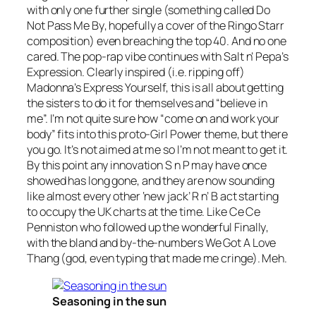
with only one further single (something called
Do
Not Pass Me By
, hopefully a cover of the Ringo Starr
composition) even breaching the top 40. And no one
cared. The pop-rap vibe continues with Salt n’ Pepa’s
Expression
. Clearly inspired (i.e. ripping off)
Madonna’s
Express Yourself
, this is all about getting
the sisters to do it for themselves and “believe in
me”. I’m not quite sure how “come on and work your
body” fits into this proto-Girl Power theme, but there
you go. It’s not aimed at me so I’m not meant to get it.
By this point any innovation S n P may have once
showed has long gone, and they are now sounding
like almost every other ‘new jack’ R n’ B act starting
to occupy the UK charts at the time. Like Ce Ce
Penniston who followed up the wonderful
Finally
,
with the bland and by-the-numbers
We Got A Love
Thang
(god, even typing that made me cringe). Meh.
Seasoning in the sun