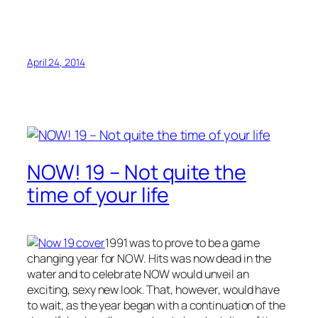
April 24, 2014
NOW! 19 – Not quite the
time of your life
1991 was to prove to be a game
changing year for NOW. Hits was now dead in the
water and to celebrate NOW would unveil an
exciting, sexy new look. That, however, would have
to wait, as the year began with a continuation of the