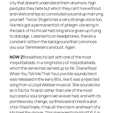
city that doesn’t understand them anymore, high
paid jobs they hate but which they can’t live without
and relationships so convoluted you end up marrying
yourself. Twice. Stigers has a very strange voice too,
like he’s got a permanent bit of phlegm vibrating in
the back of his throat he’s long since given up trying
to dislodge. Listened to on headphones, there’s a
constant rattle in the background that convinces
you your Sennheisers are bust. Again.
NOW 21
breathes its last with one of the most
insipid ballads, in a long history of insipid ballads,
which the series has served up so far. Diana Ross’
When You Tell Me That You Love Me
sounds like it
was released in the early 80s, like it was a rejected
song from a Lloyd Webber musical. She sounds like
an X Factor finalist rather than one of the most
successful soul singers we’ve ever had, and with its
pointless key change, synthesised orchestra and
choir filled finale, it has all the charm and heart of a
Michael Bay movie. This managed to hold off KLF in