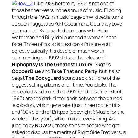
Like 1988 before it, 1992 is not one of
those banner years in the annuls of music. Flipping
through the ‘1992 in music’ page on Wikipedia turns
up such nuggets as Kurt Cobain and Courtney Love
got married, Kylie parted company with Pete
Waterman and Billy Idol punched a woman in the
face. Three of pops darkest days I’m sure you’ll
agree. Musically it is devoid of much worth
commenting on. 1992 did see the release of
Hiphoprisy Is The Greatest Luxury
, Sugar’s
Copper Blue
and
Take That and Party
, but it also
begat
The Bodyguard
soundtrack, still one of the
biggest selling albums of all time. You idiots. The
accepted wisdom is that 1992 (and to some extent,
1993) are the dark hinterlands between the grunge
‘explosion’, which generated just three top ten hits,
and 1994’s birth of Britpop (copyright 6Music for the
whole of this year), which ruined everything. And
judging by
NOW 21
, those sorts of people who get
asked to discuss the merits of Right Side Fred versus