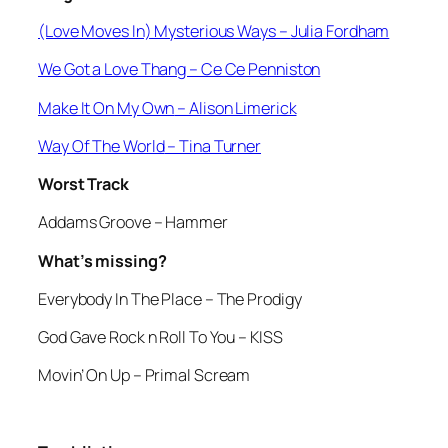
(Love Moves In) Mysterious Ways –
Julia Fordham
We Got a Love Thang
– Ce Ce Penniston
Make It On My Own
– Alison Limerick
Way Of The World
– Tina Turner
Worst Track
Addams Groove
– Hammer
What’s missing?
Everybody In The Place
– The Prodigy
God Gave Rock n Roll To You
– KISS
Movin’ On Up
– Primal Scream