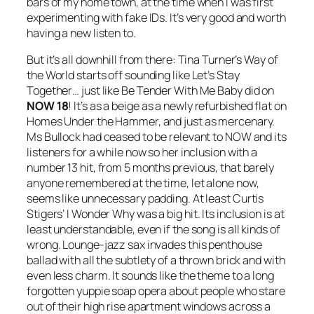
bars of my home town, at the time when I was first
experimenting with fake IDs. It’s very good and worth
having a new listen to.
But it’s all downhill from there: Tina Turner’s
Way of
the World
starts off sounding like
Let’s Stay
Together
… just like
Be Tender With Me Baby
did on
NOW 18
! It’s as a beige as a newly refurbished flat on
Homes Under the Hammer, and just as mercenary.
Ms Bullock had ceased to be relevant to NOW and its
listeners for a while now so her inclusion with a
number 13 hit, from 5 months previous, that barely
anyone remembered at the time, let alone now,
seems like unnecessary padding. At least Curtis
Stigers’
I Wonder Why
was a big hit. Its inclusion is at
least understandable, even if the song is all kinds of
wrong. Lounge-jazz sax invades this penthouse
ballad with all the subtlety of a thrown brick and with
even less charm. It sounds like the theme to a long
forgotten yuppie soap opera about people who stare
out of their high rise apartment windows across a