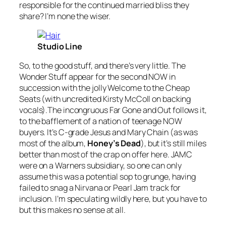
responsible for the continued married bliss they
share? I’m none the wiser.
Studio Line
So, to the good stuff, and there’s very little. The
Wonder Stuff appear for the second NOW in
succession with the jolly
Welcome to the Cheap
Seats
(with uncredited Kirsty McColl on backing
vocals).The incongruous
Far Gone and Out
follows it,
to the bafflement of a nation of teenage NOW
buyers. It’s C-grade Jesus and Mary Chain (as was
most of the album,
Honey’s Dead
), but it’s still miles
better than most of the crap on offer here. JAMC
were on a Warners subsidiary, so one can only
assume this was a potential sop to grunge, having
failed to snag a Nirvana or Pearl Jam track for
inclusion. I’m speculating wildly here, but you have to
but this makes no sense at all.