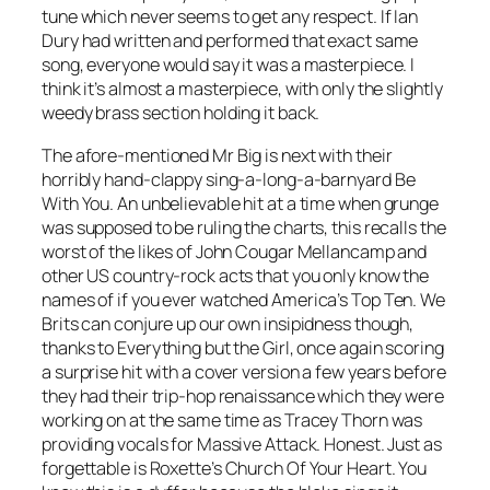
tune which never seems to get any respect. If Ian
Dury had written and performed that exact same
song, everyone would say it was a masterpiece. I
think it’s almost a masterpiece, with only the slightly
weedy brass section holding it back.
The afore-mentioned Mr Big is next with their
horribly hand-clappy sing-a-long-a-barnyard
Be
With You
. An unbelievable hit at a time when grunge
was supposed to be ruling the charts, this recalls the
worst of the likes of John Cougar Mellancamp and
other US country-rock acts that you only know the
names of if you ever watched America’s Top Ten. We
Brits can conjure up our own insipidness though,
thanks to Everything but the Girl, once again scoring
a surprise hit with a cover version a few years before
they had their trip-hop renaissance which they were
working on at the same time as Tracey Thorn was
providing vocals for Massive Attack. Honest. Just as
forgettable is Roxette’s
Church Of Your Heart
. You