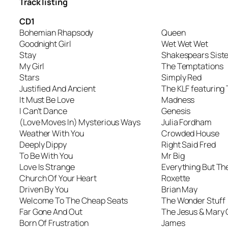
Track listing
CD1
Bohemian Rhapsody
Queen
Goodnight Girl
Wet Wet Wet
Stay
Shakespears Siste
My Girl
The Temptations
Stars
Simply Red
Justified And Ancient
The KLF featurin
It Must Be Love
Madness
I Can’t Dance
Genesis
(Love Moves In) Mysterious Ways
Julia Fordham
Weather With You
Crowded House
Deeply Dippy
Right Said Fred
To Be With You
Mr Big
Love Is Strange
Everything But The
Church Of Your Heart
Roxette
Driven By You
Brian May
Welcome To The Cheap Seats
The Wonder Stuff
Far Gone And Out
The Jesus & Mary 
Born Of Frustration
James