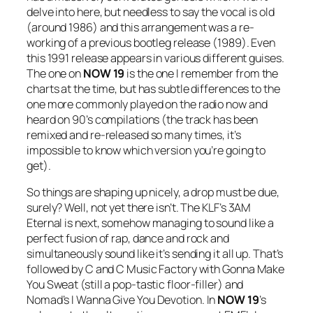
delve into here, but needless to say the vocal is old
(around 1986) and this arrangement was a re-
working of a previous bootleg release (1989). Even
this 1991 release appears in various different guises.
The one on
NOW 19
is the one I remember from the
charts at the time, but has subtle differences to the
one more commonly played on the radio now and
heard on 90’s compilations (the track has been
remixed and re-released so many times, it’s
impossible to know which version you’re going to
get).
So things are shaping up nicely, a drop must be due,
surely? Well, not yet there isn’t. The KLF’s
3AM
Eternal
is next, somehow managing to sound like a
perfect fusion of rap, dance and rock and
simultaneously sound like it’s sending it all up. That’s
followed by C and C Music Factory with
Gonna Make
You Sweat
(still a pop-tastic floor-filler) and
Nomad’s
I Wanna Give You Devotion
. In
NOW
19
’s