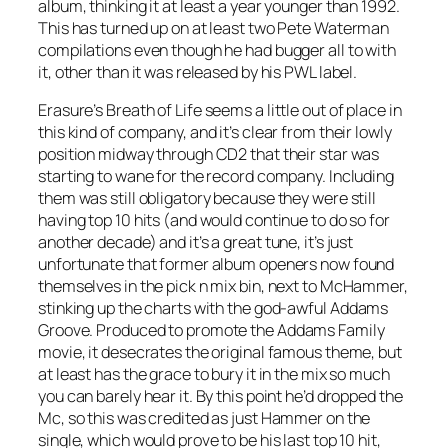
album, thinking it at least a year younger than 1992.
This has turned up on at least two Pete Waterman
compilations even though he had bugger all to with
it, other than it was released by his PWL label.
Erasure’s
Breath of Life
seems a little out of place in
this kind of company, and it’s clear from their lowly
position midway through CD2 that their star was
starting to wane for the record company. Including
them was still obligatory because they were still
having top 10 hits (and would continue to do so for
another decade) and it’s a great tune, it’s just
unfortunate that former album openers now found
themselves in the pick n mix bin, next to McHammer,
stinking up the charts with the god-awful
Addams
Groove
. Produced to promote the Addams Family
movie, it desecrates the original famous theme, but
at least has the grace to bury it in the mix so much
you can barely hear it. By this point he’d dropped the
Mc, so this was credited as just Hammer on the
single, which would prove to be his last top 10 hit,