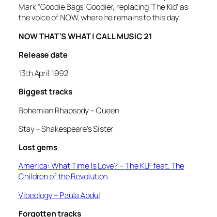
Mark “Goodie Bags’ Goodier, replacing ‘The Kid’ as
the voice of NOW, where he remains to this day.
NOW THAT’S WHAT I CALL MUSIC 21
Release date
13th April 1992
Biggest tracks
Bohemian Rhapsody –
Queen
Stay –
Shakespeare’s Sister
Lost gems
America: What Time Is Love?
– The KLF feat. The
Children of the Revolution
Vibeology
– Paula Abdul
Forgotten tracks