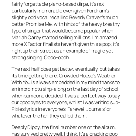
fairly forgettable piano-based dirge, it’s not
particularly memorable even given Fordham’s
slightly odd vocal recalling Beverly Craven’s much
better
Promise Me
, with hints of the heavy breathy
type of singer that would become popular when
Mariah Carey started selling millions. I’m amazed
more X Factor finalists haven’t given this a pop; it’s
right up their street as an example of fragile yet
strong singing. Oooo-oooh.
The next half does get better, eventually, but takes
its time getting there. Crowded House’s
Weather
With You
is always embedded in my mind thanks to
an impromptu sing-along on the last day of school,
when someone decided it was a perfect way to say
our goodbyes to everyone, whilst I was writing sub-
Pixies lyrics in everyone’s ‘Farewell Journals’ or
whatever the hell they called them.
Deeply Dippy
, the final number one on the album,
has survived pretty well, I think. It’s a cracking pop