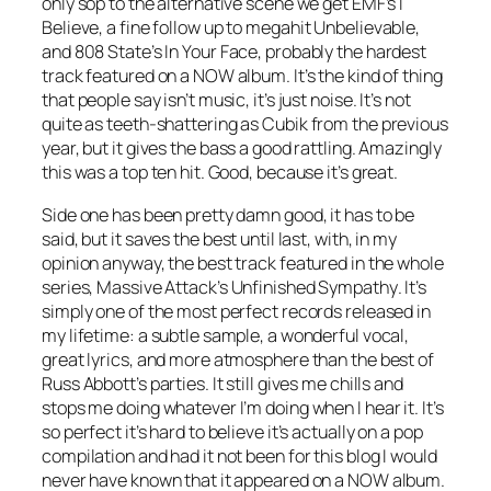
only sop to the alternative scene we get EMF’s
I
Believe
, a fine follow up to megahit
Unbelievable
,
and 808 State’s
In Your Face
, probably the hardest
track featured on a NOW album. It’s the kind of thing
that people say isn’t music, it’s just noise. It’s not
quite as teeth-shattering as
Cubik
from the previous
year, but it gives the bass a good rattling. Amazingly
this was a top ten hit. Good, because it’s great.
Side one has been pretty damn good, it has to be
said, but it saves the best until last, with, in my
opinion anyway, the best track featured in the whole
series, Massive Attack’s
Unfinished Sympathy
. It’s
simply one of the most perfect records released in
my lifetime: a subtle sample, a wonderful vocal,
great lyrics, and more atmosphere than the best of
Russ Abbott’s parties. It still gives me chills and
stops me doing whatever I’m doing when I hear it. It’s
so perfect it’s hard to believe it’s actually on a pop
compilation and had it not been for this blog I would
never have known that it appeared on a NOW album.