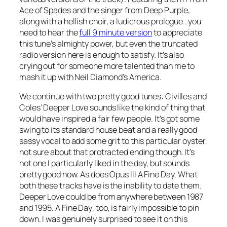
Ace of Spades
and the singer from Deep Purple,
along with a hellish choir, a ludicrous prologue…you
need to hear the
full 9 minute version
to appreciate
this tune’s almighty power, but even the truncated
radio version here is enough to satisfy. It’s also
crying out for someone more talented than me to
mash it up with Neil Diamond’s
America
.
We continue with two pretty good tunes: Civilles and
Coles’
Deeper Love
sounds like the kind of thing that
would have inspired a fair few people. It’s got some
swing to its standard house beat and a really good
sassy vocal to add some grit to this particular oyster,
not sure about that protracted ending though. It’s
not one I particularly liked in the day, but sounds
pretty good now. As does Opus III
A Fine Day
. What
both these tracks have is the inability to date them.
Deeper Love could be from anywhere between 1987
and 1995.
A Fine Day
, too, is fairly impossible to pin
down. I was genuinely surprised to see it on this