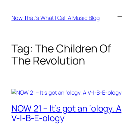
Skip
to
Now That's What I Call A Music Blog
content
Tag:
The Children Of
The Revolution
NOW 21 – It’s got an ‘ology. A
V-I-B-E-ology