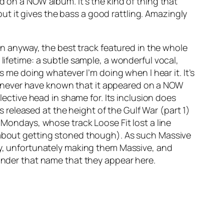
d on a NOW album. It’s the kind of thing that
ut it gives the bass a good rattling. Amazingly
ion anyway, the best track featured in the whole
 lifetime: a subtle sample, a wonderful vocal,
s me doing whatever I’m doing when I hear it. It’s
uld never have known that it appeared on a NOW
lective head in shame for. Its inclusion does
released at the height of the Gulf War (part 1)
ppy Mondays, whose track
Loose Fit
lost a line
s about getting stoned though). As such Massive
lay, unfortunately making them Massive, and
 under that name that they appear here.