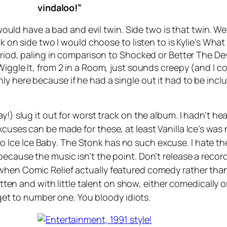
vindaloo!”
 would have a bad and evil twin. Side two is that twin. Wel
ck on side two I would choose to listen to is Kylie’s
What 
eriod, paling in comparison to
Shocked
or
Better The De
Wiggle It
, from 2 in a Room, just sounds creepy (and I c
nly here because if he had a single out it had to be inc
y!) slug it out for worst track on the album. I hadn’t he
xcuses can be made for these, at least Vanilla Ice’s wa
to
Ice Ice Baby
.
The Stonk
has no such excuse. I hate the
because the music isn’t the point. Don’t release a reco
when Comic Relief actually featured comedy rather than
ritten and with little talent on show, either comedically 
o get to number one. You bloody idiots.