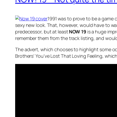
1991 was to prove to be a game 
sexy new look. That, however, would have to wait
predecessor, but at least
NOW 19
is a huge impr
remember them from the track listing, and would
The advert, which chooses to highlight some o
Brothers’
You’ve Lost That Loving Feeling
, whic