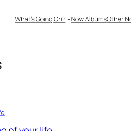
What’s Going On?
Now Albums
Other N
s
 of your life