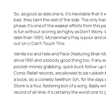
So, as good as side one is, it’s inevitable that it
bad, they taint the rest of the side. The only tra
phase. It’s one of the weaker efforts from this p
is fun without scoring as highly as
Don’t Worry
.
later than 1991). McHammer’s
Pray
is poor and o
out on
U Can’t Touch This
.
Vanilla Ice and Hale and Pace (featuring Brian Ma
since 1991 and a bloody good thing too. If any e
pocket-money grabbing, quick buck follow-up 
Comic Relief records, are allowed to be rubbish 
a book, do a comedy telethon (oh, for the days 
Stonk
is a foul, festering boil of a song. Badly w
record of all time. It’s certainly the worst one t