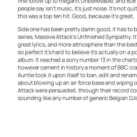
fine follow up to megahit
Unbelievable
, and 808
people say isn’t music, it’s just noise. It’s not q
this was a top ten hit. Good, because it’s great.
Side one has been pretty damn good, it has to be 
series, Massive Attack’s
Unfinished Sympathy
. 
great lyrics, and more atmosphere than the best o
so perfect it’s hard to believe it’s actually on
album. It reached a sorry number 13 in the charts
however cement in history a moment of BBC crazi
Auntie took it upon itself to ban, edit and ren
about blowing up an air force base and wiping o
Attack were persuaded, through their record com
sounding like any number of generic Belgian DJs 