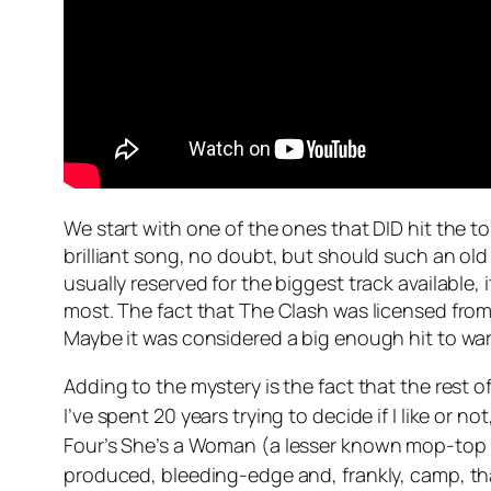
We start with one of the ones that DID hit the t
brilliant song, no doubt, but should such an ol
usually reserved for the biggest track available
most. The fact that The Clash was licensed from
Maybe it was considered a big enough hit to war
Adding to the mystery is the fact that the rest o
I’ve spent 20 years trying to decide if I like or no
Four’s
She’s a Woman
(a lesser known mop-top t
produced, bleeding-edge and, frankly, camp, that