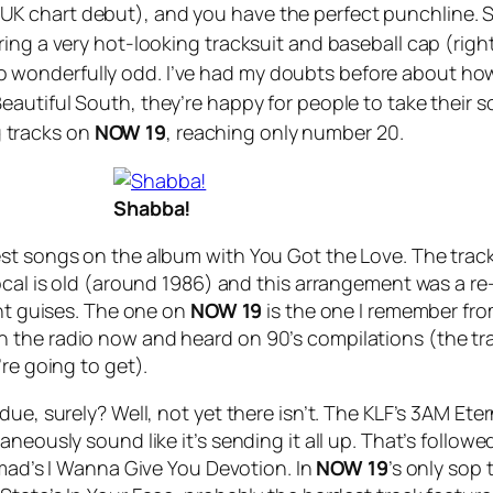
K chart debut), and you have the perfect punchline. 
ing a very hot-looking tracksuit and baseball cap (righ
st so wonderfully odd. I’ve had my doubts before about ho
 Beautiful South, they’re happy for people to take thei
ng tracks on
NOW 19
, reaching only number 20.
Shabba!
est songs on the album with
You Got the Love
. The trac
ocal is old (around 1986) and this arrangement was a re
ent guises. The one on
NOW 19
is the one I remember fro
 the radio now and heard on 90’s compilations (the t
re going to get).
ue, surely? Well, not yet there isn’t. The KLF’s
3AM Eter
aneously sound like it’s sending it all up. That’s follo
omad’s
I Wanna Give You Devotion
. In
NOW
19
’s only sop