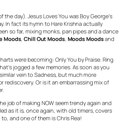
 of the day). Jesus Loves You was Boy George’s
. In fact its hymn to Hare Krishna actually
een so far, mixing monks, pan pipes and a dance
pe Moods
,
Chill Out Moods
,
Moods Moods
and
 charts were becoming:
Only You
by Praise. Ring
 that’s jogged a few memories. As soon as you
 similar vein to Sadness, but much more
r rediscovery. Or is it an embarrassing mix of
r.
 the job of making NOW seem trendy again and
d as it is, once again, with old timers, covers
n to, and one of them is Chris Rea!