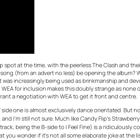
op spot at the time, with the peerless The Clash and th
d song (from an advert no less) be opening the album? 
, it was increasingly being used as brinkmanship and dev
 WEA for inclusion makes this doubly strange as none of
rant a negotiation with WEA to get it front and centre.
f side one is almost exclusively dance orientated. But n
t, and I’m still not sure. Much like Candy Flip’s
Strawberry 
rack, being the B-side to
I Feel Fine
) is a ridiculously 
 you wonder if it’s not all some elaborate joke at the l