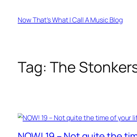
Skip
to
Now That's What I Call A Music Blog
content
Tag:
The Stonker
NOW! 19 – Not quite the time