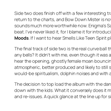
Side two does finish off with a few interesting 
return to the charts, and
Bow Down Mister
is no
sounds much more worthwhile now. Enigma’s
S
beat. I’ve never liked it, for I blame it for intro
Moods
. If I want to hear
Smells Like Teen Spirit
pl
The final track of side two is the real curve b
any bells? It didn’t with me, even though it was
hear the opening, ghostly female moan bouncing 
atmospheric, better produced and likely to still 
would-be spiritualism, dolphin noises and with a 
The decision to top load the album with the da
down with the kids. What it conversely does it ma
and re-issues. A quick glance at the line up for s