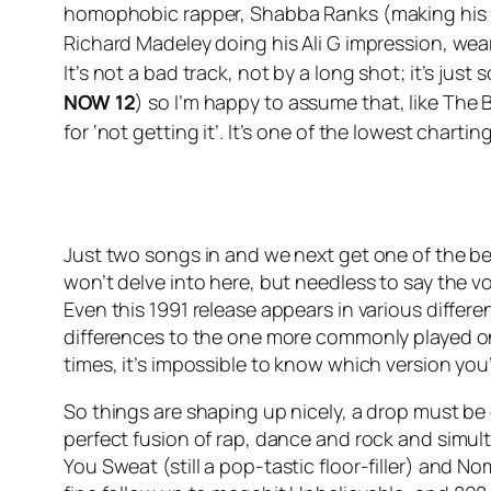
homophobic rapper, Shabba Ranks (making his U
Richard Madeley doing his Ali G impression, wear
It’s not a bad track, not by a long shot; it’s ju
NOW 12
) so I’m happy to assume that, like The
for ‘not getting it’. It’s one of the lowest charti
Just two songs in and we next get one of the b
won’t delve into here, but needless to say the v
Even this 1991 release appears in various differ
differences to the one more commonly played on
times, it’s impossible to know which version you’
So things are shaping up nicely, a drop must be d
perfect fusion of rap, dance and rock and simult
You Sweat
(still a pop-tastic floor-filler) and N