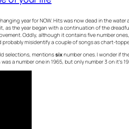
changing year for NOW. Hits was now dead in the water 
, as the year began with a continuation of the dreadful
ovement. Oddly, although it contains five number ones
 probably misidentify a couple of songs as chart-toppe
dd selections, mentions
six
number ones. I wonder if th
h was a number one in 1965, but only number 3 on it’s 19