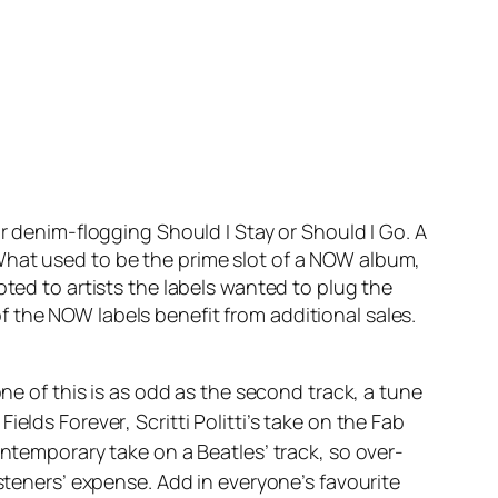
eir denim-flogging
Should I Stay or Should I Go
. A
What used to be the prime slot of a NOW album,
oted to artists the labels wanted to plug the
 the NOW labels benefit from additional sales.
one of this is as odd as the second track, a tune
Fields Forever
, Scritti Politti’s take on the Fab
contemporary take on a Beatles’ track, so over-
isteners’ expense. Add in everyone’s favourite