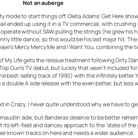
Not an auberge
ty mode to start things off. Oleta Adams’
Get Here
shows 
il ended up using it in a TV commercial, with crushing in
operate without SAW pulling the strings (he grew his hai
ny little dance, so this would be his last major hit. The
Gaye’s
Mercy Mercy Me
and
I Want You
, combining the t
of My Life
gets the reissue treatment following Dirty Danc
 Top Gun’s TV debut, but luckily that wasn’t included f
he best-selling track of 1990) with the infinitely better
Y
s a double A side release with the even better, but less
ed in
Crazy
. I never quite understood why we have to get
n the maudlin side, but Banderas deserve to be better reme
t its left-field and dancey approach to the ‘state of the
lesser known tracks on here and needs a wider audience.