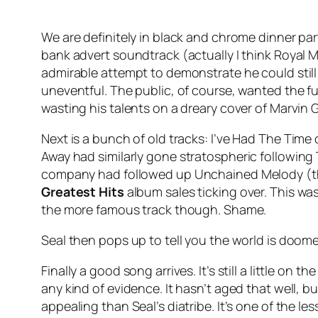
We are definitely in black and chrome dinner par
bank advert soundtrack (actually I think Royal Ma
admirable attempt to demonstrate he could still 
uneventful. The public, of course, wanted the fun
wasting his talents on a dreary cover of Marvin 
Next is a bunch of old tracks:
I’ve Had The Time 
Away
had similarly gone stratospheric following
company had followed up
Unchained Melody
(t
Greatest Hits
album sales ticking over. This wa
the more famous track though. Shame.
Seal then pops up to tell you the world is doom
Finally a good song arrives. It’s still a little o
any kind of evidence. It hasn’t aged that well, bu
appealing than Seal’s diatribe. It’s one of the 