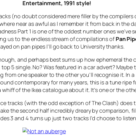
Entertainment, 1991 style!
tracks (no doubt considered mere filler by the compilers
where near as awful as I remember it from back in the day
adness Part 1
is one of the oddest number ones we’ve s
ducing us to the endless stream of compilations of
Pan Pi
ayed on pan pipes I’ll go back to University thanks.
all though, and perhaps best sums up how ephemeral the
 a top 5 single. No? Was featured in a car advert? Maybe
from one speaker to the other you’ll recognise it. In a
sound contemporary for many years, this is a tune ripe fo
whiff of the Ikea catalogue about it. It’s one or the othe
nce tracks (with the odd exception of The Clash) does
ke the second half incredibly dreary by comparison, fille
ides 3 and 4 turns up just two tracks I’d choose to liste