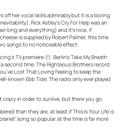
off her vocal skills admirably but it is a boring
evitability). Rick Astley’s
Cry For Help
was an
r long and everything) and it’s nice, if
 cheese is supplied by Robert Palmer, this time
wo songs to no noticeable effect.
ing’s TV premiere (!). Berlin’s
Take My Breath
or a second time. The Righteous Brothers record
ou’ve Lost That Loving Feeling
to keep the
 well-known
Ebb Tide
. The radio only ever played
 crazy in order to survive, but there you go.
mbered than they are, at least if
This Is Your Life
is
 planet’ song so popular at the time is far more