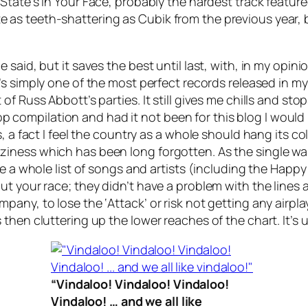
 State’s
In Your Face
, probably the hardest track feature
uite as teeth-shattering as
Cubik
from the previous year, b
said, but it saves the best until last, with, in my opin
It’s simply one of the most perfect records released in my
f Russ Abbott’s parties. It still gives me chills and stop
 a pop compilation and had it not been for this blog I wo
, a fact I feel the country as a whole should hang its col
ness which has been long forgotten. As the single was 
ame a whole list of songs and artists (including the Ha
ut your race; they didn’t have a problem with the line
pany, to lose the ‘Attack’ or risk not getting any airp
then cluttering up the lower reaches of the chart. It’s
“Vindaloo! Vindaloo! Vindaloo!
Vindaloo! … and we all like