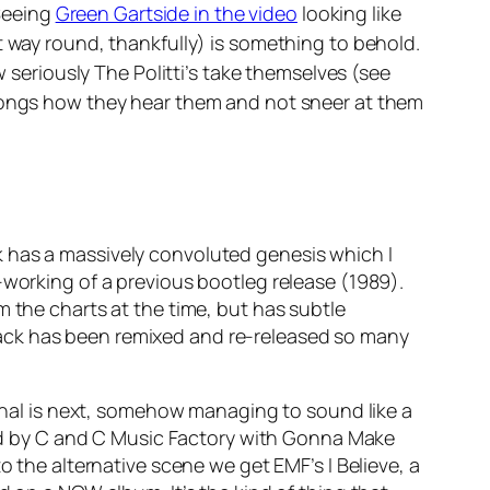
Seeing
Green Gartside in the video
looking like
t way round, thankfully) is something to behold.
w seriously The Politti’s take themselves (see
r songs how they hear them and not sneer at them
k has a massively convoluted genesis which I
-working of a previous bootleg release (1989).
m the charts at the time, but has subtle
rack has been remixed and re-released so many
nal
is next, somehow managing to sound like a
wed by C and C Music Factory with
Gonna Make
 to the alternative scene we get EMF’s
I Believe
, a