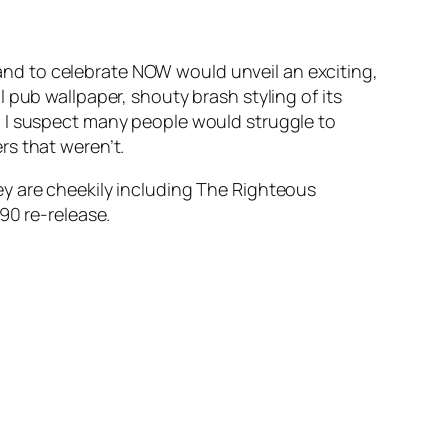
and to celebrate NOW would unveil an exciting,
 pub wallpaper, shouty brash styling of its
, I suspect many people would struggle to
rs that weren’t.
ey are cheekily including The Righteous
90 re-release.