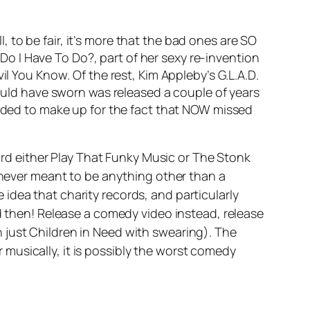
l, to be fair, it’s more that the bad ones are SO
Do I Have To Do?,
part of her sexy re-invention
vil You Know
. Of the rest, Kim Appleby’s
G.L.A.D
.
ould have sworn was released a couple of years
luded to make up for the fact that NOW missed
ard either
Play That Funky Music
or
The Stonk
s never meant to be anything other than a
 idea that charity records, and particularly
rd then! Release a comedy video instead, release
 just Children in Need with swearing).
The
or musically, it is possibly the worst comedy