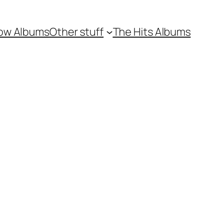
ow Albums
Other stuff
The Hits Albums