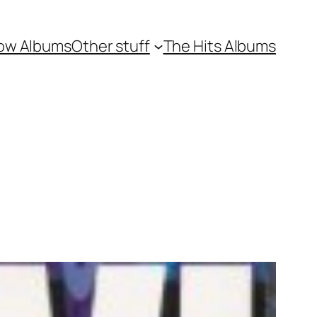
ow Albums
Other stuff
The Hits Albums