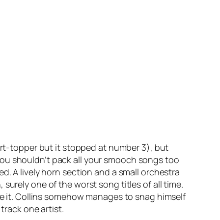
art-topper but it stopped at number 3), but
you shouldn’t pack all your smooch songs too
ed. A lively horn section and a small orchestra
n
, surely one of the worst song titles of all time.
ore it. Collins somehow manages to snag himself
track one artist.