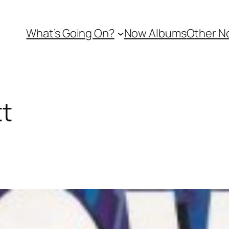
What’s Going On?
Now Albums
Other N
tt