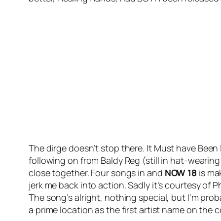
The dirge doesn’t stop there.
It Must have Been
following on from Baldy Reg (still in hat-wear
close together. Four songs in and
NOW 18
is mak
jerk me back into action. Sadly it’s courtesy of Ph
The song’s alright, nothing special, but I’m pro
a prime location as the first artist name on the 