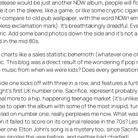
lease would be just another NOW album, people will flo
e it on the sleeve, like a game, or like some cryptic ciga
nly compare to old pub wallpaper, with the word NOW! e
less exclamation mark). It’s breathtakingly dreadful. Ev
ic. Add some band photos down the side and it’s not a m
d in the mid 80s.
charts like a sales statistic behemoth (whatever one of 
. This blog was a direct result of me wondering if pop mu
op music from when we were kids? Does every generation
de one kicks off with three in a row, and features a fur
ht’s first UK number one,
Sacrifice
, represent probably
al more to a hip, happening teenage market (it’s unlike
se to open the album with some of the most insipid, tu
 nailed on number one, really perplexes me now. What was 
n it failed to score on its original release in the 70s? L
r one. Elton John’s song is a mystery too, since
Sacrifi
s singles the year before, and neither had charted!