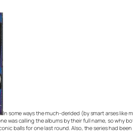
In some ways the much-derided (by smart arses like me
ne was calling the albums by their full name, so why bo
iconic balls for one last round. Also, the series had be