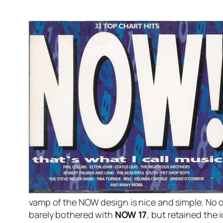
vamp of the NOW design is nice and simple. No o
barely bothered with
NOW 17
, but retained the 