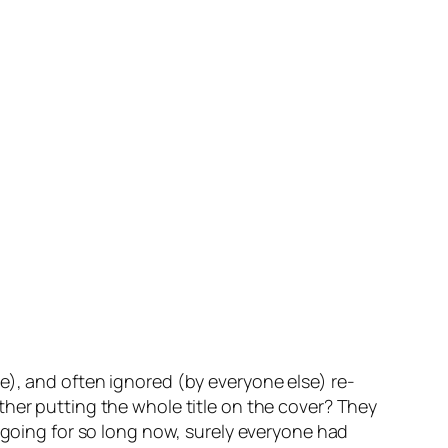
), and often ignored (by everyone else) re-
ther putting the whole title on the cover? They
en going for so long now, surely everyone had