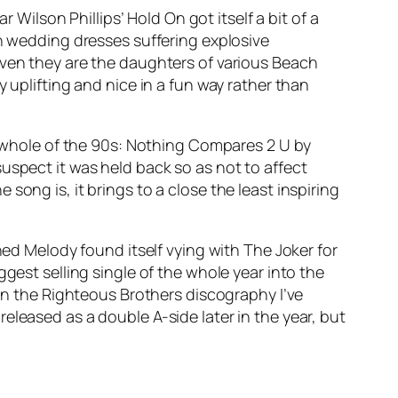
ear Wilson Phillips’
Hold On
got itself a bit of a
in wedding dresses suffering explosive
. Given they are the daughters of various Beach
 uplifting and nice in a fun way rather than
 whole of the 90s:
Nothing Compares 2 U
by
suspect it was held back so as not to affect
ong is, it brings to a close the least inspiring
ned Melody
found itself vying with The Joker for
gest selling single of the whole year into the
 in the Righteous Brothers discography I’ve
released as a double A-side later in the year, but