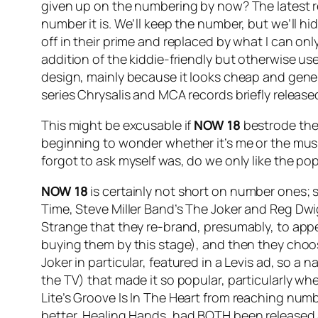
given up on the numbering by now? The latest re
number it is. We’ll keep the number, but we’ll hid
off in their prime and replaced by what I can o
addition of the kiddie-friendly but otherwise use
design, mainly because it looks cheap and gener
series Chrysalis and MCA records briefly release
This might be excusable if
NOW 18
bestrode the 
beginning to wonder whether it’s me or the music
forgot to ask myself was, do we only like the p
NOW 18
is certainly not short on number ones; si
Time
, Steve Miller Band’s
The Joker
and Reg Dwig
Strange that they re-brand, presumably, to appe
buying them by this stage), and then they choo
Joker
in particular, featured in a Levis ad, so a
the TV) that made it so popular, particularly whe
Lite’s
Groove Is In The Heart
from reaching numbe
better,
Healing Hands
, had BOTH been released a