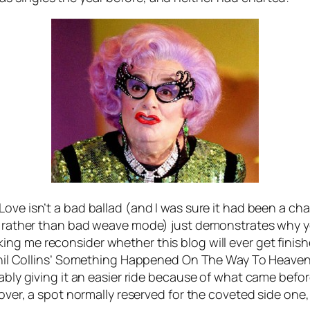
 Love
isn’t a bad ballad (and I was sure it had been a ch
ing rather than bad weave mode) just demonstrates why 
ing me reconsider whether this blog will ever get finish
il Collins’
Something Happened On The Way To Heave
bably giving it an easier ride because of what came bef
cover, a spot normally reserved for the coveted side one, 