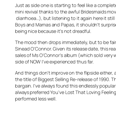
Just as side one is starting to feel like a compl
mini revival thanks to the awful Bridesmaids mov
diarrhoea…), but listening to it again here it sti
Boys and Mamas and Papas, it shouldn’t surprise 
being nice because it’s not dreadful.
The mood then drops immediately, but to be fair,
Sinead O’Connor. Given its release date, this re
sales of Ms O’Connor’s album (which sold very we
side of NOW I’ve experienced thus far.
And things don’t improve on the flipside either, 
the title of Biggest Selling Re-release of 1990.
bargain. I’ve always found this endlessly popula
always preferred
You’ve Lost That Loving Feelin
performed less well.