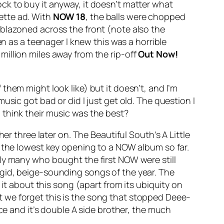
ck to buy it anyway, it doesn’t matter what
rette ad. With
NOW 18
, the balls were chopped
mblazoned across the front (note also the
en as a teenager I knew this was a horrible
illion miles away from the rip-off
Out Now!
them might look like) but it doesn’t, and I’m
sic got bad or did I just get old. The question I
 think their music was the best?
ther three later on. The Beautiful South’s
A Little
 the lowest key opening to a NOW album so far.
ly many who bought the first NOW were still
rgid, beige-sounding songs of the year.
The
it about this song (apart from its ubiquity on
est we forget this is the song that stopped Deee-
ce
and it’s double A side brother, the much