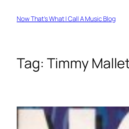
Skip
to
Now That's What I Call A Music Blog
content
Tag:
Timmy Malle