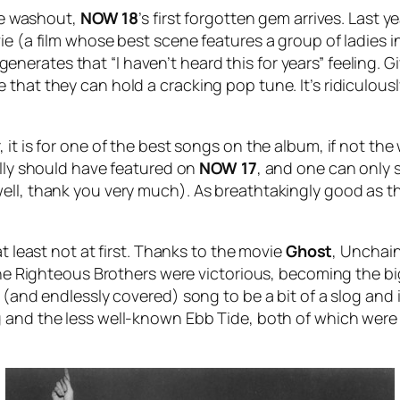
ete washout,
NOW
18
’s first forgotten gem arrives. Last y
ie (a film whose best scene features a group of ladies 
ll generates that “I haven’t heard this for years” feeling
that they can hold a cracking pop tune. It’s ridiculously
 it is for one of the best songs on the album, if not the
ally should have featured on
NOW 17
, and one can only 
ll, thank you very much). As breathtakingly good as the s
at least not at first. Thanks to the movie
Ghost
,
Unchai
 The Righteous Brothers were victorious, becoming the big
r (and endlessly covered) song to be a bit of a slog and
g
and the less well-known
Ebb Tide
, both of which were 