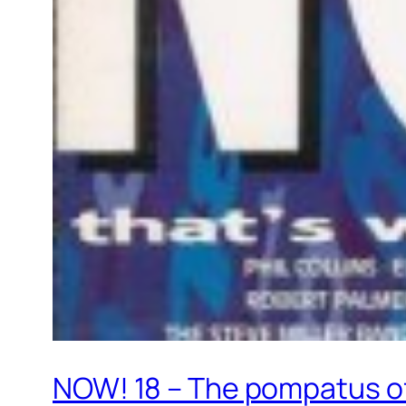
NOW! 18 – The pompatus of