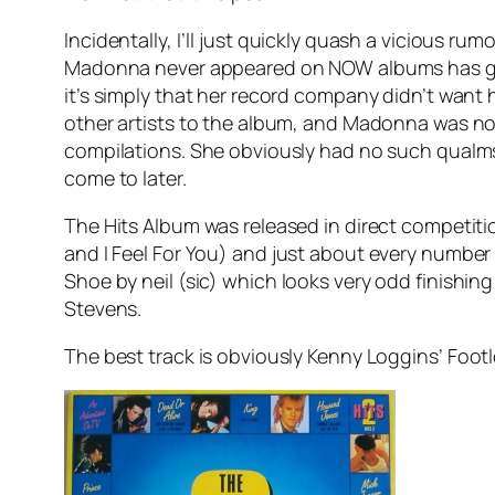
Incidentally, I’ll just quickly quash a vicious 
Madonna never appeared on NOW albums has got
it’s simply that her record company didn’t want
other artists to the album, and Madonna was no
compilations. She obviously had no such qualms a
come to later.
The Hits Album was released in direct competiti
and
I Feel For You
) and just about every number
Shoe
by neil (sic) which looks very odd finishin
Stevens.
The best track is obviously Kenny Loggins’
Foot