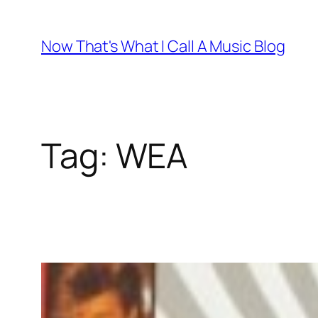
Skip
to
Now That's What I Call A Music Blog
content
Tag:
WEA