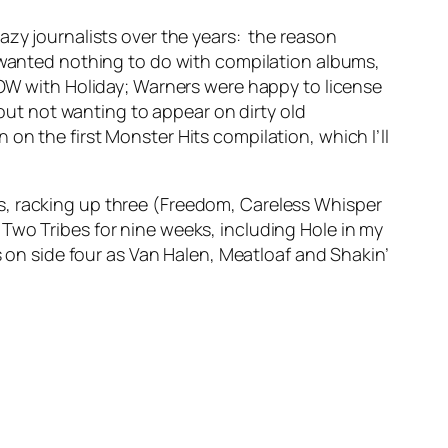
azy journalists over the years: the reason
anted nothing to do with compilation albums,
NOW with Holiday; Warners were happy to license
ut not wanting to appear on dirty old
on the first Monster Hits compilation, which I’ll
, racking up three (
Freedom
,
Careless Whisper
s
Two Tribes
for nine weeks, including
Hole in my
s on side four as Van Halen, Meatloaf and Shakin’