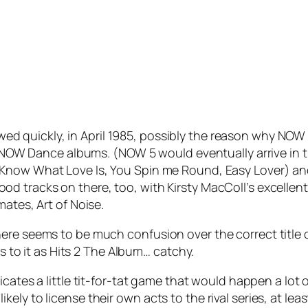
owed quickly, in April 1985, possibly the reason why NOW 
of NOW Dance albums. (NOW 5 would eventually arrive in t
 Know What Love Is
,
You Spin me Round
,
Easy Lover
) a
ood tracks on there, too, with Kirsty MacColl’s excellent
mates, Art of Noise.
re seems to be much confusion over the correct title of
rs to it as Hits 2 The Album… catchy.
dicates a little tit-for-tat game that would happen a lot 
ely to license their own acts to the rival series, at le