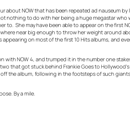
rumour about NOW that has been repeated ad nauseum by l
 nothing to do with her being a huge megastar who w
 her to. She may have been able to appear on the first 
where near big enough to throw her weight around abo
ppearing on most of the first 10 Hits albums, and even 
on with NOW 4, and trumped it in the number one stakes
 two that got stuck behind Frankie Goes to Hollywood’
g off the album, following in the footsteps of such giant
loose
. By a mile.