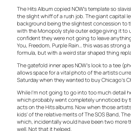
The Hits Album copied NOW’s template so slavishl
the slight whiff of a rush job. The giant capital 
background being the slightest concession to the
with the Monopoly style outer edge giving it to 
confident they were not going to leave anything
You,
Freedom
,
Purple Rain
… this was as strong 
formula, but with a weird star shaped thing repla
The gatefold inner apes NOW’s look to a tee (pho
allows space for a vital photo of the artists cu
Saturday when they wanted to buy Chicago’s
C
While I’m not going to go into too much detail he
which probably went completely unnoticed by the
acts on the Hits albums. Now when those artists
kids’ of the relative merits of The SOS Band, The 
which, incidentally would have been two more t
well. Not that it helped.