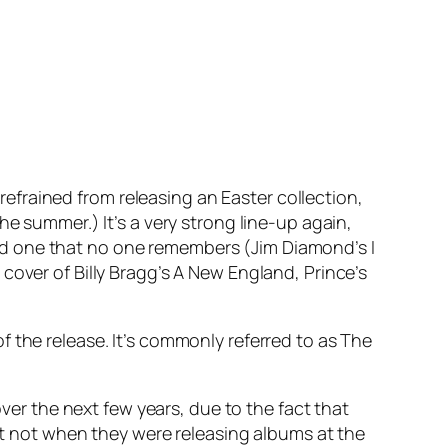
refrained from releasing an Easter collection,
he summer.) It’s a very strong line-up again,
nd one that no one remembers (Jim Diamond’s
I
 cover of Billy Bragg’s
A New England
, Prince’s
 the release. It’s commonly referred to as The
over the next few years, due to the fact that
ast not when they were releasing albums at the