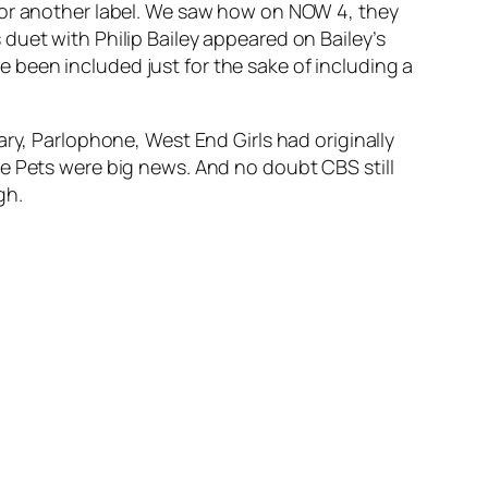
 for another label. We saw how on NOW 4, they
duet with Philip Bailey appeared on Bailey’s
ve been included just for the sake of including a
iary, Parlophone,
West End Girls
had originally
e Pets were big news. And no doubt CBS still
gh.