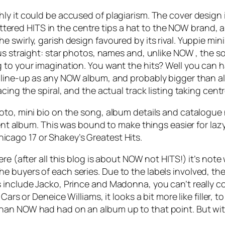
y it could be accused of plagiarism. The cover design is
lettered HITS in the centre tips a hat to the NOW brand, a
 swirly, garish design favoured by its rival. Yuppie min
us straight: star photos, names and, unlike NOW , the s
 to your imagination. You want the hits? Well you can 
a line-up as any NOW album, and probably bigger than all
cing the spiral, and the actual track listing taking cent
to, mini bio on the song, album details and catalogue n
rrent album. This was bound to make things easier for la
hicago 17
or Shakey’s
Greatest Hits
.
re (after all this blog is about NOW not HITS!) it’s not
 buyers of each series. Due to the labels involved, th
 include Jacko, Prince and Madonna, you can’t really c
Cars or Deneice Williams, it looks a bit more like filler,
han NOW had had on an album up to that point. But wit