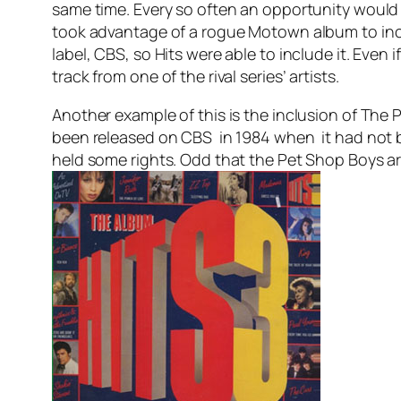
same time. Every so often an opportunity would
took advantage of a rogue Motown album to inclu
label, CBS, so Hits were able to include it. Even 
track from one of the rival series’ artists.
Another example of this is the inclusion of The
been released on CBS in 1984 when it had not b
held some rights. Odd that the Pet Shop Boys a