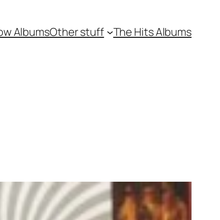
ow Albums
Other stuff
The Hits Albums