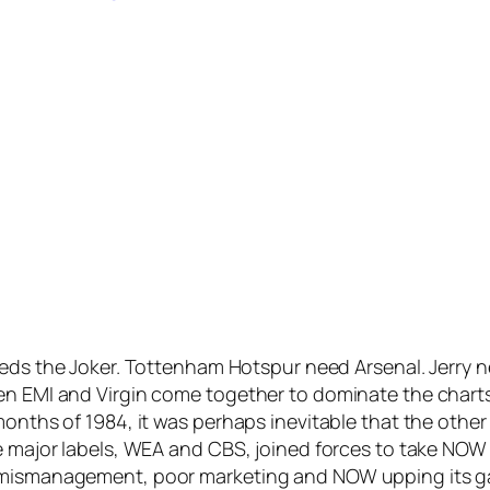
ds the Joker. Tottenham Hotspur need Arsenal. Jerry 
een EMI and Virgin come together to dominate the char
 months of 1984, it was perhaps inevitable that the oth
e major labels, WEA and CBS, joined forces to take NOW o
 mismanagement, poor marketing and NOW upping its game