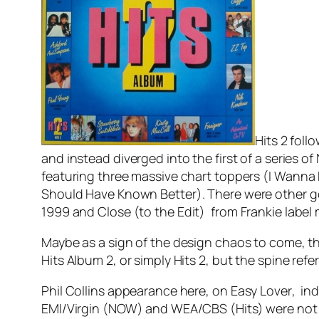
Hits 2 foll
and instead diverged into the first of a series 
featuring three massive chart toppers (
I Wanna
Should Have Known Better
). There were other g
1999
and
Close (to the Edit)
from Frankie label 
Maybe as a sign of the design chaos to come, the
Hits Album 2, or simply Hits 2, but the spine refe
Phil Collins appearance here, on
Easy Lover
, in
EMI/Virgin (NOW) and WEA/CBS (Hits) were not lik