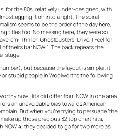
, for the 80s, relatively
under
-designed, with
lmost egging it on into a fight. The spiral
imalism seems to be the order of the day here,
ong titles too. No messing here, they were so
have ’em:
Thriller
,
Ghostbusters
,
Drive
,
I Feel for
 of theirs bar NOW 1. The back repeats the
re-stage.
umber), but because the layout is simpler, it
zy or stupid people in Woolworths the following
e worthy how Hits did differ from NOW in one area
ere is an unavoidable bias towards American
omplain. But when you’re trying to persuade ‘the
 to make up those precious 32 top chart hits,
h NOW 4, they decided to go for two more as