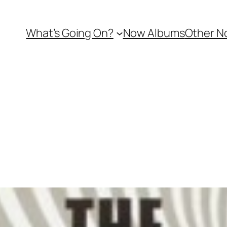
What’s Going On?
Now Albums
Other N