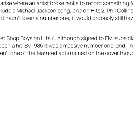
 arise where an artist broke ranks to record something
de a Michael Jackson song, and on Hits 2, Phil Collins 
if it hadn’t been a number one, it would probably still ha
 Pet Shop Boys on Hits 4. Although signed to EMI subsid
een a hit. By 1986 it was a massive number one, and Th
ren’t one of the featured acts named on the cover thou