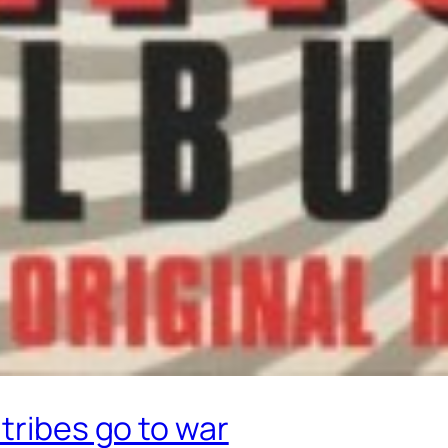
tribes go to war