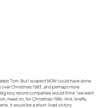
needs Tom. But I suspect NOW could have done
ts over Christmas 1983, and perhaps more
er big boy record companies would think “we want
n, head on, for Christmas 1984. And, briefly,
, it would be a short-lived victory.