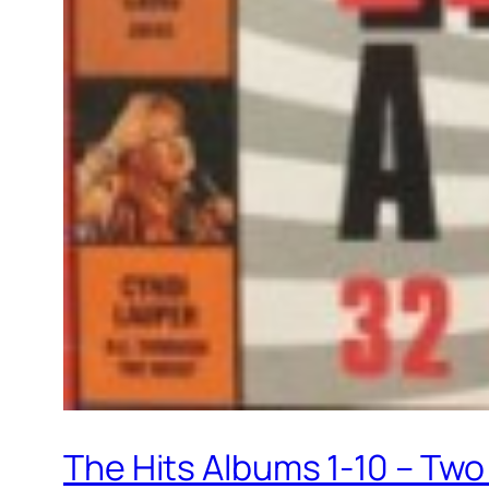
The Hits Albums 1-10 – Two 