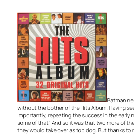
Batman nee
without the bother of the Hits Album. Having s
importantly, repeating the success in the early
some of that”. And so it was that two more of th
they would take over as top dog. But thanks to