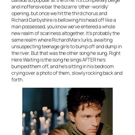
ballads so popular at the time. It’s completely beige
and inoffensive bar the bizarre ‘other-worldly’
opening, but once we hit the third chorus and
Richard Darbyshire is bellowing his head off like a
man possessed, you know we’ve entered a whole
new realm of scariness altogether. It’s probably the
same realm where Richard Marx lurks, awaiting
unsuspecting teenage girls to bump off and dump in
the river. But that was the other song he sung.
Right
Here Waiting
is the song he sings AFTER he’s
bumped them off, and he’s sitting in his bedroom
crying over a photo of them, slowly rocking back and
forth.