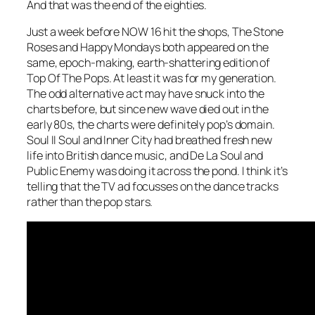
And that was the end of the eighties.
Just a week before NOW 16 hit the shops, The Stone
Roses and Happy Mondays both appeared on the
same, epoch-making, earth-shattering edition of
Top Of The Pops. At least it was for my generation.
The odd alternative act may have snuck into the
charts before, but since new wave died out in the
early 80s, the charts were definitely pop’s domain.
Soul II Soul and Inner City had breathed fresh new
life into British dance music, and De La Soul and
Public Enemy was doing it across the pond. I think it’s
telling that the TV ad focusses on the dance tracks
rather than the pop stars.