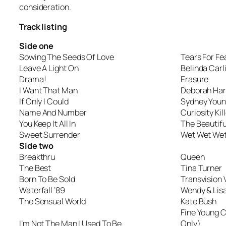
consideration.
Track listing
Side one
Sowing The Seeds Of Love
Tears For Fe
Leave A Light On
Belinda Carl
Drama!
Erasure
I Want That Man
Deborah Har
If Only I Could
Sydney Youn
Name And Number
Curiosity Ki
You Keep It All In
The Beautifu
Sweet Surrender
Wet Wet We
Side two
Breakthru
Queen
The Best
Tina Turner
Born To Be Sold
Transvision
Waterfall ’89
Wendy & Lis
The Sensual World
Kate Bush
Fine Young 
I’m Not The Man I Used To Be
Only)