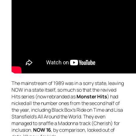
The mainstream of 1989 was in a sorry state, leaving
NOW in a state itself, so much so that the revived
Hits series (now rebranded as
Monster Hits
) had
nicked all the number ones from the second half of
the year, including Black Box’s
Ride on Time
and Lisa
Stansfield’s
All Around the World
. They even
managed to snaffle a Madonna track (
Cherish
) for
inclusion.
NOW 16
, by comparison, looked out of