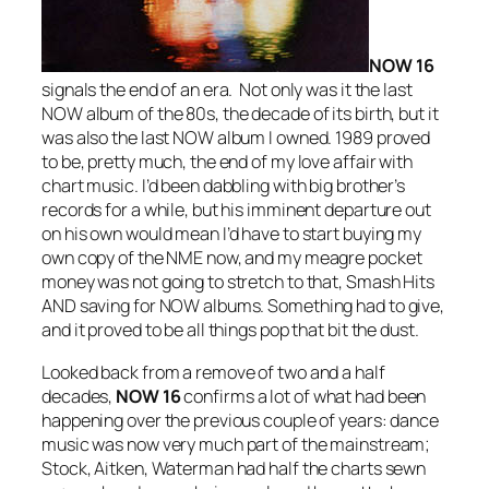
NOW 16
signals the end of an era. Not only was it the last
NOW album of the 80s, the decade of its birth, but it
was also the last NOW album I owned. 1989 proved
to be, pretty much, the end of my love affair with
chart music. I’d been dabbling with big brother’s
records for a while, but his imminent departure out
on his own would mean I’d have to start buying my
own copy of the NME now, and my meagre pocket
money was not going to stretch to that, Smash Hits
AND saving for NOW albums. Something had to give,
and it proved to be all things pop that bit the dust.
Looked back from a remove of two and a half
decades,
NOW 16
confirms a lot of what had been
happening over the previous couple of years: dance
music was now very much part of the mainstream;
Stock, Aitken, Waterman had half the charts sewn