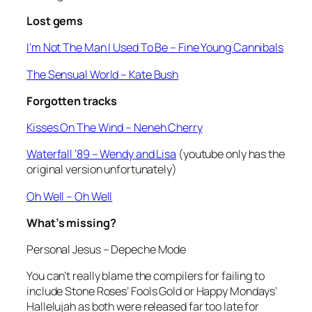
Lost gems
I’m Not The Man I Used To Be
– Fine Young Cannibals
The Sensual World
– Kate Bush
Forgotten tracks
Kisses On The Wind –
Neneh Cherry
Waterfall ‘89
– Wendy and Lisa
(youtube only has the
original version unfortunately)
Oh Well
– Oh Well
What’s missing?
Personal Jesus –
Depeche Mode
You can’t really blame the compilers for failing to
include Stone Roses’
Fools Gold
or Happy Mondays’
Hallelujah
as both were released far too late for