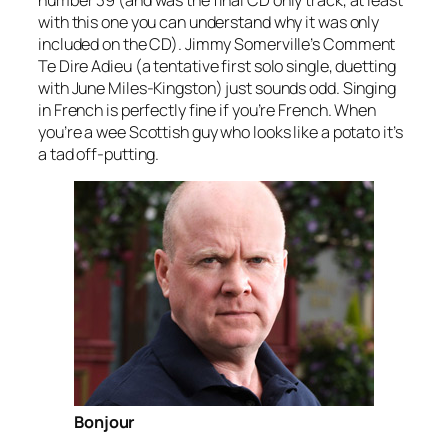
number 39 (and was the final CD only track, at least
with this one you can understand why it was only
included on the CD). Jimmy Somerville’s
Comment
Te Dire Adieu
(a tentative first solo single, duetting
with June Miles-Kingston) just sounds odd. Singing
in French is perfectly fine if you’re French. When
you’re a wee Scottish guy who looks like a potato it’s
a tad off-putting.
Bonjour