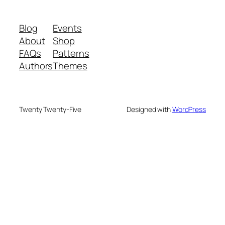
Blog
Events
About
Shop
FAQs
Patterns
Authors
Themes
Twenty Twenty-Five
Designed with
WordPress