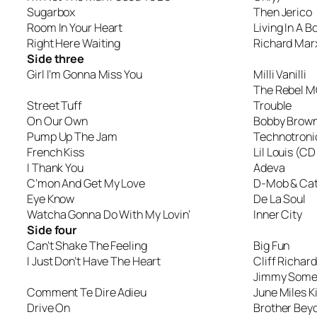
Sugarbox
Then Jerico
Room In Your Heart
Living In A B
Right Here Waiting
Richard Mar
Side three
Girl I’m Gonna Miss You
Milli Vanilli
The Rebel M
Street Tuff
Trouble
On Our Own
Bobby Brow
Pump Up The Jam
Technotronic
French Kiss
Lil Louis (CD
I Thank You
Adeva
C’mon And Get My Love
D-Mob & Cat
Eye Know
De La Soul
Watcha Gonna Do With My Lovin’
Inner City
Side four
Can’t Shake The Feeling
Big Fun
I Just Don’t Have The Heart
Cliff Richard
Jimmy Somer
Comment Te Dire Adieu
June Miles K
Drive On
Brother Bey