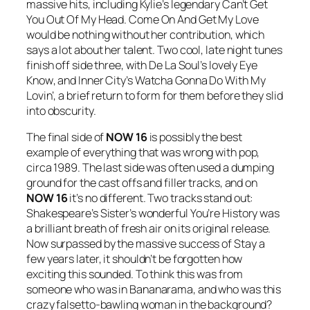
massive hits, including Kylie’s legendary
Can’t Get
You Out Of My Head
.
Come On And Get My Love
would be nothing without her contribution, which
says a lot about her talent. Two cool, late night tunes
finish off side three, with De La Soul’s lovely
Eye
Know
, and Inner City’s
Watcha Gonna Do With My
Lovin’
, a brief return to form for them before they slid
into obscurity.
The final side of
NOW 16
is possibly the best
example of everything that was wrong with pop,
circa 1989. The last side was often used a dumping
ground for the cast offs and filler tracks, and on
NOW 16
it’s no different. Two tracks stand out:
Shakespeare’s Sister’s wonderful
You’re History
was
a brilliant breath of fresh air on its original release.
Now surpassed by the massive success of
Stay
a
few years later, it shouldn’t be forgotten how
exciting this sounded. To think this was from
someone who was in Bananarama, and who was this
crazy falsetto-bawling woman in the background?