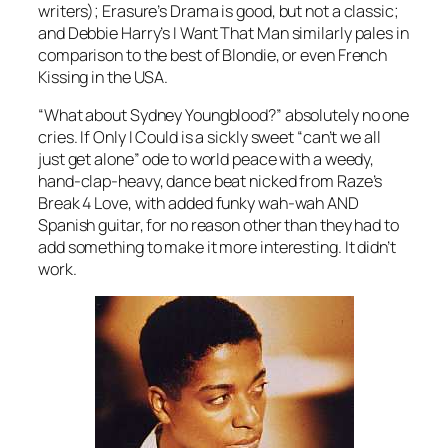
writers); Erasure’s
Drama
is good, but not a classic;
and Debbie Harry’s
I Want That Man
similarly pales in
comparison to the best of Blondie, or even
French
Kissing in the USA
.
“What about Sydney Youngblood?” absolutely no one
cries.
If Only I Could
is a sickly sweet “can’t we all
just get alone” ode to world peace with a weedy,
hand-clap-heavy, dance beat nicked from Raze’s
Break 4 Love
, with added funky wah-wah AND
Spanish guitar, for no reason other than they had to
add something to make it more interesting. It didn’t
work.