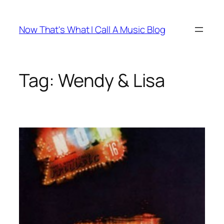
Skip
to
Now That's What I Call A Music Blog
content
Tag:
Wendy & Lisa