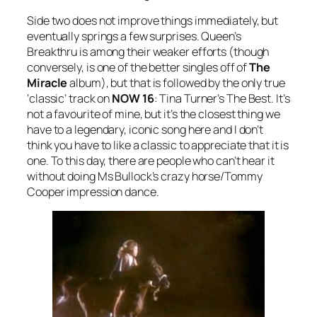
Side two does not improve things immediately, but
eventually springs a few surprises. Queen’s
Breakthru
is among their weaker efforts (though
conversely, is one of the better singles off of
The
Miracle
album), but that is followed by the only true
‘classic’ track on
NOW 16
: Tina Turner’s
The Best
. It’s
not a favourite of mine, but it’s the closest thing we
have to a legendary, iconic song here and I don’t
think you have to like a classic to appreciate that it is
one. To this day, there are people who can’t hear it
without doing Ms Bullock’s crazy horse/Tommy
Cooper impression dance.