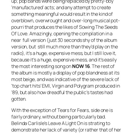
up; pop bands were being replaced by pretty-boy
‘manufactured’ acts; and any attempt to create
something meaningful would result in the kind of
overblown, overwrought and over-long musical pot-
pourri that produces the likes of
Sowing The Seeds
Of Love
. Amazingly, opening the compilation in a
near full version (just 30 seconds shy of the album
version, but still much more than they’d play on the
radio), it’s a huge, expensive mess, but I still love it,
because it’s a huge, expensive mess, and it’s easily
the most interesting song on
NOW 16
. The rest of
the album is mostly a display of pop blandness at its
most beige, and was indicative of the severe lack of
‘top chart hits’ EMI, Virgin and Polygram produced in
‘89, but also how dreadful the public’s tastes had
gotten.
With the exception of Tears for Fears, side one is
fairly ordinary, without being particularly bad.
Belinda Carlisle’s
Leave A Light On
is strating to
demonstrate her lack of variety (or rather that of her