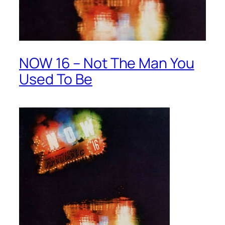
NOW 16 – Not The Man You
Used To Be