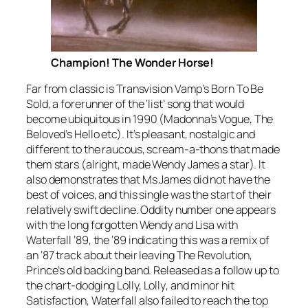
Champion! The Wonder Horse!
Far from classic is Transvision Vamp’s
Born To Be
Sold
, a forerunner of the ‘list’ song that would
become ubiquitous in 1990 (Madonna’s
Vogue
, The
Beloved’s
Hello
etc). It’s pleasant, nostalgic and
different to the raucous, scream-a-thons that made
them stars (alright, made Wendy James a star). It
also demonstrates that Ms James did not have the
best of voices, and this single was the start of their
relatively swift decline. Oddity number one appears
with the long forgotten Wendy and Lisa with
Waterfall ’89
, the ‘89 indicating this was a remix of
an ‘87 track about their leaving The Revolution,
Prince’s old backing band. Released as a follow up to
the chart-dodging
Lolly, Lolly
, and minor hit
Satisfaction
,
Waterfall
also failed to reach the top