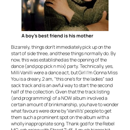
A boy’s best friend is his mother
Bizarrely, things don’t immediately pick up on the
start of side three, and these things normally do. By
now, this was established as the opening of the
dance (and pop pick n mix) party. Technically, yes,
Milli Vanilli were a dance act, but
Girl I’m Gonna Miss
You
is a dreary, 2 am, “this one’s for the ladies” sad
sack track and is an awful way to start the second
half of the collection. Given that the track listing
(and programming) of a NOW album involved a
certain amount of brinkmanship, you have to wonder
what favours were done by ‘Vanilli’s’ people to get
them such a prominent spot on the album with a
wholly inappropriate song. Thank god for the Rebel
MC, returning with
Street Tuff
. A much bigger hit