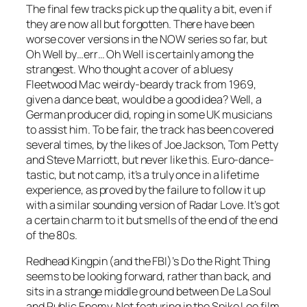
The final few tracks pick up the quality a bit, even if
they are now all but forgotten. There have been
worse cover versions in the NOW series so far, but
Oh Well
by…err… Oh Well is certainly among the
strangest. Who thought a cover of a bluesy
Fleetwood Mac weirdy-beardy track from 1969,
given a dance beat, would be a good idea? Well, a
German producer did, roping in some UK musicians
to assist him. To be fair, the track has been covered
several times, by the likes of Joe Jackson, Tom Petty
and Steve Marriott, but never like this. Euro-dance-
tastic, but not camp, it’s a truly once in a lifetime
experience, as proved by the failure to follow it up
with a similar sounding version of
Radar Love
. It’s got
a certain charm to it but smells of the end of the end
of the 80s.
Redhead Kingpin (and the FBI)’s
Do the Right Thing
seems to be looking forward, rather than back, and
sits in a strange middle ground between De La Soul
and Public Enemy. Not featuring in the Spike Lee film