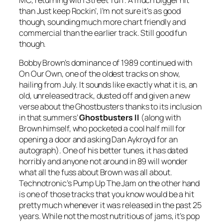
than
Just keep Rockin’
, I’m not sure it’s as good
though, sounding much more chart friendly and
commercial than the earlier track. Still good fun
though.
Bobby Brown’s dominance of 1989 continued with
On Our Own
, one of the oldest tracks on show,
hailing from July. It sounds like exactly what it is, an
old, unreleased track, dusted off and given a new
verse about the Ghostbusters thanks to its inclusion
in that summers’
Ghostbusters II
(along with
Brown himself, who pocketed a cool half mill for
opening a door and asking Dan Aykroyd for an
autograph). One of his better tunes, it has dated
horribly and anyone not around in 89 will wonder
what all the fuss about Brown was all about.
Technotronic’s
Pump Up The Jam
on the other hand
is one of those tracks that you know would be a hit
pretty much whenever it was released in the past 25
years. While not the most nutritious of jams, it’s pop