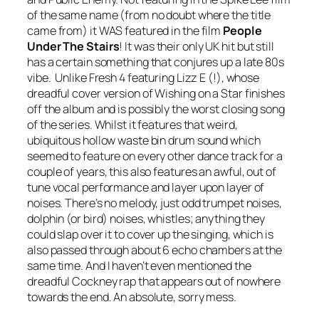
of the same name (from no doubt where the title
came from) it WAS featured in the film
People
Under The Stairs
! It was their only UK hit but still
has a certain something that conjures up a late 80s
vibe. Unlike Fresh 4 featuring Lizz E (!), whose
dreadful cover version of
Wishing on a Star
finishes
off the album and is possibly the worst closing song
of the series. Whilst it features that weird,
ubiquitous hollow waste bin drum sound which
seemed to feature on every other dance track for a
couple of years, this also features an awful, out of
tune vocal performance and layer upon layer of
noises. There’s no melody, just odd trumpet noises,
dolphin (or bird) noises, whistles; anything they
could slap over it to cover up the singing, which is
also passed through about 6 echo chambers at the
same time. And I haven’t even mentioned the
dreadful Cockney rap that appears out of nowhere
towards the end. An absolute, sorry mess.