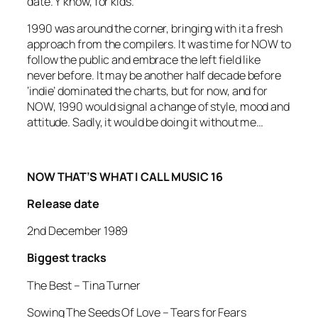
date. Y’know, for kids.
1990 was around the corner, bringing with it a fresh
approach from the compilers. It was time for NOW to
follow the public and embrace the left field like
never before. It may be another half decade before
‘indie’ dominated the charts, but for now, and for
NOW, 1990 would signal a change of style, mood and
attitude. Sadly, it would be doing it without me…
NOW THAT’S WHAT I CALL MUSIC 16
Release date
2nd December 1989
Biggest tracks
The Best –
Tina Turner
Sowing The Seeds Of Love
– Tears for Fears