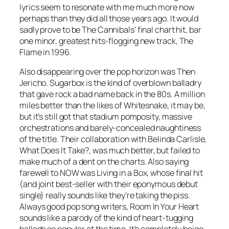
lyrics seem to resonate with me much more now
perhaps than they did all those years ago. It would
sadly prove to be The Cannibals’ final chart hit, bar
one minor, greatest hits-flogging new track,
The
Flame
in 1996.
Also disappearing over the pop horizon was Then
Jericho.
Sugarbox
is the kind of overblown balladry
that gave rock a bad name back in the 80s. A million
miles better than the likes of Whitesnake, it may be,
but it’s still got that stadium pomposity, massive
orchestrations and barely-concealed naughtiness
of the title. Their collaboration with Belinda Carlisle,
What Does It Take?
, was much better, but failed to
make much of a dent on the charts. Also saying
farewell to NOW was Living in a Box, whose final hit
(and joint best-seller with their eponymous debut
single) really sounds like they’re taking the piss.
Always good pop song writers,
Room In Your Heart
sounds like a parody of the kind of heart-tugging