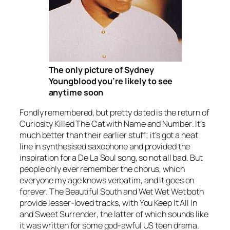
The only picture of Sydney
Youngblood you’re likely to see
anytime soon
Fondly remembered, but pretty dated is the return of
Curiosity Killed The Cat with
Name and Number
. It’s
much better than their earlier stuff; it’s got a neat
line in synthesised saxophone and provided the
inspiration for a De La Soul song, so not all bad. But
people only ever remember the chorus, which
everyone my age knows verbatim, and it goes on
forever. The Beautiful South and Wet Wet Wet both
provide lesser-loved tracks, with
You Keep It All In
and
Sweet Surrender
, the latter of which sounds like
it was written for some god-awful US teen drama.