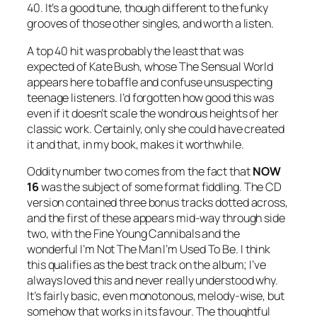
40. It’s a good tune, though different to the funky
grooves of those other singles, and worth a listen.
A top 40 hit was probably the least that was
expected of Kate Bush, whose
The Sensual World
appears here to baffle and confuse unsuspecting
teenage listeners. I’d forgotten how good this was
even if it doesn’t scale the wondrous heights of her
classic work. Certainly, only she could have created
it and that, in my book, makes it worthwhile.
Oddity number two comes from the fact that
NOW
16
was the subject of some format fiddling. The CD
version contained three bonus tracks dotted across,
and the first of these appears mid-way through side
two, with the Fine Young Cannibals and the
wonderful
I’m Not The Man I’m Used To Be
. I think
this qualifies as the best track on the album; I’ve
always loved this and never really understood why.
It’s fairly basic, even monotonous, melody-wise, but
somehow that works in its favour. The thoughtful