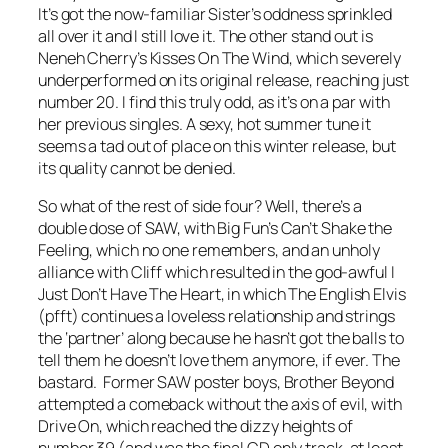
It’s got the now-familiar Sister’s oddness sprinkled
all over it and I still love it. The other stand out is
Neneh Cherry’s
Kisses On The Wind
, which severely
underperformed on its original release, reaching just
number 20. I find this truly odd, as it’s on a par with
her previous singles. A sexy, hot summer tune it
seems a tad out of place on this winter release, but
its quality cannot be denied.
So what of the rest of side four? Well, there’s a
double dose of SAW, with Big Fun’s
Can’t Shake the
Feeling
, which no one remembers, and an unholy
alliance with Cliff which resulted in the god-awful
I
Just Don’t Have The Heart
, in which The English Elvis
(pfft) continues a loveless relationship and strings
the ‘partner’ along because he hasn’t got the balls to
tell them he doesn’t love them anymore, if ever. The
bastard. Former SAW poster boys, Brother Beyond
attempted a comeback without the axis of evil, with
Drive On
, which reached the dizzy heights of