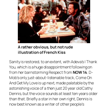
A rather obvious, but not rude
illustration of French Kiss
Sanity is restored, to an extent, with Adeva’s
I Thank
You
, which is a huge disappointment following on
from her barnstorming
Respect
from
NOW 14
. D-
Mob’s only just-about-listenable track,
Come On
And Get My Love
is up next, made palatable by the
astonishing voice of a then just 20 year old Cathy
Dennis, but the voice sounds at least ten years older
than that. Briefly a star in her own right, Dennis is
now best known as a writer of other people’s