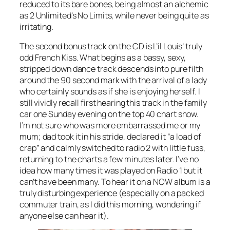
reduced to its bare bones, being almost an alchemic
as 2 Unlimited’s
No Limits
, while never being quite as
irritating.
The second bonus track on the CD is L’il Louis’ truly
odd
French Kiss
. What begins as a bassy, sexy,
stripped down dance track descends into pure filth
around the 90 second mark with the arrival of a lady
who certainly sounds as if she is enjoying herself. I
still vividly recall first hearing this track in the family
car one Sunday evening on the top 40 chart show.
I’m not sure who was more embarrassed me or my
mum; dad took it in his stride, declared it “a load of
crap” and calmly switched to radio 2 with little fuss,
returning to the charts a few minutes later. I’ve no
idea how many times it was played on Radio 1 but it
can’t have been many. To hear it on a NOW album is a
truly disturbing experience (especially on a packed
commuter train, as I did this morning, wondering if
anyone else can hear it).