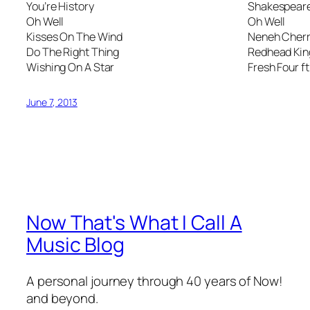
You’re History
Shakespeare’
Oh Well
Oh Well
Kisses On The Wind
Neneh Cher
Do The Right Thing
Redhead Kin
Wishing On A Star
Fresh Four ft
June 7, 2013
Now That's What I Call A
Music Blog
A personal journey through 40 years of Now!
and beyond.