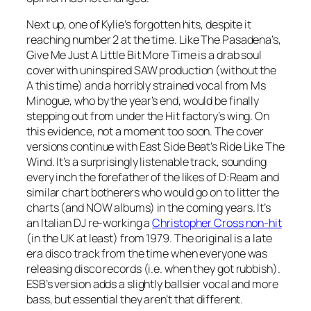
Next up, one of Kylie’s forgotten hits, despite it
reaching number 2 at the time. Like The Pasadena’s,
Give Me Just A Little Bit More Time
is a drab soul
cover with uninspired SAW production (without the
A this time) and a horribly strained vocal from Ms
Minogue, who by the year’s end, would be finally
stepping out from under the Hit factory’s wing. On
this evidence, not a moment too soon. The cover
versions continue with East Side Beat’s
Ride Like The
Wind
. It’s a surprisingly listenable track, sounding
every inch the forefather of the likes of D:Ream and
similar chart botherers who would go on to litter the
charts (and NOW albums) in the coming years. It’s
an Italian DJ re-working a
Christopher Cross non-hit
(in the UK at least) from 1979. The original is a late
era disco track from the time when everyone was
releasing disco records (i.e. when they got rubbish).
ESB’s version adds a slightly ballsier vocal and more
bass, but essential they aren’t that different.