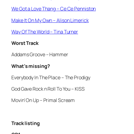
We Got a Love Thang
– Ce Ce Penniston
Make It On My Own
– Alison Limerick
Way Of The World
– Tina Turner
Worst Track
Addams Groove
– Hammer
What’s missing?
Everybody In The Place
– The Prodigy
God Gave Rock n Roll To You
– KISS
Movin’ On Up
– Primal Scream
Track listing