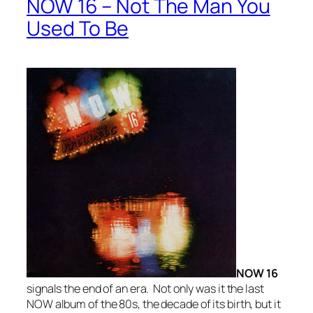
NOW 16 – Not The Man You
Used To Be
NOW 16
signals the end of an era. Not only was it the last
NOW album of the 80s, the decade of its birth, but it