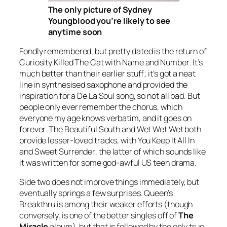
The only picture of Sydney
Youngblood you’re likely to see
anytime soon
Fondly remembered, but pretty dated is the return of
Curiosity Killed The Cat with
Name and Number
. It’s
much better than their earlier stuff; it’s got a neat
line in synthesised saxophone and provided the
inspiration for a De La Soul song, so not all bad. But
people only ever remember the chorus, which
everyone my age knows verbatim, and it goes on
forever. The Beautiful South and Wet Wet Wet both
provide lesser-loved tracks, with
You Keep It All In
and
Sweet Surrender
, the latter of which sounds like
it was written for some god-awful US teen drama.
Side two does not improve things immediately, but
eventually springs a few surprises. Queen’s
Breakthru
is among their weaker efforts (though
conversely, is one of the better singles off of
The
Miracle
album), but that is followed by the only true