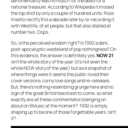
sentimentality was no match for the death of a
national treasure. According to Wikipedia it missed
the top shot by only a couple of hundred units. Ross
tried to rectify this a decade later by re-recording it
with Westlife, of all people, but that also stalled at
number two. Oops.
So, is the perceived wisdom right? Is 1992 a dark,
post-apocalyptic wasteland of pop nothingness? On
this evidence, the answer is definitely yes.
NOW 21
isn’t the whole story of the year (it’s not even the
whole NOW story of the year) but as a snapshot of
where things were it seems the public loved their
cover versions, corny love songs and re-releases.
But, there’s nothing resembling grunge here and no
sign of the great British backlash to come, so what
exactly are all these commentators banging on
about on 6Music at the moment? 1992 is simply
shaping up to be one of those forgettable years. Isn’t
it?