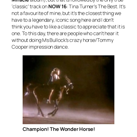
‘classic’ track on
NOW 16
: Tina Turner’s
The Best
. It’s
not a favourite of mine, but it’s the closest thing we
have to a legendary, iconic song here and I don’t
think you have to like a classic to appreciate that it is
one. To this day, there are people who can’t hear it
without doing Ms Bullock’s crazy horse/Tommy
Cooper impression dance.
Champion! The Wonder Horse!