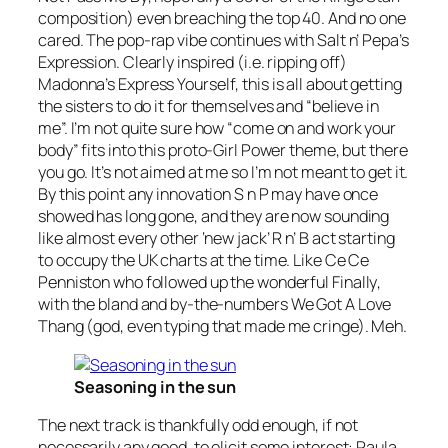
composition) even breaching the top 40. And no one
cared. The pop-rap vibe continues with Salt n’ Pepa’s
Expression
. Clearly inspired (i.e. ripping off)
Madonna’s
Express Yourself
, this is all about getting
the sisters to do it for themselves and “believe in
me”. I’m not quite sure how “come on and work your
body” fits into this proto-Girl Power theme, but there
you go. It’s not aimed at me so I’m not meant to get it.
By this point any innovation S n P may have once
showed has long gone, and they are now sounding
like almost every other ‘new jack’ R n’ B act starting
to occupy the UK charts at the time. Like Ce Ce
Penniston who followed up the wonderful
Finally
,
with the bland and by-the-numbers
We Got A Love
Thang
(god, even typing that made me cringe). Meh.
Seasoning in the sun
The next track is thankfully odd enough, if not
necessarily any good, to elicit some interest: Paula