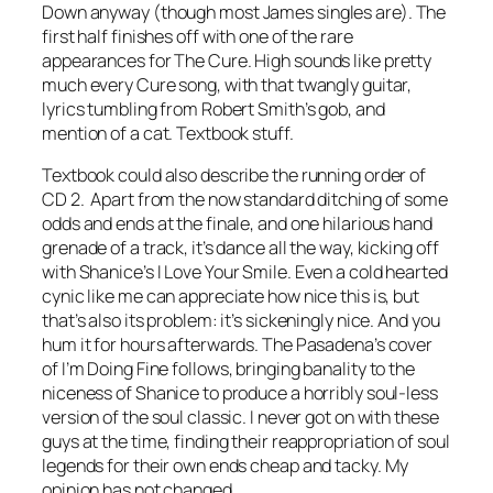
Down
anyway (though most James singles are). The
first half finishes off with one of the rare
appearances for The Cure.
High
sounds like pretty
much every Cure song, with that twangly guitar,
lyrics tumbling from Robert Smith’s gob, and
mention of a cat. Textbook stuff.
Textbook could also describe the running order of
CD 2. Apart from the now standard ditching of some
odds and ends at the finale, and one hilarious hand
grenade of a track, it’s dance all the way, kicking off
with Shanice’s
I Love Your Smile
. Even a cold hearted
cynic like me can appreciate how nice this is, but
that’s also its problem: it’s sickeningly nice. And you
hum it for hours afterwards. The Pasadena’s cover
of
I’m Doing Fine
follows, bringing banality to the
niceness of Shanice to produce a horribly soul-less
version of the soul classic. I never got on with these
guys at the time, finding their reappropriation of soul
legends for their own ends cheap and tacky. My
opinion has not changed.