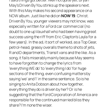
May’s
Driven By You
stinks up the speakers next.
With this May makes his second appearance on a
NOW album. Just like he did on
NOW 19
. Christ.
Driven By You
, younger viewers may not know, was
especially written for a Ford car commercial (no
doubt to one up Vauxhall who had been having great
success using the riff from Eric Clapton’s
Layla
for a
few years). In the ad, it sort of worked, as a Top Gear,
petrol-head, greasy overalls theme to shots of jets,
R and D departments, Transit vans and the like. As a
song, it fails miserably mainly because May seems
to have forgotten to change the lyrics from
‘everything WE do’ to ‘everything I do’ for huge
sections of the thing, even confusing matters by
saying ‘we’ and ‘I’ in the same sentence. So is he
singing to Anita Dobson about how together,
everything they do is driven by her? Or is he
suggesting that the Ford Corporation of America are
responsible for the continued married bliss they
share? I’m none the wiser.