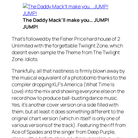
The Daddy Mack’ll make you… JUMP!
JUMP!
That’s followed by the Fisher Price hard house of 2
Unlimited with the forgettable
Twilight Zone
, which
doesn’t even sample the Theme from The Twilight
Zone. Idiots.
Thankfully, all that nastiness is firmly blown away by
the musical equivalent of a photobomb thanks to the
compiler dropping KLF’s
America (What Time Is
Love)
into the mix and showing everyone else on the
record how to produce ball-busting dance music.
Yes, it’s another cover version on a side filled with
them, but at least it does something different to the
original chart version (which in itself is only one of
various versions of the track). Featuring the riff from
Ace of Spades
and the singer from Deep Purple,