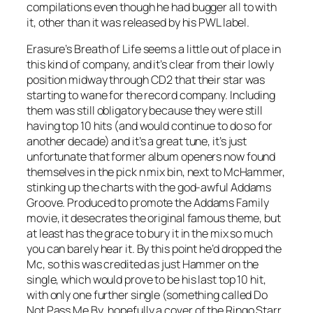
compilations even though he had bugger all to with
it, other than it was released by his PWL label.
Erasure’s
Breath of Life
seems a little out of place in
this kind of company, and it’s clear from their lowly
position midway through CD2 that their star was
starting to wane for the record company. Including
them was still obligatory because they were still
having top 10 hits (and would continue to do so for
another decade) and it’s a great tune, it’s just
unfortunate that former album openers now found
themselves in the pick n mix bin, next to McHammer,
stinking up the charts with the god-awful
Addams
Groove
. Produced to promote the Addams Family
movie, it desecrates the original famous theme, but
at least has the grace to bury it in the mix so much
you can barely hear it. By this point he’d dropped the
Mc, so this was credited as just Hammer on the
single, which would prove to be his last top 10 hit,
with only one further single (something called
Do
Not Pass Me By
, hopefully a cover of the Ringo Starr