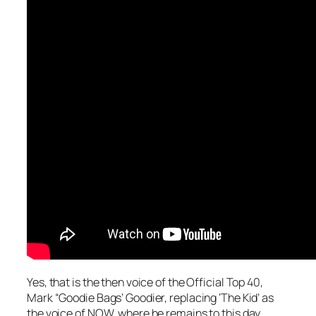
Yes, that is the then voice of the Official Top 40,
Mark “Goodie Bags’ Goodier, replacing ‘The Kid’ as
the voice of NOW, where he remains to this day.