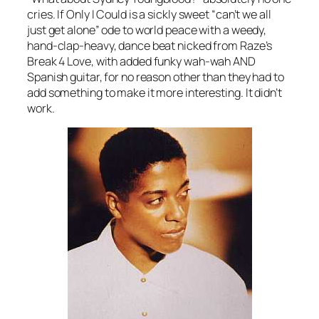
cries.
If Only I Could
is a sickly sweet “can’t we all
just get alone” ode to world peace with a weedy,
hand-clap-heavy, dance beat nicked from Raze’s
Break 4 Love
, with added funky wah-wah AND
Spanish guitar, for no reason other than they had to
add something to make it more interesting. It didn’t
work.