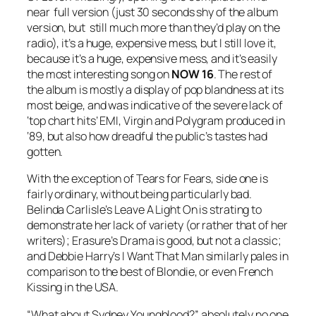
near full version (just 30 seconds shy of the album
version, but still much more than they’d play on the
radio), it’s a huge, expensive mess, but I still love it,
because it’s a huge, expensive mess, and it’s easily
the most interesting song on
NOW 16
. The rest of
the album is mostly a display of pop blandness at its
most beige, and was indicative of the severe lack of
‘top chart hits’ EMI, Virgin and Polygram produced in
‘89, but also how dreadful the public’s tastes had
gotten.
With the exception of Tears for Fears, side one is
fairly ordinary, without being particularly bad.
Belinda Carlisle’s
Leave A Light On
is strating to
demonstrate her lack of variety (or rather that of her
writers); Erasure’s
Drama
is good, but not a classic;
and Debbie Harry’s
I Want That Man
similarly pales in
comparison to the best of Blondie, or even
French
Kissing in the USA
.
“What about Sydney Youngblood?” absolutely no one