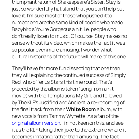
triumphant return of Shakespeare’s Sister.
Stay
is
just so wonderfully hat stand that you can’t help but
love it. I’m sure most of those who pushed it to
number one are the same kind of people who made
Babybird’s
You’re Gorgeous
a hit, i.e. people who
don’t really listen to music. Of course,
Stay
makes no
sense without its video, which makes the fact it was
so popular even more amusing. I wonder what
cultural historians of the future will make of this one.
They’ll have far more fun dissecting that one than
they will explaining the continued success of Simply
Red, who offer us
Stars
this time round. That’s
preceded by the albums token “song from a hit
movie”, with the Temptations
My Girl
, and followed
by The KLF’s
Justified and Ancient
, a re-recording of
the final track from their
White Room
album, with
new vocals from Tammy Wynette. As a fan of the
original album version
, I’m not keen on this, and see
it as the KLF taking their joke to the extreme where it
becomes irritating rather than amusing. The fact