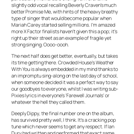
slightly odd vocal recalling Beverly Craven’s much
better
Promise Me
, with hints of the heavy breathy
type of singer that would become popular when
Mariah Carey started selling millions. I’m amazed
more X Factor finalists haven’t given this a pop; it’s
right up their street as an example of fragile yet
strong singing. Oooo-oooh.
The next half does get better, eventually, but takes
its time getting there. Crowded House’s
Weather
With You
is always embedded in my mind thanks to
an impromptu sing-along on the last day of school,
when someone decided it was a perfect way to say
our goodbyes to everyone, whilst I was writing sub-
Pixies lyrics in everyone’s ‘Farewell Journals’ or
whatever the hell they called them.
Deeply Dippy
, the final number one on the album,
has survived pretty well, I think. It’s a cracking pop
tune which never seems to get any respect. If Ian
Dury had written and performed that exact same