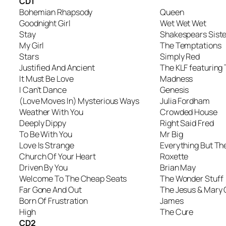
CD1
Bohemian Rhapsody
Queen
Goodnight Girl
Wet Wet Wet
Stay
Shakespears Siste
My Girl
The Temptations
Stars
Simply Red
Justified And Ancient
The KLF featurin
It Must Be Love
Madness
I Can’t Dance
Genesis
(Love Moves In) Mysterious Ways
Julia Fordham
Weather With You
Crowded House
Deeply Dippy
Right Said Fred
To Be With You
Mr Big
Love Is Strange
Everything But The
Church Of Your Heart
Roxette
Driven By You
Brian May
Welcome To The Cheap Seats
The Wonder Stuff
Far Gone And Out
The Jesus & Mary 
Born Of Frustration
James
High
The Cure
CD2