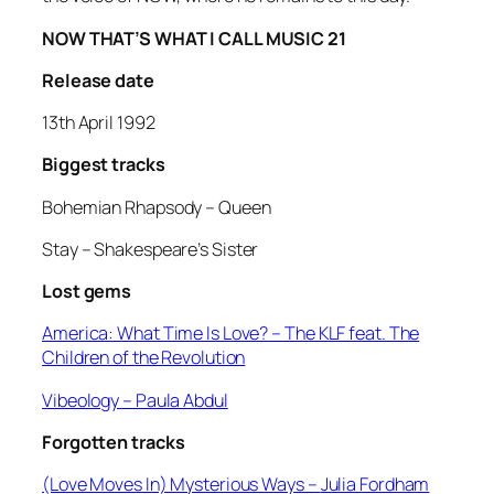
NOW THAT’S WHAT I CALL MUSIC 21
Release date
13th April 1992
Biggest tracks
Bohemian Rhapsody –
Queen
Stay –
Shakespeare’s Sister
Lost gems
America: What Time Is Love?
– The KLF feat. The
Children of the Revolution
Vibeology
– Paula Abdul
Forgotten tracks
(Love Moves In) Mysterious Ways –
Julia Fordham