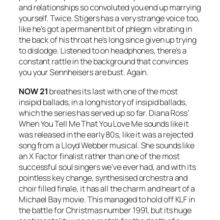
and relationships so convoluted you end up marrying
yourself. Twice. Stigers has a very strange voice too,
like he’s got a permanent bit of phlegm vibrating in
the back of his throat he’s long since given up trying
to dislodge. Listened to on headphones, there’s a
constant rattle in the background that convinces
you your Sennheisers are bust. Again.
NOW 21
breathes its last with one of the most
insipid ballads, in a long history of insipid ballads,
which the series has served up so far. Diana Ross’
When You Tell Me That You Love Me
sounds like it
was released in the early 80s, like it was a rejected
song from a Lloyd Webber musical. She sounds like
an X Factor finalist rather than one of the most
successful soul singers we’ve ever had, and with its
pointless key change, synthesised orchestra and
choir filled finale, it has all the charm and heart of a
Michael Bay movie. This managed to hold off KLF in
the battle for Christmas number 1991, but its huge