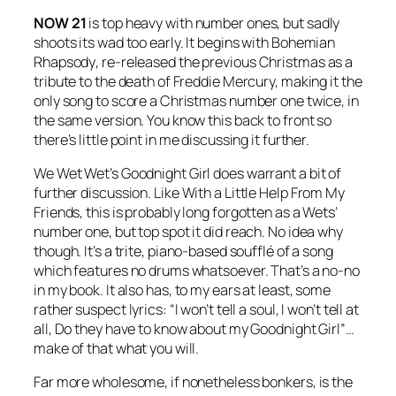
NOW 21
is top heavy with number ones, but sadly
shoots its wad too early. It begins with
Bohemian
Rhapsody
, re-released the previous Christmas as a
tribute to the death of Freddie Mercury, making it the
only song to score a Christmas number one twice, in
the same version. You know this back to front so
there’s little point in me discussing it further.
We Wet Wet’s
Goodnight Girl
does warrant a bit of
further discussion. Like
With a Little Help From My
Friends
, this is probably long forgotten as a Wets’
number one, but top spot it did reach. No idea why
though. It’s a trite, piano-based soufflé of a song
which features no drums whatsoever. That’s a no-no
in my book. It also has, to my ears at least, some
rather suspect lyrics: “I won’t tell a soul, I won’t tell at
all, Do they have to know about my Goodnight Girl”…
make of that what you will.
Far more wholesome, if nonetheless bonkers, is the