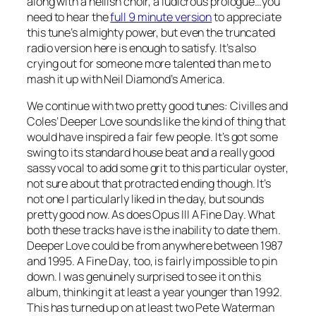
along with a hellish choir, a ludicrous prologue…you
need to hear the
full 9 minute version
to appreciate
this tune’s almighty power, but even the truncated
radio version here is enough to satisfy. It’s also
crying out for someone more talented than me to
mash it up with Neil Diamond’s
America
.
We continue with two pretty good tunes: Civilles and
Coles’
Deeper Love
sounds like the kind of thing that
would have inspired a fair few people. It’s got some
swing to its standard house beat and a really good
sassy vocal to add some grit to this particular oyster,
not sure about that protracted ending though. It’s
not one I particularly liked in the day, but sounds
pretty good now. As does Opus III
A Fine Day
. What
both these tracks have is the inability to date them.
Deeper Love could be from anywhere between 1987
and 1995.
A Fine Day
, too, is fairly impossible to pin
down. I was genuinely surprised to see it on this
album, thinking it at least a year younger than 1992.
This has turned up on at least two Pete Waterman