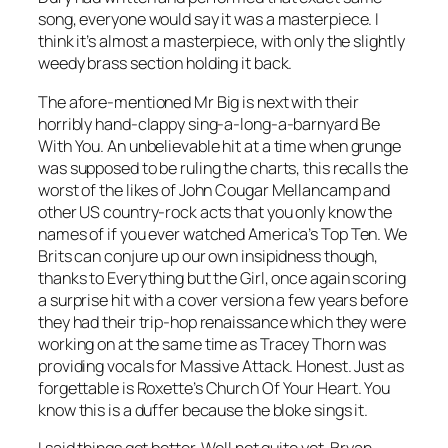
song, everyone would say it was a masterpiece. I
think it’s almost a masterpiece, with only the slightly
weedy brass section holding it back.
The afore-mentioned Mr Big is next with their
horribly hand-clappy sing-a-long-a-barnyard
Be
With You
. An unbelievable hit at a time when grunge
was supposed to be ruling the charts, this recalls the
worst of the likes of John Cougar Mellancamp and
other US country-rock acts that you only know the
names of if you ever watched America’s Top Ten. We
Brits can conjure up our own insipidness though,
thanks to Everything but the Girl, once again scoring
a surprise hit with a cover version a few years before
they had their trip-hop renaissance which they were
working on at the same time as Tracey Thorn was
providing vocals for Massive Attack. Honest. Just as
forgettable is Roxette’s
Church Of Your Heart
. You
know this is a duffer because the bloke sings it.
I said things got better. Well not quite yet. Bryan