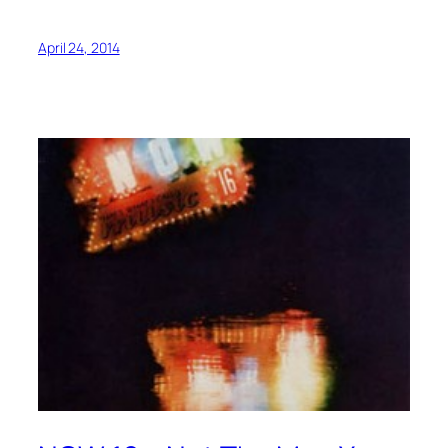
April 24, 2014