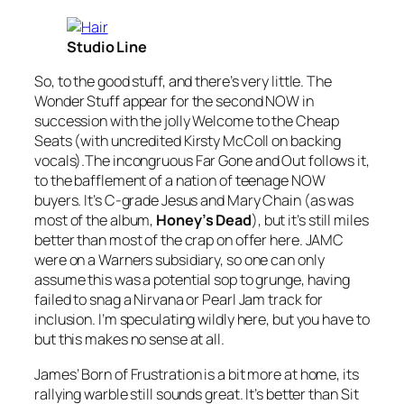
Studio Line
So, to the good stuff, and there’s very little. The
Wonder Stuff appear for the second NOW in
succession with the jolly
Welcome to the Cheap
Seats
(with uncredited Kirsty McColl on backing
vocals).The incongruous
Far Gone and Out
follows it,
to the bafflement of a nation of teenage NOW
buyers. It’s C-grade Jesus and Mary Chain (as was
most of the album,
Honey’s Dead
), but it’s still miles
better than most of the crap on offer here. JAMC
were on a Warners subsidiary, so one can only
assume this was a potential sop to grunge, having
failed to snag a Nirvana or Pearl Jam track for
inclusion. I’m speculating wildly here, but you have to
but this makes no sense at all.
James’
Born of Frustration
is a bit more at home, its
rallying warble still sounds great. It’s better than
Sit