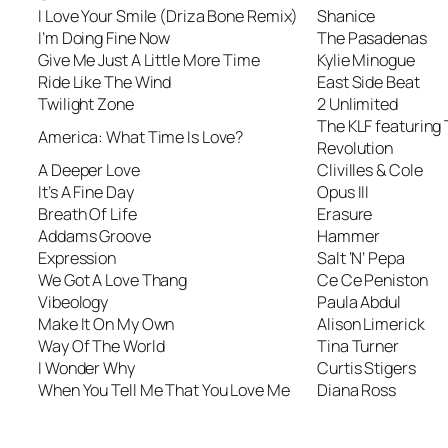
I Love Your Smile (Driza Bone Remix)
Shanice
I’m Doing Fine Now
The Pasadenas
Give Me Just A Little More Time
Kylie Minogue
Ride Like The Wind
East Side Beat
Twilight Zone
2 Unlimited
The KLF featuring
America: What Time Is Love?
Revolution
A Deeper Love
Clivilles & Cole
It’s A Fine Day
Opus III
Breath Of Life
Erasure
Addams Groove
Hammer
Expression
Salt ‘N’ Pepa
We Got A Love Thang
Ce Ce Peniston
Vibeology
Paula Abdul
Make It On My Own
Alison Limerick
Way Of The World
Tina Turner
I Wonder Why
Curtis Stigers
When You Tell Me That You Love Me
Diana Ross