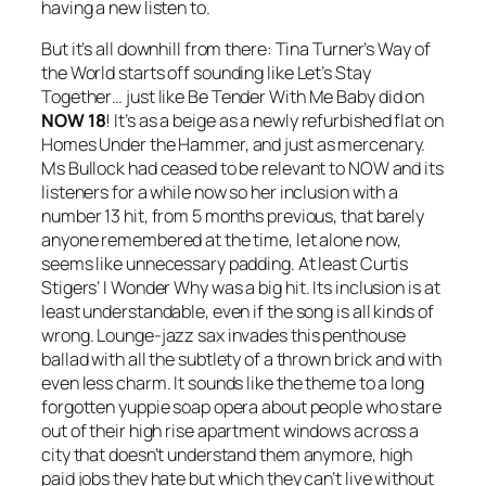
having a new listen to.
But it’s all downhill from there: Tina Turner’s
Way of
the World
starts off sounding like
Let’s Stay
Together
… just like
Be Tender With Me Baby
did on
NOW 18
! It’s as a beige as a newly refurbished flat on
Homes Under the Hammer, and just as mercenary.
Ms Bullock had ceased to be relevant to NOW and its
listeners for a while now so her inclusion with a
number 13 hit, from 5 months previous, that barely
anyone remembered at the time, let alone now,
seems like unnecessary padding. At least Curtis
Stigers’
I Wonder Why
was a big hit. Its inclusion is at
least understandable, even if the song is all kinds of
wrong. Lounge-jazz sax invades this penthouse
ballad with all the subtlety of a thrown brick and with
even less charm. It sounds like the theme to a long
forgotten yuppie soap opera about people who stare
out of their high rise apartment windows across a
city that doesn’t understand them anymore, high
paid jobs they hate but which they can’t live without