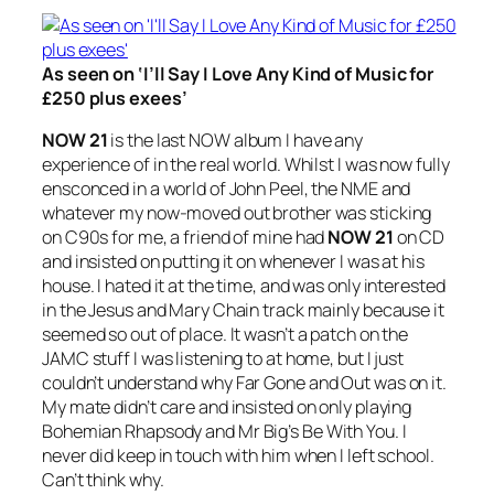
As seen on ‘I’ll Say I Love Any Kind of Music for
£250 plus exees’
NOW 21
is the last NOW album I have any
experience of in the real world. Whilst I was now fully
ensconced in a world of John Peel, the NME and
whatever my now-moved out brother was sticking
on C90s for me, a friend of mine had
NOW 21
on CD
and insisted on putting it on whenever I was at his
house. I hated it at the time, and was only interested
in the Jesus and Mary Chain track mainly because it
seemed so out of place. It wasn’t a patch on the
JAMC stuff I was listening to at home, but I just
couldn’t understand why
Far Gone and Out
was on it.
My mate didn’t care and insisted on only playing
Bohemian Rhapsody
and Mr Big’s
Be With You
. I
never did keep in touch with him when I left school.
Can’t think why.