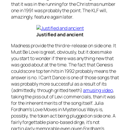
that it was in the running for the Christmas number
one in 1991 was probably the point. The KLF will,
amazingly, feature again later.
Justified and ancient
Madness provide the third re-release on side one.
It
Must Be Love
is great, obviously, but it does make
you start to wonder if there was anything new that
was good about at the time. The fact that Genesis
could score top ten hits in 1992 probably means the
answer is no.
I Can’t Dance
is one of those songs that
was probably more successful as a result of its
(admittedly, through gritted teeth)
amusing video
,
taking the piss out of Levi commercials, than it was
for the inherent merits of the song itself. Julia
Fordham’s
Love Moves in Mysterious Ways
is,
possibly, the token act being plugged on side one. A
fairly forgettable piano-based dirge, it’s not
particularly memorable even given Fordham’s