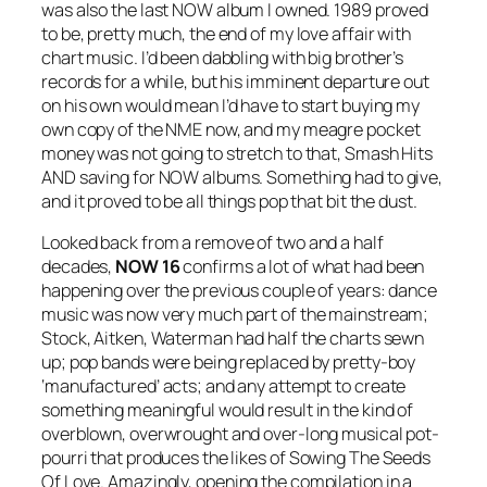
was also the last NOW album I owned. 1989 proved
to be, pretty much, the end of my love affair with
chart music. I’d been dabbling with big brother’s
records for a while, but his imminent departure out
on his own would mean I’d have to start buying my
own copy of the NME now, and my meagre pocket
money was not going to stretch to that, Smash Hits
AND saving for NOW albums. Something had to give,
and it proved to be all things pop that bit the dust.
Looked back from a remove of two and a half
decades,
NOW 16
confirms a lot of what had been
happening over the previous couple of years: dance
music was now very much part of the mainstream;
Stock, Aitken, Waterman had half the charts sewn
up; pop bands were being replaced by pretty-boy
‘manufactured’ acts; and any attempt to create
something meaningful would result in the kind of
overblown, overwrought and over-long musical pot-
pourri that produces the likes of
Sowing The Seeds
Of Love
. Amazingly, opening the compilation in a