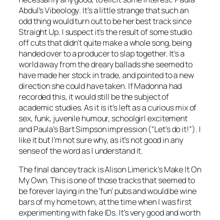
Abdul’s
Vibeology
. It’s a little strange that such an
odd thing would turn out to be her best track since
Straight Up. I suspect it’s the result of some studio
off cuts that didn’t quite make a whole song, being
handed over to a producer to slap together. It’s a
world away from the dreary ballads she seemed to
have made her stock in trade, and pointed to a new
direction she could have taken. If Madonna had
recorded this, it would still be the subject of
academic studies. As it is it’s left as a curious mix of
sex, funk, juvenile humour, schoolgirl excitement
and Paula’s Bart Simpson impression (“Let’s do it!”). I
like it but I’m not sure why, as it’s not good in any
sense of the word as I understand it.
The final dancey track is Alison Limerick’s
Make It On
My Own
. This is one of those tracks that seemed to
be forever laying in the ‘fun’ pubs and would be wine
bars of my home town, at the time when I was first
experimenting with fake IDs. It’s very good and worth