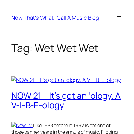
Skip
to
Now That's What I Call A Music Blog
content
Tag:
Wet Wet Wet
NOW 21 – It’s got an ‘ology. A
V-I-B-E-ology
Like 1988 before it, 1992 is not one of
those banner years in the annuls of music. Flipping