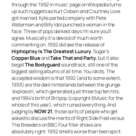
through the ‘1992 in music’ page on Wikipedia turns
up such nuggets as Kurt Cobain and Courtney Love
got married, Kylie parted company with Pete
Waterman and Billy Idol punched a woman in the
face. Three of pops darkest days I’m sure you’ll
agree. Musically it is devoid of much worth
commenting on. 1992 did see the release of
Hiphoprisy Is The Greatest Luxury
, Sugar’s
Copper Blue
and
Take That and Party
, but it also
begat
The Bodyguard
soundtrack, still one of the
biggest selling albums of all time. You idiots. The
accepted wisdom is that 1992 (and to some extent,
1993) are the dark hinterlands between the grunge
‘explosion’, which generated just three top ten hits,
and 1994’s birth of Britpop (copyright 6Music for the
whole of this year), which ruined everything. And
judging by
NOW 21
, those sorts of people who get
asked to discuss the merits of Right Side Fred versus
The Breeders on BBC Four filler shows are
absolutely right: 1992 smells worse than teen spirit.