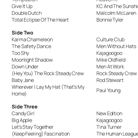
Give It Up
KC And The Sunsh
Double Dutch
Malcolm McLaren
Total Eclipse Of The Heart
Bonnie Tyler
Side Two
Karma Chameleon
Culture Club
The Safety Dance
Men Without Hats
Too Shy
Kajagoogoo
Moonlight Shadow
Mike Oldfield
Down Under
Men At Work
(Hey You) The Rock Steady Crew
Rock Steady Crew
Baby Jane
Rod Stewart
Wherever I Lay My Hat (That’s My
Paul Young
Home)
Side Three
Candy Girl
New Edition
Big Apple
Kajagoogoo
Let’s Stay Together
Tina Turner
(Keep Feeling) Fascination
The Human Leagu