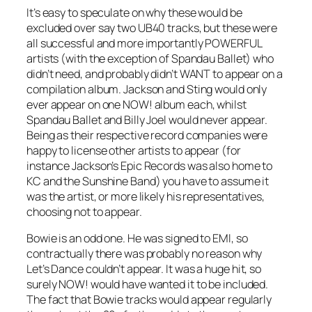
It’s easy to speculate on why these would be
excluded over say two UB40 tracks, but these were
all successful and more importantly POWERFUL
artists (with the exception of Spandau Ballet) who
didn’t need, and probably didn’t WANT to appear on a
compilation album. Jackson and Sting would only
ever appear on one NOW! album each, whilst
Spandau Ballet and Billy Joel would never appear.
Being as their respective record companies were
happy to license other artists to appear (for
instance Jackson’s Epic Records was also home to
KC and the Sunshine Band) you have to assume it
was the artist, or more likely his representatives,
choosing not to appear.
Bowie is an odd one. He was signed to EMI, so
contractually there was probably no reason why
Let’s Dance
couldn’t appear. It was a huge hit, so
surely NOW! would have wanted it to be included.
The fact that Bowie tracks would appear regularly