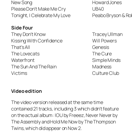
New Song
Howard Jones
Please Don’t Make Me Cry
UB40
Tonight, I Celebrate My Love
Peabo Bryson & Ro
Side Four
They Don’t Know
Tracey Ullman
Kissing With Confidence
Will Powers
That’s All
Genesis
The Lovecats
The Cure
Waterfront
Simple Minds
The Sun And The Rain
Madness
Victims
Culture Club
Video edition
The video version released at the same time
contained 21 tracks, including 3 which didn’t feature
on the actual album:
IOU
by Freeez,
Never Never
by
The Assembly and
Hold Me Now
by The Thompson
Twins, which did appear on Now 2.