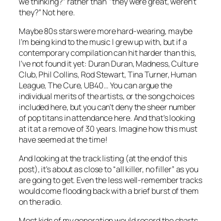
we thinking?” rather than “they were great, weren’t
they?” Not here.
Maybe 80s stars were more hard-wearing, maybe
I’m being kind to the music I grew up with, but if a
contemporary compilation can hit harder than this,
I’ve not found it yet: Duran Duran, Madness, Culture
Club, Phil Collins, Rod Stewart, Tina Turner, Human
League, The Cure, UB40… You can argue the
individual merits of the artists, or the song choices
included here, but you can’t deny the sheer number
of pop titans in attendance here. And that’s looking
at it at a remove of 30 years. Imagine how this must
have seemed at the time!
And looking at the track listing (at the end of this
post), it’s about as close to “all killer, no filler” as you
are going to get. Even the less well-remember tracks
would come flooding back with a brief burst of them
on the radio.
Most kids of my generation would record the charts