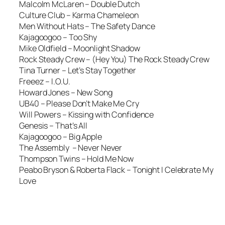
Malcolm McLaren – Double Dutch
Culture Club – Karma Chameleon
Men Without Hats – The Safety Dance
Kajagoogoo – Too Shy
Mike Oldfield – Moonlight Shadow
Rock Steady Crew – (Hey You) The Rock Steady Crew
Tina Turner – Let’s Stay Together
Freeez – I.O.U.
Howard Jones – New Song
UB40 – Please Don’t Make Me Cry
Will Powers – Kissing with Confidence
Genesis – That’s All
Kajagoogoo – Big Apple
The Assembly – Never Never
Thompson Twins – Hold Me Now
Peabo Bryson & Roberta Flack – Tonight I Celebrate My
Love