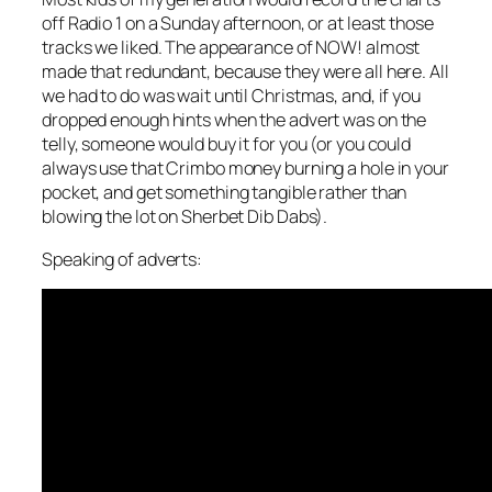
off Radio 1 on a Sunday afternoon, or at least those
tracks we liked. The appearance of NOW! almost
made that redundant, because they were all here. All
we had to do was wait until Christmas, and, if you
dropped enough hints when the advert was on the
telly, someone would buy it for you (or you could
always use that Crimbo money burning a hole in your
pocket, and get something tangible rather than
blowing the lot on Sherbet Dib Dabs).
Speaking of adverts: