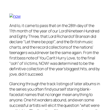
And lo, it came to pass that on the 28th day of the
11th month of the year of our Lord Nineteen Hundred
and Eighty Three, that Lord Richard of Branson did
declare “Let there be pop!”, and the British music
charts, and the record collections of the nations’
teenagers would never be the same again. From the
first bass note of
You Can’t Hurry Love
, to the final
“ooh” of
Victims
, NOW! was determined to be the
definitive collection of the year’s biggest hits, and by
jove, did it succeed.
Glancing through the track listings of later albums in
the series you often find yourself staring blank-
faced at names that no longer mean anything to
anyone. One hit wonders abound, and even some
successful artists will elicit the question “what were