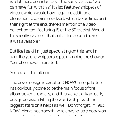
is a lot more confident, as if the suits realised “we
can have fun with this”. it also features snippets of
videos, which would have required additional
clearance to use in the advert, which takes time, and
then right at the end, there’s mention of a video
collection too (featuring 18 of the 30 tracks). Would
they really have left that out of the second advert if
it was available?
But like I said, I’m just speculating on this, and I’m
sure the young whippersnapper running the show on
YouTube knows their stuff.
So, back to the album.
The cover design is excellent; NOW! in huge letters
has obviously come to be the main focus of the
albums over the years, and this was clearly an early
design decision. Filling the word with pics of the
biggest stars on it helps as well. Don’t forget, in 1983,
NOW! didn’t mean anything to anyone, so a hook was