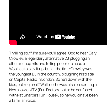
Thrilling stuff, I’m sure you’ll agree. Odd to hear Gary
Crowley, a legendary alternative DJ, plugging an
album of pop hits and telling people to head to
Woollies to pick it up, but at the time Crowley was
the youngest DJ in the country, ploughing his trade
on Capital Radio in London. So he’s down with the
kids, but regional? Well, no, he was also presenting a
kids show on ITV (Fun Factory, not to be confused
with Pat Sharpe’s Fun House), so he would have been
a familiar voice.