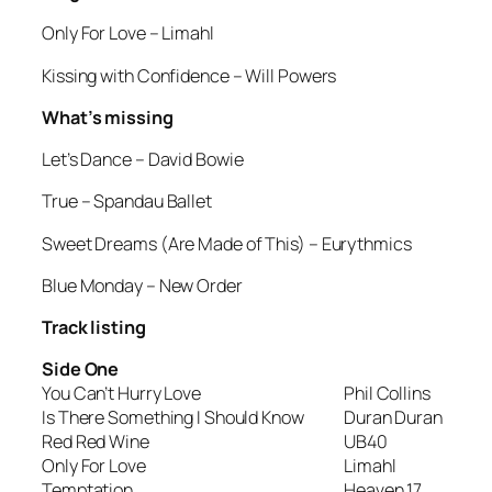
Only For Love
– Limahl
Kissing with Confidence
– Will Powers
What’s missing
Let’s Dance
– David Bowie
True
– Spandau Ballet
Sweet Dreams (Are Made of This)
– Eurythmics
Blue Monday
– New Order
Track listing
Side One
You Can’t Hurry Love
Phil Collins
Is There Something I Should Know
Duran Duran
Red Red Wine
UB40
Only For Love
Limahl
Temptation
Heaven 17