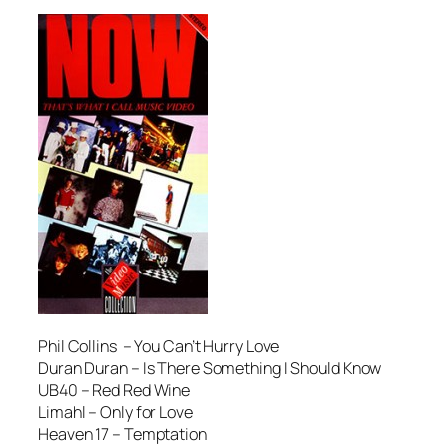
Phil Collins – You Can’t Hurry Love
Duran Duran – Is There Something I Should Know
UB40 – Red Red Wine
Limahl – Only for Love
Heaven 17 – Temptation