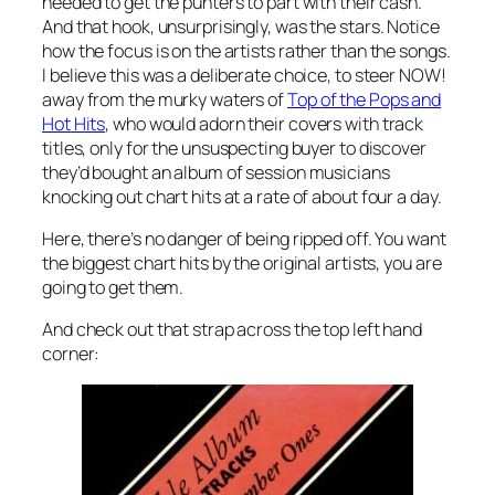
needed to get the punters to part with their cash.
And that hook, unsurprisingly, was the stars. Notice
how the focus is on the artists rather than the songs.
I believe this was a deliberate choice, to steer NOW!
away from the murky waters of
Top of the Pops and
Hot Hits
, who would adorn their covers with track
titles, only for the unsuspecting buyer to discover
they’d bought an album of session musicians
knocking out chart hits at a rate of about four a day.
Here, there’s no danger of being ripped off. You want
the biggest chart hits by the original artists, you are
going to get them.
And check out that strap across the top left hand
corner: