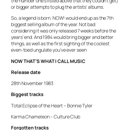
the number one’s listed above that they couldn’t get)
or bigger attempts to plug the artists’ albums.
So, a legend is born. NOW! would end up as the 7th
biggest selling album of the year. Not bad
considering it was only released 7 weeks before the
years’ end. And 1984 would bring bigger and better
things, as well as the first sighting of the coolest
even-toed ungulate you’ve ever seen
NOW THAT’S WHAT I CALL MUSIC
Release date
28th November 1983
Biggest tracks
Total Eclipse of the Heart
– Bonnie Tyler
Karma Chameleon
– Culture Club
Forgotten tracks