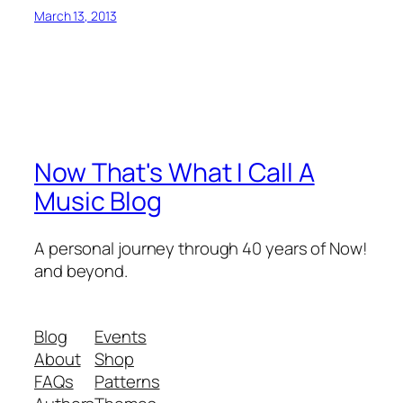
March 13, 2013
Now That's What I Call A
Music Blog
A personal journey through 40 years of Now!
and beyond.
Blog
Events
About
Shop
FAQs
Patterns