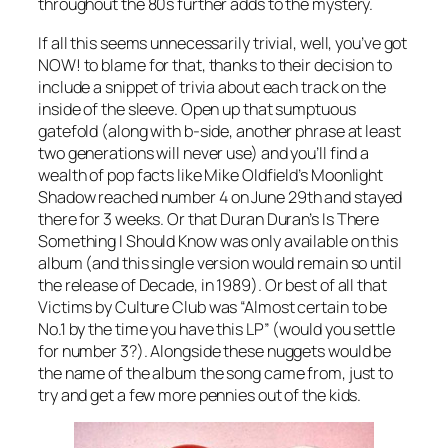
throughout the 80s further adds to the mystery.
If all this seems unnecessarily trivial, well, you’ve got
NOW! to blame for that, thanks to their decision to
include a snippet of trivia about each track on the
inside of the sleeve. Open up that sumptuous
gatefold (along with b-side, another phrase at least
two generations will never use) and you’ll find a
wealth of pop facts like Mike Oldfield’s
Moonlight
Shadow
reached number 4 on June 29th and stayed
there for 3 weeks. Or that Duran Duran’s
Is There
Something I Should Know
was only available on this
album (and this single version would remain so until
the release of Decade, in 1989). Or best of all that
Victims
by Culture Club was “Almost certain to be
No.1 by the time you have this LP” (would you settle
for number 3?). Alongside these nuggets would be
the name of the album the song came from, just to
try and get a few more pennies out of the kids.