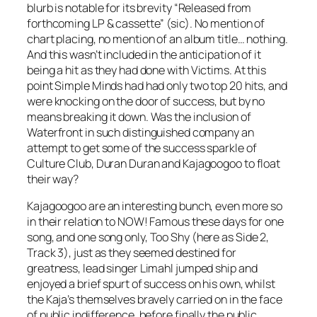
blurb is notable for its brevity “Released from
forthcoming LP & cassette” (sic). No mention of
chart placing, no mention of an album title… nothing.
And this wasn’t included in the anticipation of it
being a hit as they had done with
Victims
. At this
point Simple Minds had had only two top 20 hits, and
were knocking on the door of success, but by no
means breaking it down. Was the inclusion of
Waterfront
in such distinguished company an
attempt to get some of the success sparkle of
Culture Club, Duran Duran and Kajagoogoo to float
their way?
Kajagoogoo are an interesting bunch, even more so
in their relation to NOW! Famous these days for one
song, and one song only,
Too Shy
(here as Side 2,
Track 3), just as they seemed destined for
greatness, lead singer Limahl jumped ship and
enjoyed a brief spurt of success on his own, whilst
the Kaja’s themselves bravely carried on in the face
of public indifference, before finally the public