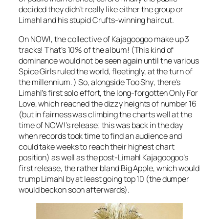
decided they didn’t really like either the group or
Limahl and his stupid Crufts-winning haircut.
On NOW!, the collective of Kajagoogoo make up 3
tracks! That’s 10% of the album! (This kind of
dominance would not be seen again until the various
Spice Girls ruled the world, fleetingly, at the turn of
the millennium. ) So, alongside
Too Shy
, there’s
Limahl’s first solo effort, the long-forgotten
Only For
Love
, which reached the dizzy heights of number 16
(but in fairness was climbing the charts well at the
time of NOW!’s release; this was back in the day
when records took time to find an audience and
could take weeks to reach their highest chart
position) as well as the post-Limahl Kajagoogoo’s
first release, the rather bland
Big Apple
, which would
trump Limahl by at least going top 10 (the dumper
would beckon soon afterwards).