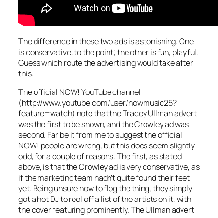
The difference in these two ads is astonishing. One
is conservative, to the point; the other is fun, playful.
Guess which route the advertising would take after
this.
The official NOW! YouTube channel
(http://www.youtube.com/user/nowmusic25?
feature=watch) note that the Tracey Ullman advert
was the first to be shown, and the Crowley ad was
second. Far be it from me to suggest the official
NOW! people are wrong, but this does seem slightly
odd, for a couple of reasons. The first, as stated
above, is that the Crowley ad is very conservative, as
if the marketing team hadn’t quite found their feet
yet. Being unsure how to flog the thing, they simply
got a hot DJ to reel off a list of the artists on it, with
the cover featuring prominently. The Ullman advert