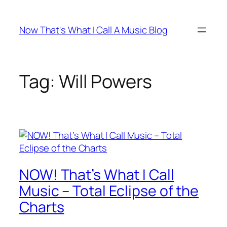
Skip
to
Now That's What I Call A Music Blog
content
Tag:
Will Powers
NOW! That’s What I Call
Music – Total Eclipse of the
Charts