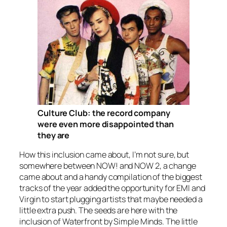
Culture Club: the record company
were even more disappointed than
they are
How this inclusion came about, I’m not sure, but
somewhere between NOW! and NOW 2, a change
came about and a handy compilation of the biggest
tracks of the year added the opportunity for EMI and
Virgin to start plugging artists that maybe needed a
little extra push. The seeds are here with the
inclusion of
Waterfront
by Simple Minds. The little