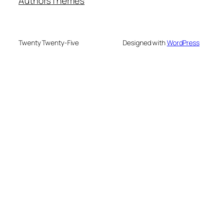
Authors
Themes
Twenty Twenty-Five
Designed with
WordPress