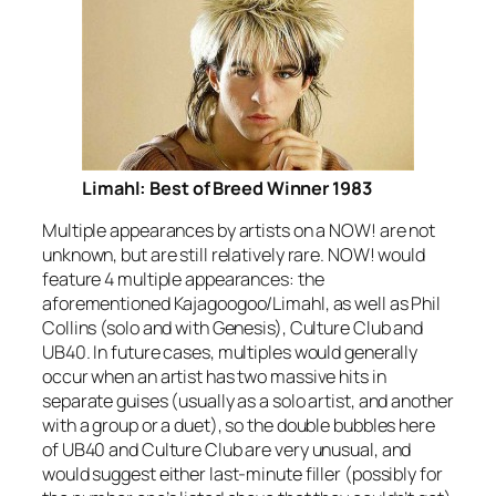
Limahl: Best of Breed Winner 1983
Multiple appearances by artists on a NOW! are not
unknown, but are still relatively rare. NOW! would
feature 4 multiple appearances: the
aforementioned Kajagoogoo/Limahl, as well as Phil
Collins (solo and with Genesis), Culture Club and
UB40. In future cases, multiples would generally
occur when an artist has two massive hits in
separate guises (usually as a solo artist, and another
with a group or a duet), so the double bubbles here
of UB40 and Culture Club are very unusual, and
would suggest either last-minute filler (possibly for