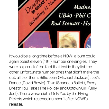
It would be a long time before a NOW! album could
again boast eleven (11!!!) number one singles. They
were so proud of the fact that inside they list the
other, unfortunate number ones that didn’t make the
cut, all 5 of them:
Billie Jean
(Michael Jackson),
Let’s
Dance
(David Bowie),
True
(Spandau Ballet),
Every
Breath You Take
(The Police) and
Uptown Girl
(Billy
Joel). There was a sixth,
Only You
by the Flying
Pickets which reached number 1 after NOW!’s
release.