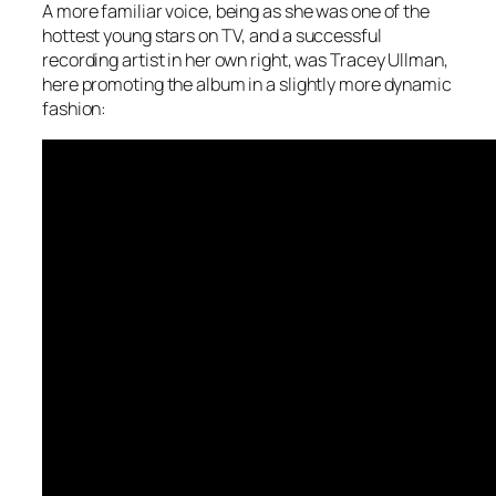
A more familiar voice, being as she was one of the
hottest young stars on TV, and a successful
recording artist in her own right, was Tracey Ullman,
here promoting the album in a slightly more dynamic
fashion: