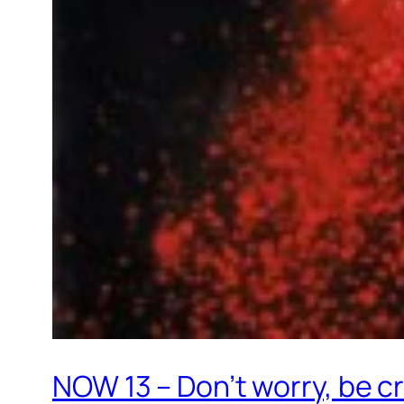
NOW 13 – Don’t worry, be c