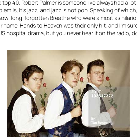
e top 40. Robert Palmer is someone I’ve always had a lot 
lem is, it’s jazz, and jazz is not pop. Speaking of whi
now-long-forgotten Breathe who were almost as hilariou
ir name.
Hands to Heaven
was their only hit, and I’m sur
S hospital drama, but you never hear it on the radio, d