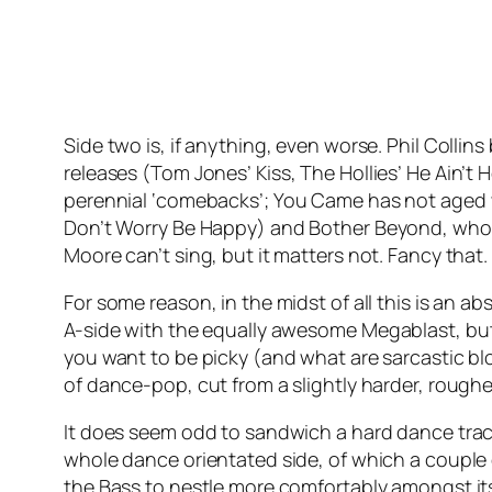
Side two is, if anything, even worse. Phil Collins
releases (Tom Jones’
Kiss
, The Hollies’
He Ain’t 
perennial ‘comebacks’;
You Came
has not aged w
Don’t Worry Be Happy
) and Bother Beyond, who,
Moore can’t sing, but it matters not. Fancy that.
For some reason, in the midst of all this is an 
A-side with the equally awesome
Megablast
, bu
you want to be picky (and what are sarcastic blogs
of dance-pop, cut from a slightly harder, roughe
It does seem odd to sandwich a hard dance tra
whole dance orientated side, of which a couple 
the Bass to nestle more comfortably amongst i