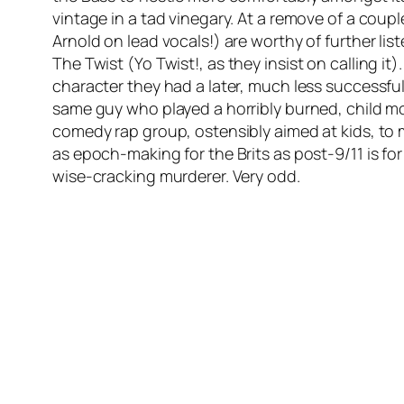
vintage in a tad vinegary. At a remove of a coupl
Arnold on lead vocals!) are worthy of further lis
The Twist
(
Yo Twist!
, as they insist on calling 
character they had a later, much less successful
same guy who played a horribly burned, child mo
comedy rap group, ostensibly aimed at kids, to m
as epoch-making for the Brits as post-9/11 is fo
wise-cracking murderer. Very odd.