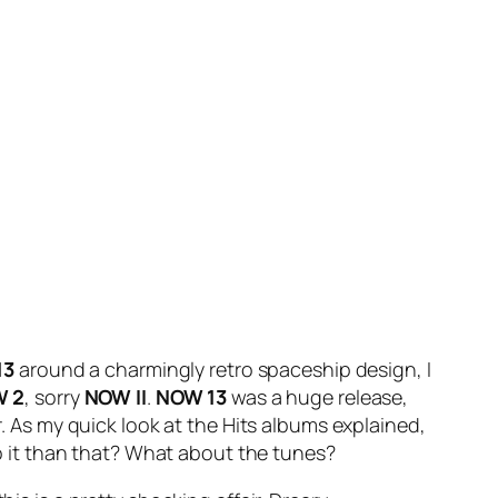
13
around a charmingly retro spaceship design, I
 2
, sorry
NOW II
.
NOW 13
was a huge release,
r. As my quick look at the Hits albums explained,
 to it than that? What about the tunes?