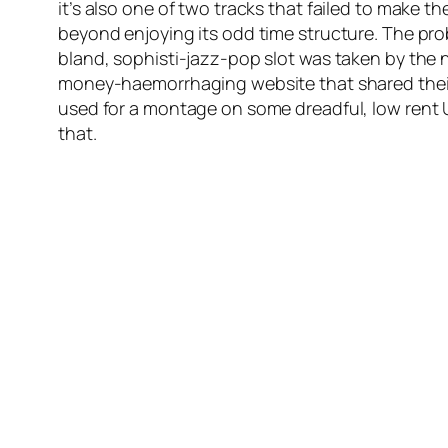
it’s also one of two tracks that failed to make th
beyond enjoying its odd time structure. The prob
bland, sophisti-jazz-pop slot was taken by the 
money-haemorrhaging website that shared the
used for a montage on some dreadful, low rent U
that.