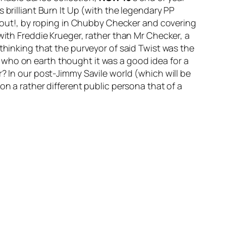
brilliant
Burn It Up
(with the legendary PP
out!
, by roping in Chubby Checker and covering
with Freddie Krueger, rather than Mr Checker, a
thinking that the purveyor of said Twist was the
 who on earth thought it was a good idea for a
? In our post-Jimmy Savile world (which will be
on a rather different public persona that of a