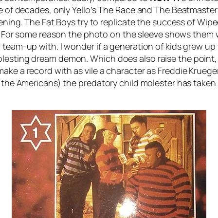
e of decades, only Yello’s
The Race
and The Beatmasters 
tening. The Fat Boys try to replicate the success of
Wipe
it). For some reason the photo on the sleeve shows them 
 team-up with. I wonder if a generation of kids grew up 
lesting dream demon. Which does also raise the point,
ake a record with as vile a character as Freddie Krueger
r the Americans) the predatory child molester has taken 