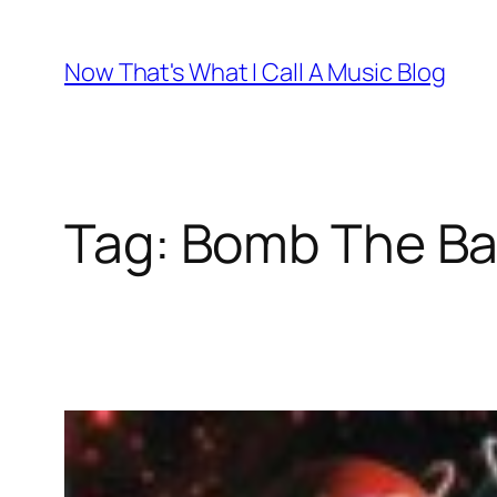
Skip
to
Now That's What I Call A Music Blog
content
Tag:
Bomb The Ba