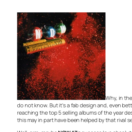
Why, in the
do not know. But it’s a fab design and, even bett
reaching the top 5 selling albums of the year des
this may in part have been helped by that rival s