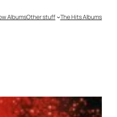
ow Albums
Other stuff
The Hits Albums