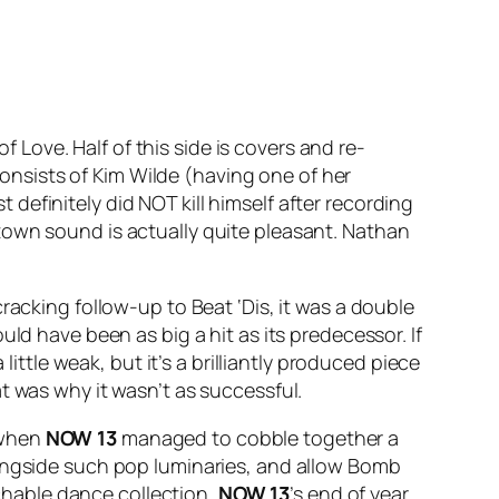
of Love
. Half of this side is covers and re-
consists of Kim Wilde (having one of her
definitely did NOT kill himself after recording
town sound is actually quite pleasant. Nathan
 cracking follow-up to
Beat ‘Dis
, it was a double
ould have been as big a hit as its predecessor. If
little weak, but it’s a brilliantly produced piece
t was why it wasn’t as successful.
 when
NOW 13
managed to cobble together a
longside such pop luminaries, and allow Bomb
hable dance collection,
NOW 13
’s end of year