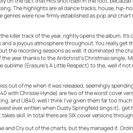
ly on the fact that Hits shot itself in the foot, because t
sing. The highlights are all dance tracks, house, hip-
hese genres were now firmly established as pop and char
 the killer track of the year, rightly opens the album. It
us and a joyous atmosphere throughout. You really get t
t the recording sessions as well. It dominated the ch
 the year thanks to the Antichrist’s Christmas single,
Mi
he sublime (Erasure’s
A Little Respect
) to the, well if no
 piss out of me when it was released, seemingly spending
0 with Chrissie Hynde) are two of the worst cover ver
king, and UB40, well I think I’ve given them far too muc
xiest ever written when Dusty Springfield sings it), get
t takes skill. In total there are SIX cover versions throu
ue and Cry out of the charts, but they managed it.
Ordin