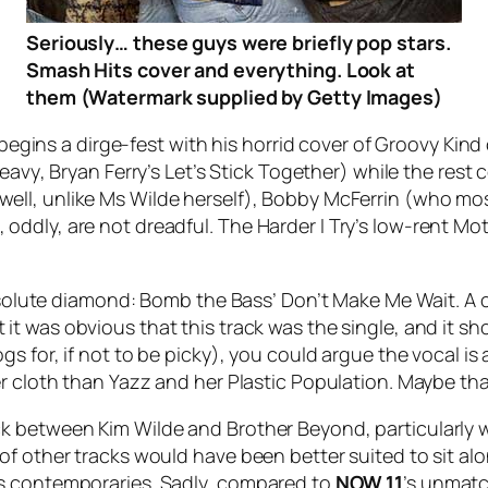
Seriously… these guys were briefly pop stars.
Smash Hits cover and everything. Look at
them (Watermark supplied by Getty Images)
 begins a dirge-fest with his horrid cover of
Groovy Kind 
Heavy
, Bryan Ferry’s
Let’s Stick Together
) while the rest 
ell, unlike Ms Wilde herself), Bobby McFerrin (who most 
 oddly, are not dreadful.
The Harder I Try
’s low-rent Mo
absolute diamond: Bomb the Bass’
Don’t Make Me Wait
. A
t it was obvious that this track was the single, and it sh
 for, if not to be picky), you could argue the vocal is a 
r cloth than Yazz and her Plastic Population. Maybe tha
ck between Kim Wilde and Brother Beyond, particularly
of other tracks would have been better suited to sit a
ts contemporaries. Sadly, compared to
NOW 11
’s unmatc