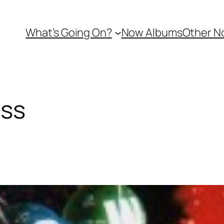
What’s Going On?
Now Albums
Other N
ss