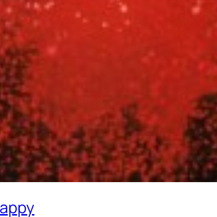
rappy