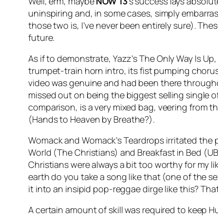
Well, erm, maybe
NOW 13
’s success lays absolute
uninspiring and, in some cases, simply embarras
those two is, I’ve never been entirely sure). T
future.
As if to demonstrate, Yazz’s
The Only Way Is Up
,
trumpet-train horn intro, its fist pumping chor
video was genuine and had been there throughou
missed out on being the biggest selling single of
comparison, is a very mixed bag, veering from t
(
Hands to Heaven
by Breathe?).
Womack and Womack’s
Teardrops
irritated the
World
(The Christians) and
Breakfast in Bed
(UB4
Christians were always a bit too worthy for my li
earth do you take a song like that (one of the se
it into an insipid pop-reggae dirge like this? Tha
A certain amount of skill was required to keep H