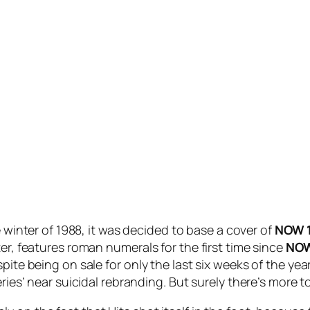
 winter of 1988, it was decided to base a cover of
NOW 
er, features roman numerals for the first time since
NOW
pite being on sale for only the last six weeks of the yea
eries’ near suicidal rebranding. But surely there’s more