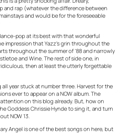
his is a pretty shocking affair. Dreary,
hop and rap (whatever the difference between
t mainstays and would be for the foreseeable
’s dance-pop at its best with that wonderful
he impression that Yazz’s grin throughout the
arts throughout the summer of ’88 and narrowly
stletoe and Wine
. The rest of side one, in
t ridiculous, then at least the utterly forgettable
 all year stuck at number three.
Harvest for the
sions ever to appear on a NOW album. The
h attention on this blog already. But, how on
 the Goddess Chrissie Hynde to sing it, and turn
ghout NOW 13.
ary Angel
is one of the best songs on here, but