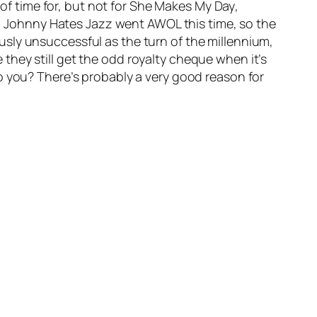
of time for, but not for
She Makes My Day
,
ch, Johnny Hates Jazz went AWOL this time, so the
sly unsuccessful as the turn of the millennium,
e they still get the odd royalty cheque when it’s
o you? There’s probably a very good reason for