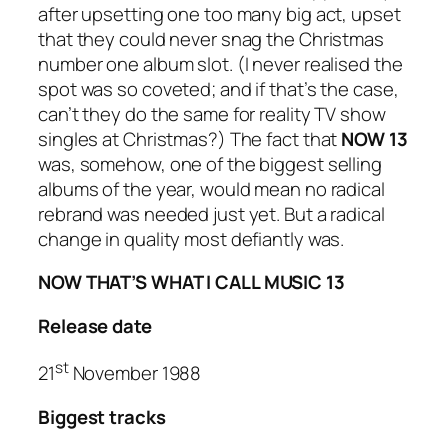
after upsetting one too many big act, upset
that they could never snag the Christmas
number one album slot. (I never realised the
spot was so coveted; and if that’s the case,
can’t they do the same for reality TV show
singles at Christmas?) The fact that
NOW 13
was, somehow, one of the biggest selling
albums of the year, would mean no radical
rebrand was needed just yet. But a radical
change in quality most defiantly was.
NOW THAT’S WHAT I CALL MUSIC 13
Release date
st
21
November 1988
Biggest tracks