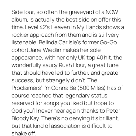
Side four, so often the graveyard of a NOW
album, is actually the best side on offer this
time. Level 42’s
Heaven In My Hands
shows a
rockier approach from them and is still very
listenable. Belinda Carlisle’s former Go-Go
cohort Jane Wiedlin makes her sole
appearance, with her only UK top 40 hit, the
wonderfully saucy
Rush Hour
, a great tune
that should have led to further, and greater
success, but strangely didn’t. The
Proclaimers’
I’m Gonna Be (500 Miles)
has of
course reached that legendary status
reserved for songs you liked but hope to
God you’ll never hear again thanks to Peter
Bloody Kay. There’s no denying it’s brilliant,
but that kind of association is difficult to
shake off.