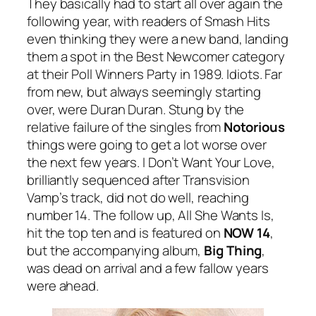
They basically had to start all over again the
following year, with readers of Smash Hits
even thinking they were a new band, landing
them a spot in the Best Newcomer category
at their Poll Winners Party in 1989. Idiots. Far
from new, but always seemingly starting
over, were Duran Duran. Stung by the
relative failure of the singles from
Notorious
things were going to get a lot worse over
the next few years.
I Don’t Want Your Love
,
brilliantly sequenced after Transvision
Vamp’s track, did not do well, reaching
number 14. The follow up,
All She Wants Is
,
hit the top ten and is featured on
NOW 14
,
but the accompanying album,
Big Thing
,
was dead on arrival and a few fallow years
were ahead.