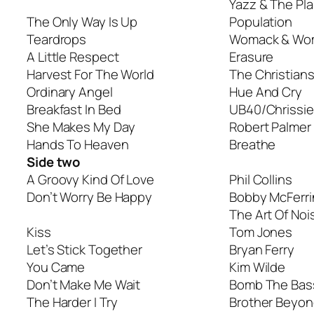
Yazz & The Pla
The Only Way Is Up
Population
Teardrops
Womack & Wo
A Little Respect
Erasure
Harvest For The World
The Christian
Ordinary Angel
Hue And Cry
Breakfast In Bed
UB40/Chrissi
She Makes My Day
Robert Palmer
Hands To Heaven
Breathe
Side two
A Groovy Kind Of Love
Phil Collins
Don’t Worry Be Happy
Bobby McFerri
The Art Of Noi
Kiss
Tom Jones
Let’s Stick Together
Bryan Ferry
You Came
Kim Wilde
Don’t Make Me Wait
Bomb The Bas
The Harder I Try
Brother Beyo