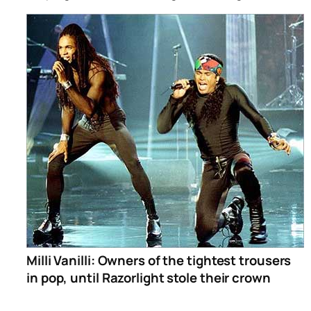
Milli Vanilli: Owners of the tightest trousers
in pop, until Razorlight stole their crown