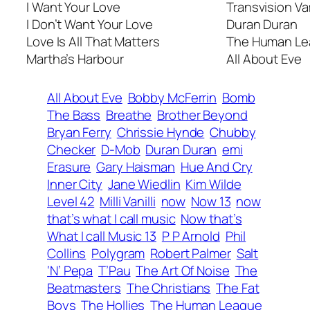
I Want Your Love
Transvision V
I Don’t Want Your Love
Duran Duran
Love Is All That Matters
The Human L
Martha’s Harbour
All About Eve
All About Eve
Bobby McFerrin
Bomb
The Bass
Breathe
Brother Beyond
Bryan Ferry
Chrissie Hynde
Chubby
Checker
D-Mob
Duran Duran
emi
Erasure
Gary Haisman
Hue And Cry
Inner City
Jane Wiedlin
Kim Wilde
Level 42
Milli Vanilli
now
Now 13
now
that’s what I call music
Now that’s
What I call Music 13
P P Arnold
Phil
Collins
Polygram
Robert Palmer
Salt
‘N’ Pepa
T’Pau
The Art Of Noise
The
Beatmasters
The Christians
The Fat
Boys
The Hollies
The Human League