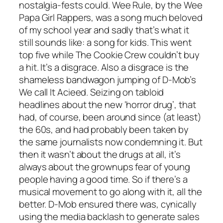
nostalgia-fests could.
Wee Rule
, by the Wee
Papa Girl Rappers, was a song much beloved
of my school year and sadly that’s what it
still sounds like: a song for kids. This went
top five while The Cookie Crew couldn’t buy
a hit. It’s a disgrace. Also a disgrace is the
shameless bandwagon jumping of D-Mob’s
We call It Acieed
. Seizing on tabloid
headlines about the new ‘horror drug’, that
had, of course, been around since (at least)
the 60s, and had probably been taken by
the same journalists now condemning it. But
then it wasn’t about the drugs at all, it’s
always about the grownups fear of young
people having a good time. So if there’s a
musical movement to go along with it, all the
better. D-Mob ensured there was, cynically
using the media backlash to generate sales