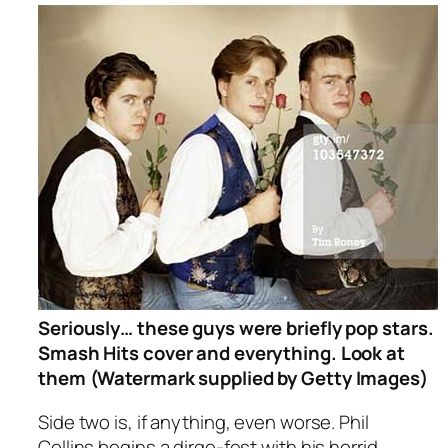
Seriously… these guys were briefly pop stars.
Smash Hits cover and everything. Look at
them (Watermark supplied by Getty Images)
Side two is, if anything, even worse. Phil
Collins begins a dirge-fest with his horrid