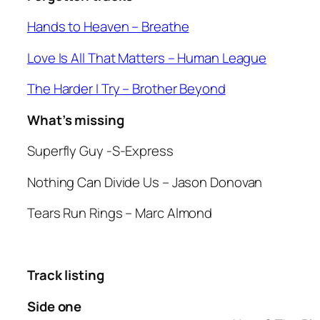
Hands to Heaven –
Breathe
Love Is All That Matters
– Human League
The Harder I Try
– Brother Beyond
What’s missing
Superfly Guy
-S-Express
Nothing Can Divide Us
– Jason Donovan
Tears Run Rings
– Marc Almond
Track listing
Side one