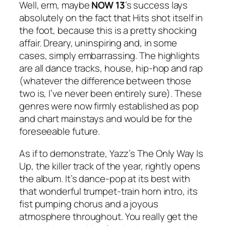
Well, erm, maybe
NOW 13
’s success lays
absolutely on the fact that Hits shot itself in
the foot, because this is a pretty shocking
affair. Dreary, uninspiring and, in some
cases, simply embarrassing. The highlights
are all dance tracks, house, hip-hop and rap
(whatever the difference between those
two is, I’ve never been entirely sure). These
genres were now firmly established as pop
and chart mainstays and would be for the
foreseeable future.
As if to demonstrate, Yazz’s
The Only Way Is
Up
, the killer track of the year, rightly opens
the album. It’s dance-pop at its best with
that wonderful trumpet-train horn intro, its
fist pumping chorus and a joyous
atmosphere throughout. You really get the