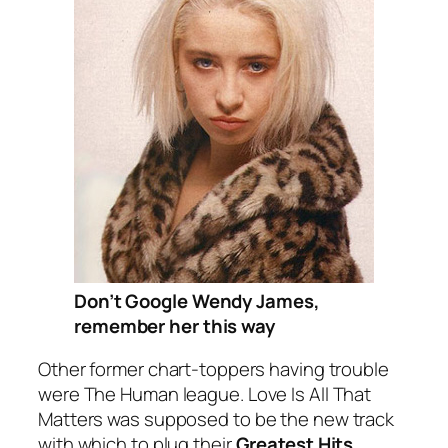
Don’t Google Wendy James,
remember her this way
Other former chart-toppers having trouble
were The Human league.
Love Is All That
Matters
was supposed to be the new track
with which to plug their
Greatest Hits