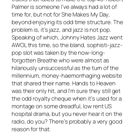
Palmer is someone I’ve always had a lot of
time for, but not for
She Makes My Day
,
beyond enjoying its odd time structure. The
problem is, it’s jazz, and jazz is not pop.
Speaking of which, Johnny Hates Jazz went
AWOL this time, so the bland, sophisti-jazz-
pop slot was taken by the now-long-
forgotten Breathe who were almost as
hilariously unsuccessful as the turn of the
millennium, money-haemorrhaging website
that shared their name.
Hands to Heaven
was their only hit, and I’m sure they still get
the odd royalty cheque when it’s used for a
montage on some dreadful, low rent US
hospital drama, but you never hear it on the
radio, do you? There’s probably a very good
reason for that.