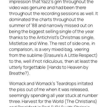
impression that Yazz’s grin throughout the
video was genuine and had been there
throughout the recording sessions as well. It
dominated the charts throughout the
summer of ’88 and narrowly missed out on
being the biggest selling single of the year
thanks to the Antichrist’s Christmas single,
Mistletoe and Wine
. The rest of side one, in
comparison, is a very mixed bag, veering
from the sublime (Erasure’s
A Little Respect
)
to the, well if not ridiculous, then at least the
utterly forgettable (
Hands to Heaven
by
Breathe?).
Womack and Womack’s
Teardrops
irritated
the piss out of me when it was released,
seemingly spending all year stuck at number
three.
Harvest for the World
(The Christians)