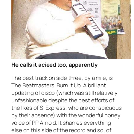
He calls it acieed too, apparently
The best track on side three, by a mile, is
The Beatmasters’
Burn It Up
. A brilliant
updating of disco (which was still relatively
unfashionable despite the best efforts of
the likes of S-Express, who are conspicuous
by their absence) with the wonderful honey
voice of PP Arnold. It shames everything
else on this side of the record and so, of