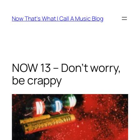
Skip
to
Now That's What I Call A Music Blog
content
NOW 13 – Don’t worry,
be crappy