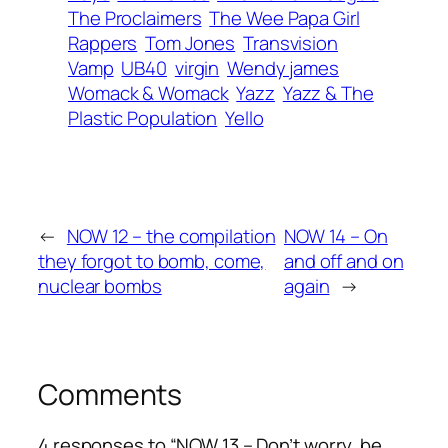
The Proclaimers
The Wee Papa Girl
Rappers
Tom Jones
Transvision
Vamp
UB40
virgin
Wendy james
Womack & Womack
Yazz
Yazz & The
Plastic Population
Yello
←
NOW 12 – the compilation
NOW 14 – On
they forgot to bomb, come,
and off and on
nuclear bombs
again
→
Comments
4 responses to “NOW 13 – Don’t worry, be