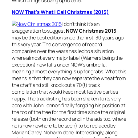
Which brings us bang up to date.
NOW That’s What I Call Christmas (2015)
I don’t think it’s an
exaggeration to suggest
NOW Christmas 2015
may be the best edition since the first, 30 years ago
this very year. The convergence of record
companies over the years has led to a situation
where almost every major label (Warners being the
exception) now falls under NOW’s umbrella,
meaning almost everything is up for grabs. What this
means is that they can now separate the wheat from
the chaff and still knock out a 70(!) track
compilation that would keep most festive parties
happy. The tracklisting has been shaken to its very
core with John Lennon finally forgoing his position at
the top of the tree for the first time since the original
release (both on the record and in the ads too, where
he is now nowhere to be seen) to be replaced by
Mariah Carey. No harm done. Interestingly, along