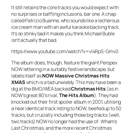
It still retains the core tracks you would expect with
no surprises or baffling inclusions, bar one. A chap
called Patrizio Buanne, who sounds like a lecherous
ice cream man with an awful karaoke backing track.
It’s so stinky bad it makes you think Michael Buble
isn’t actually that bad.
https://www.youtube.com/watch?v=vl4RpS-Gmv0
The album does, though, feature the giant Perspex
NOW lettering in a suitably festive landscape, but
labels itself as
NOW Massive Christmas Hits
XMAS
which is a tad unwieldy. This may have been a
dig at the BMG/WEA backed
Christmas Hits
(as in
NOW’s great 80’s rival,
The Hits Album
). They had
knocked out their first spoiler album in 2001, utilising
a near identical track listing to NOW, beefed up to 50
tracks, but crucially including those big tracks (well,
two tracks) NOW no longer had the use of: Wham’s
Last Christmas
, and the more recent Christmas