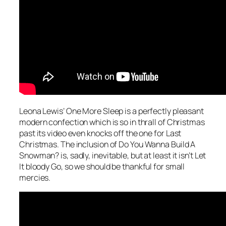
Leona Lewis’
One More Sleep
is a perfectly pleasant
modern confection which is so in thrall of Christmas
past its video even knocks off the one for
Last
Christmas
. The inclusion of
Do You Wanna Build A
Snowman?
is, sadly, inevitable, but at least it isn’t
Let
It bloody Go
, so we should be thankful for small
mercies.