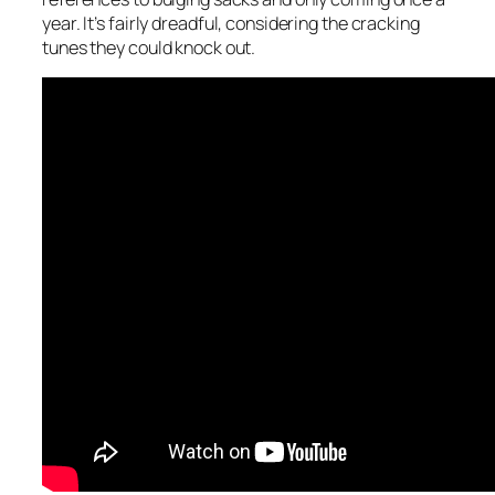
year. It’s fairly dreadful, considering the cracking
tunes they could knock out.