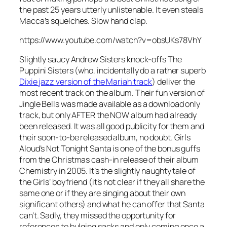
the past 25 years utterly unlistenable. It even steals
Macca’s squelches. Slow hand clap.
https://www.youtube.com/watch?v=obsUKs78VhY
Slightly saucy Andrew Sisters knock-offs The
Puppini Sisters (who, incidentally do a rather superb
Dixie jazz version of the Mariah track
) deliver the
most recent track on the album. Their fun version of
Jingle Bells
was made available as a download only
track, but only AFTER the NOW album had already
been released. It was all good publicity for them and
their soon-to-be released album, no doubt. Girls
Aloud’s
Not Tonight Santa
is one of the bonus guffs
from the Christmas cash-in release of their album
Chemistry in 2005. It’s the slightly naughty tale of
the Girls’ boyfriend (it’s not clear if they all share the
same one or if they are singing about their own
significant others) and what he can offer that Santa
can’t. Sadly, they missed the opportunity for
references to bulging sacks and only coming once a