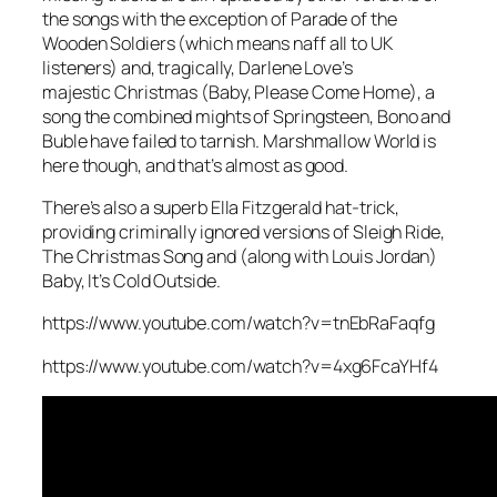
the songs with the exception of
Parade of the
Wooden Soldiers
(which means naff all to UK
listeners) and, tragically, Darlene Love’s
majestic
Christmas (Baby, Please Come Home)
, a
song the combined mights of Springsteen, Bono and
Buble have failed to tarnish.
Marshmallow World
is
here though, and that’s almost as good.
There’s also a superb Ella Fitzgerald hat-trick,
providing criminally ignored versions of
Sleigh Ride
,
The Christmas Song
and (along with Louis Jordan)
Baby, It’s Cold Outside
.
https://www.youtube.com/watch?v=tnEbRaFaqfg
https://www.youtube.com/watch?v=4xg6FcaYHf4