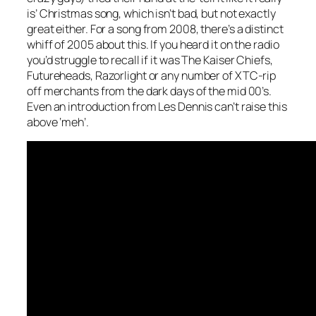
is’ Christmas song, which isn’t bad, but not exactly
great either. For a song from 2008, there’s a distinct
whiff of 2005 about this. If you heard it on the radio
you’d struggle to recall if it was The Kaiser Chiefs,
Futureheads, Razorlight or any number of XTC-rip
off merchants from the dark days of the mid 00’s.
Even an introduction from Les Dennis can’t raise this
above ‘meh’.