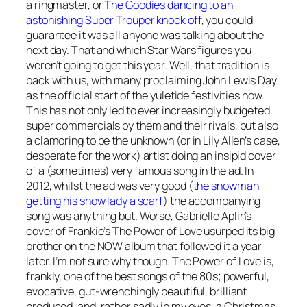
a ringmaster, or
The Goodies dancing to an
astonishing Super Trouper knock off
, you could
guarantee it was all anyone was talking about the
next day. That and which Star Wars figures you
weren’t going to get this year. Well, that tradition is
back with us, with many proclaiming John Lewis Day
as the official start of the yuletide festivities now.
This has not only led to ever increasingly budgeted
super commercials by them and their rivals, but also
a clamoring to be the unknown (or in Lily Allen’s case,
desperate for the work) artist doing an insipid cover
of a (sometimes) very famous song in the ad. In
2012, whilst the ad was very good (
the snowman
getting his snow lady a scarf
) the accompanying
song was anything but. Worse, Gabrielle Aplin’s
cover of Frankie’s
The Power of Love
usurped its big
brother on the NOW album that followed it a year
later. I’m not sure why though.
The Power of Love
is,
frankly, one of the best songs of the 80s; powerful,
evocative, gut-wrenchingly beautiful, brilliant
produced, and, rather sadly in my eyes, a Christmas