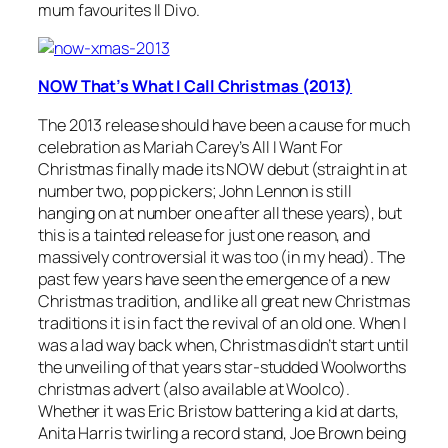
mum favourites Il Divo.
NOW That’s What I Call Christmas (2013)
The 2013 release should have been a cause for much
celebration as Mariah Carey’s
All I Want For
Christmas
finally made its NOW debut (straight in at
number two, pop pickers; John Lennon is still
hanging on at number one after all these years), but
this is a tainted release for just one reason, and
massively controversial it was too (in my head). The
past few years have seen the emergence of a new
Christmas tradition, and like all great new Christmas
traditions it is in fact the revival of an old one. When I
was a lad way back when, Christmas didn’t start until
the unveiling of that years star-studded Woolworths
christmas advert (also available at Woolco).
Whether it was Eric Bristow battering a kid at darts,
Anita Harris twirling a record stand, Joe Brown being