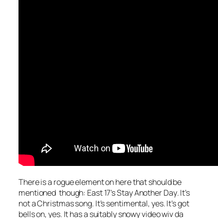
There is a rogue element on here that should be
mentioned though: East 17’s
Stay Another Day
. It’s
not a Christmas song. It’s sentimental, yes. It’s got
bells on, yes. It has a suitably snowy video wiv da