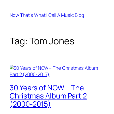
Skip
to
Now That's What I Call A Music Blog
content
Tag:
Tom Jones
30 Years of NOW – The
Christmas Album Part 2
(2000-2015)