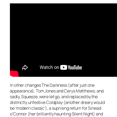
In other changes The Darkness (after just one
appearance), Tom Jones and Cerys Matthews, and,
sadly, Squeeze, were let go, and replaced by the
distinctly unfestive Coldplay (another dreary would
be ‘modern classic’), a suprising return for Sinead
o’Connor (her brilliantly haunting
Silent Night
) and