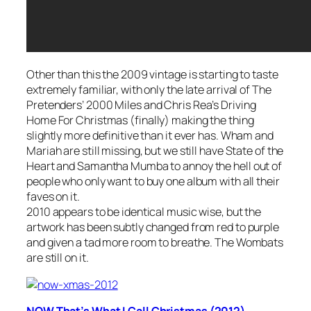
Other than this the 2009 vintage is starting to taste
extremely familiar, with only the late arrival of The
Pretenders’
2000 Miles
and Chris Rea’s
Driving
Home For Christmas
(finally) making the thing
slightly more definitive than it ever has. Wham and
Mariah are still missing, but we still have State of the
Heart and Samantha Mumba to annoy the hell out of
people who only want to buy one album with all their
faves on it.
2010 appears to be identical music wise, but the
artwork has been subtly changed from red to purple
and given a tad more room to breathe. The Wombats
are still on it.
NOW That’s What I Call Christmas (2012)