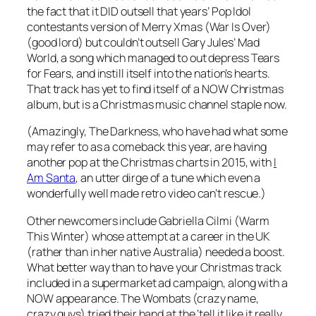
the fact that it DID outsell that years’ Pop Idol
contestants version of
Merry Xmas (War Is Over)
(good lord) but couldn’t outsell Gary Jules’
Mad
World
, a song which managed to out depress Tears
for Fears, and instill itself into the nation’s hearts.
That track has yet to find itself of a NOW Christmas
album, but is a Christmas music channel staple now.
(Amazingly, The Darkness, who have had what some
may refer to as a comeback this year, are having
another pop at the Christmas charts in 2015, with
I
Am Santa
, an utter dirge of a tune which even a
wonderfully well made retro video can’t rescue.)
Other newcomers include Gabriella Cilmi (
Warm
This Winter
) whose attempt at a career in the UK
(rather than in her native Australia) needed a boost.
What better way than to have your Christmas track
included in a supermarket ad campaign, along with a
NOW appearance. The Wombats (crazy name,
crazy guys) tried their hand at the ‘tell it like it really