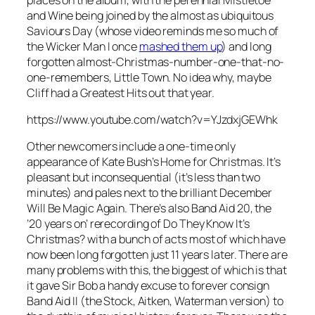
and Wine
being joined by the almost as ubiquitous
Saviours Day
(whose video reminds me so much of
the Wicker Man I once
mashed them up
) and long
forgotten almost-Christmas-number-one-that-no-
one-remembers,
Little Town
. No idea why, maybe
Cliff had a Greatest Hits out that year.
https://www.youtube.com/watch?v=YJzdxjGEWhk
Other newcomers include a one-time only
appearance of Kate Bush’s
Home for Christmas
. It’s
pleasant but inconsequential (it’s less than two
minutes) and pales next to the brilliant
December
Will Be Magic Again
. There’s also Band Aid 20, the
’20 years on’ rerecording of
Do They Know It’s
Christmas?
with a bunch of acts most of which have
now been long forgotten just 11 years later. There are
many problems with this, the biggest of which is that
it gave Sir Bob a handy excuse to forever consign
Band Aid II (the Stock, Aitken, Waterman version) to