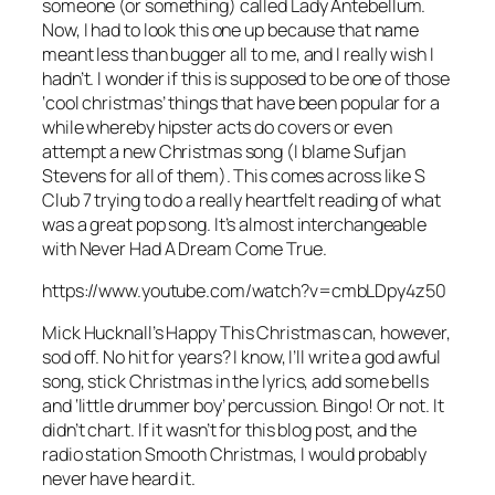
someone (or something) called Lady Antebellum.
Now, I had to look this one up because that name
meant less than bugger all to me, and I really wish I
hadn’t. I wonder if this is supposed to be one of those
‘cool christmas’ things that have been popular for a
while whereby hipster acts do covers or even
attempt a new Christmas song (I blame Sufjan
Stevens for all of them). This comes across like S
Club 7 trying to do a really heartfelt reading of what
was a great pop song. It’s almost interchangeable
with
Never Had A Dream Come True
.
https://www.youtube.com/watch?v=cmbLDpy4z50
Mick Hucknall’s
Happy This Christmas
can, however,
sod off. No hit for years? I know, I’ll write a god awful
song, stick Christmas in the lyrics, add some bells
and ‘little drummer boy’ percussion. Bingo! Or not. It
didn’t chart. If it wasn’t for this blog post, and the
radio station Smooth Christmas, I would probably
never have heard it.