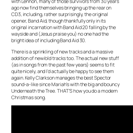
with Lennon, many of those survivors from 30 years
ago now find themselves bringing up the rear on
CD3, including, rather surprisingly, the original
opener, Band Aid, though thankfully only in its
original incarnation with Band Aid 20 falling by the
wayside and (Jesus praise you) no one had the
bright idea of including Band Aid 30.
There is a sprinkling of new tracks and a massive
addition of new/old tracks too. The actual new stuff
(as in songs from the past few years) seems to fit
quite nicely, and I’d actually be happy to see them
again. Kelly Clarkson manages the best Spector
sound-a-like since Mariah’s with the big and bouncy
Underneath the Tree
. THAT’S how you do a modern
Christmas song.