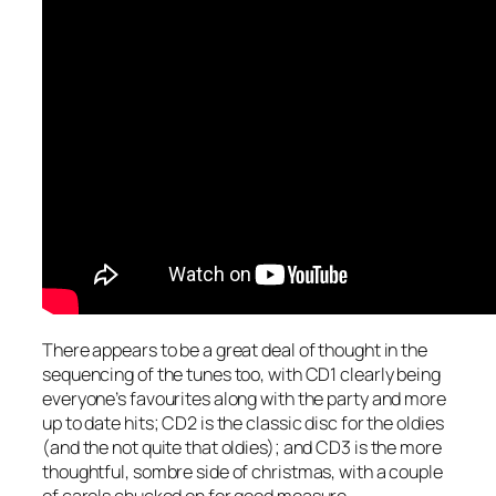
There appears to be a great deal of thought in the
sequencing of the tunes too, with CD1 clearly being
everyone’s favourites along with the party and more
up to date hits; CD2 is the classic disc for the oldies
(and the not quite that oldies); and CD3 is the more
thoughtful, sombre side of christmas, with a couple