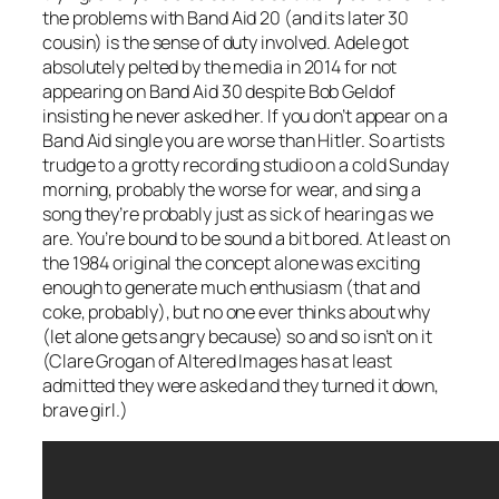
the problems with Band Aid 20 (and its later 30
cousin) is the sense of duty involved. Adele got
absolutely pelted by the media in 2014 for not
appearing on Band Aid 30 despite Bob Geldof
insisting he never asked her. If you don’t appear on a
Band Aid single you are worse than Hitler. So artists
trudge to a grotty recording studio on a cold Sunday
morning, probably the worse for wear, and sing a
song they’re probably just as sick of hearing as we
are. You’re bound to be sound a bit bored. At least on
the 1984 original the concept alone was exciting
enough to generate much enthusiasm (that and
coke, probably), but no one ever thinks about why
(let alone gets angry because) so and so isn’t on it
(Clare Grogan of Altered Images has at least
admitted they were asked and they turned it down,
brave girl.)