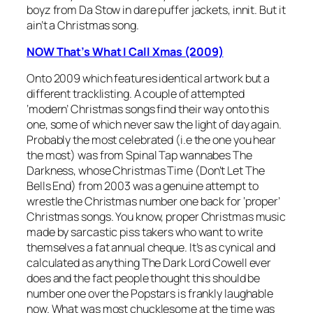
boyz from Da Stow in dare puffer jackets, innit. But it
ain’t a Christmas song.
NOW That’s What I Call Xmas (2009)
Onto 2009 which features identical artwork but a
different tracklisting. A couple of attempted
‘modern’ Christmas songs find their way onto this
one, some of which never saw the light of day again.
Probably the most celebrated (i.e the one you hear
the most) was from Spinal Tap wannabes The
Darkness, whose
Christmas Time (Don’t Let The
Bells End)
from 2003 was a genuine attempt to
wrestle the Christmas number one back for ‘proper’
Christmas songs. You know, proper Christmas music
made by sarcastic piss takers who want to write
themselves a fat annual cheque. It’s as cynical and
calculated as anything The Dark Lord Cowell ever
does and the fact people thought this should be
number one over the Popstars is frankly laughable
now. What was most chucklesome at the time was