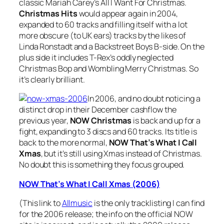
classic Mariah Carey’s
All I Want For Christmas
.
Christmas Hits
would appear again in 2004,
expanded to 60 tracks and filling itself with a lot
more obscure (to UK ears) tracks by the likes of
Linda Ronstadt and a Backstreet Boys B-side. On the
plus side it includes T-Rex’s oddly neglected
Christmas Bop
and
Wombling Merry Christmas
. So
it’s clearly brilliant.
In 2006, and no doubt noticing a
distinct drop in their December cashflow the
previous year,
NOW Christmas
is back and up for a
fight, expanding to 3 discs and 60 tracks. Its title is
back to the more normal,
NOW That’s What I Call
Xmas
, but it’s still using Xmas instead of Christmas.
No doubt this is something they focus grouped.
NOW That’s What I Call Xmas (2006)
(This link to
Allmusic
is the only tracklisting I can find
for the 2006 release; the info on the official NOW