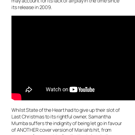
may account for its lack of airplay in the time since
its release in 2009.
Whilst State of the Heart had to give up their slot of
Last Christmas
to its rightful owner, Samantha
Mumba suffers the indignity of being let go in favour
of ANOTHER cover version of Mariah’s hit, from