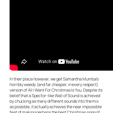
In their place however, we get Samantha Mumba’s
horribly weedy (and far cheaper, in every respect)
version of
All I Want For Christmas Is You
. Despite its
belief that a Spector-like Wall of Sound is achieved
by chucking as many different sounds into the mix
as possible, it actually achieves the near impossible
feat of making perhaps the best Christmas song of