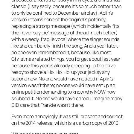
classic (I say sadly, because it’s so much better than
to only be confined to December airplay). Aplin’s
version retains none of the original’s potency,
replacing a strong message (which incidentally fits
the ‘never say die’ message of the ad much better)
with a weedy, fragile vocal where the singer sounds
like she can barely finish the song. And a year later,
no one even remembered it, because, like most
Christmas related things, you forget about last year
because this year is already creeping up the drive
ready to shove a ‘Ho, Ho, Ho’ up your jacksy any
second now. No one would have noticed if Aplin’s
version wasn’t there; no one would have set up an
online petition demanding to know why NOW how
snubbed it. No one would have cared. I imagine many
DID care that Frankie wasn’t there.
Even more annoyingly it was still present and correct
on the 2014 release, which is a carbon copy of 2013.