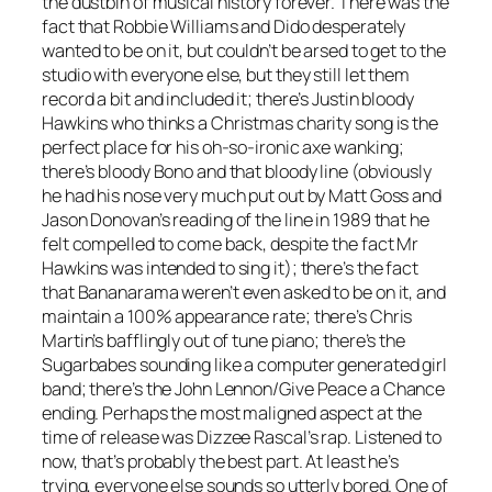
the dustbin of musical history forever. There was the
fact that Robbie Williams and Dido desperately
wanted to be on it, but couldn’t be arsed to get to the
studio with everyone else, but they still let them
record a bit and included it; there’s Justin bloody
Hawkins who thinks a Christmas charity song is the
perfect place for his oh-so-ironic axe wanking;
there’s bloody Bono and that bloody line (obviously
he had his nose very much put out by Matt Goss and
Jason Donovan’s reading of the line in 1989 that he
felt compelled to come back, despite the fact Mr
Hawkins was intended to sing it); there’s the fact
that Bananarama weren’t even asked to be on it, and
maintain a 100% appearance rate; there’s Chris
Martin’s bafflingly out of tune piano; there’s the
Sugarbabes sounding like a computer generated girl
band; there’s the John Lennon/
Give Peace a Chance
ending. Perhaps the most maligned aspect at the
time of release was Dizzee Rascal’s rap. Listened to
now, that’s probably the best part. At least he’s
trying, everyone else sounds so utterly bored. One of