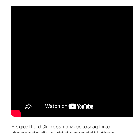
His great Lord Cliffness manages to snag three
places on the album, with the perennial
Mistletoe