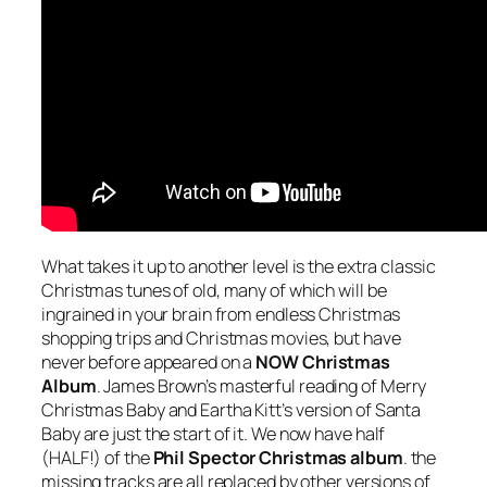
What takes it up to another level is the extra classic
Christmas tunes of old, many of which will be
ingrained in your brain from endless Christmas
shopping trips and Christmas movies, but have
never before appeared on a
NOW Christmas
Album
. James Brown’s masterful reading of
Merry
Christmas Baby
and Eartha Kitt’s version of
Santa
Baby
are just the start of it. We now have half
(HALF!) of the
Phil Spector Christmas album
. the
missing tracks are all replaced by other versions of