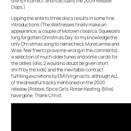
site is incorrect, and is actually the 2009 release.
Oops.)
Upping the ante to three discs results in some fine
introductions (The Waitresses finally make an
appearance, a couple of Motown classics, Squeeze’s
long forgotten
Christmas Day
, to my knowledge the
only Christmas song to namecheck Morecambe and
Wise, feel free to prove me wrong in the comments),
a selection of much older tunes and some carols for
the oldies (disc 2 would no doubt be given short
shrift by the kids) and the inevitable contract
fulfilling excretions by EMI/Virgin acts, although ALL
of the dreadful tracks mentioned on the 2000
release (Robbie, Spice Girls, Ronan Keating, Billie)
have gone. Thank Christ.