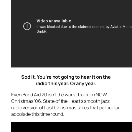
Sod it. You’re not going to hear it on the
radio this year. Or any year.
Even Band Aid 20 isn’t the worst track on NOW
Christmas ‘06. State of the Heart’s smooth jazz
radio version of
Last Christmas
takes that particular
accolade this time round.