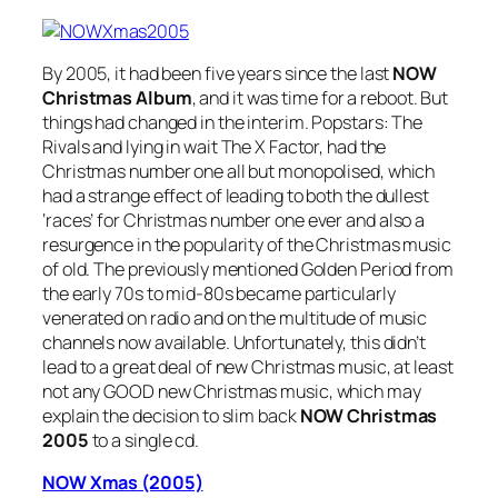
By 2005, it had been five years since the last
NOW
Christmas Album
, and it was time for a reboot. But
things had changed in the interim. Popstars: The
Rivals and lying in wait The X Factor, had the
Christmas number one all but monopolised, which
had a strange effect of leading to both the dullest
‘races’ for Christmas number one ever and also a
resurgence in the popularity of the Christmas music
of old. The previously mentioned Golden Period from
the early 70s to mid-80s became particularly
venerated on radio and on the multitude of music
channels now available. Unfortunately, this didn’t
lead to a great deal of new Christmas music, at least
not any GOOD new Christmas music, which may
explain the decision to slim back
NOW Christmas
2005
to a single cd.
NOW Xmas (2005)