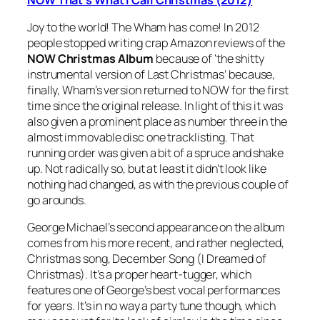
Joy to the world! The Wham has come! In 2012
people stopped writing crap Amazon reviews of the
NOW Christmas Album
because of ‘the shitty
instrumental version of
Last Christmas
’ because,
finally, Wham’s version returned to NOW for the first
time since the original release. In light of this it was
also given a prominent place as number three in the
almost immovable disc one tracklisting. That
running order was given a bit of a spruce and shake
up. Not radically so, but at least it didn’t look like
nothing had changed, as with the previous couple of
go arounds.
George Michael’s second appearance on the album
comes from his more recent, and rather neglected,
Christmas song,
December Song (I Dreamed of
Christmas)
. It’s a proper heart-tugger, which
features one of George’s best vocal performances
for years. It’s in no way a party tune though, which