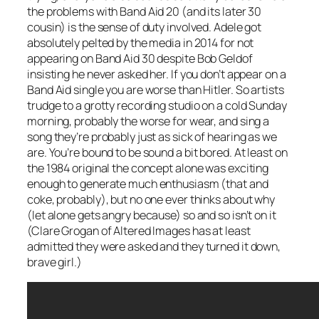
the problems with Band Aid 20 (and its later 30
cousin) is the sense of duty involved. Adele got
absolutely pelted by the media in 2014 for not
appearing on Band Aid 30 despite Bob Geldof
insisting he never asked her. If you don’t appear on a
Band Aid single you are worse than Hitler. So artists
trudge to a grotty recording studio on a cold Sunday
morning, probably the worse for wear, and sing a
song they’re probably just as sick of hearing as we
are. You’re bound to be sound a bit bored. At least on
the 1984 original the concept alone was exciting
enough to generate much enthusiasm (that and
coke, probably), but no one ever thinks about why
(let alone gets angry because) so and so isn’t on it
(Clare Grogan of Altered Images has at least
admitted they were asked and they turned it down,
brave girl.)