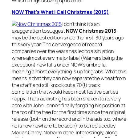
Which brings us bang up to date.
NOW That’s What I Call Christmas (2015)
I don’t think it’s an
exaggeration to suggest
NOW Christmas 2015
may be the best edition since the first, 30 years ago
this very year. The convergence of record
companies over the years has led to a situation
where almost every major label (Warners being the
exception) now falls under NOW’s umbrella,
meaning almost everything is up for grabs. What this
means is that they can now separate the wheat from
the chaff and still knock out a 70(!) track
compilation that would keep most festive parties
happy. The tracklisting has been shaken to its very
core with John Lennon finally forgoing his position at
the top of the tree for the first time since the original
release (both on the record and in the ads too, where
he is now nowhere to be seen) to be replaced by
Mariah Carey. No harm done. Interestingly, along