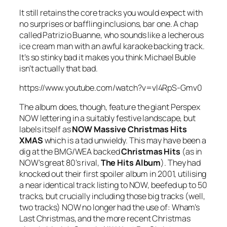
It still retains the core tracks you would expect with
no surprises or baffling inclusions, bar one. A chap
called Patrizio Buanne, who sounds like a lecherous
ice cream man with an awful karaoke backing track.
It’s so stinky bad it makes you think Michael Buble
isn’t actually that bad.
https://www.youtube.com/watch?v=vl4RpS-Gmv0
The album does, though, feature the giant Perspex
NOW lettering in a suitably festive landscape, but
labels itself as
NOW Massive Christmas Hits
XMAS
which is a tad unwieldy. This may have been a
dig at the BMG/WEA backed
Christmas Hits
(as in
NOW’s great 80’s rival,
The Hits Album
). They had
knocked out their first spoiler album in 2001, utilising
a near identical track listing to NOW, beefed up to 50
tracks, but crucially including those big tracks (well,
two tracks) NOW no longer had the use of: Wham’s
Last Christmas
, and the more recent Christmas