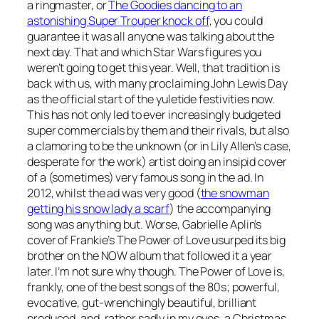
a ringmaster, or
The Goodies dancing to an
astonishing Super Trouper knock off
, you could
guarantee it was all anyone was talking about the
next day. That and which Star Wars figures you
weren’t going to get this year. Well, that tradition is
back with us, with many proclaiming John Lewis Day
as the official start of the yuletide festivities now.
This has not only led to ever increasingly budgeted
super commercials by them and their rivals, but also
a clamoring to be the unknown (or in Lily Allen’s case,
desperate for the work) artist doing an insipid cover
of a (sometimes) very famous song in the ad. In
2012, whilst the ad was very good (
the snowman
getting his snow lady a scarf
) the accompanying
song was anything but. Worse, Gabrielle Aplin’s
cover of Frankie’s
The Power of Love
usurped its big
brother on the NOW album that followed it a year
later. I’m not sure why though.
The Power of Love
is,
frankly, one of the best songs of the 80s; powerful,
evocative, gut-wrenchingly beautiful, brilliant
produced, and, rather sadly in my eyes, a Christmas