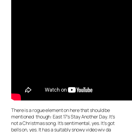
There is a rogue element on here that should be
mentioned though: East 17’s
Stay Another Day
. It’s
not a Christmas song. It’s sentimental, yes. It’s got
bells on, yes. It has a suitably snowy video wiv da