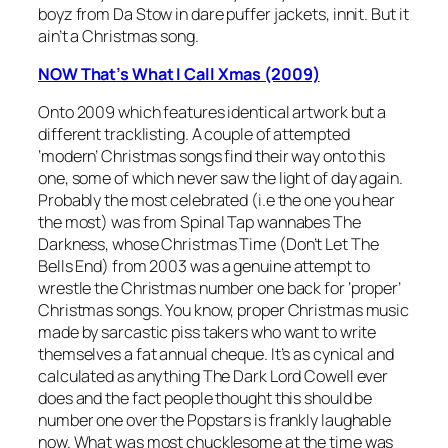
boyz from Da Stow in dare puffer jackets, innit. But it
ain’t a Christmas song.
NOW That’s What I Call Xmas (2009)
Onto 2009 which features identical artwork but a
different tracklisting. A couple of attempted
‘modern’ Christmas songs find their way onto this
one, some of which never saw the light of day again.
Probably the most celebrated (i.e the one you hear
the most) was from Spinal Tap wannabes The
Darkness, whose
Christmas Time (Don’t Let The
Bells End)
from 2003 was a genuine attempt to
wrestle the Christmas number one back for ‘proper’
Christmas songs. You know, proper Christmas music
made by sarcastic piss takers who want to write
themselves a fat annual cheque. It’s as cynical and
calculated as anything The Dark Lord Cowell ever
does and the fact people thought this should be
number one over the Popstars is frankly laughable
now. What was most chucklesome at the time was