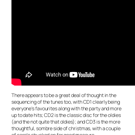
There appears to be a great deal of thought in the
sequencing of the tunes too, with CD1 clearly being
everyone’s favourites along with the party and more
up to date hits; CD2 is the classic disc for the oldies
(and the not quite that oldies); and CD3 is the more
thoughtful, sombre side of christmas, with a couple