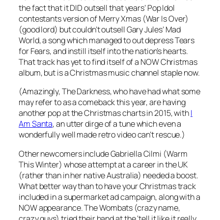
the fact that it DID outsell that years’ Pop Idol
contestants version of
Merry Xmas (War Is Over)
(good lord) but couldn’t outsell Gary Jules’
Mad
World
, a song which managed to out depress Tears
for Fears, and instill itself into the nation’s hearts.
That track has yet to find itself of a NOW Christmas
album, but is a Christmas music channel staple now.
(Amazingly, The Darkness, who have had what some
may refer to as a comeback this year, are having
another pop at the Christmas charts in 2015, with
I
Am Santa
, an utter dirge of a tune which even a
wonderfully well made retro video can’t rescue.)
Other newcomers include Gabriella Cilmi (
Warm
This Winter
) whose attempt at a career in the UK
(rather than in her native Australia) needed a boost.
What better way than to have your Christmas track
included in a supermarket ad campaign, along with a
NOW appearance. The Wombats (crazy name,
crazy guys) tried their hand at the ‘tell it like it really