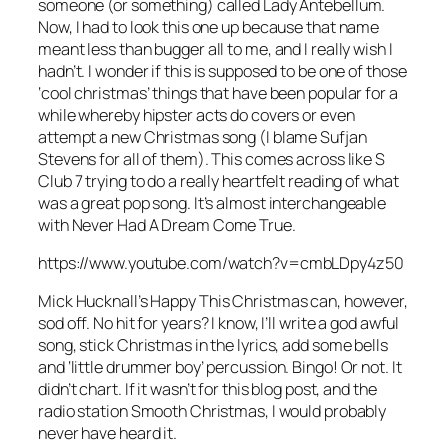
someone (or something) called Lady Antebellum.
Now, I had to look this one up because that name
meant less than bugger all to me, and I really wish I
hadn’t. I wonder if this is supposed to be one of those
‘cool christmas’ things that have been popular for a
while whereby hipster acts do covers or even
attempt a new Christmas song (I blame Sufjan
Stevens for all of them). This comes across like S
Club 7 trying to do a really heartfelt reading of what
was a great pop song. It’s almost interchangeable
with
Never Had A Dream Come True
.
https://www.youtube.com/watch?v=cmbLDpy4z50
Mick Hucknall’s
Happy This Christmas
can, however,
sod off. No hit for years? I know, I’ll write a god awful
song, stick Christmas in the lyrics, add some bells
and ‘little drummer boy’ percussion. Bingo! Or not. It
didn’t chart. If it wasn’t for this blog post, and the
radio station Smooth Christmas, I would probably
never have heard it.