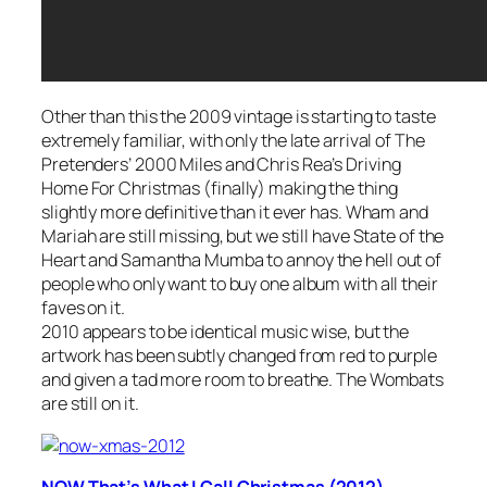
Other than this the 2009 vintage is starting to taste
extremely familiar, with only the late arrival of The
Pretenders’
2000 Miles
and Chris Rea’s
Driving
Home For Christmas
(finally) making the thing
slightly more definitive than it ever has. Wham and
Mariah are still missing, but we still have State of the
Heart and Samantha Mumba to annoy the hell out of
people who only want to buy one album with all their
faves on it.
2010 appears to be identical music wise, but the
artwork has been subtly changed from red to purple
and given a tad more room to breathe. The Wombats
are still on it.
NOW That’s What I Call Christmas (2012)