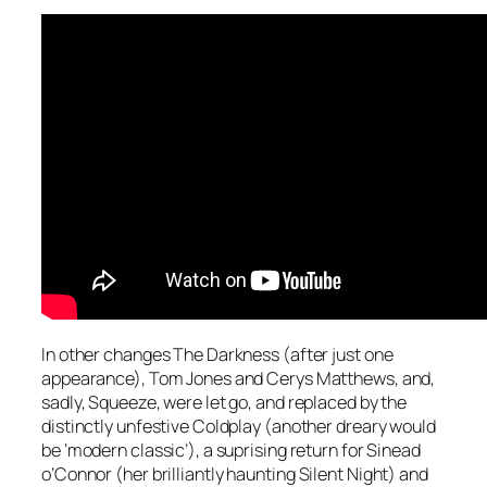
In other changes The Darkness (after just one
appearance), Tom Jones and Cerys Matthews, and,
sadly, Squeeze, were let go, and replaced by the
distinctly unfestive Coldplay (another dreary would
be ‘modern classic’), a suprising return for Sinead
o’Connor (her brilliantly haunting
Silent Night
) and