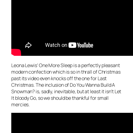
Leona Lewis’
One More Sleep
is a perfectly pleasant
modern confection which is so in thrall of Christmas
past its video even knocks off the one for
Last
Christmas
. The inclusion of
Do You Wanna Build A
Snowman?
is, sadly, inevitable, but at least it isn’t
Let
It bloody Go
, so we should be thankful for small
mercies.