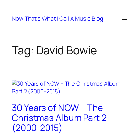
Skip
to
Now That's What I Call A Music Blog
content
Tag:
David Bowie
30 Years of NOW – The
Christmas Album Part 2
(2000-2015)