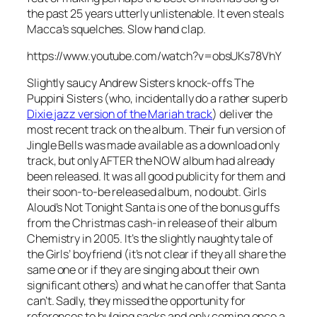
the past 25 years utterly unlistenable. It even steals
Macca’s squelches. Slow hand clap.
https://www.youtube.com/watch?v=obsUKs78VhY
Slightly saucy Andrew Sisters knock-offs The
Puppini Sisters (who, incidentally do a rather superb
Dixie jazz version of the Mariah track
) deliver the
most recent track on the album. Their fun version of
Jingle Bells
was made available as a download only
track, but only AFTER the NOW album had already
been released. It was all good publicity for them and
their soon-to-be released album, no doubt. Girls
Aloud’s
Not Tonight Santa
is one of the bonus guffs
from the Christmas cash-in release of their album
Chemistry in 2005. It’s the slightly naughty tale of
the Girls’ boyfriend (it’s not clear if they all share the
same one or if they are singing about their own
significant others) and what he can offer that Santa
can’t. Sadly, they missed the opportunity for
references to bulging sacks and only coming once a