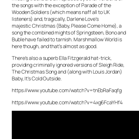
the songs with the exception of
Parade of the
Wooden Soldiers
(which means naff all to UK
listeners) and, tragically, Darlene Love’s
majestic
Christmas (Baby, Please Come Home)
, a
song the combined mights of Springsteen, Bono and
Buble have failed to tarnish.
Marshmallow World
is
here though, and that’s almost as good.
There’s also a superb Ella Fitzgerald hat-trick,
providing criminally ignored versions of
Sleigh Ride
,
The Christmas Song
and (along with Louis Jordan)
Baby, It’s Cold Outside
.
https://www.youtube.com/watch?v=tnEbRaFaqfg
https://www.youtube.com/watch?v=4xg6FcaYHf4