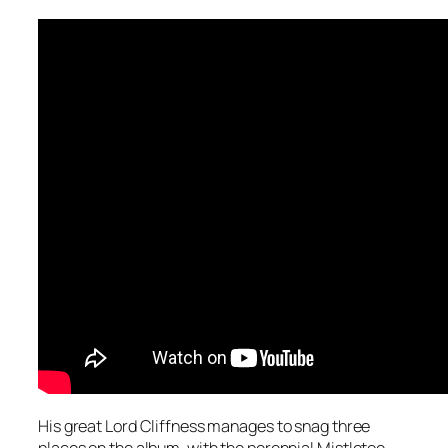
His great Lord Cliffness manages to snag three
places on the album, with the perennial
Mistletoe