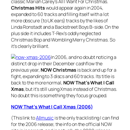
classic Mariah Carey’s
All I Want For Christmas
.
Christmas Hits
would appear again in 2004,
expanded to 60 tracks and filling itself with a lot
more obscure (to UK ears) tracks by the likes of
Linda Ronstadt and a Backstreet Boys B-side. On the
plus side it includes T-Rex’s oddly neglected
Christmas Bop
and
Wombling Merry Christmas
. So
it’s clearly brilliant.
In 2006, and no doubt noticing a
distinct drop in their December cashflow the
previous year,
NOW Christmas
is back and up for a
fight, expanding to 3 discs and 60 tracks. Its title is
back to the more normal,
NOW That’s What I Call
Xmas
, but it’s still using Xmas instead of Christmas.
No doubt this is something they focus grouped.
NOW That’s What I Call Xmas (2006)
(This link to
Allmusic
is the only tracklisting I can find
for the 2006 release; the info on the official NOW