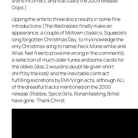
site is incorrect, and is actually the 2009 release.
Oops.)
Upping the ante to three discs results in some fine
introductions (The Waitresses finally make an
appearance, a couple of Motown classics, Squeeze’s
long forgotten
Christmas Day
, to my knowledge the
only Christmas song to namecheck Morecambe and
Wise, feel free to prove me wrong in the comments),
a selection of much older tunes and some carols for
the oldies (disc 2 would no doubt be given short
shrift by the kids) and the inevitable contract
fulfilling excretions by EMI/Virgin acts, although ALL
of the dreadful tracks mentioned on the 2000
release (Robbie, Spice Girls, Ronan Keating, Billie)
have gone. Thank Christ.