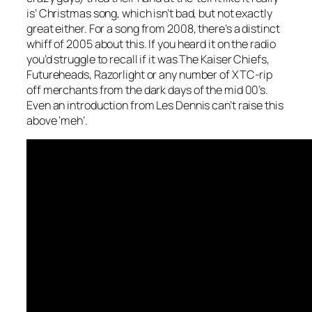
is’ Christmas song, which isn’t bad, but not exactly
great either. For a song from 2008, there’s a distinct
whiff of 2005 about this. If you heard it on the radio
you’d struggle to recall if it was The Kaiser Chiefs,
Futureheads, Razorlight or any number of XTC-rip
off merchants from the dark days of the mid 00’s.
Even an introduction from Les Dennis can’t raise this
above ‘meh’.