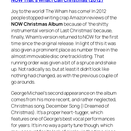
Joy to the world! The Wham has come! In 2012
people stopped writing crap Amazon reviews of the
NOW Christmas Album
because of ‘the shitty
instrumental version of
Last Christmas
’ because,
finally, Wham’s version returned to NOW for the first
time since the original release. In light of this it was
also given a prominent place as number three in the
almost immovable disc one tracklisting. That
running order was given a bit of a spruce and shake
up. Not radically so, but at least it didn’t look like
nothing had changed, as with the previous couple of
go arounds.
George Michael’s second appearance on the album
comes from his more recent, and rather neglected,
Christmas song,
December Song (I Dreamed of
Christmas)
. It’s a proper heart-tugger, which
features one of George’s best vocal performances
for years. It’s in no way a party tune though, which