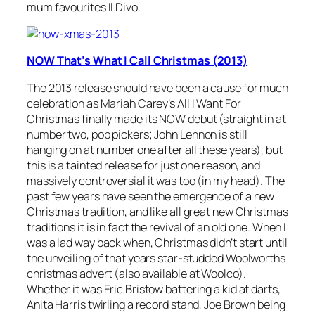
mum favourites Il Divo.
NOW That’s What I Call Christmas (2013)
The 2013 release should have been a cause for much
celebration as Mariah Carey’s
All I Want For
Christmas
finally made its NOW debut (straight in at
number two, pop pickers; John Lennon is still
hanging on at number one after all these years), but
this is a tainted release for just one reason, and
massively controversial it was too (in my head). The
past few years have seen the emergence of a new
Christmas tradition, and like all great new Christmas
traditions it is in fact the revival of an old one. When I
was a lad way back when, Christmas didn’t start until
the unveiling of that years star-studded Woolworths
christmas advert (also available at Woolco).
Whether it was Eric Bristow battering a kid at darts,
Anita Harris twirling a record stand, Joe Brown being