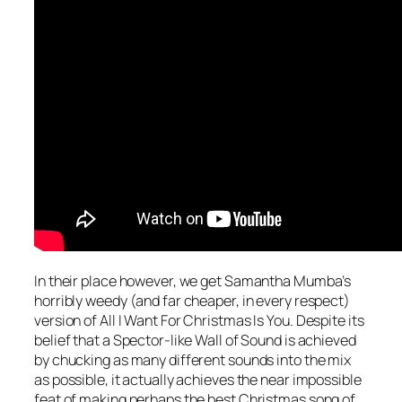
In their place however, we get Samantha Mumba’s
horribly weedy (and far cheaper, in every respect)
version of
All I Want For Christmas Is You
. Despite its
belief that a Spector-like Wall of Sound is achieved
by chucking as many different sounds into the mix
as possible, it actually achieves the near impossible
feat of making perhaps the best Christmas song of