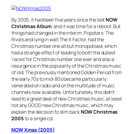
By 2005, it had been five years since the last
NOW
Christmas Album
, and it was time for a reboot. But
things had changed in the interim. Popstars: The
Rivals and lying in wait The X Factor, had the
Christmas number one all but monopolised, which
had a strange effect of leading to both the dullest
‘races’ for Christmas number one ever and also a
resurgence in the popularity of the Christmas music
of old. The previously mentioned Golden Period from
the early 70s to mid-80s became particularly
venerated on radio and on the multitude of music
channels now available. Unfortunately, this didn’t
lead to a great deal of new Christmas music, at least
not any GOOD new Christmas music, which may
explain the decision to slim back
NOW Christmas
2005
to a single cd.
NOW Xmas (2005)