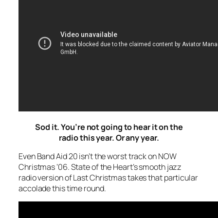
Sod it. You’re not going to hear it on the
radio this year. Or any year.
Even Band Aid 20 isn’t the worst track on NOW
Christmas ‘06. State of the Heart’s smooth jazz
radio version of
Last Christmas
takes that particular
accolade this time round.