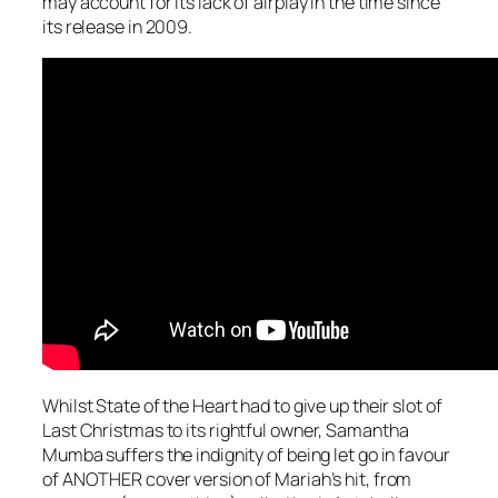
may account for its lack of airplay in the time since
its release in 2009.
Whilst State of the Heart had to give up their slot of
Last Christmas
to its rightful owner, Samantha
Mumba suffers the indignity of being let go in favour
of ANOTHER cover version of Mariah’s hit, from