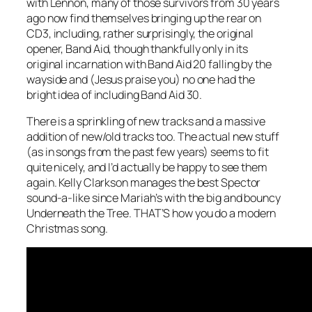
with Lennon, many of those survivors from 30 years
ago now find themselves bringing up the rear on
CD3, including, rather surprisingly, the original
opener, Band Aid, though thankfully only in its
original incarnation with Band Aid 20 falling by the
wayside and (Jesus praise you) no one had the
bright idea of including Band Aid 30.
There is a sprinkling of new tracks and a massive
addition of new/old tracks too. The actual new stuff
(as in songs from the past few years) seems to fit
quite nicely, and I’d actually be happy to see them
again. Kelly Clarkson manages the best Spector
sound-a-like since Mariah’s with the big and bouncy
Underneath the Tree
. THAT’S how you do a modern
Christmas song.