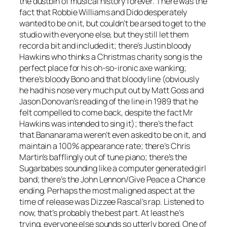
the dustbin of musical history forever. There was the
fact that Robbie Williams and Dido desperately
wanted to be on it, but couldn’t be arsed to get to the
studio with everyone else, but they still let them
record a bit and included it; there’s Justin bloody
Hawkins who thinks a Christmas charity song is the
perfect place for his oh-so-ironic axe wanking;
there’s bloody Bono and that bloody line (obviously
he had his nose very much put out by Matt Goss and
Jason Donovan’s reading of the line in 1989 that he
felt compelled to come back, despite the fact Mr
Hawkins was intended to sing it); there’s the fact
that Bananarama weren’t even asked to be on it, and
maintain a 100% appearance rate; there’s Chris
Martin’s bafflingly out of tune piano; there’s the
Sugarbabes sounding like a computer generated girl
band; there’s the John Lennon/
Give Peace a Chance
ending. Perhaps the most maligned aspect at the
time of release was Dizzee Rascal’s rap. Listened to
now, that’s probably the best part. At least he’s
trying, everyone else sounds so utterly bored. One of