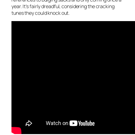
year. It’s fairly dreadful, considering the cracking
tunes they could knock out.