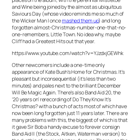
and Wine
being joined by the almost as ubiquitous
Saviours Day
(whose video reminds me so much of
the Wicker Man I once
mashed them up
) and long
forgotten almost-Christmas-number-one-that-no-
one-remembers,
Little Town
. No idea why, maybe
Cliff had a Greatest Hits out that year.
https://www.youtube.com/watch?v=YJzdxjGEWhk
Other newcomers include a one-time only
appearance of Kate Bush’s
Home for Christmas
. It’s
pleasant but inconsequential (it’s less than two
minutes) and pales next to the brilliant
December
Will Be Magic Again
. There’s also Band Aid 20, the
’20 years on’ rerecording of
Do They Know It’s
Christmas?
with a bunch of acts most of which have
now been long forgotten just 11 years later. There are
many problems with this, the biggest of which is that
it gave Sir Bob a handy excuse to forever consign
Band Aid II (the Stock, Aitken, Waterman version) to