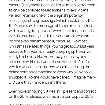
classic (I say sadly, because it’s so much better than
to only be confined to December airplay). Aplin’s
version retains none of the original’s potency,
replacing a strong message (which incidentally fits
the ‘never say die’ message of the ad much better)
with a weedy, fragile vocal where the singer sounds
like she can barely finish the song. And a year later,
no one even remembered it, because, like most
Christmas related things, you forget about last year
because this year is already creeping up the drive
ready to shove a ‘Ho, Ho, Ho’ up your jacksy any
second now. No one would have noticed if Aplin’s
version wasn’t there; no one would have set up an
online petition demanding to know why NOW how
snubbed it. No one would have cared. I imagine many
DID care that Frankie wasn’t there.
Even more annoyingly it was still present and correct
on the 2014 release, which is a carbon copy of 2013.