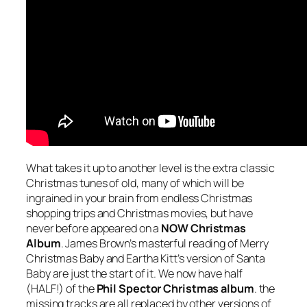
What takes it up to another level is the extra classic
Christmas tunes of old, many of which will be
ingrained in your brain from endless Christmas
shopping trips and Christmas movies, but have
never before appeared on a
NOW Christmas
Album
. James Brown’s masterful reading of
Merry
Christmas Baby
and Eartha Kitt’s version of
Santa
Baby
are just the start of it. We now have half
(HALF!) of the
Phil Spector Christmas album
. the
missing tracks are all replaced by other versions of