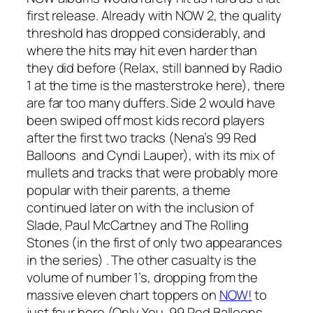
first release. Already with NOW 2, the quality
threshold has dropped considerably, and
where the hits may hit even harder than
they did before (Relax, still banned by Radio
1 at the time is the masterstroke here), there
are far too many duffers. Side 2 would have
been swiped off most kids record players
after the first two tracks (Nena’s
99 Red
Balloons
and Cyndi Lauper), with its mix of
mullets and tracks that were probably more
popular with their parents, a theme
continued later on with the inclusion of
Slade, Paul McCartney and The Rolling
Stones (in the first of only two appearances
in the series) . The other casualty is the
volume of number 1’s, dropping from the
massive eleven chart toppers on
NOW!
to
just four here (
Only You, 99 Red Balloons,