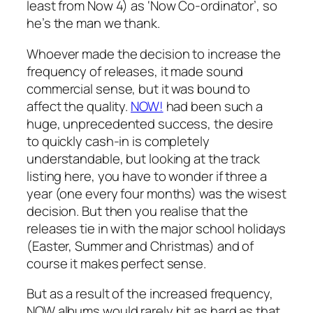
least from Now 4) as ‘Now Co-ordinator’, so
he’s the man we thank.
Whoever made the decision to increase the
frequency of releases, it made sound
commercial sense, but it was bound to
affect the quality.
NOW!
had been such a
huge, unprecedented success, the desire
to quickly cash-in is completely
understandable, but looking at the track
listing here, you have to wonder if three a
year (one every four months) was the wisest
decision. But then you realise that the
releases tie in with the major school holidays
(Easter, Summer and Christmas) and of
course it makes perfect sense.
But as a result of the increased frequency,
NOW albums would rarely hit as hard as that