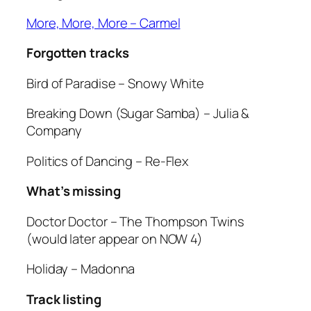
More, More, More
– Carmel
Forgotten tracks
Bird of Paradise
– Snowy White
Breaking Down (Sugar Samba)
– Julia &
Company
Politics of Dancing
– Re-Flex
What’s missing
Doctor Doctor
– The Thompson Twins
(would later appear on NOW 4)
Holiday
– Madonna
Track listing