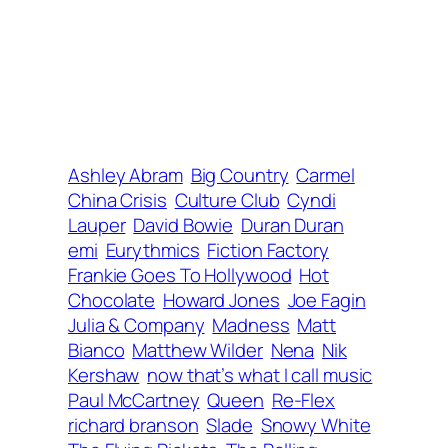
Ashley Abram
Big Country
Carmel
China Crisis
Culture Club
Cyndi
Lauper
David Bowie
Duran Duran
emi
Eurythmics
Fiction Factory
Frankie Goes To Hollywood
Hot
Chocolate
Howard Jones
Joe Fagin
Julia & Company
Madness
Matt
Bianco
Matthew Wilder
Nena
Nik
Kershaw
now that’s what I call music
Paul McCartney
Queen
Re-Flex
richard branson
Slade
Snowy White