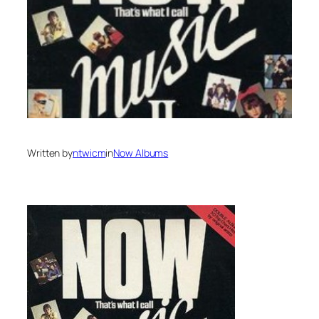
Written by
ntwicm
in
Now Albums