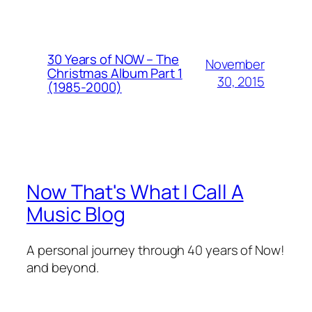
30 Years of NOW – The
November
Christmas Album Part 1
30, 2015
(1985-2000)
Now That's What I Call A
Music Blog
A personal journey through 40 years of Now!
and beyond.