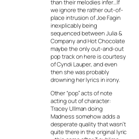
than their melodies infer…If
we ignore the rather out-of-
place intrusion of Joe Fagin
inexplicably being
sequenced between Julia &
Company and Hot Chocolate
maybe the only out-and-out
pop track on here is courtesy
of Cyndi Lauper, and even
then she was probably
drowning her lyrics in irony.
Other “pop” acts of note
acting out of character:
Tracey Ullman doing
Madness somehow adds a
desperate quality that wasn’t
quite there in the original lyric