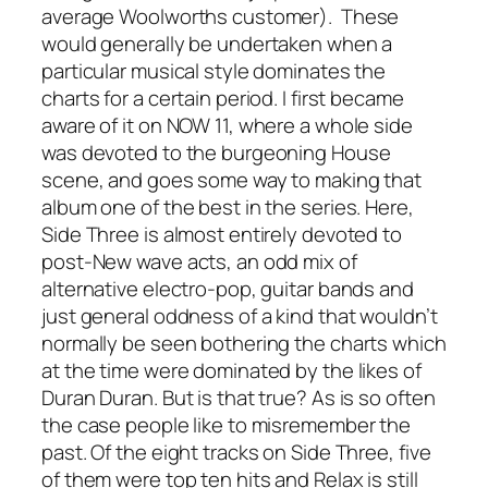
average Woolworths customer). These
would generally be undertaken when a
particular musical style dominates the
charts for a certain period. I first became
aware of it on NOW 11, where a whole side
was devoted to the burgeoning House
scene, and goes some way to making that
album one of the best in the series. Here,
Side Three is almost entirely devoted to
post-New wave acts, an odd mix of
alternative electro-pop, guitar bands and
just general oddness of a kind that wouldn’t
normally be seen bothering the charts which
at the time were dominated by the likes of
Duran Duran. But is that true? As is so often
the case people like to misremember the
past. Of the eight tracks on Side Three, five
of them were top ten hits and Relax is still