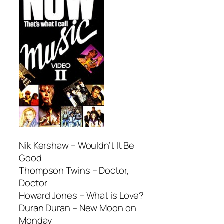
Nik Kershaw –
Wouldn’t It Be
Good
Thompson Twins –
Doctor,
Doctor
Howard Jones –
What is Love?
Duran Duran –
New Moon on
Monday