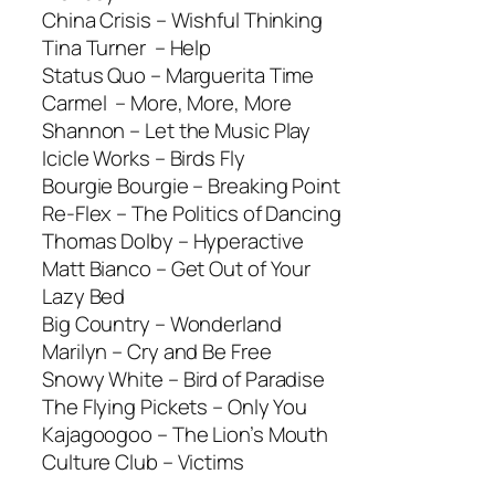
China Crisis –
Wishful Thinking
Tina Turner –
Help
Status Quo –
Marguerita Time
Carmel –
More, More, More
Shannon –
Let the Music Play
Icicle Works –
Birds Fly
Bourgie Bourgie –
Breaking Point
Re-Flex –
The Politics of Dancing
Thomas Dolby –
Hyperactive
Matt Bianco –
Get Out of Your
Lazy Bed
Big Country –
Wonderland
Marilyn –
Cry and Be Free
Snowy White –
Bird of Paradise
The Flying Pickets –
Only You
Kajagoogoo –
The Lion’s Mouth
Culture Club –
Victims