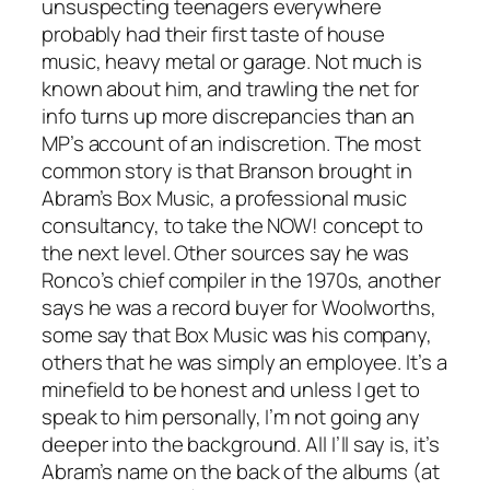
unsuspecting teenagers everywhere
probably had their first taste of house
music, heavy metal or garage. Not much is
known about him, and trawling the net for
info turns up more discrepancies than an
MP’s account of an indiscretion. The most
common story is that Branson brought in
Abram’s Box Music, a professional music
consultancy, to take the NOW! concept to
the next level. Other sources say he was
Ronco’s chief compiler in the 1970s, another
says he was a record buyer for Woolworths,
some say that Box Music was his company,
others that he was simply an employee. It’s a
minefield to be honest and unless I get to
speak to him personally, I’m not going any
deeper into the background. All I’ll say is, it’s
Abram’s name on the back of the albums (at