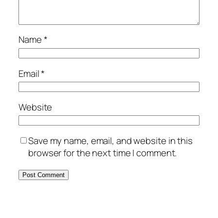
Name
*
Email
*
Website
Save my name, email, and website in this
browser for the next time I comment.