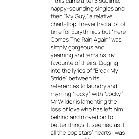
– this came after 3 sublime,
happy-sounding singles and
then “My Guy,” a relative
chart-flop. I never had a lot of
time for Eurythmics but “Here
Comes The Rain Again” was
simply gorgeous and
yearning and remains my
favourite of theirs. Digging
into the lyrics of “Break My
Stride” between its
references to laundry and
rhyming “rocky” with “cocky”
Mr Wilder is lamenting the
loss of love who has left him
behind and moved on to
better things. It seemed as if
all the pop stars’ hearts I was