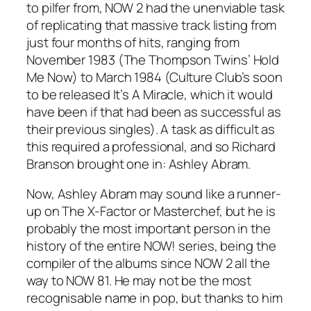
to pilfer from, NOW 2 had the unenviable task
of replicating that massive track listing from
just four months of hits, ranging from
November 1983 (The Thompson Twins’
Hold
Me Now
) to March 1984 (Culture Club’s soon
to be released
It’s A Miracle
, which it would
have been if that had been as successful as
their previous singles). A task as difficult as
this required a professional, and so Richard
Branson brought one in: Ashley Abram.
Now, Ashley Abram may sound like a runner-
up on The X-Factor or Masterchef, but he is
probably the most important person in the
history of the entire NOW! series, being the
compiler of the albums since NOW 2 all the
way to NOW 81. He may not be the most
recognisable name in pop, but thanks to him