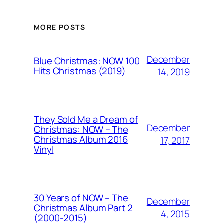
MORE POSTS
December
Blue Christmas: NOW 100
Hits Christmas (2019)
14, 2019
They Sold Me a Dream of
December
Christmas: NOW – The
Christmas Album 2016
17, 2017
Vinyl
30 Years of NOW – The
December
Christmas Album Part 2
4, 2015
(2000-2015)