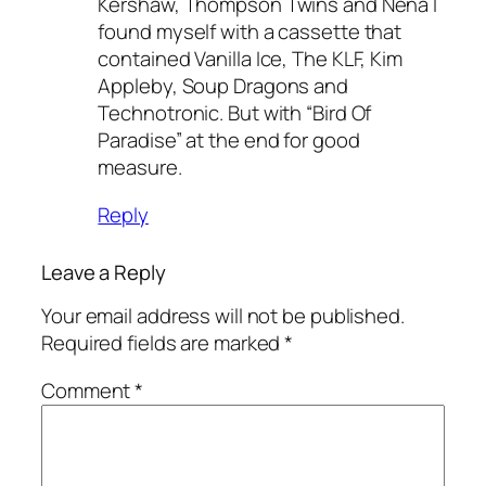
Kershaw, Thompson Twins and Nena I
found myself with a cassette that
contained Vanilla Ice, The KLF, Kim
Appleby, Soup Dragons and
Technotronic. But with “Bird Of
Paradise” at the end for good
measure.
Reply
Leave a Reply
Your email address will not be published.
Required fields are marked
*
Comment
*