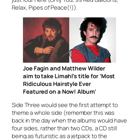
Relax, Pipes of Peace(!)
).
Joe Fagin and Matthew Wilder
aim to take Limahl’s title for ‘Most
Ridiculous Hairstyle Ever
Featured on a Now! Album’
Side Three would see the first attempt to
theme a whole side (remember this was
back in the day when the albums would have
four sides, rather than two CDs, a CD still
being as futuristic as a jetpack to the