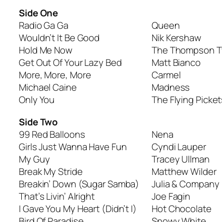
Side One
Radio Ga Ga
Queen
Wouldn’t It Be Good
Nik Kershaw
Hold Me Now
The Thompson T
Get Out Of Your Lazy Bed
Matt Bianco
More, More, More
Carmel
Michael Caine
Madness
Only You
The Flying Picket
Side Two
99 Red Balloons
Nena
Girls Just Wanna Have Fun
Cyndi Lauper
My Guy
Tracey Ullman
Break My Stride
Matthew Wilder
Breakin’ Down (Sugar Samba)
Julia & Company
That’s Livin’ Alright
Joe Fagin
I Gave You My Heart (Didn’t I)
Hot Chocolate
Bird Of Paradise
Snowy White