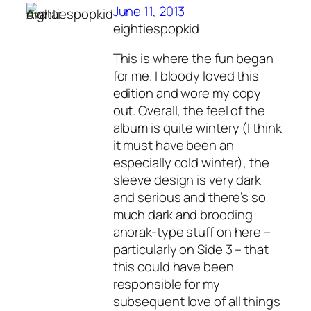
June 11, 2013
eightiespopkid
This is where the fun began
for me. I bloody loved this
edition and wore my copy
out. Overall, the feel of the
album is quite wintery (I think
it must have been an
especially cold winter), the
sleeve design is very dark
and serious and there’s so
much dark and brooding
anorak-type stuff on here –
particularly on Side 3 – that
this could have been
responsible for my
subsequent love of all things