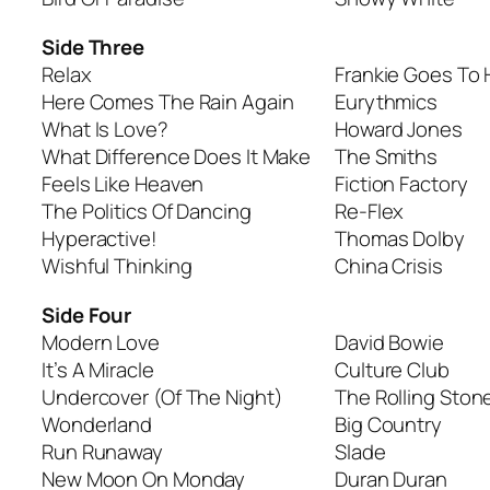
Side Three
Relax
Frankie Goes To
Here Comes The Rain Again
Eurythmics
What Is Love?
Howard Jones
What Difference Does It Make
The Smiths
Feels Like Heaven
Fiction Factory
The Politics Of Dancing
Re-Flex
Hyperactive!
Thomas Dolby
Wishful Thinking
China Crisis
Side Four
Modern Love
David Bowie
It’s A Miracle
Culture Club
Undercover (Of The Night)
The Rolling Ston
Wonderland
Big Country
Run Runaway
Slade
New Moon On Monday
Duran Duran