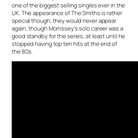
one of the biggest selling singles ever in the
UK. The appearance of The Smiths is rather
special though; they would never appear
again, though Morrissey’s solo career was a
good standby for the series, at least until he
stopped having top ten hits at the end of
the 80s.