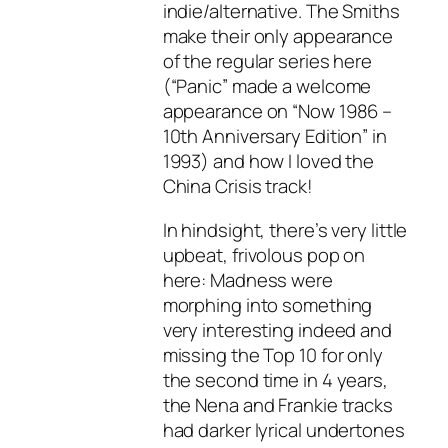
indie/alternative. The Smiths
make their only appearance
of the regular series here
(“Panic” made a welcome
appearance on “Now 1986 –
10th Anniversary Edition” in
1993) and how I loved the
China Crisis track!
In hindsight, there’s very little
upbeat, frivolous pop on
here: Madness were
morphing into something
very interesting indeed and
missing the Top 10 for only
the second time in 4 years,
the Nena and Frankie tracks
had darker lyrical undertones