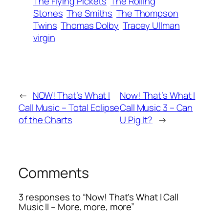
The Flying Pickets
The Rolling
Stones
The Smiths
The Thompson
Twins
Thomas Dolby
Tracey Ullman
virgin
←
NOW! That’s What I
Now! That’s What I
Call Music – Total Eclipse
Call Music 3 – Can
of the Charts
U Pig It?
→
Comments
3 responses to “Now! That’s What I Call
Music II – More, more, more”