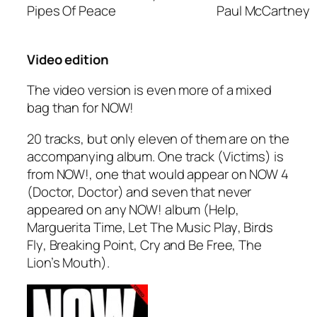
Pipes Of Peace
Paul McCartney
Video edition
The video version is even more of a mixed
bag than for NOW!
20 tracks, but only eleven of them are on the
accompanying album. One track (
Victims
) is
from NOW!, one that would appear on NOW 4
(
Doctor, Doctor
) and seven that never
appeared on any NOW! album (
Help
,
Marguerita Time
,
Let The Music Play
,
Birds
Fly
,
Breaking Point
,
Cry and Be Free
,
The
Lion’s Mouth
).