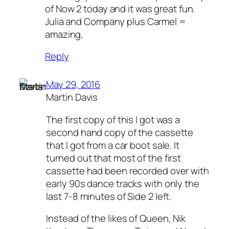
of Now 2 today and it was great fun.
Julia and Company plus Carmel =
amazing,
Reply
May 29, 2016
Martin Davis
The first copy of this I got was a
second hand copy of the cassette
that I got from a car boot sale. It
turned out that most of the first
cassette had been recorded over with
early 90s dance tracks with only the
last 7-8 minutes of Side 2 left.
Instead of the likes of Queen, Nik