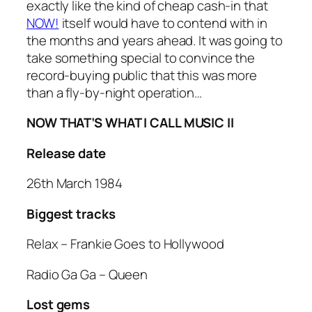
exactly like the kind of cheap cash-in that
NOW!
itself would have to contend with in
the months and years ahead. It was going to
take something special to convince the
record-buying public that this was more
than a fly-by-night operation…
NOW THAT’S WHAT I CALL MUSIC II
Release date
26th March 1984
Biggest tracks
Relax
– Frankie Goes to Hollywood
Radio Ga Ga
– Queen
Lost gems