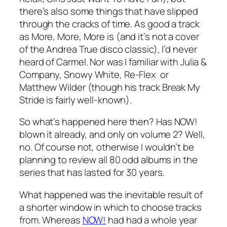
there’s also some things that have slipped
through the cracks of time. As good a track
as
More, More, More
is (and it’s not a cover
of the Andrea True disco classic), I’d never
heard of Carmel. Nor was I familiar with Julia &
Company, Snowy White, Re-Flex or
Matthew Wilder (though his track
Break My
Stride
is fairly well-known).
So what’s happened here then? Has NOW!
blown it already, and only on volume 2? Well,
no. Of course not, otherwise I wouldn’t be
planning to review all 80 odd albums in the
series that has lasted for 30 years.
What happened was the inevitable result of
a shorter window in which to choose tracks
from. Whereas
NOW!
had had a whole year