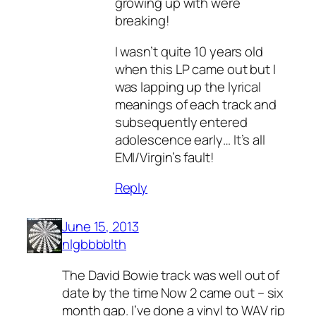
growing up with were
breaking!
I wasn’t quite 10 years old
when this LP came out but I
was lapping up the lyrical
meanings of each track and
subsequently entered
adolescence early… It’s all
EMI/Virgin’s fault!
Reply
June 15, 2013
nlgbbbblth
The David Bowie track was well out of
date by the time Now 2 came out – six
month gap. I’ve done a vinyl to WAV rip