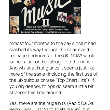
Almost four months to the day since it had
crashed its way through the charts and
teenage bedrooms of the UK, NOW! would
launch a second onslaught on the nation.
And whilst at first glance it seems just like
more of the same (including the first use of
the ubiquitous phrase “Top Chart Hits”), if
you dig deeper, things do seem a little bit
stranger this time around.
Yes, there are the huge hits (
Radio Ga Ga
,
Relax
,
Girls Just Want To Have Fun
), but