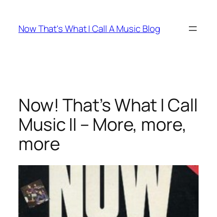
Skip
to
Now That's What I Call A Music Blog
content
Now! That’s What I Call
Music II – More, more,
more