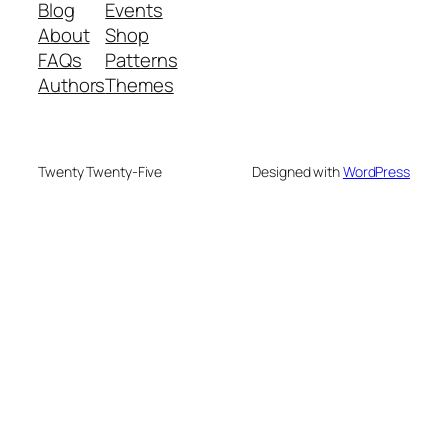
Blog
Events
About
Shop
FAQs
Patterns
Authors
Themes
Twenty Twenty-Five
Designed with
WordPress