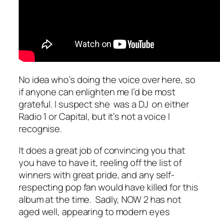
No idea who’s doing the voice over here, so
if anyone can enlighten me I’d be most
grateful. I suspect she was a DJ on either
Radio 1 or Capital, but it’s not a voice I
recognise.
It does a great job of convincing you that
you have to have it, reeling off the list of
winners with great pride, and any self-
respecting pop fan would have killed for this
album at the time. Sadly, NOW 2 has not
aged well, appearing to modern eyes