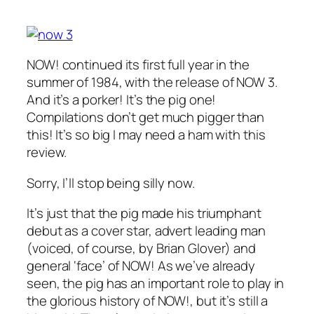
NOW! continued its first full year in the
summer of 1984, with the release of NOW 3.
And it’s a porker! It’s the pig one!
Compilations don’t get much pigger than
this! It’s so big I may need a ham with this
review.
Sorry, I’ll stop being silly now.
It’s just that the pig made his triumphant
debut as a cover star, advert leading man
(voiced, of course, by Brian Glover) and
general ‘face’ of NOW! As we’ve already
seen, the pig has an important role to play in
the glorious history of NOW!, but it’s still a