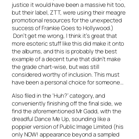
justice it would have been a massive hit too,
but their label, ZTT, were using their meagre
promotional resources for the unexpected
success of Frankie Goes to Hollywood.)
Don’t get me wrong, I think it’s great that
more esoteric stuff like this did make it onto
the albums, and this is probably the best
example of a decent tune that didn’t make
the grade chart-wise, but was still
considered worthy of inclusion. This must
have been a personal choice for someone…
Also filed in the ‘Huh?’ category, and
conveniently finishing off the final side, we
find the aforementioned Mr Gadd, with the
dreadful
Dance Me Up
, sounding like a
poppier version of Public Image Limited (his
only NOW! appearance beyond a sampled