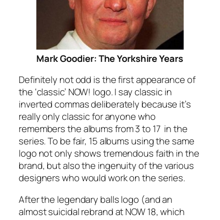
Mark Goodier: The Yorkshire Years
Definitely not odd is the first appearance of
the ‘classic’ NOW! logo. I say classic in
inverted commas deliberately because it’s
really only classic for anyone who
remembers the albums from 3 to 17 in the
series. To be fair, 15 albums using the same
logo not only shows tremendous faith in the
brand, but also the ingenuity of the various
designers who would work on the series.
After the legendary balls logo (and an
almost suicidal rebrand at NOW 18, which