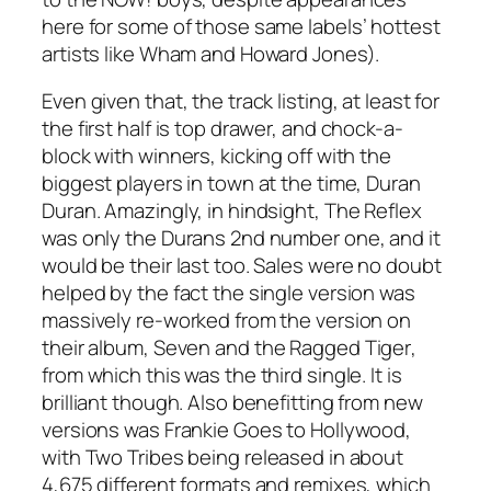
here for some of those same labels’ hottest
artists like Wham and Howard Jones).
Even given that, the track listing, at least for
the first half is top drawer, and chock-a-
block with winners, kicking off with the
biggest players in town at the time, Duran
Duran. Amazingly, in hindsight,
The Reflex
was only the Durans 2nd number one, and it
would be their last too. Sales were no doubt
helped by the fact the single version was
massively re-worked from the version on
their album,
Seven and the Ragged Tiger
,
from which this was the third single. It is
brilliant though. Also benefitting from new
versions was Frankie Goes to Hollywood,
with
Two Tribes
being released in about
4,675 different formats and remixes, which