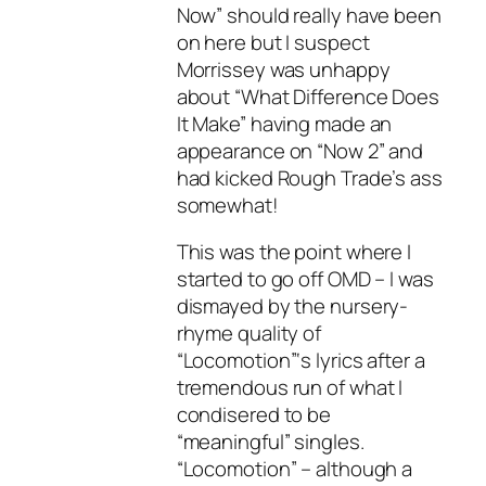
Now” should really have been
on here but I suspect
Morrissey was unhappy
about “What Difference Does
It Make” having made an
appearance on “Now 2” and
had kicked Rough Trade’s ass
somewhat!
This was the point where I
started to go off OMD – I was
dismayed by the nursery-
rhyme quality of
“Locomotion”‘s lyrics after a
tremendous run of what I
condisered to be
“meaningful” singles.
“Locomotion” – although a