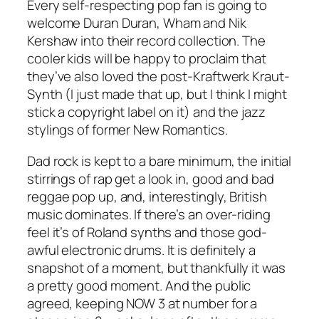
Every self-respecting pop fan is going to
welcome Duran Duran, Wham and Nik
Kershaw into their record collection. The
cooler kids will be happy to proclaim that
they’ve also loved the post-Kraftwerk Kraut-
Synth (I just made that up, but I think I might
stick a copyright label on it) and the jazz
stylings of former New Romantics.
Dad rock is kept to a bare minimum, the initial
stirrings of rap get a look in, good and bad
reggae pop up, and, interestingly, British
music dominates. If there’s an over-riding
feel it’s of Roland synths and those god-
awful electronic drums. It is definitely a
snapshot of a moment, but thankfully it was
a pretty good moment. And the public
agreed, keeping NOW 3 at number for a