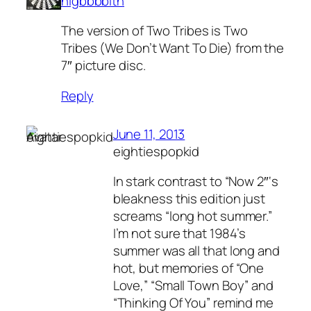
nlgbbbblth
The version of Two Tribes is Two
Tribes (We Don’t Want To Die) from the
7″ picture disc.
Reply
June 11, 2013
eightiespopkid
In stark contrast to “Now 2″‘s
bleakness this edition just
screams “long hot summer.”
I’m not sure that 1984’s
summer was all that long and
hot, but memories of “One
Love,” “Small Town Boy” and
“Thinking Of You” remind me