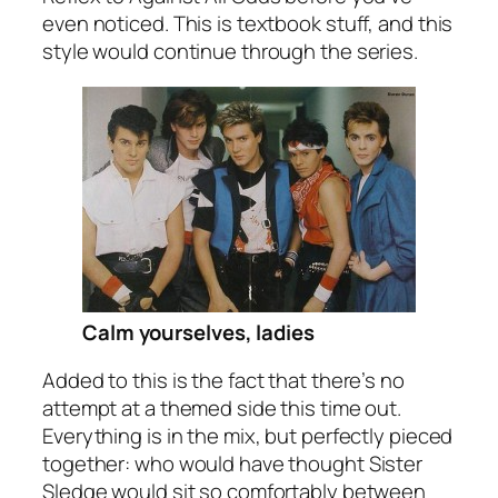
even noticed. This is textbook stuff, and this
style would continue through the series.
Calm yourselves, ladies
Added to this is the fact that there’s no
attempt at a themed side this time out.
Everything is in the mix, but perfectly pieced
together: who would have thought Sister
Sledge would sit so comfortably between