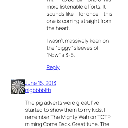
more listenable efforts. It
sounds like – for once – this
one is coming straight from
the heart.
I wasn’t massively keen on
the “piggy” sleeves of
“Now”‘s 3-5.
Reply
June 15, 2013
nlgbbbblth
The pig adverts were great. I’ve
started to show them to my kids. I
remember The Mighty Wah on TOTP
miming Come Back. Great tune. The