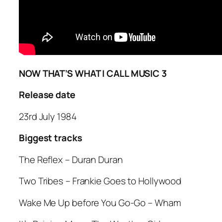
NOW THAT’S WHAT I CALL MUSIC 3
Release date
23rd July 1984
Biggest tracks
The Reflex –
Duran Duran
Two Tribes
– Frankie Goes to Hollywood
Wake Me Up before You Go-Go
– Wham