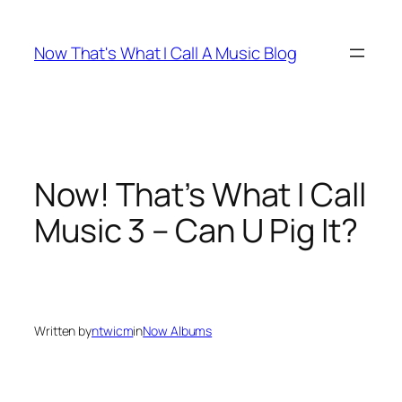
Skip
to
Now That's What I Call A Music Blog
content
Now! That’s What I Call
Music 3 – Can U Pig It?
Written by
ntwicm
in
Now Albums