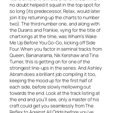
no doubt helped it squat in the top spot for
so long (its predecessor,
Relax
, would later
join it by returning up the charts to number
two). The third number one, and along with
the Durans and Frankie, vying for the title of
chart kings at the time, was Wham’s
Wake
Me Up Before You Go-Go
, kicking off Side
Four. When you factor in seminal tracks from
Queen, Bananarama, Nik Kershaw and Tina
Turner, this is getting on for one of the
strongest line-ups in the series. And Ashley
Abram does a brilliant job compiling it too,
keeping the mood up for the first half of
each side, before slowly mellowing out
towards the end. Look at the track listing at
the end and you’ll see, only a master of his
craft could get you seamlessly from
The
Reflex
to
Against All Odds
before you’ve