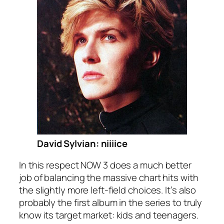
David Sylvian: niiiice
In this respect NOW 3 does a much better
job of balancing the massive chart hits with
the slightly more left-field choices. It’s also
probably the first album in the series to truly
know its target market: kids and teenagers.