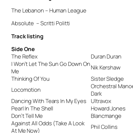
The Lebanon
– Human League
Absolute
– Scritti Politti
Track listing
Side One
The Reflex
Duran Duran
I Won’t Let The Sun Go Down On
Nik Kershaw
Me
Thinking Of You
Sister Sledge
Orchestral Mano
Locomotion
Dark
Dancing With Tears In My Eyes
Ultravox
Pearl In The Shell
Howard Jones
Don’t Tell Me
Blancmange
Against All Odds (Take A Look
Phil Collins
At Me Now)