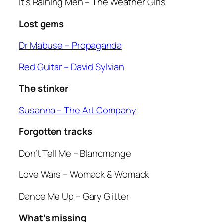
It’s Raining Men
– The Weather Girls
Lost gems
Dr Mabuse
– Propaganda
Red Guitar
– David Sylvian
The stinker
Susanna
– The Art Company
Forgotten tracks
Don’t Tell Me
– Blancmange
Love Wars
– Womack & Womack
Dance Me Up
– Gary Glitter
What’s missing