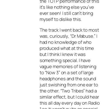
the TOTP performance of this
it’s like nothing else you’ve
ever seen! I still can’t bring
myself to dislike this.
The track I went back to most
was, curiously, “Dr Mabuse.” I
had no knowledge of who
produced what at this time
but I think I knew it was
something special. I have
vague memories of listening
to “Now 3” on a set of large
headphones and the sound
just swishing from one ear to
the other. “Two Tribes” had a
similar effect, but I could hear
this all day every day on Radio
1 so it wasn’t quite as special