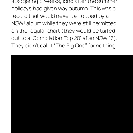
staggering 8 weeks, long after the summer
holidays had given way autumn. This was a
record that would never be topped by a
NOW! album while they were still permitted
on the regular chart (they would be turfed
out to a ‘Compilation Top 20’ after NOW 13).
They didn’t call it “The Pig One” for nothing…