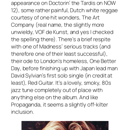
appearance on
Doctorin’ the Tardis
on NOW
12), some rather painful, Dutch white reggae
courtesy of one hit wonders, The Art
Company (real name, the slightly more
unwieldy, VOF de Kunst, and yes I checked
the spelling there). There’s a brief respite
with one of Madness’ serious tracks (and
therefore one of their least successful),
their ode to London’s homeless,
One Better
Day
, before finishing up with Japan lead man
David Sylvian’s first solo single (in credit at
least),
Red Guitar
. It’s a lovely, smoky, 80s
jazz tune completely out of place with
anything else on the album. And like
Propaganda, it seems a slightly off-kilter
inclusion.