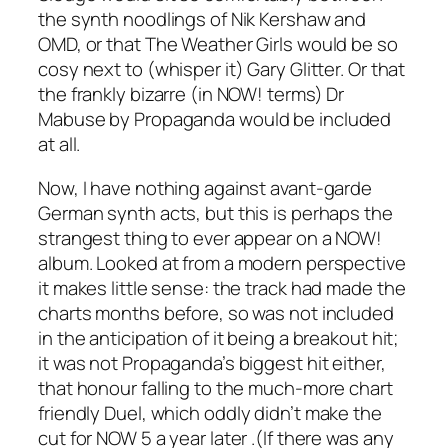
the synth noodlings of Nik Kershaw and
OMD, or that The Weather Girls would be so
cosy next to (whisper it) Gary Glitter. Or that
the frankly bizarre (in NOW! terms)
Dr
Mabuse
by Propaganda would be included
at all.
Now, I have nothing against avant-garde
German synth acts, but this is perhaps the
strangest thing to ever appear on a NOW!
album. Looked at from a modern perspective
it makes little sense: the track had made the
charts months before, so was not included
in the anticipation of it being a breakout hit;
it was not Propaganda’s biggest hit either,
that honour falling to the much-more chart
friendly
Duel
, which oddly didn’t make the
cut for NOW 5 a year later .(If there was any