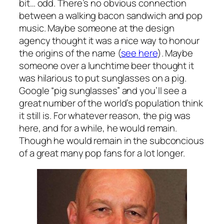
bit… odd. There’s no obvious connection
between a walking bacon sandwich and pop
music. Maybe someone at the design
agency thought it was a nice way to honour
the origins of the name (
see here
). Maybe
someone over a lunchtime beer thought it
was hilarious to put sunglasses on a pig.
Google “pig sunglasses” and you’ll see a
great number of the world’s population think
it still is. For whatever reason, the pig was
here, and for a while, he would remain.
Though he would remain in the subconcious
of a great many pop fans for a lot longer.