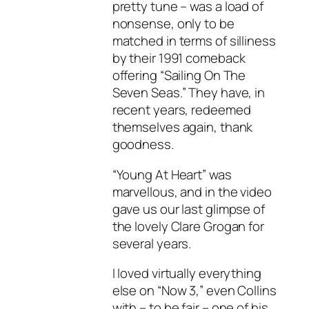
pretty tune – was a load of
nonsense, only to be
matched in terms of silliness
by their 1991 comeback
offering “Sailing On The
Seven Seas.” They have, in
recent years, redeemed
themselves again, thank
goodness.
“Young At Heart” was
marvellous, and in the video
gave us our last glimpse of
the lovely Clare Grogan for
several years.
I loved virtually everything
else on “Now 3,” even Collins
with – to be fair – one of his