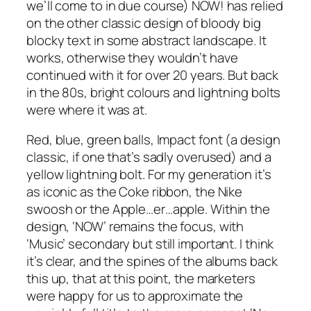
we’ll come to in due course) NOW! has relied
on the
other
classic design of bloody big
blocky text in some abstract landscape. It
works, otherwise they wouldn’t have
continued with it for over 20 years. But back
in the 80s, bright colours and lightning bolts
were where it was at.
Red, blue, green balls, Impact font (a design
classic, if one that’s sadly overused) and a
yellow lightning bolt. For my generation it’s
as iconic as the Coke ribbon, the Nike
swoosh or the Apple…er…apple. Within the
design, ‘NOW’ remains the focus, with
‘Music’ secondary but still important. I think
it’s clear, and the spines of the albums back
this up, that at this point, the marketers
were happy for us to approximate the