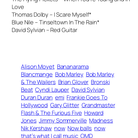
Love
Thomas Dolby – I Scare Myself*
Blue Nile –
Tinseltown In The Rain*
David Sylvian –
Red Guitar
Alison Moyet
Bananarama
Blancmange
Bob Marley
Bob Marley
& The Wailers
Brian Glover
Bronski
Beat
Cyndi Lauper
David Sylvian
Duran Duran
emi
Frankie Goes To
Hollywood
Gary Glitter
Grandmaster
Flash & The Furious Five
Howard
Jones
Jimmy Sommerville
Madness
Nik Kershaw
now
Now balls
now
that’s what I call music
OMD