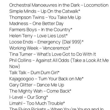
Orchestral Manoeuvres in the Dark –
Locomotion
Simple Minds – Up On the Catwalk*
Thompson Twins –
You Take Me Up
Madness –
One Better Day
Farmers Boys –
In the Country*
Helen Terry – Love Lies Lost*
Loose Ends –
Emergency (Dial 999)*
Working Week –
Venceremos*
Tina Turner –
What’s Love Got to Do With It
Phil Collins –
Against All Odds (Take a Look At Me
Now)
Talk Talk – Dum Dum Girl*
Kajagoogoo – Turn Your Back on Me*
Gary Glitter –
Dance Me Up
The Mighty Wah –
Come Back*
I-Level –
Our Song*
Limahl – Too Much Trouble*
The Flying Pickets – When You’re Young and In