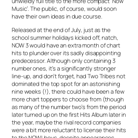
unwieldy full title to the more compact ‘Now
Music’. The public, of course, would soon
have their own ideas in due course.
Released at the end of July, just as the
school summer holidays kicked off, natch,
NOW 3 would have an extra month of chart
hits to plunder over its sadly disappointing
predecessor. Although only containing 3
number ones, it’s a significantly stronger
line-up, and don’t forget, had
Two Tribes
not
dominated the top spot for an astonishing
nine weeks (!), there could have been a few
more chart toppers to choose from (though
as many of the number two’s from the period
later turned up on the first Hits Album later in
the year, maybe the rival record companies
were a bit more reluctant to license their hits
to the NOW! boys, despite appearances