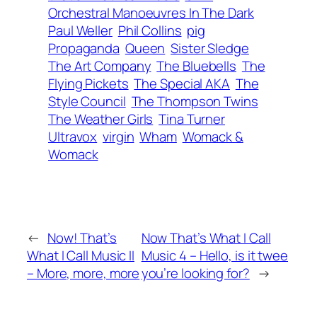
Orchestral Manoeuvres In The Dark
Paul Weller
Phil Collins
pig
Propaganda
Queen
Sister Sledge
The Art Company
The Bluebells
The
Flying Pickets
The Special AKA
The
Style Council
The Thompson Twins
The Weather Girls
Tina Turner
Ultravox
virgin
Wham
Womack &
Womack
←
Now! That’s
Now That’s What I Call
What I Call Music II
Music 4 – Hello, is it twee
– More, more, more
you’re looking for?
→