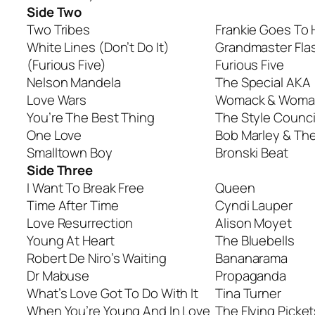
Side Two
Two Tribes
Frankie Goes To
White Lines (Don’t Do It)
Grandmaster Fla
(Furious Five)
Furious Five
Nelson Mandela
The Special AKA
Love Wars
Womack & Woma
You’re The Best Thing
The Style Counci
One Love
Bob Marley & The
Smalltown Boy
Bronski Beat
Side Three
I Want To Break Free
Queen
Time After Time
Cyndi Lauper
Love Resurrection
Alison Moyet
Young At Heart
The Bluebells
Robert De Niro’s Waiting
Bananarama
Dr Mabuse
Propaganda
What’s Love Got To Do With It
Tina Turner
When You’re Young And In Love
The Flying Picket