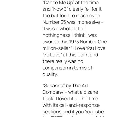
“Dance Me Up” at the time
and “Now 3” clearly fell for it
too but for it to reach even
Number 25 was impressive –
it was a whole lot of
nothingness. I think I was
aware of his 1973 Number One
million-seller “I Love You Love
Me Love” at this point and
there really was no
comparison in terms of
quality.
“Susanna” by The Art
Company – what a bizarre
track! I loved it at the time
with its call-and-response
sections and if you YouTube