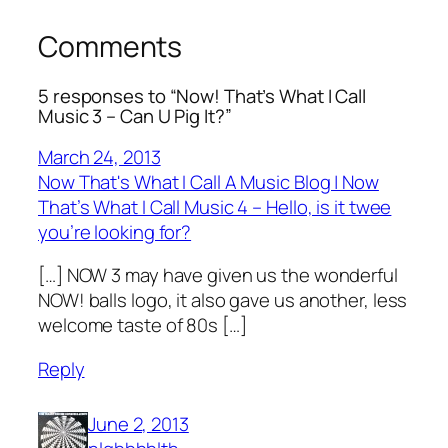
Comments
5 responses to “Now! That’s What I Call
Music 3 – Can U Pig It?”
March 24, 2013
Now That's What I Call A Music Blog | Now
That’s What I Call Music 4 – Hello, is it twee
you’re looking for?
[…] NOW 3 may have given us the wonderful
NOW! balls logo, it also gave us another, less
welcome taste of 80s […]
Reply
June 2, 2013