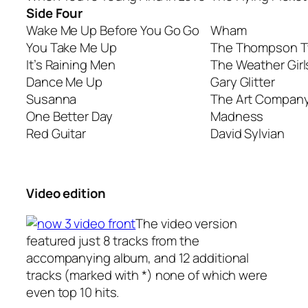
Side Four
Wake Me Up Before You Go Go
Wham
You Take Me Up
The Thompson T
It’s Raining Men
The Weather Girl
Dance Me Up
Gary Glitter
Susanna
The Art Compan
One Better Day
Madness
Red Guitar
David Sylvian
Video edition
The video version
featured just 8 tracks from the
accompanying album, and 12 additional
tracks (marked with *) none of which were
even top 10 hits.