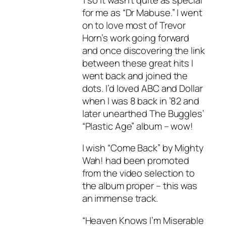
for me as “Dr Mabuse.” I went
on to love most of Trevor
Horn’s work going forward
and once discovering the link
between these great hits I
went back and joined the
dots. I’d loved ABC and Dollar
when I was 8 back in ’82 and
later unearthed The Buggles’
“Plastic Age” album – wow!
I wish “Come Back” by Mighty
Wah! had been promoted
from the video selection to
the album proper – this was
an immense track.
“Heaven Knows I’m Miserable