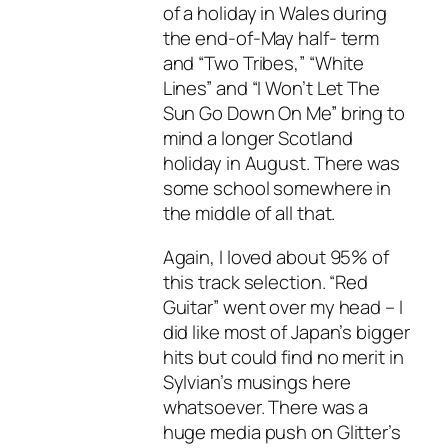
of a holiday in Wales during
the end-of-May half- term
and “Two Tribes,” “White
Lines” and “I Won’t Let The
Sun Go Down On Me” bring to
mind a longer Scotland
holiday in August. There was
some school somewhere in
the middle of all that.
Again, I loved about 95% of
this track selection. “Red
Guitar” went over my head – I
did like most of Japan’s bigger
hits but could find no merit in
Sylvian’s musings here
whatsoever. There was a
huge media push on Glitter’s