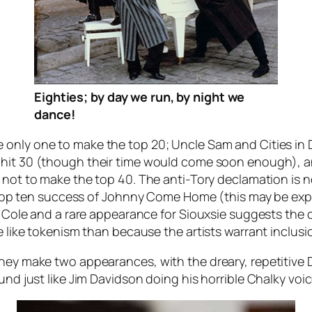
Eighties; by day we run, by night we
dance!
 only one to make the top 20;
Uncle Sam
and
Cities in
 hit 30 (though their time would come soon enough), a
m not to make the top 40. The anti-Tory declamation is 
 top ten success of
Johnny Come Home
(this may be expl
yd Cole and a rare appearance for Siouxsie suggests the
re like tokenism than because the artists warrant inclus
they make two appearances, with the dreary, repetitive
ound just like Jim Davidson doing his horrible Chalky voi