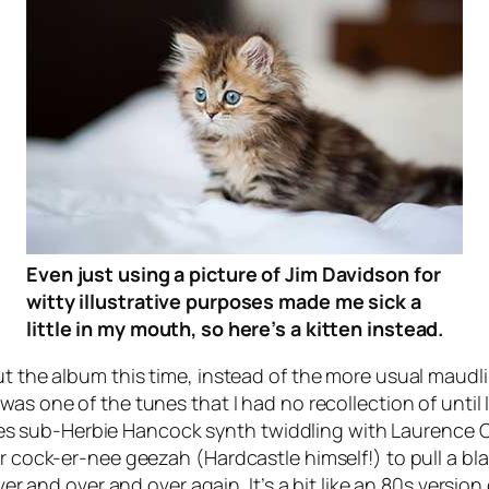
Even just using a picture of Jim Davidson for
witty illustrative purposes made me sick a
little in my mouth, so here’s a kitten instead.
ut the album this time, instead of the more usual maudli
 was one of the tunes that I had no recollection of until 
mbines sub-Herbie Hancock synth twiddling with Laurence O
r cock-er-nee geezah (Hardcastle himself!) to pull a blag
over and over and over again. It’s a bit like an 80s versi