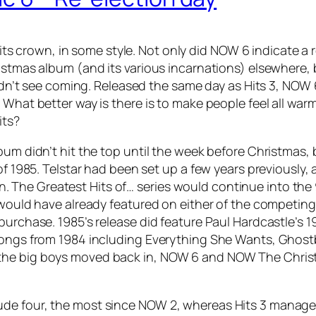
s crown, in some style. Not only did NOW 6 indicate a r
ristmas album (and its various incarnations) elsewhere,
didn’t see coming. Released the same day as Hits 3, NOW 
 What better way is there is to make people feel all wa
its?
bum didn’t hit the top until the week before Christmas,
of 1985. Telstar had been set up a few years previously,
The Greatest Hits of… series would continue into the 
 would have already featured on either of the competing 
purchase. 1985’s release did feature Paul Hardcastle’s
1
songs from 1984 including
Everything She Wants
,
Ghost
 the big boys moved back in, NOW 6 and NOW The Chris
ude four, the most since NOW 2, whereas Hits 3 manage