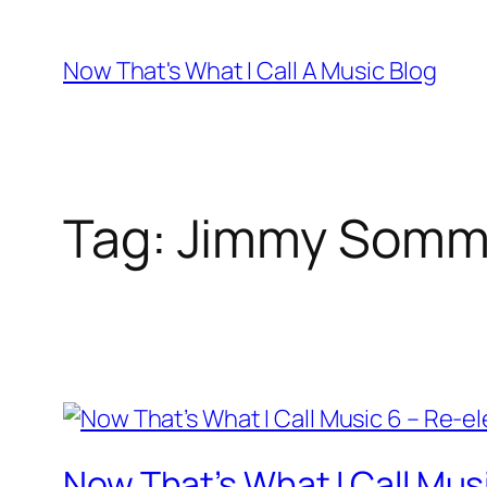
Skip
to
Now That's What I Call A Music Blog
content
Tag:
Jimmy Somme
Now That’s What I Call Mus