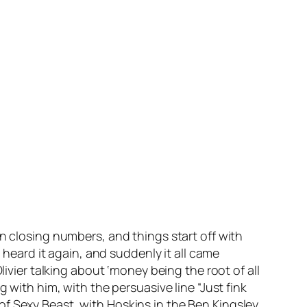
n closing numbers, and things start off with
I heard it again, and suddenly it all came
livier talking about ‘money being the root of all
 with him, with the persuasive line “Just fink
on of Sexy Beast, with Hoskins in the Ben Kingsley