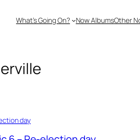
What’s Going On?
Now Albums
Other N
rville
ic 6 – Re-election day