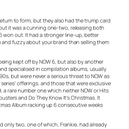
eturn to form, but they also had the trump card
 but it was a cunning one-two, releasing both
6 won out. It had a stronger line-up, better
rm and fuzzy about your brand than selling them
 being kept off by NOW 6, but also by another
 and specialised in compilation albums, usually
90s, but were never a serious threat to NOW as
series’ offerings, and those that were exclusive
9
, a rare number one which neither NOW or Hits
busters
and
Do They Know It’s Christmas
. It
tmas Album racking up 6 consecutive weeks
d only two, one of which,
Frankie
, had already