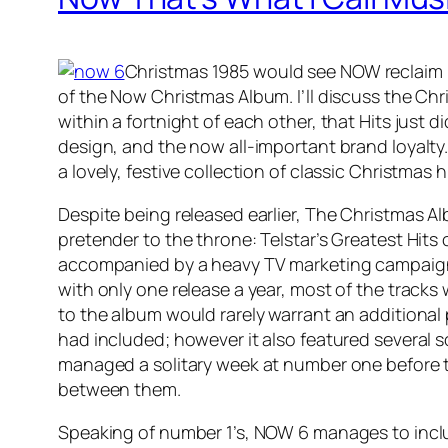
Christmas 1985 would see NOW reclaim it
of the Now Christmas Album. I’ll discuss the Ch
within a fortnight of each other, that Hits just 
design, and the now all-important brand loyalty.
a lovely, festive collection of classic Christmas h
Despite being released earlier, The Christmas Al
pretender to the throne: Telstar’s Greatest Hits 
accompanied by a heavy TV marketing campaign. 
with only one release a year, most of the tracks
to the album would rarely warrant an additional 
had included; however it also featured several 
managed a solitary week at number one before
between them.
Speaking of number 1’s, NOW 6 manages to incl