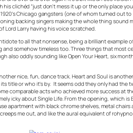
ith his clichéd “just don’t mess it up or the only place you
e 1920’s Chicago gangsters (one of whom turned out to 
ooning backing singers making the whole thing sound m
of Lord Larry having his voice scratched.
ntidote to all that nonsense, being a brilliant example of
ng and somehow timeless too. Three things that most cer
gh also oddly sounding like
Open Your Heart
, six month
nother nice, fun, dance track.
Heart and Soul
is another
s title or who it’s by. It seems odd they only had the t
ome comparable acts who achieved more success at the 
emely icky about
Single Life
. From the opening, which is
e apartment with black chrome shelves, metal chairs a
 creeps me out, and like the aural equivalent of rohypnol