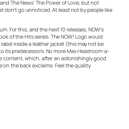
s and The News’
The Power of Love
, but not
at don’t go unnoticed. At least not by people like
m. For this, and the next 10 releases, NOW’s
ook of the Hits series. The NOW! Logo would
 label inside a leather jacket (this may not be
ed to its predecessors. No more Max Headroom-a-
the content, which, after an astonishingly good
e on the back exclaims: Feel the quality.