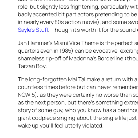
role, but slightly less frightening, particularly w
badly accented bit part actors pretending to b
in nearly every 80s action movie), and some sw
Sayle’s Stuff
. Though it’s worth it for the sound 
Jan Hammer’s
Miami Vice Theme
is the perfect a
quarters even in 1985) can be evocative, exciti
shameless rip-off of Madonna’s
Borderline
(thou
Tarzan Boy
.
The long-forgotten Mai Tai make a return with a
countless times before but can never remember it
NOW 5), as they were certainly no worse than s
as the next person, but there’s something extr
story of some guy, who you know has a penthous
giant codpiece singing about the single life just
wake up you’ll feel utterly violated.