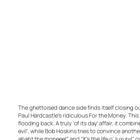
The ghettoised dance side finds itself closing o
Paul Hardcastle’s ridiculous
For the Money
. This
flooding back. A truly ‘of its day’ affair, it co
evil’, while Bob Hoskins tries to convince anothe
abaht the moneee!” and “it’s the life o’ luxury!” 