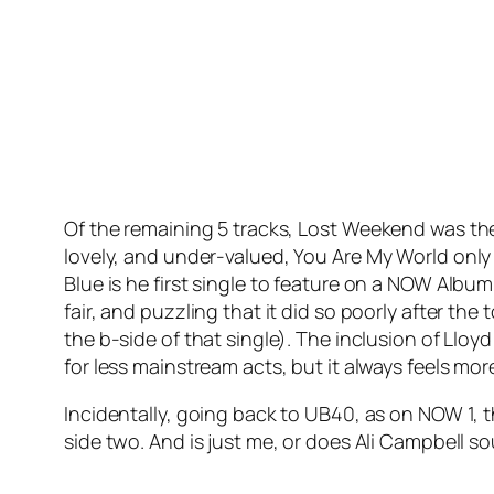
Of the remaining 5 tracks,
Lost Weekend
was the
lovely, and under-valued,
You Are My World
only
Blue
is he first single to feature on a NOW Albu
fair, and puzzling that it did so poorly after the
the b-side of that single). The inclusion of Llo
for less mainstream acts, but it always feels mo
Incidentally, going back to UB40, as on NOW 1, 
side two. And is just me, or does Ali Campbell s