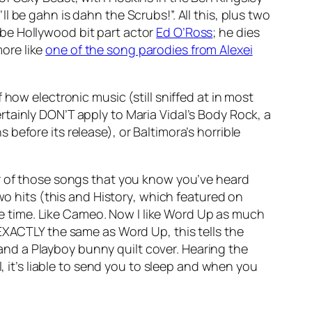
’ll be gahn is dahn the Scrubs!”. All this, plus two
be Hollywood bit part actor
Ed O’Ross
; he dies
ore like
one of the song parodies from Alexei
 how electronic music (still sniffed at in most
tainly DON’T apply to Maria Vidal’s
Body Rock
, a
s before its release), or Baltimora’s horrible
 of those songs that you know you’ve heard
wo hits (this and
History
, which featured on
time. Like Cameo. Now I like
Word Up
as much
 EXACTLY the same as
Word Up
, this tells the
nd a Playboy bunny quilt cover. Hearing the
, it’s liable to send you to sleep and when you