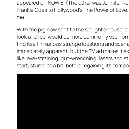
appeared on NOW 5. (The other was Jennifer Ru
Frankie Goes to Hollywood’s
The Power of Love
me.
With the pig now sent to the slaughterhouse, a 
look and feel would be more commonly seen on c
find itself in various strange locations and scena
immediately apparent, but the TV ad makes it ex
like, eye-straining, gut-wrenching, lasers and s
start, stumbles a bit, before regaining its compo