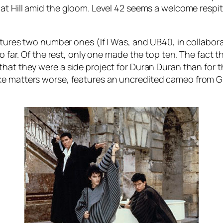
t Hill
amid the gloom. Level 42 seems a welcome respite
eatures two number ones (
If I Was
, and UB40, in collabor
so far. Of the rest, only one made the top ten. The fact
at they were a side project for Duran Duran than for the f
ke matters worse, features an uncredited cameo from Gr