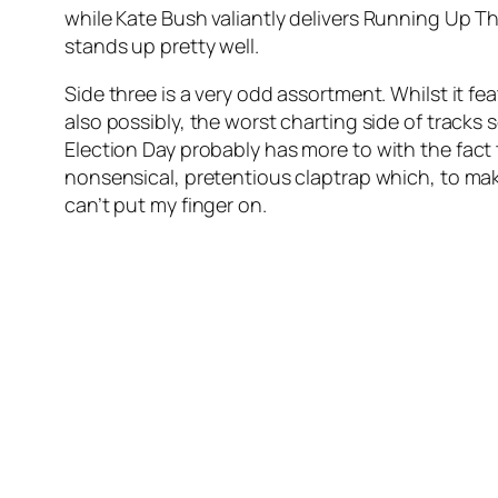
while Kate Bush valiantly delivers
Running Up Tha
stands up pretty well.
Side three is a very odd assortment. Whilst it f
also possibly, the worst charting side of tracks 
Election Day
probably has more to with the fact th
nonsensical, pretentious claptrap which, to ma
can’t put my finger on.