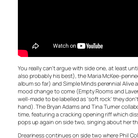
You really can’t argue with side one, at least unt
also probably his best), the Maria McKee-penn
album so far) and Simple Minds perennial
Alive 
mood change to come (
Empty Rooms
and
Lave
well-made to be labelled as ‘soft rock’ they don
hand). The Bryan Adams and Tina Turner collab
time, featuring a cracking opening riff which di
pops up again on side two, singing about her 
Dreariness continues on side two where Phil Colli