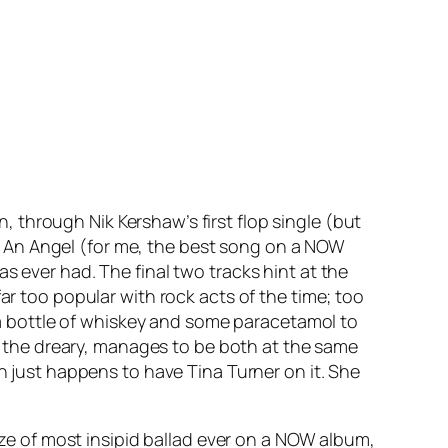
on
, through Nik Kershaw’s first flop single (but
 An Angel
(for me, the best song on a NOW
as ever had. The final two tracks hint at the
r too popular with rock acts of the time; too
t a bottle of whiskey and some paracetamol to
the dreary, manages to be both at the same
ch just happens to have Tina Turner on it. She
rize of most insipid ballad ever on a NOW album,