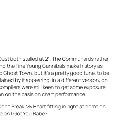
 Dust
both stalled at 21, The Communards rather
nd the Fine Young Cannibals make history as
no
Ghost Town
, but it’s a pretty good tune, to be
ained by it appearing, in a different version, on
 compilers were still keen to get some exposure
ion on the basis on chart performance.
Don’t Break My Heart
fitting in right at home on
ce on
I Got You Babe
?