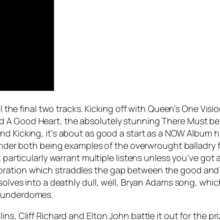
il the final two tracks. Kicking off with Queen’s
One Visi
ed
A Good Heart
, the absolutely stunning
There Must be
and Kicking
, it’s about as good a start as a NOW Album h
nder
both being examples of the overwrought balladry fa
’t particularly warrant multiple listens unless you’ve go
oration which straddles the gap between the good and 
ssolves into a deathly dull, well, Bryan Adams song, whi
thunderdomes.
ns, Cliff Richard and Elton John battle it out for the p