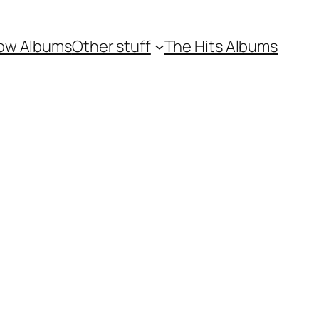
ow Albums
Other stuff
The Hits Albums