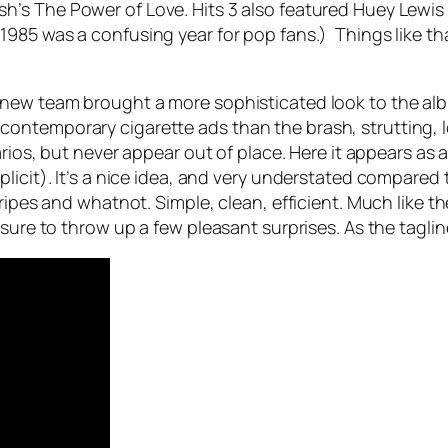
sh’s
The Power of Love
. Hits 3 also featured Huey Lewi
. 1985 was a confusing year for pop fans.) Things like th
new team brought a more sophisticated look to the albu
ontemporary cigarette ads than the brash, strutting, l
rios, but never appear out of place. Here it appears as a
plicit). It’s a nice idea, and very understated compar
tripes and whatnot. Simple, clean, efficient. Much like 
sure to throw up a few pleasant surprises. As the taglin