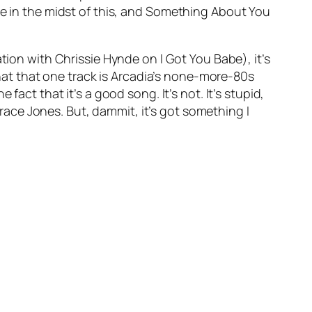
 in the midst of this, and
Something About You
ation with Chrissie Hynde on
I Got You Babe
), it’s
 that that one track is Arcadia’s none-more-80s
act that it’s a good song. It’s not. It’s stupid,
ace Jones. But, dammit, it’s got something I