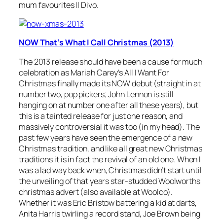
mum favourites Il Divo.
NOW That’s What I Call Christmas (2013)
The 2013 release should have been a cause for much
celebration as Mariah Carey’s
All I Want For
Christmas
finally made its NOW debut (straight in at
number two, pop pickers; John Lennon is still
hanging on at number one after all these years), but
this is a tainted release for just one reason, and
massively controversial it was too (in my head). The
past few years have seen the emergence of a new
Christmas tradition, and like all great new Christmas
traditions it is in fact the revival of an old one. When I
was a lad way back when, Christmas didn’t start until
the unveiling of that years star-studded Woolworths
christmas advert (also available at Woolco).
Whether it was Eric Bristow battering a kid at darts,
Anita Harris twirling a record stand, Joe Brown being