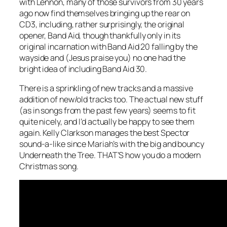
with Lennon, many of those survivors from 30 years
ago now find themselves bringing up the rear on
CD3, including, rather surprisingly, the original
opener, Band Aid, though thankfully only in its
original incarnation with Band Aid 20 falling by the
wayside and (Jesus praise you) no one had the
bright idea of including Band Aid 30.
There is a sprinkling of new tracks and a massive
addition of new/old tracks too. The actual new stuff
(as in songs from the past few years) seems to fit
quite nicely, and I’d actually be happy to see them
again. Kelly Clarkson manages the best Spector
sound-a-like since Mariah’s with the big and bouncy
Underneath the Tree
. THAT’S how you do a modern
Christmas song.