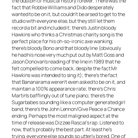
the dustbin of musical history forever. There was the
fact that Robbie Williams and Dido desperately
wanted to be on it, but couldn’t be arsed to get to the
studio with everyone else, but they still let them
record a bit and included it; there’s Justin bloody
Hawkins who thinks a Christmas charity song is the
perfect place for his oh-so-ironic axe wanking;
there’s bloody Bono and that bloody line (obviously
he had his nose very much put out by Matt Goss and
Jason Donovan’s reading of the line in 1989 that he
felt compelled to come back, despite the fact Mr
Hawkins was intended to sing it); there’s the fact
that Bananarama weren’t even asked to be on it, and
maintain a 100% appearance rate; there’s Chris
Martin’s bafflingly out of tune piano; there’s the
Sugarbabes sounding like a computer generated girl
band; there’s the John Lennon/
Give Peace a Chance
ending. Perhaps the most maligned aspect at the
time of release was Dizzee Rascal’s rap. Listened to
now, that’s probably the best part. At least he’s
trying, everyone else sounds so utterly bored. One of