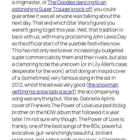
a ringmaster, or
The Goodies dancing to an
astonishing Super Trouper knock off
, you could
guarantee it was all anyone was talking about the
next day. That and which Star Wars figures you
weren’t going to get this year. Well, that tradition is
back with us, with many proclaiming John Lewis Day
as the official start of the yuletide festivities now.
This has not only led to ever increasingly budgeted
super commercials by them and their rivals, but also
a clamoring to be the unknown (or in Lily Allen’s case,
desperate for the work) artist doing an insipid cover
of a (sometimes) very famous song in the ad. In
2012, whilst the ad was very good (
the snowman
getting his snow lady a scarf
) the accompanying
song was anything but. Worse, Gabrielle Aplin’s
cover of Frankie’s
The Power of Love
usurped its big
brother on the NOW album that followed it a year
later. I’m not sure why though.
The Power of Love
is,
frankly, one of the best songs of the 80s; powerful,
evocative, gut-wrenchingly beautiful, brilliant
produced, and, rather sadly in my eyes, a Christmas