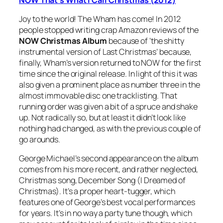
Joy to the world! The Wham has come! In 2012
people stopped writing crap Amazon reviews of the
NOW Christmas Album
because of ‘the shitty
instrumental version of
Last Christmas
’ because,
finally, Wham’s version returned to NOW for the first
time since the original release. In light of this it was
also given a prominent place as number three in the
almost immovable disc one tracklisting. That
running order was given a bit of a spruce and shake
up. Not radically so, but at least it didn’t look like
nothing had changed, as with the previous couple of
go arounds.
George Michael’s second appearance on the album
comes from his more recent, and rather neglected,
Christmas song,
December Song (I Dreamed of
Christmas)
. It’s a proper heart-tugger, which
features one of George’s best vocal performances
for years. It’s in no way a party tune though, which