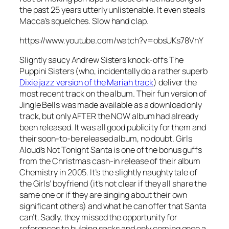
the past 25 years utterly unlistenable. It even steals
Macca’s squelches. Slow hand clap.
https://www.youtube.com/watch?v=obsUKs78VhY
Slightly saucy Andrew Sisters knock-offs The
Puppini Sisters (who, incidentally do a rather superb
Dixie jazz version of the Mariah track
) deliver the
most recent track on the album. Their fun version of
Jingle Bells
was made available as a download only
track, but only AFTER the NOW album had already
been released. It was all good publicity for them and
their soon-to-be released album, no doubt. Girls
Aloud’s
Not Tonight Santa
is one of the bonus guffs
from the Christmas cash-in release of their album
Chemistry in 2005. It’s the slightly naughty tale of
the Girls’ boyfriend (it’s not clear if they all share the
same one or if they are singing about their own
significant others) and what he can offer that Santa
can’t. Sadly, they missed the opportunity for
references to bulging sacks and only coming once a