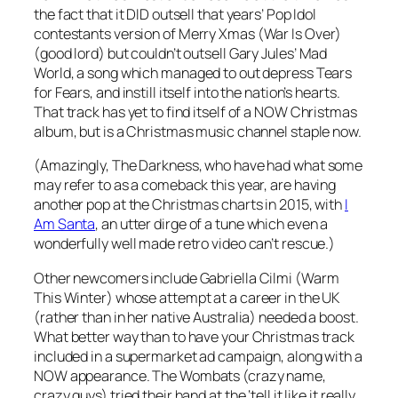
the fact that it DID outsell that years’ Pop Idol
contestants version of
Merry Xmas (War Is Over)
(good lord) but couldn’t outsell Gary Jules’
Mad
World
, a song which managed to out depress Tears
for Fears, and instill itself into the nation’s hearts.
That track has yet to find itself of a NOW Christmas
album, but is a Christmas music channel staple now.
(Amazingly, The Darkness, who have had what some
may refer to as a comeback this year, are having
another pop at the Christmas charts in 2015, with
I
Am Santa
, an utter dirge of a tune which even a
wonderfully well made retro video can’t rescue.)
Other newcomers include Gabriella Cilmi (
Warm
This Winter
) whose attempt at a career in the UK
(rather than in her native Australia) needed a boost.
What better way than to have your Christmas track
included in a supermarket ad campaign, along with a
NOW appearance. The Wombats (crazy name,
crazy guys) tried their hand at the ‘tell it like it really