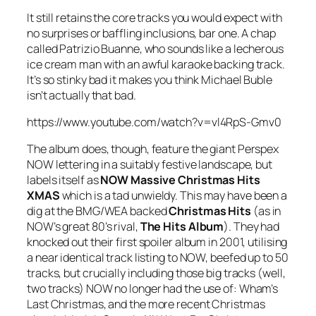
It still retains the core tracks you would expect with
no surprises or baffling inclusions, bar one. A chap
called Patrizio Buanne, who sounds like a lecherous
ice cream man with an awful karaoke backing track.
It’s so stinky bad it makes you think Michael Buble
isn’t actually that bad.
https://www.youtube.com/watch?v=vl4RpS-Gmv0
The album does, though, feature the giant Perspex
NOW lettering in a suitably festive landscape, but
labels itself as
NOW Massive Christmas Hits
XMAS
which is a tad unwieldy. This may have been a
dig at the BMG/WEA backed
Christmas Hits
(as in
NOW’s great 80’s rival,
The Hits Album
). They had
knocked out their first spoiler album in 2001, utilising
a near identical track listing to NOW, beefed up to 50
tracks, but crucially including those big tracks (well,
two tracks) NOW no longer had the use of: Wham’s
Last Christmas
, and the more recent Christmas