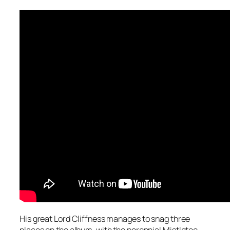
His great Lord Cliffness manages to snag three
places on the album, with the perennial
Mistletoe