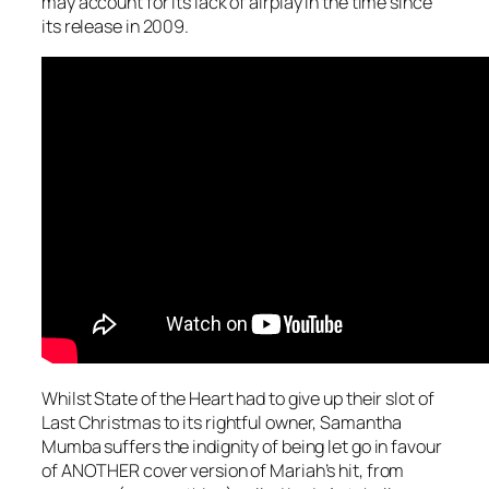
may account for its lack of airplay in the time since
its release in 2009.
Whilst State of the Heart had to give up their slot of
Last Christmas
to its rightful owner, Samantha
Mumba suffers the indignity of being let go in favour
of ANOTHER cover version of Mariah’s hit, from