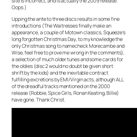
site is incorrect, and is actually the 2009 release.
Oops.)
Upping the ante to three discs results in some fine
introductions (The Waitresses finally make an
appearance, a couple of Motown classics, Squeeze’s
long forgotten
Christmas Day
, to my knowledge the
only Christmas song to namecheck Morecambe and
Wise, feel free to prove me wrong in the comments),
a selection of much older tunes and some carols for
the oldies (disc 2 would no doubt be given short
shrift by the kids) and the inevitable contract
fulfilling excretions by EMI/Virgin acts, although ALL
of the dreadful tracks mentioned on the 2000
release (Robbie, Spice Girls, Ronan Keating, Billie)
have gone. Thank Christ.