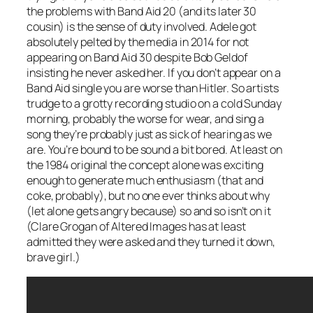
the problems with Band Aid 20 (and its later 30
cousin) is the sense of duty involved. Adele got
absolutely pelted by the media in 2014 for not
appearing on Band Aid 30 despite Bob Geldof
insisting he never asked her. If you don’t appear on a
Band Aid single you are worse than Hitler. So artists
trudge to a grotty recording studio on a cold Sunday
morning, probably the worse for wear, and sing a
song they’re probably just as sick of hearing as we
are. You’re bound to be sound a bit bored. At least on
the 1984 original the concept alone was exciting
enough to generate much enthusiasm (that and
coke, probably), but no one ever thinks about why
(let alone gets angry because) so and so isn’t on it
(Clare Grogan of Altered Images has at least
admitted they were asked and they turned it down,
brave girl.)