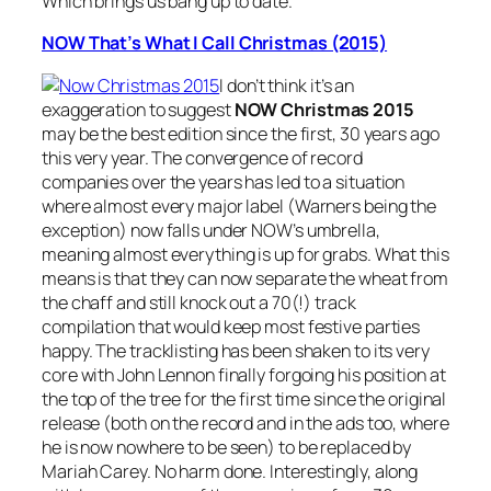
Which brings us bang up to date.
NOW That’s What I Call Christmas (2015)
I don’t think it’s an
exaggeration to suggest
NOW Christmas 2015
may be the best edition since the first, 30 years ago
this very year. The convergence of record
companies over the years has led to a situation
where almost every major label (Warners being the
exception) now falls under NOW’s umbrella,
meaning almost everything is up for grabs. What this
means is that they can now separate the wheat from
the chaff and still knock out a 70(!) track
compilation that would keep most festive parties
happy. The tracklisting has been shaken to its very
core with John Lennon finally forgoing his position at
the top of the tree for the first time since the original
release (both on the record and in the ads too, where
he is now nowhere to be seen) to be replaced by
Mariah Carey. No harm done. Interestingly, along