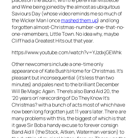
and Wine
being joined by the almost as ubiquitous
Saviours Day
(whose video reminds me so much of
the Wicker Man I once
mashed them up
) and long
forgotten almost-Christmas-number-one-that-no-
one-remembers,
Little Town
. No idea why, maybe
Cliff had a Greatest Hits out that year.
https://www.youtube.com/watch?v=YJzdxjGEWhk
Other newcomers include a one-time only
appearance of Kate Bush’s
Home for Christmas
. It’s
pleasant but inconsequential (it’s less than two
minutes) and pales next to the brilliant
December
Will Be Magic Again
. There’s also Band Aid 20, the
’20 years on’ rerecording of
Do They Know It’s
Christmas?
with a bunch of acts most of which have
now been long forgotten just 11 years later. There are
many problems with this, the biggest of which is that
it gave Sir Bob a handy excuse to forever consign
Band Aid II (the Stock, Aitken, Waterman version) to