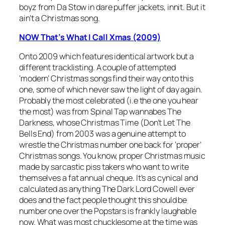
boyz from Da Stow in dare puffer jackets, innit. But it
ain’t a Christmas song.
NOW That’s What I Call Xmas (2009)
Onto 2009 which features identical artwork but a
different tracklisting. A couple of attempted
‘modern’ Christmas songs find their way onto this
one, some of which never saw the light of day again.
Probably the most celebrated (i.e the one you hear
the most) was from Spinal Tap wannabes The
Darkness, whose
Christmas Time (Don’t Let The
Bells End)
from 2003 was a genuine attempt to
wrestle the Christmas number one back for ‘proper’
Christmas songs. You know, proper Christmas music
made by sarcastic piss takers who want to write
themselves a fat annual cheque. It’s as cynical and
calculated as anything The Dark Lord Cowell ever
does and the fact people thought this should be
number one over the Popstars is frankly laughable
now. What was most chucklesome at the time was