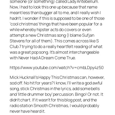
someone (or something) called Lady Antebellum.
Now, I had to look this one up because that name
meant less than bugger all to me, and I really wish I
hadn’t. I wonder if this is supposed to be one of those
‘cool christmas’ things that have been popular for a
while whereby hipster acts do covers or even
attempt a new Christmas song (I blame Sufjan
Stevens for all of them). This comes across like S
Club 7 trying to do a really heartfelt reading of what
was a great pop song. It’s almost interchangeable
with
Never Had A Dream Come True
.
https://www.youtube.com/watch?v=cmbLDpy4z50
Mick Hucknall’s
Happy This Christmas
can, however,
sod off. No hit for years? I know, I’ll write a god awful
song, stick Christmas in the lyrics, add some bells
and ‘little drummer boy’ percussion. Bingo! Or not. It
didn’t chart. If it wasn’t for this blog post, and the
radio station Smooth Christmas, I would probably
never have heard it.