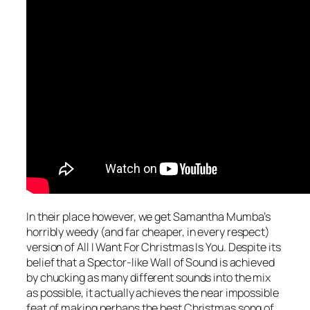
In their place however, we get Samantha Mumba’s
horribly weedy (and far cheaper, in every respect)
version of
All I Want For Christmas Is You
. Despite its
belief that a Spector-like Wall of Sound is achieved
by chucking as many different sounds into the mix
as possible, it actually achieves the near impossible
feat of making perhaps the best Christmas song of