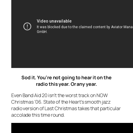
Sod it. You’re not going to hear it on the
radio this year. Or any year.
Even Band Aid 20 isn’t the worst track on NOW
Christmas ‘06. State of the Heart’s smooth jazz
radio version of
Last Christmas
takes that particular
accolade this time round.