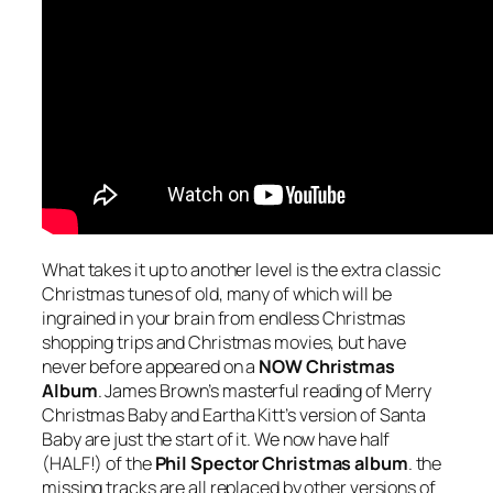
What takes it up to another level is the extra classic
Christmas tunes of old, many of which will be
ingrained in your brain from endless Christmas
shopping trips and Christmas movies, but have
never before appeared on a
NOW Christmas
Album
. James Brown’s masterful reading of
Merry
Christmas Baby
and Eartha Kitt’s version of
Santa
Baby
are just the start of it. We now have half
(HALF!) of the
Phil Spector Christmas album
. the
missing tracks are all replaced by other versions of