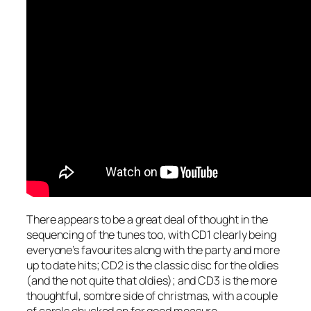
There appears to be a great deal of thought in the
sequencing of the tunes too, with CD1 clearly being
everyone’s favourites along with the party and more
up to date hits; CD2 is the classic disc for the oldies
(and the not quite that oldies); and CD3 is the more
thoughtful, sombre side of christmas, with a couple