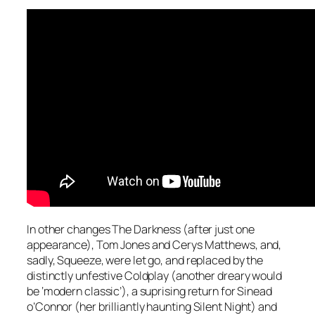
In other changes The Darkness (after just one
appearance), Tom Jones and Cerys Matthews, and,
sadly, Squeeze, were let go, and replaced by the
distinctly unfestive Coldplay (another dreary would
be ‘modern classic’), a suprising return for Sinead
o’Connor (her brilliantly haunting
Silent Night
) and