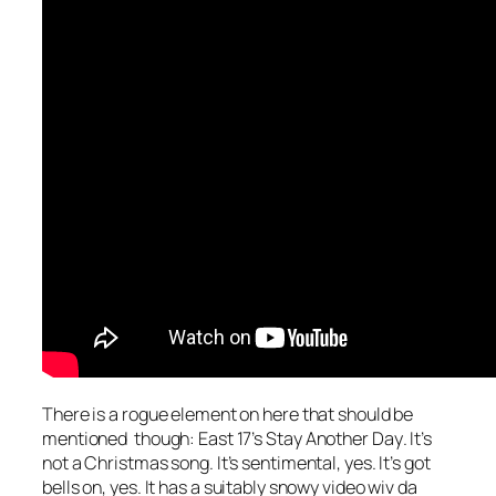
There is a rogue element on here that should be
mentioned though: East 17’s
Stay Another Day
. It’s
not a Christmas song. It’s sentimental, yes. It’s got
bells on, yes. It has a suitably snowy video wiv da