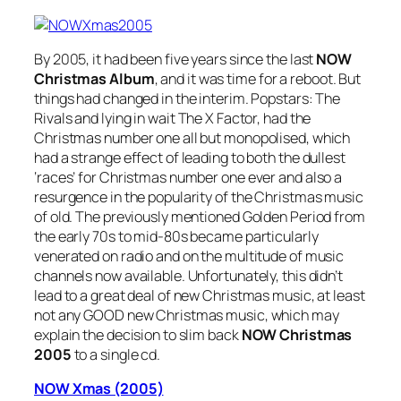
By 2005, it had been five years since the last
NOW
Christmas Album
, and it was time for a reboot. But
things had changed in the interim. Popstars: The
Rivals and lying in wait The X Factor, had the
Christmas number one all but monopolised, which
had a strange effect of leading to both the dullest
‘races’ for Christmas number one ever and also a
resurgence in the popularity of the Christmas music
of old. The previously mentioned Golden Period from
the early 70s to mid-80s became particularly
venerated on radio and on the multitude of music
channels now available. Unfortunately, this didn’t
lead to a great deal of new Christmas music, at least
not any GOOD new Christmas music, which may
explain the decision to slim back
NOW Christmas
2005
to a single cd.
NOW Xmas (2005)