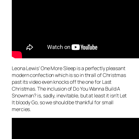
Leona Lewis’
One More Sleep
is a perfectly pleasant
modern confection which is so in thrall of Christmas
past its video even knocks off the one for
Last
Christmas
. The inclusion of
Do You Wanna Build A
Snowman?
is, sadly, inevitable, but at least it isn’t
Let
It bloody Go
, so we should be thankful for small
mercies.