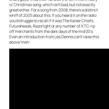
is’ Christmas song, which isn’t bad, but not exactly
great either. For a song from 2008, there’s a distinct
whiff of 2005 about this. If you heard it on the radio
you’d struggle to recall if it was The Kaiser Chiefs,
Futureheads, Razorlight or any number of XTC-rip
off merchants from the dark days of the mid 00’s.
Even an introduction from Les Dennis can’t raise this
above ‘meh’.