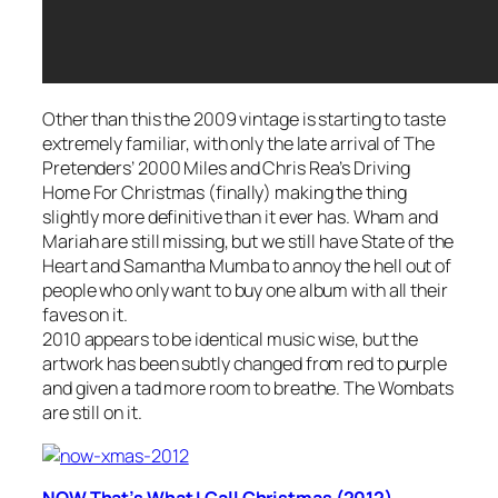
Other than this the 2009 vintage is starting to taste
extremely familiar, with only the late arrival of The
Pretenders’
2000 Miles
and Chris Rea’s
Driving
Home For Christmas
(finally) making the thing
slightly more definitive than it ever has. Wham and
Mariah are still missing, but we still have State of the
Heart and Samantha Mumba to annoy the hell out of
people who only want to buy one album with all their
faves on it.
2010 appears to be identical music wise, but the
artwork has been subtly changed from red to purple
and given a tad more room to breathe. The Wombats
are still on it.
NOW That’s What I Call Christmas (2012)