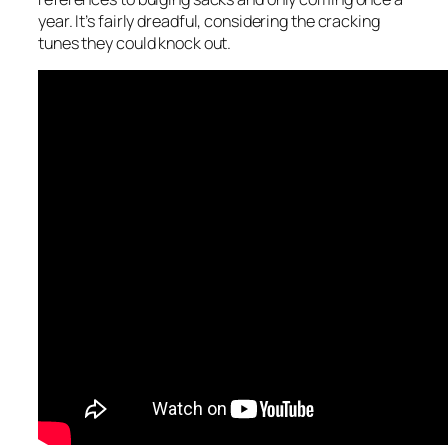
year. It’s fairly dreadful, considering the cracking
tunes they could knock out.