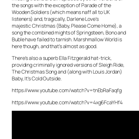
the songs with the exception of
Parade of the
Wooden Soldiers
(which means naff all to UK
listeners) and, tragically, Darlene Love’s
majestic
Christmas (Baby, Please Come Home)
, a
song the combined mights of Springsteen, Bono and
Buble have failed to tarnish.
Marshmallow World
is
here though, and that’s almost as good.
There’s also a superb Ella Fitzgerald hat-trick,
providing criminally ignored versions of
Sleigh Ride
,
The Christmas Song
and (along with Louis Jordan)
Baby, It’s Cold Outside
.
https://www.youtube.com/watch?v=tnEbRaFaqfg
https://www.youtube.com/watch?v=4xg6FcaYHf4