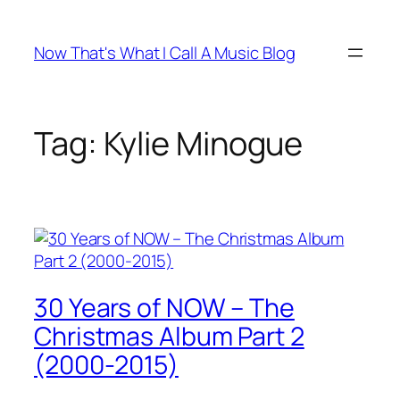
Skip
to
Now That's What I Call A Music Blog
content
Tag:
Kylie Minogue
30 Years of NOW – The
Christmas Album Part 2
(2000-2015)