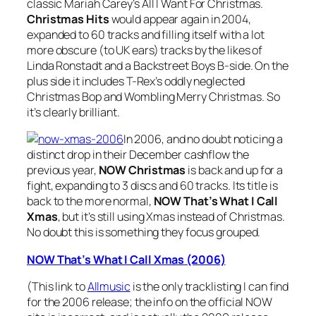
classic Mariah Carey’s
All I Want For Christmas
.
Christmas Hits
would appear again in 2004,
expanded to 60 tracks and filling itself with a lot
more obscure (to UK ears) tracks by the likes of
Linda Ronstadt and a Backstreet Boys B-side. On the
plus side it includes T-Rex’s oddly neglected
Christmas Bop
and
Wombling Merry Christmas
. So
it’s clearly brilliant.
In 2006, and no doubt noticing a
distinct drop in their December cashflow the
previous year,
NOW Christmas
is back and up for a
fight, expanding to 3 discs and 60 tracks. Its title is
back to the more normal,
NOW That’s What I Call
Xmas
, but it’s still using Xmas instead of Christmas.
No doubt this is something they focus grouped.
NOW That’s What I Call Xmas (2006)
(This link to
Allmusic
is the only tracklisting I can find
for the 2006 release; the info on the official NOW