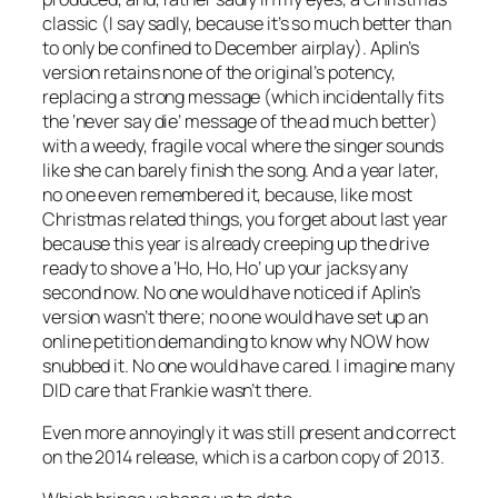
classic (I say sadly, because it’s so much better than
to only be confined to December airplay). Aplin’s
version retains none of the original’s potency,
replacing a strong message (which incidentally fits
the ‘never say die’ message of the ad much better)
with a weedy, fragile vocal where the singer sounds
like she can barely finish the song. And a year later,
no one even remembered it, because, like most
Christmas related things, you forget about last year
because this year is already creeping up the drive
ready to shove a ‘Ho, Ho, Ho’ up your jacksy any
second now. No one would have noticed if Aplin’s
version wasn’t there; no one would have set up an
online petition demanding to know why NOW how
snubbed it. No one would have cared. I imagine many
DID care that Frankie wasn’t there.
Even more annoyingly it was still present and correct
on the 2014 release, which is a carbon copy of 2013.