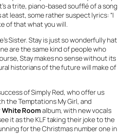
’s a trite, piano-based soufflé of a song
at least, some rather suspect lyrics: “I
e of that what you will.
’s Sister.
Stay
is just so wonderfully hat
 one are the same kind of people who
 course,
Stay
makes no sense without its
al historians of the future will make of
 success of Simply Red, who offer us
with the Temptations
My Girl
, and
r
White Room
album, with new vocals
see it as the KLF taking their joke to the
 running for the Christmas number one in