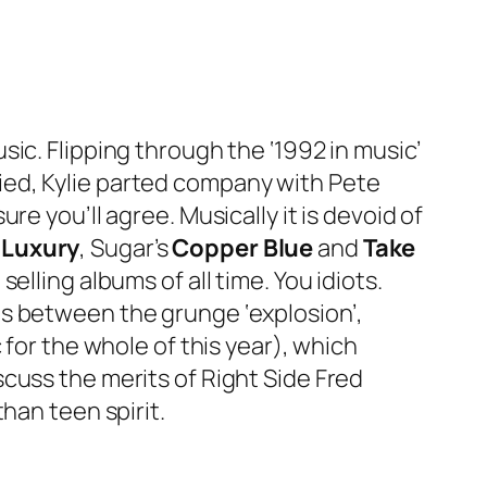
sic. Flipping through the ‘1992 in music’
ied, Kylie parted company with Pete
e you’ll agree. Musically it is devoid of
 Luxury
, Sugar’s
Copper Blue
and
Take
selling albums of all time. You idiots.
ds between the grunge ‘explosion’,
 for the whole of this year), which
scuss the merits of Right Side Fred
han teen spirit.