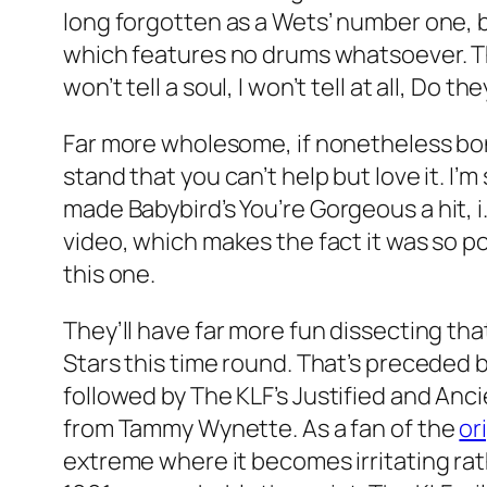
long forgotten as a Wets’ number one, bu
which features no drums whatsoever. That
won’t tell a soul, I won’t tell at all, D
Far more wholesome, if nonetheless bon
stand that you can’t help but love it. 
made Babybird’s
You’re Gorgeous
a hit, 
video, which makes the fact it was so p
this one.
They’ll have far more fun dissecting th
Stars
this time round. That’s preceded 
followed by The KLF’s
Justified and Anc
from Tammy Wynette. As a fan of the
or
extreme where it becomes irritating rat