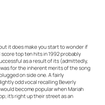
 but it does make you start to wonder if
score top ten hits in 1992 probably
cessful as a result of its (admittedly,
t was for the inherent merits of the song
plugged on side one. A fairly
ightly odd vocal recalling Beverly
hat would become popular when Mariah
; it’s right up their street as an