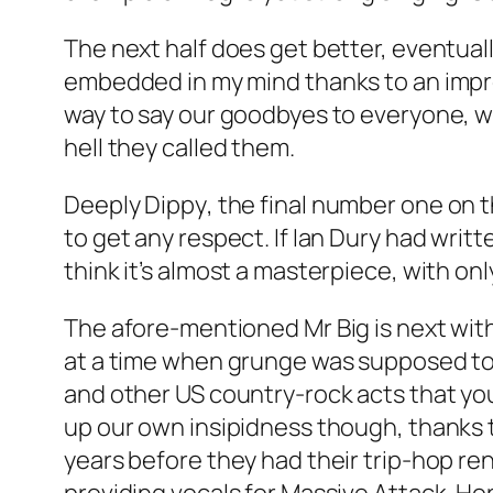
The next half does get better, eventual
embedded in my mind thanks to an impro
way to say our goodbyes to everyone, whi
hell they called them.
Deeply Dippy
, the final number one on t
to get any respect. If Ian Dury had wri
think it’s almost a masterpiece, with onl
The afore-mentioned Mr Big is next wit
at a time when grunge was supposed to b
and other US country-rock acts that you
up our own insipidness though, thanks to
years before they had their trip-hop r