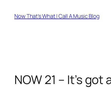
Skip
to
Now That's What I Call A Music Blog
content
NOW 21 – It’s got 