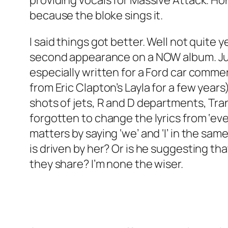
providing vocals for Massive Attack. Hon
because the bloke sings it.
I said things got better. Well not quite y
second appearance on a NOW album. Jus
especially written for a Ford car comme
from Eric Clapton’s
Layla
for a few years)
shots of jets, R and D departments, Tran
forgotten to change the lyrics from ‘eve
matters by saying ‘we’ and ‘I’ in the s
is driven by her? Or is he suggesting th
they share? I’m none the wiser.