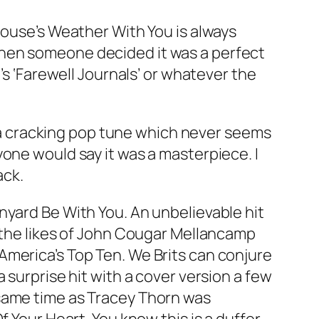
House’s
Weather With You
is always
when someone decided it was a perfect
’s ‘Farewell Journals’ or whatever the
’s a cracking pop tune which never seems
one would say it was a masterpiece. I
ack.
rnyard
Be With You
. An unbelievable hit
f the likes of John Cougar Mellancamp
America’s Top Ten. We Brits can conjure
 surprise hit with a cover version a few
 same time as Tracey Thorn was