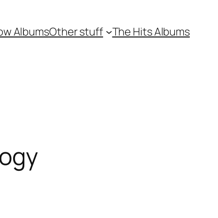
ow Albums
Other stuff
The Hits Albums
logy