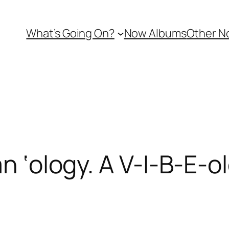
What’s Going On?
Now Albums
Other N
an ‘ology. A V-I-B-E-o