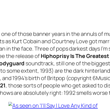
t one of those banner years in the annuls of mu
s as Kurt Cobain and Courtney Love got marr
in the face. Three of pops darkest days I’m sur
e the release of
Hiphoprisy Is The Greatest
Bodyguard
soundtrack, still one of the biggest 
to some extent, 1993) are the dark hinterlan
 and 1994’s birth of Britpop (copyright 6Music
21
, those sorts of people who get asked to di
hows are absolutely right: 1992 smells worse t