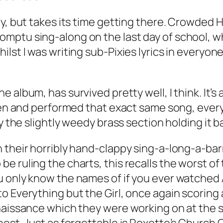
ly, but takes its time getting there. Crowded 
mptu sing-along on the last day of school, 
lst I was writing sub-Pixies lyrics in everyone
he album, has survived pretty well, I think. It
tten and performed that exact same song, every
y the slightly weedy brass section holding it b
h their horribly hand-clappy sing-a-long-a-ba
e ruling the charts, this recalls the worst o
 only know the names of if you ever watched 
 Everything but the Girl, once again scoring a
enaissance which they were working on at the