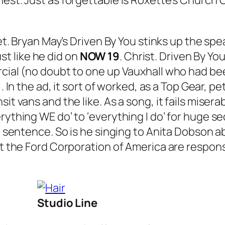
est. Just as forgettable is Roxette’s
Church O
et. Bryan May’s
Driven By You
stinks up the spe
t like he did on
NOW 19
. Christ.
Driven By Yo
rcial (no doubt to one up Vauxhall who had be
. In the ad, it sort of worked, as a Top Gear, 
sit vans and the like. As a song, it fails mis
rything WE do’ to ‘everything I do’ for huge s
ame sentence. So is he singing to Anita Dobson
at the Ford Corporation of America are respons
Studio Line