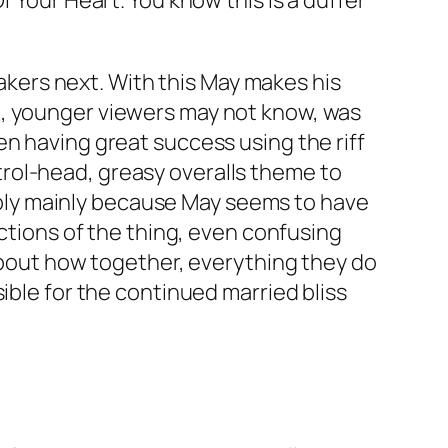
f Your Heart
. You know this is a duffer
akers next. With this May makes his
u
, younger viewers may not know, was
en having great success using the riff
petrol-head, greasy overalls theme to
erably mainly because May seems to have
ections of the thing, even confusing
 about how together, everything they do
ible for the continued married bliss