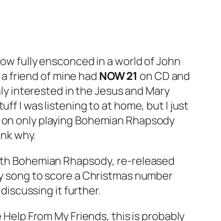
 now fully ensconced in a world of John
a friend of mine had
NOW 21
on CD and
only interested in the Jesus and Mary
ff I was listening to at home, but I just
 on only playing
Bohemian Rhapsody
ink why.
ith
Bohemian Rhapsody
, re-released
nly song to score a Christmas number
discussing it further.
le Help From My Friends
, this is probably