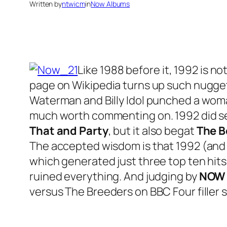
Written by
ntwicm
in
Now Albums
Like 1988 before it, 1992 is no
page on Wikipedia turns up such nugget
Waterman and Billy Idol punched a woman 
much worth commenting on. 1992 did se
That and Party
, but it also begat
The 
The accepted wisdom is that 1992 (and 
which generated just three top ten hits,
ruined everything. And judging by
NOW 
versus The Breeders on BBC Four filler s