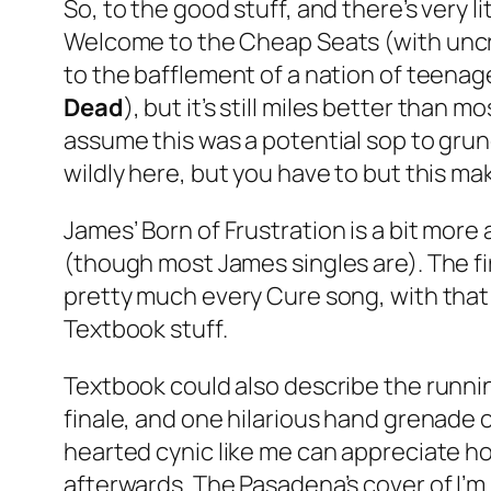
So, to the good stuff, and there’s very 
Welcome to the Cheap Seats
(with unc
to the bafflement of a nation of teena
Dead
), but it’s still miles better than
assume this was a potential sop to grung
wildly here, but you have to but this mak
James’
Born of Frustration
is a bit more 
(though most James singles are). The fir
pretty much every Cure song, with that 
Textbook stuff.
Textbook could also describe the runni
finale, and one hilarious hand grenade of
hearted cynic like me can appreciate how 
afterwards. The Pasadena’s cover of
I’m