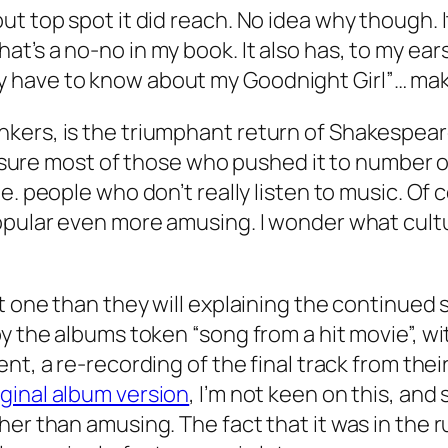
t top spot it did reach. No idea why though. It
’s a no-no in my book. It also has, to my ears 
o they have to know about my Goodnight Girl”… mak
kers, is the triumphant return of Shakespeare
I’m sure most of those who pushed it to number
i.e. people who don’t really listen to music. Of
opular even more amusing. I wonder what cultur
at one than they will explaining the continued
by the albums token “song from a hit movie”, 
ient
, a re-recording of the final track from thei
iginal album version
, I’m not keen on this, and 
her than amusing. The fact that it was in the