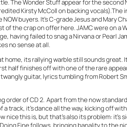
little. The Wonder Stuff appear for the second
redited Kirsty McColl on backing vocals).The
ge NOW buyers. It’s C-grade Jesus and Mary Ch
 most of the crap on offer here. JAMC were on a
e, having failed to snag a Nirvana or Pearl Jam
es no sense at all.
at home, its rallying warble still sounds great. 
st half finishes off with one of the rare appe
twangly guitar, lyrics tumbling from Robert Sm
ng order of CD 2. Apart from the now standard
 a track, it’s dance all the way, kicking off wit
nice this is, but that’s also its problem: it’s 
 Doing Fine
follows, bringing banality to the n