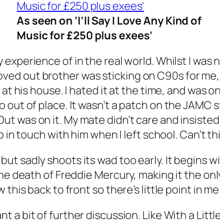
As seen on ‘I’ll Say I Love Any Kind of
Music for £250 plus exees’
 experience of in the real world. Whilst I was
ed out brother was sticking on C90s for me, 
 at his house. I hated it at the time, and was 
out of place. It wasn’t a patch on the JAMC stu
Out
was on it. My mate didn’t care and insisted
ep in touch with him when I left school. Can’t th
ut sadly shoots its wad too early. It begins w
the death of Freddie Mercury, making it the o
this back to front so there’s little point in me 
t a bit of further discussion. Like
With a Litt