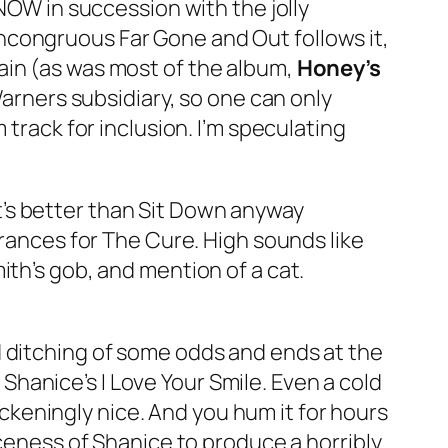
 NOW in succession with the jolly
 incongruous
Far Gone and Out
follows it,
ain (as was most of the album,
Honey’s
 Warners subsidiary, so one can only
 track for inclusion. I’m speculating
It’s better than
Sit Down
anyway
arances for The Cure.
High
sounds like
ith’s gob, and mention of a cat.
 ditching of some odds and ends at the
h Shanice’s
I Love Your Smile
. Even a cold
sickeningly nice. And you hum it for hours
iceness of Shanice to produce a horribly