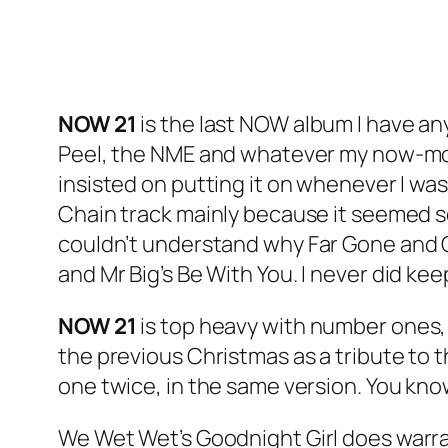
NOW 21
is the last NOW album I have any
Peel, the NME and whatever my now-mov
insisted on putting it on whenever I was
Chain track mainly because it seemed so 
couldn’t understand why
Far Gone and 
and Mr Big’s
Be With You
. I never did ke
NOW 21
is top heavy with number ones, b
the previous Christmas as a tribute to 
one twice, in the same version. You know 
We Wet Wet’s
Goodnight Girl
does warran