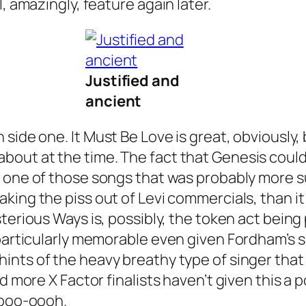
, amazingly, feature again later.
Justified and
ancient
n side one.
It Must Be Love
is great, obviously,
out at the time. The fact that Genesis could 
 one of those songs that was probably more suc
taking the piss out of Levi commercials, than i
sterious Ways
is, possibly, the token act being 
particularly memorable even given Fordham’s sl
h hints of the heavy breathy type of singer t
 more X Factor finalists haven’t given this a pop
Oooo-oooh.