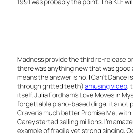
1991 was probably the point. The KLF will
Madness provide the third re-release o
there was anything new that was good ab
means the answer is no.
I Can’t Dance
is
through gritted teeth)
amusing video
, 
itself. Julia Fordham’s
Love Moves in My
forgettable piano-based dirge, it’s not 
Craven’s much better
Promise Me
, wit
Carey started selling millions. I’m amazed
example of fragile yet strong singing. 