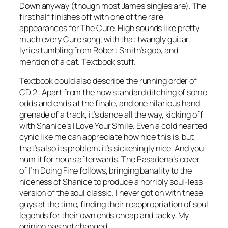
Down
anyway (though most James singles are). The
first half finishes off with one of the rare
appearances for The Cure.
High
sounds like pretty
much every Cure song, with that twangly guitar,
lyrics tumbling from Robert Smith’s gob, and
mention of a cat. Textbook stuff.
Textbook could also describe the running order of
CD 2. Apart from the now standard ditching of some
odds and ends at the finale, and one hilarious hand
grenade of a track, it’s dance all the way, kicking off
with Shanice’s
I Love Your Smile
. Even a cold hearted
cynic like me can appreciate how nice this is, but
that’s also its problem: it’s sickeningly nice. And you
hum it for hours afterwards. The Pasadena’s cover
of
I’m Doing Fine
follows, bringing banality to the
niceness of Shanice to produce a horribly soul-less
version of the soul classic. I never got on with these
guys at the time, finding their reappropriation of soul
legends for their own ends cheap and tacky. My
opinion has not changed.