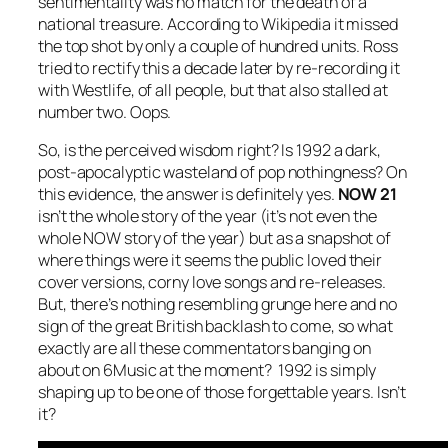
sentimentality was no match for the death of a
national treasure. According to Wikipedia it missed
the top shot by only a couple of hundred units. Ross
tried to rectify this a decade later by re-recording it
with Westlife, of all people, but that also stalled at
number two. Oops.
So, is the perceived wisdom right? Is 1992 a dark,
post-apocalyptic wasteland of pop nothingness? On
this evidence, the answer is definitely yes.
NOW 21
isn’t the whole story of the year (it’s not even the
whole NOW story of the year) but as a snapshot of
where things were it seems the public loved their
cover versions, corny love songs and re-releases.
But, there’s nothing resembling grunge here and no
sign of the great British backlash to come, so what
exactly are all these commentators banging on
about on 6Music at the moment? 1992 is simply
shaping up to be one of those forgettable years. Isn’t
it?