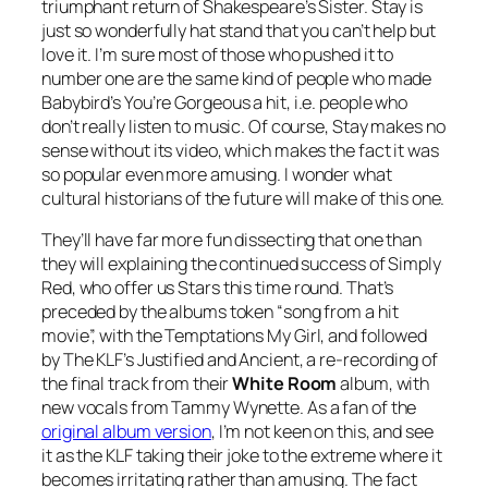
triumphant return of Shakespeare’s Sister.
Stay
is
just so wonderfully hat stand that you can’t help but
love it. I’m sure most of those who pushed it to
number one are the same kind of people who made
Babybird’s
You’re Gorgeous
a hit, i.e. people who
don’t really listen to music. Of course,
Stay
makes no
sense without its video, which makes the fact it was
so popular even more amusing. I wonder what
cultural historians of the future will make of this one.
They’ll have far more fun dissecting that one than
they will explaining the continued success of Simply
Red, who offer us
Stars
this time round. That’s
preceded by the albums token “song from a hit
movie”, with the Temptations
My Girl
, and followed
by The KLF’s
Justified and Ancient
, a re-recording of
the final track from their
White Room
album, with
new vocals from Tammy Wynette. As a fan of the
original album version
, I’m not keen on this, and see
it as the KLF taking their joke to the extreme where it
becomes irritating rather than amusing. The fact