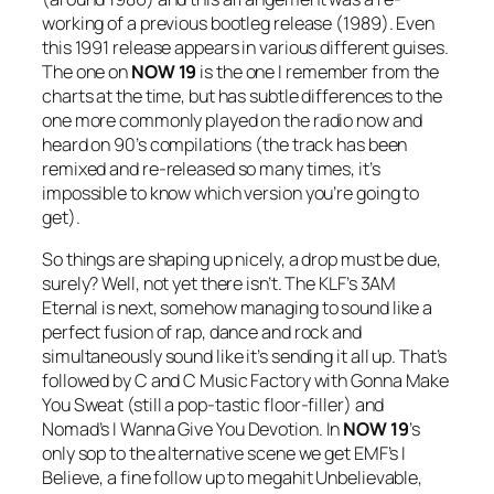
working of a previous bootleg release (1989). Even
this 1991 release appears in various different guises.
The one on
NOW 19
is the one I remember from the
charts at the time, but has subtle differences to the
one more commonly played on the radio now and
heard on 90’s compilations (the track has been
remixed and re-released so many times, it’s
impossible to know which version you’re going to
get).
So things are shaping up nicely, a drop must be due,
surely? Well, not yet there isn’t. The KLF’s
3AM
Eternal
is next, somehow managing to sound like a
perfect fusion of rap, dance and rock and
simultaneously sound like it’s sending it all up. That’s
followed by C and C Music Factory with
Gonna Make
You Sweat
(still a pop-tastic floor-filler) and
Nomad’s
I Wanna Give You Devotion
. In
NOW
19
’s
only sop to the alternative scene we get EMF’s
I
Believe
, a fine follow up to megahit
Unbelievable
,