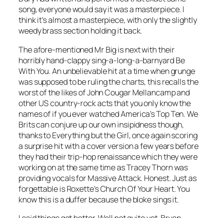
song, everyone would say it was a masterpiece. I
think it’s almost a masterpiece, with only the slightly
weedy brass section holding it back.
The afore-mentioned Mr Big is next with their
horribly hand-clappy sing-a-long-a-barnyard
Be
With You
. An unbelievable hit at a time when grunge
was supposed to be ruling the charts, this recalls the
worst of the likes of John Cougar Mellancamp and
other US country-rock acts that you only know the
names of if you ever watched America’s Top Ten. We
Brits can conjure up our own insipidness though,
thanks to Everything but the Girl, once again scoring
a surprise hit with a cover version a few years before
they had their trip-hop renaissance which they were
working on at the same time as Tracey Thorn was
providing vocals for Massive Attack. Honest. Just as
forgettable is Roxette’s
Church Of Your Heart
. You
know this is a duffer because the bloke sings it.
I said things got better. Well not quite yet. Bryan