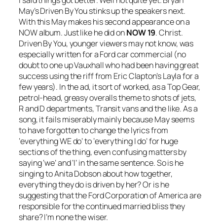
May’s
Driven By You
stinks up the speakers next.
With this May makes his second appearance on a
NOW album. Just like he did on
NOW 19
. Christ.
Driven By You
, younger viewers may not know, was
especially written for a Ford car commercial (no
doubt to one up Vauxhall who had been having great
success using the riff from Eric Clapton’s
Layla
for a
few years). In the ad, it sort of worked, as a Top Gear,
petrol-head, greasy overalls theme to shots of jets,
R and D departments, Transit vans and the like. As a
song, it fails miserably mainly because May seems
to have forgotten to change the lyrics from
‘everything WE do’ to ‘everything I do’ for huge
sections of the thing, even confusing matters by
saying ‘we’ and ‘I’ in the same sentence. So is he
singing to Anita Dobson about how together,
everything they do is driven by her? Or is he
suggesting that the Ford Corporation of America are
responsible for the continued married bliss they
share? I’m none the wiser.