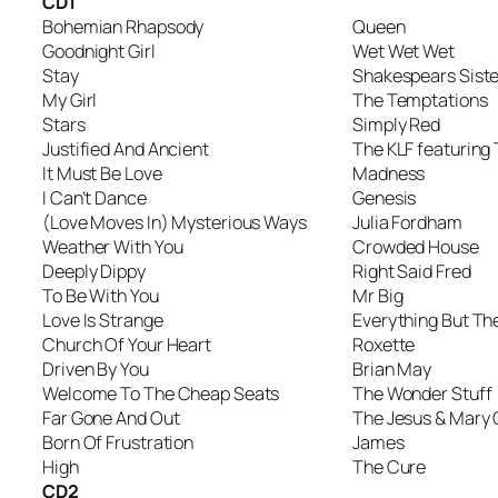
CD1
Bohemian Rhapsody
Queen
Goodnight Girl
Wet Wet Wet
Stay
Shakespears Siste
My Girl
The Temptations
Stars
Simply Red
Justified And Ancient
The KLF featurin
It Must Be Love
Madness
I Can’t Dance
Genesis
(Love Moves In) Mysterious Ways
Julia Fordham
Weather With You
Crowded House
Deeply Dippy
Right Said Fred
To Be With You
Mr Big
Love Is Strange
Everything But The
Church Of Your Heart
Roxette
Driven By You
Brian May
Welcome To The Cheap Seats
The Wonder Stuff
Far Gone And Out
The Jesus & Mary 
Born Of Frustration
James
High
The Cure
CD2