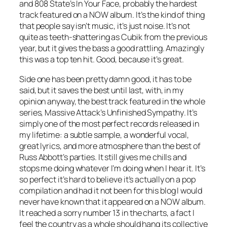
and 808 State’s
In Your Face
, probably the hardest
track featured on a NOW album. It’s the kind of thing
that people say isn’t music, it’s just noise. It’s not
quite as teeth-shattering as
Cubik
from the previous
year, but it gives the bass a good rattling. Amazingly
this was a top ten hit. Good, because it’s great.
Side one has been pretty damn good, it has to be
said, but it saves the best until last, with, in my
opinion anyway, the best track featured in the whole
series, Massive Attack’s
Unfinished Sympathy
. It’s
simply one of the most perfect records released in
my lifetime: a subtle sample, a wonderful vocal,
great lyrics, and more atmosphere than the best of
Russ Abbott’s parties. It still gives me chills and
stops me doing whatever I’m doing when I hear it. It’s
so perfect it’s hard to believe it’s actually on a pop
compilation and had it not been for this blog I would
never have known that it appeared on a NOW album.
It reached a sorry number 13 in the charts, a fact I
feel the country as a whole should hang its collective