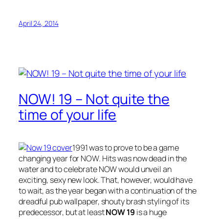
April 24, 2014
NOW! 19 – Not quite the
time of your life
1991 was to prove to be a game
changing year for NOW. Hits was now dead in the
water and to celebrate NOW would unveil an
exciting, sexy new look. That, however, would have
to wait, as the year began with a continuation of the
dreadful pub wallpaper, shouty brash styling of its
predecessor, but at least
NOW 19
is a huge