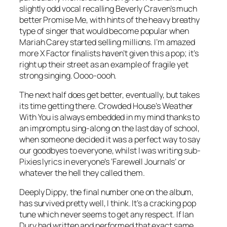
slightly odd vocal recalling Beverly Craven’s much
better
Promise Me
, with hints of the heavy breathy
type of singer that would become popular when
Mariah Carey started selling millions. I’m amazed
more X Factor finalists haven’t given this a pop; it’s
right up their street as an example of fragile yet
strong singing. Oooo-oooh.
The next half does get better, eventually, but takes
its time getting there. Crowded House’s
Weather
With You
is always embedded in my mind thanks to
an impromptu sing-along on the last day of school,
when someone decided it was a perfect way to say
our goodbyes to everyone, whilst I was writing sub-
Pixies lyrics in everyone’s ‘Farewell Journals’ or
whatever the hell they called them.
Deeply Dippy
, the final number one on the album,
has survived pretty well, I think. It’s a cracking pop
tune which never seems to get any respect. If Ian
Dury had written and performed that exact same