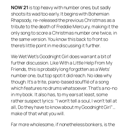
NOW 21
is top heavy with number ones, but sadly
shoots its wad too early. It begins with
Bohemian
Rhapsody
, re-released the previous Christmas as a
tribute to the death of Freddie Mercury, making it the
only song to score a Christmas number one twice, in
the same version. You know this back to front so
there’s little point in me discussing it further.
We Wet Wet’s
Goodnight Girl
does warrant a bit of
further discussion. Like
With a Little Help From My
Friends
, this is probably long forgotten as a Wets’
number one, but top spot it did reach. No idea why
though. It’s a trite, piano-based soufflé of a song
which features no drums whatsoever. That’s a no-no
in my book. It also has, to my ears at least, some
rather suspect lyrics: “I won’t tell a soul, I won’t tell at
all, Do they have to know about my Goodnight Girl”…
make of that what you will.
Far more wholesome, if nonetheless bonkers, is the