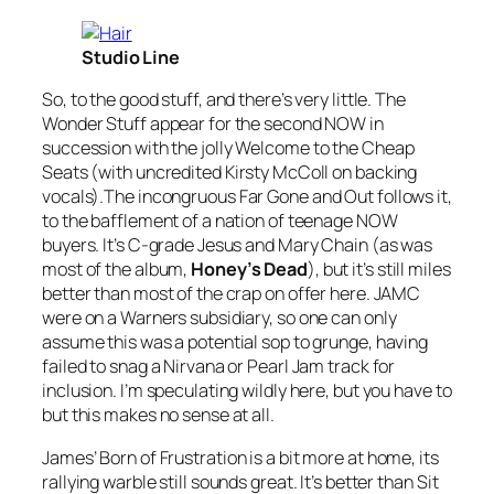
Studio Line
So, to the good stuff, and there’s very little. The
Wonder Stuff appear for the second NOW in
succession with the jolly
Welcome to the Cheap
Seats
(with uncredited Kirsty McColl on backing
vocals).The incongruous
Far Gone and Out
follows it,
to the bafflement of a nation of teenage NOW
buyers. It’s C-grade Jesus and Mary Chain (as was
most of the album,
Honey’s Dead
), but it’s still miles
better than most of the crap on offer here. JAMC
were on a Warners subsidiary, so one can only
assume this was a potential sop to grunge, having
failed to snag a Nirvana or Pearl Jam track for
inclusion. I’m speculating wildly here, but you have to
but this makes no sense at all.
James’
Born of Frustration
is a bit more at home, its
rallying warble still sounds great. It’s better than
Sit