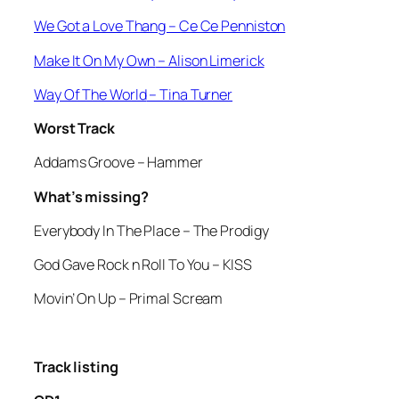
We Got a Love Thang
– Ce Ce Penniston
Make It On My Own
– Alison Limerick
Way Of The World
– Tina Turner
Worst Track
Addams Groove
– Hammer
What’s missing?
Everybody In The Place
– The Prodigy
God Gave Rock n Roll To You
– KISS
Movin’ On Up
– Primal Scream
Track listing