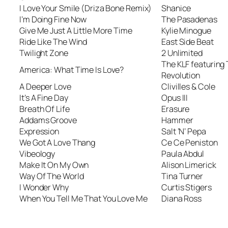
I Love Your Smile (Driza Bone Remix)
Shanice
I’m Doing Fine Now
The Pasadenas
Give Me Just A Little More Time
Kylie Minogue
Ride Like The Wind
East Side Beat
Twilight Zone
2 Unlimited
The KLF featuring
America: What Time Is Love?
Revolution
A Deeper Love
Clivilles & Cole
It’s A Fine Day
Opus III
Breath Of Life
Erasure
Addams Groove
Hammer
Expression
Salt ‘N’ Pepa
We Got A Love Thang
Ce Ce Peniston
Vibeology
Paula Abdul
Make It On My Own
Alison Limerick
Way Of The World
Tina Turner
I Wonder Why
Curtis Stigers
When You Tell Me That You Love Me
Diana Ross