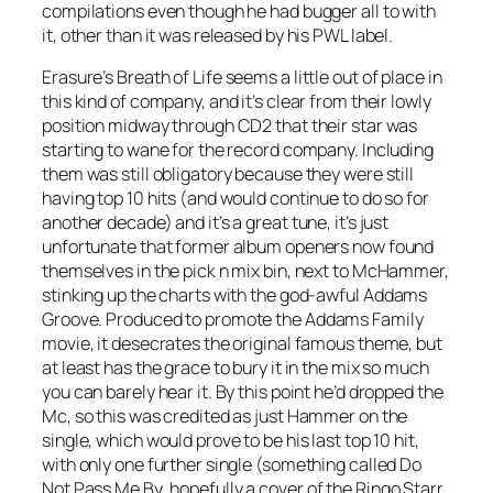
compilations even though he had bugger all to with
it, other than it was released by his PWL label.
Erasure’s
Breath of Life
seems a little out of place in
this kind of company, and it’s clear from their lowly
position midway through CD2 that their star was
starting to wane for the record company. Including
them was still obligatory because they were still
having top 10 hits (and would continue to do so for
another decade) and it’s a great tune, it’s just
unfortunate that former album openers now found
themselves in the pick n mix bin, next to McHammer,
stinking up the charts with the god-awful
Addams
Groove
. Produced to promote the Addams Family
movie, it desecrates the original famous theme, but
at least has the grace to bury it in the mix so much
you can barely hear it. By this point he’d dropped the
Mc, so this was credited as just Hammer on the
single, which would prove to be his last top 10 hit,
with only one further single (something called
Do
Not Pass Me By
, hopefully a cover of the Ringo Starr