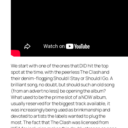
We start with one of the ones that DID hit the top
spot at the time, with the peerless The Clash and
their denim-flogging
Should I Stay or Should I Go
. A
brilliant song, no doubt, but should such an old song
(from an advert no less) be opening the album?
What used to be the prime slot of a NOW album,
usually reserved for the biggest track available, it
was increasingly being used as brinkmanship and
devoted to artists the labels wanted to plug the
most. The fact that The Clash was licensed from