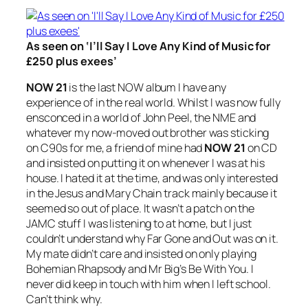
As seen on ‘I’ll Say I Love Any Kind of Music for
£250 plus exees’
NOW 21
is the last NOW album I have any
experience of in the real world. Whilst I was now fully
ensconced in a world of John Peel, the NME and
whatever my now-moved out brother was sticking
on C90s for me, a friend of mine had
NOW 21
on CD
and insisted on putting it on whenever I was at his
house. I hated it at the time, and was only interested
in the Jesus and Mary Chain track mainly because it
seemed so out of place. It wasn’t a patch on the
JAMC stuff I was listening to at home, but I just
couldn’t understand why
Far Gone and Out
was on it.
My mate didn’t care and insisted on only playing
Bohemian Rhapsody
and Mr Big’s
Be With You
. I
never did keep in touch with him when I left school.
Can’t think why.