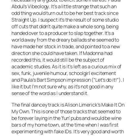
Abdul’s
Vibeology
. It’s a little strange that such an
odd thing would turn out to be her best track since
Straight Up. I suspect it’s the result of some studio
off cuts that didn’t quite make a whole song, being
handed over to a producer to slap together. It’s a
world away from the dreary ballads she seemed to
have made her stock in trade, and pointed to a new
direction she could have taken. If Madonna had
recorded this, it would still be the subject of
academic studies. As it is it’s left as a curious mix of
sex, funk, juvenile humour, schoolgirl excitement
and Paula’s Bart Simpson impression (“Let’s do it!”). I
like it but I’m not sure why, as it’s not good in any
sense of the word as I understand it.
The final dancey track is Alison Limerick’s
Make It On
My Own
. This is one of those tracks that seemed to
be forever laying in the ‘fun’ pubs and would be wine
bars of my home town, at the time when I was first
experimenting with fake IDs. It’s very good and worth