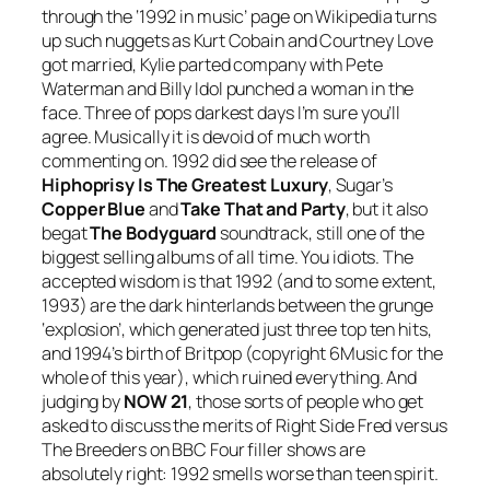
through the ‘1992 in music’ page on Wikipedia turns
up such nuggets as Kurt Cobain and Courtney Love
got married, Kylie parted company with Pete
Waterman and Billy Idol punched a woman in the
face. Three of pops darkest days I’m sure you’ll
agree. Musically it is devoid of much worth
commenting on. 1992 did see the release of
Hiphoprisy Is The Greatest Luxury
, Sugar’s
Copper Blue
and
Take That and Party
, but it also
begat
The Bodyguard
soundtrack, still one of the
biggest selling albums of all time. You idiots. The
accepted wisdom is that 1992 (and to some extent,
1993) are the dark hinterlands between the grunge
‘explosion’, which generated just three top ten hits,
and 1994’s birth of Britpop (copyright 6Music for the
whole of this year), which ruined everything. And
judging by
NOW 21
, those sorts of people who get
asked to discuss the merits of Right Side Fred versus
The Breeders on BBC Four filler shows are
absolutely right: 1992 smells worse than teen spirit.