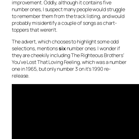
improvement. Oddly, although it contains five
number ones, I suspect many people would struggle
to remember them from the track listing, and would
probably misidentify a couple of songs as chart-
toppers that weren’t.
The advert, which chooses to highlight some odd
selections, mentions
six
number ones. I wonder if
they are cheekily including The Righteous Brothers’
You’ve Lost That Loving Feeling
, which was a number
one in 1965, but only number 3 on it’s 1990 re-
release.