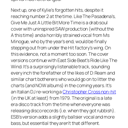
Next up, one of Kylie’s forgotten hits, despite it
reaching number 2 at the time. Like The Pasadena’s,
Give Me Just A Little Bit More Time
is a drab soul
cover with uninspired SAW production (without the
A this time) and a horribly strained vocal from Ms
Minogue, who by the year’s end, would be finally
stepping out from under the Hit factory’s wing. On
this evidence, not a moment too soon. The cover
versions continue with East Side Beat’s
Ride Like The
Wind
. It’s a surprisingly listenable track, sounding
every inch the forefather of the likes of D:Ream and
similar chart botherers who would go on to litter the
charts (and NOW albums) in the coming years. It’s
an Italian DJ re-working a
Christopher Cross non-hit
(in the UK at least) from 1979. The original is a late
era disco track from the time when everyone was
releasing disco records (i.e. when they got rubbish).
ESB’s version adds a slightly ballsier vocal and more
bass, but essential they aren’t that different.