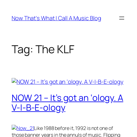
Skip
to
Now That's What I Call A Music Blog
content
Tag:
The KLF
NOW 21 – It’s got an ‘ology. A
V-I-B-E-ology
Like 1988 before it, 1992 is not one of
those banner years in the annuls of music. Flipping