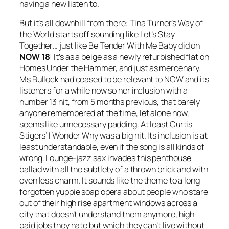
having a new listen to.
But it’s all downhill from there: Tina Turner’s
Way of
the World
starts off sounding like
Let’s Stay
Together
… just like
Be Tender With Me Baby
did on
NOW 18
! It’s as a beige as a newly refurbished flat on
Homes Under the Hammer, and just as mercenary.
Ms Bullock had ceased to be relevant to NOW and its
listeners for a while now so her inclusion with a
number 13 hit, from 5 months previous, that barely
anyone remembered at the time, let alone now,
seems like unnecessary padding. At least Curtis
Stigers’
I Wonder Why
was a big hit. Its inclusion is at
least understandable, even if the song is all kinds of
wrong. Lounge-jazz sax invades this penthouse
ballad with all the subtlety of a thrown brick and with
even less charm. It sounds like the theme to a long
forgotten yuppie soap opera about people who stare
out of their high rise apartment windows across a
city that doesn’t understand them anymore, high
paid jobs they hate but which they can’t live without