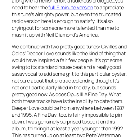
along with a hellish choir, a ludicrous prologue…you
need to hear the
full 9 minute version
to appreciate
this tune’s almighty power, but even the truncated
radio version here is enough to satisfy. It’s also
crying out for someone more talented than me to
mash it up with Neil Diamond’s
America
.
We continue with two pretty good tunes: Civilles and
Coles’
Deeper Love
sounds like the kind of thing that
would have inspired a fair few people. It’s got some
swing to its standard house beat and a really good
sassy vocal to add some grit to this particular oyster,
not sure about that protracted ending though. It’s
not one I particularly liked in the day, but sounds
pretty good now. As does Opus III
A Fine Day
. What
both these tracks have is the inability to date them.
Deeper Love could be from anywhere between 1987
and 1995.
A Fine Day
, too, is fairly impossible to pin
down. I was genuinely surprised to see it on this
album, thinking it at least a year younger than 1992.
This has turned up on at least two Pete Waterman