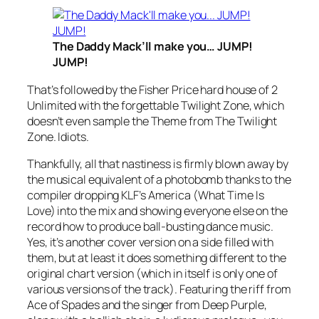
The Daddy Mack’ll make you… JUMP!
JUMP!
That’s followed by the Fisher Price hard house of 2
Unlimited with the forgettable
Twilight Zone
, which
doesn’t even sample the Theme from The Twilight
Zone. Idiots.
Thankfully, all that nastiness is firmly blown away by
the musical equivalent of a photobomb thanks to the
compiler dropping KLF’s
America (What Time Is
Love)
into the mix and showing everyone else on the
record how to produce ball-busting dance music.
Yes, it’s another cover version on a side filled with
them, but at least it does something different to the
original chart version (which in itself is only one of
various versions of the track). Featuring the riff from
Ace of Spades
and the singer from Deep Purple,