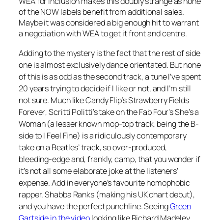
WEA for inclusion makes this doubly strange as none
of the NOW labels benefit from additional sales.
Maybe it was considered a big enough hit to warrant
a negotiation with WEA to get it front and centre.
Adding to the mystery is the fact that the rest of side
one is almost exclusively dance orientated. But none
of this is as odd as the second track, a tune I’ve spent
20 years trying to decide if I like or not, and I’m still
not sure. Much like Candy Flip’s
Strawberry Fields
Forever
, Scritti Politti’s take on the Fab Four’s
She’s a
Woman
(a lesser known mop-top track, being the B-
side to
I Feel Fine
) is a ridiculously contemporary
take on a Beatles’ track, so over-produced,
bleeding-edge and, frankly, camp, that you wonder if
it’s not all some elaborate joke at the listeners’
expense. Add in everyone’s favourite homophobic
rapper, Shabba Ranks (making his UK chart debut),
and you have the perfect punchline. Seeing
Green
Gartside in the video
looking like Richard Madeley