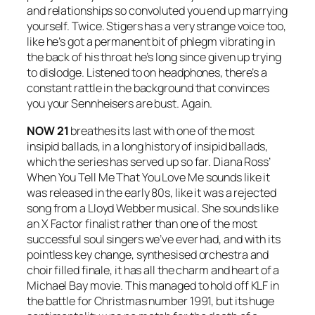
and relationships so convoluted you end up marrying
yourself. Twice. Stigers has a very strange voice too,
like he’s got a permanent bit of phlegm vibrating in
the back of his throat he’s long since given up trying
to dislodge. Listened to on headphones, there’s a
constant rattle in the background that convinces
you your Sennheisers are bust. Again.
NOW 21
breathes its last with one of the most
insipid ballads, in a long history of insipid ballads,
which the series has served up so far. Diana Ross’
When You Tell Me That You Love Me
sounds like it
was released in the early 80s, like it was a rejected
song from a Lloyd Webber musical. She sounds like
an X Factor finalist rather than one of the most
successful soul singers we’ve ever had, and with its
pointless key change, synthesised orchestra and
choir filled finale, it has all the charm and heart of a
Michael Bay movie. This managed to hold off KLF in
the battle for Christmas number 1991, but its huge