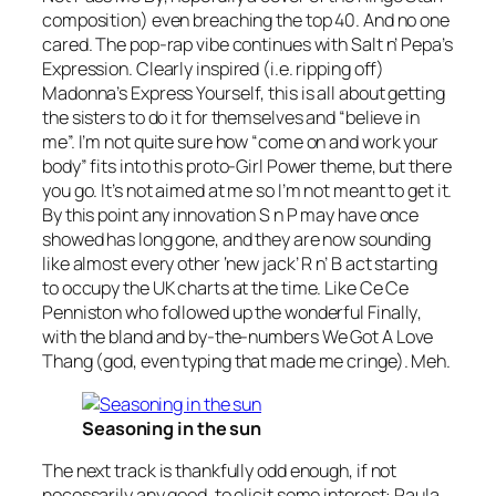
composition) even breaching the top 40. And no one
cared. The pop-rap vibe continues with Salt n’ Pepa’s
Expression
. Clearly inspired (i.e. ripping off)
Madonna’s
Express Yourself
, this is all about getting
the sisters to do it for themselves and “believe in
me”. I’m not quite sure how “come on and work your
body” fits into this proto-Girl Power theme, but there
you go. It’s not aimed at me so I’m not meant to get it.
By this point any innovation S n P may have once
showed has long gone, and they are now sounding
like almost every other ‘new jack’ R n’ B act starting
to occupy the UK charts at the time. Like Ce Ce
Penniston who followed up the wonderful
Finally
,
with the bland and by-the-numbers
We Got A Love
Thang
(god, even typing that made me cringe). Meh.
Seasoning in the sun
The next track is thankfully odd enough, if not
necessarily any good, to elicit some interest: Paula