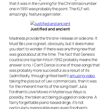
that it was in the running for the Christmas number
one in 1991 was probably the point. The KLF will,
amazingly, feature again later.
Justified and ancient
Madness provide the third re-release on side one.
It
Must Be Love
is great, obviously, but it does make
you start to wonder if there was anything new that
was good about at the time. The fact that Genesis
could score top ten hits in 1992 probably means the
answer is no.
I Can’t Dance
is one of those songs that
was probably more successful as a result of its
(admittedly, through gritted teeth)
amusing video
,
taking the piss out of Levi commercials, than it was
for the inherent merits of the song itself. Julia
Fordham’s
Love Moves in Mysterious Ways
is,
possibly, the token act being plugged on side one. A
fairly forgettable piano-based dirge, it’s not
particularly memorable even given Fordham’s