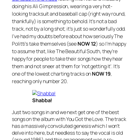
doing his Ali G impression, wearing a very hot-
looking tracksuit and baseball cap (right way round,
thankfully) is something to behold. It’s not a bad
track, not by a long shot; it’s just so wonderfully odd.
I’ve had my doubts before about how seriously The
Politti’s take themselves (see
NOW 12
) so I’m happy
to assume that, like The Beautiful South, they’re
happy for people to take their songs how they hear
them and not sneer at them for ‘not getting it’. It’s
one of the lowest charting tracks on
NOW 19
,
reaching only number 20.
Shabba!
Just two songs in and we next get one of the best
songs on the album with
You Got the Love
. The track
has a massively convoluted genesis which I won’t
delve into here, but needless to say the vocal is old
(around 1986) and this arrangement was a re-