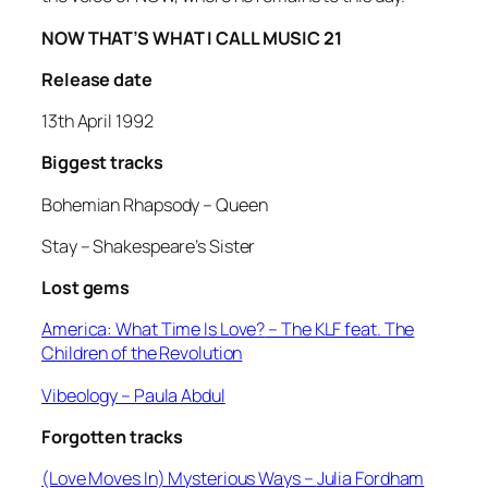
NOW THAT’S WHAT I CALL MUSIC 21
Release date
13th April 1992
Biggest tracks
Bohemian Rhapsody –
Queen
Stay –
Shakespeare’s Sister
Lost gems
America: What Time Is Love?
– The KLF feat. The
Children of the Revolution
Vibeology
– Paula Abdul
Forgotten tracks
(Love Moves In) Mysterious Ways –
Julia Fordham