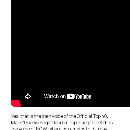
Yes, that is the then voice of the Official Top 40,
Mark “Goodie Bags’ Goodier, replacing ‘The Kid’ as
the voice of NOW, where he remains to this day.