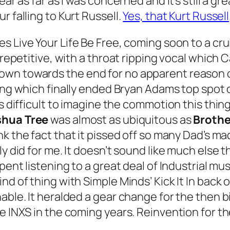
ar as far as I was concerned and it’s still a gr
r falling to Kurt Russell.
Yes, that Kurt Russell
tes
Live Your Life Be Free
, coming soon to a cru
repetitive, with a throat ripping vocal which Ca
wn towards the end for no apparent reason o
ong which finally ended Bryan Adams top spot 
t’s difficult to imagine the commotion this th
shua Tree
was almost as ubiquitous as
Brothe
nk the fact that it pissed off so many Dad’s m
ly did for me. It doesn’t sound like much else
pent listening to a great deal of Industrial mu
ind of thing with Simple Minds’
Kick It In
back 
nable. It heralded a gear change for the then 
ke INXS in the coming years. Reinvention for t