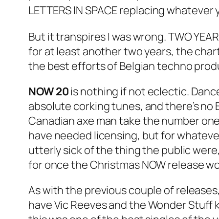
LETTERS IN SPACE replacing whatever y
But it transpires I was wrong. TWO YEAR
for at least another two years, the cha
the best efforts of Belgian techno produ
NOW 20
is nothing if not eclectic. Dan
absolute corking tunes, and there’s no 
Canadian axe man take the number one s
have needed licensing, but for whateve
utterly sick of the thing the public wer
for once the Christmas NOW release wou
As with the previous couple of releases, 
have Vic Reeves and the Wonder Stuff kic