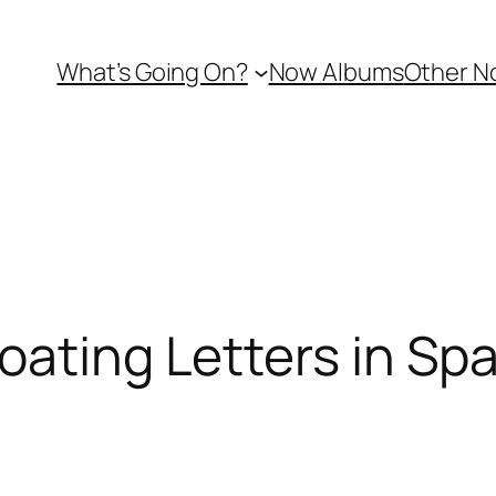
What’s Going On?
Now Albums
Other N
oating Letters in Sp