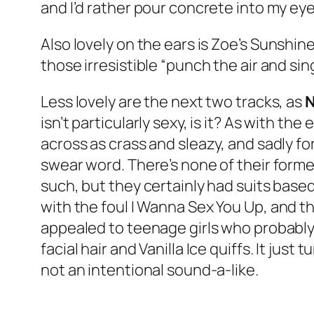
and I’d rather pour concrete into my eyeb
Also lovely on the ears is Zoe’s
Sunshine
those irresistible “punch the air and si
Less lovely are the next two tracks, as
isn’t particularly sexy, is it? As with the 
across as crass and sleazy, and sadly fo
swear word. There’s none of their forme
such, but they certainly had suits based
with the foul
I Wanna Sex You Up
, and t
appealed to teenage girls who probably 
facial hair and Vanilla Ice quiffs. It jus
not an intentional sound-a-like.