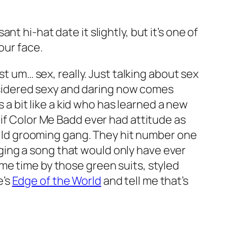
t hi-hat date it slightly, but it’s one of
our face.
ust um… sex, really. Just talking about sex
sidered sexy and daring now comes
s a bit like a kid who has learned a new
 if Color Me Badd ever had attitude as
child grooming gang. They hit number one
singing a song that would only have ever
me time by those green suits, styled
e’s
Edge of the World
and tell me that’s