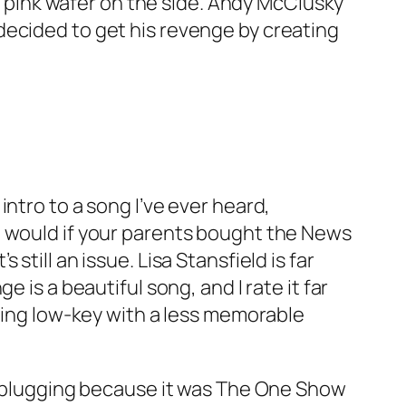
 a pink wafer on the side. Andy McClusky
decided to get his revenge by creating
intro to a song I’ve ever heard,
u would if your parents bought the News
s still an issue. Lisa Stansfield is far
nge
is a beautiful song, and I rate it far
 being low-key with a less memorable
as plugging because it was The One Show