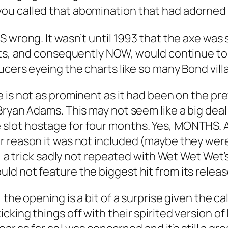
ou called that abomination that had adorned 
S wrong. It wasn’t until 1993 that the axe was
rts, and consequently NOW, would continue to l
cers eyeing the charts like so many Bond villain
ce is not as prominent as it had been on the pr
Bryan Adams. This may not seem like a big dea
lot hostage for four months. Yes, MONTHS. A
r reason it was not included (maybe they wer
e, a trick sadly not repeated with Wet Wet Wet’
ld not feature the biggest hit from its rele
the opening is a bit of a surprise given the cal
king things off with their spirited version of