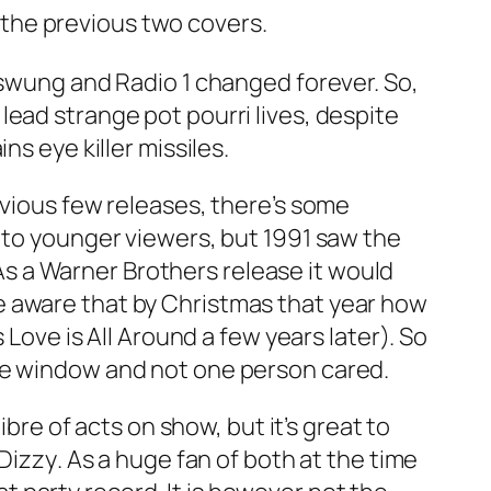
the previous two covers.
 swung and Radio 1 changed forever. So,
ead strange pot pourri lives, despite
s eye killer missiles.
evious few releases, there’s some
l to younger viewers, but 1991 saw the
s a Warner Brothers release it would
e aware that by Christmas that year how
s
Love is All Around
a few years later). So
ase window and not one person cared.
ibre of acts on show, but it’s great to
Dizzy
. As a huge fan of both at the time