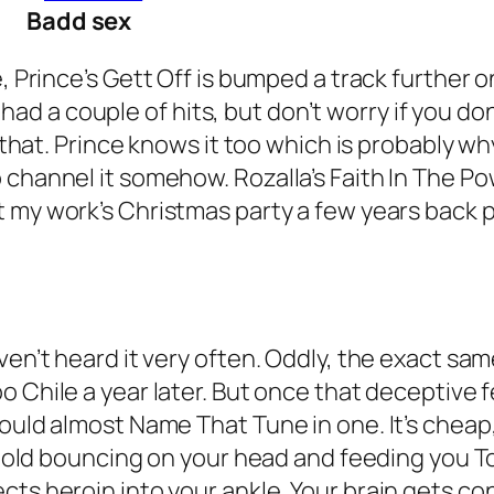
Badd sex
, Prince’s
Gett Off
is bumped a track further o
 a couple of hits, but don’t worry if you don
ew that. Prince knows it too which is probably 
 channel it somehow. Rozalla’s
Faith In The Po
t my work’s Christmas party a few years back pe
ven’t heard it very often. Oddly, the exact sa
o Chile
a year later. But once that deceptive
could almost Name That Tune in one. It’s cheap
ar old bouncing on your head and feeding you T
ts heroin into your ankle. Your brain gets con