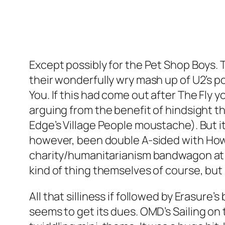
Except possibly for the Pet Shop Boys.
their wonderfully wry mash up of U2’s
You
. If this had come out after
The Fly
yo
arguing from the benefit of hindsight th
Edge’s Village People moustache). But it
however, been double A-sided with
How
charity/humanitarianism bandwagon at t
kind of thing themselves of course, but 
All that silliness if followed by Erasure’s 
seems to get its dues. OMD’s
Sailing on