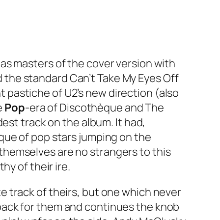
as masters of the cover version with
 the standard
Can’t Take My Eyes Off
nt pastiche of U2’s new direction (also
e
Pop
-era of
Discothèque
and The
est track on the album. It had,
tique of pop stars jumping on the
hemselves are no strangers to this
y of their ire.
te track of theirs, but one which never
ack for them and continues the knob