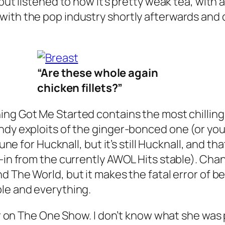
but listened to now it’s pretty weak tea, with
with the pop industry shortly afterwards and 
“Are these whole again
chicken fillets?”
ing Got Me Started
contains the most chilling 
andy exploits of the ginger-bonced one (or yo
ne for Hucknall, but it’s still Hucknall, and that’
-in from the currently AWOL Hits stable).
Cha
nd The World
, but it makes the fatal error of
ple and everything.
 her on The One Show. I don’t know what she w