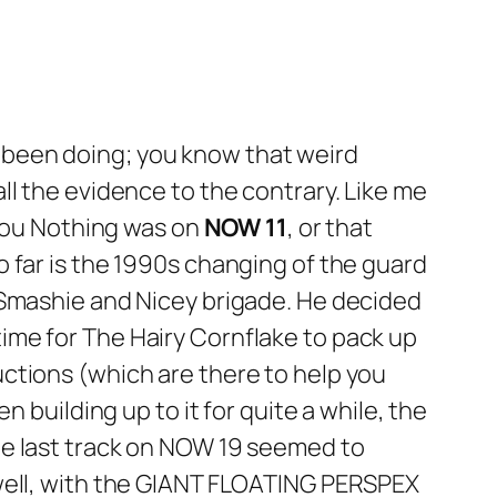
e been doing; you know that weird
ll the evidence to the contrary. Like me
You Nothing
was on
NOW 11
, or that
o far is the 1990s changing of the guard
 Smashie and Nicey brigade. He decided
s time for The Hairy Cornflake to pack up
ctions (which are there to help you
 building up to it for quite a while, the
e last track on
NOW 19
seemed to
 well, with the GIANT FLOATING PERSPEX