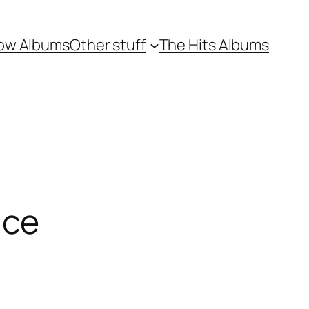
ow Albums
Other stuff
The Hits Albums
ace