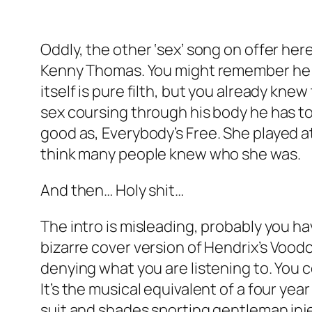
Oddly, the other ‘sex’ song on offer here
Kenny Thomas. You might remember he had
itself is pure filth, but you already kn
sex coursing through his body he has to
good as,
Everybody’s Free
. She played a
think many people knew who she was.
And then… Holy shit…
The intro is misleading, probably you ha
bizarre cover version of Hendrix’s
Voodo
denying what you are listening to. You 
It’s the musical equivalent of a four ye
suit and shades sporting gentleman injec