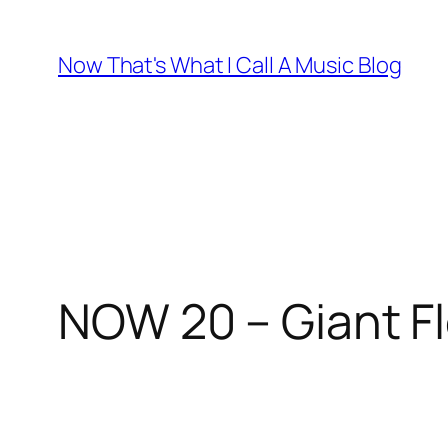
Skip
to
Now That's What I Call A Music Blog
content
NOW 20 – Giant Fl