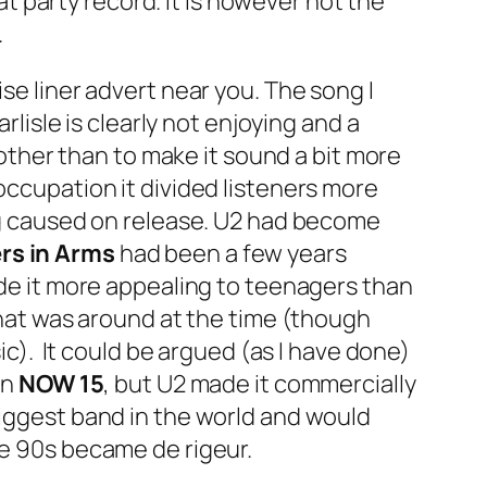
eat party record. It is however not the
.
ise liner advert near you. The song I
rlisle is clearly not enjoying and a
ther than to make it sound a bit more
occupation it divided listeners more
ing caused on release. U2 had become
rs in Arms
had been a few years
ade it more appealing to teenagers than
 that was around at the time (though
sic). It could be argued (as I have done)
on
NOW 15
, but U2 made it commercially
biggest band in the world and would
he 90s became de rigeur.