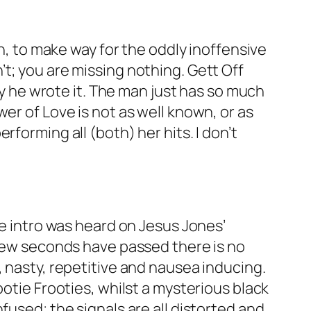
n, to make way for the oddly inoffensive
’t; you are missing nothing.
Gett Off
why he wrote it. The man just has so much
wer of Love
is not as well known, or as
rforming all (both) her hits. I don’t
me intro was heard on Jesus Jones’
 few seconds have passed there is no
, nasty, repetitive and nausea inducing.
ootie Frooties, whilst a mysterious black
fused; the signals are all distorted and