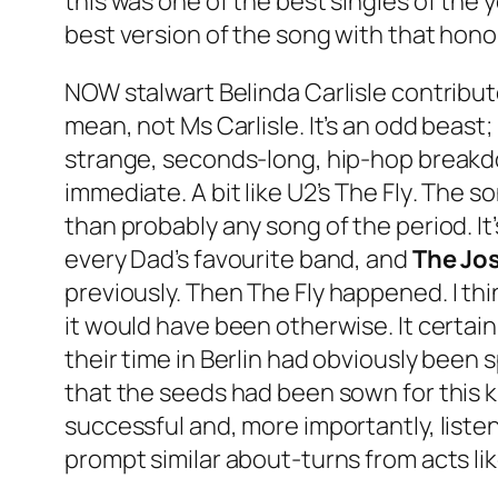
this was one of the best singles of the ye
best version of the song with that honou
NOW stalwart Belinda Carlisle contribu
mean, not Ms Carlisle. It’s an odd beast; 
strange, seconds-long, hip-hop breakdo
immediate. A bit like U2’s
The Fly
. The s
than probably any song of the period. I
every Dad’s favourite band, and
The Jo
previously. Then
The Fly
happened. I thi
it would have been otherwise. It certain
their time in Berlin had obviously been s
that the seeds had been sown for this k
successful and, more importantly, liste
prompt similar about-turns from acts li