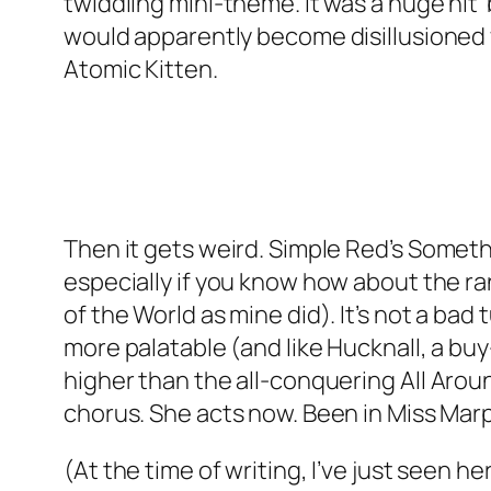
twiddling mini-theme. It was a huge hit 
would apparently become disillusioned 
Atomic Kitten.
Then it gets weird. Simple Red’s
Someth
especially if you know how about the r
of the World as mine did). It’s not a bad tu
more palatable (and like Hucknall, a buy
higher than the all-conquering
All Arou
chorus. She acts now. Been in Miss Mar
(At the time of writing, I’ve just seen