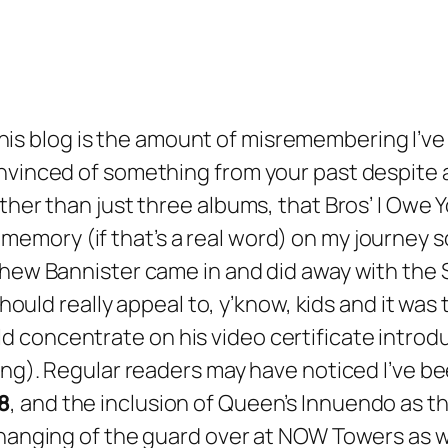
this blog is the amount of misremembering I’v
nvinced of something from your past despite a
ther than just three albums, that Bros’
I Owe 
emory (if that’s a real word) on my journey s
tthew Bannister came in and did away with the
 should really appeal to, y’know, kids and it wa
 concentrate on his video certificate introdu
ng). Regular readers may have noticed I’ve been
8
, and the inclusion of Queen’s
Innuendo
as th
 changing of the guard over at NOW Towers as