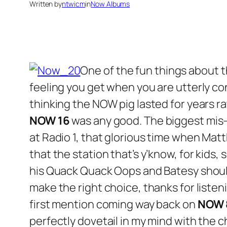
Written by
ntwicm
in
Now Albums
One of the fun things about 
feeling you get when you are utterly co
thinking the NOW pig lasted for years ra
NOW 16
was any good. The biggest mis-m
at Radio 1, that glorious time when Ma
that the station that’s y’know, for kids,
his Quack Quack Oops and Batesy should
make the right choice, thanks for listeni
first mention coming way back on
NOW 
perfectly dovetail in my mind with the