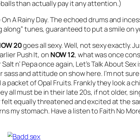
alls than actually pay it any attention.)
 On A Rainy Day
. The echoed drums and incessan
ng along” tunes, guaranteed to put a smile on y
NOW 20
goes all sexy. Well, not sexy exactly. J
earlier
Push It
, on
NOW 12
, what was once con
r Salt n’ Pepa once again,
Let’s Talk About Sex
i
r sass and attitude on show here. I’m not sure
 a packet of Opal Fruits. Frankly they look a 
hey all must be in their late 20s, if not older, 
felt equally threatened and excited at the sa
t turns my stomach. Have a listen to Faith No Mor