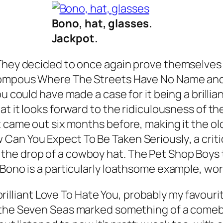
Bono, hat, glasses.
Jackpot.
 They decided to once again prove themselves 
 pompous
Where The Streets Have No Name
and
u could have made a case for it being a brillia
at it looks forward to the ridiculousness of th
 came out six months before, making it the old
 Can You Expect To Be Taken Seriously
, a cri
he drop of a cowboy hat. The Pet Shop Boys t
Bono is a particularly loathsome example, worth
brilliant
Love To Hate You
, probably my favouri
 the Seven Seas
marked something of a comeb