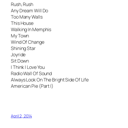
Rush, Rush
Any Dream Will Do
Too Many Walls
This House
Walking In Memphis
My Town
Wind Of Change
Shining Star
Joyride
Sit Down
I Think I Love You
Radio Wall Of Sound
Always Look On The Bright Side Of Life
American Pie (Part I)
April 2, 2014