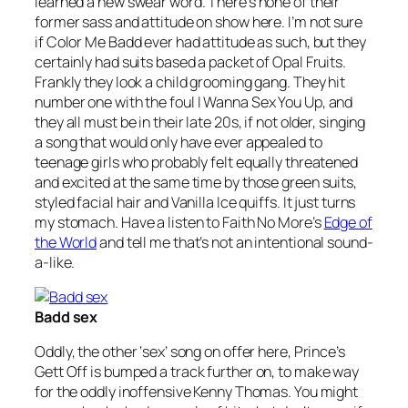
learned a new swear word. There’s none of their
former sass and attitude on show here. I’m not sure
if Color Me Badd ever had attitude as such, but they
certainly had suits based a packet of Opal Fruits.
Frankly they look a child grooming gang. They hit
number one with the foul
I Wanna Sex You Up
, and
they all must be in their late 20s, if not older, singing
a song that would only have ever appealed to
teenage girls who probably felt equally threatened
and excited at the same time by those green suits,
styled facial hair and Vanilla Ice quiffs. It just turns
my stomach. Have a listen to Faith No More’s
Edge of
the World
and tell me that’s not an intentional sound-
a-like.
Badd sex
Oddly, the other ‘sex’ song on offer here, Prince’s
Gett Off
is bumped a track further on, to make way
for the oddly inoffensive Kenny Thomas. You might