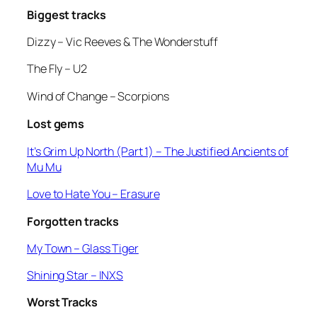
Biggest tracks
Dizzy –
Vic Reeves & The Wonderstuff
The Fly
– U2
Wind of Change
– Scorpions
Lost gems
It’s Grim Up North (Part 1)
– The Justified Ancients of
Mu Mu
Love to Hate You
– Erasure
Forgotten tracks
My Town –
Glass Tiger
Shining Star
– INXS
Worst Tracks