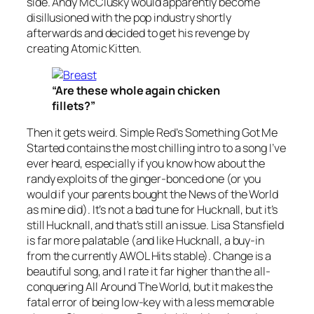
side. Andy McClusky would apparently become
disillusioned with the pop industry shortly
afterwards and decided to get his revenge by
creating Atomic Kitten.
“Are these whole again chicken
fillets?”
Then it gets weird. Simple Red’s
Something Got Me
Started
contains the most chilling intro to a song I’ve
ever heard, especially if you know how about the
randy exploits of the ginger-bonced one (or you
would if your parents bought the News of the World
as mine did). It’s not a bad tune for Hucknall, but it’s
still Hucknall, and that’s still an issue. Lisa Stansfield
is far more palatable (and like Hucknall, a buy-in
from the currently AWOL Hits stable).
Change
is a
beautiful song, and I rate it far higher than the all-
conquering
All Around The World
, but it makes the
fatal error of being low-key with a less memorable