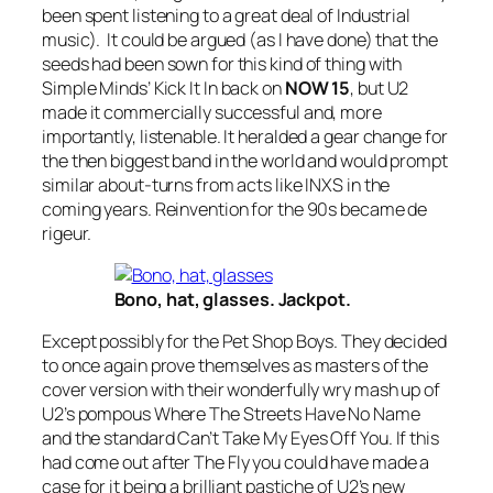
been spent listening to a great deal of Industrial
music). It could be argued (as I have done) that the
seeds had been sown for this kind of thing with
Simple Minds’
Kick It In
back on
NOW 15
, but U2
made it commercially successful and, more
importantly, listenable. It heralded a gear change for
the then biggest band in the world and would prompt
similar about-turns from acts like INXS in the
coming years. Reinvention for the 90s became de
rigeur.
Bono, hat, glasses. Jackpot.
Except possibly for the Pet Shop Boys. They decided
to once again prove themselves as masters of the
cover version with their wonderfully wry mash up of
U2’s pompous
Where The Streets Have No Name
and the standard
Can’t Take My Eyes Off You
. If this
had come out after
The Fly
you could have made a
case for it being a brilliant pastiche of U2’s new