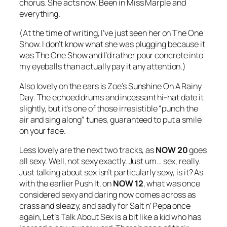
chorus. She acts now. Been in Miss Marple and
everything.
(At the time of writing, I’ve just seen her on The One
Show. I don’t know what she was plugging because it
was The One Show and I’d rather pour concrete into
my eyeballs than actually pay it any attention.)
Also lovely on the ears is Zoe’s
Sunshine On A Rainy
Day
. The echoed drums and incessant hi-hat date it
slightly, but it’s one of those irresistible “punch the
air and sing along” tunes, guaranteed to put a smile
on your face.
Less lovely are the next two tracks, as
NOW 20
goes
all sexy. Well, not sexy exactly. Just um… sex, really.
Just talking about sex isn’t particularly sexy, is it? As
with the earlier
Push It
, on
NOW 12
, what was once
considered sexy and daring now comes across as
crass and sleazy, and sadly for Salt n’ Pepa once
again,
Let’s Talk About Sex
is a bit like a kid who has