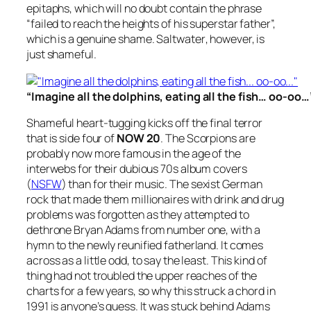
epitaphs, which will no doubt contain the phrase
“failed to reach the heights of his superstar father”,
which is a genuine shame.
Saltwater
, however, is
just shameful.
“Imagine all the dolphins, eating all the fish… oo-oo…
Shameful heart-tugging kicks off the final terror
that is side four of
NOW 20
. The Scorpions are
probably now more famous in the age of the
interwebs for their dubious 70s album covers
(
NSFW
) than for their music. The sexist German
rock that made them millionaires with drink and drug
problems was forgotten as they attempted to
dethrone Bryan Adams from number one, with a
hymn to the newly reunified fatherland. It comes
across as a little odd, to say the least. This kind of
thing had not troubled the upper reaches of the
charts for a few years, so why this struck a chord in
1991 is anyone’s guess. It was stuck behind Adams