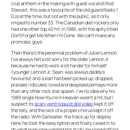
club anthem in the making with guest vocalist Rod
Stewart, this was a favourite of the old guard Radio 1
DJs at the time, but not with the public, as it only
limped to number 33. The Canadian diet rockers only
had one other top 40 hit, in 1986, with the aptly titled
Don’t Forget Me When I’m Gone
. We can’t make any
promises, guys.
Then there’s the perennial problem of Julian Lennon.
I’ve always felt a bit sorry for the older Lennon Jr
because he had to work a lot harder for himself
(younger Lennon Jr, Sean, was always daddy’s
favourite) and Julian has been picked up, dropped,
praised, ridiculed, loved and despised perhaps more
than any other rock star spawn. I’ve no idea why his
1989 single
Now You’re In Heaven
wasn’t a hit, but I
suspect its
scary ventriloquist doll video
kept it off
the telly, and the lack of a proper chorus kept it off
the radio. With
Saltwater
, the track up for display
here, he took the easy option and finally caved in to
do what everyone wanted him to do: he ripped off his