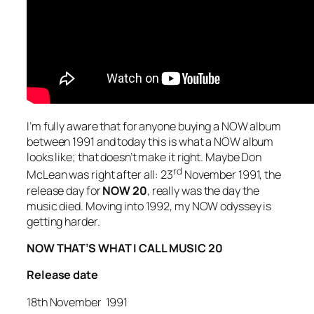
I’m fully aware that for anyone buying a NOW album
between 1991 and today this is what a NOW album
looks like; that doesn’t make it right. Maybe Don
rd
McLean was right after all: 23
November 1991, the
release day for
NOW 20
, really was the day the
music died. Moving into 1992, my NOW odyssey is
getting harder.
NOW THAT’S WHAT I CALL MUSIC 20
Release date
18th November 1991