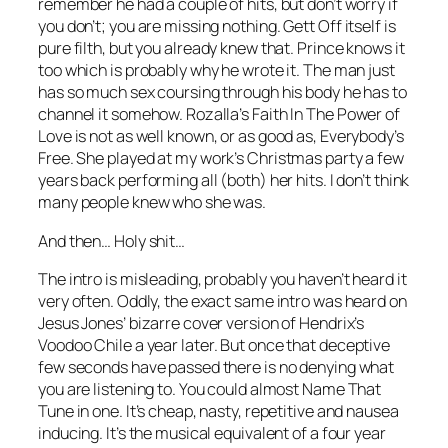
remember he had a couple of hits, but don’t worry if
you don’t; you are missing nothing.
Gett Off
itself is
pure filth, but you already knew that. Prince knows it
too which is probably why he wrote it. The man just
has so much sex coursing through his body he has to
channel it somehow. Rozalla’s
Faith In The Power of
Love
is not as well known, or as good as,
Everybody’s
Free
. She played at my work’s Christmas party a few
years back performing all (both) her hits. I don’t think
many people knew who she was.
And then… Holy shit…
The intro is misleading, probably you haven’t heard it
very often. Oddly, the exact same intro was heard on
Jesus Jones’ bizarre cover version of Hendrix’s
Voodoo Chile
a year later. But once that deceptive
few seconds have passed there is no denying what
you are listening to. You could almost Name That
Tune in one. It’s cheap, nasty, repetitive and nausea
inducing. It’s the musical equivalent of a four year