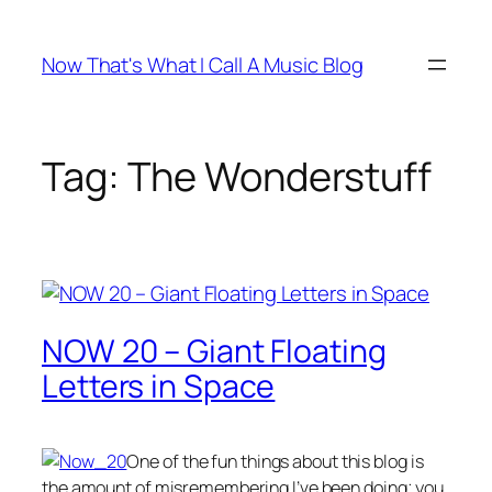
Skip
to
Now That's What I Call A Music Blog
content
Tag:
The Wonderstuff
NOW 20 – Giant Floating
Letters in Space
One of the fun things about this blog is
the amount of misremembering I’ve been doing; you