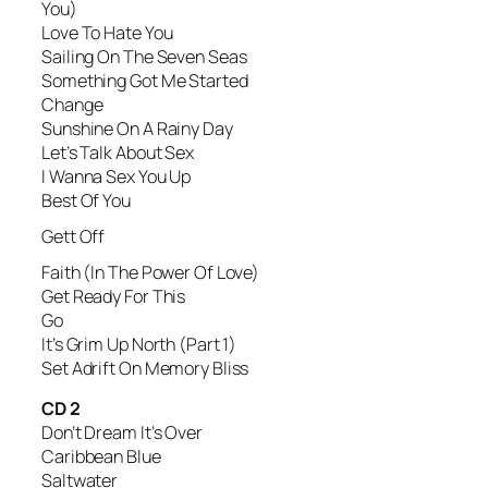
You)
Love To Hate You
Sailing On The Seven Seas
Something Got Me Started
Change
Sunshine On A Rainy Day
Let’s Talk About Sex
I Wanna Sex You Up
Best Of You
Gett Off
Faith (In The Power Of Love)
Get Ready For This
Go
It’s Grim Up North (Part 1)
Set Adrift On Memory Bliss
CD 2
Don’t Dream It’s Over
Caribbean Blue
Saltwater