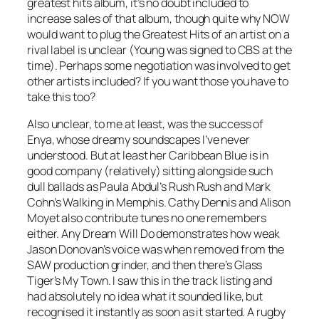
greatest hits album, it’s no doubt included to
increase sales of that album, though quite why NOW
would want to plug the Greatest Hits of an artist on a
rival label is unclear (Young was signed to CBS at the
time). Perhaps some negotiation was involved to get
other artists included? If you want those you have to
take this too?
Also unclear, to me at least, was the success of
Enya, whose dreamy soundscapes I’ve never
understood. But at least her
Caribbean Blue
is in
good company (relatively) sitting alongside such
dull ballads as Paula Abdul’s
Rush Rush
and Mark
Cohn’s
Walking in Memphis
. Cathy Dennis and Alison
Moyet also contribute tunes no one remembers
either.
Any Dream Will Do
demonstrates how weak
Jason Donovan’s voice was when removed from the
SAW production grinder, and then there’s Glass
Tiger’s
My Town
. I saw this in the track listing and
had absolutely no idea what it sounded like, but
recognised it instantly as soon as it started. A rugby