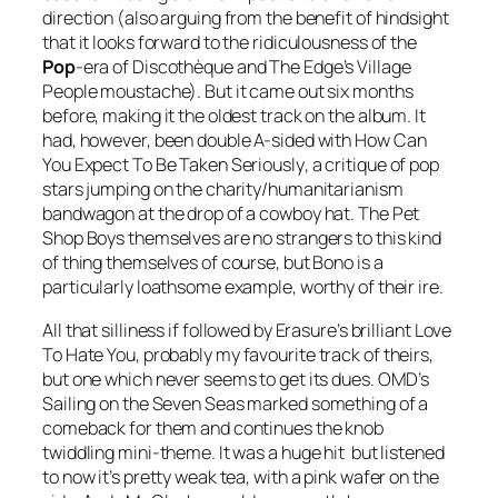
direction (also arguing from the benefit of hindsight
that it looks forward to the ridiculousness of the
Pop
-era of
Discothèque
and The Edge’s Village
People moustache). But it came out six months
before, making it the oldest track on the album. It
had, however, been double A-sided with
How Can
You Expect To Be Taken Seriously
, a critique of pop
stars jumping on the charity/humanitarianism
bandwagon at the drop of a cowboy hat. The Pet
Shop Boys themselves are no strangers to this kind
of thing themselves of course, but Bono is a
particularly loathsome example, worthy of their ire.
All that silliness if followed by Erasure’s brilliant
Love
To Hate You
, probably my favourite track of theirs,
but one which never seems to get its dues. OMD’s
Sailing on the Seven Seas
marked something of a
comeback for them and continues the knob
twiddling mini-theme. It was a huge hit but listened
to now it’s pretty weak tea, with a pink wafer on the