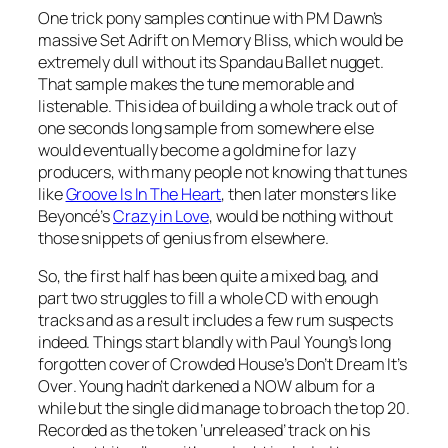
One trick pony samples continue with PM Dawn’s
massive
Set Adrift on Memory Bliss
, which would be
extremely dull without its Spandau Ballet nugget.
That sample makes the tune memorable and
listenable. This idea of building a whole track out of
one seconds long sample from somewhere else
would eventually become a goldmine for lazy
producers, with many people not knowing that tunes
like
Groove Is In The Heart
, then later monsters like
Beyoncé’s
Crazy in Love
, would be nothing without
those snippets of genius from elsewhere.
So, the first half has been quite a mixed bag, and
part two struggles to fill a whole CD with enough
tracks and as a result includes a few rum suspects
indeed. Things start blandly with Paul Young’s long
forgotten cover of Crowded House’s
Don’t Dream It’s
Over
. Young hadn’t darkened a NOW album for a
while but the single did manage to broach the top 20.
Recorded as the token ‘unreleased’ track on his