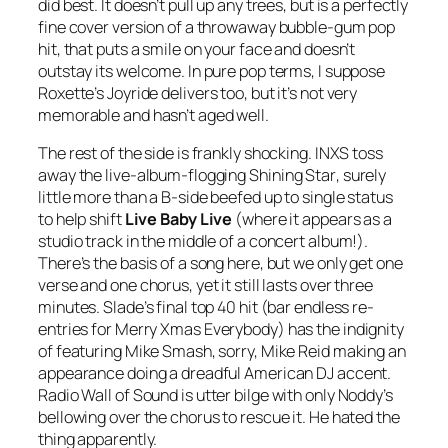
did best. It doesn’t pull up any trees, but is a perfectly
fine cover version of a throwaway bubble-gum pop
hit, that puts a smile on your face and doesn’t
outstay its welcome. In pure pop terms, I suppose
Roxette’s
Joyride
delivers too, but it’s not very
memorable and hasn’t aged well.
The rest of the side is frankly shocking. INXS toss
away the live-album-flogging
Shining Star
, surely
little more than a B-side beefed up to single status
to help shift
Live Baby Live
(where it appears as a
studio track in the middle of a concert album!).
There’s the basis of a song here, but we only get one
verse and one chorus, yet it still lasts over three
minutes. Slade’s final top 40 hit (bar endless re-
entries for
Merry Xmas Everybody
) has the indignity
of featuring Mike Smash, sorry, Mike Reid making an
appearance doing a dreadful American DJ accent.
Radio Wall of Sound
is utter bilge with only Noddy’s
bellowing over the chorus to rescue it. He hated the
thing apparently.