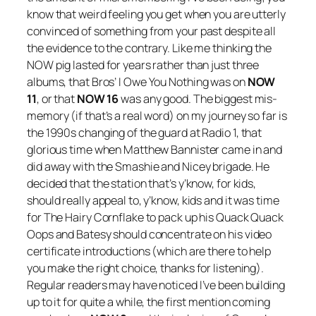
know that weird feeling you get when you are utterly
convinced of something from your past despite all
the evidence to the contrary. Like me thinking the
NOW pig lasted for years rather than just three
albums, that Bros’
I Owe You Nothing
was on
NOW
11
, or that
NOW 16
was any good. The biggest mis-
memory (if that’s a real word) on my journey so far is
the 1990s changing of the guard at Radio 1, that
glorious time when Matthew Bannister came in and
did away with the Smashie and Nicey brigade. He
decided that the station that’s y’know, for kids,
should really appeal to, y’know, kids and it was time
for The Hairy Cornflake to pack up his Quack Quack
Oops and Batesy should concentrate on his video
certificate introductions (which are there to help
you make the right choice, thanks for listening).
Regular readers may have noticed I’ve been building
up to it for quite a while, the first mention coming