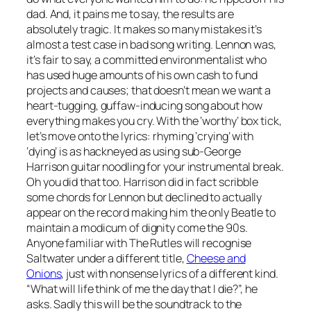
dad. And, it pains me to say, the results are
absolutely tragic. It makes so many mistakes it’s
almost a test case in bad song writing. Lennon was,
it’s fair to say, a committed environmentalist who
has used huge amounts of his own cash to fund
projects and causes; that doesn’t mean we want a
heart-tugging, guffaw-inducing song about how
everything makes you cry. With the ‘worthy’ box tick,
let’s move onto the lyrics: rhyming ‘crying’ with
‘dying’ is as hackneyed as using sub-George
Harrison guitar noodling for your instrumental break.
Oh you did that too. Harrison did in fact scribble
some chords for Lennon but declined to actually
appear on the record making him the only Beatle to
maintain a modicum of dignity come the 90s.
Anyone familiar with The Rutles will recognise
Saltwater
under a different title,
Cheese and
Onions
, just with nonsense lyrics of a different kind.
“What will life think of me the day that I die?”, he
asks. Sadly this will be the soundtrack to the