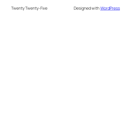
Twenty Twenty-Five
Designed with
WordPress