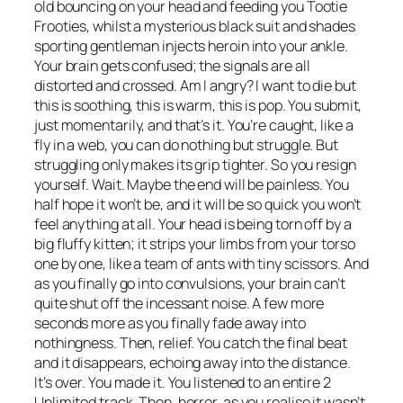
old bouncing on your head and feeding you Tootie
Frooties, whilst a mysterious black suit and shades
sporting gentleman injects heroin into your ankle.
Your brain gets confused; the signals are all
distorted and crossed. Am I angry? I want to die but
this is soothing, this is warm, this is pop. You submit,
just momentarily, and that’s it. You’re caught, like a
fly in a web, you can do nothing but struggle. But
struggling only makes its grip tighter. So you resign
yourself. Wait. Maybe the end will be painless. You
half hope it won’t be, and it will be so quick you won’t
feel anything at all. Your head is being torn off by a
big fluffy kitten; it strips your limbs from your torso
one by one, like a team of ants with tiny scissors. And
as you finally go into convulsions, your brain can’t
quite shut off the incessant noise. A few more
seconds more as you finally fade away into
nothingness. Then, relief. You catch the final beat
and it disappears, echoing away into the distance.
It’s over. You made it. You listened to an entire 2
Unlimited track. Then, horror, as you realise it wasn’t