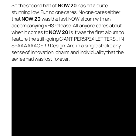
So the second half of
NOW 20
has hit a quite
stunning low. But no one cares. No one cares either
that
NOW 20
was the last NOW album with an
accompanying VHS release. All anyone cares about
when it comes to
NOW 20
is it was the first album to
feature the still-going GIANT PERSPEX LETTERS… IN
SPAAAAAACE!!!! Design. And in a single stroke any
sense of innovation, charm and individuality that the
series had was lost forever.