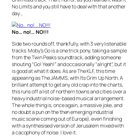
No Limits
and you still have to deal with that another
day…
No… no!… NO!!!
Side two rounds off, thankfully, with 3 very listenable
tracks. Moby’s
Go
is a one trick pony, taking a sample
from the Twin Peaks soundtrack, adding someone
shouting “Go! Yeah!” and occasionally “alright”, but it
is good at what it does. As are The KLF, this time
appearing as The JAMMS, with
Its Grim Up North
. A
brilliant attempt to get any old crap into the charts,
this runs off a list of northern towns and cities over a
heavy industrial noise-based musical arrangement.
The whole thing is, once again, a massive joke, and
no doubt a pun on the then emerging industrial
music scene coming out of Europe), even finishing
with a synthesised version of
Jerusalem
mixed with
a cacophony of noise. I love it.