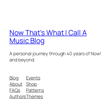
Now That's What I Call A
Music Blog
A personal journey through 40 years of Now!
and beyond.
Blog
Events
About
Shop
FAQs
Patterns
Authors
Themes