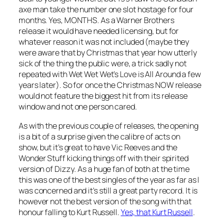
axe man take the number one slot hostage for four
months. Yes, MONTHS. As a Warner Brothers
release it would have needed licensing, but for
whatever reason it was not included (maybe they
were aware that by Christmas that year how utterly
sick of the thing the public were, a trick sadly not
repeated with Wet Wet Wet’s
Love is All Around
a few
years later). So for once the Christmas NOW release
would not feature the biggest hit from its release
window and not one person cared.
As with the previous couple of releases, the opening
is a bit of a surprise given the calibre of acts on
show, but it’s great to have Vic Reeves and the
Wonder Stuff kicking things off with their spirited
version of
Dizzy
. As a huge fan of both at the time
this was one of the best singles of the year as far as I
was concerned and it’s still a great party record. It is
however not the best version of the song with that
honour falling to Kurt Russell.
Yes, that Kurt Russell
.