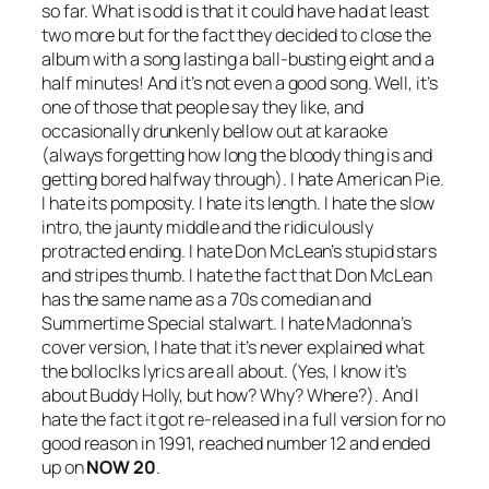
so far. What is odd is that it could have had at least
two more but for the fact they decided to close the
album with a song lasting a ball-busting eight and a
half minutes! And it’s not even a good song. Well, it’s
one of those that people say they like, and
occasionally drunkenly bellow out at karaoke
(always forgetting how long the bloody thing is and
getting bored halfway through). I hate
American Pie
.
I hate its pomposity. I hate its length. I hate the slow
intro, the jaunty middle and the ridiculously
protracted ending. I hate Don McLean’s stupid stars
and stripes thumb. I hate the fact that Don McLean
has the same name as a 70s comedian and
Summertime Special stalwart. I hate Madonna’s
cover version, I hate that it’s never explained what
the bolloclks lyrics are all about. (Yes, I know it’s
about Buddy Holly, but how? Why? Where?). And I
hate the fact it got re-released in a full version for no
good reason in 1991, reached number 12 and ended
up on
NOW 20
.