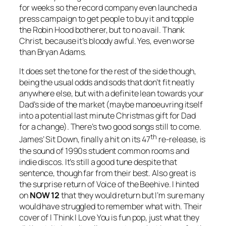
for weeks so the record company even launched a
press campaign to get people to buy it and topple
the Robin Hood botherer, but to no avail. Thank
Christ, because it’s bloody awful. Yes, even worse
than Bryan Adams.
It does set the tone for the rest of the side though,
being the usual odds and sods that don’t fit neatly
anywhere else, but with a definite lean towards your
Dad’s side of the market (maybe manoeuvring itself
into a potential last minute Christmas gift for Dad
for a change). There’s two good songs still to come.
th
James’
Sit Down
, finally a hit on its 47
re-release, is
the sound of 1990s student common rooms and
indie discos. It’s still a good tune despite that
sentence, though far from their best. Also great is
the surprise return of Voice of the Beehive. I hinted
on
NOW 12
that they would return but I’m sure many
would have struggled to remember what with. Their
cover of
I Think I Love You
is fun pop, just what they