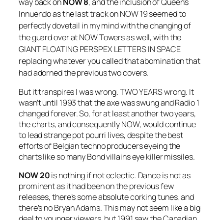
way back on
NOW 8
, and the inclusion of Queen’s
Innuendo
as the last track on
NOW 19
seemed to
perfectly dovetail in my mind with the changing of
the guard over at NOW Towers as well, with the
GIANT FLOATING PERSPEX LETTERS IN SPACE
replacing whatever you called that abomination that
had adorned the previous two covers.
But it transpires I was wrong. TWO YEARS wrong. It
wasn’t until 1993 that the axe was swung and Radio 1
changed forever. So, for at least another two years,
the charts, and consequently NOW, would continue
to lead strange pot pourri lives, despite the best
efforts of Belgian techno producers eyeing the
charts like so many Bond villains eye killer missiles.
NOW 20
is nothing if not eclectic. Dance is not as
prominent as it had been on the previous few
releases, there’s some absolute corking tunes, and
there’s no Bryan Adams. This may not seem like a big
deal to younger viewers, but 1991 saw the Canadian