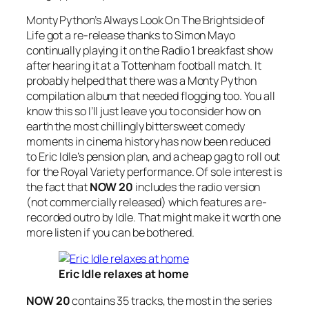
Monty Python’s
Always Look On The Brightside of
Life
got a re-release thanks to Simon Mayo
continually playing it on the Radio 1 breakfast show
after hearing it at a Tottenham football match. It
probably helped that there was a Monty Python
compilation album that needed flogging too. You all
know this so I’ll just leave you to consider how on
earth the most chillingly bittersweet comedy
moments in cinema history has now been reduced
to Eric Idle’s pension plan, and a cheap gag to roll out
for the Royal Variety performance. Of sole interest is
the fact that
NOW 20
includes the radio version
(not commercially released) which features a re-
recorded outro by Idle. That might make it worth one
more listen if you can be bothered.
Eric Idle relaxes at home
NOW 20
contains 35 tracks, the most in the series