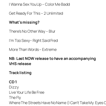
I Wanna Sex You Up
– Color Me Badd
Get Ready For This
– 2 Unlimited
What’s missing?
There’s No Other Way
– Blur
I’m Too Sexy
– Right Said Fred
More Than Words
– Extreme
NB: Last NOW release to have an accompanying
VHS release
Track listing
CD 1
Dizzy
Live Your Life Be Free
The Fly
Where The Streets Have No Name (I Can’t Take My Eyes O