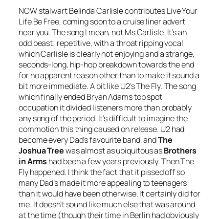
NOW stalwart Belinda Carlisle contributes
Live Your
Life Be Free
, coming soon to a cruise liner advert
near you. The song I mean, not Ms Carlisle. It’s an
odd beast; repetitive, with a throat ripping vocal
which Carlisle is clearly not enjoying and a strange,
seconds-long, hip-hop breakdown towards the end
for no apparent reason other than to make it sound a
bit more immediate. A bit like U2’s
The Fly
. The song
which finally ended Bryan Adams top spot
occupation it divided listeners more than probably
any song of the period. It’s difficult to imagine the
commotion this thing caused on release. U2 had
become every Dad’s favourite band, and
The
Joshua Tree
was almost as ubiquitous as
Brothers
in Arms
had been a few years previously. Then
The
Fly
happened. I think the fact that it pissed off so
many Dad’s made it more appealing to teenagers
than it would have been otherwise. It certainly did for
me. It doesn’t sound like much else that was around
at the time (though their time in Berlin had obviously