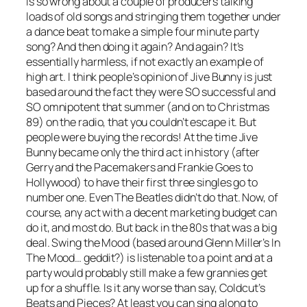
is so wrong about a couple of producers talking
loads of old songs and stringing them together under
a dance beat to make a simple four minute party
song? And then doing it again? And again? It’s
essentially harmless, if not exactly an example of
high art. I think people’s opinion of Jive Bunny is just
based around the fact they were SO successful and
SO omnipotent that summer (and on to Christmas
89) on the radio, that you couldn’t escape it. But
people were buying the records! At the time Jive
Bunny became only the third act in history (after
Gerry and the Pacemakers and Frankie Goes to
Hollywood) to have their first three singles go to
number one. Even The Beatles didn’t do that. Now, of
course, any act with a decent marketing budget can
do it, and most do. But back in the 80s that was a big
deal.
Swing the Mood
(based around Glenn Miller’s
In
The Mood
… geddit?) is listenable to a point and at a
party would probably still make a few grannies get
up for a shuffle. Is it any worse than say, Coldcut’s
Beats and Pieces
? At least you can sing along to