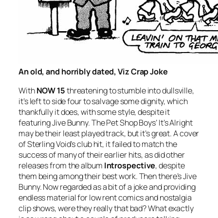
An old, and horribly dated, Viz Crap Joke
With
NOW 15
threatening to stumble into dullsville,
it’s left to side four to salvage some dignity, which
thankfully it does, with some style, despite it
featuring Jive Bunny. The Pet Shop Boys’
It’s Alright
may be their least played track, but it’s great. A cover
of Sterling Void’s club hit, it failed to match the
success of many of their earlier hits, as did other
releases from the album
Introspective
, despite
them being among their best work. Then there’s Jive
Bunny. Now regarded as a bit of a joke and providing
endless material for low rent comics and nostalgia
clip shows, were they really that bad? What exactly