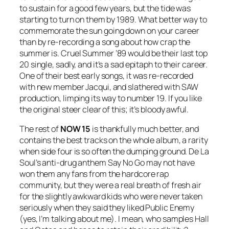
to sustain for a good few years, but the tide was
starting to turn on them by 1989. What better way to
commemorate the sun going down on your career
than by re-recording a song about how crap the
summer is.
Cruel Summer ’89
would be their last top
20 single, sadly, and it’s a sad epitaph to their career.
One of their best early songs, it was re-recorded
with new member Jacqui, and slathered with SAW
production, limping its way to number 19. If you like
the original steer clear of this; it’s bloody awful.
The rest of
NOW 15
is thankfully much better, and
contains the best tracks on the whole album, a rarity
when side four is so often the dumping ground. De La
Soul’s anti-drug anthem
Say No Go
may not have
won them any fans from the hardcore rap
community, but they were a real breath of fresh air
for the slightly awkward kids who were never taken
seriously when they said they liked Public Enemy
(yes, I’m talking about me). I mean, who samples Hall