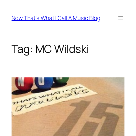
Skip
to
Now That's What I Call A Music Blog
content
Tag:
MC Wildski