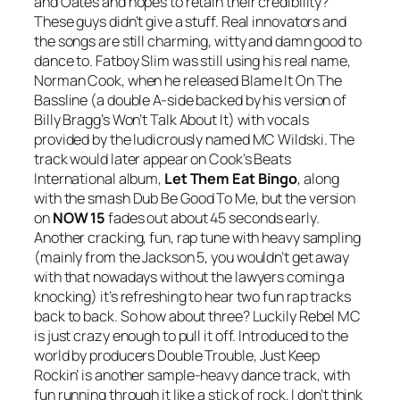
and Oates and hopes to retain their credibility?
These guys didn’t give a stuff. Real innovators and
the songs are still charming, witty and damn good to
dance to. Fatboy Slim was still using his real name,
Norman Cook, when he released
Blame It On The
Bassline
(a double A-side backed by his version of
Billy Bragg’s
Won’t Talk About It
) with vocals
provided by the ludicrously named MC Wildski. The
track would later appear on Cook’s Beats
International album,
Let Them Eat Bingo
, along
with the smash
Dub Be Good To Me
, but the version
on
NOW 15
fades out about 45 seconds early.
Another cracking, fun, rap tune with heavy sampling
(mainly from the Jackson 5, you wouldn’t get away
with that nowadays without the lawyers coming a
knocking) it’s refreshing to hear two fun rap tracks
back to back. So how about three? Luckily Rebel MC
is just crazy enough to pull it off. Introduced to the
world by producers Double Trouble,
Just Keep
Rockin’
is another sample-heavy dance track, with
fun running through it like a stick of rock. I don’t think