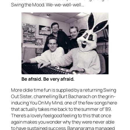
Swing the Mood
. We-we-well-well…
Be afraid. Be very afraid.
More oldie time fun is supplied by a returning Swing
Out Sister, channelling Burt Bacharach on the grin-
inducing
You On My Mind
, one of the few songs here
that actually takes me back to the summer of ’89.
There’s a lovely feelgood feeling to this that once
again makes you wonder why they were never able
to have sustained success. Bananarama managed