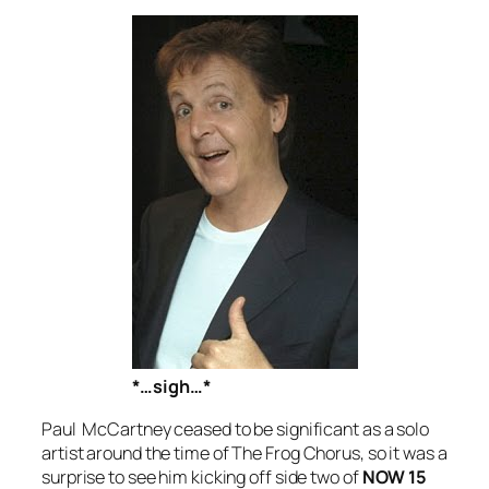
*…sigh…*
Paul McCartney ceased to be significant as a solo
artist around the time of
The Frog Chorus
, so it was a
surprise to see him kicking off side two of
NOW 15