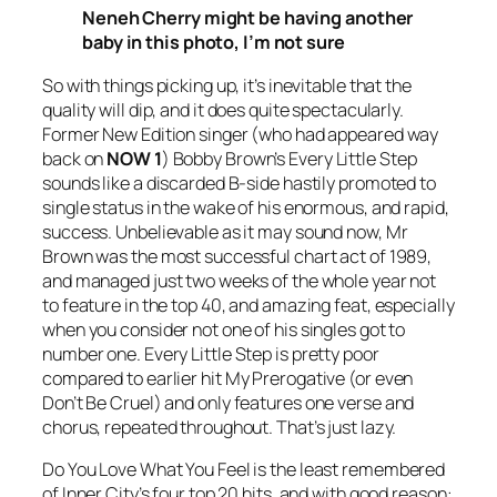
Neneh Cherry might be having another
baby in this photo, I’m not sure
So with things picking up, it’s inevitable that the
quality will dip, and it does quite spectacularly.
Former New Edition singer (who had appeared way
back on
NOW 1
) Bobby Brown’s
Every Little Step
sounds like a discarded B-side hastily promoted to
single status in the wake of his enormous, and rapid,
success. Unbelievable as it may sound now, Mr
Brown was the most successful chart act of 1989,
and managed just two weeks of the whole year not
to feature in the top 40, and amazing feat, especially
when you consider not one of his singles got to
number one.
Every Little Step
is pretty poor
compared to earlier hit
My Prerogative
(or even
Don’t Be Cruel
) and only features one verse and
chorus, repeated throughout. That’s just lazy.
Do You Love What You Feel
is the least remembered
of Inner City’s four top 20 hits, and with good reason: