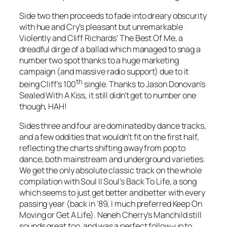
Side two then proceeds to fade into dreary obscurity
with hue and Cry’s pleasant but unremarkable
Violently
and Cliff Richards’
The Best Of Me
, a
dreadful dirge of a ballad which managed to snag a
number two spot thanks to a huge marketing
campaign (and massive radio support) due to it
th
being Cliff’s 100
single. Thanks to Jason Donovan’s
Sealed With A Kiss
, it still didn’t get to number one
though, HAH!
Sides three and four are dominated by dance tracks,
and a few oddities that wouldn’t fit on the first half,
reflecting the charts shifting away from pop to
dance, both mainstream and underground varieties.
We get the only absolute classic track on the whole
compilation with Soul II Soul’s
Back To Life
, a song
which seems to just get better and better with every
passing year (back in ’89, I much preferred Keep On
Moving or Get A Life). Neneh Cherry’s
Manchild
still
sounds great too, and was a perfect follow-up to