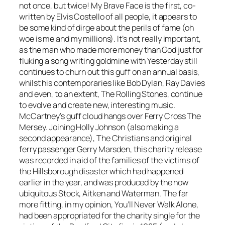
not once, but twice!
My Brave Face
is the first, co-
written by Elvis Costello of all people, it appears to
be some kind of dirge about the perils of fame (oh
woe is me and my millions). It’s not really important,
as the man who made more money than God just for
fluking a song writing goldmine with
Yesterday
still
continues to churn out this guff on an annual basis,
whilst his contemporaries like Bob Dylan, Ray Davies
and even, to an extent, The Rolling Stones, continue
to evolve and create new, interesting music.
McCartney’s guff cloud hangs over
Ferry Cross The
Mersey
. Joining Holly Johnson (also making a
second appearance), The Christians and original
ferry passenger Gerry Marsden, this charity release
was recorded in aid of the families of the victims of
the Hillsborough disaster which had happened
earlier in the year, and was produced by the now
ubiquitous Stock, Aitken and Waterman. The far
more fitting, in my opinion,
You’ll Never Walk Alone
,
had been appropriated for the charity single for the