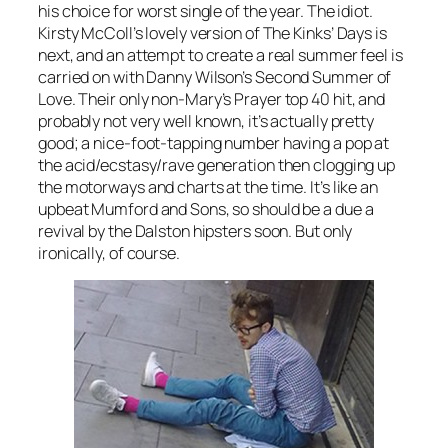
his choice for worst single of the year. The idiot.
Kirsty McColl’s lovely version of The Kinks’
Days
is
next, and an attempt to create a real summer feel is
carried on with Danny Wilson’s
Second Summer of
Love
. Their only non-
Mary’s Prayer
top 40 hit, and
probably not very well known, it’s actually pretty
good; a nice-foot-tapping number having a pop at
the acid/ecstasy/rave generation then clogging up
the motorways and charts at the time. It’s like an
upbeat Mumford and Sons, so should be a due a
revival by the Dalston hipsters soon. But only
ironically, of course.