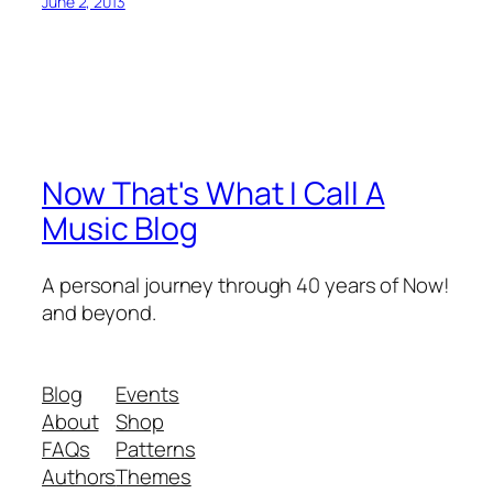
June 2, 2013
Now That's What I Call A
Music Blog
A personal journey through 40 years of Now!
and beyond.
Blog
Events
About
Shop
FAQs
Patterns
Authors
Themes