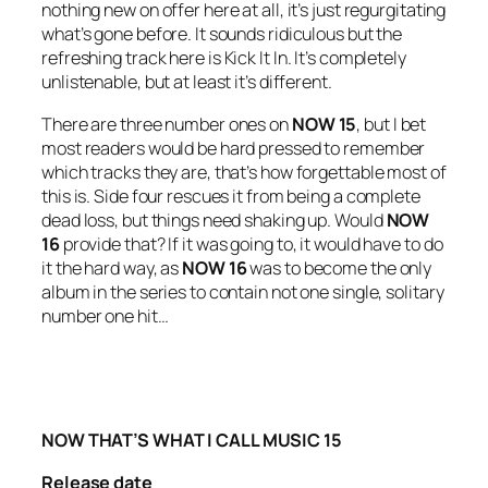
nothing new on offer here at all, it’s just regurgitating
what’s gone before. It sounds ridiculous but the
refreshing track here is
Kick It In
. It’s completely
unlistenable, but at least it’s different.
There are three number ones on
NOW 15
, but I bet
most readers would be hard pressed to remember
which tracks they are, that’s how forgettable most of
this is. Side four rescues it from being a complete
dead loss, but things need shaking up. Would
NOW
16
provide that? If it was going to, it would have to do
it the hard way, as
NOW 16
was to become the only
album in the series to contain not one single, solitary
number one hit…
NOW THAT’S WHAT I CALL MUSIC 15
Release date