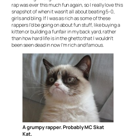
rap was ever this much fun again, so I really love this
snapshot of when it wasn’t all about beating 5-0,
girls and bling. If I was as rich as some of these
rappers I’d be going on about fun stuff, like buying a
kitten or building a funfair in my back yard, rather
than how hard life is in the ghetto that I wouldn’t
been seen dead in now I’m rich and famous.
A grumpy rapper. Probably MC Skat
Kat.