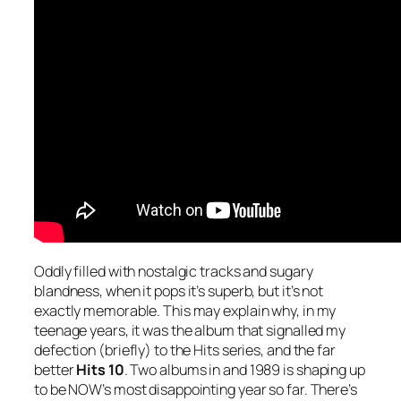
Oddly filled with nostalgic tracks and sugary
blandness, when it pops it’s superb, but it’s not
exactly memorable. This may explain why, in my
teenage years, it was the album that signalled my
defection (briefly) to the Hits series, and the far
better
Hits 10
. Two albums in and 1989 is shaping up
to be NOW’s most disappointing year so far. There’s