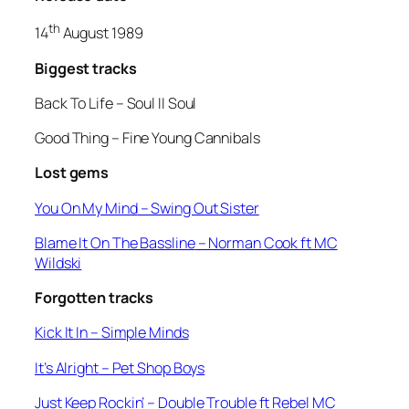
th
14
August 1989
Biggest tracks
Back To Life –
Soul II Soul
Good Thing
– Fine Young Cannibals
Lost gems
You On My Mind
– Swing Out Sister
Blame It On The Bassline
– Norman Cook ft MC
Wildski
Forgotten tracks
Kick It In –
Simple Minds
It’s Alright
– Pet Shop Boys
Just Keep Rockin’
– Double Trouble ft Rebel MC