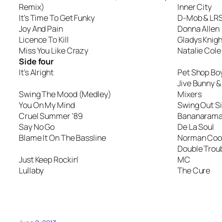
Remix)
Inner City
It’s Time To Get Funky
D-Mob & LR
Joy And Pain
Donna Allen
Licence To Kill
Gladys Knigh
Miss You Like Crazy
Natalie Cole
Side four
It’s Alright
Pet Shop Bo
Jive Bunny 
Swing The Mood (Medley)
Mixers
You On My Mind
Swing Out Si
Cruel Summer ’89
Bananaram
Say No Go
De La Soul
Blame It On The Bassline
Norman Cook
Double Troub
Just Keep Rockin’
MC
Lullaby
The Cure