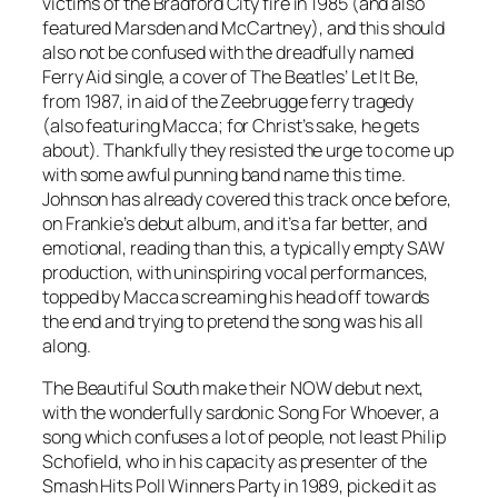
victims of the Bradford City fire in 1985 (and also
featured Marsden and McCartney), and this should
also not be confused with the dreadfully named
Ferry Aid single, a cover of The Beatles’
Let It Be
,
from 1987, in aid of the Zeebrugge ferry tragedy
(also featuring Macca; for Christ’s sake, he gets
about). Thankfully they resisted the urge to come up
with some awful punning band name this time.
Johnson has already covered this track once before,
on Frankie’s debut album, and it’s a far better, and
emotional, reading than this, a typically empty SAW
production, with uninspiring vocal performances,
topped by Macca screaming his head off towards
the end and trying to pretend the song was his all
along.
The Beautiful South make their NOW debut next,
with the wonderfully sardonic
Song For Whoever
, a
song which confuses a lot of people, not least Philip
Schofield, who in his capacity as presenter of the
Smash Hits Poll Winners Party in 1989, picked it as