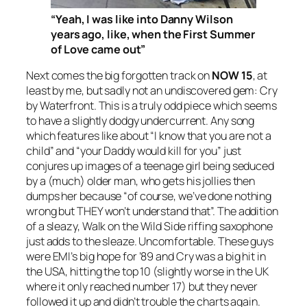
“Yeah, I was like into Danny Wilson
years ago, like, when the
First
Summer
of Love came out”
Next comes the big forgotten track on
NOW 15
, at
least by me, but sadly not an undiscovered gem:
Cry
by Waterfront. This is a truly odd piece which seems
to have a slightly dodgy undercurrent. Any song
which features like about “I know that you are not a
child” and “your Daddy would kill for you” just
conjures up images of a teenage girl being seduced
by a (much) older man, who gets his jollies then
dumps her because “of course, we’ve done nothing
wrong but THEY won’t understand that”. The addition
of a sleazy,
Walk on the Wild Side
riffing saxophone
just adds to the sleaze. Uncomfortable. These guys
were EMI’s big hope for ’89 and
Cry
was a big hit in
the USA, hitting the top 10 (slightly worse in the UK
where it only reached number 17) but they never
followed it up and didn’t trouble the charts again.