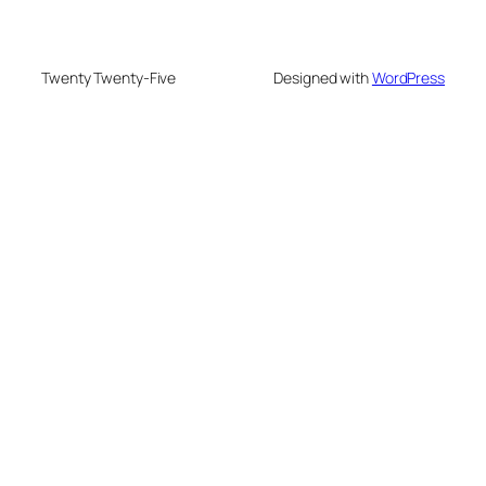
Twenty Twenty-Five
Designed with
WordPress