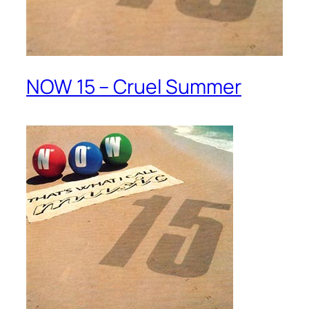
NOW 15 – Cruel Summer