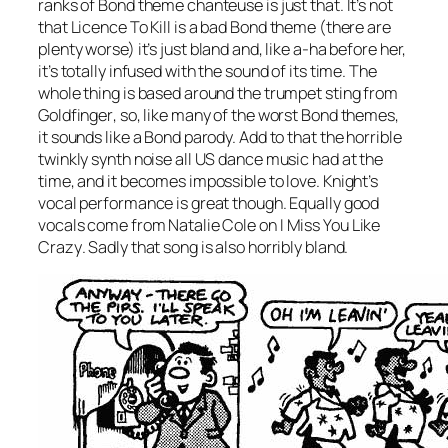
ranks of Bond theme chanteuse is just that. It’s not
that
Licence To Kill
is a bad Bond theme (there are
plenty worse) it’s just bland and, like a-ha before her,
it’s totally infused with the sound of its time. The
whole thing is based around the trumpet sting from
Goldfinger
, so, like many of the worst Bond themes,
it sounds like a Bond parody. Add to that the horrible
twinkly synth noise all US dance music had at the
time, and it becomes impossible to love. Knight’s
vocal performance is great though. Equally good
vocals come from Natalie Cole on
I Miss You Like
Crazy
. Sadly that song is also horribly bland.