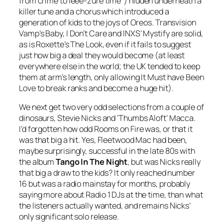
from crime to
leee-zure
time”) hidden underneath a
killer tune and a chorus which introduced a
generation of kids to the joys of Oreos. Transvision
Vamp’s
Baby, I Don’t Care
and INXS’
Mystify
are solid,
as is Roxette’s
The Look
, even if it fails to suggest
just how big a deal they would become (at least
everywhere else in the world; the UK tended to keep
them at arm’s length, only allowing
It Must have Been
Love
to break ranks and become a huge hit).
We next get two very odd selections from a couple of
dinosaurs, Stevie Nicks and ‘Thumbs Aloft’ Macca.
I’d forgotten how odd
Rooms on Fire
was, or that it
was that big a hit. Yes, Fleetwood Mac had been,
maybe surprisingly, successful in the late 80s with
the album
Tango In The Night
, but was Nicks really
that big a draw to the kids? It only reached number
16 but was a radio mainstay for months, probably
saying more about Radio 1 DJs at the time, than what
the listeners actually wanted, and remains Nicks’
only significant solo release.