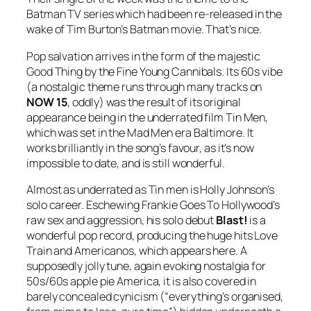
Batman
TV series which had been re-released in the
wake of Tim Burton’s Batman movie. That’s nice.
Pop salvation arrives in the form of the majestic
Good Thing
by the Fine Young Cannibals. Its 60s vibe
(a nostalgic theme runs through many tracks on
NOW 15
, oddly) was the result of its original
appearance being in the underrated film Tin Men,
which was set in the Mad Men era Baltimore. It
works brilliantly in the song’s favour, as it’s now
impossible to date, and is still wonderful.
Almost as underrated as Tin men is Holly Johnson’s
solo career. Eschewing Frankie Goes To Hollywood’s
raw sex and aggression, his solo debut
Blast!
is a
wonderful pop record, producing the huge hits
Love
Train
and
Americanos
, which appears here. A
supposedly jolly tune, again evoking nostalgia for
50s/60s apple pie America, it is also covered in
barely concealed cynicism (“everything’s organised,