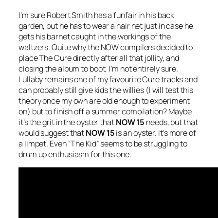
I’m sure Robert Smith has a funfair in his back
garden, but he has to wear a hair net just in case he
gets his barnet caught in the workings of the
waltzers. Quite why the NOW compilers decided to
place The Cure directly after all that jollity, and
closing the album to boot, I’m not entirely sure.
Lullaby
remains one of my favourite Cure tracks and
can probably still give kids the willies (I will test this
theory once my own are old enough to experiment
on) but to finish off a summer compilation? Maybe
it’s the grit in the oyster that
NOW 15
needs, but that
would suggest that
NOW 15
is an oyster. It’s more of
a limpet. Even “The Kid” seems to be struggling to
drum up enthusiasm for this one.