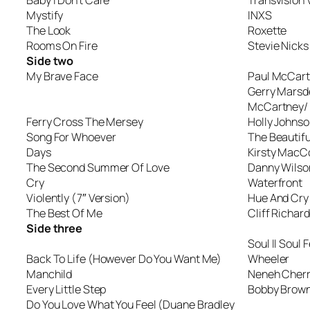
Baby I Don’t Care
Transvision
Mystify
INXS
The Look
Roxette
Rooms On Fire
Stevie Nicks
Side two
My Brave Face
Paul McCar
Gerry Marsd
McCartney/
Ferry Cross The Mersey
Holly Johnso
Song For Whoever
The Beautifu
Days
Kirsty MacCo
The Second Summer Of Love
Danny Wilso
Cry
Waterfront
Violently (7″ Version)
Hue And Cry
The Best Of Me
Cliff Richard
Side three
Soul II Soul
Back To Life (However Do You Want Me)
Wheeler
Manchild
Neneh Cher
Every Little Step
Bobby Brow
Do You Love What You Feel (Duane Bradley