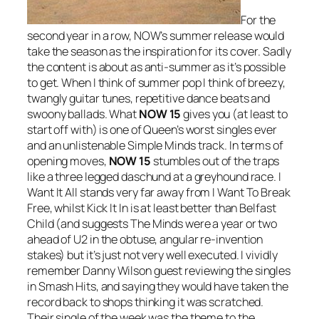
For the
second year in a row, NOW’s summer release would
take the season as the inspiration for its cover. Sadly
the content is about as anti-summer as it’s possible
to get. When I think of summer pop I think of breezy,
twangly guitar tunes, repetitive dance beats and
swoony ballads. What
NOW 15
gives you (at least to
start off with) is one of Queen’s worst singles ever
and an unlistenable Simple Minds track. In terms of
opening moves,
NOW 15
stumbles out of the traps
like a three legged daschund at a greyhound race.
I
Want It All
stands very far away from
I Want To Break
Free
, whilst
Kick It In
is at least better than
Belfast
Child
(and suggests The Minds were a year or two
ahead of U2 in the obtuse, angular re-invention
stakes) but it’s just not very well executed. I vividly
remember Danny Wilson guest reviewing the singles
in Smash Hits, and saying they would have taken the
record back to shops thinking it was scratched.
Their single of the week was the theme to the