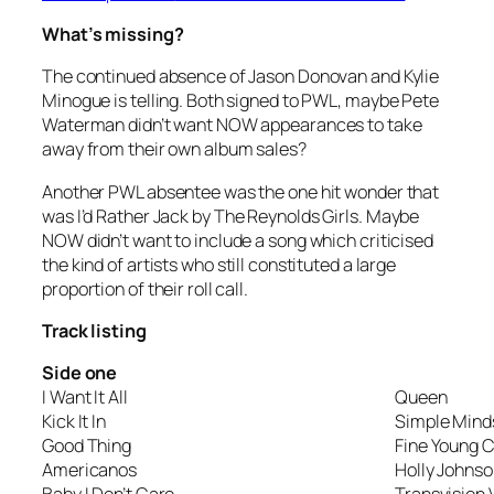
What’s missing?
The continued absence of Jason Donovan and Kylie
Minogue is telling. Both signed to PWL, maybe Pete
Waterman didn’t want NOW appearances to take
away from their own album sales?
Another PWL absentee was the one hit wonder that
was
I’d Rather Jack
by The Reynolds Girls. Maybe
NOW didn’t want to include a song which criticised
the kind of artists who still constituted a large
proportion of their roll call.
Track listing
Side one
I Want It All
Queen
Kick It In
Simple Mind
Good Thing
Fine Young 
Americanos
Holly Johns