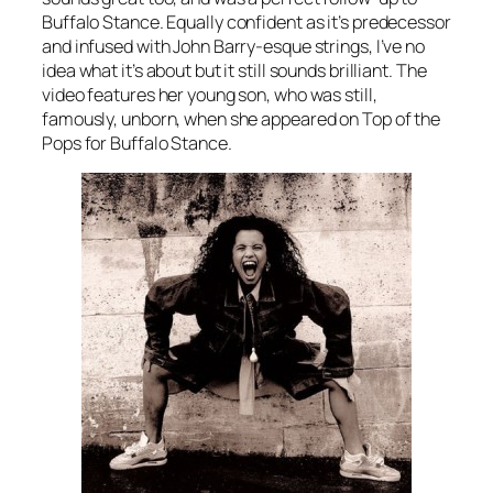
Buffalo Stance
. Equally confident as it’s predecessor
and infused with John Barry-esque strings, I’ve no
idea what it’s about but it still sounds brilliant. The
video features her young son, who was still,
famously, unborn, when she appeared on Top of the
Pops for
Buffalo Stance.