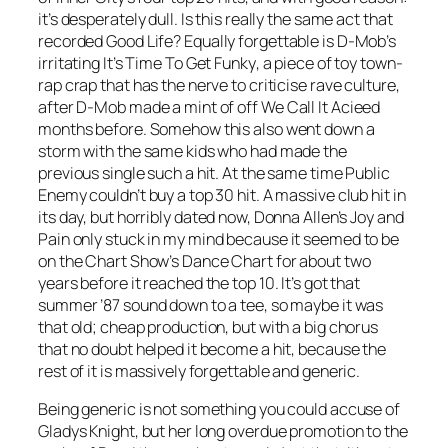
it’s desperately dull. Is this really the same act that
recorded
Good Life
? Equally forgettable is D-Mob’s
irritating
It’s Time To Get Funky
, a piece of toy town-
rap crap that has the nerve to criticise rave culture,
after D-Mob made a mint of off
We Call It Acieed
months before. Somehow this also went down a
storm with the same kids who had made the
previous single such a hit. At the same time Public
Enemy couldn’t buy a top 30 hit. A massive club hit in
its day, but horribly dated now, Donna Allen’s
Joy and
Pain
only stuck in my mind because it seemed to be
on the Chart Show’s Dance Chart for about two
years before it reached the top 10. It’s got that
summer ’87 sound down to a tee, so maybe it was
that old; cheap production, but with a big chorus
that no doubt helped it become a hit, because the
rest of it is massively forgettable and generic.
Being generic is not something you could accuse of
Gladys Knight, but her long overdue promotion to the