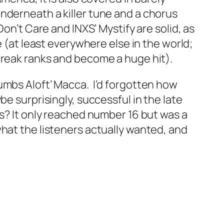
nderneath a killer tune and a chorus
 Don’t Care
and INXS’
Mystify
are solid, as
e (at least everywhere else in the world;
reak ranks and become a huge hit).
umbs Aloft’ Macca. I’d forgotten how
be surprisingly, successful in the late
ids? It only reached number 16 but was a
what the listeners actually wanted, and