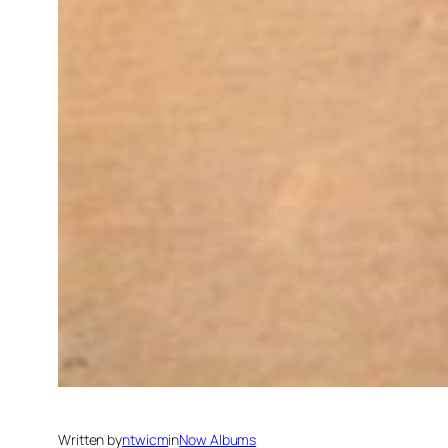
Written by
ntwicm
in
Now Albums