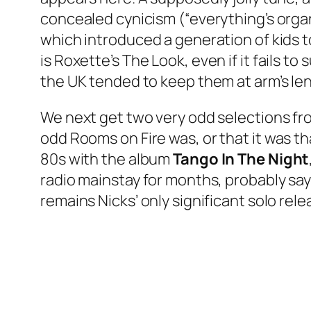
concealed cynicism (“everything’s orga
which introduced a generation of kids t
is Roxette’s
The Look
, even if it fails 
the UK tended to keep them at arm’s len
We next get two very odd selections fro
odd
Rooms on Fire
was, or that it was t
80s with the album
Tango In The Night
radio mainstay for months, probably say
remains Nicks’ only significant solo rele