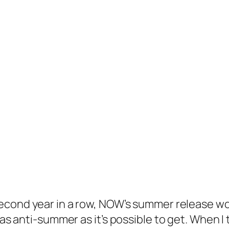
second year in a row, NOW’s summer release wo
 as anti-summer as it’s possible to get. When I