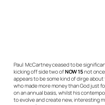
Paul McCartney ceased to be significant
kicking off side two of
NOW 15
not once
appears to be some kind of dirge about t
who made more money than God just for
on an annual basis, whilst his contempo
to evolve and create new, interesting 