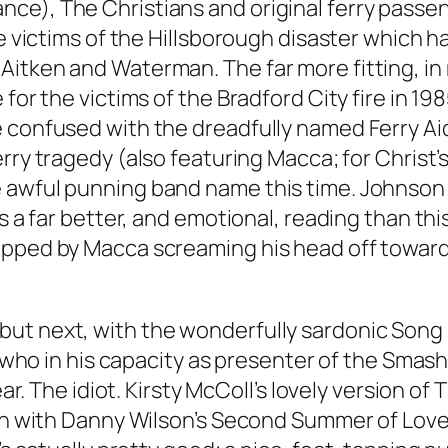
ce), The Christians and original ferry passen
he victims of the Hillsborough disaster which 
Aitken and Waterman. The far more fitting, in
 for the victims of the Bradford City fire in 
 confused with the dreadfully named Ferry Aid
erry tragedy (also featuring Macca; for Christ’
 awful punning band name this time. Johnson 
’s a far better, and emotional, reading than th
opped by Macca screaming his head off toward
but next, with the wonderfully sardonic
Song
, who in his capacity as presenter of the Smash
ear. The idiot. Kirsty McColl’s lovely version of 
on with Danny Wilson’s
Second Summer of Lov