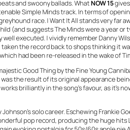
 beats and swoony ballads. What
NOW 15
gives 
tenable Simple Minds track. In terms of open
a greyhound race.
I Want It All
stands very far a
hild
(and suggests The Minds were a year or t
ery well executed. I vividly remember Danny Wil
taken the record back to shops thinking it wa
 which had been re-released in the wake of Tim
 majestic
Good Thing
by the Fine Young Canniba
) was the result of its original appearance bei
orks brilliantly in the song’s favour, as it’s no
y Johnson’s solo career. Eschewing Frankie Go
onderful pop record, producing the huge hits
gain evoking nostalgia for 50s/60s apple pie Am