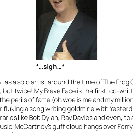
*…sigh…*
 as a solo artist around the time of
The Frog 
, but twice!
My Brave Face
is the first, co-writ
he perils of fame (oh woe is me and my millions
 fluking a song writing goldmine with
Yesterd
raries like Bob Dylan, Ray Davies and even, to
music. McCartney’s guff cloud hangs over
Ferr