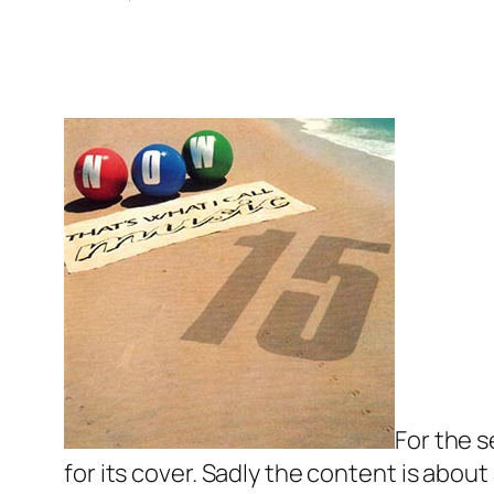
For the 
for its cover. Sadly the content is about