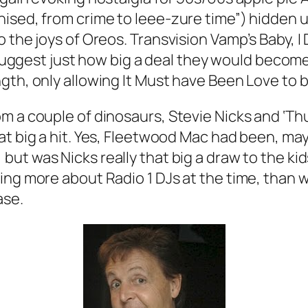
nised, from crime to
leee-zure
time”) hidden u
o the joys of Oreos. Transvision Vamp’s
Baby, I
to suggest just how big a deal they would becom
gth, only allowing
It Must have Been Love
to b
m a couple of dinosaurs, Stevie Nicks and ‘Th
hat big a hit. Yes, Fleetwood Mac had been, may
, but was Nicks really that big a draw to the k
ing more about Radio 1 DJs at the time, than 
ase.