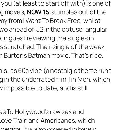
you (at least to start off with) is one of
ing moves,
NOW 15
stumbles out of the
way from
I Want To Break Free
, whilst
wo ahead of U2 in the obtuse, angular
son guest reviewing the singles in
s scratched. Their single of the week
 Burton’s Batman movie. That’s nice.
ls. Its 60s vibe (a nostalgic theme runs
ng in the underrated film Tin Men, which
w impossible to date, and is still
es To Hollywood’s raw sex and
Love Train
and
Americanos
, which
erica, it is also covered in barely