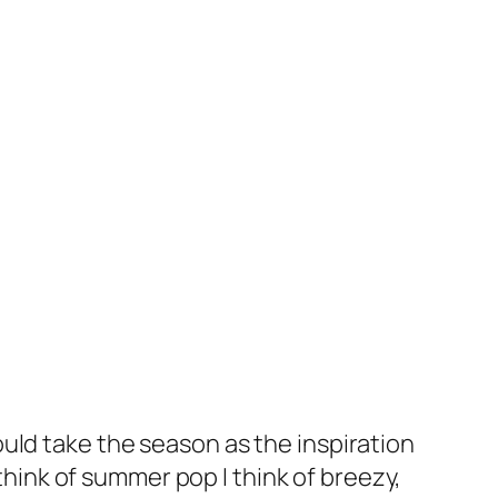
uld take the season as the inspiration
 think of summer pop I think of breezy,