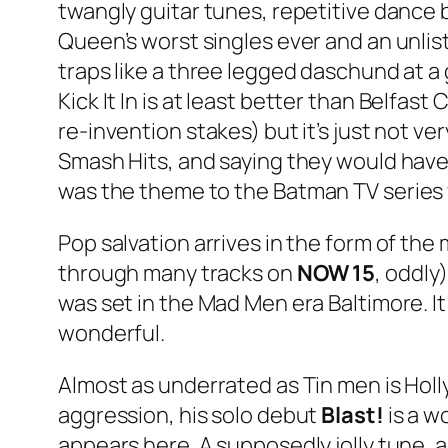
twangly guitar tunes, repetitive dance
Queen’s worst singles ever and an unlis
traps like a three legged daschund at 
Kick It In
is at least better than
Belfast C
re-invention stakes) but it’s just not v
Smash Hits, and saying they would have 
was the theme to the
Batman
TV series
Pop salvation arrives in the form of the
through many tracks on
NOW 15
, oddly
was set in the Mad Men era Baltimore. It w
wonderful.
Almost as underrated as Tin men is Holl
aggression, his solo debut
Blast!
is a w
appears here. A supposedly jolly tune, a