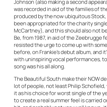
Johnson (also making a second appearan
was recorded in aid of the families of t
produced by the now ubiquitous Stock, 
been appropriated for the charity single
McCartney), and this should also not be
Be
, from 1987, in aid of the Zeebrugge f
resisted the urge to come up with some
before, on Frankie’s debut album, and it
with uninspiring vocal performances, t
song was his all along.
The Beautiful South make their NOW de
lot of people, not least Philip Schofield
it as his choice for worst single of the y
to create a real summer feel is carried 