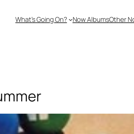
What’s Going On?
Now Albums
Other N
Summer