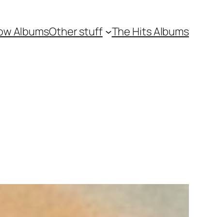
ow Albums
Other stuff
The Hits Albums