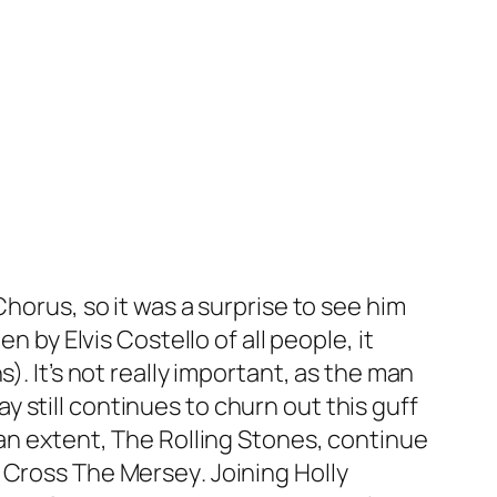
Chorus
, so it was a surprise to see him
ten by Elvis Costello of all people, it
). It’s not really important, as the man
ay
still continues to churn out this guff
 an extent, The Rolling Stones, continue
y Cross The Mersey
. Joining Holly