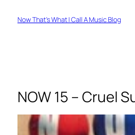
Skip
to
Now That's What I Call A Music Blog
content
NOW 15 – Cruel 