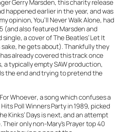
ger Gerry Marsden, this charity release
had happened earlier in the year, and was
 my opinion,
You’ll Never Walk Alone
, had
1985 (and also featured Marsden and
 single, a cover of The Beatles’
Let It
s sake, he gets about). Thankfully they
has already covered this track once
is, a typically empty SAW production,
s the end and trying to pretend the
 For Whoever
, a song which confuses a
 Hits Poll Winners Party in 1989, picked
The Kinks’
Days
is next, and an attempt
e
. Their only non-
Mary’s Prayer
top 40